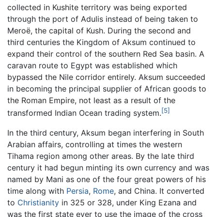
collected in Kushite territory was being exported
through the port of Adulis instead of being taken to
Meroë, the capital of Kush. During the second and
third centuries the Kingdom of Aksum continued to
expand their control of the southern Red Sea basin. A
caravan route to Egypt was established which
bypassed the Nile corridor entirely. Aksum succeeded
in becoming the principal supplier of African goods to
the Roman Empire, not least as a result of the
[5]
transformed Indian Ocean trading system.
In the third century, Aksum began interfering in South
Arabian affairs, controlling at times the western
Tihama region among other areas. By the late third
century it had begun minting its own currency and was
named by Mani as one of the four great powers of his
time along with
Persia
,
Rome
, and China. It converted
to
Christianity
in 325 or 328, under King Ezana and
was the first state ever to use the image of the cross