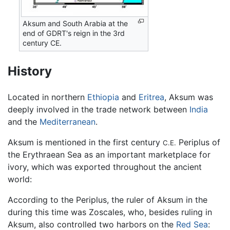
Aksum and South Arabia at the
end of GDRT's reign in the 3rd
century CE.
History
Located in northern
Ethiopia
and
Eritrea
, Aksum was
deeply involved in the trade network between
India
and the
Mediterranean
.
Aksum is mentioned in the first century
Periplus of
C.E.
the Erythraean Sea as an important marketplace for
ivory, which was exported throughout the ancient
world:
According to the Periplus, the ruler of Aksum in the
during this time was Zoscales, who, besides ruling in
Aksum, also controlled two harbors on the
Red Sea
: