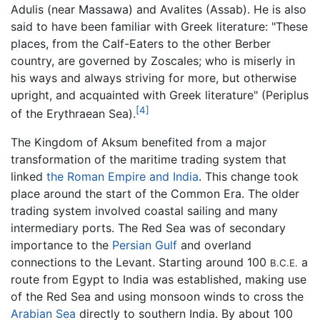
Adulis (near Massawa) and Avalites (Assab). He is also
said to have been familiar with Greek literature: "These
places, from the Calf-Eaters to the other Berber
country, are governed by Zoscales; who is miserly in
his ways and always striving for more, but otherwise
upright, and acquainted with Greek literature" (Periplus
[4]
of the Erythraean Sea).
The Kingdom of Aksum benefited from a major
transformation of the maritime trading system that
linked
the Roman Empire and India
. This change took
place around the start of the Common Era. The older
trading system involved coastal sailing and many
intermediary ports. The Red Sea was of secondary
importance to the
Persian Gulf
and overland
connections to the Levant. Starting around 100
a
B.C.E.
route from Egypt to India was established, making use
of the Red Sea and using monsoon winds to cross the
Arabian Sea
directly to southern India. By about 100