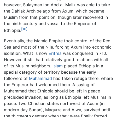
however, Sulayman ibn Abd al-Malik was able to take
the Dahlak Archipelago from Axum, which became
Muslim from that point on, though later recovered in
the ninth century and vassal to the Emperor of
[10]
Ethiopia.
Eventually, the Islamic Empire took control of the Red
Sea and most of the Nile, forcing Axum into economic
isolation. What is now
Eritrea
was conquered in 710.
However, it still had relatively good relations with all
of its Muslim neighbors.
Islam
placed Ethiopia in a
special category of territory because the early
followers of
Muhammad
had taken refuge there, where
the Emperor had welcomed them. A saying of
Muhammad that Ethiopia should be left in peace
precluded invasion, as long as Ethiopia left Muslims in
peace. Two Christian states northwest of Axum (in
modern day Sudan), Maqurra and Alwa, survived until
the thirteenth century when they were finally forced