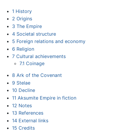
1
History
2
Origins
3
The Empire
4
Societal structure
5
Foreign relations and economy
6
Religion
7
Cultural achievements
7.1
Coinage
8
Ark of the Covenant
9
Stelae
10
Decline
11
Aksumite Empire in fiction
12
Notes
13
References
14
External links
15
Credits