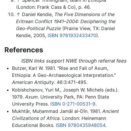
(London: Frank Cass & Co), p. 46.
↑
Daniel Kendie,
The Five Dimensions of the
Eritrean Conflict 1941–2004: Deciphering the
Geo-Political Puzzle
(Prairie View, TX: Daniel
Kendie, 2005,
ISBN 9781932433470
).
References
ISBN links support NWE through referral fees
Butzer, Karl W. 1981. "Rise and Fall of Axum,
Ethiopia: A Geo-Archaeological Interpretation."
American Antiquity
. 46:3:471-495.
Kobishchanov, Yuri M., Joseph W. Michels (eds.).
1979.
Axum
. University Park, PA: Penn State
University Press.
ISBN 0-271-00531-9
.
Mukhtār, Muḥammad Jamāl al-Dīn. 1981.
Ancient
Civilizations of Africa
. London: Heinemann
Educational Books.
ISBN 9780435948054
.