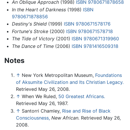
An Oblique Approach
(1998)
ISBN 9780671878658
In the Heart of Darkness
(1998)
ISBN
9780671878856
Destiny's Shield
(1999)
ISBN 9780671578176
Fortune's Stroke
(2000)
ISBN 9780671578718
The Tide of Victory
(2001)
ISBN 9780671319960
The Dance of Time
(2006)
ISBN 9781416509318
Notes
↑
New York Metropolitan Museum,
Foundations
of Aksumite Civilization and Its Christian Legacy.
Retrieved May 26, 2008.
↑
When We Ruled,
50 Greatest Africans.
Retrieved May 26, 1987.
↑
Santorri Chamley,
Rise and Rise of Black
Consciousness,
New African.
Retrieved May 26,
2008.