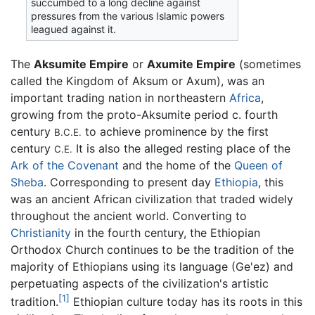
succumbed to a long decline against
pressures from the various Islamic powers
leagued against it.
The
Aksumite Empire
or
Axumite Empire
(sometimes
called the Kingdom of Aksum or Axum), was an
important trading nation in northeastern
Africa
,
growing from the proto-Aksumite period c. fourth
century
to achieve prominence by the first
B.C.E.
century
It is also the alleged resting place of the
C.E.
Ark of the Covenant
and the home of the
Queen of
Sheba
. Corresponding to present day
Ethiopia
, this
was an ancient African civilization that traded widely
throughout the ancient world. Converting to
Christianity
in the fourth century, the Ethiopian
Orthodox Church continues to be the tradition of the
majority of Ethiopians using its language (Ge'ez) and
perpetuating aspects of the civilization's artistic
[1]
tradition.
Ethiopian culture today has its roots in this