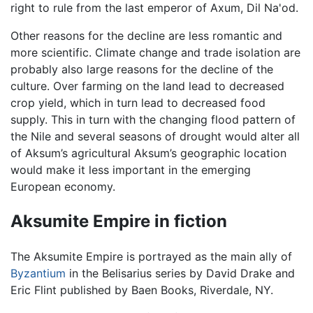
right to rule from the last emperor of Axum, Dil Na'od.
Other reasons for the decline are less romantic and
more scientific. Climate change and trade isolation are
probably also large reasons for the decline of the
culture. Over farming on the land lead to decreased
crop yield, which in turn lead to decreased food
supply. This in turn with the changing flood pattern of
the Nile and several seasons of drought would alter all
of Aksum’s agricultural Aksum’s geographic location
would make it less important in the emerging
European economy.
Aksumite Empire in fiction
The Aksumite Empire is portrayed as the main ally of
Byzantium
in the Belisarius series by David Drake and
Eric Flint published by Baen Books, Riverdale, NY.