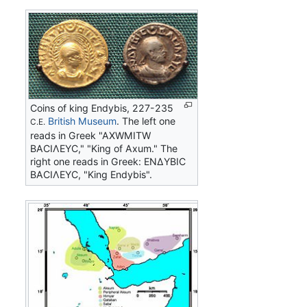
Coins of king Endybis, 227-235
British Museum
. The left one
C.E.
reads in Greek "AΧWMITW
BACIΛEYC," "King of Axum." The
right one reads in Greek: ΕΝΔΥΒΙC
ΒΑCΙΛΕΥC, "King Endybis".