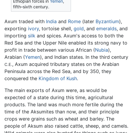
Ethiopian forces in
Yemen
,
fifth–sixth century.
Axum traded with
India
and
Rome
(later
Byzantium
),
exporting
ivory
, tortoise shell,
gold
, and
emeralds
, and
importing
silk
and spices. Axum's access to both the
Red Sea and the Upper Nile enabled its strong navy to
profit in trade between various African (
Nubia
),
Arabian (
Yemen
), and Indian states. In the third century
, Axum acquired tributary states on the Arabian
C.E.
Peninsula across the Red Sea, and by 350, they
conquered the
Kingdom of Kush
.
The main exports of Axum were, as would be
expected of a state during this time, agricultural
products. The land was much more fertile during the
time of the Aksumites than now, and their principle
crops were grains such as wheat and barley. The
people of Aksum also raised cattle, sheep, and camels.
Wild animals were also hunted for things such as ivory