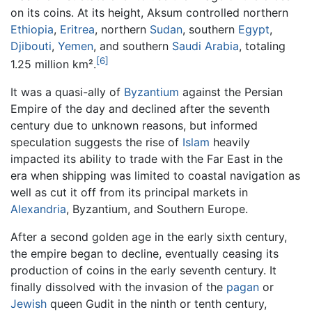
on its coins. At its height, Aksum controlled northern
Ethiopia
,
Eritrea
, northern
Sudan
, southern
Egypt
,
Djibouti
,
Yemen
, and southern
Saudi Arabia
, totaling
[6]
1.25 million km².
It was a quasi-ally of
Byzantium
against the Persian
Empire of the day and declined after the seventh
century due to unknown reasons, but informed
speculation suggests the rise of
Islam
heavily
impacted its ability to trade with the Far East in the
era when shipping was limited to coastal navigation as
well as cut it off from its principal markets in
Alexandria
, Byzantium, and Southern Europe.
After a second golden age in the early sixth century,
the empire began to decline, eventually ceasing its
production of coins in the early seventh century. It
finally dissolved with the invasion of the
pagan
or
Jewish
queen Gudit in the ninth or tenth century,