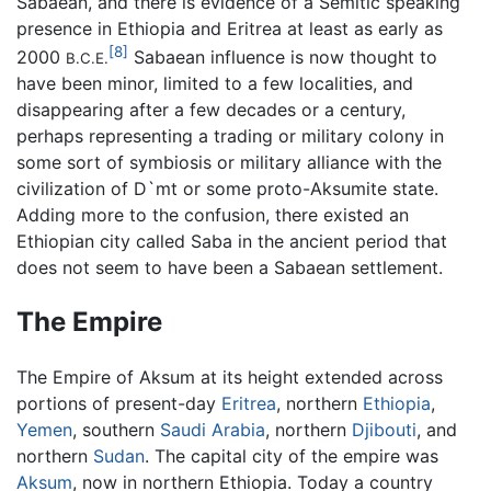
Sabaean, and there is evidence of a Semitic speaking
presence in Ethiopia and Eritrea at least as early as
[8]
2000
Sabaean influence is now thought to
B.C.E.
have been minor, limited to a few localities, and
disappearing after a few decades or a century,
perhaps representing a trading or military colony in
some sort of symbiosis or military alliance with the
civilization of D`mt or some proto-Aksumite state.
Adding more to the confusion, there existed an
Ethiopian city called Saba in the ancient period that
does not seem to have been a Sabaean settlement.
The Empire
The Empire of Aksum at its height extended across
portions of present-day
Eritrea
, northern
Ethiopia
,
Yemen
, southern
Saudi Arabia
, northern
Djibouti
, and
northern
Sudan
. The capital city of the empire was
Aksum
, now in northern Ethiopia. Today a country