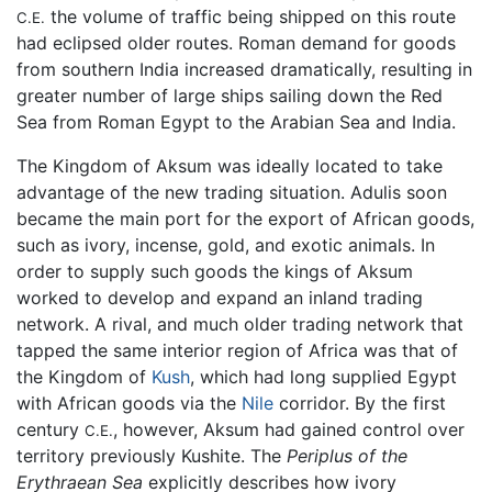
the volume of traffic being shipped on this route
C.E.
had eclipsed older routes. Roman demand for goods
from southern India increased dramatically, resulting in
greater number of large ships sailing down the Red
Sea from Roman Egypt to the Arabian Sea and India.
The Kingdom of Aksum was ideally located to take
advantage of the new trading situation. Adulis soon
became the main port for the export of African goods,
such as ivory, incense, gold, and exotic animals. In
order to supply such goods the kings of Aksum
worked to develop and expand an inland trading
network. A rival, and much older trading network that
tapped the same interior region of Africa was that of
the Kingdom of
Kush
, which had long supplied Egypt
with African goods via the
Nile
corridor. By the first
century
, however, Aksum had gained control over
C.E.
territory previously Kushite. The
Periplus of the
Erythraean Sea
explicitly describes how ivory