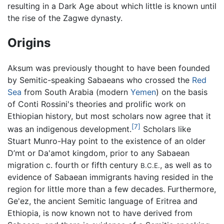
resulting in a Dark Age about which little is known until
the rise of the Zagwe dynasty.
Origins
Aksum was previously thought to have been founded
by Semitic-speaking Sabaeans who crossed the
Red
Sea
from South Arabia (modern
Yemen
) on the basis
of Conti Rossini's theories and prolific work on
Ethiopian history, but most scholars now agree that it
[7]
was an indigenous development.
Scholars like
Stuart Munro-Hay point to the existence of an older
D’mt or Da'amot kingdom, prior to any Sabaean
migration c. fourth or fifth century
, as well as to
B.C.E.
evidence of Sabaean immigrants having resided in the
region for little more than a few decades. Furthermore,
Ge'ez, the ancient Semitic language of Eritrea and
Ethiopia, is now known not to have derived from