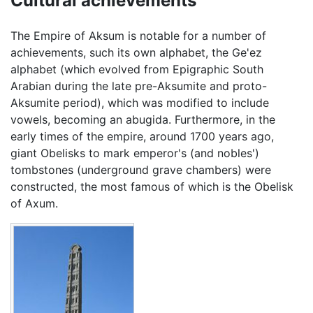
Cultural achievements
The Empire of Aksum is notable for a number of
achievements, such its own alphabet, the Ge'ez
alphabet (which evolved from Epigraphic South
Arabian during the late pre-Aksumite and proto-
Aksumite period), which was modified to include
vowels, becoming an abugida. Furthermore, in the
early times of the empire, around 1700 years ago,
giant Obelisks to mark emperor's (and nobles')
tombstones (underground grave chambers) were
constructed, the most famous of which is the Obelisk
of Axum.