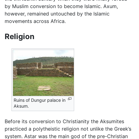
by Muslim conversion to become Islamic. Axum,
however, remained untouched by the Islamic
movements across Africa.
Religion
Ruins of Dungur palace in
Aksum.
Before its conversion to Christianity the Aksumites
practiced a polytheistic religion not unlike the Greek’s
system. Astar was the main god of the pre-Christian