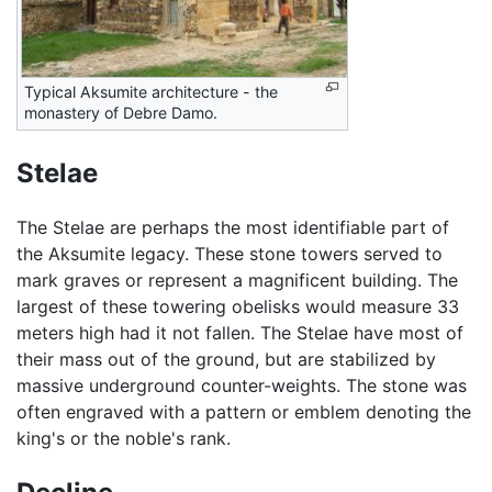
Typical Aksumite architecture - the
monastery of Debre Damo.
Stelae
The Stelae are perhaps the most identifiable part of
the Aksumite legacy. These stone towers served to
mark graves or represent a magnificent building. The
largest of these towering obelisks would measure 33
meters high had it not fallen. The Stelae have most of
their mass out of the ground, but are stabilized by
massive underground counter-weights. The stone was
often engraved with a pattern or emblem denoting the
king's or the noble's rank.