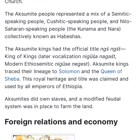
Church.
The Aksumite people represented a mix of a Semitic-
speaking people, Cushitic-speaking people, and Nilo-
Saharan-speaking people (the Kunama and Nara)
collectively known as Habeshas.
The Aksumite kings had the official title
ngś ngśt
—
King of Kings (later vocalization
nigūśa nagaśt,
Modern Ethiosemitic
nigūse negest
). Aksumite kings
traced their lineage to
Solomon
and the
Queen of
Sheba
. This royal heritage and title was claimed and
used by all emperors of Ethiopia.
Aksumites did own slaves, and a modified feudal
system was in place to farm the land.
Foreign relations and economy