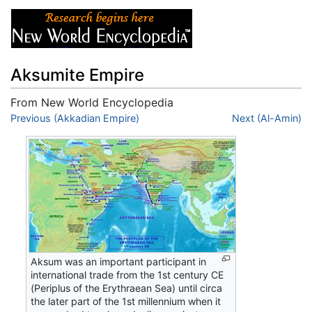
Aksumite Empire
From New World Encyclopedia
Jump to:
Previous (Akkadian Empire)
navigation
,
search
Next (Al-Amin)
Aksum was an important participant in
international trade from the 1st century CE
(Periplus of the Erythraean Sea) until circa
the later part of the 1st millennium when it