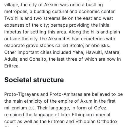
village, the city of Aksum was once a bustling
metropolis, a bustling cultural and economic center.
Two hills and two streams lie on the east and west
expanses of the city; perhaps providing the initial
impetus for settling this area. Along the hills and plain
outside the city, the Aksumites had cemeteries with
elaborate grave stones called Steale, or obelisks.
Other important cities included Yeha, Hawulti, Matara,
Adulis, and Qohaito, the last three of which are now in
Eritrea.
Societal structure
Proto-Tigrayans and Proto-Amharas are believed to be
the main ethnicity of the empire of Axum in the first
millennium
Their language, in form of Ge'ez,
C.E.
remained the language of later Ethiopian imperial
court as well as the Eritrean and Ethiopian Orthodox