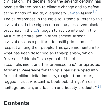
civilization. The decline, from the seventh century, has
been attributed both to climate change and to defeat
[2]
at the hands of Judith, a legendary
Jewish
Queen.
The 51 references in the Bible to "Ethiopia" refer to this
civilization. In the eighteenth century, enslaved black
preachers in the
U.S.
began to revive interest in the
Aksumite empire, and in other ancient African
civilizations, as a platform to instill pride and self-
respect among their people. This gave momentum to
what has been described as Ethiaopianism, which
"revered" Ethiopia "as a symbol of black
accomplishment and the 'promised land' for uprooted
Africans." Reverence for Ethiopia has developed into
"a multi-billion dollar industry, ranging from roots,
reggae music, Afrocentric book publishing, African
[3]
heritage tourism, and fashion and beauty products."
Contents