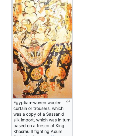
Egyptian-woven woolen
curtain or trousers, which
was a copy of a Sassanid
silk import, which was in turn
based on a fresco of King
Khosrau II fighting Axum