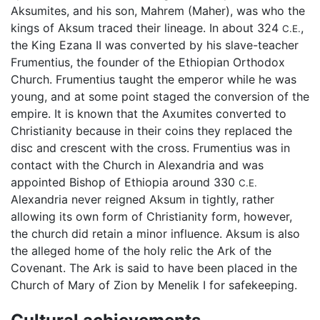
Aksumites, and his son, Mahrem (Maher), was who the
kings of Aksum traced their lineage. In about 324
,
C.E.
the King Ezana II was converted by his slave-teacher
Frumentius, the founder of the Ethiopian Orthodox
Church. Frumentius taught the emperor while he was
young, and at some point staged the conversion of the
empire. It is known that the Axumites converted to
Christianity because in their coins they replaced the
disc and crescent with the cross. Frumentius was in
contact with the Church in Alexandria and was
appointed Bishop of Ethiopia around 330
C.E.
Alexandria never reigned Aksum in tightly, rather
allowing its own form of Christianity form, however,
the church did retain a minor influence. Aksum is also
the alleged home of the holy relic the Ark of the
Covenant. The Ark is said to have been placed in the
Church of Mary of Zion by Menelik I for safekeeping.