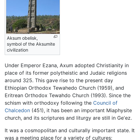
Aksum obelisk,
symbol of the Aksumite
civilization
Under Emperor Ezana, Axum adopted Christianity in
place of its former polytheistic and Judaic religions
around 325. This gave rise to the present day
Ethiopian Orthodox Tewahedo Church (1959), and
Eritrean Orthodox Tewahdo Church (1993). Since the
schism with orthodoxy following the
Council of
Chalcedon
(451), it has been an important Miaphysite
church, and its scriptures and liturgy are still in Ge'ez.
It was a cosmopolitan and culturally important state. It
was a meeting place for a variety of cultures: