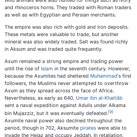
and rhinoceros horns. They traded with Roman traders
as well as with Egyptian and Persian merchants.
The empire was also rich with gold and iron deposits.
These metals were valuable to trade, but another
mineral was also widely traded. Salt was found richly
in Aksum and was traded quite frequently.
Axum remained a strong empire and trading power
until the rise of
Islam
in the seventh century. However,
because the Axumites had sheltered
Muhammad
's first
followers, the Muslims never attempted to overthrow
Axum as they spread across the face of Africa.
Nevertheless, as early as 640,
Umar ibn al-Khattāb
sent a naval expedition against Adulis under Alkama
[9]
bin Mujazziz, but it was eventually defeated.
Axumite naval power also declined throughout the
period, though in 702, Aksumite
pirates
were able to
invade the Hejaz and occupy Jeddah. In retaliation,