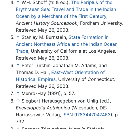
↑
W.H. Schoff (tr. & ed.),
The Periplus of the
Erythraean Sea: Travel and Trade in the Indian
Ocean by a Merchant of the First Century,
Ancient History Sourcebook,
Fordham University.
Retrieved May 26, 2008.
↑
Stanley M. Burnstein,
State Formation in
Ancient Northeast Africa and the Indian Ocean
Trade,
University of California at Los Angeles.
Retrieved May 26, 2008.
↑
Peter Turchin, Jonathan M. Adams, and
Thomas D. Hall,
East-West Orientation of
Historical Empires,
University of Connecticut.
Retrieved May 26, 2008.
↑
Munro-Hay (1991), p. 57.
↑
Siegbert Herausgegeben von Uhlig (ed.),
Encyclopedia Aethiopica
(Wiesbaden, DE:
Harrassowitz Verlag,
ISBN 9783447047463
), p.
732.
↑
Spencer Trimingham,
Islam in Ethiopia