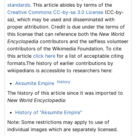
standards
. This article abides by terms of the
Creative Commons CC-by-sa 3.0 License
(CC-by-
sa), which may be used and disseminated with
proper attribution. Credit is due under the terms of
this license that can reference both the
New World
Encyclopedia
contributors and the selfless volunteer
contributors of the Wikimedia Foundation. To cite
this article
click here
for a list of acceptable citing
formats.The history of earlier contributions by
wikipedians is accessible to researchers here:
history
Aksumite Empire
The history of this article since it was imported to
New World Encyclopedia
:
History of "Aksumite Empire"
Note: Some restrictions may apply to use of
individual images which are separately licensed.