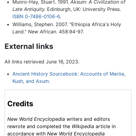
Munro-Hay, Stuart. 1991.
Aksum: A Civilization of
Late Antiquity.
Edinburgh, UK: University Press.
ISBN 0-7486-0106-6
.
Williams, Stephen. 2007. "Ethiopia Africa's Holy
Land."
New African
. 458:94-97.
External links
All links retrieved June 16, 2023.
Ancient History Sourcebook: Accounts of Meröe,
Kush, and Axum.
Credits
New World Encyclopedia
writers and editors
rewrote and completed the
Wikipedia
article in
accordance with
New World Encyclopedia