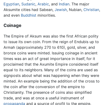
Egyptian
,
Sudanic
,
Arabic
, and
Indian
. The major
Aksumite cities had Sabean,
Jewish
, Nubian,
Christian
,
and even
Buddhist
minorities.
Coinage
The Empire of Aksum was also the first African polity
to issue its own coin. From the reign of Endubis up to
Armah (approximately 270 to 610), gold, silver, and
bronze coins were minted. Issuing coinage in ancient
times was an act of great importance in itself, for it
proclaimed that the Axumite Empire considered itself
equal to its neighbors. Many of the coins are used as
signposts about what was happening when they were
minted. An example being the addition of the cross to
the coin after the conversion of the empire to
Christianity. The presence of coins also simplified
trade, and was at once a useful instrument of
propaganda
and a source of profit to the empire.