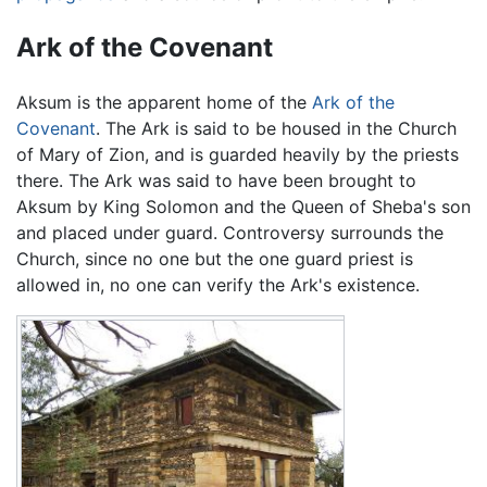
Ark of the Covenant
Aksum is the apparent home of the
Ark of the
Covenant
. The Ark is said to be housed in the Church
of Mary of Zion, and is guarded heavily by the priests
there. The Ark was said to have been brought to
Aksum by King Solomon and the Queen of Sheba's son
and placed under guard. Controversy surrounds the
Church, since no one but the one guard priest is
allowed in, no one can verify the Ark's existence.