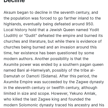
Decline
Aksum began to decline in the seventh century, and
the population was forced to go farther inland to the
highlands, eventually being defeated around 950.
Local history hold that a Jewish Queen named Yodit
(Judith) or "Gudit" defeated the empire and burned its
churches and literature, but while there is evidence of
churches being burned and an invasion around this
time, her existence has been questioned by some
modern authors. Another possibility is that the
Axumite power was ended by a southern pagan queen
named Bani al-Hamwiyah, possibly of the tribe al-
Damutah or Damoti (Sidama). After this period, the
Axumite Empire was succeeded by the Zagwe dynasty
in the eleventh century or twelfth century, although
limited in size and scope. However, Yekuno Amlak,
who killed the last Zagwe king and founded the
modern Solomonic dynasty traced his ancestry and his