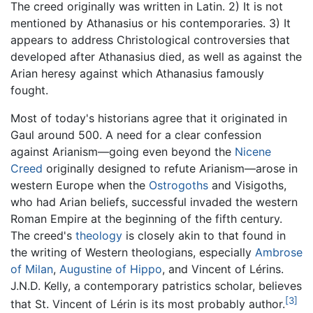
The creed originally was written in Latin. 2) It is not
mentioned by Athanasius or his contemporaries. 3) It
appears to address Christological controversies that
developed after Athanasius died, as well as against the
Arian heresy against which Athanasius famously
fought.
Most of today's historians agree that it originated in
Gaul around 500. A need for a clear confession
against Arianism—going even beyond the
Nicene
Creed
originally designed to refute Arianism—arose in
western Europe when the
Ostrogoths
and Visigoths,
who had Arian beliefs, successful invaded the western
Roman Empire at the beginning of the fifth century.
The creed's
theology
is closely akin to that found in
the writing of Western theologians, especially
Ambrose
of Milan
,
Augustine of Hippo
, and Vincent of Lérins.
J.N.D. Kelly, a contemporary patristics scholar, believes
[3]
that St. Vincent of Lérin is its most probably author.