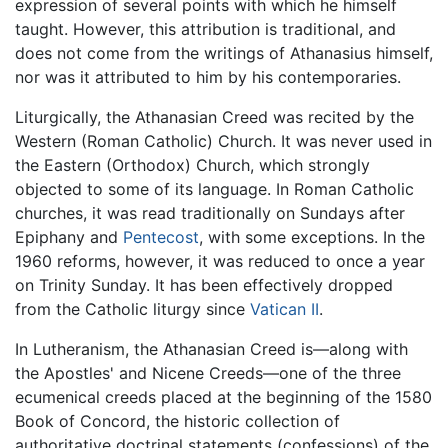
expression of several points with which he himself
taught. However, this attribution is traditional, and
does not come from the writings of Athanasius himself,
nor was it attributed to him by his contemporaries.
Liturgically, the Athanasian Creed was recited by the
Western (Roman Catholic) Church. It was never used in
the Eastern (Orthodox) Church, which strongly
objected to some of its language. In Roman Catholic
churches, it was read traditionally on Sundays after
Epiphany and
Pentecost
, with some exceptions. In the
1960 reforms, however, it was reduced to once a year
on Trinity Sunday. It has been effectively dropped
from the Catholic liturgy since
Vatican II
.
In Lutheranism, the Athanasian Creed is—along with
the Apostles' and Nicene Creeds—one of the three
ecumenical creeds placed at the beginning of the 1580
Book of Concord, the historic collection of
authoritative doctrinal statements (confessions) of the