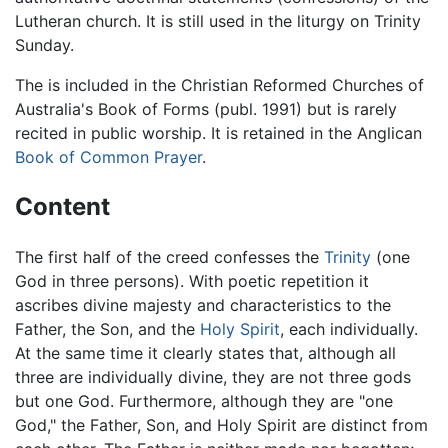
Lutheran church. It is still used in the liturgy on Trinity
Sunday.
The is included in the Christian Reformed Churches of
Australia's Book of Forms (publ. 1991) but is rarely
recited in public worship. It is retained in the Anglican
Book of Common Prayer
.
Content
The first half of the creed confesses the
Trinity
(one
God in three persons). With poetic repetition it
ascribes divine majesty and characteristics to the
Father, the Son, and the
Holy Spirit
, each individually.
At the same time it clearly states that, although all
three are individually divine, they are not three gods
but one God. Furthermore, although they are "one
God," the Father, Son, and Holy Spirit are distinct from