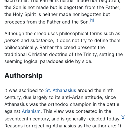
each other. The Father is neither made nor begotten;
the Son is not made but is begotten from the Father;
the Holy Spirit is neither made nor begotten but
[1]
proceeds from the Father and the Son.
Although the creed uses philosophical terms such as
person
and
substance
, it does not try to define them
philosophically. Rather the creed presents the
traditional Christian doctrine of the Trinity, setting the
seeming logical paradoxes side by side.
Authorship
It was ascribed to
St. Athanasius
around the ninth
century, due largely to its anti-Arian attitude, since
Athanasius was the orthodox champion in the battle
against
Arianism
. This view was contested in the
[2]
seventeenth century, and is generally rejected today.
Reasons for rejecting Athanasius as the author are: 1)