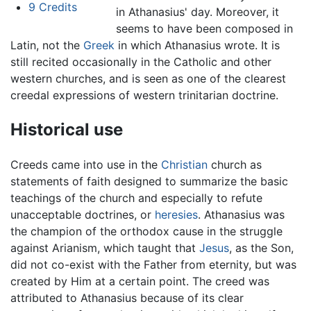
9
Credits
in Athanasius' day. Moreover, it
seems to have been composed in
Latin, not the
Greek
in which Athanasius wrote. It is
still recited occasionally in the Catholic and other
western churches, and is seen as one of the clearest
creedal expressions of western trinitarian doctrine.
Historical use
Creeds came into use in the
Christian
church as
statements of faith designed to summarize the basic
teachings of the church and especially to refute
unacceptable doctrines, or
heresies
. Athanasius was
the champion of the orthodox cause in the struggle
against Arianism, which taught that
Jesus
, as the Son,
did not co-exist with the Father from eternity, but was
created by Him at a certain point. The creed was
attributed to Athanasius because of its clear