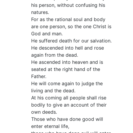
his person, without confusing his
natures.
For as the rational soul and body
are one person, so the one Christ is
God and man.
He suffered death for our salvation.
He descended into hell and rose
again from the dead.
He ascended into heaven and is
seated at the right hand of the
Father.
He will come again to judge the
living and the dead.
At his coming all people shall rise
bodily to give an account of their
own deeds.
Those who have done good will
enter eternal life,