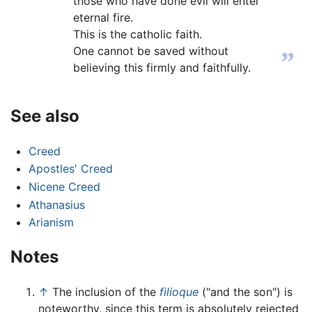
those who have done evil will enter
eternal fire.
This is the catholic faith.
One cannot be saved without
”
believing this firmly and faithfully.
See also
Creed
Apostles' Creed
Nicene Creed
Athanasius
Arianism
Notes
↑
The inclusion of the
filioque
("and the son") is
noteworthy, since this term is absolutely rejected