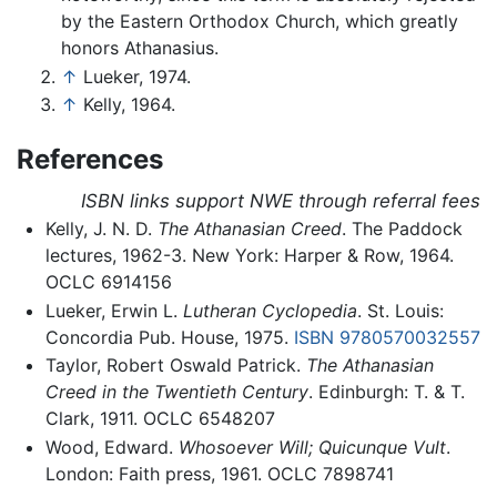
by the Eastern Orthodox Church, which greatly
honors Athanasius.
↑
Lueker, 1974.
↑
Kelly, 1964.
References
ISBN links support NWE through referral fees
Kelly, J. N. D.
The Athanasian Creed
. The Paddock
lectures, 1962-3. New York: Harper & Row, 1964.
OCLC 6914156
Lueker, Erwin L.
Lutheran Cyclopedia
. St. Louis:
Concordia Pub. House, 1975.
ISBN 9780570032557
Taylor, Robert Oswald Patrick.
The Athanasian
Creed in the Twentieth Century
. Edinburgh: T. & T.
Clark, 1911. OCLC 6548207
Wood, Edward.
Whosoever Will; Quicunque Vult
.
London: Faith press, 1961. OCLC 7898741