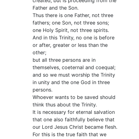
created, but is proceeding from the
Father and the Son.
Thus there is one Father, not three
fathers; one Son, not three sons;
one Holy Spirit, not three spirits.
And in this Trinity, no one is before
or after, greater or less than the
other;
but all three persons are in
themselves, coeternal and coequal;
and so we must worship the Trinity
in unity and the one God in three
persons.
Whoever wants to be saved should
think thus about the Trinity.
It is necessary for eternal salvation
that one also faithfully believe that
our Lord Jesus Christ became flesh.
For this is the true faith that we