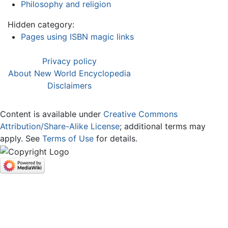
Philosophy and religion
Hidden category:
Pages using ISBN magic links
Privacy policy
About New World Encyclopedia
Disclaimers
Content is available under
Creative Commons
Attribution/Share-Alike License
; additional terms may
apply. See
Terms of Use
for details.