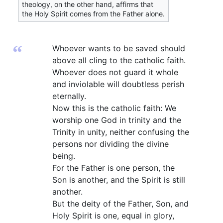
theology, on the other hand, affirms that
the Holy Spirit comes from the Father alone.
“
Whoever wants to be saved should
above all cling to the catholic faith.
Whoever does not guard it whole
and inviolable will doubtless perish
eternally.
Now this is the catholic faith: We
worship one God in trinity and the
Trinity in unity, neither confusing the
persons nor dividing the divine
being.
For the Father is one person, the
Son is another, and the Spirit is still
another.
But the deity of the Father, Son, and
Holy Spirit is one, equal in glory,