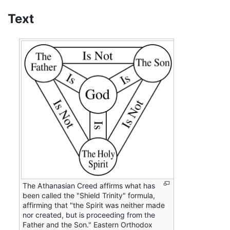
Text
The Athanasian Creed affirms what has
been called the "Shield Trinity" formula,
affirming that "the Spirit was neither made
nor created, but is proceeding from the
Father and the Son." Eastern Orthodox