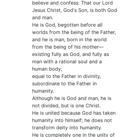
believe and confess: That our Lord
Jesus Christ, God's Son, is both God
and man.
He is God, begotten before all
worlds from the being of the Father,
and he is man, born in the world
from the being of his mother—
existing fully as God, and fully as
man with a rational soul and a
human body;
equal to the Father in divinity,
subordinate to the Father in
humanity.
Although he is God and man, he is
not divided, but is one Christ.
He is united because God has taken
humanity into himself; he does not
transform deity into humanity.
He is completely one in the unity of