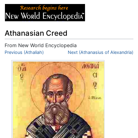
Athanasian Creed
From New World Encyclopedia
Jump to:
Previous (Athaliah)
navigation
,
search
Next (Athanasius of Alexandria)