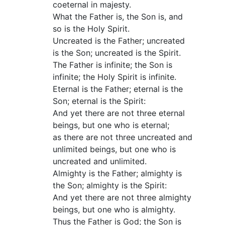
coeternal in majesty.
What the Father is, the Son is, and
so is the Holy Spirit.
Uncreated is the Father; uncreated
is the Son; uncreated is the Spirit.
The Father is infinite; the Son is
infinite; the Holy Spirit is infinite.
Eternal is the Father; eternal is the
Son; eternal is the Spirit:
And yet there are not three eternal
beings, but one who is eternal;
as there are not three uncreated and
unlimited beings, but one who is
uncreated and unlimited.
Almighty is the Father; almighty is
the Son; almighty is the Spirit:
And yet there are not three almighty
beings, but one who is almighty.
Thus the Father is God; the Son is