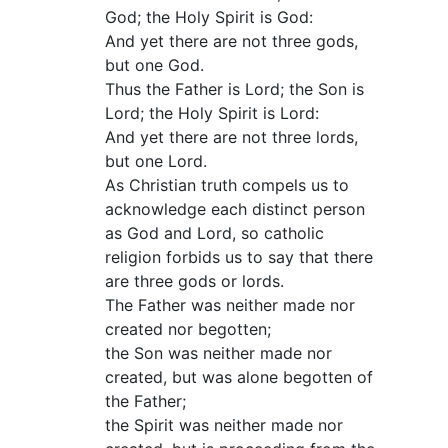
God; the Holy Spirit is God:
And yet there are not three gods,
but one God.
Thus the Father is Lord; the Son is
Lord; the Holy Spirit is Lord:
And yet there are not three lords,
but one Lord.
As Christian truth compels us to
acknowledge each distinct person
as God and Lord, so catholic
religion forbids us to say that there
are three gods or lords.
The Father was neither made nor
created nor begotten;
the Son was neither made nor
created, but was alone begotten of
the Father;
the Spirit was neither made nor