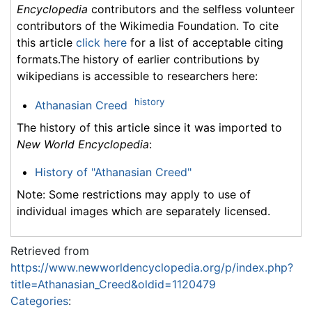
Encyclopedia
contributors and the selfless volunteer
contributors of the Wikimedia Foundation. To cite
this article
click here
for a list of acceptable citing
formats.The history of earlier contributions by
wikipedians is accessible to researchers here:
history
Athanasian Creed
The history of this article since it was imported to
New World Encyclopedia
:
History of "Athanasian Creed"
Note: Some restrictions may apply to use of
individual images which are separately licensed.
Retrieved from
https://www.newworldencyclopedia.org/p/index.php?
title=Athanasian_Creed&oldid=1120479
Categories
: