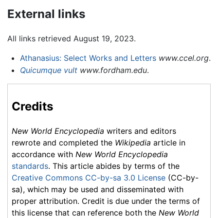
External links
All links retrieved August 19, 2023.
Athanasius: Select Works and Letters
www.ccel.org
.
Quicumque vult
www.fordham.edu
.
Credits
New World Encyclopedia
writers and editors
rewrote and completed the
Wikipedia
article in
accordance with
New World Encyclopedia
standards
. This article abides by terms of the
Creative Commons CC-by-sa 3.0 License
(CC-by-
sa), which may be used and disseminated with
proper attribution. Credit is due under the terms of
this license that can reference both the
New World