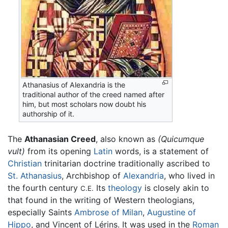
Athanasius of Alexandria is the
traditional author of the creed named after
him, but most scholars now doubt his
authorship of it.
The
Athanasian Creed
, also known as
(Quicumque
vult)
from its opening
Latin
words, is a statement of
Christian
trinitarian doctrine traditionally ascribed to
St. Athanasius
, Archbishop of
Alexandria
, who lived in
the fourth century
Its
theology
is closely akin to
C.E.
that found in the writing of Western theologians,
especially Saints
Ambrose of Milan
,
Augustine of
Hippo
, and Vincent of Lérins. It was used in the
Roman