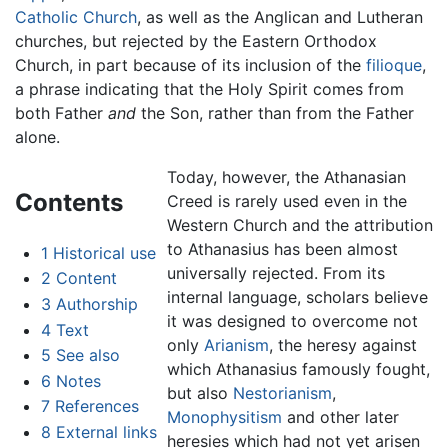
Catholic Church
, as well as the Anglican and Lutheran
churches, but rejected by the Eastern Orthodox
Church, in part because of its inclusion of the
filioque
,
a phrase indicating that the Holy Spirit comes from
both Father
and
the Son, rather than from the Father
alone.
Today, however, the Athanasian
Contents
Creed is rarely used even in the
Western Church and the attribution
to Athanasius has been almost
1
Historical use
universally rejected. From its
2
Content
internal language, scholars believe
3
Authorship
it was designed to overcome not
4
Text
only
Arianism
, the heresy against
5
See also
which Athanasius famously fought,
6
Notes
but also
Nestorianism
,
7
References
Monophysitism
and other later
8
External links
heresies which had not yet arisen