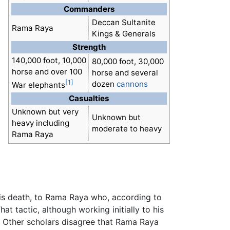
Commanders
Deccan Sultanite
Rama Raya
Kings & Generals
Strength
140,000 foot, 10,000
80,000 foot, 30,000
horse and over 100
horse and several
[1]
dozen
cannons
War elephants
Casualties
Unknown but very
Unknown but
heavy including
moderate to heavy
Rama Raya
is death, to Rama Raya who, according to
at tactic, although working initially to his
m. Other scholars disagree that Rama Raya