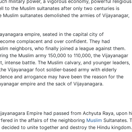
ch military power, a vigorous economy, powerful religious
ell to the Muslim sultanates after only two centuries is
he Muslim sultanates demolished the armies of Vijayanagar,
jayanagara empire, seated in the capital city of
become complacent and over confident. They had
slim neighbors, who finally joined a league against them.
ing the Muslim army 150,000 to 110,000, the Vijayanagar
rt, intense battle. The Muslim calvary, and younger leaders,
the Vijayanagar foot soldier-based army with elderly
idence and arrogance may have been the reason for the
jayanagar empire and the sack of Vijayanagara.
Vijayanagara Empire had passed from Achyuta Raya, upon h
fered in the affairs of the neighboring
Muslim
Sultanates. Th
ates decided to unite together and destroy the Hindu kingdo