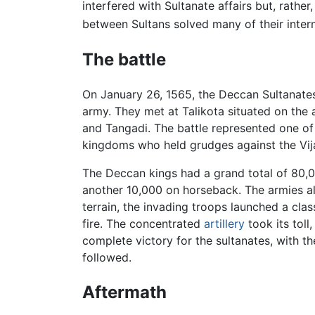
interfered with Sultanate affairs but, rather
between Sultans solved many of their inter
The battle
On January 26, 1565, the Deccan Sultanates
army. They met at Talikota situated on the a
and Tangadi. The battle represented one of
kingdoms who held grudges against the Vij
The Deccan kings had a grand total of 80
another 10,000 on horseback. The armies als
terrain, the invading troops launched a clas
fire. The concentrated
artillery
took its toll
complete victory for the sultanates, with t
followed.
Aftermath