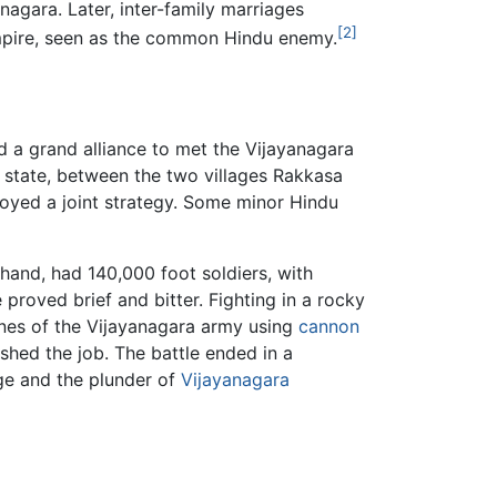
agara. Later, inter-family marriages
[2]
 empire, seen as the common Hindu enemy.
 a grand alliance to met the Vijayanagara
state, between the two villages Rakkasa
loyed a joint strategy. Some minor Hindu
hand, had 140,000 foot soldiers, with
proved brief and bitter. Fighting in a rocky
lines of the Vijayanagara army using
cannon
ished the job. The battle ended in a
age and the plunder of
Vijayanagara