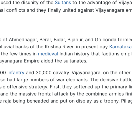
, used the disunity of the
Sultans
to the advantage of Vijayan
nal conflicts and they finally united against Vijayanagara
 of Ahmednagar, Berar, Bidar, Bijapur, and Golconda formed
lluvial banks of the Krishna River, in present day
Karnataka
 the few times in
medieval
Indian history that factions emp
ayanagara Empire aided the sultanates.
,000
infantry
and 30,000 cavalry. Vijayanagara, on the other 
o had large numbers of war elephants. The decisive battle 
sic offensive strategy. First, they softened up the primary 
, and the massive frontal attack by the combined armies fin
he raja being beheaded and put on display as a trophy. Pill