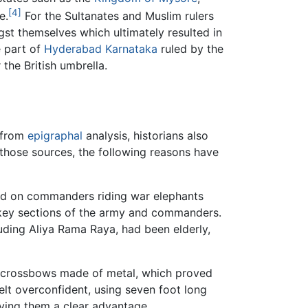
[4]
e.
For the Sultanates and Muslim rulers
st themselves which ultimately resulted in
 part of
Hyderabad
Karnataka
ruled by the
he British umbrella.
 from
epigraphal
analysis, historians also
 those sources, the following reasons have
ded on commanders riding war elephants
key sections of the army and commanders.
uding Aliya Rama Raya, had been elderly,
d crossbows made of metal, which proved
felt overconfident, using seven foot long
iving them a clear advantage.