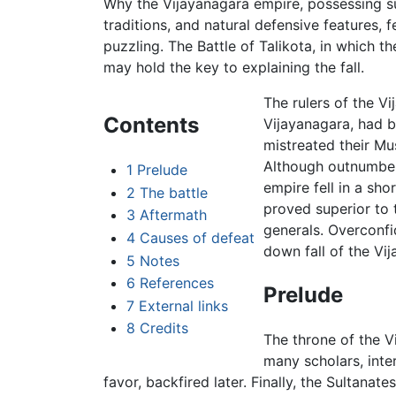
Why the Vijayanagara empire, possessing su
traditions, and natural defensive features, f
puzzling. The
Battle of Talikota
, in which t
may hold the key to explaining the fall.
The rulers of the Vi
Contents
Vijayanagara, had 
mistreated their Mu
Although outnumber
1
Prelude
empire fell in a sho
2
The battle
proved superior to 
3
Aftermath
generals. Overconf
4
Causes of defeat
down fall of the Vi
5
Notes
6
References
Prelude
7
External links
8
Credits
The throne of the 
many scholars, inter
favor, backfired later. Finally, the Sultan