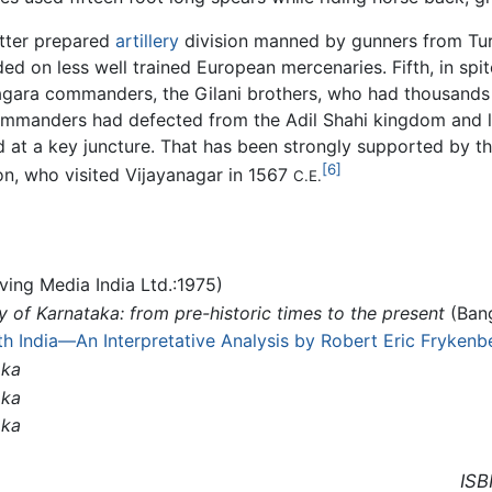
etter prepared
artillery
division manned by gunners from Turk
ed on less well trained European mercenaries. Fifth, in spit
nagara commanders, the Gilani brothers, who had thousands
commanders had defected from the Adil Shahi kingdom and
ld at a key juncture. That has been strongly supported by t
[6]
n, who visited Vijayanagar in 1567
C.E.
ing Media India Ltd.:1975)
y of Karnataka: from pre-historic times to the present
(Bang
th India—An Interpretative Analysis by Robert Eric Frykenb
aka
aka
aka
ISB