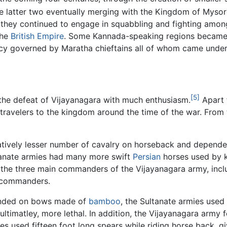
e latter two eventually merging with the Kingdom of Mysor
 they continued to engage in squabbling and fighting among
the
British Empire
. Some Kannada-speaking regions became
governed by Maratha chieftains all of whom came under t
[5]
the defeat of Vijayanagara with much enthusiasm.
Apart
 travelers to the kingdom around the time of the war. From
elatively lesser number of cavalry on horseback and depen
ltanate armies had many more swift
Persian
horses used by 
 the three main commanders of the Vijayanagara army, incl
 commanders.
pended on bows made of
bamboo
, the Sultanate armies use
ltimatley, more lethal. In addition, the Vijayanagara army 
ies used fifteen foot long spears while riding horse back, g