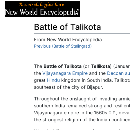
Articles
About
Battle of Talikota
From New World Encyclopedia
Jump to:
Previous (Battle of Stalingrad)
navigation
,
search
The
Battle of Talikota
(or
Tellikota
) (Janua
the
Vijayanagara Empire
and the
Deccan su
great
Hindu
kingdom in South India. Talikot
southeast of the city of Bijapur.
Throughout the onslaught of invading armi
southern India remained strong and resilien
Vijayanagara empire in the 1560s
, deva
C.E.
the strongest religion of the Indian continen