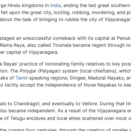
large Hindu kingdoms in
India
, ending the last great southern
fell upon the great city, looting, robbing, murdering, and pi
 about the task of bringing to rubble the city of Vijayanag
staged an unsuccessful comeback with its capital at Penuko
 Rama Raya, also called Tirumala became regent through lo
r capital of Vijayanagara.
 Rayas' practice of nominating family relatives to key pos
llion. The
Polygar
(Palyagar)
system (local chieftains), whic
yaks of
Tamil
-speaking regions; Gingee, Madurai Nayaks, an
 tacitly accept the independence of those Nayakas to keep
tals to Chandragiri, and eventually to Vellore. During that
lso became independent. As a result of the Vijayanagara emp
due of Telugu enclaves and local elites scattered over most o
 the coming four centuries, through the creation of smaller