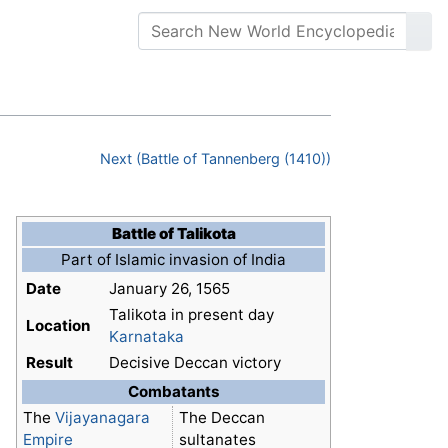
Next (Battle of Tannenberg (1410))
Battle of Talikota
Part of Islamic invasion of India
Date
January 26, 1565
Talikota in present day
Location
Karnataka
Result
Decisive Deccan victory
Combatants
The
Vijayanagara
The Deccan
Empire
sultanates