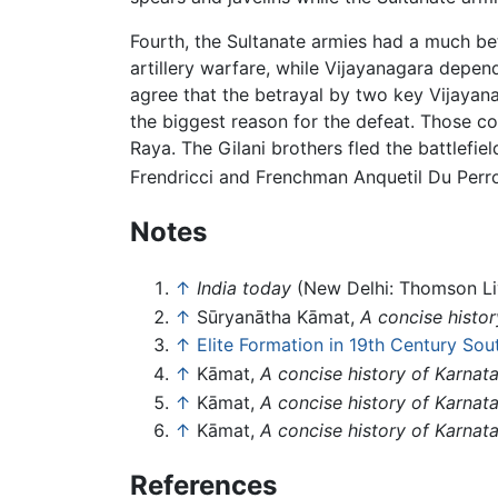
Fourth, the Sultanate armies had a much b
artillery warfare, while Vijayanagara depend
agree that the betrayal by two key Vijaya
the biggest reason for the defeat. Those 
Raya. The Gilani brothers fled the battlefie
Frendricci and Frenchman Anquetil Du Perro
Notes
↑
India today
(New Delhi: Thomson Liv
↑
Sūryanātha Kāmat,
A concise histor
↑
Elite Formation in 19th Century Sou
↑
Kāmat,
A concise history of Karnat
↑
Kāmat,
A concise history of Karnat
↑
Kāmat,
A concise history of Karnat
References