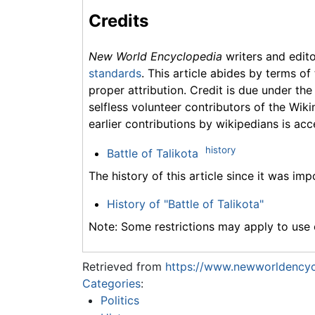
Credits
New World Encyclopedia
writers and edit
standards
. This article abides by terms of
proper attribution. Credit is due under the
selfless volunteer contributors of the Wiki
earlier contributions by wikipedians is acc
history
Battle of Talikota
The history of this article since it was im
History of "Battle of Talikota"
Note: Some restrictions may apply to use o
Retrieved from
https://www.newworldencycl
Categories
:
Politics