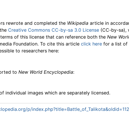
ors rewrote and completed the
Wikipedia
article in accord
 the
Creative Commons CC-by-sa 3.0 License
(CC-by-sa), 
 terms of this license that can reference both the
New Worl
media Foundation. To cite this article
click here
for a list o
essible to researchers here:
ported to
New World Encyclopedia
:
f individual images which are separately licensed.
opedia.org/p/index.php?title=Battle_of_Talikota&oldid=1