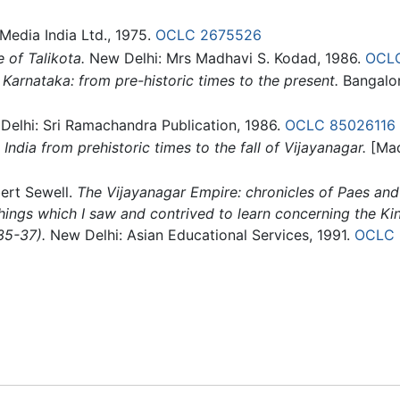
edia India Ltd., 1975.
OCLC
2675526
 of Talikota.
New Delhi: Mrs Madhavi S. Kodad, 1986.
OCL
 Karnataka: from pre-historic times to the present.
Bangalor
elhi: Sri Ramachandra Publication, 1986.
OCLC
85026116
 India from prehistoric times to the fall of Vijayanagar.
[Mad
ert Sewell.
The Vijayanagar Empire: chronicles of Paes and
hings which I saw and contrived to learn concerning the Kin
35-37).
New Delhi: Asian Educational Services, 1991.
OCLC