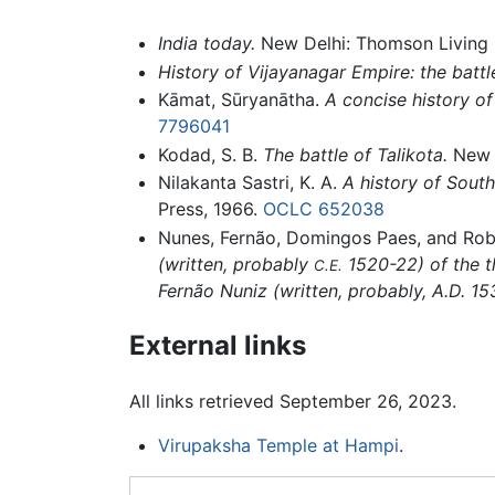
India today.
New Delhi: Thomson Living M
History of Vijayanagar Empire: the battle
Kāmat, Sūryanātha.
A concise history of
7796041
Kodad, S. B.
The battle of Talikota.
New D
Nilakanta Sastri, K. A.
A history of South
Press, 1966.
OCLC
652038
Nunes, Fernão, Domingos Paes, and Rob
(written, probably
1520-22) of the t
C.E.
Fernão Nuniz (written, probably, A.D. 15
External links
All links retrieved September 26, 2023.
Virupaksha Temple at Hampi
.