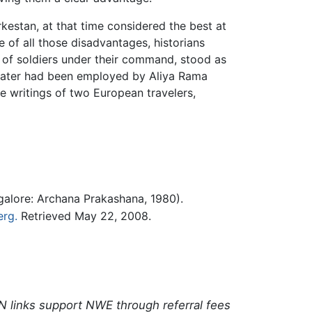
estan, at that time considered the best at
e of all those disadvantages, historians
 of soldiers under their command, stood as
 later had been employed by Aliya Rama
he writings of two European travelers,
alore: Archana Prakashana, 1980).
erg.
Retrieved May 22, 2008.
N links support NWE through referral fees