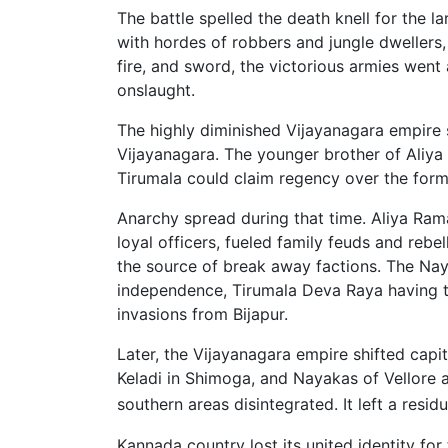
The battle spelled the death knell for the 
with hordes of robbers and jungle dwellers, 
fire, and sword, the victorious armies went
onslaught.
The highly diminished Vijayanagara empire 
Vijayanagara. The younger brother of Aliya
Tirumala could claim regency over the forme
Anarchy spread during that time. Aliya Rama
loyal officers, fueled family feuds and rebe
the source of break away factions. The Na
independence, Tirumala Deva Raya having to
invasions from Bijapur.
Later, the Vijayanagara empire shifted capi
Keladi in Shimoga, and Nayakas of Vellore a
southern areas disinte­grated. It left a resi
Kannada country lost its united identity for