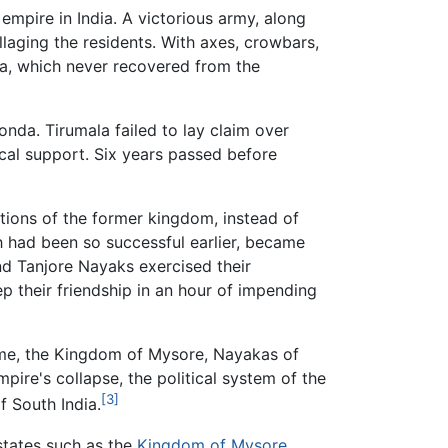
 empire in India. A victorious army, along
llaging the residents. With axes, crowbars,
ara, which never recovered from the
nda. Tirumala failed to lay claim over
cal support. Six years passed before
itions of the former kingdom, instead of
h had been so successful earlier, became
d Tanjore Nayaks exercised their
 their friendship in an hour of impending
 time, the Kingdom of Mysore, Nayakas of
ire's collapse, the political system of the
[3]
f South India.
 states such as the
Kingdom of Mysore
,