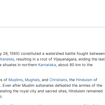
Feedback
ry 26, 1565) constituted a watershed battle fought between
ltanates
, resulting in a rout of Vijayanagara, ending the last
a situates in northern
Karnataka
, about 80 km to the
es of
Muslims
,
Mughals
, and
Christians
, the
Hinduism
of
t. Even after Muslim sultanates defeated the armies of the
stating the royal city and sacred sites, Hinduism remained
t.