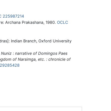
C
225987214
e: Archana Prakashana, 1980.
OCLC
ras]: Indian Branch, Oxford University
 Nuniz : narrative of Domingos Paes
gdom of Narsimga, etc. : chronicle of
29285428