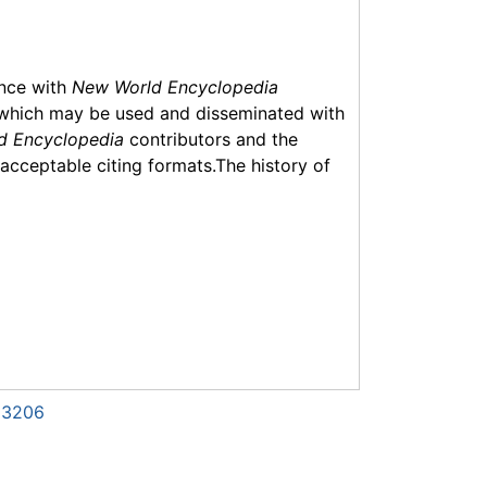
ance with
New World Encyclopedia
which may be used and disseminated with
d Encyclopedia
contributors and the
f acceptable citing formats.The history of
123206