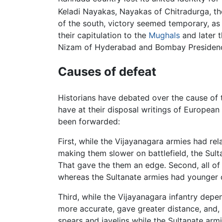
Keladi Nayakas, Nayakas of Chitradurga, th
of the south, victory seemed temporary, as
their capitulation to the
Mughals
and later 
Nizam of Hyderabad and Bombay Presidency 
Causes of defeat
Historians have debated over the cause of 
have at their disposal writings of European
been forwarded:
First, while the Vijayanagara armies had r
making them slower on battlefield, the Su
That gave the them an edge. Second, all of
whereas the Sultanate armies had younger
Third, while the Vijayanagara infantry de
more accurate, gave greater distance, and, u
spears and javelins while the Sultanate arm