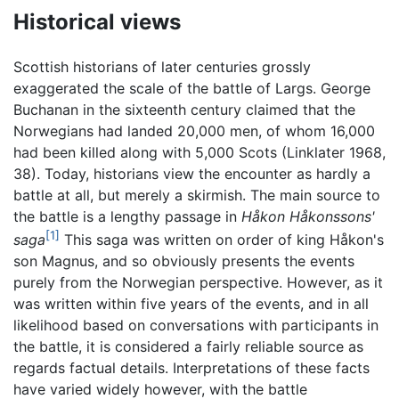
Historical views
Scottish historians of later centuries grossly
exaggerated the scale of the battle of Largs. George
Buchanan in the sixteenth century claimed that the
Norwegians had landed 20,000 men, of whom 16,000
had been killed along with 5,000 Scots (Linklater 1968,
38). Today, historians view the encounter as hardly a
battle at all, but merely a skirmish. The main source to
the battle is a lengthy passage in
Håkon Håkonssons'
[1]
saga
This saga was written on order of king Håkon's
son Magnus, and so obviously presents the events
purely from the Norwegian perspective. However, as it
was written within five years of the events, and in all
likelihood based on conversations with participants in
the battle, it is considered a fairly reliable source as
regards factual details. Interpretations of these facts
have varied widely however, with the battle