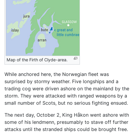
Map of the Firth of Clyde-area.
While anchored here, the Norwegian fleet was
surprised by stormy weather. Five longships and a
trading cog were driven ashore on the mainland by the
storm. They were attacked with ranged weapons by a
small number of Scots, but no serious fighting ensued.
The next day, October 2, King Håkon went ashore with
some of his lendmenn, presumably to stave off further
attacks until the stranded ships could be brought free.