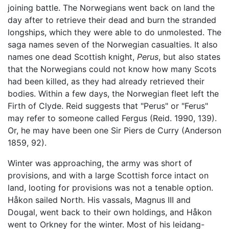
joining battle. The Norwegians went back on land the
day after to retrieve their dead and burn the stranded
longships, which they were able to do unmolested. The
saga names seven of the Norwegian casualties. It also
names one dead Scottish knight,
Perus
, but also states
that the Norwegians could not know how many Scots
had been killed, as they had already retrieved their
bodies. Within a few days, the Norwegian fleet left the
Firth of Clyde. Reid suggests that "Perus" or "Ferus"
may refer to someone called Fergus (Reid. 1990, 139).
Or, he may have been one Sir Piers de Curry (Anderson
1859, 92).
Winter was approaching, the army was short of
provisions, and with a large Scottish force intact on
land, looting for provisions was not a tenable option.
Håkon sailed North. His vassals, Magnus III and
Dougal, went back to their own holdings, and Håkon
went to Orkney for the winter. Most of his leidang-