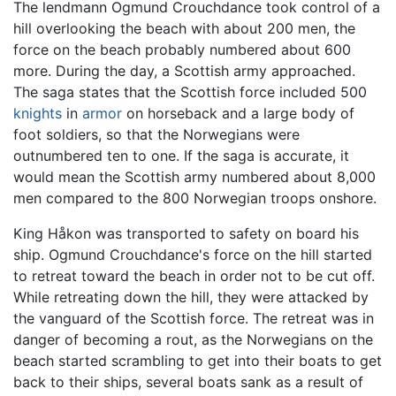
The lendmann Ogmund Crouchdance took control of a
hill overlooking the beach with about 200 men, the
force on the beach probably numbered about 600
more. During the day, a Scottish army approached.
The saga states that the Scottish force included 500
knights
in
armor
on horseback and a large body of
foot soldiers, so that the Norwegians were
outnumbered ten to one. If the saga is accurate, it
would mean the Scottish army numbered about 8,000
men compared to the 800 Norwegian troops onshore.
King Håkon was transported to safety on board his
ship. Ogmund Crouchdance's force on the hill started
to retreat toward the beach in order not to be cut off.
While retreating down the hill, they were attacked by
the vanguard of the Scottish force. The retreat was in
danger of becoming a rout, as the Norwegians on the
beach started scrambling to get into their boats to get
back to their ships, several boats sank as a result of