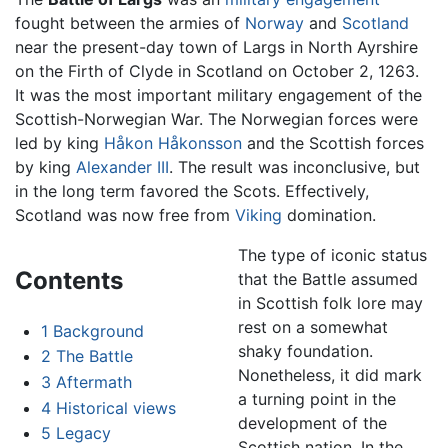
fought between the armies of
Norway
and
Scotland
near the present-day town of Largs in North Ayrshire
on the Firth of Clyde in Scotland on October 2, 1263.
It was the most important military engagement of the
Scottish-Norwegian War. The Norwegian forces were
led by king
Håkon Håkonsson
and the Scottish forces
by king
Alexander III
. The result was inconclusive, but
in the long term favored the Scots. Effectively,
Scotland was now free from
Viking
domination.
The type of iconic status
Contents
that the Battle assumed
in Scottish folk lore may
rest on a somewhat
1
Background
shaky foundation.
2
The Battle
Nonetheless, it did mark
3
Aftermath
a turning point in the
4
Historical views
development of the
5
Legacy
Scottish nation. In the