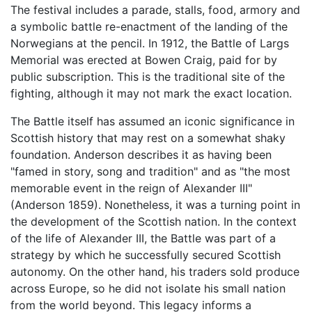
The festival includes a parade, stalls, food, armory and
a symbolic battle re-enactment of the landing of the
Norwegians at the pencil. In 1912, the Battle of Largs
Memorial was erected at Bowen Craig, paid for by
public subscription. This is the traditional site of the
fighting, although it may not mark the exact location.
The Battle itself has assumed an iconic significance in
Scottish history that may rest on a somewhat shaky
foundation. Anderson describes it as having been
"famed in story, song and tradition" and as "the most
memorable event in the reign of Alexander III"
(Anderson 1859). Nonetheless, it was a turning point in
the development of the Scottish nation. In the context
of the life of Alexander III, the Battle was part of a
strategy by which he successfully secured Scottish
autonomy. On the other hand, his traders sold produce
across Europe, so he did not isolate his small nation
from the world beyond. This legacy informs a