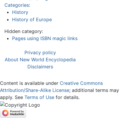
Categories
:
History
History of Europe
Hidden category:
Pages using ISBN magic links
Privacy policy
About New World Encyclopedia
Disclaimers
Content is available under
Creative Commons
Attribution/Share-Alike License
; additional terms may
apply. See
Terms of Use
for details.