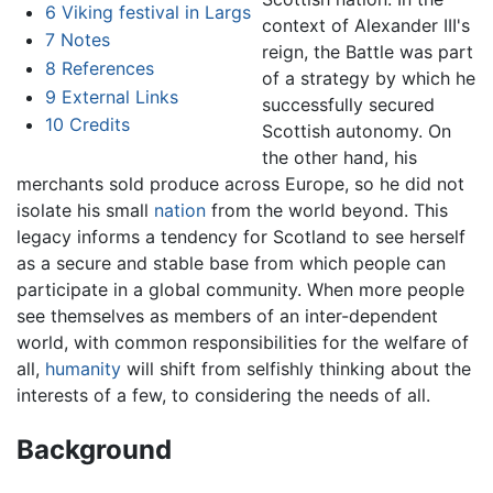
6
Viking festival in Largs
context of Alexander III's
7
Notes
reign, the Battle was part
8
References
of a strategy by which he
9
External Links
successfully secured
10
Credits
Scottish autonomy. On
the other hand, his
merchants sold produce across Europe, so he did not
isolate his small
nation
from the world beyond. This
legacy informs a tendency for Scotland to see herself
as a secure and stable base from which people can
participate in a global community. When more people
see themselves as members of an inter-dependent
world, with common responsibilities for the welfare of
all,
humanity
will shift from selfishly thinking about the
interests of a few, to considering the needs of all.
Background