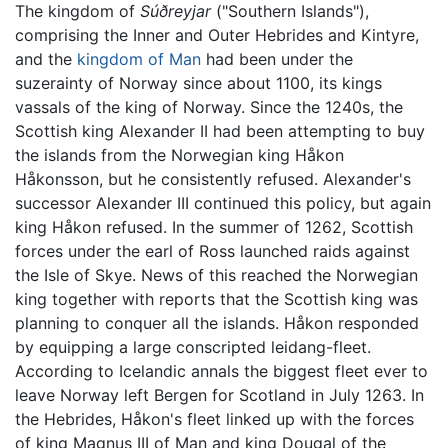
The kingdom of
Súðreyjar
("Southern Islands"),
comprising the Inner and Outer Hebrides and Kintyre,
and the
kingdom of Man
had been under the
suzerainty of Norway since about 1100, its kings
vassals of the king of Norway. Since the 1240s, the
Scottish king Alexander II had been attempting to buy
the islands from the Norwegian king Håkon
Håkonsson, but he consistently refused. Alexander's
successor Alexander III continued this policy, but again
king Håkon refused. In the summer of 1262, Scottish
forces under the earl of Ross launched raids against
the Isle of Skye. News of this reached the Norwegian
king together with reports that the Scottish king was
planning to conquer all the islands. Håkon responded
by equipping a large conscripted leidang-fleet.
According to Icelandic annals the biggest fleet ever to
leave Norway left Bergen for Scotland in July 1263. In
the Hebrides, Håkon's fleet linked up with the forces
of king Magnus III of Man and king Dougal of the