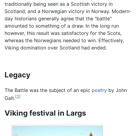
traditionally being seen as a Scottish victory in
Scotland, and a Norwegian victory in Norway. Modern-
day historians generally agree that the "battle"
amounted to something of a draw. In the long run
however, this result was satisfactory for the Scots,
whereas the Norwegians needed to win. Effectively,
Viking domination over Scotland had ended.
Legacy
The Battle was the subject of an epic
poetry
by John
[2]
Galt.
Viking festival in Largs