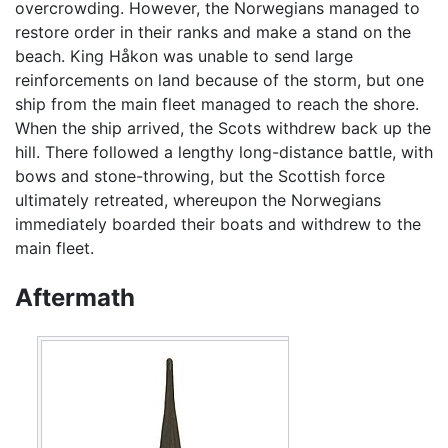
overcrowding. However, the Norwegians managed to
restore order in their ranks and make a stand on the
beach. King Håkon was unable to send large
reinforcements on land because of the storm, but one
ship from the main fleet managed to reach the shore.
When the ship arrived, the Scots withdrew back up the
hill. There followed a lengthy long-distance battle, with
bows and stone-throwing, but the Scottish force
ultimately retreated, whereupon the Norwegians
immediately boarded their boats and withdrew to the
main fleet.
Aftermath