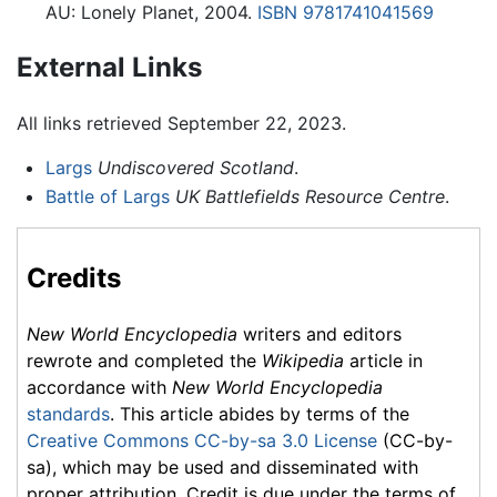
AU: Lonely Planet, 2004.
ISBN 9781741041569
External Links
All links retrieved September 22, 2023.
Largs
Undiscovered Scotland
.
Battle of Largs
UK Battlefields Resource Centre
.
Credits
New World Encyclopedia
writers and editors
rewrote and completed the
Wikipedia
article in
accordance with
New World Encyclopedia
standards
. This article abides by terms of the
Creative Commons CC-by-sa 3.0 License
(CC-by-
sa), which may be used and disseminated with
proper attribution. Credit is due under the terms of