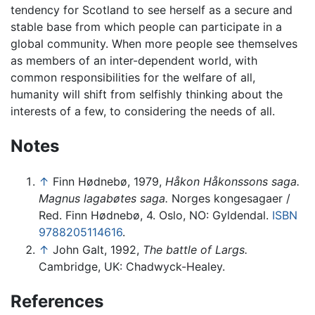
tendency for Scotland to see herself as a secure and
stable base from which people can participate in a
global community. When more people see themselves
as members of an inter-dependent world, with
common responsibilities for the welfare of all,
humanity will shift from selfishly thinking about the
interests of a few, to considering the needs of all.
Notes
↑
Finn Hødnebø, 1979,
Håkon Håkonssons saga.
Magnus lagabøtes saga.
Norges kongesagaer /
Red. Finn Hødnebø, 4. Oslo, NO: Gyldendal.
ISBN
9788205114616
.
↑
John Galt, 1992,
The battle of Largs.
Cambridge, UK: Chadwyck-Healey.
References