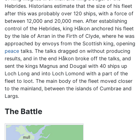
Hebrides. Historians estimate that the size of his fleet
after this was probably over 120 ships, with a force of
between 12,000 and 20,000 men. After establishing
control of the Hebrides, king Håkon anchored his fleet
by the Isle of Arran in the Firth of Clyde, where he was
approached by envoys from the Scottish king, opening
peace
talks. The talks dragged on without producing
results, and in the end Håkon broke off the talks, and
sent the kings Magnus and Dougal with 40 ships up
Loch Long and into Loch Lomond with a part of the
fleet to loot. The main body of the fleet moved closer
to the mainland, between the islands of Cumbrae and
Largs.
The Battle