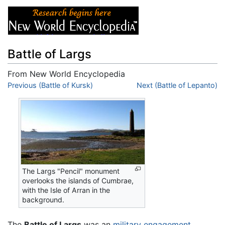
Battle of Largs
From New World Encyclopedia
Jump to:
Previous (Battle of Kursk)
navigation
,
search
Next (Battle of Lepanto)
The Largs "Pencil" monument
overlooks the islands of Cumbrae,
with the Isle of Arran in the
background.
The
Battle of Largs
was an
military engagement