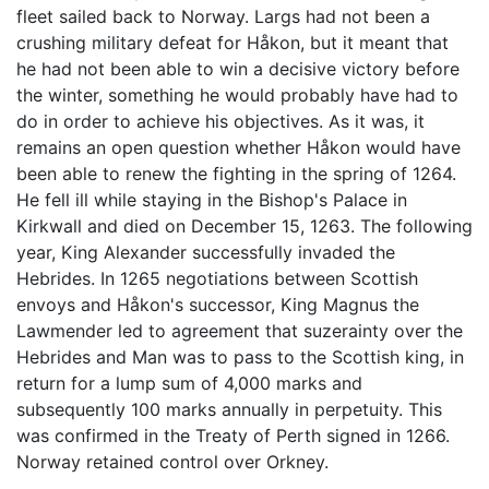
fleet sailed back to Norway. Largs had not been a
crushing military defeat for Håkon, but it meant that
he had not been able to win a decisive victory before
the winter, something he would probably have had to
do in order to achieve his objectives. As it was, it
remains an open question whether Håkon would have
been able to renew the fighting in the spring of 1264.
He fell ill while staying in the Bishop's Palace in
Kirkwall and died on December 15, 1263. The following
year, King Alexander successfully invaded the
Hebrides. In 1265 negotiations between Scottish
envoys and Håkon's successor, King Magnus the
Lawmender led to agreement that suzerainty over the
Hebrides and Man was to pass to the Scottish king, in
return for a lump sum of 4,000 marks and
subsequently 100 marks annually in perpetuity. This
was confirmed in the Treaty of Perth signed in 1266.
Norway retained control over Orkney.