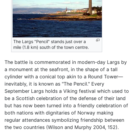
The Largs "Pencil" stands just over a
mile (1.8 km) south of the town centre.
The battle is commemorated in modern-day Largs by
a monument at the seafront, in the shape of a tall
cylinder with a conical top akin to a Round Tower—
inevitably, it is known as "The Pencil." Every
September Largs holds a Viking festival which used to
be a Scottish celebration of the defense of their land
but has now been turned into a friendly celebration of
both nations with dignitaries of Norway making
regular attendances symbolizing friendship between
the two countries (Wilson and Murphy 2004, 152).