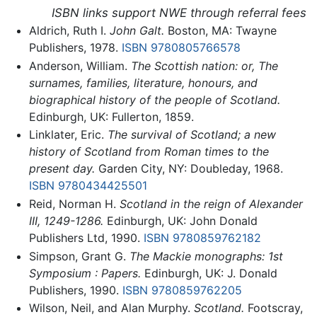
ISBN links support NWE through referral fees
Aldrich, Ruth I.
John Galt.
Boston, MA: Twayne
Publishers, 1978.
ISBN 9780805766578
Anderson, William.
The Scottish nation: or, The
surnames, families, literature, honours, and
biographical history of the people of Scotland.
Edinburgh, UK: Fullerton, 1859.
Linklater, Eric.
The survival of Scotland; a new
history of Scotland from Roman times to the
present day.
Garden City, NY: Doubleday, 1968.
ISBN 9780434425501
Reid, Norman H.
Scotland in the reign of Alexander
III, 1249-1286.
Edinburgh, UK: John Donald
Publishers Ltd, 1990.
ISBN 9780859762182
Simpson, Grant G.
The Mackie monographs: 1st
Symposium : Papers.
Edinburgh, UK: J. Donald
Publishers, 1990.
ISBN 9780859762205
Wilson, Neil, and Alan Murphy.
Scotland.
Footscray,