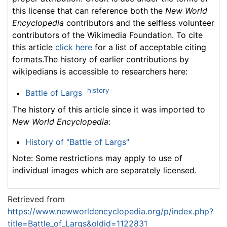
this license that can reference both the
New World
Encyclopedia
contributors and the selfless volunteer
contributors of the Wikimedia Foundation. To cite
this article
click here
for a list of acceptable citing
formats.The history of earlier contributions by
wikipedians is accessible to researchers here:
history
Battle of Largs
The history of this article since it was imported to
New World Encyclopedia
:
History of "Battle of Largs"
Note: Some restrictions may apply to use of
individual images which are separately licensed.
Retrieved from
https://www.newworldencyclopedia.org/p/index.php?
title=Battle_of_Largs&oldid=1122831