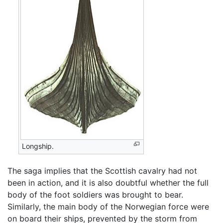
Longship.
The saga implies that the Scottish cavalry had not
been in action, and it is also doubtful whether the full
body of the foot soldiers was brought to bear.
Similarly, the main body of the Norwegian force were
on board their ships, prevented by the storm from