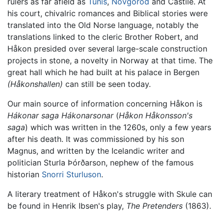
rulers as far afield as
Tunis
,
Novgorod
and Castile. At
his court, chivalric romances and Biblical stories were
translated into the Old Norse language, notably the
translations linked to the cleric Brother Robert, and
Håkon presided over several large-scale construction
projects in stone, a novelty in Norway at that time. The
great hall which he had built at his palace in Bergen
(Håkonshallen)
can still be seen today.
Our main source of information concerning Håkon is
Hákonar saga Hákonarsonar
(
Håkon Håkonsson's
saga
) which was written in the 1260s, only a few years
after his death. It was commissioned by his son
Magnus, and written by the Icelandic writer and
politician Sturla Þórðarson, nephew of the famous
historian
Snorri Sturluson
.
A literary treatment of Håkon's struggle with Skule can
be found in Henrik Ibsen's play,
The Pretenders
(1863).