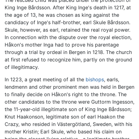
The rescued child was placed under the protection of
King Inge Bårdsson. After King Inge's death in 1217, at
the age of 13, he was chosen as king against the
candidacy of Inge's half-brother, earl Skule Bårdsson.
Skule, however, as earl, retained the real royal power.
In connection with the dispute over the royal election,
Håkon's mother Inga had to prove his parentage
through a trial by ordeal in Bergen in 1218. The church
at first refused to recognize him, partly on the ground
of illegitimacy.
In 1223, a great meeting of all the
bishops
, earls,
lendmenn and other prominent men was held in Bergen
to finally decide on Håkon's right to the throne. The
other candidates to the throne were Guttorm Ingesson,
the 11-year-old illegitimate son of King Inge Bårdsson;
Knut Haakonson, legitimate son of earl Haakon the
Crazy, who resided in Västergötland, Sweden, with his
mother Kristin; Earl Skule, who based his claim on