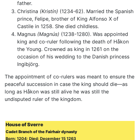
father.
Christina
(Kristín)
(1234-62). Married the Spanish
prince, Felipe, brother of King Alfonso X of
Castile in 1258. She died childless.
Magnus
(Magnús)
(1238-1280). Was appointed
king and co-ruler following the death of Håkon
the Young. Crowned as king in 1261 on the
occasion of his wedding to the Danish princess
Ingibjörg.
The appointment of co-rulers was meant to ensure the
peaceful succession in case the king should die—as
long as Håkon was still alive he was still the
undisputed ruler of the kingdom.
House of Sverre
Cadet Branch of the Fairhair dynasty
Born: 1204; Died: December 15 1263