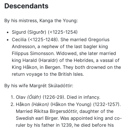
Descendants
By his mistress, Kanga the Young:
Sigurd (Sigurðr) (<1225-1254)
Cecilia (<1225-1248). She married Gregorius
Andresson, a nephew of the last bagler king
Filippus Simonsson. Widowed, she later married
king Harald (Haraldr) of the Hebrides, a vassal of
King Håkon, in Bergen. They both drowned on the
return voyage to the British Isles.
By his wife Margrét Skúladóttir:
Olav
(Óláfr)
(1226-29). Died in infancy.
Håkon
(Hákon)
(Håkon the Young) (1232-1257).
Married Rikitsa Birgersdóttir, daughter of the
Swedish earl Birger. Was appointed king and co-
ruler by his father in 1239, he died before his