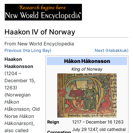
Haakon IV of Norway
From New World Encyclopedia
Jump to:
Previous (Ha Long Bay)
navigation
,
search
Next (Habakkuk)
Haakon
Håkon Håkonsson
Haakonsson
King of Norway
(1204 –
December 15,
1263)
(Norwegian
Håkon
Håkonsson,
Old
Norse
Hákon
Reign
1217 – December 16 1263
Hákonarson
),
July 29 1247, old cathedral
also called
Coronation