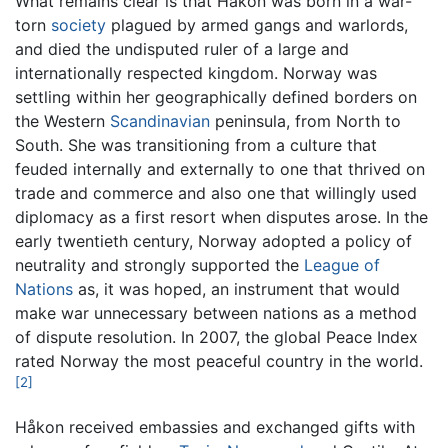
What remains clear is that Håkon was born in a war-
torn
society
plagued by armed gangs and warlords,
and died the undisputed ruler of a large and
internationally respected kingdom. Norway was
settling within her geographically defined borders on
the Western
Scandinavian
peninsula, from North to
South. She was transitioning from a culture that
feuded internally and externally to one that thrived on
trade and commerce and also one that willingly used
diplomacy as a first resort when disputes arose. In the
early twentieth century, Norway adopted a policy of
neutrality and strongly supported the
League of
Nations
as, it was hoped, an instrument that would
make war unnecessary between nations as a method
of dispute resolution. In 2007, the global Peace Index
rated Norway the most peaceful country in the world.
[2]
Håkon received embassies and exchanged gifts with