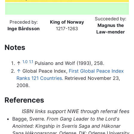
Succeeded by:
Preceded by:
King of Norway
Magnus the
Inge Bårdsson
1217-1263
Law-mender
Notes
1.0
1.1
↑
Pulsiano and Wolf (1993), 258.
↑
Global Peace Index,
First Global Peace Index
Ranks 121 Countries.
Retrieved November 23,
2008.
References
ISBN links support NWE through referral fees
Bagge, Sverre.
From Gang Leader to the Lord's
Anointed: Kingship in Sverris Saga and Hákonar
Saga Hákonarsonar.
Odense, DK: Odense University