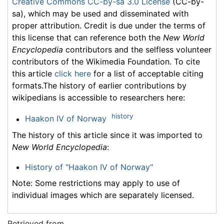
Creative Commons CC-by-sa 3.0 License
(CC-by-
sa), which may be used and disseminated with
proper attribution. Credit is due under the terms of
this license that can reference both the
New World
Encyclopedia
contributors and the selfless volunteer
contributors of the Wikimedia Foundation. To cite
this article
click here
for a list of acceptable citing
formats.The history of earlier contributions by
wikipedians is accessible to researchers here:
history
Haakon IV of Norway
The history of this article since it was imported to
New World Encyclopedia
:
History of "Haakon IV of Norway"
Note: Some restrictions may apply to use of
individual images which are separately licensed.
Retrieved from