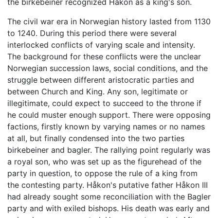
the birkebeiner recognized Håkon as a king's son.
The civil war era in Norwegian history lasted from 1130
to 1240. During this period there were several
interlocked conflicts of varying scale and intensity.
The background for these conflicts were the unclear
Norwegian succession laws, social conditions, and the
struggle between different aristocratic parties and
between Church and King. Any son, legitimate or
illegitimate, could expect to succeed to the throne if
he could muster enough support. There were opposing
factions, firstly known by varying names or no names
at all, but finally condensed into the two parties
birkebeiner and bagler. The rallying point regularly was
a royal son, who was set up as the figurehead of the
party in question, to oppose the rule of a king from
the contesting party. Håkon's putative father Håkon III
had already sought some reconciliation with the Bagler
party and with exiled bishops. His death was early and