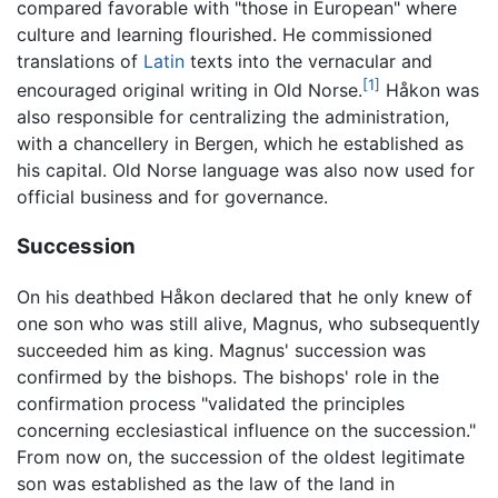
compared favorable with "those in European" where
culture and learning flourished. He commissioned
translations of
Latin
texts into the vernacular and
[1]
encouraged original writing in Old Norse.
Håkon was
also responsible for centralizing the administration,
with a chancellery in Bergen, which he established as
his capital. Old Norse language was also now used for
official business and for governance.
Succession
On his deathbed Håkon declared that he only knew of
one son who was still alive, Magnus, who subsequently
succeeded him as king. Magnus' succession was
confirmed by the bishops. The bishops' role in the
confirmation process "validated the principles
concerning ecclesiastical influence on the succession."
From now on, the succession of the oldest legitimate
son was established as the law of the land in