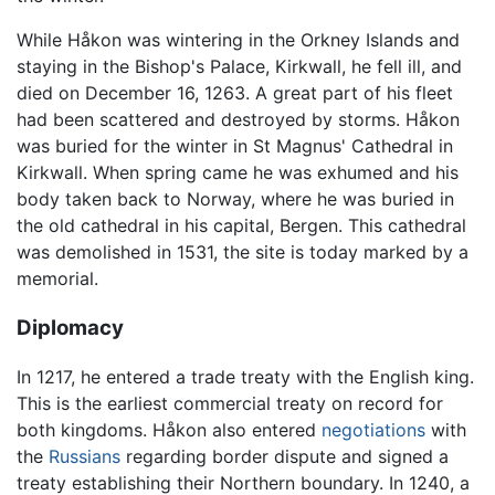
While Håkon was wintering in the Orkney Islands and
staying in the Bishop's Palace, Kirkwall, he fell ill, and
died on December 16, 1263. A great part of his fleet
had been scattered and destroyed by storms. Håkon
was buried for the winter in St Magnus' Cathedral in
Kirkwall. When spring came he was exhumed and his
body taken back to Norway, where he was buried in
the old cathedral in his capital, Bergen. This cathedral
was demolished in 1531, the site is today marked by a
memorial.
Diplomacy
In 1217, he entered a trade treaty with the English king.
This is the earliest commercial treaty on record for
both kingdoms. Håkon also entered
negotiations
with
the
Russians
regarding border dispute and signed a
treaty establishing their Northern boundary. In 1240, a