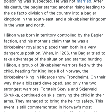
poisoning was suspected. He was not
married
. After
his death, the bagler started another rising leading to
the de facto division of the country into a bagler
kingdom in the south-east, and a birkebeiner kingdom
in the west and north.
Håkon was born in territory controlled by the Bagler
faction, and his mother's claim that he was a
birkebeiner royal son placed them both in a very
dangerous position. When, in 1206, the Bagler tried to
take advantage of the situation and started hunting
Håkon, a group of Birkebeiner warriors fled with the
child, heading for King Inge II of Norway, the
birkebeiner king in Nidaros (now Trondheim). On their
way they a blizzard developed, and only the two
strongest warriors, Torstein Skevla and Skjervald
Skrukka, continued on skis, carrying the child in their
arms. They managed to bring the heir to safety. This
event is still commemorated in Norway's most