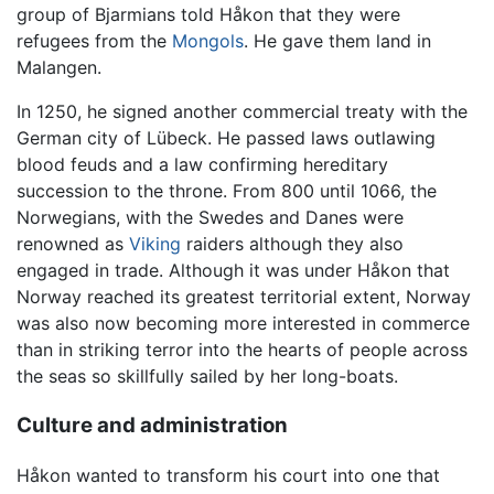
group of Bjarmians told Håkon that they were
refugees from the
Mongols
. He gave them land in
Malangen.
In 1250, he signed another commercial treaty with the
German city of Lübeck. He passed laws outlawing
blood feuds and a law confirming hereditary
succession to the throne. From 800 until 1066, the
Norwegians, with the Swedes and Danes were
renowned as
Viking
raiders although they also
engaged in trade. Although it was under Håkon that
Norway reached its greatest territorial extent, Norway
was also now becoming more interested in commerce
than in striking terror into the hearts of people across
the seas so skillfully sailed by her long-boats.
Culture and administration
Håkon wanted to transform his court into one that