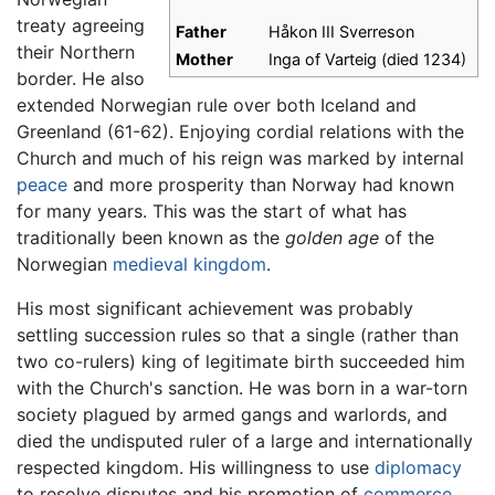
treaty agreeing
Father
Håkon III Sverreson
their Northern
Mother
Inga of Varteig (died 1234)
border. He also
extended Norwegian rule over both Iceland and
Greenland (61-62). Enjoying cordial relations with the
Church and much of his reign was marked by internal
peace
and more prosperity than Norway had known
for many years. This was the start of what has
traditionally been known as the
golden age
of the
Norwegian
medieval kingdom
.
His most significant achievement was probably
settling succession rules so that a single (rather than
two co-rulers) king of legitimate birth succeeded him
with the Church's sanction. He was born in a war-torn
society plagued by armed gangs and warlords, and
died the undisputed ruler of a large and internationally
respected kingdom. His willingness to use
diplomacy
to resolve disputes and his promotion of
commerce