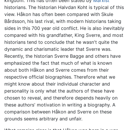
kingdom. This has often been stated by
Marxist
historians. The historian Halvdan Koht is typical of this
view. Håkon has often been compared with Skule
Bårdsson, his last rival, with modern historians taking
sides in this 700 year old conflict. He is also inevitably
compared with his grandfather, King Sverre, and most
historians tend to conclude that he wasn't quite the
dynamic and charismatic leader that Sverre was.
Recently, the historian Sverre Bagge and others have
emphasized the fact that much of what is known
about both Håkon and Sverre comes from their
respective official biographies. Therefore what we
might know about their individual character and
personality is only what the authors of these have
chosen to reveal, and therefore depends heavily on
these authors' motivation in writing a biography. A
comparison between Håkon and Sverre on these
grounds seems arbitrary and unfair.