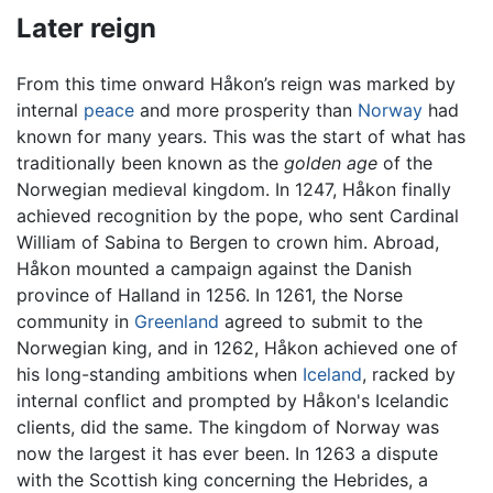
Later reign
From this time onward Håkon’s reign was marked by
internal
peace
and more prosperity than
Norway
had
known for many years. This was the start of what has
traditionally been known as the
golden age
of the
Norwegian medieval kingdom. In 1247, Håkon finally
achieved recognition by the pope, who sent Cardinal
William of Sabina to Bergen to crown him. Abroad,
Håkon mounted a campaign against the Danish
province of Halland in 1256. In 1261, the Norse
community in
Greenland
agreed to submit to the
Norwegian king, and in 1262, Håkon achieved one of
his long-standing ambitions when
Iceland
, racked by
internal conflict and prompted by Håkon's Icelandic
clients, did the same. The kingdom of Norway was
now the largest it has ever been. In 1263 a dispute
with the Scottish king concerning the Hebrides, a