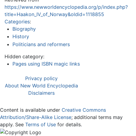
https://www.newworldencyclopedia.org/p/index.php?
title=Haakon_IV_of_Norway&oldid=1118855
Categories
:
Biography
History
Politicians and reformers
Hidden category:
Pages using ISBN magic links
Privacy policy
About New World Encyclopedia
Disclaimers
Content is available under
Creative Commons
Attribution/Share-Alike License
; additional terms may
apply. See
Terms of Use
for details.