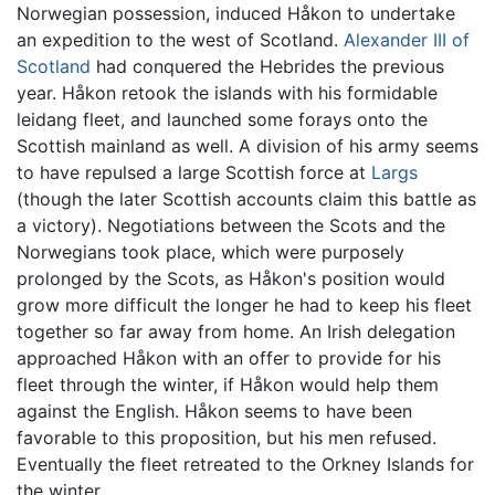
Norwegian possession, induced Håkon to undertake
an expedition to the west of Scotland.
Alexander III of
Scotland
had conquered the Hebrides the previous
year. Håkon retook the islands with his formidable
leidang fleet, and launched some forays onto the
Scottish mainland as well. A division of his army seems
to have repulsed a large Scottish force at
Largs
(though the later Scottish accounts claim this battle as
a victory). Negotiations between the Scots and the
Norwegians took place, which were purposely
prolonged by the Scots, as Håkon's position would
grow more difficult the longer he had to keep his fleet
together so far away from home. An Irish delegation
approached Håkon with an offer to provide for his
fleet through the winter, if Håkon would help them
against the English. Håkon seems to have been
favorable to this proposition, but his men refused.
Eventually the fleet retreated to the Orkney Islands for
the winter.