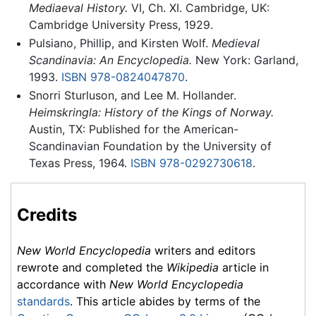
Mediaeval History.
VI, Ch. XI. Cambridge, UK:
Cambridge University Press, 1929.
Pulsiano, Phillip, and Kirsten Wolf.
Medieval
Scandinavia: An Encyclopedia.
New York: Garland,
1993.
ISBN 978-0824047870
.
Snorri Sturluson, and Lee M. Hollander.
Heimskringla: History of the Kings of Norway.
Austin, TX: Published for the American-
Scandinavian Foundation by the University of
Texas Press, 1964.
ISBN 978-0292730618
.
Credits
New World Encyclopedia
writers and editors
rewrote and completed the
Wikipedia
article in
accordance with
New World Encyclopedia
standards
. This article abides by terms of the