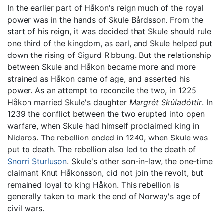
In the earlier part of Håkon's reign much of the royal
power was in the hands of Skule Bårdsson. From the
start of his reign, it was decided that Skule should rule
one third of the kingdom, as earl, and Skule helped put
down the rising of Sigurd Ribbung. But the relationship
between Skule and Håkon became more and more
strained as Håkon came of age, and asserted his
power. As an attempt to reconcile the two, in 1225
Håkon married Skule's daughter
Margrét Skúladóttir
. In
1239 the conflict between the two erupted into open
warfare, when Skule had himself proclaimed king in
Nidaros. The rebellion ended in 1240, when Skule was
put to death. The rebellion also led to the death of
Snorri Sturluson
. Skule's other son-in-law, the one-time
claimant Knut Håkonsson, did not join the revolt, but
remained loyal to king Håkon. This rebellion is
generally taken to mark the end of Norway's age of
civil wars.