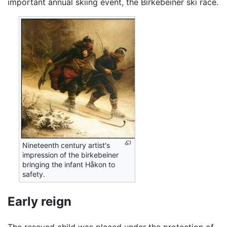
important annual skiing event, the Birkebeiner ski race.
Nineteenth century artist's
impression of the birkebeiner
bringing the infant Håkon to
safety.
Early reign