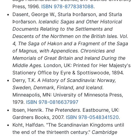
Press, 1996.
ISBN 978-8778381088
.
Dasent, George W., Sturla Þorðarson, and Sturla
Þorðarson.
Icelandic Sagas and Other Historical
Documents Relating to the Settlements and
Descents of the Northmen on the British Isles. Vol.
4, The Saga of Hakon and a Fragment of the Saga
of Magnus, with Appendices. Chronicles and
Memorials of Great Britain and Ireland During the
Middle Ages.
London, UK: Printed for Her Majesty's
Stationery Office by Eyre & Spottiswoode, 1894.
Derry, T.K.
A History of Scandinavia: Norway,
Sweden, Denmark, Finland, and Iceland.
Minneapolis, MN: University of Minnesota Press,
1979.
ISBN 978-0816637997
Ibsen, Henrik.
The Pretenders.
Eastbourne, UK:
Gardners Books, 2007.
ISBN 978-0548341520
.
Koht, Halfdan. "The Scandinavian Kingdoms until
the end of the thirteenth century."
Cambridge