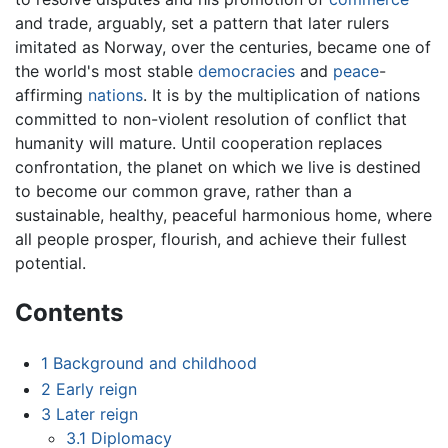
and trade, arguably, set a pattern that later rulers
imitated as Norway, over the centuries, became one of
the world's most stable
democracies
and
peace
-
affirming
nations
. It is by the multiplication of nations
committed to non-violent resolution of conflict that
humanity will mature. Until cooperation replaces
confrontation, the planet on which we live is destined
to become our common grave, rather than a
sustainable, healthy, peaceful harmonious home, where
all people prosper, flourish, and achieve their fullest
potential.
Contents
1
Background and childhood
2
Early reign
3
Later reign
3.1
Diplomacy