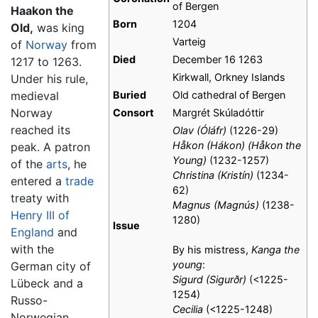
of Bergen
Haakon the
Born
1204
Old,
was king
Varteig
of
Norway
from
Died
December 16 1263
1217 to 1263.
Kirkwall, Orkney Islands
Under his rule,
medieval
Buried
Old cathedral of Bergen
Norway
Consort
Margrét Skúladóttir
reached its
Olav (Óláfr)
(1226-29)
Håkon (Hákon) (Håkon the
peak. A patron
Young)
(1232-1257)
of the
arts
, he
Christina (Kristín)
(1234-
entered a
trade
62)
treaty with
Magnus (Magnús)
(1238-
Henry III of
1280)
Issue
England
and
with the
By his mistress,
Kanga the
young
:
German city of
Sigurd (Sigurðr)
(<1225-
Lübeck and a
1254)
Russo-
Cecilia
(<1225-1248)
Norwegian