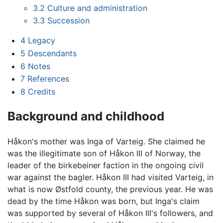
3.2
Culture and administration
3.3
Succession
4
Legacy
5
Descendants
6
Notes
7
References
8
Credits
Background and childhood
Håkon's mother was Inga of Varteig. She claimed he
was the illegitimate son of Håkon III of Norway, the
leader of the birkebeiner faction in the ongoing civil
war against the bagler. Håkon III had visited Varteig, in
what is now Østfold county, the previous year. He was
dead by the time Håkon was born, but Inga's claim
was supported by several of Håkon III's followers, and