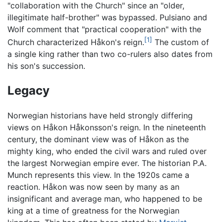
"collaboration with the Church" since an "older,
illegitimate half-brother" was bypassed. Pulsiano and
Wolf comment that "practical cooperation" with the
[1]
Church characterized Håkon's reign.
The custom of
a single king rather than two co-rulers also dates from
his son's succession.
Legacy
Norwegian historians have held strongly differing
views on Håkon Håkonsson's reign. In the nineteenth
century, the dominant view was of Håkon as the
mighty king, who ended the civil wars and ruled over
the largest Norwegian empire ever. The historian P.A.
Munch represents this view. In the 1920s came a
reaction. Håkon was now seen by many as an
insignificant and average man, who happened to be
king at a time of greatness for the Norwegian