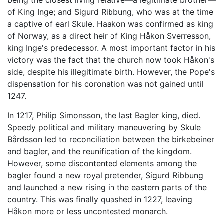
being the closest living relative—a legitimate brother—
of King Inge; and Sigurd Ribbung, who was at the time
a captive of earl Skule. Haakon was confirmed as king
of Norway, as a direct heir of King Håkon Sverresson,
king Inge's predecessor. A most important factor in his
victory was the fact that the church now took Håkon's
side, despite his illegitimate birth. However, the Pope's
dispensation for his coronation was not gained until
1247.
In 1217, Philip Simonsson, the last Bagler king, died.
Speedy political and military maneuvering by Skule
Bårdsson led to reconciliation between the birkebeiner
and bagler, and the reunification of the kingdom.
However, some discontented elements among the
bagler found a new royal pretender, Sigurd Ribbung
and launched a new rising in the eastern parts of the
country. This was finally quashed in 1227, leaving
Håkon more or less uncontested monarch.