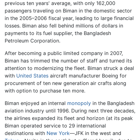
previous ten years' average, with only 162,000
passengers traveling on Biman in the domestic sector
in the 2005–2006 fiscal year, leading to large financial
losses. Biman also fell behind millions of dollars in
payments to its fuel supplier, the Bangladesh
Petroleum Corporation.
After becoming a public limited company in 2007,
Biman has trimmed the number of staff and turned its
attention to modernizing the fleet. Biman struck a deal
with
United States
aircraft manufacturer Boeing for
procurement of ten new generation air crafts along
with option to purchase ten more.
Biman enjoyed an internal
monopoly
in the Bangladesh
aviation industry until 1996. During next three decades,
the airlines expanded its fleet and horizon (at its peak
Biman operated service to 29 international
destinations with
New York
—JFK in the west and