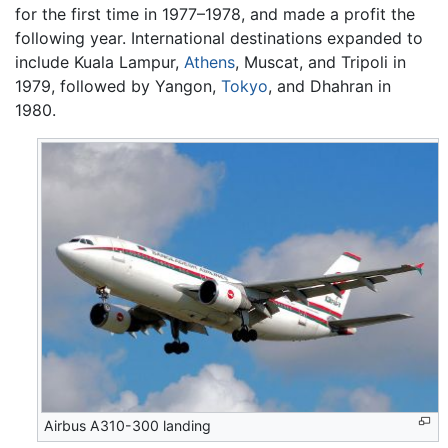
for the first time in 1977–1978, and made a profit the
following year. International destinations expanded to
include Kuala Lampur,
Athens
, Muscat, and Tripoli in
1979, followed by Yangon,
Tokyo
, and Dhahran in
1980.
Airbus A310-300 landing