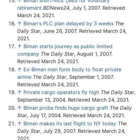
↑
Biman short-lists 1,863 for voluntary
retirement
BDNews24
, July 1, 2007. Retrieved
March 24, 2021.
↑
Biman's PLC plan delayed by 3 weeks
The
Daily Star
, June 26, 2007. Retrieved March 24,
2021.
↑
Biman starts journey as public limited
company
The Daily Star
, August 1, 2007.
Retrieved March 24, 2021.
↑
Ex-Biman men form body to float private
airline
The Daily Star
, September 1, 2007.
Retrieved March 24, 2021.
↑
Private cargo operators fly high
The Daily Star
,
September 13, 2004. Retrieved March 24, 2021.
↑
Biman probe finds huge cargo graft
The Daily
Star
, July 17, 2004. Retrieved March 24, 2021.
↑
Biman makes its last flight to NY today
The
Daily Star
, July 29, 2007. Retrieved March 24,
2021.