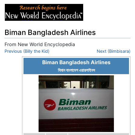
Biman Bangladesh Airlines
From New World Encyclopedia
Jump to:
Previous (Billy the Kid)
navigation
,
search
Next (Bimbisara)
Biman Bangladesh Airlines
বিমান বাংলাদেশ এয়ারলাইনস