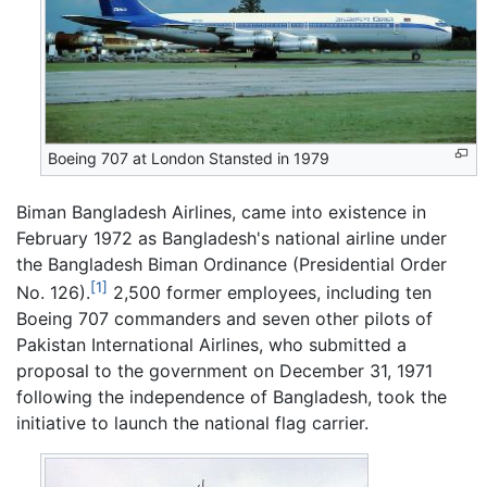
Boeing 707 at London Stansted in 1979
Biman Bangladesh Airlines, came into existence in
February 1972 as Bangladesh's national airline under
the Bangladesh Biman Ordinance (Presidential Order
[1]
No. 126).
2,500 former employees, including ten
Boeing 707 commanders and seven other pilots of
Pakistan International Airlines, who submitted a
proposal to the government on December 31, 1971
following the independence of Bangladesh, took the
initiative to launch the national flag carrier.