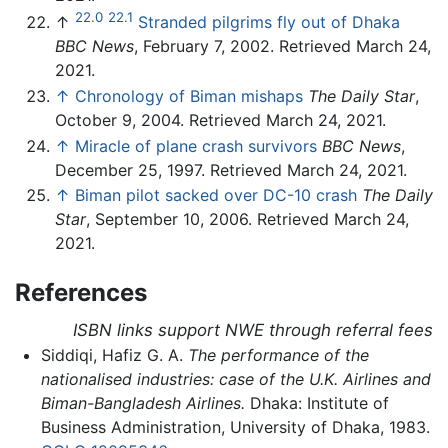
22.0
22.1
↑
Stranded pilgrims fly out of Dhaka
BBC News
, February 7, 2002. Retrieved March 24,
2021.
↑
Chronology of Biman mishaps
The Daily Star
,
October 9, 2004. Retrieved March 24, 2021.
↑
Miracle of plane crash survivors
BBC News
,
December 25, 1997. Retrieved March 24, 2021.
↑
Biman pilot sacked over DC-10 crash
The Daily
Star
, September 10, 2006. Retrieved March 24,
2021.
References
ISBN links support NWE through referral fees
Siddiqi, Hafiz G. A.
The performance of the
nationalised industries: case of the U.K. Airlines and
Biman-Bangladesh Airlines.
Dhaka: Institute of
Business Administration, University of Dhaka, 1983.