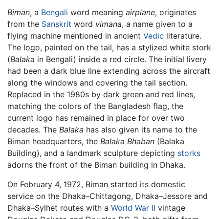
Biman
, a
Bengali
word meaning
airplane
, originates
from the
Sanskrit
word
vimana
, a name given to a
flying machine mentioned in ancient
Vedic
literature.
The logo, painted on the tail, has a stylized white stork
(
Balaka
in Bengali) inside a red circle. The initial livery
had been a dark blue line extending across the aircraft
along the windows and covering the tail section.
Replaced in the 1980s by dark green and red lines,
matching the colors of the Bangladesh flag, the
current logo has remained in place for over two
decades. The
Balaka
has also given its name to the
Biman headquarters, the
Balaka Bhaban
(Balaka
Building), and a landmark sculpture depicting
storks
adorns the front of the Biman building in Dhaka.
On February 4, 1972, Biman started its domestic
service on the Dhaka–Chittagong, Dhaka–Jessore and
Dhaka–Sylhet routes with a
World War II
vintage