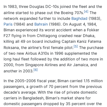
In 1983, three Douglas DC-10s joined the fleet and the
[4]
airline started to phase out the Boeing 707s.
The
network expanded further to include
Baghdad
(1983),
Paris
(1984) and
Bahrain
(1986). On August 4, 1984,
Biman experienced its worst accident when a Fokker
F27 flying in from Chittagong crashed near Dhaka,
killing all 49 on board including Captain Kaniz Fatema
[5]
Roksana, the airline's first female pilot.
The purchase
of two new Airbus A310s in 1996 supplemented the
long haul fleet followed by the addition of two more in
2000, from Singapore Airlines and Air Jamaica, and
[6]
another in 2003.
In the 2005–2006 fiscal year, Biman carried 1.15 million
passengers, a growth of 70 percent from the previous
decade's average. With the rise of private domestic
carriers in Bangladesh, Biman's market share for
domestic passengers dropped by 35 percent over the