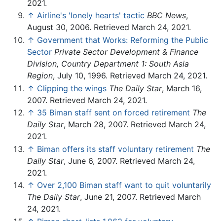
2021.
↑
Airline's 'lonely hearts' tactic
BBC News
,
August 30, 2006. Retrieved March 24, 2021.
↑
Government that Works: Reforming the Public
Sector
Private Sector Development & Finance
Division, Country Department 1: South Asia
Region
, July 10, 1996. Retrieved March 24, 2021.
↑
Clipping the wings
The Daily Star
, March 16,
2007. Retrieved March 24, 2021.
↑
35 Biman staff sent on forced retirement
The
Daily Star
, March 28, 2007. Retrieved March 24,
2021.
↑
Biman offers its staff voluntary retirement
The
Daily Star
, June 6, 2007. Retrieved March 24,
2021.
↑
Over 2,100 Biman staff want to quit voluntarily
The Daily Star
, June 21, 2007. Retrieved March
24, 2021.