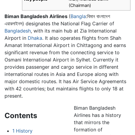
(Chairman)
Biman Bangladesh Airlines
(
Bangla
:বিমান বাংলাদেশ
এয়ারলাইনস) designates the National Flag Carrier of
Bangladesh
, with its main hub at Zia International
Airport in
Dhaka
. It also operates flights from Shah
Amanat International Airport in Chittagong and earns
significant revenue from the connecting service to
Osmani International Airport in Sylhet. Currently it
provides passenger and cargo service in different
international routes in Asia and Europe along with
major domestic routes. It has Air Service Agreements
with 42 countries; but maintains flights to only 18 at
present.
Biman Bangladesh
Contents
Airlines has a history
that mirrors the
formation of
1
History