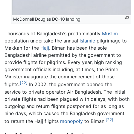
McDonnell Douglas DC-10 landing
Thousands of Bangladesh's predominantly
Muslim
population undertake the annual
Islamic
pilgrimage to
Makkah for the
Hajj
. Biman has been the sole
Bangladeshi airline permitted by the government to
provide flights for pilgrims. Every year, high ranking
government officials including, at times, the Prime
Minister inaugurate the commencement of those
[22]
flights.
In 2002, the government opened the
service to private operator Air Bangladesh. The initial
private flights had been plagued with delays, with both
outgoing and return flights postponed for as long as
nine days, which caused the Bangladesh government
[22]
to return the Hajj flights
monopoly
to Biman.