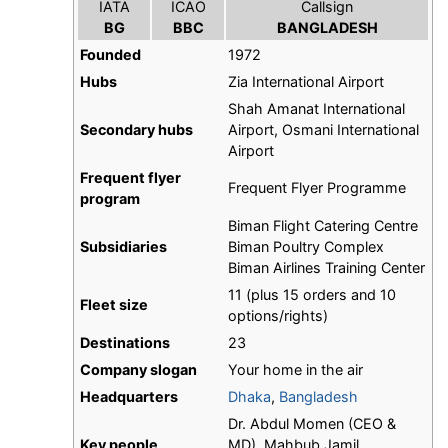
IATA
ICAO
Callsign
BG
BBC
BANGLADESH
Founded
1972
Hubs
Zia International Airport
Shah Amanat International
Secondary hubs
Airport, Osmani International
Airport
Frequent flyer
Frequent Flyer Programme
program
Biman Flight Catering Centre
Subsidiaries
Biman Poultry Complex
Biman Airlines Training Center
11 (plus 15 orders and 10
Fleet size
options/rights)
Destinations
23
Company slogan
Your home in the air
Headquarters
Dhaka
,
Bangladesh
Dr. Abdul Momen (CEO &
Key people
MD), Mahbub Jamil