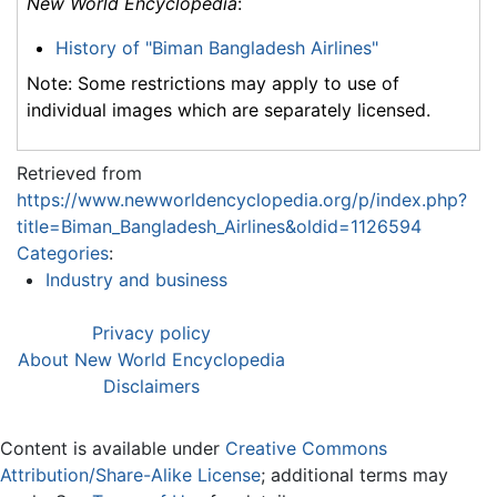
New World Encyclopedia
:
History of "Biman Bangladesh Airlines"
Note: Some restrictions may apply to use of
individual images which are separately licensed.
Retrieved from
https://www.newworldencyclopedia.org/p/index.php?
title=Biman_Bangladesh_Airlines&oldid=1126594
Categories
:
Industry and business
Privacy policy
About New World Encyclopedia
Disclaimers
Content is available under
Creative Commons
Attribution/Share-Alike License
; additional terms may