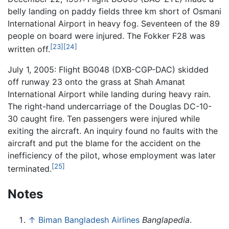
belly landing on paddy fields three km short of Osmani
International Airport in heavy fog. Seventeen of the 89
people on board were injured. The Fokker F28 was
[23]
[24]
written off.
July 1, 2005: Flight BG048 (DXB-CGP-DAC) skidded
off runway 23 onto the grass at Shah Amanat
International Airport while landing during heavy rain.
The right-hand undercarriage of the Douglas DC-10-
30 caught fire. Ten passengers were injured while
exiting the aircraft. An inquiry found no faults with the
aircraft and put the blame for the accident on the
inefficiency of the pilot, whose employment was later
[25]
terminated.
Notes
↑
Biman Bangladesh Airlines
Banglapedia
.