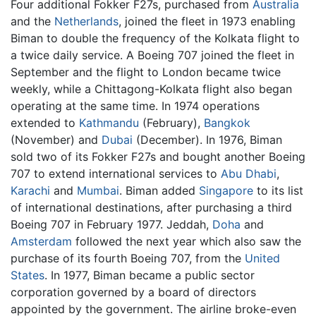
Four additional Fokker F27s, purchased from
Australia
and the
Netherlands
, joined the fleet in 1973 enabling
Biman to double the frequency of the Kolkata flight to
a twice daily service. A Boeing 707 joined the fleet in
September and the flight to London became twice
weekly, while a Chittagong-Kolkata flight also began
operating at the same time. In 1974 operations
extended to
Kathmandu
(February),
Bangkok
(November) and
Dubai
(December). In 1976, Biman
sold two of its Fokker F27s and bought another Boeing
707 to extend international services to
Abu Dhabi
,
Karachi
and
Mumbai
. Biman added
Singapore
to its list
of international destinations, after purchasing a third
Boeing 707 in February 1977. Jeddah,
Doha
and
Amsterdam
followed the next year which also saw the
purchase of its fourth Boeing 707, from the
United
States
. In 1977, Biman became a public sector
corporation governed by a board of directors
appointed by the government. The airline broke-even