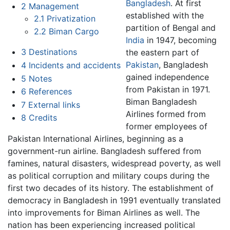
Bangladesh
. At first
2
Management
established with the
2.1
Privatization
partition of Bengal and
2.2
Biman Cargo
India
in 1947, becoming
3
Destinations
the eastern part of
Pakistan
, Bangladesh
4
Incidents and accidents
gained independence
5
Notes
from Pakistan in 1971.
6
References
Biman Bangladesh
7
External links
Airlines formed from
8
Credits
former employees of
Pakistan International Airlines, beginning as a
government-run airline. Bangladesh suffered from
famines, natural disasters, widespread poverty, as well
as political corruption and military coups during the
first two decades of its history. The establishment of
democracy in Bangladesh in 1991 eventually translated
into improvements for Biman Airlines as well. The
nation has been experiencing increased political