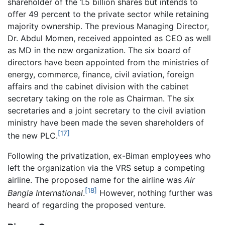
shareholder of the 1.5 billion shares but intends to
offer 49 percent to the private sector while retaining
majority ownership. The previous Managing Director,
Dr. Abdul Momen, received appointed as CEO as well
as MD in the new organization. The six board of
directors have been appointed from the ministries of
energy, commerce, finance, civil aviation, foreign
affairs and the cabinet division with the cabinet
secretary taking on the role as Chairman. The six
secretaries and a joint secretary to the civil aviation
ministry have been made the seven shareholders of
[17]
the new PLC.
Following the privatization, ex-Biman employees who
left the organization via the VRS setup a competing
airline. The proposed name for the airline was
Air
[18]
Bangla International
.
However, nothing further was
heard of regarding the proposed venture.