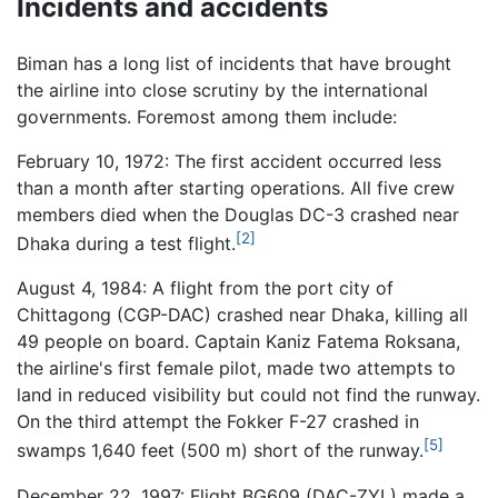
Incidents and accidents
Biman has a long list of incidents that have brought
the airline into close scrutiny by the international
governments. Foremost among them include:
February 10, 1972: The first accident occurred less
than a month after starting operations. All five crew
members died when the Douglas DC-3 crashed near
[2]
Dhaka during a test flight.
August 4, 1984: A flight from the port city of
Chittagong (CGP-DAC) crashed near Dhaka, killing all
49 people on board. Captain Kaniz Fatema Roksana,
the airline's first female pilot, made two attempts to
land in reduced visibility but could not find the runway.
On the third attempt the Fokker F-27 crashed in
[5]
swamps 1,640 feet (500 m) short of the runway.
December 22, 1997: Flight BG609 (DAC-ZYL) made a