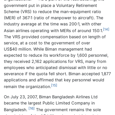
government put in place a Voluntary Retirement
Scheme (VRS) to reduce the man-equipment ratio
(MER) of 367:1 (ratio of manpower to aircraft). The
industry average at the time was 200:1, with other
[14]
Asian airlines operating with MERs of around 150:1.
The VRS provided compensation based on length of
service, at a cost to the government of over
US$40 million. While Biman management had
expected to reduce its workforce by 1,600 personnel,
they received 2,162 applications for VRS, many from
employees who anticipated dismissal with little or no
severance if the quota fell short. Biman accepted 1,877
applications and affirmed that key personnel would
[15]
remain the organization.
On July 23, 2007, Biman Bangladesh Airlines Ltd
became the largest Public Limited Company in
[16]
Bangladesh.
The government remains the sole