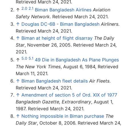
Retrieved March 24, 2021.
2.0
2.1
↑
Biman Bangladesh Airlines
Aviation
Safety Network
. Retrieved March 24, 2021.
↑
Douglas DC-6B - Biman Bangladesh
Airliners
.
Retrieved March 24, 2021.
↑
Biman at height of flight disarray
The Daily
Star
, November 26, 2005. Retrieved March 24,
2021.
5.0
5.1
↑
49 Die in Bangladesh As Plane Plunges
The New York Times
, August 6, 1984, Retrieved
March 11, 2021.
↑
Biman Bangladesh fleet details
Air Fleets
.
Retrieved March 24, 2021.
↑
Amendment of section 5 of Ord. XIX of 1977
Bangladesh Gazette, Extraordinary
, August 1,
1987. Retrieved March 24, 2021.
↑
Nothing impossible in Biman purchase
The
Daily Star
, October 8, 2006. Retrieved March 24,