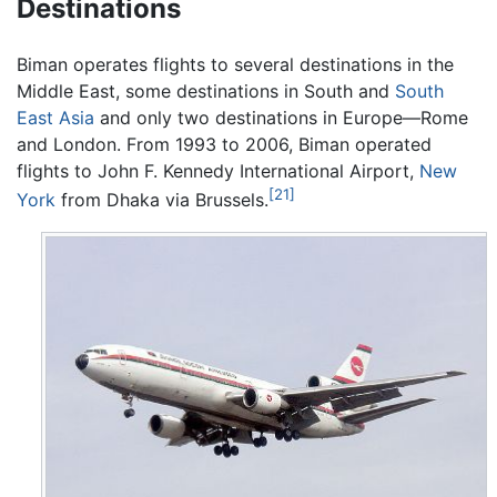
Destinations
Biman operates flights to several destinations in the
Middle East, some destinations in South and
South
East Asia
and only two destinations in Europe—Rome
and London. From 1993 to 2006, Biman operated
flights to John F. Kennedy International Airport,
New
[21]
York
from Dhaka via Brussels.