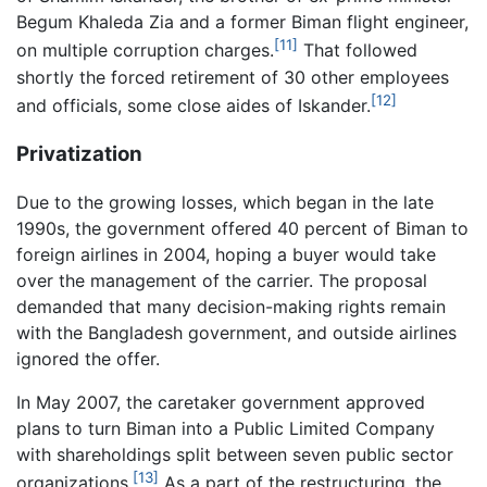
Begum Khaleda Zia and a former Biman flight engineer,
[11]
on multiple corruption charges.
That followed
shortly the forced retirement of 30 other employees
[12]
and officials, some close aides of Iskander.
Privatization
Due to the growing losses, which began in the late
1990s, the government offered 40 percent of Biman to
foreign airlines in 2004, hoping a buyer would take
over the management of the carrier. The proposal
demanded that many decision-making rights remain
with the Bangladesh government, and outside airlines
ignored the offer.
In May 2007, the caretaker government approved
plans to turn Biman into a Public Limited Company
with shareholdings split between seven public sector
[13]
organizations.
As a part of the restructuring, the