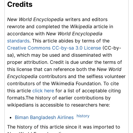
Credits
New World Encyclopedia
writers and editors
rewrote and completed the
Wikipedia
article in
accordance with
New World Encyclopedia
standards
. This article abides by terms of the
Creative Commons CC-by-sa 3.0 License
(CC-by-
sa), which may be used and disseminated with
proper attribution. Credit is due under the terms of
this license that can reference both the
New World
Encyclopedia
contributors and the selfless volunteer
contributors of the Wikimedia Foundation. To cite
this article
click here
for a list of acceptable citing
formats.The history of earlier contributions by
wikipedians is accessible to researchers here:
history
Biman Bangladesh Airlines
The history of this article since it was imported to