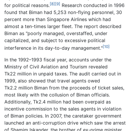
[8]
[9]
for political reasons.
Research conducted in 1996
found that Biman had 5,253 non-flying personnel, 30
percent more than Singapore Airlines which had
almost a ten-times larger fleet. The report described
Biman as "poorly managed, overstaffed, under
capitalized, and subject to excessive political
[10]
interference in its day-to-day management."
In the 1992–1993 fiscal year, accounts under the
Ministry of Civil Aviation and Tourism revealed
Tk22 million in unpaid taxes. The audit carried out in
1999, also showed that travel agents owed
Tk2.2 million Biman from the proceeds of ticket sales,
most likely with the collusion of Biman officials.
Additionally, Tk2.4 million had been overpaid as
incentive commission to the sales agents in violation
of Biman policies. In 2007, the caretaker government
launched an anti-corruption drive which saw the arrest
of Shamim Iskander, the brother of ex-prime minister