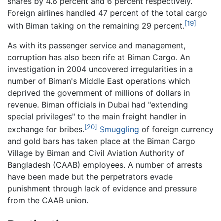
shares by 4.6 percent and 6 percent respectively.
Foreign airlines handled 47 percent of the total cargo
[19]
with Biman taking on the remaining 29 percent.
As with its passenger service and management,
corruption has also been rife at Biman Cargo. An
investigation in 2004 uncovered irregularities in a
number of Biman's Middle East operations which
deprived the government of millions of dollars in
revenue. Biman officials in Dubai had "extending
special privileges" to the main freight handler in
[20]
exchange for bribes.
Smuggling
of foreign currency
and gold bars has taken place at the Biman Cargo
Village by Biman and Civil Aviation Authority of
Bangladesh (CAAB) employees. A number of arrests
have been made but the perpetrators evade
punishment through lack of evidence and pressure
from the CAAB union.