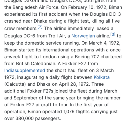
Douglas Dakota and Douglas DC-3, both gifts from
the Bangladesh Air Force. On February 10, 1972, Biman
experienced its first accident when the Douglas DC-3
crashed near Dhaka during a flight test, killing all five
[2]
crew members.
The airline immediately leased a
[3]
Douglas DC-6 from Troll Air, a
Norwegian
airline,
to
keep the domestic service running. On March 4, 1972,
Biman started its international operations with a once-
a-week flight to London using a Boeing 707 chartered
from British Caledonian. A Fokker F27 from
Indiasupplemented
the short haul fleet on 3 March
1972, inaugurating a daily flight between
Kolkata
(Calcutta) and Dhaka on April 28, 1972. Three
additional Fokker F27s joined the fleet during March
and September of the same year bringing the number
of Fokker F27 aircraft to four. In the first year of
operation, Biman operated 1,079 flights carrying just
over 380,000 passengers.