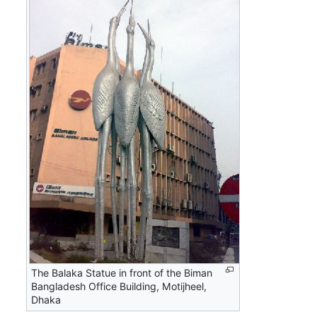
The Balaka Statue in front of the Biman
Bangladesh Office Building, Motijheel,
Dhaka