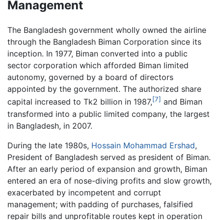
Management
The Bangladesh government wholly owned the airline
through the Bangladesh Biman Corporation since its
inception. In 1977, Biman converted into a public
sector corporation which afforded Biman limited
autonomy, governed by a board of directors
appointed by the government. The authorized share
[7]
capital increased to Tk2 billion in 1987,
and Biman
transformed into a public limited company, the largest
in Bangladesh, in 2007.
During the late 1980s,
Hossain Mohammad Ershad
,
President of Bangladesh served as president of Biman.
After an early period of expansion and growth, Biman
entered an era of nose-diving profits and slow growth,
exacerbated by incompetent and corrupt
management; with padding of purchases, falsified
repair bills and unprofitable routes kept in operation