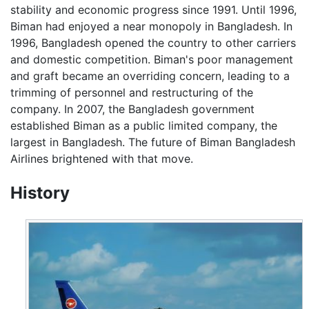
stability and economic progress since 1991. Until 1996,
Biman had enjoyed a near monopoly in Bangladesh. In
1996, Bangladesh opened the country to other carriers
and domestic competition. Biman's poor management
and graft became an overriding concern, leading to a
trimming of personnel and restructuring of the
company. In 2007, the Bangladesh government
established Biman as a public limited company, the
largest in Bangladesh. The future of Biman Bangladesh
Airlines brightened with that move.
History