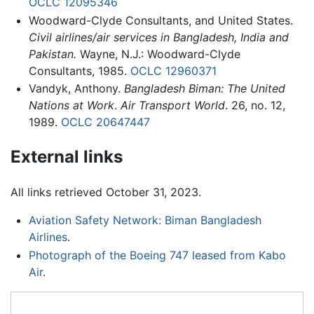
OCLC
12095346
Woodward-Clyde Consultants, and United States.
Civil airlines/air services in Bangladesh, India and
Pakistan.
Wayne, N.J.: Woodward-Clyde
Consultants, 1985.
OCLC
12960371
Vandyk, Anthony.
Bangladesh Biman: The United
Nations at Work
.
Air Transport World
. 26, no. 12,
1989.
OCLC
20647447
External links
All links retrieved October 31, 2023.
Aviation Safety Network: Biman Bangladesh
Airlines
.
Photograph of the Boeing 747 leased from Kabo
Air
.