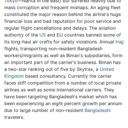
Tokyo
—Narita in the east) but suffered heavily due to
mass corruption and frequent mishaps. An aging fleet
constituted the major reason behind the airline's huge
financial loss and bad reputation for poor service and
regular flight cancellations and delays. The aviation
authority of the
US
and EU countries banned some of
its long-haul air crafts for safety violations. Annual
Hajj
flights, transporting non-resident Bangladesh
workers/migrants as well as Biman's subsidiaries, form
an important part of the carrier's business. Biman has
a two-star ranking out of five by Skytrax, a
United
Kingdom
based consultancy. Currently the carrier
faces stiff competition from a number of local private
airlines as well as some international carriers. They
have been targeting Bangladesh's market which has
been experiencing an eight percent growth per annum
due to large number of non-resident
Bangladeshi
travelers.