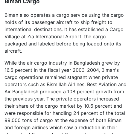
Biman Cargo
Biman also operates a cargo service using the cargo
holds of its passenger aircraft to ship freight to
international destinations. It has established a Cargo
Village at Zia International Airport, the cargo
packaged and labeled before being loaded onto its
aircraft.
While the air cargo industry in Bangladesh grew by
16.5 percent in the fiscal year 2003–2004, Biman's
cargo operations remained stagnant when private
operators such as Bismillah Airlines, Best Aviation and
Air Bangladesh produced a 108 percent growth from
the previous year. The private operators increased
their share of the cargo market by 10.6 percent and
were responsible for handling 24 percent of the total
99,000 tons of cargo at the expense of both Biman
and foreign airlines which saw a reduction in their