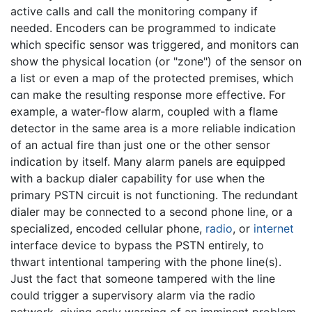
active calls and call the monitoring company if
needed. Encoders can be programmed to indicate
which specific sensor was triggered, and monitors can
show the physical location (or "zone") of the sensor on
a list or even a map of the protected premises, which
can make the resulting response more effective. For
example, a water-flow alarm, coupled with a flame
detector in the same area is a more reliable indication
of an actual fire than just one or the other sensor
indication by itself. Many alarm panels are equipped
with a backup dialer capability for use when the
primary PSTN circuit is not functioning. The redundant
dialer may be connected to a second phone line, or a
specialized, encoded cellular phone,
radio
, or
internet
interface device to bypass the PSTN entirely, to
thwart intentional tampering with the phone line(s).
Just the fact that someone tampered with the line
could trigger a supervisory alarm via the radio
network, giving early warning of an imminent problem.