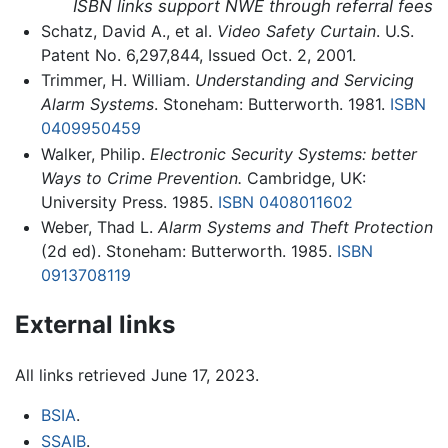
ISBN links support NWE through referral fees
Schatz, David A., et al.
Video Safety Curtain
. U.S.
Patent No. 6,297,844, Issued Oct. 2, 2001.
Trimmer, H. William.
Understanding and Servicing
Alarm Systems
. Stoneham: Butterworth. 1981.
ISBN
0409950459
Walker, Philip.
Electronic Security Systems: better
Ways to Crime Prevention.
Cambridge, UK:
University Press. 1985.
ISBN 0408011602
Weber, Thad L.
Alarm Systems and Theft Protection
(2d ed). Stoneham: Butterworth. 1985.
ISBN
0913708119
External links
All links retrieved June 17, 2023.
BSIA
.
SSAIB
.