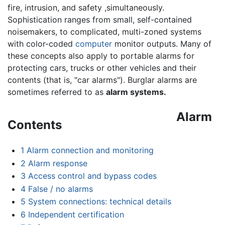
fire, intrusion, and safety ,simultaneously.
Sophistication ranges from small, self-contained
noisemakers, to complicated, multi-zoned systems
with color-coded
computer
monitor outputs. Many of
these concepts also apply to portable alarms for
protecting cars, trucks or other vehicles and their
contents (that is, "car alarms"). Burglar alarms are
sometimes referred to as
alarm systems.
Alarm
Contents
1
Alarm connection and monitoring
2
Alarm response
3
Access control and bypass codes
4
False / no alarms
5
System connections: technical details
6
Independent certification