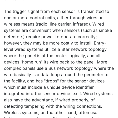
The trigger signal from each sensor is transmitted to
one or more control units, either through wires or
wireless means (radio, line carrier, infrared). Wired
systems are convenient when sensors (such as smoke
detectors) require power to operate correctly;
however, they may be more costly to install. Entry-
level wired systems utilize a Star network topology,
where the panel is at the center logically, and all
devices "home run" its wire back to the panel. More
complex panels use a Bus network topology where the
wire basically is a data loop around the perimeter of
the facility, and has "drops" for the sensor devices
which must include a unique device identifier
integrated into the sensor device itself. Wired systems
also have the advantage, if wired properly, of
detecting tampering with the wiring connections.
Wireless systems, on the other hand, often use