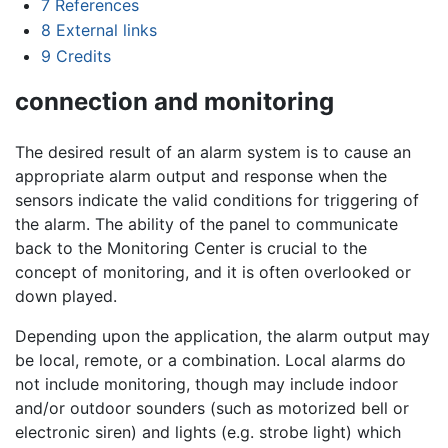
7
References
8
External links
9
Credits
connection and monitoring
The desired result of an alarm system is to cause an
appropriate alarm output and response when the
sensors indicate the valid conditions for triggering of
the alarm. The ability of the panel to communicate
back to the Monitoring Center is crucial to the
concept of monitoring, and it is often overlooked or
down played.
Depending upon the application, the alarm output may
be local, remote, or a combination. Local alarms do
not include monitoring, though may include indoor
and/or outdoor sounders (such as motorized bell or
electronic siren) and lights (e.g. strobe light) which