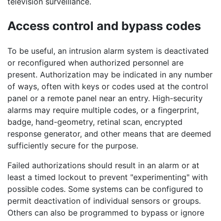
television surveillance.
Access control and bypass codes
To be useful, an intrusion alarm system is deactivated
or reconfigured when authorized personnel are
present. Authorization may be indicated in any number
of ways, often with keys or codes used at the control
panel or a remote panel near an entry. High-security
alarms may require multiple codes, or a fingerprint,
badge, hand-geometry, retinal scan, encrypted
response generator, and other means that are deemed
sufficiently secure for the purpose.
Failed authorizations should result in an alarm or at
least a timed lockout to prevent "experimenting" with
possible codes. Some systems can be configured to
permit deactivation of individual sensors or groups.
Others can also be programmed to bypass or ignore