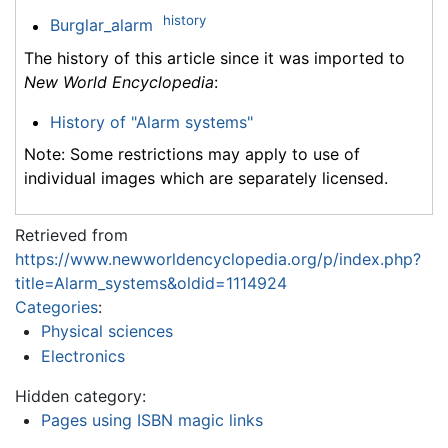
history
Burglar_alarm
The history of this article since it was imported to
New World Encyclopedia
:
History of "Alarm systems"
Note: Some restrictions may apply to use of
individual images which are separately licensed.
Retrieved from
https://www.newworldencyclopedia.org/p/index.php?
title=Alarm_systems&oldid=1114924
Categories
:
Physical sciences
Electronics
Hidden category:
Pages using ISBN magic links