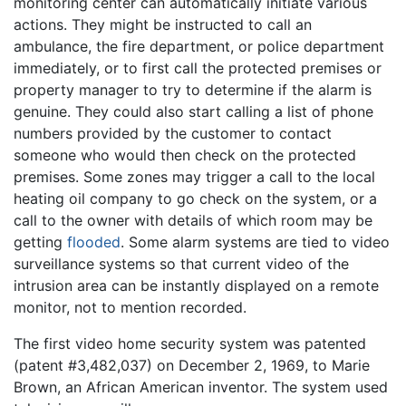
monitoring center can automatically initiate various
actions. They might be instructed to call an
ambulance, the fire department, or police department
immediately, or to first call the protected premises or
property manager to try to determine if the alarm is
genuine. They could also start calling a list of phone
numbers provided by the customer to contact
someone who would then check on the protected
premises. Some zones may trigger a call to the local
heating oil company to go check on the system, or a
call to the owner with details of which room may be
getting
flooded
. Some alarm systems are tied to video
surveillance systems so that current video of the
intrusion area can be instantly displayed on a remote
monitor, not to mention recorded.
The first video home security system was patented
(patent #3,482,037) on December 2, 1969, to Marie
Brown, an African American inventor. The system used