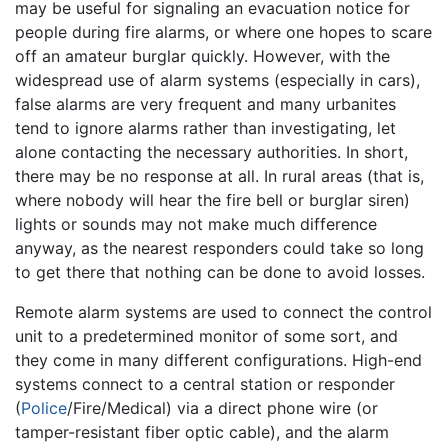
may be useful for signaling an evacuation notice for
people during fire alarms, or where one hopes to scare
off an amateur burglar quickly. However, with the
widespread use of alarm systems (especially in cars),
false alarms are very frequent and many urbanites
tend to ignore alarms rather than investigating, let
alone contacting the necessary authorities. In short,
there may be no response at all. In rural areas (that is,
where nobody will hear the fire bell or burglar siren)
lights or sounds may not make much difference
anyway, as the nearest responders could take so long
to get there that nothing can be done to avoid losses.
Remote alarm systems are used to connect the control
unit to a predetermined monitor of some sort, and
they come in many different configurations. High-end
systems connect to a central station or responder
(
Police
/Fire/Medical) via a direct phone wire (or
tamper-resistant fiber optic cable), and the alarm