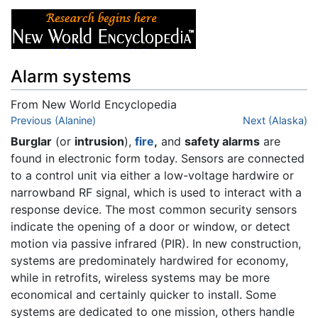
Alarm systems
From New World Encyclopedia
Jump to:
Previous (Alanine)
navigation
,
search
Next (Alaska)
Burglar
(or
intrusion
),
fire
,
and
safety alarms
are
found in electronic form today. Sensors are connected
to a control unit via either a low-voltage hardwire or
narrowband RF signal, which is used to interact with a
response device. The most common security sensors
indicate the opening of a door or window, or detect
motion via passive infrared (PIR). In new construction,
systems are predominately hardwired for economy,
while in retrofits, wireless systems may be more
economical and certainly quicker to install. Some
systems are dedicated to one mission, others handle