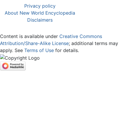
Privacy policy
About New World Encyclopedia
Disclaimers
Content is available under
Creative Commons
Attribution/Share-Alike License
; additional terms may
apply. See
Terms of Use
for details.