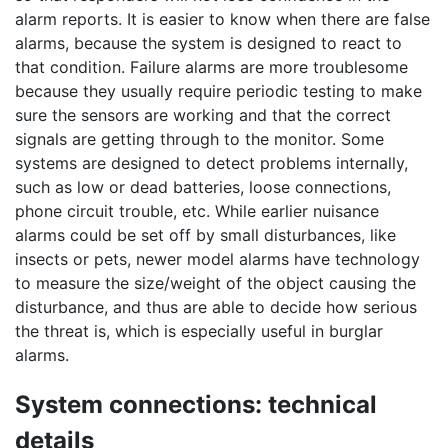
alarm reports. It is easier to know when there are false
alarms, because the system is designed to react to
that condition. Failure alarms are more troublesome
because they usually require periodic testing to make
sure the sensors are working and that the correct
signals are getting through to the monitor. Some
systems are designed to detect problems internally,
such as low or dead batteries, loose connections,
phone circuit trouble, etc. While earlier nuisance
alarms could be set off by small disturbances, like
insects or pets, newer model alarms have technology
to measure the size/weight of the object causing the
disturbance, and thus are able to decide how serious
the threat is, which is especially useful in burglar
alarms.
System connections: technical
details