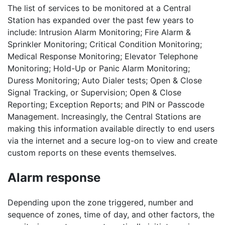
The list of services to be monitored at a Central
Station has expanded over the past few years to
include: Intrusion Alarm Monitoring; Fire Alarm &
Sprinkler Monitoring; Critical Condition Monitoring;
Medical Response Monitoring; Elevator Telephone
Monitoring; Hold-Up or Panic Alarm Monitoring;
Duress Monitoring; Auto Dialer tests; Open & Close
Signal Tracking, or Supervision; Open & Close
Reporting; Exception Reports; and PIN or Passcode
Management. Increasingly, the Central Stations are
making this information available directly to end users
via the internet and a secure log-on to view and create
custom reports on these events themselves.
Alarm response
Depending upon the zone triggered, number and
sequence of zones, time of day, and other factors, the