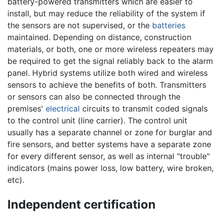
battery-powered transmitters which are easier to
install, but may reduce the reliability of the system if
the sensors are not supervised, or the
batteries
maintained. Depending on distance, construction
materials, or both, one or more wireless repeaters may
be required to get the signal reliably back to the alarm
panel. Hybrid systems utilize both wired and wireless
sensors to achieve the benefits of both. Transmitters
or sensors can also be connected through the
premises'
electrical
circuits to transmit coded signals
to the control unit (line carrier). The control unit
usually has a separate channel or zone for burglar and
fire sensors, and better systems have a separate zone
for every different sensor, as well as internal "trouble"
indicators (mains power loss, low battery, wire broken,
etc).
Independent certification