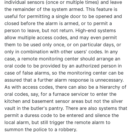
individual sensors (once or multiple times) and leave
the remainder of the system armed. This feature is
useful for permitting a single door to be opened and
closed before the alarm is armed, or to permit a
person to leave, but not return. High-end systems
allow multiple access codes, and may even permit
them to be used only once, or on particular days, or
only in combination with other users' codes. In any
case, a remote monitoring center should arrange an
oral code to be provided by an authorized person in
case of false alarms, so the monitoring center can be
assured that a further alarm response is unnecessary.
As with access codes, there can also be a hierarchy of
oral codes, say, for a furnace servicer to enter the
kitchen and basement sensor areas but not the silver
vault in the butler's pantry. There are also systems that
permit a duress code to be entered and silence the
local alarm, but still trigger the remote alarm to
summon the police to a robbery.