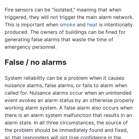
Fire sensors can be "isolated," meaning that when
triggered, they will not trigger the main alarm network.
This is important when
smoke
and
heat
is intentionally
produced. The owners of buildings can be fined for
generating false alarms that waste the time of
emergency personnel.
False / no alarms
System reliability can be a problem when it causes
nuisance alarms, false alarms, or fails to alarm when
called for. Nuisance alarms occur when an unintended
event evokes an alarm status by an otherwise properly
working alarm system. A false alarm also occurs when
there is an alarm system malfunction that results in an
alarm state. In all three circumstances, the source of
the problem should be immediately found and fixed,
so that responders will not lose confidence in the