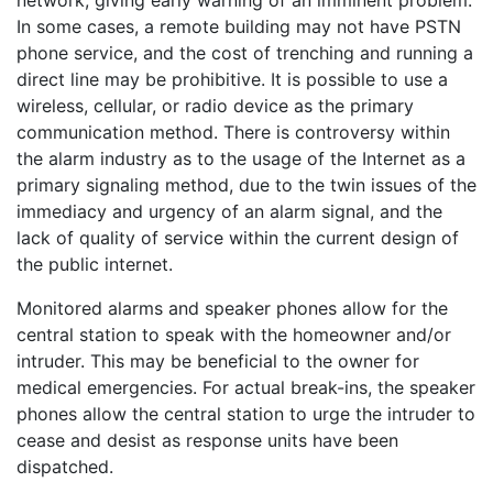
In some cases, a remote building may not have PSTN
phone service, and the cost of trenching and running a
direct line may be prohibitive. It is possible to use a
wireless, cellular, or radio device as the primary
communication method. There is controversy within
the alarm industry as to the usage of the Internet as a
primary signaling method, due to the twin issues of the
immediacy and urgency of an alarm signal, and the
lack of quality of service within the current design of
the public internet.
Monitored alarms and speaker phones allow for the
central station to speak with the homeowner and/or
intruder. This may be beneficial to the owner for
medical emergencies. For actual break-ins, the speaker
phones allow the central station to urge the intruder to
cease and desist as response units have been
dispatched.