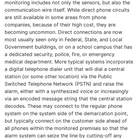
monitoring includes not only the sensors, but also the
communication wire itself. While direct phone circuits
are still available in some areas from phone
companies, because of their high cost, they are
becoming uncommon. Direct connections are now
most usually seen only in Federal, State, and Local
Government buildings, or on a school campus that has
a dedicated security, police, fire, or emergency
medical department. More typical systems incorporate
a digital telephone dialer unit that will dial a central
station (or some other location) via the Public
Switched Telephone Network (PSTN) and raise the
alarm, either with a synthesized voice or increasingly
via an encoded message string that the central station
decodes. These may connect to the regular phone
system on the system side of the demarcation point,
but typically connect on the customer side ahead of
all phones within the monitored premises so that the
alarm system can seize the line by cutting-off any