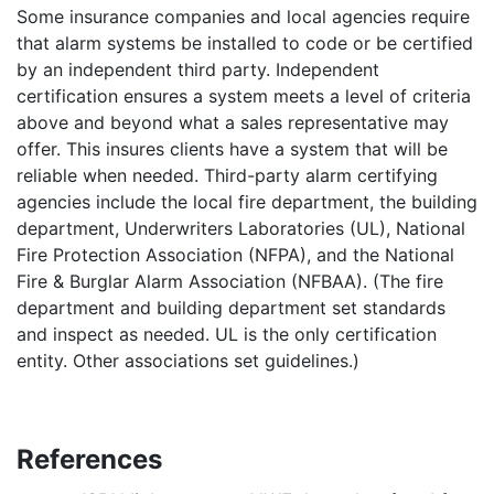
Some insurance companies and local agencies require
that alarm systems be installed to code or be certified
by an independent third party. Independent
certification ensures a system meets a level of criteria
above and beyond what a sales representative may
offer. This insures clients have a system that will be
reliable when needed. Third-party alarm certifying
agencies include the local fire department, the building
department, Underwriters Laboratories (UL), National
Fire Protection Association (NFPA), and the National
Fire & Burglar Alarm Association (NFBAA). (The fire
department and building department set standards
and inspect as needed. UL is the only certification
entity. Other associations set guidelines.)
References