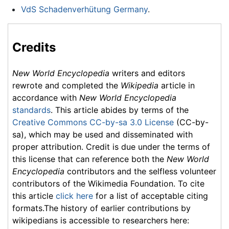
VdS Schadenverhütung Germany
.
Credits
New World Encyclopedia
writers and editors
rewrote and completed the
Wikipedia
article in
accordance with
New World Encyclopedia
standards
. This article abides by terms of the
Creative Commons CC-by-sa 3.0 License
(CC-by-
sa), which may be used and disseminated with
proper attribution. Credit is due under the terms of
this license that can reference both the
New World
Encyclopedia
contributors and the selfless volunteer
contributors of the Wikimedia Foundation. To cite
this article
click here
for a list of acceptable citing
formats.The history of earlier contributions by
wikipedians is accessible to researchers here: