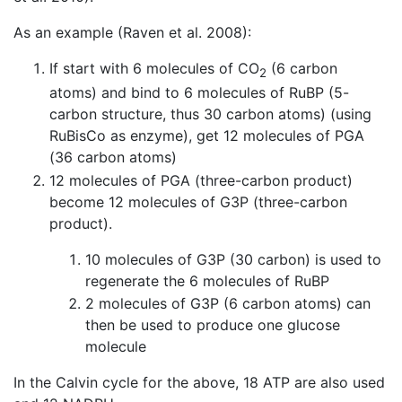
As an example (Raven et al. 2008):
If start with 6 molecules of CO
(6 carbon
2
atoms) and bind to 6 molecules of RuBP (5-
carbon structure, thus 30 carbon atoms) (using
RuBisCo as enzyme), get 12 molecules of PGA
(36 carbon atoms)
12 molecules of PGA (three-carbon product)
become 12 molecules of G3P (three-carbon
product).
10 molecules of G3P (30 carbon) is used to
regenerate the 6 molecules of RuBP
2 molecules of G3P (6 carbon atoms) can
then be used to produce one glucose
molecule
In the Calvin cycle for the above, 18 ATP are also used