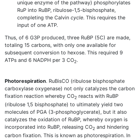
unique enzyme of the pathway) phosphorylates
RuP into RuBP, ribulose-1,5-bisphosphate,
completing the Calvin
cycle
. This requires the
input of one ATP.
Thus, of 6 G3P produced, three RuBP (5C) are made,
totaling 15 carbons, with only one available for
subsequent conversion to hexose. This required 9
ATPs and 6 NADPH per 3 CO
.
2
Photorespiration
. RuBisCO (ribulose bisphosphate
carboxylase oxygenase) not only catalyzes the carbon
fixation reaction whereby CO
reacts with RuBP
2
(ribulose 1,5 bisphosphate) to ultimately yield two
molecules of PGA (3-phosphoglycerate), but it also
catalyzes the oxidation of RuBP, whereby oxygen is
incorporated into RuBP, releasing CO
and hindering
2
carbon fixation. This is known as photorespiration. In