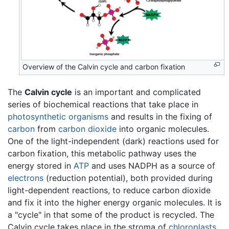
Overview of the Calvin cycle and carbon fixation
The
Calvin cycle
is an important and complicated
series of biochemical reactions that take place in
photosynthetic
organisms
and results in the fixing of
carbon
from
carbon dioxide
into organic molecules.
One of the light-independent (dark) reactions used for
carbon fixation, this metabolic pathway uses the
energy stored in
ATP
and uses NADPH as a source of
electrons
(reduction potential), both provided during
light-dependent reactions, to reduce carbon dioxide
and fix it into the higher energy organic molecules. It is
a "cycle" in that some of the product is recycled. The
Calvin cycle takes place in the stroma of
chloroplasts
.