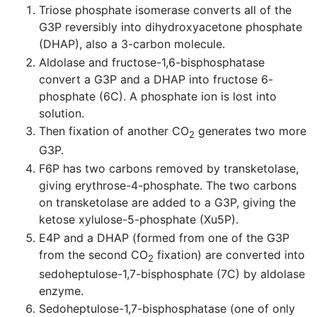
Triose phosphate isomerase converts all of the
G3P reversibly into dihydroxyacetone phosphate
(DHAP), also a 3-carbon molecule.
Aldolase and fructose-1,6-bisphosphatase
convert a G3P and a DHAP into fructose 6-
phosphate (6C). A phosphate ion is lost into
solution.
Then fixation of another CO
generates two more
2
G3P.
F6P has two carbons removed by transketolase,
giving erythrose-4-phosphate. The two carbons
on transketolase are added to a G3P, giving the
ketose xylulose-5-phosphate (Xu5P).
E4P and a DHAP (formed from one of the G3P
from the second CO
fixation) are converted into
2
sedoheptulose-1,7-bisphosphate (7C) by aldolase
enzyme.
Sedoheptulose-1,7-bisphosphatase (one of only