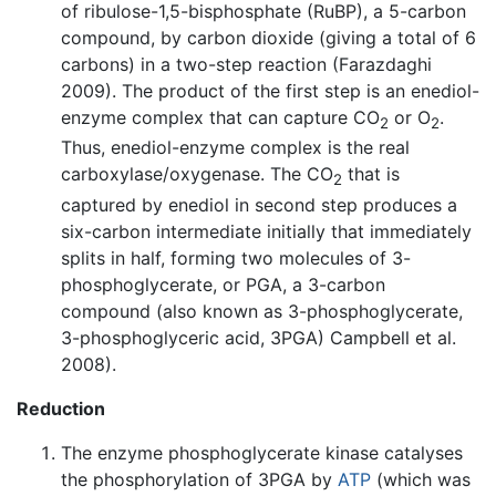
of ribulose-1,5-bisphosphate (RuBP), a 5-carbon
compound, by carbon dioxide (giving a total of 6
carbons) in a two-step reaction (Farazdaghi
2009). The product of the first step is an enediol-
enzyme complex that can capture CO
or O
.
2
2
Thus, enediol-enzyme complex is the real
carboxylase/oxygenase. The CO
that is
2
captured by enediol in second step produces a
six-carbon intermediate initially that immediately
splits in half, forming two molecules of 3-
phosphoglycerate, or PGA, a 3-carbon
compound (also known as 3-phosphoglycerate,
3-phosphoglyceric acid, 3PGA) Campbell et al.
2008).
Reduction
The enzyme phosphoglycerate kinase catalyses
the phosphorylation of 3PGA by
ATP
(which was