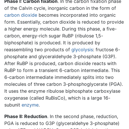
Phase I: Carbon fixation
. In the carbon fixation phase
of the Calvin cycle, inorganic carbon in the form of
carbon dioxide
becomes incorporated into organic
form. Essentially, carbon dioxide is reduced to provide
a higher energy molecule. During this phase, a five-
carbon, energy-rich sugar RuBP (ribulose 1,5-
biphosphate) is produced. It is produced by
reassembling two products of
glycolysis
: fructose 6-
phosphate and glyceraldehyde 3-phosphate (G3P).
After RuBP is produced, carbon dioxide reacts with
RuBP to form a transient 6-carbon intermediate. This
6-carbon intermediate immediately splits into two
molecules of three carbon 3-phosphoglycerate (PGA).
It uses the enzyme ribulose biphosphate carboxylase
oxygenase (called RuBisCo), which is a large 16-
subunit
enzyme
.
Phase II: Reduction
. In the second phase, reduction,
PGA is reduced to G3P (glyceraldehye 3-phosphate)