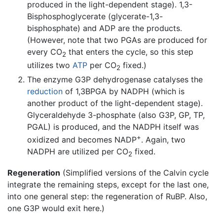
produced in the light-dependent stage). 1,3-
Bisphosphoglycerate (glycerate-1,3-
bisphosphate) and ADP are the products.
(However, note that two PGAs are produced for
every CO
that enters the cycle, so this step
2
utilizes two
ATP
per CO
fixed.)
2
The enzyme G3P dehydrogenase catalyses the
reduction
of 1,3BPGA by NADPH (which is
another product of the light-dependent stage).
Glyceraldehyde 3-phosphate (also G3P, GP, TP,
PGAL) is produced, and the NADPH itself was
+
oxidized and becomes NADP
. Again, two
NADPH are utilized per CO
fixed.
2
Regeneration
(Simplified versions of the Calvin cycle
integrate the remaining steps, except for the last one,
into one general step: the regeneration of RuBP. Also,
one G3P would exit here.)