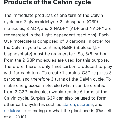
Products of the Calvin cycle
The immediate products of one turn of the Calvin
cycle are 2 glyceraldehyde-3-phosphate (G3P)
+
+
molecules, 3 ADP, and 2 NADP
(ADP and NADP
are
regenerated in the Light-dependent reactions). Each
G3P molecule is composed of 3 carbons. In order for
the Calvin cycle to continue, RuBP (ribulose 1,5-
bisphosphate) must be regenerated. So, 5/6 carbon
from the 2 G3P molecules are used for this purpose.
Therefore, there is only 1 net carbon produced to play
with for each turn. To create 1 surplus, G3P requires 3
carbons, and therefore 3 turns of the Calvin cycle. To
make one glucose molecule (which can be created
from 2 G3P molecules) would require 6 turns of the
Calvin cycle. Surplus G3P can also be used to form
other carbohydrates such as
starch
,
sucrose
, and
cellulose
, depending on what the plant needs (Russell
et al. 2010).