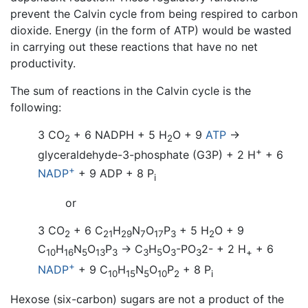
prevent the Calvin cycle from being respired to carbon
dioxide. Energy (in the form of ATP) would be wasted
in carrying out these reactions that have no net
productivity.
The sum of reactions in the Calvin cycle is the
following:
3 CO
+ 6 NADPH + 5 H
O
+ 9
ATP
→
2
2
+
glyceraldehyde-3-phosphate (G3P) + 2 H
+ 6
+
NADP
+ 9 ADP + 8 P
i
or
3 CO
+ 6 C
H
N
O
P
+ 5 H
O
+ 9
2
21
29
7
17
3
2
C
H
N
O
P
→ C
H
O
-PO
2-
+ 2 H
+ 6
10
16
5
13
3
3
5
3
3
+
+
NADP
+ 9 C
H
N
O
P
+ 8 P
10
15
5
10
2
i
Hexose (six-carbon) sugars are not a product of the