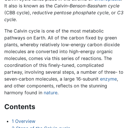
It also is known as the
Calvin–Benson-Bassham cycle
(CBB cycle),
reductive pentose phosphate cycle
, or
C3
cycle
.
The Calvin cycle is one of the most metabolic
pathways on Earth. All of the carbon fixed by green
plants, whereby relatively low-energy carbon dioxide
molecules are converted into high-energy organic
molecules, comes via this series of reactions. The
coordination of this finely-tuned, complicated
partway, involving several steps, a number of three- to
seven-carbon molecules, a large 16-subunit
enzyme
,
and other components, reflects on the stunning
harmony found in
nature
.
Contents
1
Overview