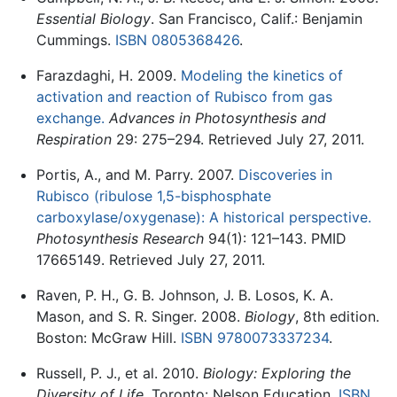
Essential Biology
. San Francisco, Calif.: Benjamin
Cummings.
ISBN 0805368426
.
Farazdaghi, H. 2009.
Modeling the kinetics of
activation and reaction of Rubisco from gas
exchange.
Advances in Photosynthesis and
Respiration
29: 275–294. Retrieved July 27, 2011.
Portis, A., and M. Parry. 2007.
Discoveries in
Rubisco (ribulose 1,5-bisphosphate
carboxylase/oxygenase): A historical perspective.
Photosynthesis Research
94(1): 121–143. PMID
17665149. Retrieved July 27, 2011.
Raven, P. H., G. B. Johnson, J. B. Losos, K. A.
Mason, and S. R. Singer. 2008.
Biology
, 8th edition.
Boston: McGraw Hill.
ISBN 9780073337234
.
Russell, P. J., et al. 2010.
Biology: Exploring the
Diversity of Life
. Toronto: Nelson Education.
ISBN