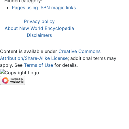
Hidden category:
Pages using ISBN magic links
Privacy policy
About New World Encyclopedia
Disclaimers
Content is available under
Creative Commons
Attribution/Share-Alike License
; additional terms may
apply. See
Terms of Use
for details.