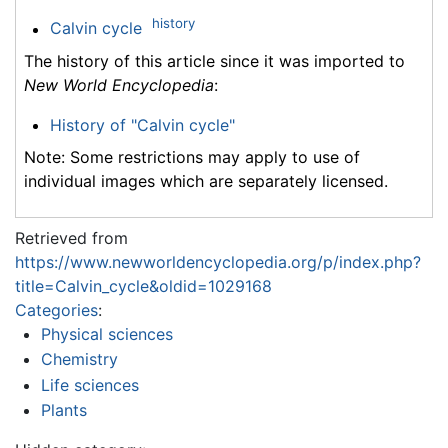
history
Calvin cycle
The history of this article since it was imported to
New World Encyclopedia
:
History of "Calvin cycle"
Note: Some restrictions may apply to use of
individual images which are separately licensed.
Retrieved from
https://www.newworldencyclopedia.org/p/index.php?
title=Calvin_cycle&oldid=1029168
Categories
:
Physical sciences
Chemistry
Life sciences
Plants