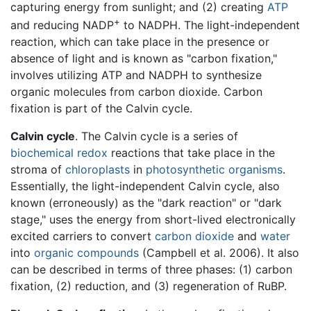
capturing energy from sunlight; and (2) creating
ATP
+
and reducing NADP
to NADPH. The light-independent
reaction, which can take place in the presence or
absence of light and is known as "carbon fixation,"
involves utilizing ATP and NADPH to synthesize
organic molecules from carbon dioxide. Carbon
fixation is part of the Calvin cycle.
Calvin cycle
. The Calvin cycle is a series of
biochemical
redox
reactions that take place in the
stroma of
chloroplasts
in
photosynthetic
organisms
.
Essentially, the light-independent Calvin cycle, also
known (erroneously) as the "dark reaction" or "dark
stage," uses the energy from short-lived electronically
excited carriers to convert
carbon dioxide
and
water
into
organic compounds
(Campbell et al. 2006). It also
can be described in terms of three phases: (1) carbon
fixation, (2) reduction, and (3) regeneration of RuBP.