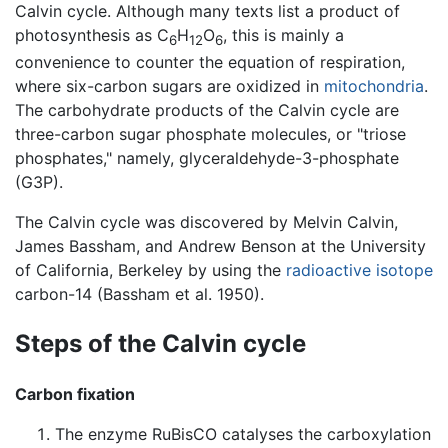
Calvin cycle. Although many texts list a product of
photosynthesis as C
H
O
, this is mainly a
6
12
6
convenience to counter the equation of respiration,
where six-carbon sugars are oxidized in
mitochondria
.
The carbohydrate products of the Calvin cycle are
three-carbon sugar phosphate molecules, or "triose
phosphates," namely, glyceraldehyde-3-phosphate
(G3P).
The Calvin cycle was discovered by Melvin Calvin,
James Bassham, and Andrew Benson at the University
of California, Berkeley by using the
radioactive
isotope
carbon-14 (Bassham et al. 1950).
Steps of the Calvin cycle
Carbon fixation
The enzyme RuBisCO catalyses the carboxylation