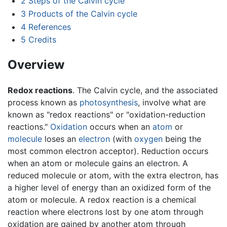
2
Steps of the Calvin cycle
3
Products of the Calvin cycle
4
References
5
Credits
Overview
Redox reactions
. The Calvin cycle, and the associated
process known as
photosynthesis
, involve what are
known as "redox reactions" or "oxidation-reduction
reactions."
Oxidation
occurs when an
atom
or
molecule
loses an
electron
(with
oxygen
being the
most common electron acceptor). Reduction occurs
when an atom or molecule gains an electron. A
reduced molecule or atom, with the extra electron, has
a higher level of energy than an oxidized form of the
atom or molecule. A redox reaction is a chemical
reaction where electrons lost by one atom through
oxidation are gained by another atom through