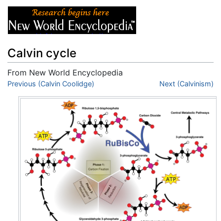
Calvin cycle
From New World Encyclopedia
Jump to:
Previous (Calvin Coolidge)
navigation
,
search
Next (Calvinism)