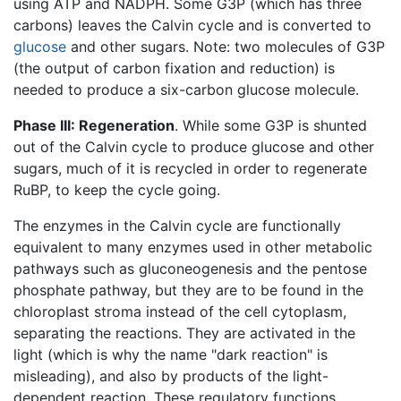
using ATP and NADPH. Some G3P (which has three
carbons) leaves the Calvin cycle and is converted to
glucose
and other sugars. Note: two molecules of G3P
(the output of carbon fixation and reduction) is
needed to produce a six-carbon glucose molecule.
Phase III: Regeneration
. While some G3P is shunted
out of the Calvin cycle to produce glucose and other
sugars, much of it is recycled in order to regenerate
RuBP, to keep the cycle going.
The enzymes in the Calvin cycle are functionally
equivalent to many enzymes used in other metabolic
pathways such as gluconeogenesis and the pentose
phosphate pathway, but they are to be found in the
chloroplast stroma instead of the cell cytoplasm,
separating the reactions. They are activated in the
light (which is why the name "dark reaction" is
misleading), and also by products of the light-
dependent reaction. These regulatory functions