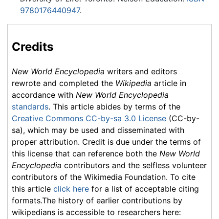
9780176440947
.
Credits
New World Encyclopedia
writers and editors
rewrote and completed the
Wikipedia
article in
accordance with
New World Encyclopedia
standards
. This article abides by terms of the
Creative Commons CC-by-sa 3.0 License
(CC-by-
sa), which may be used and disseminated with
proper attribution. Credit is due under the terms of
this license that can reference both the
New World
Encyclopedia
contributors and the selfless volunteer
contributors of the Wikimedia Foundation. To cite
this article
click here
for a list of acceptable citing
formats.The history of earlier contributions by
wikipedians is accessible to researchers here: