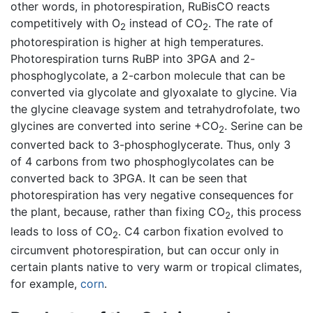
other words, in photorespiration, RuBisCO reacts
competitively with O
instead of CO
. The rate of
2
2
photorespiration is higher at high temperatures.
Photorespiration turns RuBP into 3PGA and 2-
phosphoglycolate, a 2-carbon molecule that can be
converted via glycolate and glyoxalate to glycine. Via
the glycine cleavage system and tetrahydrofolate, two
glycines are converted into serine +CO
. Serine can be
2
converted back to 3-phosphoglycerate. Thus, only 3
of 4 carbons from two phosphoglycolates can be
converted back to 3PGA. It can be seen that
photorespiration has very negative consequences for
the plant, because, rather than fixing CO
, this process
2
leads to loss of CO
. C4 carbon fixation evolved to
2
circumvent photorespiration, but can occur only in
certain plants native to very warm or tropical climates,
for example,
corn
.