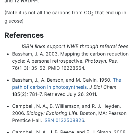
and 12 NADPH.
(Note it is not all the carbons from CO
that end up in
2
glucose)
References
ISBN links support NWE through referral fees
Bassham, J. A. 2003. Mapping the carbon reduction
cycle: A personal retrospective.
Photosyn. Res.
76(1-3): 35–52. PMID 16228564.
Bassham, J., A. Benson, and M. Calvin. 1950.
The
path of carbon in photosynthesis.
J Biol Chem
185(2): 781–7. Retrieved July 26, 2011.
Campbell, N. A., B. Williamson, and R. J. Heyden.
2006.
Biology: Exploring Life
. Boston, MA: Pearson
Prentice Hall.
ISBN 0132508826
.
Campbell, N. A., J. B. Reece, and E. J. Simon. 2008.