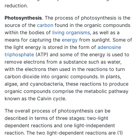
reduction.
Photosynthesis
. The process of photosynthesis is the
source of the
carbon
found in the organic compounds
within the bodies of
living
organisms
, as well as a
means for capturing the
energy
from sunlight. Some of
the light energy is stored in the form of
adenosine
triphosphate
(ATP) and some of the energy is used to
remove electrons from a substance such as water,
with the electrons then used in the reactions to turn
carbon dioxide into organic compounds. In plants,
algae, and cyanobacteria, these reactions to produce
organic compounds comprise the metabolic pathway
known as the Calvin cycle.
The overall process of photosynthesis can be
described in terms of three stages: two-light
dependent reactions and one light-independent
reaction. The two light-dependent reactions are (1)