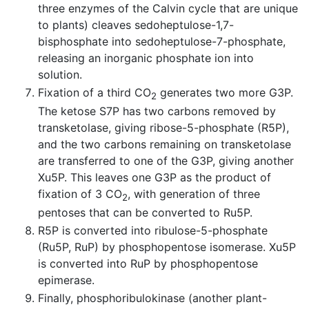
three enzymes of the Calvin cycle that are unique
to plants) cleaves sedoheptulose-1,7-
bisphosphate into sedoheptulose-7-phosphate,
releasing an inorganic phosphate ion into
solution.
Fixation of a third CO
generates two more G3P.
2
The ketose S7P has two carbons removed by
transketolase, giving ribose-5-phosphate (R5P),
and the two carbons remaining on transketolase
are transferred to one of the G3P, giving another
Xu5P. This leaves one G3P as the product of
fixation of 3 CO
, with generation of three
2
pentoses that can be converted to Ru5P.
R5P is converted into ribulose-5-phosphate
(Ru5P, RuP) by phosphopentose isomerase. Xu5P
is converted into RuP by phosphopentose
epimerase.
Finally, phosphoribulokinase (another plant-