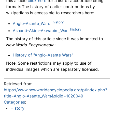
this article
click here
for a list of acceptable citing
formats.The history of earlier contributions by
wikipedians is accessible to researchers here:
history
Anglo-Asante_Wars
history
Ashanti–Akim–Akwapim_War
The history of this article since it was imported to
New World Encyclopedia
:
History of "Anglo-Asante Wars"
Note: Some restrictions may apply to use of
individual images which are separately licensed.
Retrieved from
https://www.newworldencyclopedia.org/p/index.php?
title=Anglo-Asante_Wars&oldid=1020049
Categories
:
History