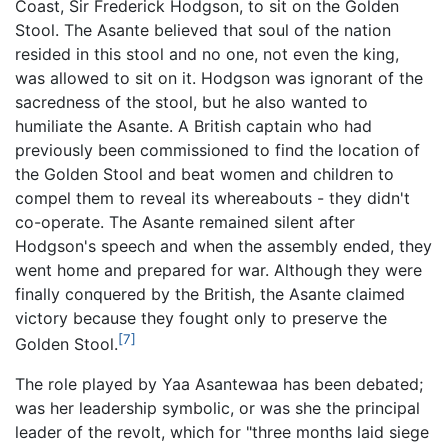
Coast, Sir Frederick Hodgson, to sit on the Golden
Stool. The Asante believed that soul of the nation
resided in this stool and no one, not even the king,
was allowed to sit on it. Hodgson was ignorant of the
sacredness of the stool, but he also wanted to
humiliate the Asante. A British captain who had
previously been commissioned to find the location of
the Golden Stool and beat women and children to
compel them to reveal its whereabouts - they didn't
co-operate. The Asante remained silent after
Hodgson's speech and when the assembly ended, they
went home and prepared for war. Although they were
finally conquered by the British, the Asante claimed
victory because they fought only to preserve the
[7]
Golden Stool.
The role played by Yaa Asantewaa has been debated;
was her leadership symbolic, or was she the principal
leader of the revolt, which for "three months laid siege