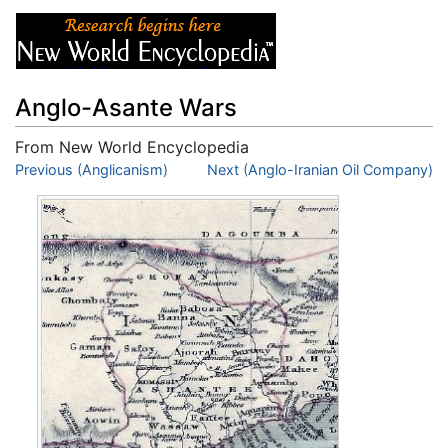
Anglo-Asante Wars
From New World Encyclopedia
Jump to:
Previous (Anglicanism)
navigation
,
search
Next (Anglo-Iranian Oil Company)