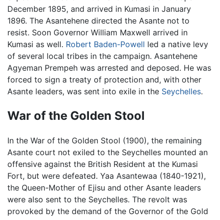
December 1895, and arrived in Kumasi in January
1896. The Asantehene directed the Asante not to
resist. Soon Governor William Maxwell arrived in
Kumasi as well.
Robert Baden-Powell
led a native levy
of several local tribes in the campaign. Asantehene
Agyeman Prempeh was arrested and deposed. He was
forced to sign a treaty of protection and, with other
Asante leaders, was sent into exile in the
Seychelles
.
War of the Golden Stool
In the War of the Golden Stool (1900), the remaining
Asante court not exiled to the Seychelles mounted an
offensive against the British Resident at the Kumasi
Fort, but were defeated. Yaa Asantewaa (1840-1921),
the Queen-Mother of Ejisu and other Asante leaders
were also sent to the Seychelles. The revolt was
provoked by the demand of the Governor of the Gold