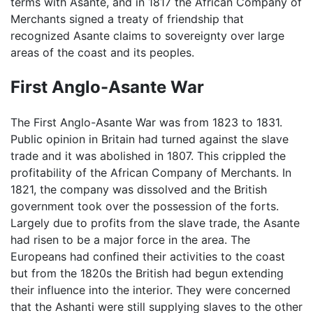
terms with Asante, and in 1817 the African Company of
Merchants signed a treaty of friendship that
recognized Asante claims to sovereignty over large
areas of the coast and its peoples.
First Anglo-Asante War
The First Anglo-Asante War was from 1823 to 1831.
Public opinion in Britain had turned against the slave
trade and it was abolished in 1807. This crippled the
profitability of the African Company of Merchants. In
1821, the company was dissolved and the British
government took over the possession of the forts.
Largely due to profits from the slave trade, the Asante
had risen to be a major force in the area. The
Europeans had confined their activities to the coast
but from the 1820s the British had begun extending
their influence into the interior. They were concerned
that the Ashanti were still supplying slaves to the other