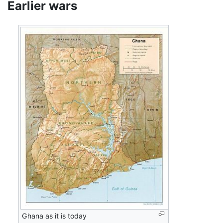
Earlier wars
Ghana as it is today