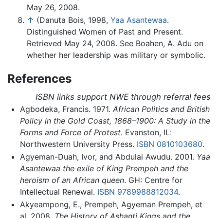
May 26, 2008.
↑
(Danuta Bois, 1998,
Yaa Asantewaa
.
Distinguished Women of Past and Present.
Retrieved May 24, 2008. See Boahen, A. Adu on
whether her leadership was military or symbolic.
References
ISBN links support NWE through referral fees
Agbodeka, Francis. 1971.
African Politics and British
Policy in the Gold Coast, 1868–1900: A Study in the
Forms and Force of Protest
. Evanston, IL:
Northwestern University Press.
ISBN 0810103680
.
Agyeman-Duah, Ivor, and Abdulai Awudu. 2001.
Yaa
Asantewaa the exile of King Prempeh and the
heroism of an African queen
. GH: Centre for
Intellectual Renewal.
ISBN 9789988812034
.
Akyeampong, E., Prempeh, Agyeman Prempeh, et
al. 2008.
The History of Ashanti Kings and the