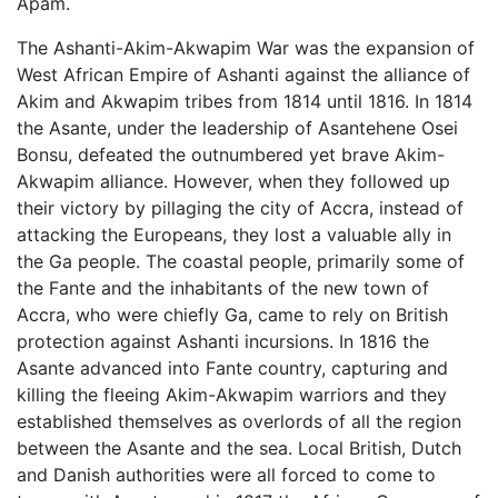
Apam.
The Ashanti-Akim-Akwapim War was the expansion of
West African Empire of Ashanti against the alliance of
Akim and Akwapim tribes from 1814 until 1816. In 1814
the Asante, under the leadership of Asantehene Osei
Bonsu, defeated the outnumbered yet brave Akim-
Akwapim alliance. However, when they followed up
their victory by pillaging the city of Accra, instead of
attacking the Europeans, they lost a valuable ally in
the Ga people. The coastal people, primarily some of
the Fante and the inhabitants of the new town of
Accra, who were chiefly Ga, came to rely on British
protection against Ashanti incursions. In 1816 the
Asante advanced into Fante country, capturing and
killing the fleeing Akim-Akwapim warriors and they
established themselves as overlords of all the region
between the Asante and the sea. Local British, Dutch
and Danish authorities were all forced to come to