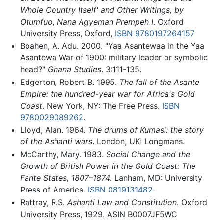
Whole Country Itself' and Other Writings, by
Otumfuo, Nana Agyeman Prempeh I
. Oxford
University Press, Oxford,
ISBN 9780197264157
Boahen, A. Adu. 2000. "Yaa Asantewaa in the Yaa
Asantewa War of 1900: military leader or symbolic
head?"
Ghana Studies
. 3:111-135.
Edgerton, Robert B. 1995.
The fall of the Asante
Empire: the hundred-year war for Africa's Gold
Coast
. New York, NY: The Free Press.
ISBN
9780029089262
.
Lloyd, Alan. 1964.
The drums of Kumasi: the story
of the Ashanti wars
. London, UK: Longmans.
McCarthy, Mary. 1983.
Social Change and the
Growth of British Power in the Gold Coast: The
Fante States, 1807–1874
. Lanham, MD: University
Press of America.
ISBN 0819131482
.
Rattray, R.S.
Ashanti Law and Constitution
. Oxford
University Press, 1929. ASIN B0007JF5WC