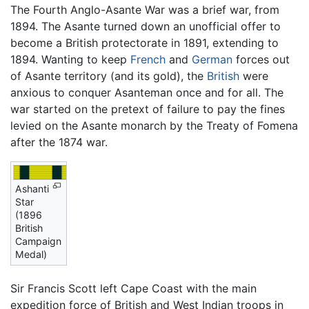
The Fourth Anglo-Asante War was a brief war, from
1894. The Asante turned down an unofficial offer to
become a British protectorate in 1891, extending to
1894. Wanting to keep
French
and
German
forces out
of Asante territory (and its gold), the
British
were
anxious to conquer Asanteman once and for all. The
war started on the pretext of failure to pay the fines
levied on the Asante monarch by the Treaty of Fomena
after the 1874 war.
Ashanti
Star
(1896
British
Campaign
Medal)
Sir Francis Scott left Cape Coast with the main
expedition force of British and West Indian troops in