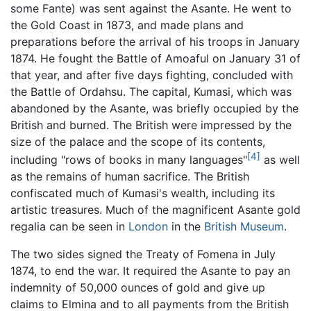
some Fante) was sent against the Asante. He went to
the Gold Coast in 1873, and made plans and
preparations before the arrival of his troops in January
1874. He fought the Battle of Amoaful on January 31 of
that year, and after five days fighting, concluded with
the Battle of Ordahsu. The capital, Kumasi, which was
abandoned by the Asante, was briefly occupied by the
British and burned. The British were impressed by the
size of the palace and the scope of its contents,
[4]
including "rows of books in many languages"
as well
as the remains of human sacrifice. The British
confiscated much of Kumasi's wealth, including its
artistic treasures. Much of the magnificent Asante gold
regalia can be seen in
London
in the
British Museum
.
The two sides signed the Treaty of Fomena in July
1874, to end the war. It required the Asante to pay an
indemnity of 50,000 ounces of gold and give up
claims to Elmina and to all payments from the British