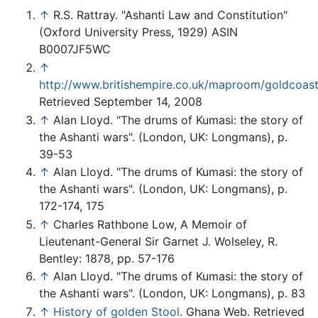
↑
R.S. Rattray. "Ashanti Law and Constitution"
(Oxford University Press, 1929) ASIN
B0007JF5WC
↑
http://www.britishempire.co.uk/maproom/goldcoas
Retrieved September 14, 2008
↑
Alan Lloyd. "The drums of Kumasi: the story of
the Ashanti wars". (London, UK: Longmans), p.
39-53
↑
Alan Lloyd. "The drums of Kumasi: the story of
the Ashanti wars". (London, UK: Longmans), p.
172-174, 175
↑
Charles Rathbone Low, A Memoir of
Lieutenant-General Sir Garnet J. Wolseley, R.
Bentley: 1878, pp. 57-176
↑
Alan Lloyd. "The drums of Kumasi: the story of
the Ashanti wars". (London, UK: Longmans), p. 83
↑
History of golden Stool
. Ghana Web. Retrieved