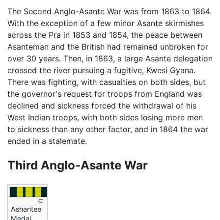
The Second Anglo-Asante War was from 1863 to 1864.
With the exception of a few minor Asante skirmishes
across the Pra in 1853 and 1854, the peace between
Asanteman and the British had remained unbroken for
over 30 years. Then, in 1863, a large Asante delegation
crossed the river pursuing a fugitive, Kwesi Gyana.
There was fighting, with casualties on both sides, but
the governor's request for troops from England was
declined and sickness forced the withdrawal of his
West Indian troops, with both sides losing more men
to sickness than any other factor, and in 1864 the war
ended in a stalemate.
Third Anglo-Asante War
Ashantee
Medal