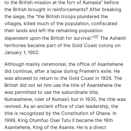
to the British mission at the fort of Kumasia" before
the British brought in reinforcements? After breaking
the siege, the "the British troops plundered the
villages, killed much of the population, confiscated
their lands and left the remaining population
[8]
dependent upon the British for survival."
The Ashanti
territories became part of the Gold Coast colony on
January 1, 1902.
Although mainly ceremonial, the office of Asantehene
did continue, after a lapse during Premeh's exile. He
was allowed to return to the Gold Coast in 1926. The
British did not let him use the title of Asantehene (he
was permitted to use the subordinate title,
Kumasehene, ruler of Kumasi) but in 1935, the title was
revived. As an ancient office of clan leadership, the
title is recognized by the Constitution of Ghana. In
1999, King Otumfuo Osei Tutu II became the 16th
Asantehene, King of the Asante. He is a direct