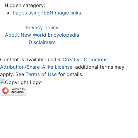
Hidden category:
Pages using ISBN magic links
Privacy policy
About New World Encyclopedia
Disclaimers
Content is available under
Creative Commons
Attribution/Share-Alike License
; additional terms may
apply. See
Terms of Use
for details.