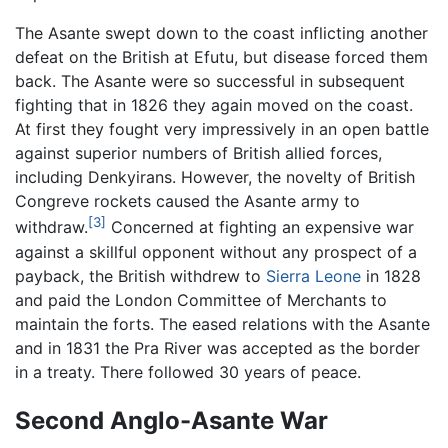
The Asante swept down to the coast inflicting another
defeat on the British at Efutu, but disease forced them
back. The Asante were so successful in subsequent
fighting that in 1826 they again moved on the coast.
At first they fought very impressively in an open battle
against superior numbers of British allied forces,
including Denkyirans. However, the novelty of British
Congreve rockets caused the Asante army to
[3]
withdraw.
Concerned at fighting an expensive war
against a skillful opponent without any prospect of a
payback, the British withdrew to
Sierra Leone
in 1828
and paid the London Committee of Merchants to
maintain the forts. The eased relations with the Asante
and in 1831 the Pra River was accepted as the border
in a treaty. There followed 30 years of peace.
Second Anglo-Asante War