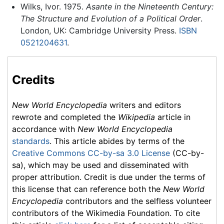
Wilks, Ivor. 1975.
Asante in the Nineteenth Century:
The Structure and Evolution of a Political Order
.
London, UK: Cambridge University Press.
ISBN
0521204631
.
Credits
New World Encyclopedia
writers and editors
rewrote and completed the
Wikipedia
article in
accordance with
New World Encyclopedia
standards
. This article abides by terms of the
Creative Commons CC-by-sa 3.0 License
(CC-by-
sa), which may be used and disseminated with
proper attribution. Credit is due under the terms of
this license that can reference both the
New World
Encyclopedia
contributors and the selfless volunteer
contributors of the Wikimedia Foundation. To cite