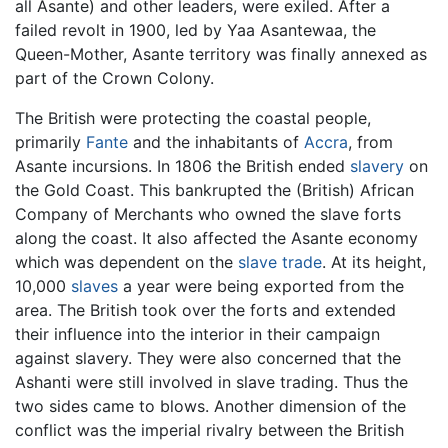
all Asante) and other leaders, were exiled. After a
failed revolt in 1900, led by Yaa Asantewaa, the
Queen-Mother, Asante territory was finally annexed as
part of the Crown Colony.
The British were protecting the coastal people,
primarily
Fante
and the inhabitants of
Accra
, from
Asante incursions. In 1806 the British ended
slavery
on
the Gold Coast. This bankrupted the (British) African
Company of Merchants who owned the slave forts
along the coast. It also affected the Asante economy
which was dependent on the
slave trade
. At its height,
10,000
slaves
a year were being exported from the
area. The British took over the forts and extended
their influence into the interior in their campaign
against slavery. They were also concerned that the
Ashanti were still involved in slave trading. Thus the
two sides came to blows. Another dimension of the
conflict was the imperial rivalry between the British