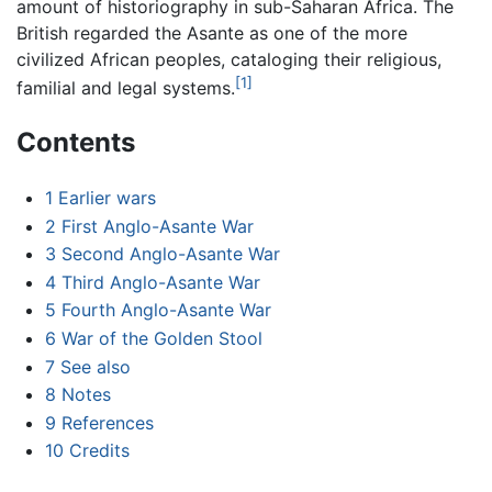
amount of historiography in sub-Saharan Africa. The
British regarded the Asante as one of the more
civilized African peoples, cataloging their religious,
[1]
familial and legal systems.
Contents
1
Earlier wars
2
First Anglo-Asante War
3
Second Anglo-Asante War
4
Third Anglo-Asante War
5
Fourth Anglo-Asante War
6
War of the Golden Stool
7
See also
8
Notes
9
References
10
Credits