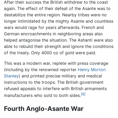
After their success the British withdrew to the coast
again. The effect of their defeat of the Asante was to
destabilize the entire region. Nearby tribes were no
longer intimidated by the mighty Asante and countless
wars would rage for years afterwards. French and
German encroachments in neighboring areas also
helped antagonise the situation. The Ashanti were also
able to rebuild their strength and ignore the conditions
of the treaty. Only 4000 oz of gold were paid.
This was a modern war, replete with press coverage
(including by the renowned reporter
Henry Morton
Stanley
) and printed precise military and medical
instructions to the troops. The British government
refused appeals to interfere with British armaments
[6]
manufacturers who sold to both sides.
Fourth Anglo-Asante War