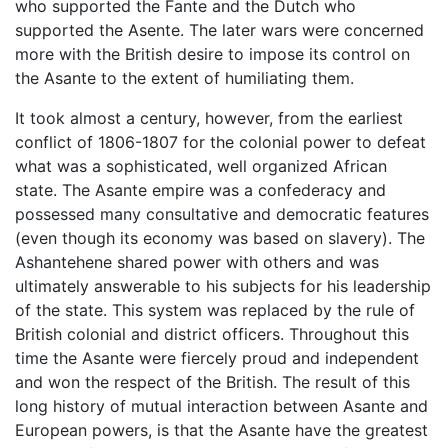
who supported the Fante and the Dutch who
supported the Asente. The later wars were concerned
more with the British desire to impose its control on
the Asante to the extent of humiliating them.
It took almost a century, however, from the earliest
conflict of 1806-1807 for the colonial power to defeat
what was a sophisticated, well organized African
state. The Asante empire was a confederacy and
possessed many consultative and democratic features
(even though its economy was based on slavery). The
Ashantehene shared power with others and was
ultimately answerable to his subjects for his leadership
of the state. This system was replaced by the rule of
British colonial and district officers. Throughout this
time the Asante were fiercely proud and independent
and won the respect of the British. The result of this
long history of mutual interaction between Asante and
European powers, is that the Asante have the greatest