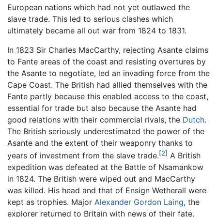
European nations which had not yet outlawed the
slave trade. This led to serious clashes which
ultimately became all out war from 1824 to 1831.
In 1823 Sir Charles MacCarthy, rejecting Asante claims
to Fante areas of the coast and resisting overtures by
the Asante to negotiate, led an invading force from the
Cape Coast. The British had allied themselves with the
Fante partly because this enabled access to the coast,
essential for trade but also because the Asante had
good relations with their commercial rivals, the
Dutch
.
The British seriously underestimated the power of the
Asante and the extent of their weaponry thanks to
[2]
years of investment from the slave trade.
A British
expedition was defeated at the Battle of Nsamankow
in 1824. The British were wiped out and MacCarthy
was killed. His head and that of Ensign Wetherall were
kept as trophies. Major
Alexander Gordon Laing
, the
explorer returned to Britain with news of their fate.