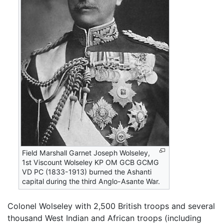
Field Marshall Garnet Joseph Wolseley,
1st Viscount Wolseley KP OM GCB GCMG
VD PC (1833-1913) burned the Ashanti
capital during the third Anglo-Asante War.
Colonel Wolseley with 2,500 British troops and several
thousand West Indian and African troops (including