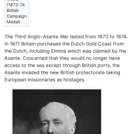
(1873-74
British
Campaign
Medal)
The Third Anglo-Asante War lasted from 1873 to 1874.
In 1871 Britain purchased the Dutch Gold Coast from
the Dutch, including Elmina which was claimed by the
Asante. Concerned that they would no longer have
access to the sea except through British ports, the
Asante invaded the new British protectorate taking
European missionaries as hostages.