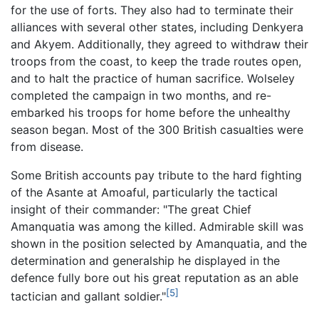
for the use of forts. They also had to terminate their
alliances with several other states, including Denkyera
and Akyem. Additionally, they agreed to withdraw their
troops from the coast, to keep the trade routes open,
and to halt the practice of human sacrifice. Wolseley
completed the campaign in two months, and re-
embarked his troops for home before the unhealthy
season began. Most of the 300 British casualties were
from disease.
Some British accounts pay tribute to the hard fighting
of the Asante at Amoaful, particularly the tactical
insight of their commander: "The great Chief
Amanquatia was among the killed. Admirable skill was
shown in the position selected by Amanquatia, and the
determination and generalship he displayed in the
defence fully bore out his great reputation as an able
[5]
tactician and gallant soldier."