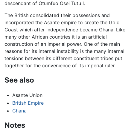
descendant of Otumfuo Osei Tutu I.
The British consolidated their possessions and
incorporated the Asante empire to create the Gold
Coast which after independence became Ghana. Like
many other African countries it is an artificial
construction of an imperial power. One of the main
reasons for its internal instability is the many internal
tensions between its different constituent tribes put
together for the convenience of its imperial ruler.
See also
Asante Union
British Empire
Ghana
Notes