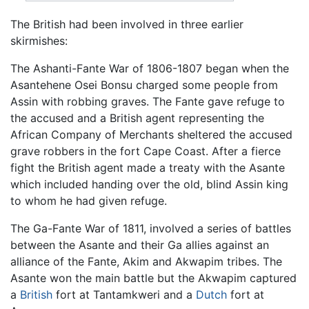
The British had been involved in three earlier
skirmishes:
The Ashanti-Fante War of 1806-1807 began when the
Asantehene Osei Bonsu charged some people from
Assin with robbing graves. The Fante gave refuge to
the accused and a British agent representing the
African Company of Merchants sheltered the accused
grave robbers in the fort Cape Coast. After a fierce
fight the British agent made a treaty with the Asante
which included handing over the old, blind Assin king
to whom he had given refuge.
The Ga-Fante War of 1811, involved a series of battles
between the Asante and their Ga allies against an
alliance of the Fante, Akim and Akwapim tribes. The
Asante won the main battle but the Akwapim captured
a
British
fort at Tantamkweri and a
Dutch
fort at