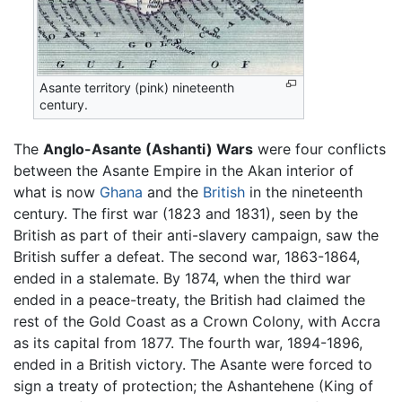
Asante territory (pink) nineteenth
century.
The
Anglo-Asante (Ashanti) Wars
were four conflicts
between the Asante Empire in the Akan interior of
what is now
Ghana
and the
British
in the nineteenth
century. The first war (1823 and 1831), seen by the
British as part of their anti-slavery campaign, saw the
British suffer a defeat. The second war, 1863-1864,
ended in a stalemate. By 1874, when the third war
ended in a peace-treaty, the British had claimed the
rest of the Gold Coast as a Crown Colony, with Accra
as its capital from 1877. The fourth war, 1894-1896,
ended in a British victory. The Asante were forced to
sign a treaty of protection; the Ashantehene (King of