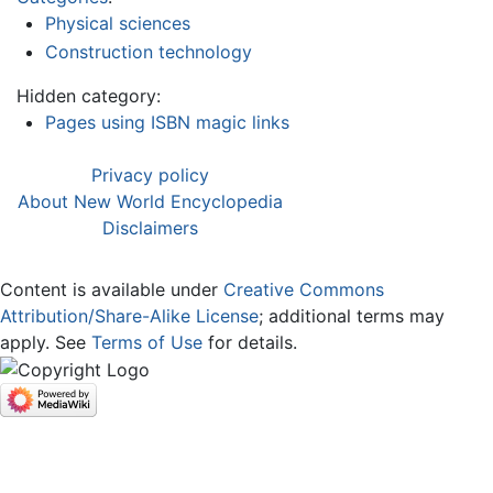
Physical sciences
Construction technology
Hidden category:
Pages using ISBN magic links
Privacy policy
About New World Encyclopedia
Disclaimers
Content is available under
Creative Commons
Attribution/Share-Alike License
; additional terms may
apply. See
Terms of Use
for details.