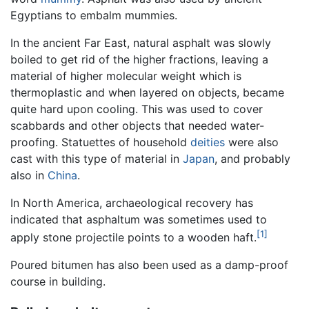
Egyptians to embalm mummies.
In the ancient Far East, natural asphalt was slowly
boiled to get rid of the higher fractions, leaving a
material of higher molecular weight which is
thermoplastic and when layered on objects, became
quite hard upon cooling. This was used to cover
scabbards and other objects that needed water-
proofing. Statuettes of household
deities
were also
cast with this type of material in
Japan
, and probably
also in
China
.
In North America, archaeological recovery has
indicated that asphaltum was sometimes used to
[1]
apply stone projectile points to a wooden haft.
Poured bitumen has also been used as a damp-proof
course in building.