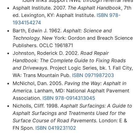
Asphalt Institute. 2007.
The Asphalt Handbook
, 7th
ed. Lexington, KY: Asphalt Institute.
ISBN 978-
1934154274
Barth, Edwin J. 1962.
Asphalt: Science and
Technology.
New York: Gordon and Breach Science
Publishers. OCLC 1961871
Johnston, Roderick D. 2002.
Road Repair
Handbook: The Complete Guide to Fixing Roads
and Driveways.
Project Logic Series, bk. 1. Fall City,
WA: Trans Mountain Pub.
ISBN 0971987203
McNichol, Dan. 2005.
Paving the Way: Asphalt in
America.
Lanham, MD: National Asphalt Pavement
Association.
ISBN 978-0914313045
Nicholls, Cliff. 1998.
Asphalt Surfacings: A Guide to
Asphalt Surfacings and Treatments Used for the
Surface Course of Road Pavements.
London: E &
FN Spon.
ISBN 0419231102