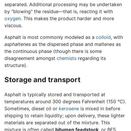
separated. Additional processing may be undertaken
by "blowing" the residue—that is, reacting it with
oxygen
. This makes the product harder and more
viscous.
Asphalt is most commonly modeled as a
colloid
, with
asphaltenes
as the dispersed phase and
maltenes
as
the continuous phase (though there is some
disagreement amongst
chemists
regarding its
structure).
Storage and transport
Asphalt is typically stored and transported at
temperatures around 300 degrees Fahrenheit (150 °C).
Sometimes, diesel oil or
kerosene
is mixed in before
shipping to retain liquidity; upon delivery, these lighter
materials are separated out of the mixture. This
mixture is often called
bitumen feedstock
, or BFS.