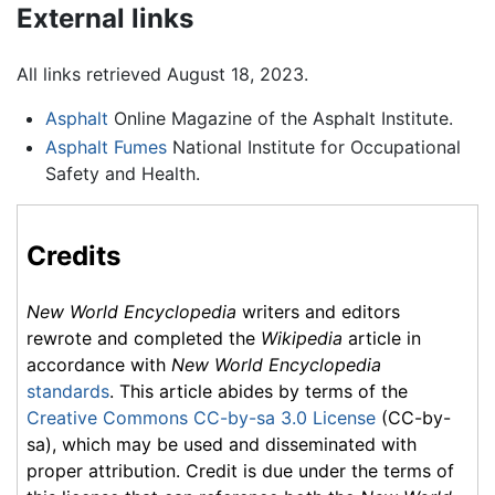
External links
All links retrieved August 18, 2023.
Asphalt
Online Magazine of the Asphalt Institute.
Asphalt Fumes
National Institute for Occupational
Safety and Health.
Credits
New World Encyclopedia
writers and editors
rewrote and completed the
Wikipedia
article in
accordance with
New World Encyclopedia
standards
. This article abides by terms of the
Creative Commons CC-by-sa 3.0 License
(CC-by-
sa), which may be used and disseminated with
proper attribution. Credit is due under the terms of