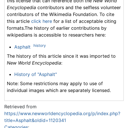
this license that can reference both the
New World
Encyclopedia
contributors and the selfless volunteer
contributors of the Wikimedia Foundation. To cite
this article
click here
for a list of acceptable citing
formats.The history of earlier contributions by
wikipedians is accessible to researchers here:
history
Asphalt
The history of this article since it was imported to
New World Encyclopedia
:
History of "Asphalt"
Note: Some restrictions may apply to use of
individual images which are separately licensed.
Retrieved from
https://www.newworldencyclopedia.org/p/index.php?
title=Asphalt&oldid=1120341
Categories
: