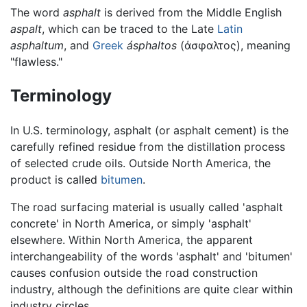
The word
asphalt
is derived from the Middle English
aspalt
, which can be traced to the Late
Latin
asphaltum
, and
Greek
ásphaltos
(άσφαλτος), meaning
"flawless."
Terminology
In U.S. terminology, asphalt (or asphalt cement) is the
carefully refined residue from the distillation process
of selected crude oils. Outside North America, the
product is called
bitumen
.
The road surfacing material is usually called 'asphalt
concrete' in North America, or simply 'asphalt'
elsewhere. Within North America, the apparent
interchangeability of the words 'asphalt' and 'bitumen'
causes confusion outside the road construction
industry, although the definitions are quite clear within
industry circles.