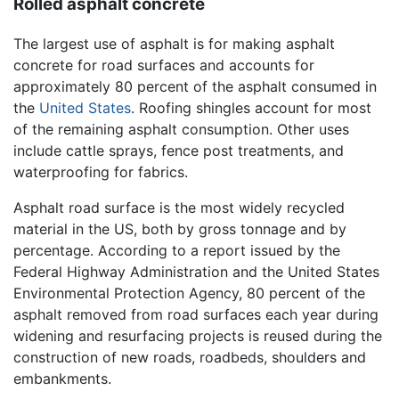
Rolled asphalt concrete
The largest use of asphalt is for making asphalt
concrete for road surfaces and accounts for
approximately 80 percent of the asphalt consumed in
the
United States
. Roofing shingles account for most
of the remaining asphalt consumption. Other uses
include cattle sprays, fence post treatments, and
waterproofing for fabrics.
Asphalt road surface is the most widely recycled
material in the US, both by gross tonnage and by
percentage. According to a report issued by the
Federal Highway Administration and the United States
Environmental Protection Agency, 80 percent of the
asphalt removed from road surfaces each year during
widening and resurfacing projects is reused during the
construction of new roads, roadbeds, shoulders and
embankments.