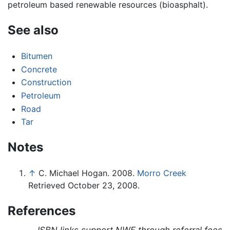
petroleum based renewable resources (bioasphalt).
See also
Bitumen
Concrete
Construction
Petroleum
Road
Tar
Notes
↑
C. Michael Hogan. 2008.
Morro Creek
Retrieved October 23, 2008.
References
ISBN links support NWE through referral fees