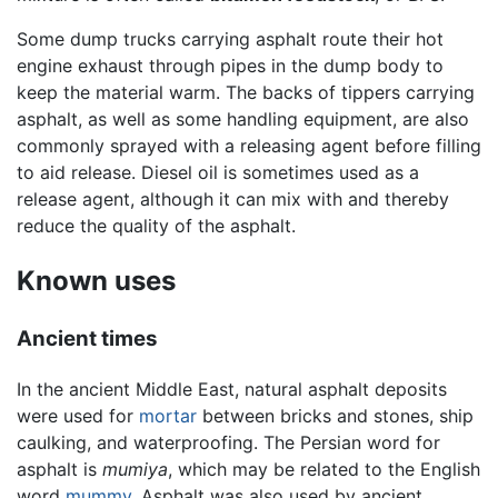
Some dump trucks carrying asphalt route their hot
engine exhaust through pipes in the dump body to
keep the material warm. The backs of tippers carrying
asphalt, as well as some handling equipment, are also
commonly sprayed with a releasing agent before filling
to aid release. Diesel oil is sometimes used as a
release agent, although it can mix with and thereby
reduce the quality of the asphalt.
Known uses
Ancient times
In the ancient Middle East, natural asphalt deposits
were used for
mortar
between bricks and stones, ship
caulking, and waterproofing. The Persian word for
asphalt is
mumiya
, which may be related to the English
word
mummy
. Asphalt was also used by ancient