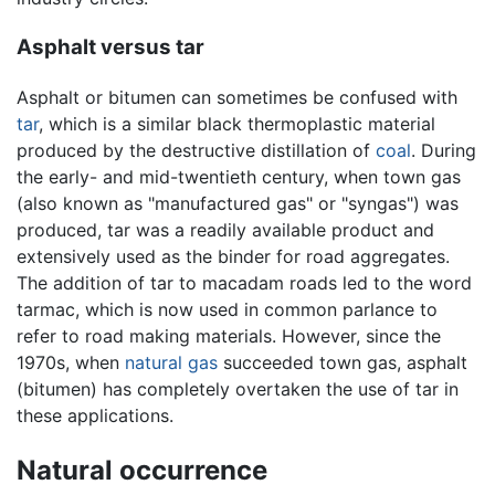
Asphalt versus tar
Asphalt or bitumen can sometimes be confused with
tar
, which is a similar black thermoplastic material
produced by the destructive distillation of
coal
. During
the early- and mid-twentieth century, when town gas
(also known as "manufactured gas" or "syngas") was
produced, tar was a readily available product and
extensively used as the binder for road aggregates.
The addition of tar to macadam roads led to the word
tarmac, which is now used in common parlance to
refer to road making materials. However, since the
1970s, when
natural gas
succeeded town gas, asphalt
(bitumen) has completely overtaken the use of tar in
these applications.
Natural occurrence