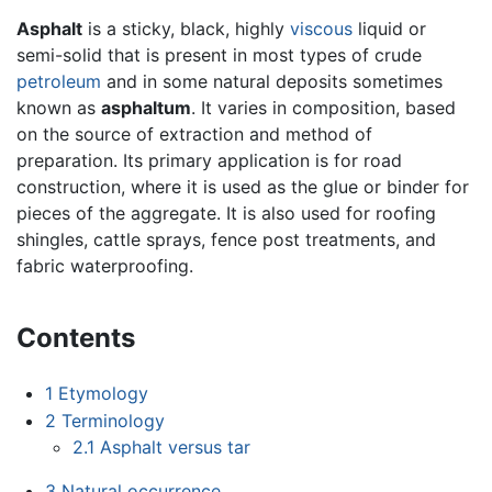
Asphalt
is a sticky, black, highly
viscous
liquid or
semi-solid that is present in most types of crude
petroleum
and in some natural deposits sometimes
known as
asphaltum
. It varies in composition, based
on the source of extraction and method of
preparation. Its primary application is for road
construction, where it is used as the glue or binder for
pieces of the aggregate. It is also used for roofing
shingles, cattle sprays, fence post treatments, and
fabric waterproofing.
Contents
1
Etymology
2
Terminology
2.1
Asphalt versus tar
3
Natural occurrence