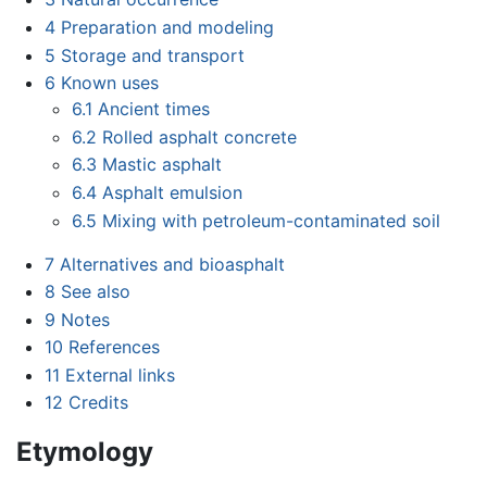
4
Preparation and modeling
5
Storage and transport
6
Known uses
6.1
Ancient times
6.2
Rolled asphalt concrete
6.3
Mastic asphalt
6.4
Asphalt emulsion
6.5
Mixing with petroleum-contaminated soil
7
Alternatives and bioasphalt
8
See also
9
Notes
10
References
11
External links
12
Credits
Etymology