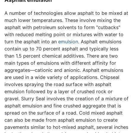
A number of technologies allow asphalt to be mixed at
much lower temperatures. These involve mixing the
asphalt with petroleum solvents to form "cutbacks"
with reduced melting point or mixtures with water to
turn the asphalt into an
emulsion
. Asphalt emulsions
contain up to 70 percent asphalt and typically less
than 1.5 percent chemical additives. There are two
main types of emulsions with different affinity for
aggregates—cationic and anionic. Asphalt emulsions
are used in a wide variety of applications. Chipseal
involves spraying the road surface with asphalt
emulsion followed by a layer of crushed rock or
gravel. Slurry Seal involves the creation of a mixture of
asphalt emulsion and fine crushed aggregate that is
spread on the surface of a road. Cold mixed asphalt
can also be made from asphalt emulsion to create
pavements similar to hot-mixed asphalt, several inches