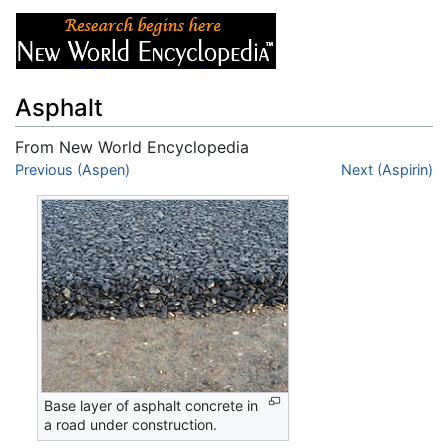
Asphalt
From New World Encyclopedia
Jump to:
Previous (Aspen)
navigation
,
search
Next (Aspirin)
Base layer of asphalt concrete in
a road under construction.