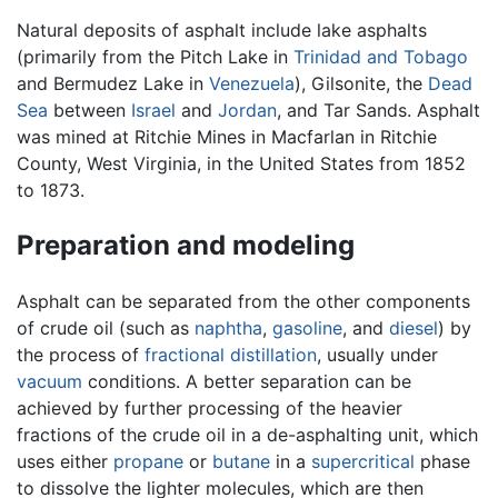
Natural deposits of asphalt include lake asphalts
(primarily from the Pitch Lake in
Trinidad and Tobago
and Bermudez Lake in
Venezuela
), Gilsonite, the
Dead
Sea
between
Israel
and
Jordan
, and Tar Sands. Asphalt
was mined at Ritchie Mines in Macfarlan in Ritchie
County, West Virginia, in the United States from 1852
to 1873.
Preparation and modeling
Asphalt can be separated from the other components
of crude oil (such as
naphtha
,
gasoline
, and
diesel
) by
the process of
fractional distillation
, usually under
vacuum
conditions. A better separation can be
achieved by further processing of the heavier
fractions of the crude oil in a de-asphalting unit, which
uses either
propane
or
butane
in a
supercritical
phase
to dissolve the lighter molecules, which are then