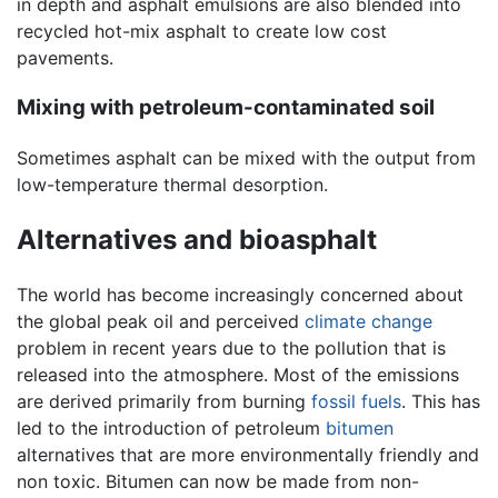
in depth and asphalt emulsions are also blended into
recycled hot-mix asphalt to create low cost
pavements.
Mixing with petroleum-contaminated soil
Sometimes asphalt can be mixed with the output from
low-temperature thermal desorption.
Alternatives and bioasphalt
The world has become increasingly concerned about
the global peak oil and perceived
climate change
problem in recent years due to the pollution that is
released into the atmosphere. Most of the emissions
are derived primarily from burning
fossil fuels
. This has
led to the introduction of petroleum
bitumen
alternatives that are more environmentally friendly and
non toxic. Bitumen can now be made from non-