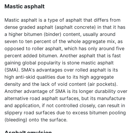
Mastic asphalt
Mastic asphalt is a type of asphalt that differs from
dense graded asphalt (asphalt concrete) in that it has
a higher bitumen (binder) content, usually around
seven to ten percent of the whole aggregate mix, as
opposed to roller asphalt, which has only around five
percent added bitumen. Another asphalt that is fast
gaining global popularity is stone mastic asphalt
(SMA). SMA's advantages over rolled asphalt is its
high anti-skid qualities due to its high aggregate
density and the lack of void content (air pockets).
Another advantage of SMA is its longer durability over
alternative road asphalt surfaces, but its manufacture
and application, if not controlled closely, can result in
slippery road surfaces due to excess bitumen pooling
(bleeding) onto the surface.
Asphalt emulsion