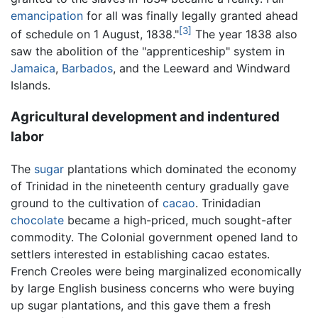
emancipation
for all was finally legally granted ahead
[3]
of schedule on 1 August, 1838."
The year 1838 also
saw the abolition of the "apprenticeship" system in
Jamaica
,
Barbados
, and the Leeward and Windward
Islands.
Agricultural development and indentured
labor
The
sugar
plantations which dominated the economy
of Trinidad in the nineteenth century gradually gave
ground to the cultivation of
cacao
. Trinidadian
chocolate
became a high-priced, much sought-after
commodity. The Colonial government opened land to
settlers interested in establishing cacao estates.
French Creoles were being marginalized economically
by large English business concerns who were buying
up sugar plantations, and this gave them a fresh