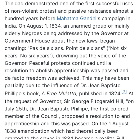
Trinidad demonstrated one of the first successful uses
of non-violent protest and passive resistance almost a
hundred years before
Mahatma Gandhi
's campaign in
India. On August 1, 1834, an unarmed group of mainly
elderly Negroes being addressed by the Governor at
Government House about the new laws, began
chanting: "Pas de six ans. Point de six ans" ("Not six
years. No six years"), drowning out the voice of the
Governor. Peaceful protests continued until a
resolution to abolish apprenticeship was passed and
de facto freedom was achieved. This may have been
partially due to the influence of Dr. Jean Baptiste
[2]
Phillipe's book,
A Free Mulatto,
published in 1824.
At
the request of Governor, Sir George Fitzgerald Hill, "on
July 25th, Dr. Jean Baptiste Phillipe, the first colored
member of the Council, proposed a resolution to end
apprenticeship and this was passed. On the 1 August
1838 emancipation which had theoretically been
granted to the slaves in 1834 became a reality. Full