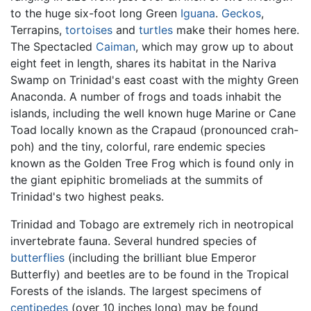
to the huge six-foot long Green
Iguana
.
Geckos
,
Terrapins,
tortoises
and
turtles
make their homes here.
The Spectacled
Caiman
, which may grow up to about
eight feet in length, shares its habitat in the Nariva
Swamp on Trinidad's east coast with the mighty Green
Anaconda. A number of frogs and toads inhabit the
islands, including the well known huge Marine or Cane
Toad locally known as the Crapaud (pronounced crah-
poh) and the tiny, colorful, rare endemic species
known as the Golden Tree Frog which is found only in
the giant epiphitic bromeliads at the summits of
Trinidad's two highest peaks.
Trinidad and Tobago are extremely rich in neotropical
invertebrate fauna. Several hundred species of
butterflies
(including the brilliant blue Emperor
Butterfly) and beetles are to be found in the Tropical
Forests of the islands. The largest specimens of
centipedes
(over 10 inches long) may be found