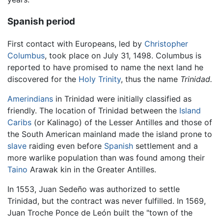
Spanish period
First contact with Europeans, led by
Christopher
Columbus
, took place on July 31, 1498. Columbus is
reported to have promised to name the next land he
discovered for the
Holy Trinity
, thus the name
Trinidad.
Amerindians
in Trinidad were initially classified as
friendly. The location of Trinidad between the
Island
Caribs
(or Kalinago) of the Lesser Antilles and those of
the South American mainland made the island prone to
slave
raiding even before
Spanish
settlement and a
more warlike population than was found among their
Taino
Arawak kin in the Greater Antilles.
In 1553, Juan Sedeño was authorized to settle
Trinidad, but the contract was never fulfilled. In 1569,
Juan Troche Ponce de León built the "town of the