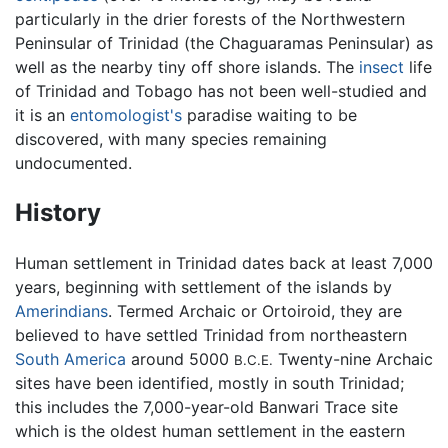
particularly in the drier forests of the Northwestern
Peninsular of Trinidad (the Chaguaramas Peninsular) as
well as the nearby tiny off shore islands. The
insect
life
of Trinidad and Tobago has not been well-studied and
it is an
entomologist's
paradise waiting to be
discovered, with many species remaining
undocumented.
History
Human settlement in Trinidad dates back at least 7,000
years, beginning with settlement of the islands by
Amerindians
. Termed Archaic or Ortoiroid, they are
believed to have settled Trinidad from northeastern
South America
around 5000
Twenty-nine Archaic
B.C.E.
sites have been identified, mostly in south Trinidad;
this includes the 7,000-year-old Banwari Trace site
which is the oldest human settlement in the eastern