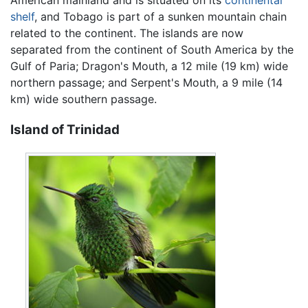
American mainland and is situated on its
continental
shelf
, and Tobago is part of a sunken mountain chain
related to the continent. The islands are now
separated from the continent of South America by the
Gulf of Paria; Dragon's Mouth, a 12 mile (19 km) wide
northern passage; and Serpent's Mouth, a 9 mile (14
km) wide southern passage.
Island of Trinidad