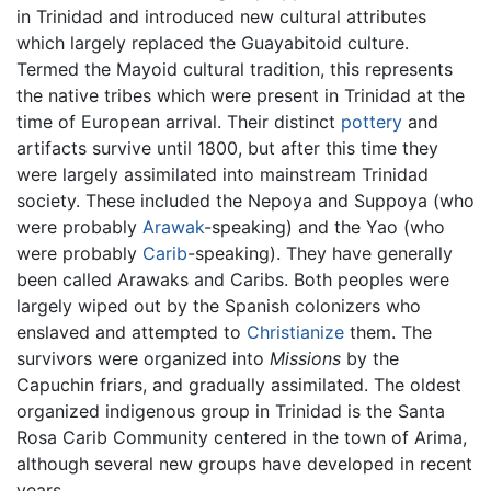
in Trinidad and introduced new cultural attributes
which largely replaced the Guayabitoid culture.
Termed the Mayoid cultural tradition, this represents
the native tribes which were present in Trinidad at the
time of European arrival. Their distinct
pottery
and
artifacts survive until 1800, but after this time they
were largely assimilated into mainstream Trinidad
society. These included the Nepoya and Suppoya (who
were probably
Arawak
-speaking) and the Yao (who
were probably
Carib
-speaking). They have generally
been called Arawaks and Caribs. Both peoples were
largely wiped out by the Spanish colonizers who
enslaved and attempted to
Christianize
them. The
survivors were organized into
Missions
by the
Capuchin friars, and gradually assimilated. The oldest
organized indigenous group in Trinidad is the Santa
Rosa Carib Community centered in the town of Arima,
although several new groups have developed in recent
years.