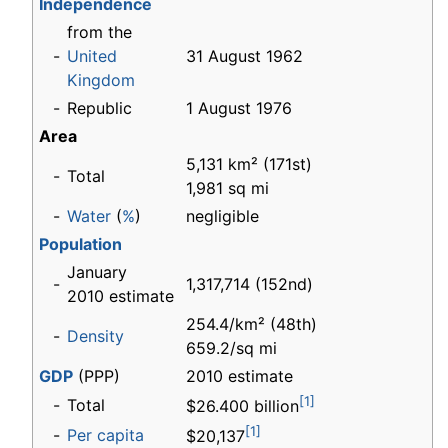
Independence
from the
-
United
31 August 1962
Kingdom
-
Republic
1 August 1976
Area
5,131 km² (171st)
-
Total
1,981 sq mi
-
Water
(
%
)
negligible
Population
January
-
1,317,714 (152nd)
2010 estimate
254.4/km² (48th)
-
Density
659.2/sq mi
GDP
(PPP)
2010 estimate
[1]
-
Total
$26.400 billion
[1]
-
Per capita
$20,137