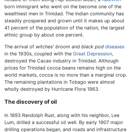
born immigrant who went on the become one of the
wealthiest men in Trinidad. The Indian community has
steadily prospered and grown until it makes up about
41 percent of the population of the nation, the largest
ethnic group by about one percent.
The arrival of
witches' broom
and
black pod
diseases
in the 1930s, coupled with the
Great Depression
,
destroyed the Cacao industry in Trinidad. Although
prices for Trinidad cocoa beans remains high on the
world markets, cocoa is no more than a marginal crop.
The remaining plantations in Tobago were almost
wholly destroyed by Hurricane Flora 1963.
The discovery of oil
In 1893 Randolph Rust, along with his neighbor, Lee
Lum, drilled a successful oil well. By early 1907 major
drilling operations began, and roads and infrastructure