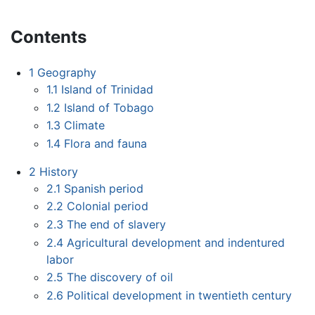
Contents
1
Geography
1.1
Island of Trinidad
1.2
Island of Tobago
1.3
Climate
1.4
Flora and fauna
2
History
2.1
Spanish period
2.2
Colonial period
2.3
The end of slavery
2.4
Agricultural development and indentured
labor
2.5
The discovery of oil
2.6
Political development in twentieth century