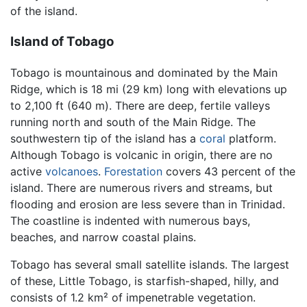
of the island.
Island of Tobago
Tobago is mountainous and dominated by the Main
Ridge, which is 18 mi (29 km) long with elevations up
to 2,100 ft (640 m). There are deep, fertile valleys
running north and south of the Main Ridge. The
southwestern tip of the island has a
coral
platform.
Although Tobago is volcanic in origin, there are no
active
volcanoes
.
Forestation
covers 43 percent of the
island. There are numerous rivers and streams, but
flooding and erosion are less severe than in Trinidad.
The coastline is indented with numerous bays,
beaches, and narrow coastal plains.
Tobago has several small satellite islands. The largest
of these, Little Tobago, is starfish-shaped, hilly, and
consists of 1.2 km² of impenetrable vegetation.