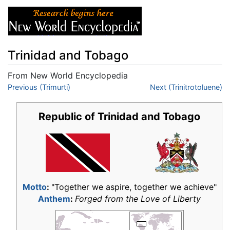
Trinidad and Tobago
From New World Encyclopedia
Jump to:
Previous (Trimurti)
navigation
,
search
Next (Trinitrotoluene)
Republic of Trinidad and Tobago
Motto
:
"Together we aspire, together we achieve"
Anthem
:
Forged from the Love of Liberty