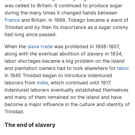
was ceded to Britain. It continued to produce sugar
during the many times it changed hands between
France
and Britain. In 1899, Tobago became a ward of
Trinidad and by then its importance as a sugar colony
had long since passed.
When the
slave trade
was prohibited in 1806-1807,
along with the eventual abolition of slavery in 1834,
labor shortages became a big problem on the island
and plantation owners had to look elsewhere for
labor
.
In 1845 Trinidad began to introduce indentured
laborers from
India
, which continued until 1917.
Indentured laborers eventually established themselves
and many of them remained on the island and have
become a major influence in the culture and identity of
Trinidad.
The end of slavery