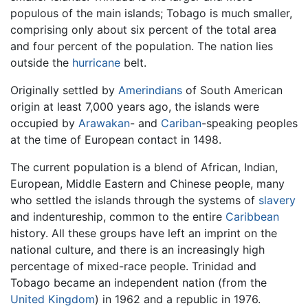
populous of the main islands; Tobago is much smaller,
comprising only about six percent of the total area
and four percent of the population. The nation lies
outside the
hurricane
belt.
Originally settled by
Amerindians
of South American
origin at least 7,000 years ago, the islands were
occupied by
Arawakan
- and
Cariban
-speaking peoples
at the time of European contact in 1498.
The current population is a blend of African, Indian,
European, Middle Eastern and Chinese people, many
who settled the islands through the systems of
slavery
and indentureship, common to the entire
Caribbean
history. All these groups have left an imprint on the
national culture, and there is an increasingly high
percentage of mixed-race people. Trinidad and
Tobago became an independent nation (from the
United Kingdom
) in 1962 and a republic in 1976.