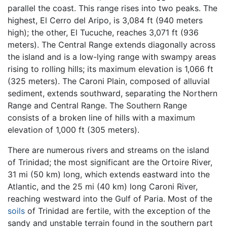
parallel the coast. This range rises into two peaks. The
highest, El Cerro del Aripo, is 3,084 ft (940 meters
high); the other, El Tucuche, reaches 3,071 ft (936
meters). The Central Range extends diagonally across
the island and is a low-lying range with swampy areas
rising to rolling hills; its maximum elevation is 1,066 ft
(325 meters). The Caroni Plain, composed of alluvial
sediment, extends southward, separating the Northern
Range and Central Range. The Southern Range
consists of a broken line of hills with a maximum
elevation of 1,000 ft (305 meters).
There are numerous rivers and streams on the island
of Trinidad; the most significant are the Ortoire River,
31 mi (50 km) long, which extends eastward into the
Atlantic, and the 25 mi (40 km) long Caroni River,
reaching westward into the Gulf of Paria. Most of the
soils
of Trinidad are fertile, with the exception of the
sandy and unstable terrain found in the southern part