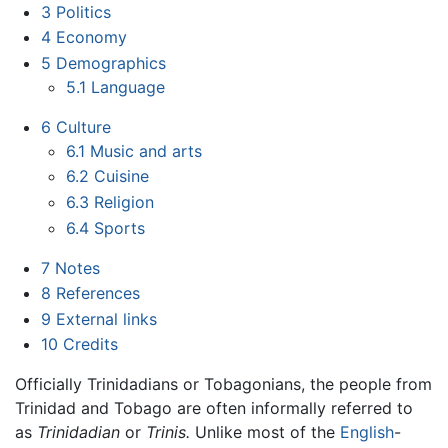
3
Politics
4
Economy
5
Demographics
5.1
Language
6
Culture
6.1
Music and arts
6.2
Cuisine
6.3
Religion
6.4
Sports
7
Notes
8
References
9
External links
10
Credits
Officially Trinidadians or Tobagonians, the people from
Trinidad and Tobago are often informally referred to
as
Trinidadian
or
Trinis.
Unlike most of the
English
-