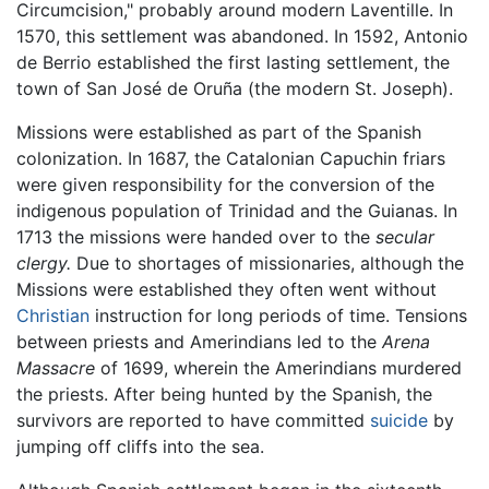
Circumcision," probably around modern Laventille. In
1570, this settlement was abandoned. In 1592, Antonio
de Berrio established the first lasting settlement, the
town of San José de Oruña (the modern St. Joseph).
Missions were established as part of the Spanish
colonization. In 1687, the Catalonian Capuchin friars
were given responsibility for the conversion of the
indigenous population of Trinidad and the Guianas. In
1713 the missions were handed over to the
secular
clergy.
Due to shortages of missionaries, although the
Missions were established they often went without
Christian
instruction for long periods of time. Tensions
between priests and Amerindians led to the
Arena
Massacre
of 1699, wherein the Amerindians murdered
the priests. After being hunted by the Spanish, the
survivors are reported to have committed
suicide
by
jumping off cliffs into the sea.