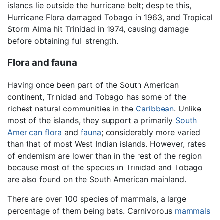
islands lie outside the hurricane belt; despite this,
Hurricane Flora damaged Tobago in 1963, and Tropical
Storm Alma hit Trinidad in 1974, causing damage
before obtaining full strength.
Flora and fauna
Having once been part of the South American
continent, Trinidad and Tobago has some of the
richest natural communities in the
Caribbean
. Unlike
most of the islands, they support a primarily
South
American
flora
and
fauna
; considerably more varied
than that of most West Indian islands. However, rates
of endemism are lower than in the rest of the region
because most of the species in Trinidad and Tobago
are also found on the South American mainland.
There are over 100 species of mammals, a large
percentage of them being bats. Carnivorous
mammals