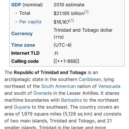
GDP
(nominal)
2010 estimate
[1]
-
Total
$21.195 billion
[1]
-
Per capita
$16,167
Trinidad and Tobago dollar
Currency
(
)
TTD
Time zone
(UTC-4)
Internet TLD
.tt
Calling code
[[++1-868]]
The
Republic of Trinidad and Tobago
is an
archipelagic state in the southern
Caribbean
, lying
northeast of the
South American
nation of
Venezuela
and south of
Grenada
in the Lesser Antilles. It shares
maritime boundaries with
Barbados
to the northeast
and
Guyana
to the southeast. The country covers an
area of 1,979 square miles (5,128 sq km) and consists
of two main islands, Trinidad and Tobago, and 21
smaller islands. Trinidad is the larger and more