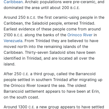
Caribbean
. Archaic populations were pre-ceramic, and
dominated the area until about 200
B.C.E.
Around 250
the first ceramic-using people in the
B.C.E.
Caribbean, the Saladoid people, entered Trinidad.
Earliest evidence of these people come from around
2100
along the banks of the
Orinoco River
in
B.C.E.
Venezuela
. From Trinidad they are believed to have
moved north into the remaining islands of the
Caribbean. Thirty-seven Saladoid sites have been
identified in Trinidad, and are located all over the
island.
After 250
a third group, called the Barrancoid
C.E.
people settled in southern Trinidad after migrating up
the Orinoco River toward the sea. The oldest
Barrancoid settlement appears to have been at Erin,
on the south coast.
Around 1300
a new group appears to have settled
C.E.