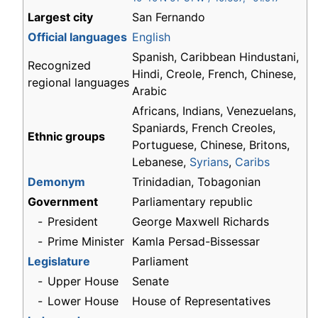
Largest city
San Fernando
Official languages
English
Spanish, Caribbean Hindustani,
Recognized
Hindi, Creole, French, Chinese,
regional languages
Arabic
Africans, Indians, Venezuelans,
Spaniards, French Creoles,
Ethnic groups
Portuguese, Chinese, Britons,
Lebanese,
Syrians
,
Caribs
Demonym
Trinidadian, Tobagonian
Government
Parliamentary republic
-
President
George Maxwell Richards
-
Prime Minister
Kamla Persad-Bissessar
Legislature
Parliament
-
Upper House
Senate
-
Lower House
House of Representatives