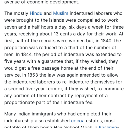
avenue of economic development.
The mostly
Hindu
and
Muslim
indentured laborers who
were brought to the islands were compelled to work
seven and a half hours a day, six days a week for three
years, receiving about 13 cents a day for their work. At
first, half of the recruits were women but, in 1840, the
proportion was reduced to a third of the number of
men. In 1844, the period of indenture was extended to
five years with a guarantee that, if they wished, they
would get a free passage home at the end of their
service. In 1853 the law was again amended to allow
the indentured laborers to re-indenture themselves for
a second five-year term or, if they wished, to commute
any portion of their contract by repayment of a
proportionate part of their indenture fee.
Many Indian immigrants who had completed their
indentureship also established
cocoa
estates, most
notable of them being Haji Gokool Meah, a
Kashmiri
-