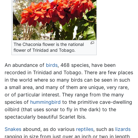
The Chaconia flower is the national
flower of Trinidad and Tobago.
An abundance of
birds
, 468 species, have been
recorded in Trinidad and Tobago. There are few places
in the world where so many birds can be seen in such
a small area, and many of them are unique, very rare,
or of particular interest. They range from the many
species of
hummingbird
to the primitive cave-dwelling
oilbird (that uses sonar to fly in the dark) to the
spectacularly beautiful Scarlet Ibis.
Snakes
abound, as do various
reptiles
, such as
lizards
ranging in size from just over an inch or two in length