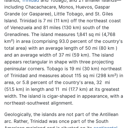
islands,
Trinidad
and Tobago, and 21 smaller islands—
including Chacachacare, Monos, Huevos, Gaspar
Grande (or Gasparee), Little Tobago, and St. Giles
Island. Trinidad is 7 mi (11 km) off the northeast coast
of Venezuela and 81 miles (130 km) south of the
Grenadines. The island measures 1,841 sq mi (4,768
km²) in area (comprising 93.0 percent of the country's
total area) with an average length of 50 mi (80 km )
and an average width of 37 mi (59 km). The island
appears rectangular in shape with three projecting
peninsular corners. Tobago is 19 mi (30 km) northeast
of Trinidad and measures about 115 sq mi (298 km²) in
area, or 5.8 percent of the country's area, 32 mi
(51.5 km) in length and 11 mi (17.7 km) at its greatest
width. The island is cigar-shaped in appearance, with a
northeast-southwest alignment.
Geologically, the islands are not part of the Antillean
arc. Rather, Trinidad was once part of the South