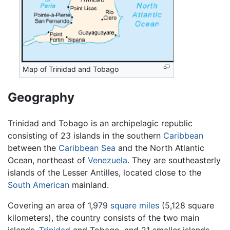
Map of Trinidad and Tobago
Geography
Trinidad and Tobago is an archipelagic republic
consisting of 23 islands in the southern
Caribbean
between the
Caribbean Sea
and the North Atlantic
Ocean, northeast of
Venezuela
. They are southeasterly
islands of the Lesser Antilles, located close to the
South American
mainland.
Covering an area of 1,979
square miles
(5,128 square
kilometers), the country consists of the two main