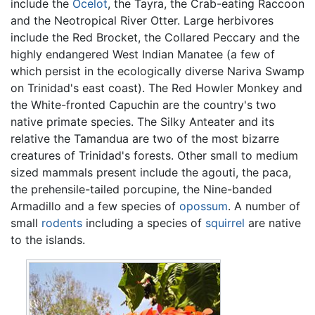
include the
Ocelot
, the Tayra, the Crab-eating Raccoon
and the Neotropical River Otter. Large herbivores
include the Red Brocket, the Collared Peccary and the
highly endangered West Indian Manatee (a few of
which persist in the ecologically diverse Nariva Swamp
on Trinidad's east coast). The Red Howler Monkey and
the White-fronted Capuchin are the country's two
native primate species. The Silky Anteater and its
relative the Tamandua are two of the most bizarre
creatures of Trinidad's forests. Other small to medium
sized mammals present include the agouti, the paca,
the prehensile-tailed porcupine, the Nine-banded
Armadillo and a few species of
opossum
. A number of
small
rodents
including a species of
squirrel
are native
to the islands.