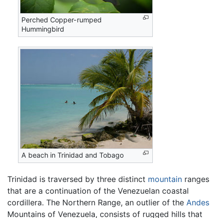
Perched Copper-rumped
Hummingbird
A beach in Trinidad and Tobago
Trinidad is traversed by three distinct
mountain
ranges
that are a continuation of the Venezuelan coastal
cordillera. The Northern Range, an outlier of the
Andes
Mountains of Venezuela, consists of rugged hills that