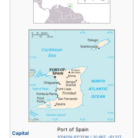
Port of Spain
Capital
10°40′N
61°31′W
/
10.667
,
-61.517