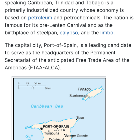
speaking Caribbean, Trinidad and Tobago is a
primarily industrialized country whose economy is
based on
petroleum
and petrochemicals. The nation is
famous for its pre-Lenten Carnival and as the
birthplace of steelpan,
calypso
, and the
limbo
.
The capital city, Port-of-Spain, is a leading candidate
to serve as the headquarters of the Permanent
Secretariat of the anticipated Free Trade Area of the
Americas (FTAA-ALCA).