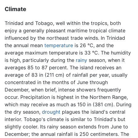
Climate
Trinidad and Tobago, well within the tropics, both
enjoy a generally pleasant maritime tropical climate
influenced by the northeast trade winds. In Trinidad
the annual mean
temperature
is 26 °C, and the
average maximum temperature is 33 °C. The humidity
is high, particularly during the
rainy
season, when it
averages 85 to 87 percent. The island receives an
average of 83 in (211 cm) of rainfall per year, usually
concentrated in the months of June through
December, when brief, intense showers frequently
occur. Precipitation is highest in the Northern Range,
which may receive as much as 150 in (381 cm). During
the dry season,
drought
plagues the island's central
interior. Tobago's climate is similar to Trinidad's but
slightly cooler. Its rainy season extends from June to
December; the annual rainfall is 250 centimeters. The