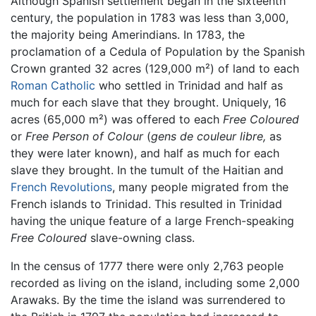
Although Spanish settlement began in the sixteenth
century, the population in 1783 was less than 3,000,
the majority being Amerindians. In 1783, the
proclamation of a Cedula of Population by the Spanish
Crown granted 32 acres (129,000 m²) of land to each
Roman Catholic
who settled in Trinidad and half as
much for each slave that they brought. Uniquely, 16
acres (65,000 m²) was offered to each
Free Coloured
or
Free Person of Colour
(
gens de couleur libre,
as
they were later known), and half as much for each
slave they brought. In the tumult of the Haitian and
French Revolutions
, many people migrated from the
French islands to Trinidad. This resulted in Trinidad
having the unique feature of a large French-speaking
Free Coloured
slave-owning class.
In the census of 1777 there were only 2,763 people
recorded as living on the island, including some 2,000
Arawaks. By the time the island was surrendered to