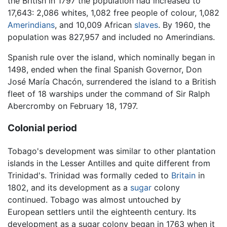
the British in 1797 the population had increased to
17,643: 2,086 whites, 1,082 free people of colour, 1,082
Amerindians
, and 10,009 African
slaves
. By 1960, the
population was 827,957 and included no Amerindians.
Spanish rule over the island, which nominally began in
1498, ended when the final Spanish Governor, Don
José María Chacón, surrendered the island to a British
fleet of 18 warships under the command of Sir Ralph
Abercromby on February 18, 1797.
Colonial period
Tobago's development was similar to other plantation
islands in the Lesser Antilles and quite different from
Trinidad's. Trinidad was formally ceded to
Britain
in
1802, and its development as a
sugar
colony
continued. Tobago was almost untouched by
European settlers until the eighteenth century. Its
development as a sugar colony began in 1763 when it