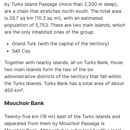
by Turks Island Passage (more than 2,200 m deep),
are a chain that stretches north-south. The total area
is 26.7 sq km (10.3 sq mi}, with an estimated
population of 5,753. There are two main islands, which
are the only inhabited ones of the group:
Grand Turk (with the capital of the territory)
Salt Cay
Together with nearby islands, all on Turks Bank, those
two main islands form the two of the six
administrative districts of the territory that fall within
the Turks Islands. Turks Bank has a total area of about
450 km².
Mouchoir Bank
Twenty-five km (16 mi) east of the Turks Islands and
separated from them by Mouchoir Passage is