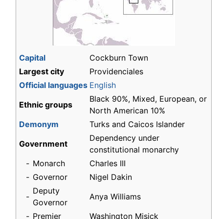
Capital
Cockburn Town
Largest city
Providenciales
Official languages
English
Black 90%, Mixed, European, or
Ethnic groups
North American 10%
Demonym
Turks and Caicos Islander
Dependency under
Government
constitutional monarchy
-
Monarch
Charles III
-
Governor
Nigel Dakin
Deputy
-
Anya Williams
Governor
-
Premier
Washington Misick