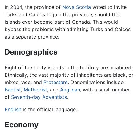
In 2004, the province of
Nova Scotia
voted to invite
Turks and Caicos to join the province, should the
islands ever become part of Canada. This would
bypass the problems with admitting Turks and Caicos
as a separate province.
Demographics
Eight of the thirty islands in the territory are inhabited.
Ethnically, the vast majority of inhabitants are black, or
mixed race, and
Protestant
. Denominations include
Baptist
,
Methodist
, and
Anglican
, with a small number
of
Seventh-day Adventists
.
English
is the official language.
Economy