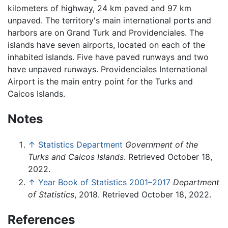
kilometers of highway, 24 km paved and 97 km
unpaved. The territory's main international ports and
harbors are on Grand Turk and Providenciales. The
islands have seven airports, located on each of the
inhabited islands. Five have paved runways and two
have unpaved runways. Providenciales International
Airport is the main entry point for the Turks and
Caicos Islands.
Notes
↑
Statistics Department
Government of the
Turks and Caicos Islands
. Retrieved October 18,
2022.
↑
Year Book of Statistics 2001–2017
Department
of Statistics
, 2018. Retrieved October 18, 2022.
References