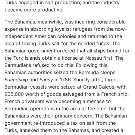
Turks engaged in salt production, and the industry
became more productive.
The Bahamas, meanwhile, was incurring considerable
expense in absorbing loyalist refugees from the now-
independent American colonies and returned to the
idea of taxing Turks salt for the needed funds. The
Bahamian government ordered that all ships bound for
the Turk Islands obtain a license at Nassau first. The
Bermudians refused to do this. Following this,
Bahamian authorities seized the Bermuda sloops
Friendship
and
Fanny
in 1786. Shortly after, three
Bermudian vessels were seized at Grand Caicos, with
$35,000 worth of goods salvaged from a French ship.
French privateers were becoming a menace to
Bermudian operations in the area at the time, but the
Bahamians were their primary concern. The Bahamian
government re-introduced a tax on salt from the
Turks, annexed them to the Bahamas, and created a