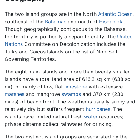
The two island groups are in the North
Atlantic Ocean
,
southeast of the
Bahamas
and north of
Hispaniola
.
Though geographically contiguous to the Bahamas,
the territory is politically a separate entity. The
United
Nations
Committee on Decolonization includes the
Turks and Caicos Islands on the list of Non-Self-
Governing Territories.
The eight main islands and more than twenty smaller
islands have a total land area of 616.3 sq km (638 sq
mi), primarily of low, flat
limestone
with extensive
marshes
and mangrove
swamps
and 370 km (230
miles) of beach front. The weather is usually sunny and
relatively dry but suffers frequent
hurricanes
. The
islands have limited natural fresh
water
resources;
private cisterns collect rainwater for drinking.
The two distinct island groups are separated by the