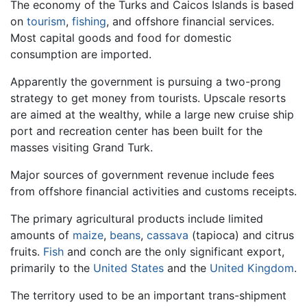
The economy of the Turks and Caicos Islands is based
on
tourism
,
fishing
, and offshore financial services.
Most capital goods and food for domestic
consumption are imported.
Apparently the government is pursuing a two-prong
strategy to get money from tourists. Upscale resorts
are aimed at the wealthy, while a large new cruise ship
port and recreation center has been built for the
masses visiting Grand Turk.
Major sources of government revenue include fees
from offshore financial activities and customs receipts.
The primary agricultural products include limited
amounts of
maize
,
beans
,
cassava
(tapioca) and citrus
fruits.
Fish
and conch are the only significant export,
primarily to the
United States
and the
United Kingdom
.
The territory used to be an important trans-shipment