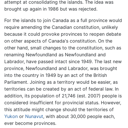
attempt at consolidating the islands. The idea was
brought up again in 1986 but was rejected.
For the islands to join Canada as a full province would
require amending the Canadian constitution, unlikely
because it could provoke provinces to reopen debate
on other aspects of Canada's constitution. On the
other hand, small changes to the constitution, such as
renaming Newfoundland as Newfoundland and
Labrador, have passed intact since 1949. The last new
province, Newfoundland and Labrador, was brought
into the country in 1949 by an act of the British
Parliament. Joining as a territory would be easier, as
territories can be created by an act of federal law. In
addition, its population of 21,746 (est. 2007) people is
considered insufficient for provincial status. However,
this attitude might change should the territories of
Yukon
or
Nunavut
, with about 30,000 people each,
ever become provinces.