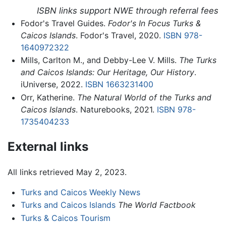
ISBN links support NWE through referral fees
Fodor's Travel Guides.
Fodor's In Focus Turks &
Caicos Islands
. Fodor's Travel, 2020.
ISBN 978-
1640972322
Mills, Carlton M., and Debby-Lee V. Mills.
The Turks
and Caicos Islands: Our Heritage, Our History
.
iUniverse, 2022.
ISBN 1663231400
Orr, Katherine.
The Natural World of the Turks and
Caicos Islands
. Naturebooks, 2021.
ISBN 978-
1735404233
External links
All links retrieved May 2, 2023.
Turks and Caicos Weekly News
Turks and Caicos Islands
The World Factbook
Turks & Caicos Tourism