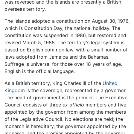
was reversed and the islands are presently a British
overseas territory.
The islands adopted a constitution on August 30, 1976,
which is Constitution Day, the national holiday. The
constitution was suspended in 1986, but restored and
revised March 5, 1988. The territory's legal system is
based on English common law, with a small number of
laws adopted from Jamaica and the Bahamas.
Suffrage is universal for those over 18 years of age.
English is the official language.
As a British territory, King Charles III of the
United
Kingdom
is the sovereign, represented by a governor.
The head of government is the premier. The Executive
Council consists of three
ex officio
members and five
appointed by the governor from among the members
of the Legislative Council. No elections are held; the
monarch is hereditary, the governor appointed by the
monarch, and the premier appointed by the governor.