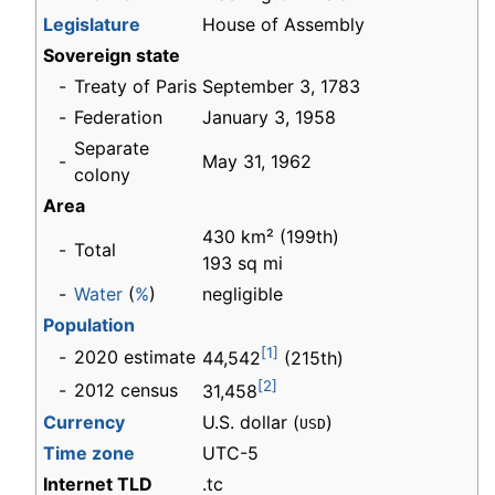
Legislature
House of Assembly
Sovereign state
-
Treaty of Paris
September 3, 1783
-
Federation
January 3, 1958
Separate
-
May 31, 1962
colony
Area
430 km² (199th)
-
Total
193 sq mi
-
Water
(
%
)
negligible
Population
[1]
-
2020 estimate
44,542
(215th)
[2]
-
2012 census
31,458
Currency
U.S. dollar (
)
USD
Time zone
UTC-5
Internet TLD
.tc