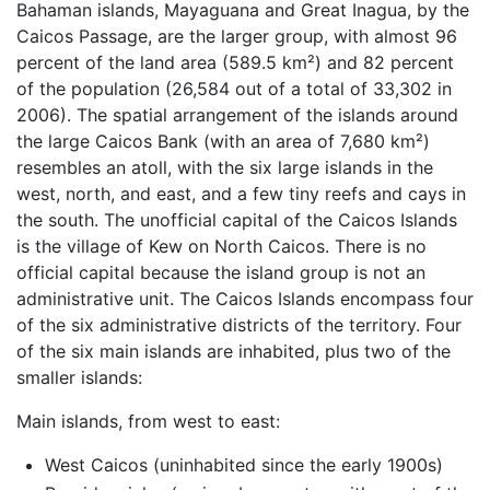
Bahaman islands, Mayaguana and Great Inagua, by the
Caicos Passage, are the larger group, with almost 96
percent of the land area (589.5 km²) and 82 percent
of the population (26,584 out of a total of 33,302 in
2006). The spatial arrangement of the islands around
the large Caicos Bank (with an area of 7,680 km²)
resembles an atoll, with the six large islands in the
west, north, and east, and a few tiny reefs and cays in
the south. The unofficial capital of the Caicos Islands
is the village of Kew on North Caicos. There is no
official capital because the island group is not an
administrative unit. The Caicos Islands encompass four
of the six administrative districts of the territory. Four
of the six main islands are inhabited, plus two of the
smaller islands:
Main islands, from west to east:
West Caicos (uninhabited since the early 1900s)