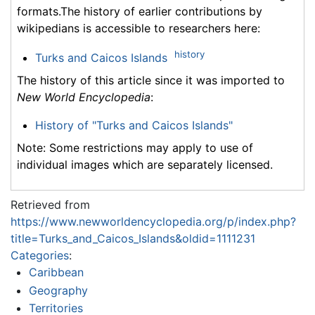
formats.The history of earlier contributions by
wikipedians is accessible to researchers here:
history
Turks and Caicos Islands
The history of this article since it was imported to
New World Encyclopedia
:
History of "Turks and Caicos Islands"
Note: Some restrictions may apply to use of
individual images which are separately licensed.
Retrieved from
https://www.newworldencyclopedia.org/p/index.php?
title=Turks_and_Caicos_Islands&oldid=1111231
Categories
:
Caribbean
Geography
Territories