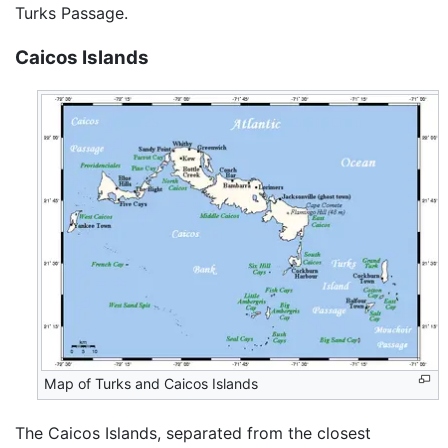
Turks Passage.
Caicos Islands
Map of Turks and Caicos Islands
The Caicos Islands, separated from the closest