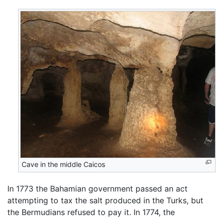
Cave in the middle Caicos
In 1773 the Bahamian government passed an act
attempting to tax the salt produced in the Turks, but
the Bermudians refused to pay it. In 1774, the