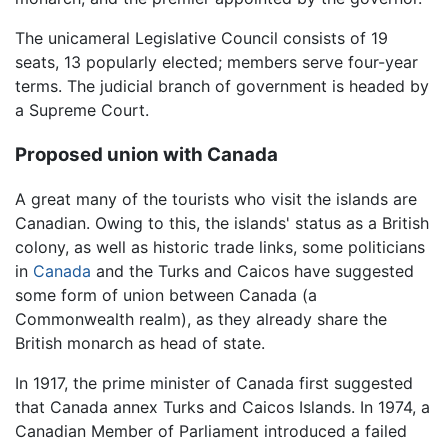
The unicameral Legislative Council consists of 19
seats, 13 popularly elected; members serve four-year
terms. The judicial branch of government is headed by
a Supreme Court.
Proposed union with Canada
A great many of the tourists who visit the islands are
Canadian. Owing to this, the islands' status as a British
colony, as well as historic trade links, some politicians
in
Canada
and the Turks and Caicos have suggested
some form of union between Canada (a
Commonwealth realm), as they already share the
British monarch as head of state.
In 1917, the prime minister of Canada first suggested
that Canada annex Turks and Caicos Islands. In 1974, a
Canadian Member of Parliament introduced a failed