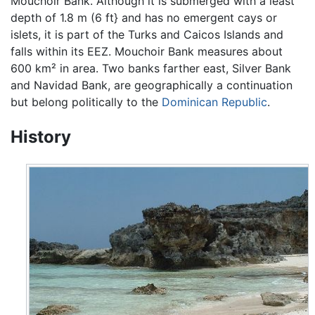
Mouchoir Bank. Although it is submerged with a least
depth of 1.8 m (6 ft} and has no emergent cays or
islets, it is part of the Turks and Caicos Islands and
falls within its EEZ. Mouchoir Bank measures about
600 km² in area. Two banks farther east, Silver Bank
and Navidad Bank, are geographically a continuation
but belong politically to the
Dominican Republic
.
History