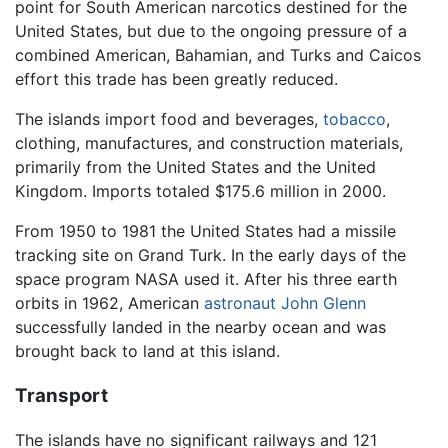
point for South American narcotics destined for the
United States, but due to the ongoing pressure of a
combined American, Bahamian, and Turks and Caicos
effort this trade has been greatly reduced.
The islands import food and beverages,
tobacco
,
clothing, manufactures, and construction materials,
primarily from the United States and the United
Kingdom. Imports totaled $175.6 million in 2000.
From 1950 to 1981 the United States had a missile
tracking site on Grand Turk. In the early days of the
space program NASA used it. After his three earth
orbits in 1962, American
astronaut
John Glenn
successfully landed in the nearby ocean and was
brought back to land at this island.
Transport
The islands have no significant railways and 121