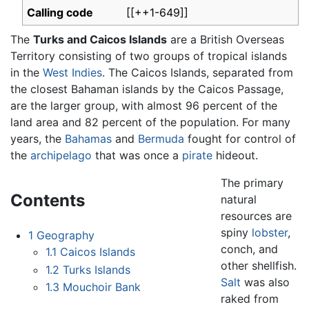
Calling code
[[++1-649]]
The
Turks and Caicos Islands
are a British Overseas
Territory consisting of two groups of tropical islands
in the
West Indies
. The Caicos Islands, separated from
the closest Bahaman islands by the Caicos Passage,
are the larger group, with almost 96 percent of the
land area and 82 percent of the population. For many
years, the
Bahamas
and
Bermuda
fought for control of
the
archipelago
that was once a
pirate
hideout.
The primary
Contents
natural
resources are
spiny
lobster
,
1
Geography
conch, and
1.1
Caicos Islands
other shellfish.
1.2
Turks Islands
Salt
was also
1.3
Mouchoir Bank
raked from