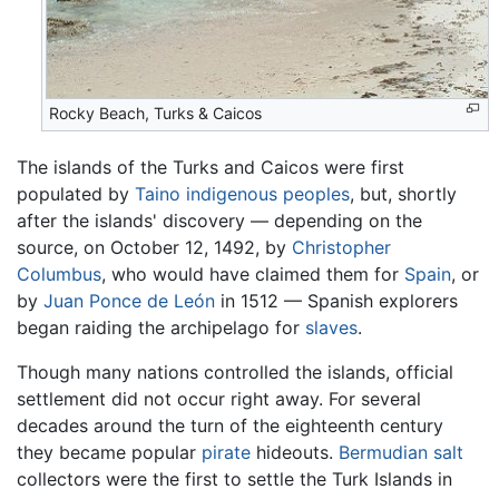
Rocky Beach, Turks & Caicos
The islands of the Turks and Caicos were first
populated by
Taino
indigenous peoples
, but, shortly
after the islands' discovery — depending on the
source, on October 12, 1492, by
Christopher
Columbus
, who would have claimed them for
Spain
, or
by
Juan Ponce de León
in 1512 — Spanish explorers
began raiding the archipelago for
slaves
.
Though many nations controlled the islands, official
settlement did not occur right away. For several
decades around the turn of the eighteenth century
they became popular
pirate
hideouts.
Bermudian
salt
collectors were the first to settle the Turk Islands in