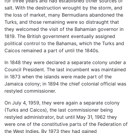
for three years and had established other sources of
salt. With the destruction wrought by the storm, and
the loss of market, many Bermudians abandoned the
Turks, and those remaining were so distraught that
they welcomed the visit of the Bahamian governor in
1819. The British government eventually assigned
political control to the Bahamas, which the Turks and
Caicos remained a part of until the 1840s.
In 1848 they were declared a separate colony under a
Council President. The last incumbent was maintained
in 1873 when the islands were made part of the
Jamaica colony; in 1894 the chief colonial official was
restyled commissioner.
On July 4, 1959, they were again a separate colony
(Turks and Caicos), the last commissioner being
restyled administrator, but until May 31, 1962 they
were one of the constitutive parts of the Federation of
the West Indies. By 1973 they had gained