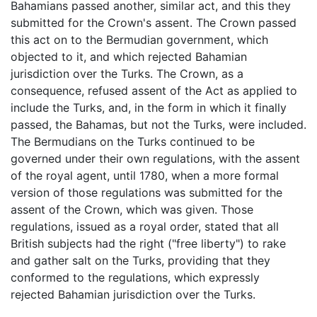
Bahamians passed another, similar act, and this they
submitted for the Crown's assent. The Crown passed
this act on to the Bermudian government, which
objected to it, and which rejected Bahamian
jurisdiction over the Turks. The Crown, as a
consequence, refused assent of the Act as applied to
include the Turks, and, in the form in which it finally
passed, the Bahamas, but not the Turks, were included.
The Bermudians on the Turks continued to be
governed under their own regulations, with the assent
of the royal agent, until 1780, when a more formal
version of those regulations was submitted for the
assent of the Crown, which was given. Those
regulations, issued as a royal order, stated that all
British subjects had the right ("free liberty") to rake
and gather salt on the Turks, providing that they
conformed to the regulations, which expressly
rejected Bahamian jurisdiction over the Turks.