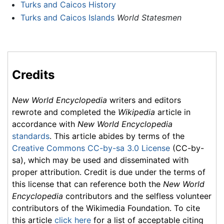
Turks and Caicos History
Turks and Caicos Islands
World Statesmen
Credits
New World Encyclopedia
writers and editors
rewrote and completed the
Wikipedia
article in
accordance with
New World Encyclopedia
standards
. This article abides by terms of the
Creative Commons CC-by-sa 3.0 License
(CC-by-
sa), which may be used and disseminated with
proper attribution. Credit is due under the terms of
this license that can reference both the
New World
Encyclopedia
contributors and the selfless volunteer
contributors of the Wikimedia Foundation. To cite
this article
click here
for a list of acceptable citing