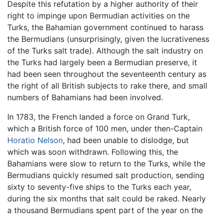
Despite this refutation by a higher authority of their
right to impinge upon Bermudian activities on the
Turks, the Bahamian government continued to harass
the Bermudians (unsurprisingly, given the lucrativeness
of the Turks salt trade). Although the salt industry on
the Turks had largely been a Bermudian preserve, it
had been seen throughout the seventeenth century as
the right of all British subjects to rake there, and small
numbers of Bahamians had been involved.
In 1783, the French landed a force on Grand Turk,
which a British force of 100 men, under then-Captain
Horatio Nelson
, had been unable to dislodge, but
which was soon withdrawn. Following this, the
Bahamians were slow to return to the Turks, while the
Bermudians quickly resumed salt production, sending
sixty to seventy-five ships to the Turks each year,
during the six months that salt could be raked. Nearly
a thousand Bermudians spent part of the year on the