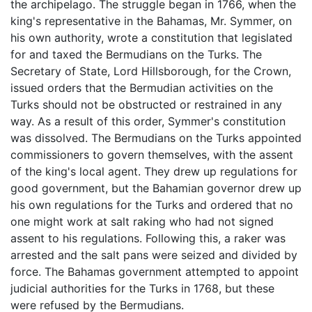
the archipelago. The struggle began in 1766, when the
king's representative in the Bahamas, Mr. Symmer, on
his own authority, wrote a constitution that legislated
for and taxed the Bermudians on the Turks. The
Secretary of State, Lord Hillsborough, for the Crown,
issued orders that the Bermudian activities on the
Turks should not be obstructed or restrained in any
way. As a result of this order, Symmer's constitution
was dissolved. The Bermudians on the Turks appointed
commissioners to govern themselves, with the assent
of the king's local agent. They drew up regulations for
good government, but the Bahamian governor drew up
his own regulations for the Turks and ordered that no
one might work at salt raking who had not signed
assent to his regulations. Following this, a raker was
arrested and the salt pans were seized and divided by
force. The Bahamas government attempted to appoint
judicial authorities for the Turks in 1768, but these
were refused by the Bermudians.