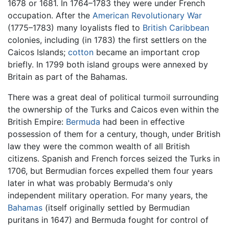
1678 or 1681. In 1764–1783 they were under French
occupation. After the
American Revolutionary War
(1775–1783) many loyalists fled to
British
Caribbean
colonies, including (in 1783) the first settlers on the
Caicos Islands;
cotton
became an important crop
briefly. In 1799 both island groups were annexed by
Britain as part of the Bahamas.
There was a great deal of political turmoil surrounding
the ownership of the Turks and Caicos even within the
British Empire:
Bermuda
had been in effective
possession of them for a century, though, under British
law they were the common wealth of all British
citizens. Spanish and French forces seized the Turks in
1706, but Bermudian forces expelled them four years
later in what was probably Bermuda's only
independent military operation. For many years, the
Bahamas
(itself originally settled by Bermudian
puritans in 1647) and Bermuda fought for control of