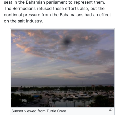
seat in the Bahamian parliament to represent them.
The Bermudians refused these efforts also, but the
continual pressure from the Bahamaians had an effect
on the salt industry.
Sunset viewed from Turtle Cove