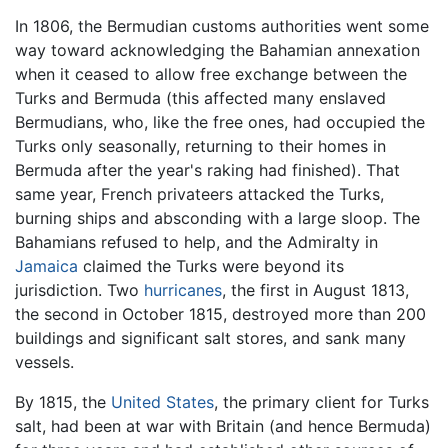
In 1806, the Bermudian customs authorities went some
way toward acknowledging the Bahamian annexation
when it ceased to allow free exchange between the
Turks and Bermuda (this affected many enslaved
Bermudians, who, like the free ones, had occupied the
Turks only seasonally, returning to their homes in
Bermuda after the year's raking had finished). That
same year, French privateers attacked the Turks,
burning ships and absconding with a large sloop. The
Bahamians refused to help, and the Admiralty in
Jamaica
claimed the Turks were beyond its
jurisdiction. Two
hurricanes
, the first in August 1813,
the second in October 1815, destroyed more than 200
buildings and significant salt stores, and sank many
vessels.
By 1815, the
United States
, the primary client for Turks
salt, had been at war with Britain (and hence Bermuda)