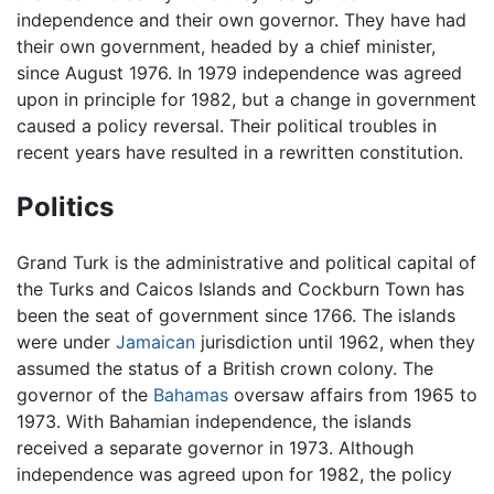
independence and their own governor. They have had
their own government, headed by a chief minister,
since August 1976. In 1979 independence was agreed
upon in principle for 1982, but a change in government
caused a policy reversal. Their political troubles in
recent years have resulted in a rewritten constitution.
Politics
Grand Turk is the administrative and political capital of
the Turks and Caicos Islands and Cockburn Town has
been the seat of government since 1766. The islands
were under
Jamaican
jurisdiction until 1962, when they
assumed the status of a British crown colony. The
governor of the
Bahamas
oversaw affairs from 1965 to
1973. With Bahamian independence, the islands
received a separate governor in 1973. Although
independence was agreed upon for 1982, the policy