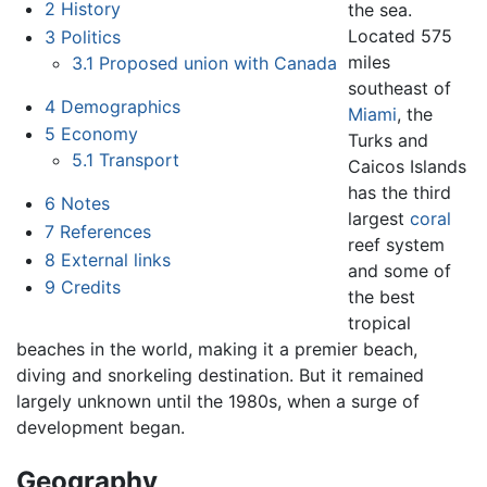
2
History
the sea.
Located 575
3
Politics
miles
3.1
Proposed union with Canada
southeast of
4
Demographics
Miami
, the
5
Economy
Turks and
5.1
Transport
Caicos Islands
has the third
6
Notes
largest
coral
7
References
reef system
8
External links
and some of
9
Credits
the best
tropical
beaches in the world, making it a premier beach,
diving and snorkeling destination. But it remained
largely unknown until the 1980s, when a surge of
development began.
Geography