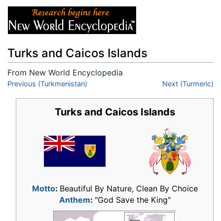
Turks and Caicos Islands
From New World Encyclopedia
Jump to:
Previous (Turkmenistan)
navigation
,
search
Next (Turmeric)
Turks and Caicos Islands
Motto
:
Beautiful By Nature, Clean By Choice
Anthem
:
"God Save the King"