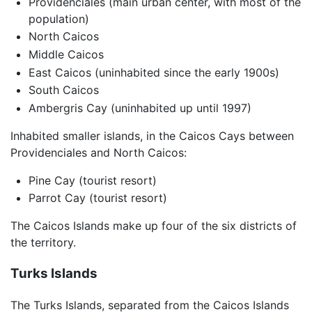
Providenciales (main urban center, with most of the
population)
North Caicos
Middle Caicos
East Caicos (uninhabited since the early 1900s)
South Caicos
Ambergris Cay (uninhabited up until 1997)
Inhabited smaller islands, in the Caicos Cays between
Providenciales and North Caicos:
Pine Cay (tourist resort)
Parrot Cay (tourist resort)
The Caicos Islands make up four of the six districts of
the territory.
Turks Islands
The Turks Islands, separated from the Caicos Islands