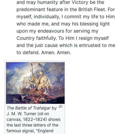
and may humanity after Victory be the
predominant feature in the British Fleet. For
myself, individually, I commit my life to Him
who made me, and may his blessing light
upon my endeavours for serving my
Country faithfully. To Him I resign myself
and the just cause which is entrusted to me
to defend. Amen. Amen.
The Battle of Trafalgar
by
J. M. W. Turner (oil on
canvas, 1822–1824) shows
the last three letters of the
famous signal, "England