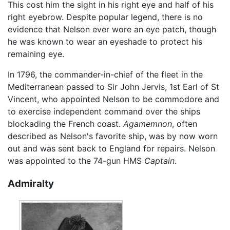
This cost him the sight in his right eye and half of his
right eyebrow. Despite popular legend, there is no
evidence that Nelson ever wore an eye patch, though
he was known to wear an eyeshade to protect his
remaining eye.
In 1796, the commander-in-chief of the fleet in the
Mediterranean passed to Sir John Jervis, 1st Earl of St
Vincent, who appointed Nelson to be commodore and
to exercise independent command over the ships
blockading the French coast.
Agamemnon
, often
described as Nelson's favorite ship, was by now worn
out and was sent back to England for repairs. Nelson
was appointed to the 74-gun HMS
Captain
.
Admiralty