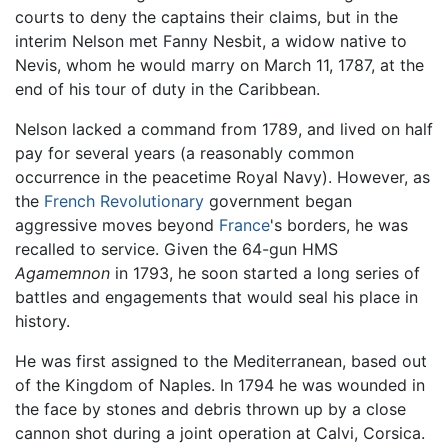
courts to deny the captains their claims, but in the
interim Nelson met Fanny Nesbit, a widow native to
Nevis, whom he would marry on March 11, 1787, at the
end of his tour of duty in the Caribbean.
Nelson lacked a command from 1789, and lived on half
pay for several years (a reasonably common
occurrence in the peacetime Royal Navy). However, as
the
French Revolutionary
government began
aggressive moves beyond
France
's borders, he was
recalled to service. Given the 64-gun HMS
Agamemnon
in 1793, he soon started a long series of
battles and engagements that would seal his place in
history.
He was first assigned to the Mediterranean, based out
of the Kingdom of Naples. In 1794 he was wounded in
the face by stones and debris thrown up by a close
cannon shot during a joint operation at Calvi, Corsica.