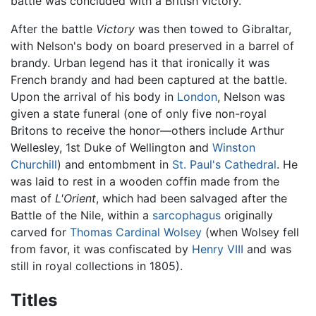
battle was concluded with a British victory.
After the battle
Victory
was then towed to Gibraltar,
with Nelson's body on board preserved in a barrel of
brandy. Urban legend has it that ironically it was
French brandy and had been captured at the battle.
Upon the arrival of his body in
London
, Nelson was
given a state funeral (one of only five non-royal
Britons to receive the honor—others include Arthur
Wellesley, 1st Duke of Wellington and
Winston
Churchill
) and entombment in
St. Paul's Cathedral
. He
was laid to rest in a wooden coffin made from the
mast of
L'Orient
, which had been salvaged after the
Battle of the Nile, within a
sarcophagus
originally
carved for
Thomas Cardinal Wolsey
(when Wolsey fell
from favor, it was confiscated by
Henry VIII
and was
still in royal collections in 1805).
Titles