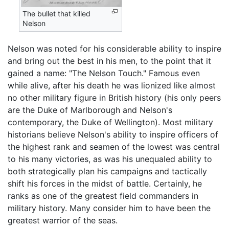
The bullet that killed
Nelson
Nelson was noted for his considerable ability to inspire
and bring out the best in his men, to the point that it
gained a name: "The Nelson Touch." Famous even
while alive, after his death he was lionized like almost
no other military figure in British history (his only peers
are the Duke of Marlborough and Nelson's
contemporary, the Duke of Wellington). Most military
historians believe Nelson's ability to inspire officers of
the highest rank and seamen of the lowest was central
to his many victories, as was his unequaled ability to
both strategically plan his campaigns and tactically
shift his forces in the midst of battle. Certainly, he
ranks as one of the greatest field commanders in
military history. Many consider him to have been the
greatest warrior of the seas.