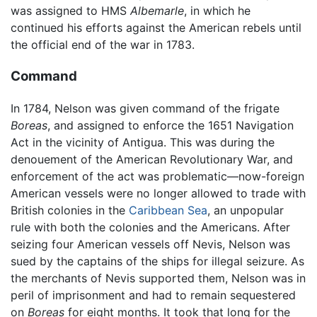
was assigned to HMS
Albemarle
, in which he
continued his efforts against the American rebels until
the official end of the war in 1783.
Command
In 1784, Nelson was given command of the frigate
Boreas
, and assigned to enforce the 1651 Navigation
Act in the vicinity of Antigua. This was during the
denouement of the American Revolutionary War, and
enforcement of the act was problematic—now-foreign
American vessels were no longer allowed to trade with
British colonies in the
Caribbean Sea
, an unpopular
rule with both the colonies and the Americans. After
seizing four American vessels off Nevis, Nelson was
sued by the captains of the ships for illegal seizure. As
the merchants of Nevis supported them, Nelson was in
peril of imprisonment and had to remain sequestered
on
Boreas
for eight months. It took that long for the