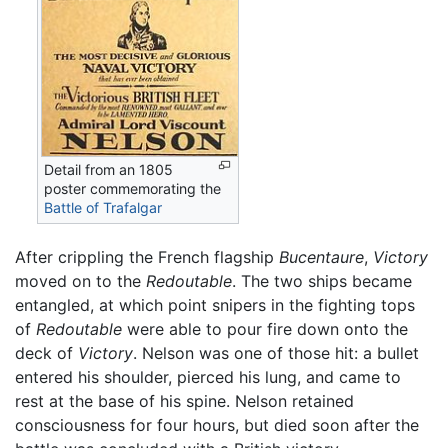
Detail from an 1805
poster commemorating the
Battle of Trafalgar
After crippling the French flagship
Bucentaure
,
Victory
moved on to the
Redoutable
. The two ships became
entangled, at which point snipers in the fighting tops
of
Redoutable
were able to pour fire down onto the
deck of
Victory
. Nelson was one of those hit: a bullet
entered his shoulder, pierced his lung, and came to
rest at the base of his spine. Nelson retained
consciousness for four hours, but died soon after the