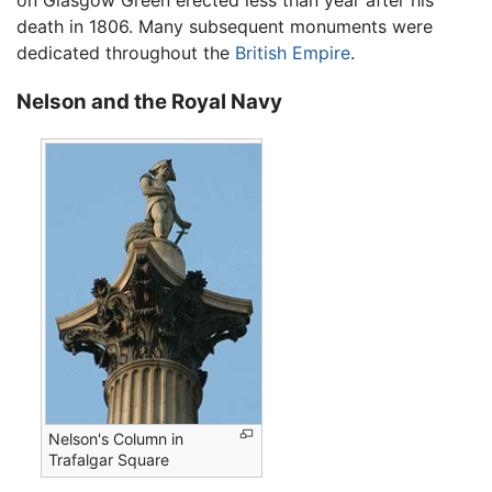
on Glasgow Green erected less than year after his
death in 1806. Many subsequent monuments were
dedicated throughout the
British Empire
.
Nelson and the Royal Navy
Nelson's Column in
Trafalgar Square