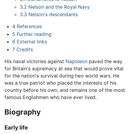
3.2
Nelson and the Royal Navy
3.3
Nelson's descendants
4
References
5
Further reading
6
External links
7
Credits
His naval victories against
Napoleon
paved the way
for Britain's supremacy at sea that would prove vital
for the nation's survival during two world wars. He
was a true patriot who placed the interests of his
country before his own, and remains one of the most
famous Englishmen who have ever lived.
Biography
Early life