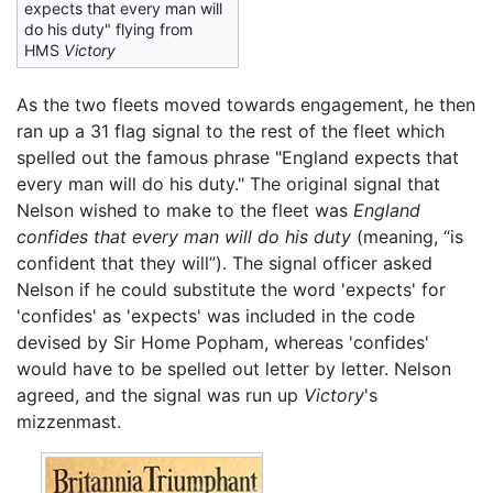
expects that every man will
do his duty" flying from
HMS
Victory
As the two fleets moved towards engagement, he then
ran up a 31 flag signal to the rest of the fleet which
spelled out the famous phrase "England expects that
every man will do his duty." The original signal that
Nelson wished to make to the fleet was
England
confides that every man will do his duty
(meaning, “is
confident that they will”). The signal officer asked
Nelson if he could substitute the word 'expects' for
'confides' as 'expects' was included in the code
devised by Sir Home Popham, whereas 'confides'
would have to be spelled out letter by letter. Nelson
agreed, and the signal was run up
Victory
's
mizzenmast.