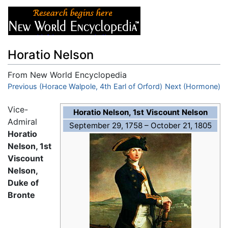
Horatio Nelson
From New World Encyclopedia
Jump to:
Previous (Horace Walpole, 4th Earl of Orford)
navigation
,
search
Next (Hormone)
Vice-
Horatio Nelson, 1st Viscount Nelson
Admiral
September 29, 1758 – October 21, 1805
Horatio
Nelson, 1st
Viscount
Nelson,
Duke of
Bronte