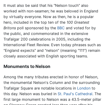
It must also be said that his "Nelson touch" also
worked with non-seamen; he was beloved in England
by virtually everyone. Now as then, he is a popular
hero, included in the top ten of the
100 Greatest
Britons
poll sponsored by the
BBC
and voted for by
the public, and commemorated in the extensive
Trafalgar 200 celebrations in 2005, including the
International Fleet Review. Even today phrases such as
"England expects" and "nelson" (meaning "111") remain
closely associated with English sporting teams.
Monuments to Nelson
Among the many tributes erected in honor of Nelson,
the monumental Nelson's Column and the surrounding
Trafalgar Square are notable locations in
London
to
this day. Nelson was buried in
St. Paul's Cathedral
. The
first large monument to Nelson was a 43.5-meter pillar