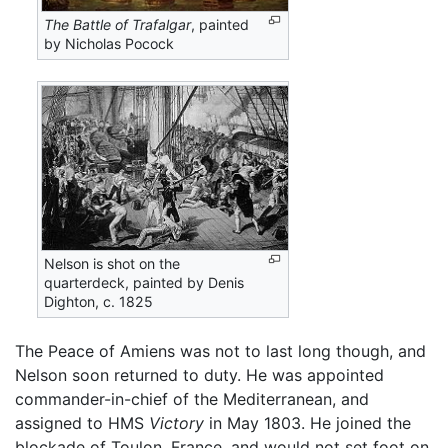
The Battle of Trafalgar
, painted
by Nicholas Pocock
Nelson is shot on the
quarterdeck, painted by Denis
Dighton, c. 1825
The Peace of Amiens was not to last long though, and
Nelson soon returned to duty. He was appointed
commander-in-chief of the Mediterranean, and
assigned to HMS
Victory
in May 1803. He joined the
blockade of Toulon, France, and would not set foot on