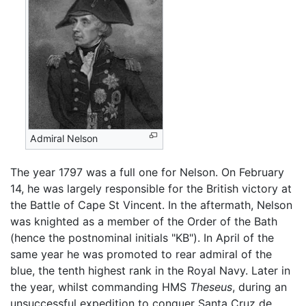
Admiral Nelson
The year 1797 was a full one for Nelson. On February
14, he was largely responsible for the British victory at
the Battle of Cape St Vincent. In the aftermath, Nelson
was knighted as a member of the Order of the Bath
(hence the postnominal initials "KB"). In April of the
same year he was promoted to rear admiral of the
blue, the tenth highest rank in the Royal Navy. Later in
the year, whilst commanding HMS
Theseus
, during an
unsuccessful expedition to conquer Santa Cruz de