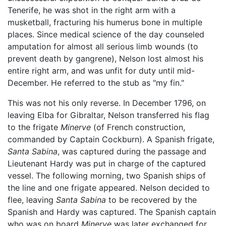
Tenerife, he was shot in the right arm with a
musketball, fracturing his humerus bone in multiple
places. Since medical science of the day counseled
amputation for almost all serious limb wounds (to
prevent death by gangrene), Nelson lost almost his
entire right arm, and was unfit for duty until mid-
December. He referred to the stub as "my fin."
This was not his only reverse. In December 1796, on
leaving Elba for Gibraltar, Nelson transferred his flag
to the frigate
Minerve
(of French construction,
commanded by Captain Cockburn). A Spanish frigate,
Santa Sabina
, was captured during the passage and
Lieutenant Hardy was put in charge of the captured
vessel. The following morning, two Spanish ships of
the line and one frigate appeared. Nelson decided to
flee, leaving
Santa Sabina
to be recovered by the
Spanish and Hardy was captured. The Spanish captain
who was on board
Minerve
was later exchanged for