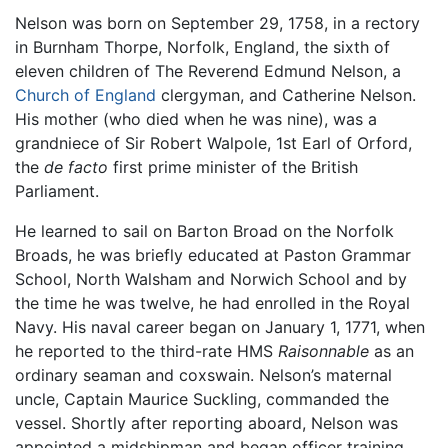
Nelson was born on September 29, 1758, in a rectory
in Burnham Thorpe, Norfolk, England, the sixth of
eleven children of The Reverend Edmund Nelson, a
Church of England
clergyman, and Catherine Nelson.
His mother (who died when he was nine), was a
grandniece of Sir Robert Walpole, 1st Earl of Orford,
the
de facto
first prime minister of the British
Parliament.
He learned to sail on Barton Broad on the Norfolk
Broads, he was briefly educated at Paston Grammar
School, North Walsham and Norwich School and by
the time he was twelve, he had enrolled in the Royal
Navy. His naval career began on January 1, 1771, when
he reported to the third-rate HMS
Raisonnable
as an
ordinary seaman and coxswain. Nelson’s maternal
uncle, Captain Maurice Suckling, commanded the
vessel. Shortly after reporting aboard, Nelson was
appointed a midshipman and began officer training.