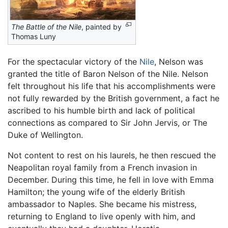
The Battle of the Nile
, painted by
Thomas Luny
For the spectacular victory of the
Nile
, Nelson was
granted the title of Baron Nelson of the Nile. Nelson
felt throughout his life that his accomplishments were
not fully rewarded by the British government, a fact he
ascribed to his humble birth and lack of political
connections as compared to Sir John Jervis, or The
Duke of Wellington.
Not content to rest on his laurels, he then rescued the
Neapolitan royal family from a French invasion in
December. During this time, he fell in love with Emma
Hamilton; the young wife of the elderly British
ambassador to Naples. She became his mistress,
returning to England to live openly with him, and