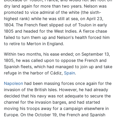
dry land again for more than two years. Nelson was
promoted to vice admiral of the white (the sixth-
highest rank) while he was still at sea, on April 23,
1804. The French fleet slipped out of Toulon in early
1805 and headed for the West Indies. A fierce chase
failed to turn them up and Nelson's health forced him
to retire to Merton in England.
Within two months, his ease ended; on September 13,
1805, he was called upon to oppose the French and
Spanish fleets, which had managed to join up and take
refuge in the harbor of Cádiz,
Spain
.
Napoleon
had been massing forces once again for the
invasion of the British Isles. However, he had already
decided that his navy was not adequate to secure the
channel for the invasion barges, and had started
moving his troops away for a campaign elsewhere in
Europe. On the October 19, the French and Spanish