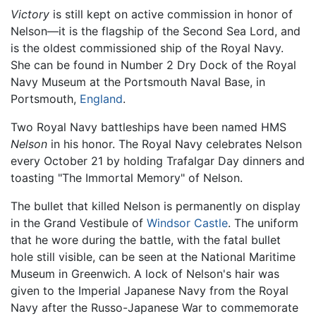
Victory
is still kept on active commission in honor of
Nelson—it is the flagship of the Second Sea Lord, and
is the oldest commissioned ship of the Royal Navy.
She can be found in Number 2 Dry Dock of the Royal
Navy Museum at the Portsmouth Naval Base, in
Portsmouth,
England
.
Two Royal Navy battleships have been named HMS
Nelson
in his honor. The Royal Navy celebrates Nelson
every October 21 by holding Trafalgar Day dinners and
toasting "The Immortal Memory" of Nelson.
The bullet that killed Nelson is permanently on display
in the Grand Vestibule of
Windsor Castle
. The uniform
that he wore during the battle, with the fatal bullet
hole still visible, can be seen at the National Maritime
Museum in Greenwich. A lock of Nelson's hair was
given to the Imperial Japanese Navy from the Royal
Navy after the Russo-Japanese War to commemorate