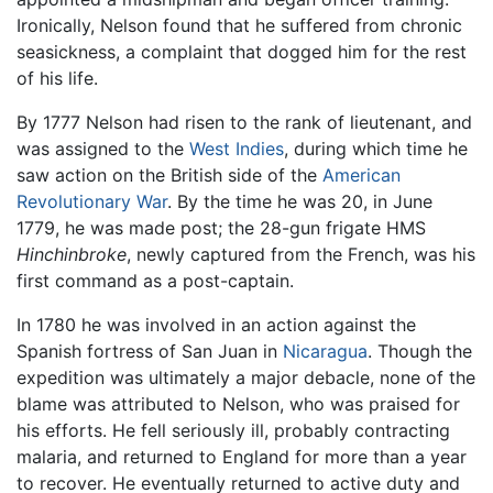
Ironically, Nelson found that he suffered from chronic
seasickness, a complaint that dogged him for the rest
of his life.
By 1777 Nelson had risen to the rank of lieutenant, and
was assigned to the
West Indies
, during which time he
saw action on the British side of the
American
Revolutionary War
. By the time he was 20, in June
1779, he was made post; the 28-gun frigate HMS
Hinchinbroke
, newly captured from the French, was his
first command as a post-captain.
In 1780 he was involved in an action against the
Spanish fortress of San Juan in
Nicaragua
. Though the
expedition was ultimately a major debacle, none of the
blame was attributed to Nelson, who was praised for
his efforts. He fell seriously ill, probably contracting
malaria, and returned to England for more than a year
to recover. He eventually returned to active duty and