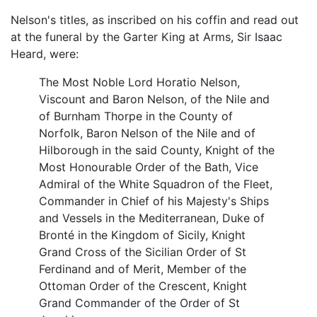
Nelson's titles, as inscribed on his coffin and read out
at the funeral by the Garter King at Arms, Sir Isaac
Heard, were:
The Most Noble Lord Horatio Nelson,
Viscount and Baron Nelson, of the Nile and
of Burnham Thorpe in the County of
Norfolk, Baron Nelson of the Nile and of
Hilborough in the said County, Knight of the
Most Honourable Order of the Bath, Vice
Admiral of the White Squadron of the Fleet,
Commander in Chief of his Majesty's Ships
and Vessels in the Mediterranean, Duke of
Bronté in the Kingdom of Sicily, Knight
Grand Cross of the Sicilian Order of St
Ferdinand and of Merit, Member of the
Ottoman Order of the Crescent, Knight
Grand Commander of the Order of St