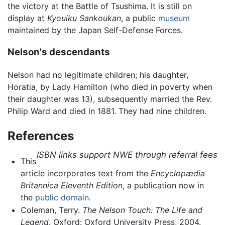
the victory at the Battle of Tsushima. It is still on
display at
Kyouiku Sankoukan
, a public
museum
maintained by the Japan Self-Defense Forces.
Nelson's descendants
Nelson had no legitimate children; his daughter,
Horatia, by Lady Hamilton (who died in poverty when
their daughter was 13), subsequently married the Rev.
Philip Ward and died in 1881. They had nine children.
References
ISBN links support NWE through referral fees
This
article incorporates text from the
Encyclopædia
Britannica Eleventh Edition
, a publication now in
the
public domain
.
Coleman, Terry.
The Nelson Touch: The Life and
Legend
. Oxford: Oxford University Press, 2004.