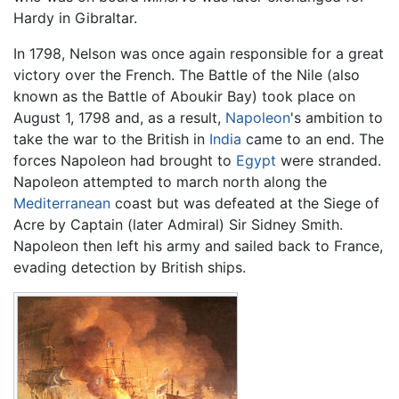
Hardy in Gibraltar.
In 1798, Nelson was once again responsible for a great
victory over the French. The Battle of the Nile (also
known as the Battle of Aboukir Bay) took place on
August 1, 1798 and, as a result,
Napoleon
's ambition to
take the war to the British in
India
came to an end. The
forces Napoleon had brought to
Egypt
were stranded.
Napoleon attempted to march north along the
Mediterranean
coast but was defeated at the Siege of
Acre by Captain (later Admiral) Sir Sidney Smith.
Napoleon then left his army and sailed back to France,
evading detection by British ships.