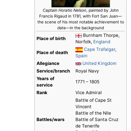
Captain Horatio Nelson
, painted by John
Francis Rigaud in 1781, with Fort San Juan—
the scene of his most notable achievement to
date—in the background
Burnham Thorpe,
Place of birth
Norfolk,
England
Cape Trafalgar
,
Place of death
Spain
Allegiance
United Kingdom
Service/branch
Royal Navy
Years of
1771 – 1805
service
Rank
Vice Admiral
Battle of Cape St
Vincent
Battle of the Nile
Battles/wars
Battle of Santa Cruz
de Tenerife