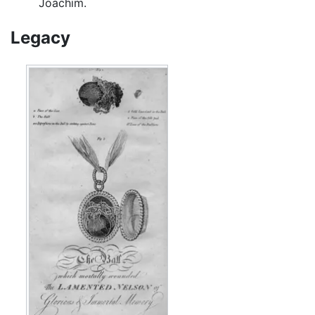
Joachim.
Legacy