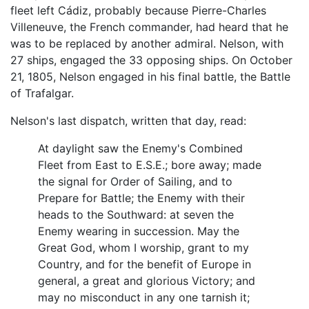
fleet left Cádiz, probably because Pierre-Charles
Villeneuve, the French commander, had heard that he
was to be replaced by another admiral. Nelson, with
27 ships, engaged the 33 opposing ships. On October
21, 1805, Nelson engaged in his final battle, the Battle
of Trafalgar.
Nelson's last dispatch, written that day, read:
At daylight saw the Enemy's Combined
Fleet from East to E.S.E.; bore away; made
the signal for Order of Sailing, and to
Prepare for Battle; the Enemy with their
heads to the Southward: at seven the
Enemy wearing in succession. May the
Great God, whom I worship, grant to my
Country, and for the benefit of Europe in
general, a great and glorious Victory; and
may no misconduct in any one tarnish it;