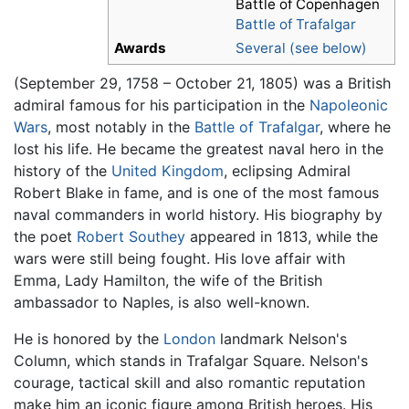
Battle of Copenhagen
Battle of Trafalgar
Awards
Several (see below)
(September 29, 1758 – October 21, 1805) was a British
admiral famous for his participation in the
Napoleonic
Wars
, most notably in the
Battle of Trafalgar
, where he
lost his life. He became the greatest naval hero in the
history of the
United Kingdom
, eclipsing Admiral
Robert Blake in fame, and is one of the most famous
naval commanders in world history. His biography by
the poet
Robert Southey
appeared in 1813, while the
wars were still being fought. His love affair with
Emma, Lady Hamilton, the wife of the British
ambassador to Naples, is also well-known.
He is honored by the
London
landmark Nelson's
Column, which stands in Trafalgar Square. Nelson's
courage, tactical skill and also romantic reputation
make him an iconic figure among British heroes. His