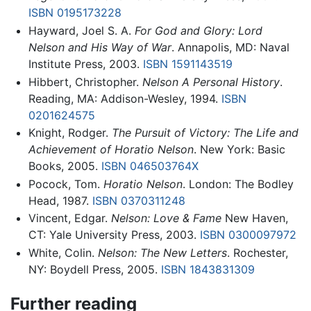
ISBN 0195173228
Hayward, Joel S. A.
For God and Glory: Lord
Nelson and His Way of War
. Annapolis, MD: Naval
Institute Press, 2003.
ISBN 1591143519
Hibbert, Christopher.
Nelson A Personal History
.
Reading, MA: Addison-Wesley, 1994.
ISBN
0201624575
Knight, Rodger.
The Pursuit of Victory: The Life and
Achievement of Horatio Nelson
. New York: Basic
Books, 2005.
ISBN 046503764X
Pocock, Tom.
Horatio Nelson
. London: The Bodley
Head, 1987.
ISBN 0370311248
Vincent, Edgar.
Nelson: Love & Fame
New Haven,
CT: Yale University Press, 2003.
ISBN 0300097972
White, Colin.
Nelson: The New Letters
. Rochester,
NY: Boydell Press, 2005.
ISBN 1843831309
Further reading