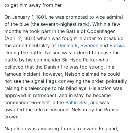
to get him away from her.
On January 1, 1801, he was promoted to vice admiral
of the blue (the seventh-highest rank). Within a few
months he took part in the Battle of Copenhagen
(April 2, 1801) which was fought in order to break up
the armed neutrality of
Denmark
,
Sweden
and
Russia
.
During the battle, Nelson was ordered to cease the
battle by his commander Sir Hyde Parker who
believed that the Danish fire was too strong. In a
famous incident, however, Nelson claimed he could
not see the signal flags conveying the order, pointedly
raising his telescope to his blind eye. His action was
approved in retrospect, and in May, he became
commander-in-chief in the
Baltic Sea
, and was
awarded the title of Viscount Nelson by the British
crown.
Napoleon was amassing forces to invade England,