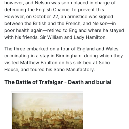
however, and Nelson was soon placed in charge of
defending the English Channel to prevent this.
However, on October 22, an armistice was signed
between the British and the French, and Nelson—in
poor health again—retired to England where he stayed
with his friends, Sir William and Lady Hamilton.
The three embarked on a tour of England and Wales,
culminating in a stay in Birmingham, during which they
visited Matthew Boulton on his sick bed at Soho
House, and toured his Soho Manufactory.
The Battle of Trafalgar - Death and burial