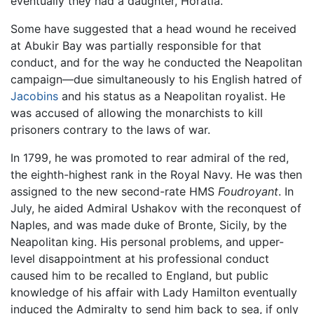
eventually they had a daughter, Horatia.
Some have suggested that a head wound he received
at Abukir Bay was partially responsible for that
conduct, and for the way he conducted the Neapolitan
campaign—due simultaneously to his English hatred of
Jacobins
and his status as a Neapolitan royalist. He
was accused of allowing the monarchists to kill
prisoners contrary to the laws of war.
In 1799, he was promoted to rear admiral of the red,
the eighth-highest rank in the Royal Navy. He was then
assigned to the new second-rate HMS
Foudroyant
. In
July, he aided Admiral Ushakov with the reconquest of
Naples, and was made duke of Bronte, Sicily, by the
Neapolitan king. His personal problems, and upper-
level disappointment at his professional conduct
caused him to be recalled to England, but public
knowledge of his affair with Lady Hamilton eventually
induced the Admiralty to send him back to sea, if only