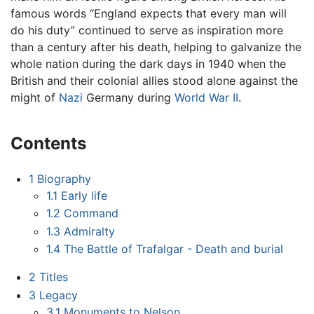
famous words “England expects that every man will
do his duty” continued to serve as inspiration more
than a century after his death, helping to galvanize the
whole nation during the dark days in 1940 when the
British and their colonial allies stood alone against the
might of
Nazi
Germany during
World War II
.
Contents
1
Biography
1.1
Early life
1.2
Command
1.3
Admiralty
1.4
The Battle of Trafalgar - Death and burial
2
Titles
3
Legacy
3.1
Monuments to Nelson