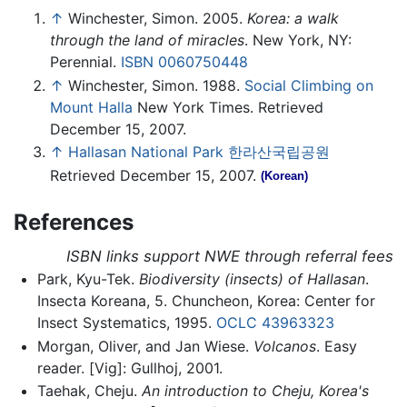
↑
Winchester, Simon. 2005.
Korea: a walk
through the land of miracles
. New York, NY:
Perennial.
ISBN 0060750448
↑
Winchester, Simon. 1988.
Social Climbing on
Mount Halla
New York Times. Retrieved
December 15, 2007.
↑
Hallasan National Park 한라산국립공원
Retrieved December 15, 2007.
(Korean)
References
ISBN links support NWE through referral fees
Park, Kyu-Tek.
Biodiversity (insects) of Hallasan
.
Insecta Koreana, 5. Chuncheon, Korea: Center for
Insect Systematics, 1995.
OCLC
43963323
Morgan, Oliver, and Jan Wiese.
Volcanos
. Easy
reader. [Vig]: Gullhoj, 2001.
Taehak, Cheju.
An introduction to Cheju, Korea's