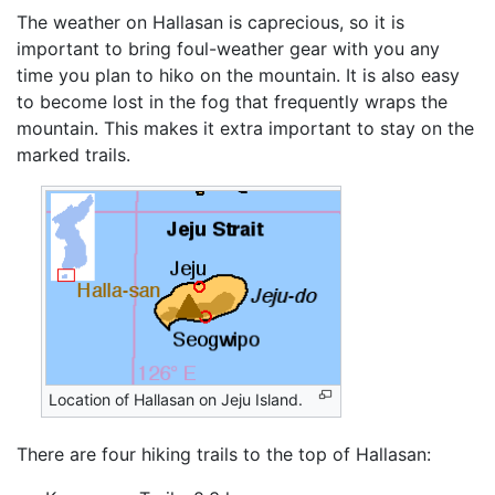
The weather on Hallasan is caprecious, so it is
important to bring foul-weather gear with you any
time you plan to hiko on the mountain. It is also easy
to become lost in the fog that frequently wraps the
mountain. This makes it extra important to stay on the
marked trails.
Location of Hallasan on Jeju Island.
There are four hiking trails to the top of Hallasan: