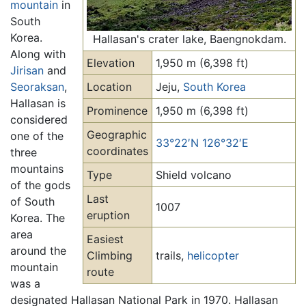
mountain
in
South
Korea.
Hallasan's crater lake, Baengnokdam.
Along with
Elevation
1,950 m (6,398 ft)
Jirisan
and
Seoraksan
,
Location
Jeju,
South Korea
Hallasan is
Prominence
1,950 m (6,398 ft)
considered
Geographic
one of the
33°22′N 126°32′E
coordinates
three
mountains
Type
Shield volcano
of the gods
Last
of South
1007
eruption
Korea. The
area
Easiest
around the
Climbing
trails,
helicopter
mountain
route
was a
designated Hallasan National Park in 1970. Hallasan