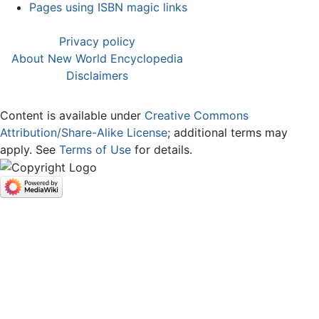
Pages using ISBN magic links
Privacy policy
About New World Encyclopedia
Disclaimers
Content is available under
Creative Commons
Attribution/Share-Alike License
; additional terms may
apply. See
Terms of Use
for details.