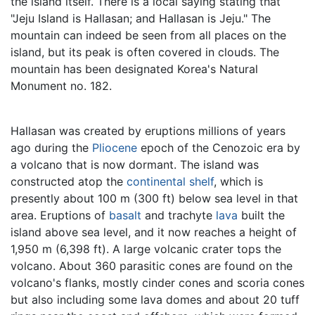
the island itself. There is a local saying stating that
"Jeju Island is Hallasan; and Hallasan is Jeju." The
mountain can indeed be seen from all places on the
island, but its peak is often covered in clouds. The
mountain has been designated Korea's Natural
Monument no. 182.
Hallasan was created by eruptions millions of years
ago during the
Pliocene
epoch of the Cenozoic era by
a volcano that is now dormant. The island was
constructed atop the
continental shelf
, which is
presently about 100 m (300 ft) below sea level in that
area. Eruptions of
basalt
and trachyte
lava
built the
island above sea level, and it now reaches a height of
1,950 m (6,398 ft). A large volcanic crater tops the
volcano. About 360 parasitic cones are found on the
volcano's flanks, mostly cinder cones and scoria cones
but also including some lava domes and about 20 tuff