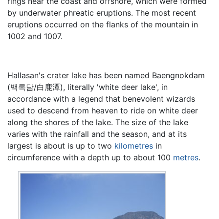
rings near the coast and offshore, which were formed
by underwater phreatic eruptions. The most recent
eruptions occurred on the flanks of the mountain in
1002 and 1007.
Hallasan's crater lake has been named Baengnokdam
(
백록담
/
白鹿潭
), literally 'white deer lake', in
accordance with a legend that benevolent wizards
used to descend from heaven to ride on white deer
along the shores of the lake. The size of the lake
varies with the rainfall and the season, and at its
largest is about is up to two
kilometres
in
circumference with a depth up to about 100
metres
.