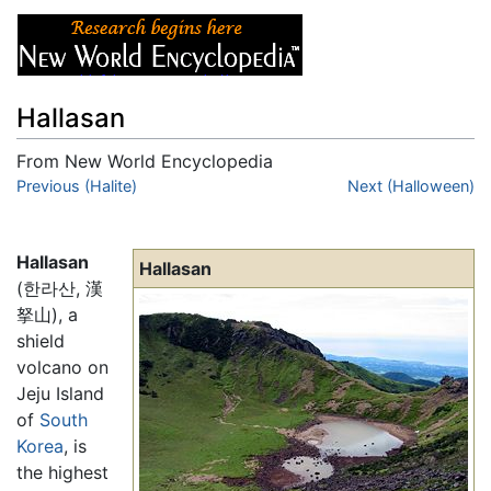
Hallasan
From New World Encyclopedia
Jump to:
Previous (Halite)
navigation
,
search
Next (Halloween)
Hallasan
Hallasan
(한라산, 漢
拏山), a
shield
volcano on
Jeju Island
of
South
Korea
, is
the highest