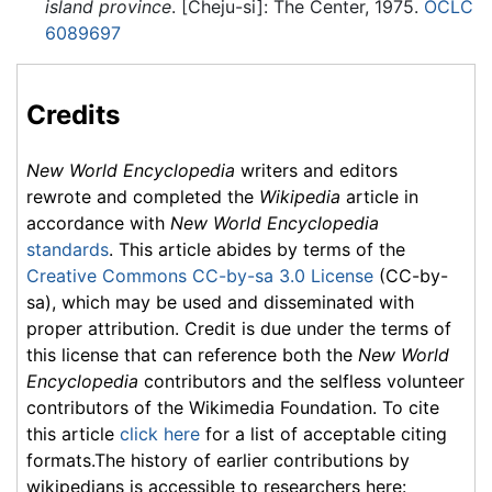
island province
. [Cheju-si]: The Center, 1975.
OCLC
6089697
Credits
New World Encyclopedia
writers and editors
rewrote and completed the
Wikipedia
article in
accordance with
New World Encyclopedia
standards
. This article abides by terms of the
Creative Commons CC-by-sa 3.0 License
(CC-by-
sa), which may be used and disseminated with
proper attribution. Credit is due under the terms of
this license that can reference both the
New World
Encyclopedia
contributors and the selfless volunteer
contributors of the Wikimedia Foundation. To cite
this article
click here
for a list of acceptable citing
formats.The history of earlier contributions by
wikipedians is accessible to researchers here: