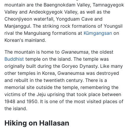
mountain are the Baengnokdam Valley, Tamnagyegok
Valley and Andeokgyegok Valley, as well as the
Cheonjiyeon waterfall, Yongduam Cave and
Manjanggul. The striking rock formations of Youngsil
rival the Mangulsang formations at
Kǔmgangsan
on
Korean's mainland.
The mountain is home to
Gwaneumsa
, the oldest
Buddhist
temple on the island. The temple was
originally built during the Goryeo Dynasty. Like many
other temples in Korea, Gwaneumsa was destroyed
and rebuilt in the twentieth century. There is a
memorial site outside the temple, remembering the
victims of the Jeju uprising that took place between
1948 and 1950. It is one of the most visited places of
the island.
Hiking on Hallasan