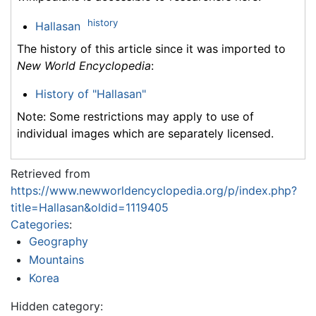
history
Hallasan
The history of this article since it was imported to
New World Encyclopedia
:
History of "Hallasan"
Note: Some restrictions may apply to use of
individual images which are separately licensed.
Retrieved from
https://www.newworldencyclopedia.org/p/index.php?
title=Hallasan&oldid=1119405
Categories
:
Geography
Mountains
Korea
Hidden category: