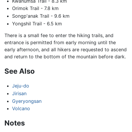
Kwanumsa Trail - 8.3 km
Orimok Trail - 7.8 km
Songp'anak Trail - 9.6 km
Yongshil Trail - 6.5 km
There is a small fee to enter the hiking trails, and
entrance is permitted from early morning until the
early afternoon, and all hikers are requested to ascend
and return to the bottom of the mountain before dark.
See Also
Jeju-do
Jirisan
Gyeryongsan
Volcano
Notes