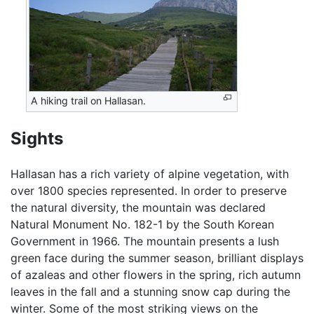
A hiking trail on Hallasan.
Sights
Hallasan has a rich variety of alpine vegetation, with
over 1800 species represented. In order to preserve
the natural diversity, the mountain was declared
Natural Monument No. 182-1 by the South Korean
Government in 1966. The mountain presents a lush
green face during the summer season, brilliant displays
of azaleas and other flowers in the spring, rich autumn
leaves in the fall and a stunning snow cap during the
winter. Some of the most striking views on the