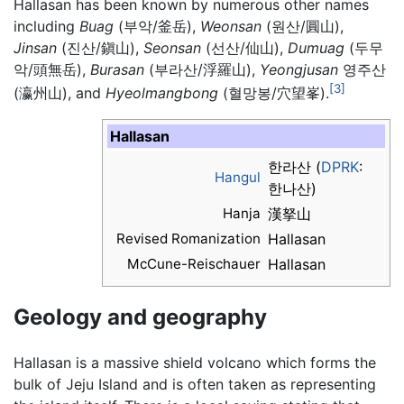
Hallasan has been known by numerous other names
including
Buag
(부악/釜岳),
Weonsan
(원산/圓山),
Jinsan
(진산/鎭山),
Seonsan
(선산/仙山),
Dumuag
(두무
악/頭無岳),
Burasan
(부라산/浮羅山),
Yeongjusan
영주산
[3]
(瀛州山), and
Hyeolmangbong
(혈망봉/穴望峯).
Hallasan
한라산 (
DPRK
:
Hangul
한나산)
Hanja
漢拏山
Revised Romanization
Hallasan
McCune-Reischauer
Hallasan
Geology and geography
Hallasan is a massive shield volcano which forms the
bulk of Jeju Island and is often taken as representing