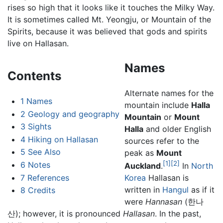
rises so high that it looks like it touches the Milky Way.
It is sometimes called Mt. Yeongju, or Mountain of the
Spirits, because it was believed that gods and spirits
live on Hallasan.
Names
Contents
Alternate names for the
1
Names
mountain include
Halla
2
Geology and geography
Mountain
or
Mount
3
Sights
Halla
and older English
4
Hiking on Hallasan
sources refer to the
5
See Also
peak as
Mount
[1]
[2]
6
Notes
Auckland
.
In
North
7
References
Korea
Hallasan is
written in
Hangul
as if it
8
Credits
were
Hannasan
(한나
산); however, it is pronounced
Hallasan
. In the past,