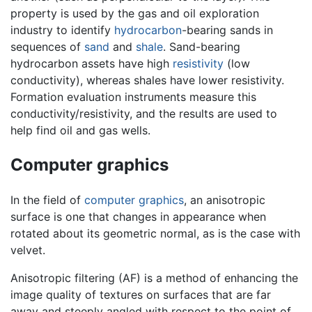
property is used by the gas and oil exploration
industry to identify
hydrocarbon
-bearing sands in
sequences of
sand
and
shale
. Sand-bearing
hydrocarbon assets have high
resistivity
(low
conductivity), whereas shales have lower resistivity.
Formation evaluation instruments measure this
conductivity/resistivity, and the results are used to
help find oil and gas wells.
Computer graphics
In the field of
computer graphics
, an anisotropic
surface is one that changes in appearance when
rotated about its geometric normal, as is the case with
velvet.
Anisotropic filtering (AF) is a method of enhancing the
image quality of textures on surfaces that are far
away and steeply angled with respect to the point of