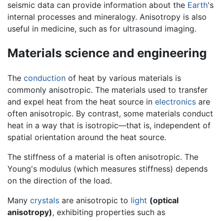
seismic data can provide information about the
Earth
's
internal processes and mineralogy. Anisotropy is also
useful in medicine, such as for ultrasound imaging.
Materials science and engineering
The
conduction
of heat by various materials is
commonly anisotropic. The materials used to transfer
and expel heat from the heat source in
electronics
are
often anisotropic. By contrast, some materials conduct
heat in a way that is isotropic—that is, independent of
spatial orientation around the heat source.
The stiffness of a material is often anisotropic. The
Young's modulus (which measures stiffness) depends
on the direction of the load.
Many
crystals
are anisotropic to
light
(optical
anisotropy)
, exhibiting properties such as