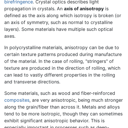
birefringence
. Crystal optics describes light
propagation in crystals. An
axis of anisotropy
is
defined as the axis along which isotropy is broken (or
an axis of symmetry, such as normal to crystalline
layers). Some materials have multiple such optical
axes.
In polycrystalline materials, anisotropy can be due to
certain texture patterns produced during manufacture
of the material. In the case of rolling, "stringers" of
texture are produced in the direction of rolling, which
can lead to vastly different properties in the rolling
and transverse directions.
Some materials, such as wood and fiber-reinforced
composites
, are very anisotropic, being much stronger
along the grain/fiber than across it. Metals and alloys
tend to be more isotropic, though they can sometimes
exhibit significant anisotropic behavior. This is
especially important in processes such as deep-