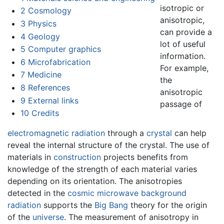
isotropic or
2
Cosmology
anisotropic,
3
Physics
can provide a
4
Geology
lot of useful
5
Computer graphics
information.
6
Microfabrication
For example,
7
Medicine
the
8
References
anisotropic
9
External links
passage of
10
Credits
electromagnetic radiation
through a
crystal
can help
reveal the internal structure of the crystal. The use of
materials in
construction
projects benefits from
knowledge of the strength of each material varies
depending on its orientation. The anisotropies
detected in the
cosmic microwave background
radiation
supports the
Big Bang
theory for the origin
of the
universe
. The measurement of anisotropy in