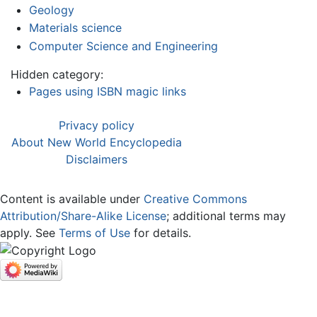
Geology
Materials science
Computer Science and Engineering
Hidden category:
Pages using ISBN magic links
Privacy policy
About New World Encyclopedia
Disclaimers
Content is available under
Creative Commons
Attribution/Share-Alike License
; additional terms may
apply. See
Terms of Use
for details.