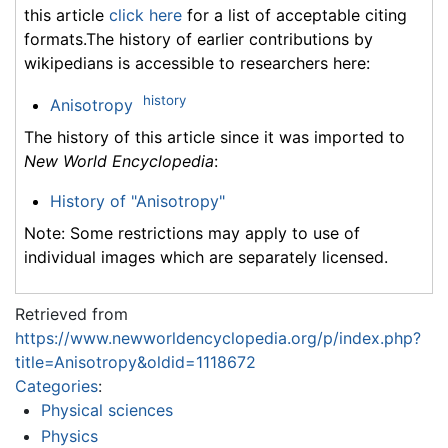
this article
click here
for a list of acceptable citing
formats.The history of earlier contributions by
wikipedians is accessible to researchers here:
history
Anisotropy
The history of this article since it was imported to
New World Encyclopedia
:
History of "Anisotropy"
Note: Some restrictions may apply to use of
individual images which are separately licensed.
Retrieved from
https://www.newworldencyclopedia.org/p/index.php?
title=Anisotropy&oldid=1118672
Categories
:
Physical sciences
Physics