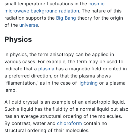
small temperature fluctuations in the
cosmic
microwave background radiation
. The nature of this
radiation supports the
Big Bang
theory for the origin
of the
universe
.
Physics
In physics, the term anisotropy can be applied in
various cases. For example, the term may be used to
indicate that a
plasma
has a magnetic field oriented in
a preferred direction, or that the plasma shows
"filamentation," as in the case of
lightning
or a plasma
lamp.
A liquid crystal is an example of an anisotropic liquid.
Such a liquid has the fluidity of a normal liquid but also
has an average structural ordering of the molecules.
By contrast, water and
chloroform
contain no
structural ordering of their molecules.