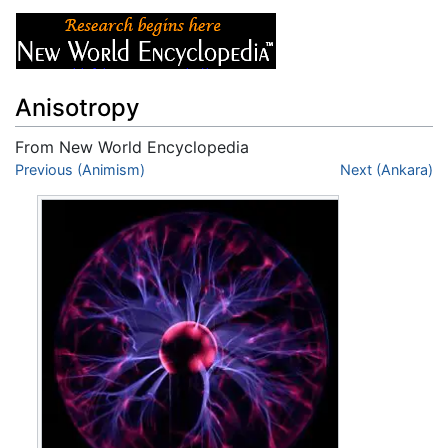
Anisotropy
From New World Encyclopedia
Jump to:
Previous (Animism)
navigation
,
search
Next (Ankara)