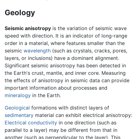
Geology
Seismic anisotropy
is the variation of seismic wave
speed with direction. It is an indicator of long-range
order in a material, where features smaller than the
seismic
wavelength
(such as crystals, cracks, pores,
layers, or inclusions) have a dominant alignment.
Significant seismic anisotropy has been detected in
the Earth's crust, mantle, and inner core. Measuring
the effects of anisotropy in seismic data can provide
important information about processes and
mineralogy
in the Earth.
Geological
formations with distinct layers of
sedimentary
material can exhibit electrical anisotropy:
Electrical conductivity
in one direction (such as
parallel to a layer) may be different from that in
another (such as perpendicular to the layer). This