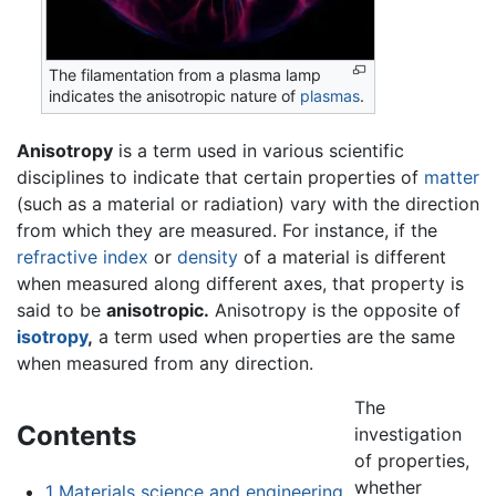
The filamentation from a plasma lamp
indicates the anisotropic nature of
plasmas
.
Anisotropy
is a term used in various scientific
disciplines to indicate that certain properties of
matter
(such as a material or radiation) vary with the direction
from which they are measured. For instance, if the
refractive index
or
density
of a material is different
when measured along different axes, that property is
said to be
anisotropic.
Anisotropy is the opposite of
isotropy
,
a term used when properties are the same
when measured from any direction.
The
Contents
investigation
of properties,
whether
1
Materials science and engineering