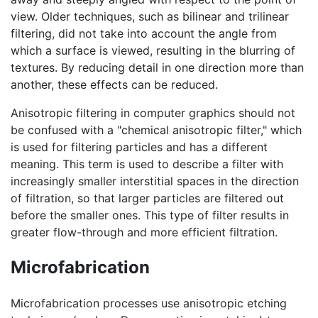
view. Older techniques, such as bilinear and trilinear
filtering, did not take into account the angle from
which a surface is viewed, resulting in the blurring of
textures. By reducing detail in one direction more than
another, these effects can be reduced.
Anisotropic filtering in computer graphics should not
be confused with a "chemical anisotropic filter," which
is used for filtering particles and has a different
meaning. This term is used to describe a filter with
increasingly smaller interstitial spaces in the direction
of filtration, so that larger particles are filtered out
before the smaller ones. This type of filter results in
greater flow-through and more efficient filtration.
Microfabrication
Microfabrication processes use anisotropic etching