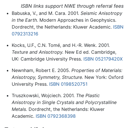
ISBN links support NWE through referral fees
Babuska, V., and M. Cara. 2001.
Seismic Anisotropy
in the Earth.
Modern Approaches in Geophysics.
Dordrecht, the Netherlands: Kluwer Academic.
ISBN
0792313216
Kocks, U.F., C.N. Tomé, and H.-R. Wenk. 2001.
Texture and Anisotropy.
New Ed ed. Cambridge,
UK: Cambridge University Press.
ISBN 052179420X
Newnham, Robert E. 2005.
Properties of Materials:
Anisotropy, Symmetry, Structure.
New York: Oxford
University Press.
ISBN 0198520751
Truszkowski, Wojciech. 2001.
The Plastic
Anisotropy in Single Crystals and Polycrystalline
Metals.
Dordrecht, the Netherlands: Kluwer
Academic.
ISBN 0792368398