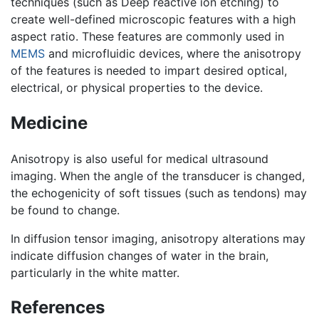
techniques (such as Deep reactive ion etching) to
create well-defined microscopic features with a high
aspect ratio. These features are commonly used in
MEMS
and microfluidic devices, where the anisotropy
of the features is needed to impart desired optical,
electrical, or physical properties to the device.
Medicine
Anisotropy is also useful for medical ultrasound
imaging. When the angle of the transducer is changed,
the echogenicity of soft tissues (such as tendons) may
be found to change.
In diffusion tensor imaging, anisotropy alterations may
indicate diffusion changes of water in the brain,
particularly in the white matter.
References