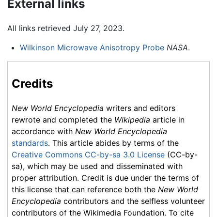
External links
All links retrieved July 27, 2023.
Wilkinson Microwave Anisotropy Probe
NASA
.
Credits
New World Encyclopedia
writers and editors
rewrote and completed the
Wikipedia
article in
accordance with
New World Encyclopedia
standards
. This article abides by terms of the
Creative Commons CC-by-sa 3.0 License
(CC-by-
sa), which may be used and disseminated with
proper attribution. Credit is due under the terms of
this license that can reference both the
New World
Encyclopedia
contributors and the selfless volunteer
contributors of the Wikimedia Foundation. To cite