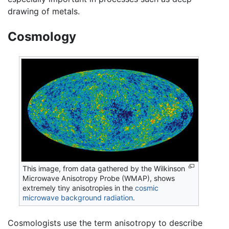
drawing of metals.
Cosmology
This image, from data gathered by the Wilkinson
Microwave Anisotropy Probe (WMAP), shows
extremely tiny anisotropies in the
cosmic
microwave background radiation
.
Cosmologists use the term anisotropy to describe