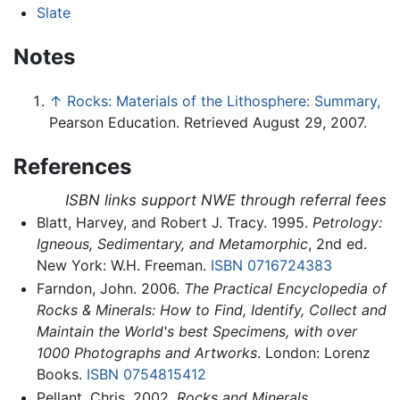
Slate
Notes
↑
Rocks: Materials of the Lithosphere: Summary,
Pearson Education. Retrieved August 29, 2007.
References
ISBN links support NWE through referral fees
Blatt, Harvey, and Robert J. Tracy. 1995.
Petrology:
Igneous, Sedimentary, and Metamorphic
, 2nd ed.
New York: W.H. Freeman.
ISBN 0716724383
Farndon, John. 2006.
The Practical Encyclopedia of
Rocks & Minerals: How to Find, Identify, Collect and
Maintain the World's best Specimens, with over
1000 Photographs and Artworks
. London: Lorenz
Books.
ISBN 0754815412
Pellant, Chris. 2002.
Rocks and Minerals
.