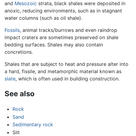
and
Mesozoic
strata, black shales were deposited in
anoxic, reducing environments, such as in stagnant
water columns (such as oil shale).
Fossils
, animal tracks/burrows and even raindrop
impact craters are sometimes preserved on shale
bedding surfaces. Shales may also contain
concretions.
Shales that are subject to heat and pressure alter into
a hard, fissile, and metamorphic material known as
slate
, which is often used in building construction.
See also
Rock
Sand
Sedimentary rock
Silt