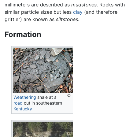
millimeters are described as
mudstones
. Rocks with
similar particle sizes but less
clay
(and therefore
grittier) are known as
siltstones
.
Formation
Weathering
shale at a
road
cut in southeastern
Kentucky