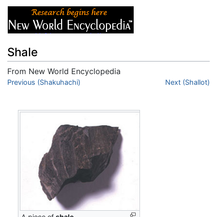
Shale
From New World Encyclopedia
Jump to:
Previous (Shakuhachi)
navigation
,
search
Next (Shallot)
A piece of
shale