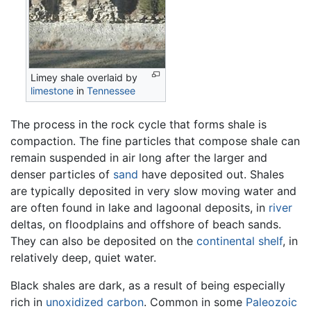
Limey shale overlaid by
limestone
in
Tennessee
The process in the rock cycle that forms shale is
compaction. The fine particles that compose shale can
remain suspended in air long after the larger and
denser particles of
sand
have deposited out. Shales
are typically deposited in very slow moving water and
are often found in lake and lagoonal deposits, in
river
deltas, on floodplains and offshore of beach sands.
They can also be deposited on the
continental shelf
, in
relatively deep, quiet water.
Black shales are dark, as a result of being especially
rich in
unoxidized
carbon
. Common in some
Paleozoic