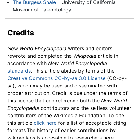
The Burgess Shale
– University of California
Museum of Paleontology
Credits
New World Encyclopedia
writers and editors
rewrote and completed the
Wikipedia
article in
accordance with
New World Encyclopedia
standards
. This article abides by terms of the
Creative Commons CC-by-sa 3.0 License
(CC-by-
sa), which may be used and disseminated with
proper attribution. Credit is due under the terms of
this license that can reference both the
New World
Encyclopedia
contributors and the selfless volunteer
contributors of the Wikimedia Foundation. To cite
this article
click here
for a list of acceptable citing
formats.The history of earlier contributions by
wikipedians is accessible to researchers here: