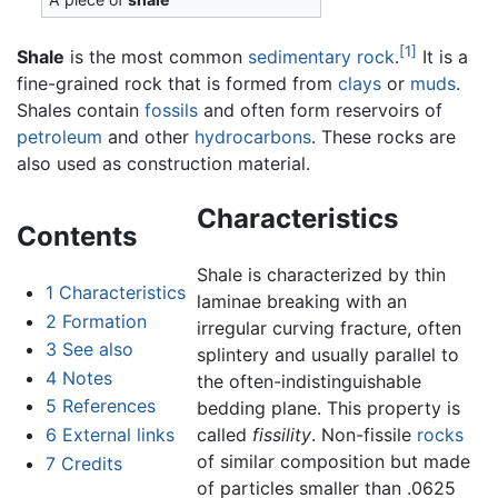
[1]
Shale
is the most common
sedimentary rock
.
It is a
fine-grained rock that is formed from
clays
or
muds
.
Shales contain
fossils
and often form reservoirs of
petroleum
and other
hydrocarbons
. These rocks are
also used as construction material.
Characteristics
Contents
Shale is characterized by thin
1
Characteristics
laminae breaking with an
2
Formation
irregular curving fracture, often
3
See also
splintery and usually parallel to
4
Notes
the often-indistinguishable
5
References
bedding plane. This property is
6
External links
called
fissility
. Non-fissile
rocks
of similar composition but made
7
Credits
of particles smaller than .0625