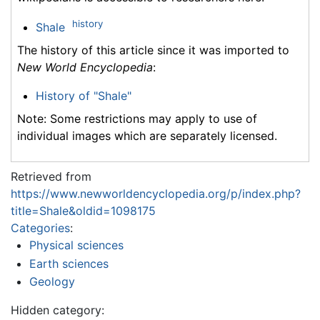
history
Shale
The history of this article since it was imported to
New World Encyclopedia
:
History of "Shale"
Note: Some restrictions may apply to use of
individual images which are separately licensed.
Retrieved from
https://www.newworldencyclopedia.org/p/index.php?
title=Shale&oldid=1098175
Categories
:
Physical sciences
Earth sciences
Geology
Hidden category: