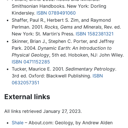
Smithsonian Handbooks. New York: Dorling
Kindersley.
ISBN 0789491060
Shaffer, Paul R., Herbert S. Zim, and Raymond
Perlman. 2001.
Rocks, Gems and Minerals
, Rev. ed.
New York: St. Martin's Press.
ISBN 1582381321
Skinner, Brian J., Stephen C. Porter, and Jeffrey
Park. 2004.
Dynamic Earth: An Introduction to
Physical Geology
, 5th ed. Hoboken, NJ: John Wiley.
ISBN 0471152285
Tucker, Maurice E. 2001.
Sedimentary Petrology
.
3rd ed. Oxford: Blackwell Publishing.
ISBN
0632057351
External links
All links retrieved January 27, 2023.
Shale
– About.com: Geology, by Andrew Alden