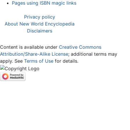
Pages using ISBN magic links
Privacy policy
About New World Encyclopedia
Disclaimers
Content is available under
Creative Commons
Attribution/Share-Alike License
; additional terms may
apply. See
Terms of Use
for details.