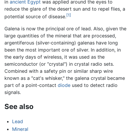
in
ancient Egypt
was applied around the eyes to
reduce the glare of the desert sun and to repel flies, a
[1]
potential source of disease.
Galena is now the principal ore of lead. Also, given the
large quantities of the mineral that are processed,
argentiferous (silver-containing) galenas have long
been the most important ore of silver. In addition, in
the early days of wireless, it was used as the
semiconductor (or "crystal") in crystal radio sets.
Combined with a safety pin or similar sharp wire
known as a "cat's whisker," the galena crystal became
part of a point-contact
diode
used to detect radio
signals.
See also
Lead
Mineral