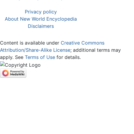
Privacy policy
About New World Encyclopedia
Disclaimers
Content is available under
Creative Commons
Attribution/Share-Alike License
; additional terms may
apply. See
Terms of Use
for details.