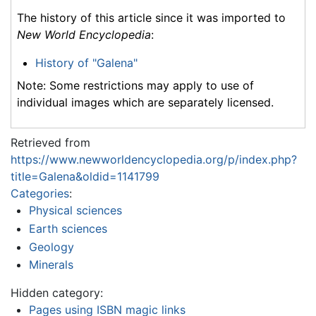
The history of this article since it was imported to
New World Encyclopedia
:
History of "Galena"
Note: Some restrictions may apply to use of
individual images which are separately licensed.
Retrieved from
https://www.newworldencyclopedia.org/p/index.php?
title=Galena&oldid=1141799
Categories
:
Physical sciences
Earth sciences
Geology
Minerals
Hidden category:
Pages using ISBN magic links