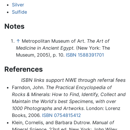
Silver
Sulfide
Notes
↑
Metropolitan Museum of Art.
The Art of
Medicine in Ancient Egypt.
(New York: The
Museum, 2005), p. 10.
ISBN 1588391701
References
ISBN links support NWE through referral fees
Farndon, John.
The Practical Encyclopedia of
Rocks & Minerals: How to Find, Identify, Collect and
Maintain the World's best Specimens, with over
1000 Photographs and Artworks
. London: Lorenz
Books, 2006.
ISBN 0754815412
Klein, Cornelis, and Barbara Dutrow.
Manual of
Mineral Science
, 23rd ed. New York: John Wiley,