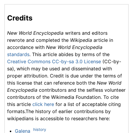
Credits
New World Encyclopedia
writers and editors
rewrote and completed the
Wikipedia
article in
accordance with
New World Encyclopedia
standards
. This article abides by terms of the
Creative Commons CC-by-sa 3.0 License
(CC-by-
sa), which may be used and disseminated with
proper attribution. Credit is due under the terms of
this license that can reference both the
New World
Encyclopedia
contributors and the selfless volunteer
contributors of the Wikimedia Foundation. To cite
this article
click here
for a list of acceptable citing
formats.The history of earlier contributions by
wikipedians is accessible to researchers here:
history
Galena