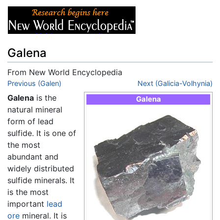
Galena
From New World Encyclopedia
Jump to:
Previous (Galen)
navigation
,
search
Next (Galicia-Volhynia)
Galena
is the
Galena
natural mineral
form of lead
sulfide. It is one of
the most
abundant and
widely distributed
sulfide minerals. It
is the most
important
lead
ore
mineral. It is