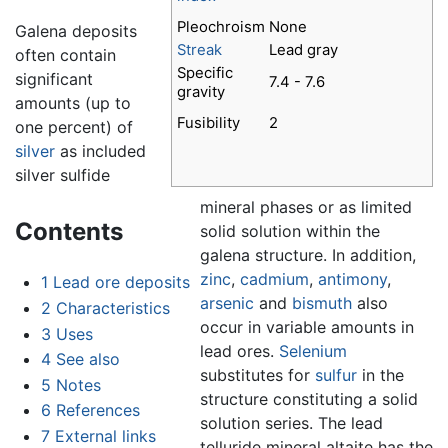
Pleochroism
None
Galena deposits
Streak
Lead gray
often contain
Specific
significant
7.4 - 7.6
gravity
amounts (up to
Fusibility
2
one percent) of
silver
as included
silver sulfide
mineral phases or as limited
Contents
solid solution within the
galena structure. In addition,
zinc
,
cadmium
,
antimony
,
1
Lead ore deposits
arsenic
and
bismuth
also
2
Characteristics
occur in variable amounts in
3
Uses
lead ores.
Selenium
4
See also
substitutes for
sulfur
in the
5
Notes
structure constituting a solid
6
References
solution series. The lead
7
External links
telluride mineral altaite has the