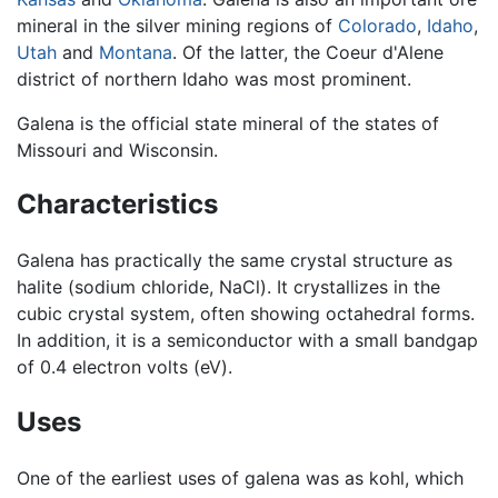
mineral in the silver mining regions of
Colorado
,
Idaho
,
Utah
and
Montana
. Of the latter, the Coeur d'Alene
district of northern Idaho was most prominent.
Galena is the official state mineral of the states of
Missouri and Wisconsin.
Characteristics
Galena has practically the same crystal structure as
halite (sodium chloride, NaCl). It crystallizes in the
cubic crystal system, often showing octahedral forms.
In addition, it is a semiconductor with a small bandgap
of 0.4 electron volts (eV).
Uses
One of the earliest uses of galena was as kohl, which