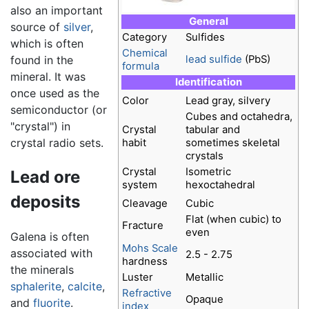
also an important
General
source of
silver
,
Category
Sulfides
which is often
Chemical
found in the
lead
sulfide
(PbS)
formula
mineral. It was
Identification
once used as the
Color
Lead gray, silvery
semiconductor (or
Cubes and octahedra,
"crystal") in
Crystal
tabular and
crystal radio sets.
habit
sometimes skeletal
crystals
Crystal
Isometric
Lead ore
system
hexoctahedral
deposits
Cleavage
Cubic
Flat (when cubic) to
Fracture
even
Galena is often
Mohs Scale
associated with
2.5 - 2.75
hardness
the minerals
Luster
Metallic
sphalerite
,
calcite
,
Refractive
Opaque
and
fluorite
.
index