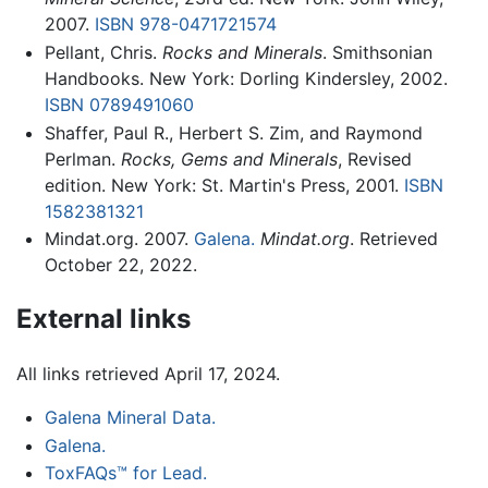
2007.
ISBN 978-0471721574
Pellant, Chris.
Rocks and Minerals
. Smithsonian
Handbooks. New York: Dorling Kindersley, 2002.
ISBN 0789491060
Shaffer, Paul R., Herbert S. Zim, and Raymond
Perlman.
Rocks, Gems and Minerals
, Revised
edition. New York: St. Martin's Press, 2001.
ISBN
1582381321
Mindat.org. 2007.
Galena.
Mindat.org
. Retrieved
October 22, 2022.
External links
All links retrieved April 17, 2024.
Galena Mineral Data.
Galena.
ToxFAQs™ for Lead.