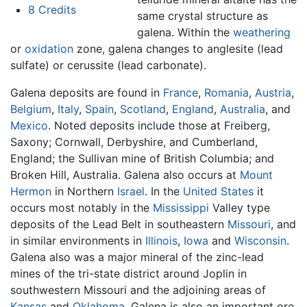
8
Credits
same crystal structure as
galena. Within the
weathering
or
oxidation
zone, galena changes to anglesite (lead
sulfate) or cerussite (lead carbonate).
Galena deposits are found in
France
,
Romania
,
Austria
,
Belgium
,
Italy
,
Spain
,
Scotland
,
England
,
Australia
, and
Mexico
. Noted deposits include those at Freiberg,
Saxony; Cornwall, Derbyshire, and Cumberland,
England; the Sullivan mine of British Columbia; and
Broken Hill, Australia. Galena also occurs at
Mount
Hermon
in Northern
Israel
. In the
United States
it
occurs most notably in the
Mississippi
Valley type
deposits of the Lead Belt in southeastern
Missouri
, and
in similar environments in
Illinois
,
Iowa
and
Wisconsin
.
Galena also was a major mineral of the zinc-lead
mines of the tri-state district around Joplin in
southwestern Missouri and the adjoining areas of
Kansas
and
Oklahoma
. Galena is also an important ore