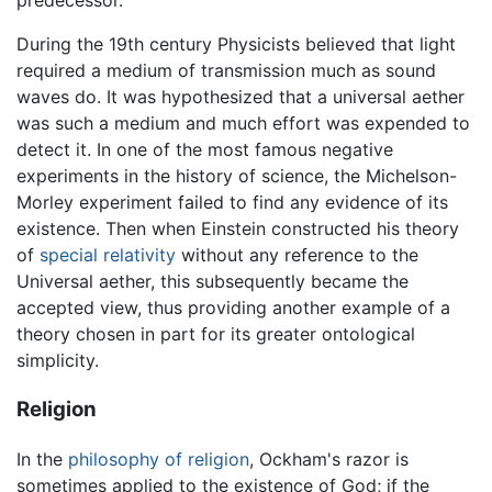
predecessor.
During the 19th century Physicists believed that light
required a medium of transmission much as sound
waves do. It was hypothesized that a universal aether
was such a medium and much effort was expended to
detect it. In one of the most famous negative
experiments in the history of science, the Michelson-
Morley experiment failed to find any evidence of its
existence. Then when Einstein constructed his theory
of
special relativity
without any reference to the
Universal aether, this subsequently became the
accepted view, thus providing another example of a
theory chosen in part for its greater ontological
simplicity.
Religion
In the
philosophy of religion
, Ockham's razor is
sometimes applied to the existence of God; if the