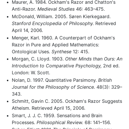
Maurer, A. 1984. Ockham's Razor and Chatton's
Anti-Razor.
Medieval Studies
46: 463–475.
McDonald, William. 2005. Søren Kierkegaard.
Stanford Encyclopedia of Philosophy.
Retrieved
April 14, 2006.
Menger, Karl. 1960. A Counterpart of Ockham's
Razor in Pure and Applied Mathematics:
Ontological Uses.
Synthese
12: 415.
Morgan, C. Lloyd. 1903.
Other Minds than Ours: An
Introduction to Comparative Psychology,
2nd ed.
London: W. Scott.
Nolan, D. 1997. Quantitative Parsimony.
British
Journal for the Philosophy of Science.
48(3): 329–
343.
Schmitt, Gavin C. 2005. Ockham's Razor Suggests
Atheism. Retrieved April 15, 2006.
Smart, J. J. C. 1959. Sensations and Brain
Processes.
Philosophical Review.
68: 141–156.