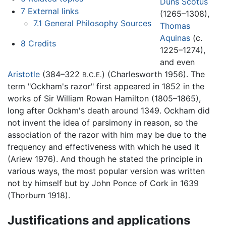
Duns Scotus
7
External links
(1265–1308),
7.1
General Philosophy Sources
Thomas
Aquinas
(c.
8
Credits
1225–1274),
and even
Aristotle
(384–322
) (Charlesworth 1956). The
B.C.E.
term "Ockham's razor" first appeared in 1852 in the
works of Sir William Rowan Hamilton (1805–1865),
long after Ockham's death around 1349. Ockham did
not invent the idea of parsimony in reason, so the
association of the razor with him may be due to the
frequency and effectiveness with which he used it
(Ariew 1976). And though he stated the principle in
various ways, the most popular version was written
not by himself but by John Ponce of Cork in 1639
(Thorburn 1918).
Justifications and applications