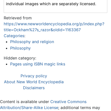
individual images which are separately licensed.
Retrieved from
https://www.newworldencyclopedia.org/p/index.php?
title=Ockham%27s_razor&oldid=1163367
Categories
:
Philosophy and religion
Philosophy
Hidden category:
Pages using ISBN magic links
Privacy policy
About New World Encyclopedia
Disclaimers
Content is available under
Creative Commons
Attribution/Share-Alike License
; additional terms may