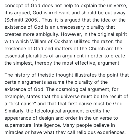
concept of God does not help to explain the universe,
it is argued, God is irrelevant and should be cut away
(Schmitt 2005). Thus, it is argued that the idea of the
existence of God is an unnecessary plurality that
creates more ambiguity. However, in the original spirit
with which William of Ockham utilized the razor, the
existence of God and matters of the Church are the
essential pluralities of an argument in order to create
the simplest, thereby the most effective, argument.
The history of theistic thought illustrates the point that
certain arguments assume the plurality of the
existence of God. The cosmological argument, for
example, states that the universe must be the result of
a "first cause" and that that first cause must be God.
Similarly, the teleological argument credits the
appearance of design and order in the universe to
supernatural intelligence. Many people believe in
miracles or have what they call religious experiences,