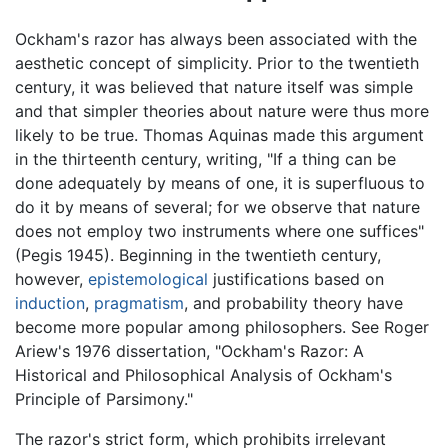
Ockham's razor has always been associated with the
aesthetic concept of simplicity. Prior to the twentieth
century, it was believed that nature itself was simple
and that simpler theories about nature were thus more
likely to be true. Thomas Aquinas made this argument
in the thirteenth century, writing, "If a thing can be
done adequately by means of one, it is superfluous to
do it by means of several; for we observe that nature
does not employ two instruments where one suffices"
(Pegis 1945). Beginning in the twentieth century,
however,
epistemological
justifications based on
induction
,
pragmatism
, and probability theory have
become more popular among philosophers. See Roger
Ariew's 1976 dissertation, "Ockham's Razor: A
Historical and Philosophical Analysis of Ockham's
Principle of Parsimony."
The razor's strict form, which prohibits irrelevant