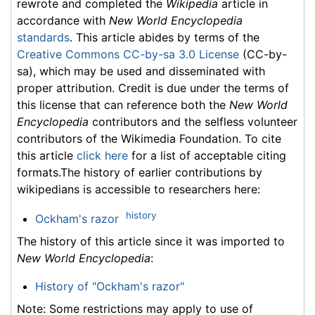
rewrote and completed the
Wikipedia
article in
accordance with
New World Encyclopedia
standards
. This article abides by terms of the
Creative Commons CC-by-sa 3.0 License
(CC-by-
sa), which may be used and disseminated with
proper attribution. Credit is due under the terms of
this license that can reference both the
New World
Encyclopedia
contributors and the selfless volunteer
contributors of the Wikimedia Foundation. To cite
this article
click here
for a list of acceptable citing
formats.The history of earlier contributions by
wikipedians is accessible to researchers here:
history
Ockham's razor
The history of this article since it was imported to
New World Encyclopedia
:
History of "Ockham's razor"
Note: Some restrictions may apply to use of