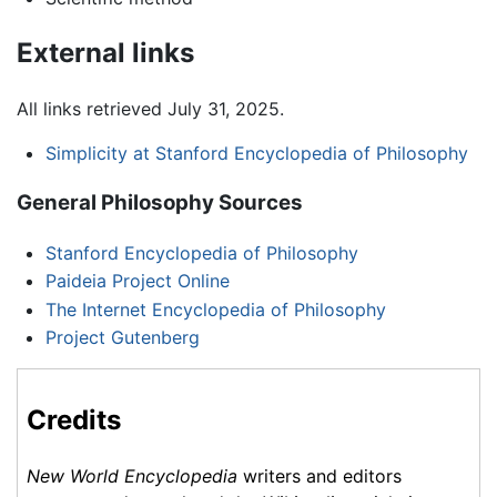
External links
All links retrieved July 31, 2025.
Simplicity at Stanford Encyclopedia of Philosophy
General Philosophy Sources
Stanford Encyclopedia of Philosophy
Paideia Project Online
The Internet Encyclopedia of Philosophy
Project Gutenberg
Credits
New World Encyclopedia
writers and editors