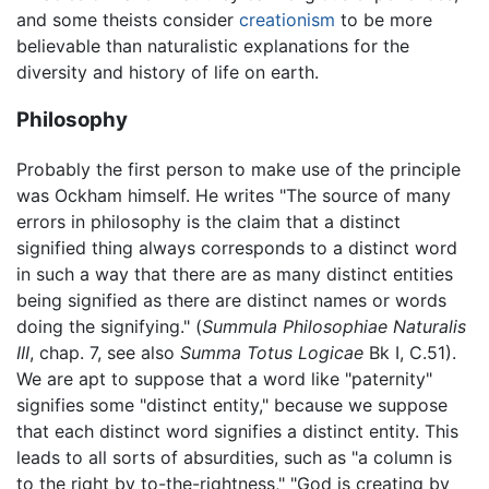
and some theists consider
creationism
to be more
believable than naturalistic explanations for the
diversity and history of life on earth.
Philosophy
Probably the first person to make use of the principle
was Ockham himself. He writes "The source of many
errors in philosophy is the claim that a distinct
signified thing always corresponds to a distinct word
in such a way that there are as many distinct entities
being signified as there are distinct names or words
doing the signifying." (
Summula Philosophiae Naturalis
III
, chap. 7, see also
Summa Totus Logicae
Bk I, C.51).
We are apt to suppose that a word like "paternity"
signifies some "distinct entity," because we suppose
that each distinct word signifies a distinct entity. This
leads to all sorts of absurdities, such as "a column is
to the right by to-the-rightness," "God is creating by