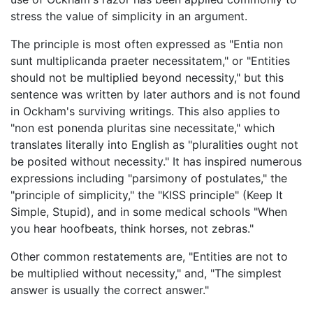
stress the value of simplicity in an argument.
The principle is most often expressed as "Entia non
sunt multiplicanda praeter necessitatem," or "Entities
should not be multiplied beyond necessity," but this
sentence was written by later authors and is not found
in Ockham's surviving writings. This also applies to
"non est ponenda pluritas sine necessitate," which
translates literally into English as "pluralities ought not
be posited without necessity." It has inspired numerous
expressions including "parsimony of postulates," the
"principle of simplicity," the "KISS principle" (Keep It
Simple, Stupid), and in some medical schools "When
you hear hoofbeats, think horses, not zebras."
Other common restatements are, "Entities are not to
be multiplied without necessity," and, "The simplest
answer is usually the correct answer."