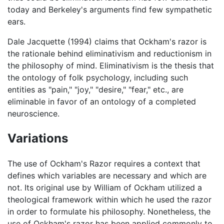
today and Berkeley's arguments find few sympathetic
ears.
Dale Jacquette (1994) claims that Ockham's razor is
the rationale behind eliminativism and reductionism in
the philosophy of mind. Eliminativism is the thesis that
the ontology of folk psychology, including such
entities as "pain," "joy," "desire," "fear," etc., are
eliminable in favor of an ontology of a completed
neuroscience.
Variations
The use of Ockham's Razor requires a context that
defines which variables are necessary and which are
not. Its original use by William of Ockham utilized a
theological framework within which he used the razor
in order to formulate his philosophy. Nonetheless, the
use of Ockham's razor has been applied commonly to