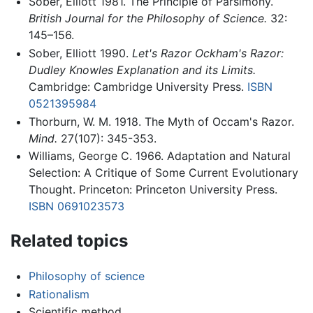
Sober, Elliott 1981. The Principle of Parsimony.
British Journal for the Philosophy of Science.
32:
145–156.
Sober, Elliott 1990.
Let's Razor Ockham's Razor:
Dudley Knowles Explanation and its Limits.
Cambridge: Cambridge University Press.
ISBN
0521395984
Thorburn, W. M. 1918. The Myth of Occam's Razor.
Mind.
27(107): 345-353.
Williams, George C. 1966. Adaptation and Natural
Selection: A Critique of Some Current Evolutionary
Thought. Princeton: Princeton University Press.
ISBN 0691023573
Related topics
Philosophy of science
Rationalism
Scientific method