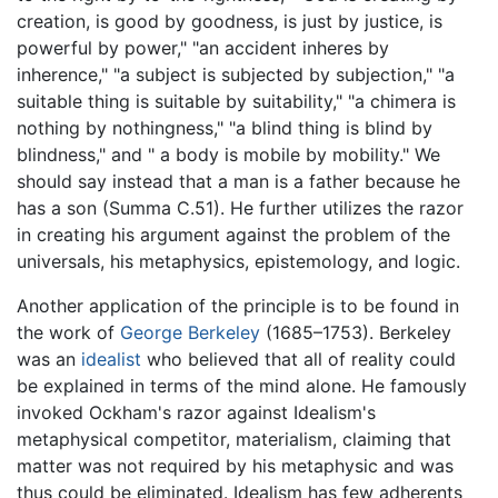
creation, is good by goodness, is just by justice, is
powerful by power," "an accident inheres by
inherence," "a subject is subjected by subjection," "a
suitable thing is suitable by suitability," "a chimera is
nothing by nothingness," "a blind thing is blind by
blindness," and " a body is mobile by mobility." We
should say instead that a man is a father because he
has a son (Summa C.51). He further utilizes the razor
in creating his argument against the problem of the
universals, his metaphysics, epistemology, and logic.
Another application of the principle is to be found in
the work of
George Berkeley
(1685–1753). Berkeley
was an
idealist
who believed that all of reality could
be explained in terms of the mind alone. He famously
invoked Ockham's razor against Idealism's
metaphysical competitor, materialism, claiming that
matter was not required by his metaphysic and was
thus could be eliminated. Idealism has few adherents