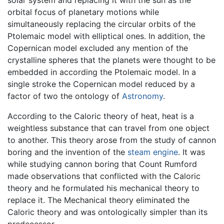
solar system and replacing it with the sun as the
orbital focus of planetary motions while
simultaneously replacing the circular orbits of the
Ptolemaic model with elliptical ones. In addition, the
Copernican model excluded any mention of the
crystalline spheres that the planets were thought to be
embedded in according the Ptolemaic model. In a
single stroke the Copernican model reduced by a
factor of two the ontology of
Astronomy
.
According to the Caloric theory of heat, heat is a
weightless substance that can travel from one object
to another. This theory arose from the study of cannon
boring and the invention of the
steam engine
. It was
while studying cannon boring that Count Rumford
made observations that conflicted with the Caloric
theory and he formulated his mechanical theory to
replace it. The Mechanical theory eliminated the
Caloric theory and was ontologically simpler than its