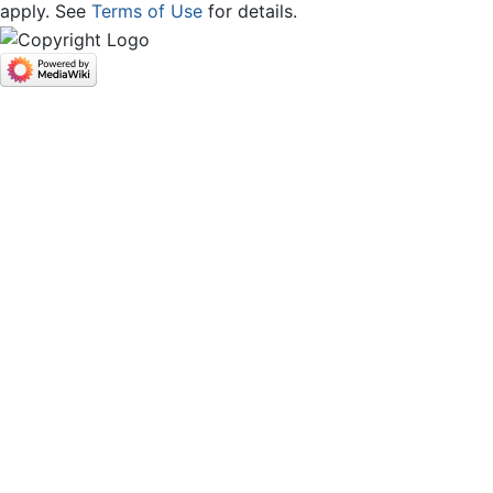
apply. See
Terms of Use
for details.