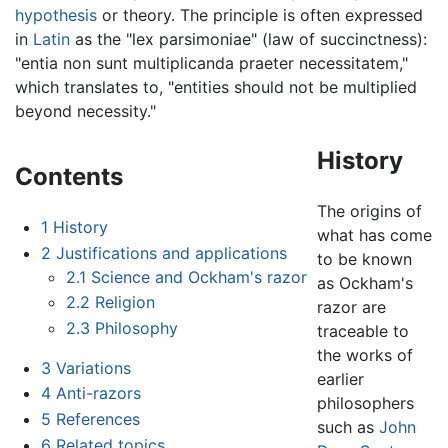
hypothesis
or theory. The principle is often expressed
in
Latin
as the "lex parsimoniae" (law of succinctness):
"entia non sunt multiplicanda praeter necessitatem,"
which translates to, "entities should not be multiplied
beyond necessity."
History
Contents
The origins of
1
History
what has come
2
Justifications and applications
to be known
2.1
Science and Ockham's razor
as Ockham's
2.2
Religion
razor are
2.3
Philosophy
traceable to
the works of
3
Variations
earlier
4
Anti-razors
philosophers
5
References
such as
John
6
Related topics