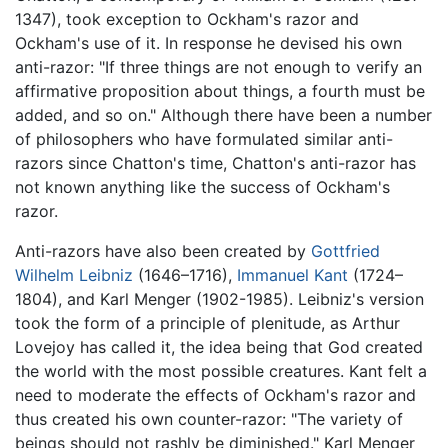
1347), took exception to Ockham's razor and
Ockham's use of it. In response he devised his own
anti-razor: "If three things are not enough to verify an
affirmative proposition about things, a fourth must be
added, and so on." Although there have been a number
of philosophers who have formulated similar anti-
razors since Chatton's time, Chatton's anti-razor has
not known anything like the success of Ockham's
razor.
Anti-razors have also been created by
Gottfried
Wilhelm Leibniz
(1646–1716),
Immanuel Kant
(1724–
1804), and Karl Menger (1902-1985). Leibniz's version
took the form of a principle of plenitude, as Arthur
Lovejoy has called it, the idea being that God created
the world with the most possible creatures. Kant felt a
need to moderate the effects of Ockham's razor and
thus created his own counter-razor: "The variety of
beings should not rashly be diminished." Karl Menger