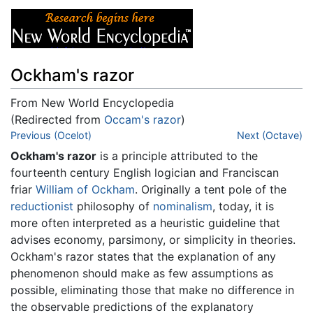
Ockham's razor
From New World Encyclopedia
(Redirected from
Occam's razor
)
Jump to:
Previous (Ocelot)
navigation
,
search
Next (Octave)
Ockham's razor
is a principle attributed to the
fourteenth century English logician and Franciscan
friar
William of Ockham
. Originally a tent pole of the
reductionist
philosophy of
nominalism
, today, it is
more often interpreted as a heuristic guideline that
advises economy, parsimony, or simplicity in theories.
Ockham's razor states that the explanation of any
phenomenon should make as few assumptions as
possible, eliminating those that make no difference in
the observable predictions of the explanatory