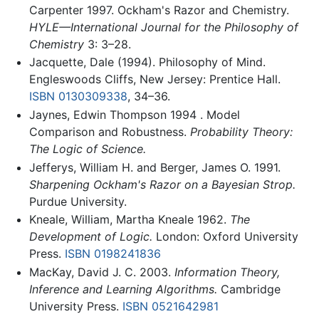
Carpenter 1997. Ockham's Razor and Chemistry.
HYLE—International Journal for the Philosophy of
Chemistry
3: 3–28.
Jacquette, Dale (1994). Philosophy of Mind.
Engleswoods Cliffs, New Jersey: Prentice Hall.
ISBN 0130309338
, 34–36.
Jaynes, Edwin Thompson 1994 . Model
Comparison and Robustness.
Probability Theory:
The Logic of Science.
Jefferys, William H. and Berger, James O. 1991.
Sharpening Ockham's Razor on a Bayesian Strop.
Purdue University.
Kneale, William, Martha Kneale 1962.
The
Development of Logic.
London: Oxford University
Press.
ISBN 0198241836
MacKay, David J. C. 2003.
Information Theory,
Inference and Learning Algorithms.
Cambridge
University Press.
ISBN 0521642981