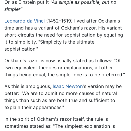
Or, as Einstein put it
"As simple as possible, but no
simpler"
Leonardo da Vinci
(1452–1519) lived after Ockham's
time and has a variant of Ockham's razor. His variant
short-circuits the need for sophistication by equating
it to simplicity. "Simplicity is the ultimate
sophistication."
Ockham's razor is now usually stated as follows: "Of
two equivalent theories or explanations, all other
things being equal, the simpler one is to be preferred."
As this is ambiguous,
Isaac Newton
's version may be
better: "We are to admit no more causes of natural
things than such as are both true and sufficient to
explain their appearances."
In the spirit of Ockham's razor itself, the rule is
sometimes stated as: "The simplest explanation is