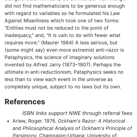
did not find mathematicians to be generous enough
with regard to variables so he formulated his Law
Against Miserliness which took one of two forms:
"Entities must not be reduced to the point of
inadequacy," and, "It is vain to do with fewer what
requires more." (Maurer 1984) A less serious, but
(some might say) even more extremist anti-razor is
Pataphysics, the science of imaginary solutions
invented by Alfred Jarry (1873–1907). Perhaps the
ultimate in anti-reductionism, Pataphysics seeks no
less than to view each event in the universe as
completely unique, subject to no laws but its own.
References
ISBN links support NWE through referral fees
Ariew, Roger. 1976.
Ockham's Razor: A Historical
and Philosophical Analysis of Ockham's Principle of
Parsimony.
Champaign-Urbana: University of