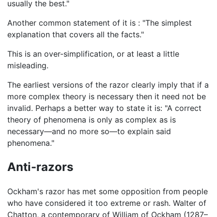
usually the best."
Another common statement of it is : "The simplest
explanation that covers all the facts."
This is an over-simplification, or at least a little
misleading.
The earliest versions of the razor clearly imply that if a
more complex theory is necessary then it need not be
invalid. Perhaps a better way to state it is: "A correct
theory of phenomena is only as complex as is
necessary—and no more so—to explain said
phenomena."
Anti-razors
Ockham's razor has met some opposition from people
who have considered it too extreme or rash. Walter of
Chatton, a contemporary of William of Ockham (1287–