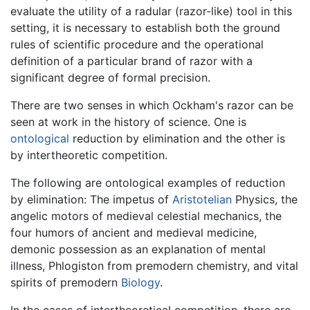
evaluate the utility of a radular (razor-like) tool in this
setting, it is necessary to establish both the ground
rules of scientific procedure and the operational
definition of a particular brand of razor with a
significant degree of formal precision.
There are two senses in which Ockham's razor can be
seen at work in the history of science. One is
ontological
reduction by elimination and the other is
by intertheoretic competition.
The following are ontological examples of reduction
by elimination: The impetus of
Aristotelian
Physics, the
angelic motors of medieval celestial mechanics, the
four humors of ancient and medieval medicine,
demonic possession as an explanation of mental
illness, Phlogiston from premodern chemistry, and vital
spirits of premodern
Biology
.