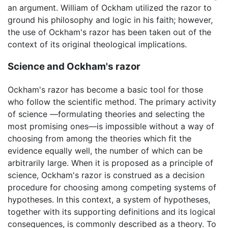
an argument. William of Ockham utilized the razor to
ground his philosophy and logic in his faith; however,
the use of Ockham's razor has been taken out of the
context of its original theological implications.
Science and Ockham's razor
Ockham's razor has become a basic tool for those
who follow the scientific method. The primary activity
of science —formulating theories and selecting the
most promising ones—is impossible without a way of
choosing from among the theories which fit the
evidence equally well, the number of which can be
arbitrarily large. When it is proposed as a principle of
science, Ockham's razor is construed as a decision
procedure for choosing among competing systems of
hypotheses. In this context, a system of hypotheses,
together with its supporting definitions and its logical
consequences, is commonly described as a theory. To