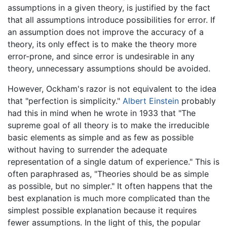
assumptions in a given theory, is justified by the fact
that all assumptions introduce possibilities for error. If
an assumption does not improve the accuracy of a
theory, its only effect is to make the theory more
error-prone, and since error is undesirable in any
theory, unnecessary assumptions should be avoided.
However, Ockham's razor is not equivalent to the idea
that "perfection is simplicity."
Albert Einstein
probably
had this in mind when he wrote in 1933 that "The
supreme goal of all theory is to make the irreducible
basic elements as simple and as few as possible
without having to surrender the adequate
representation of a single datum of experience." This is
often paraphrased as, "Theories should be as simple
as possible, but no simpler." It often happens that the
best explanation is much more complicated than the
simplest possible explanation because it requires
fewer assumptions. In the light of this, the popular