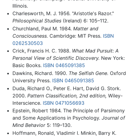
Illinois.
Charlesworth, M. J. 1956. "Aristotle's Razor."
Philosophical Studies
(Ireland) 6: 105–112.
Churchland, Paul M. 1984.
Matter and
Consciousness.
Cambridge: MIT Press.
ISBN
0262530503
Crick, Francis H. C. 1988.
What Mad Pursuit: A
Personal View of Scientific Discovery.
New York:
Basic Books.
ISBN 0465091385
Dawkins, Richard. 1990.
The Selfish Gene.
Oxford
University Press.
ISBN 0465091385
Duda, Richard O., Peter E. Hart, David G. Stork.
2000.
Pattern Classification, 2nd edition,
Wiley-
Interscience.
ISBN 0471056693
Epstein, Robert 1984. The Principle of Parsimony
and Some Applications in Psychology.
Journal of
Mind Behavior
5: 119–130.
Hoffmann, Ronald, Vladimir I. Minkin, Barry K.