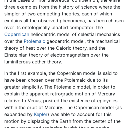
In the cases of intertheoretical competition, there are
three examples from the history of science where the
simpler of two competing theories, each of which
explains all the observed phenomena, has been chosen
over its ontologically bloated competitor: the
Copernican
heliocentric model of celestial mechanics
over the
Ptolemaic
geocentric model, the mechanical
theory of heat over the Caloric theory, and the
Einsteinian theory of electromagnetism over the
luminiferous aether theory.
In the first example, the Copernican model is said to
have been chosen over the Ptolemaic due to its
greater simplicity. The Ptolemaic model, in order to
explain the apparent retrograde motion of Mercury
relative to Venus, posited the existence of epicycles
within the orbit of Mercury. The Copernican model (as
expanded by
Kepler
) was able to account for this
motion by displacing the Earth from the center of the