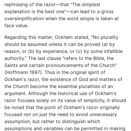
rephrasing of the razor—that "The simplest
explanation is the best one"—can lead to a gross
oversimplification when the word simple is taken at
face value.
Regarding this matter, Ockham stated, "No plurality
should be assumed unless it can be proved (a) by
reason, or (b) by experience, or (c) by some infallible
authority." The last clause "refers to the Bible, the
Saints and certain pronouncements of the Church"
(Hoffmann 1997). Thus in the original spirit of
Ockham's razor, the existence of God and matters of
the Church become the essential pluralities of an
argument. Although the historical use of Ockham's
razor focuses solely on its value of simplicity, it should
be noted that the point of Ockham's razor originally
focused not on just the need to avoid unnecessary
assumption, but rather to distinguish which
assumptions and variables can be permitted in making