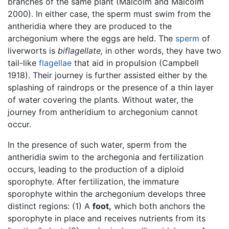
branches of the same plant (Malcolm and Malcolm
2000). In either case, the sperm must swim from the
antheridia where they are produced to the
archegonium where the eggs are held. The
sperm
of
liverworts is
biflagellate,
in other words, they have two
tail-like
flagellae
that aid in propulsion (Campbell
1918). Their journey is further assisted either by the
splashing of raindrops or the presence of a thin layer
of water covering the plants. Without water, the
journey from antheridium to archegonium cannot
occur.
In the presence of such water, sperm from the
antheridia swim to the archegonia and fertilization
occurs, leading to the production of a diploid
sporophyte. After fertilization, the immature
sporophyte within the archegonium develops three
distinct regions: (1) A
foot,
which both anchors the
sporophyte in place and receives nutrients from its