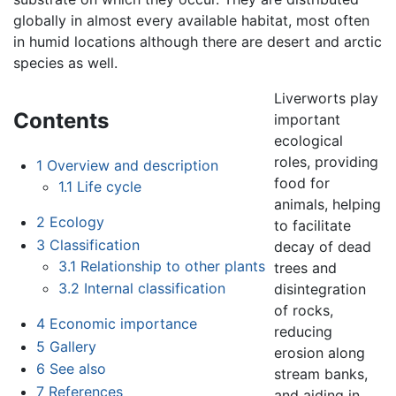
globally in almost every available habitat, most often
in humid locations although there are desert and arctic
species as well.
Liverworts play
Contents
important
ecological
roles, providing
1
Overview and description
food for
1.1
Life cycle
animals, helping
2
Ecology
to facilitate
3
Classification
decay of dead
3.1
Relationship to other plants
trees and
3.2
Internal classification
disintegration
of rocks,
4
Economic importance
reducing
5
Gallery
erosion along
6
See also
stream banks,
7
References
and aiding in