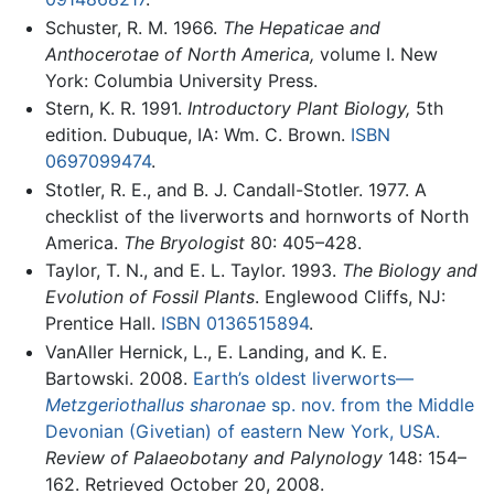
Schuster, R. M. 1966.
The Hepaticae and
Anthocerotae of North America,
volume I. New
York: Columbia University Press.
Stern, K. R. 1991.
Introductory Plant Biology,
5th
edition. Dubuque, IA: Wm. C. Brown.
ISBN
0697099474
.
Stotler, R. E., and B. J. Candall-Stotler. 1977. A
checklist of the liverworts and hornworts of North
America.
The Bryologist
80: 405–428.
Taylor, T. N., and E. L. Taylor. 1993.
The Biology and
Evolution of Fossil Plants
. Englewood Cliffs, NJ:
Prentice Hall.
ISBN 0136515894
.
VanAller Hernick, L., E. Landing, and K. E.
Bartowski. 2008.
Earth’s oldest liverworts—
Metzgeriothallus sharonae
sp. nov. from the Middle
Devonian (Givetian) of eastern New York, USA.
Review of Palaeobotany and Palynology
148: 154–
162. Retrieved October 20, 2008.