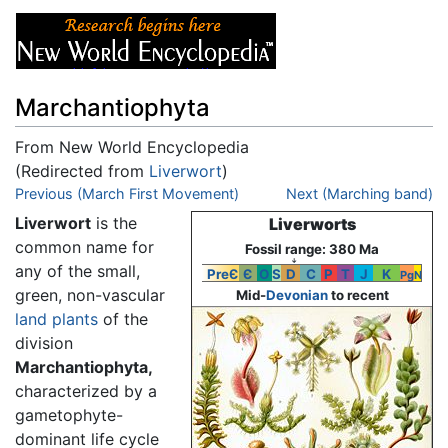
Marchantiophyta
From New World Encyclopedia
(Redirected from
Liverwort
)
Jump to:
Previous (March First Movement)
navigation
,
search
Next (Marching band)
Liverwort
is the
Liverworts
common name for
Fossil range: 380 Ma
↓
any of the small,
PreЄ
Є
O
S
D
C
P
T
J
K
Pg
N
green, non-vascular
Mid-
Devonian
to recent
land plants
of the
division
Marchantiophyta,
characterized by a
gametophyte-
dominant life cycle