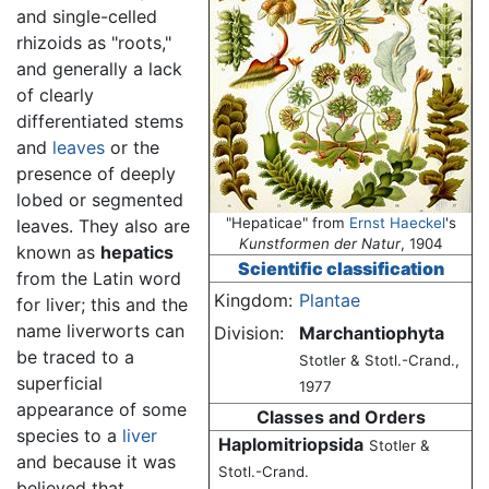
and single-celled
rhizoids as "roots,"
and generally a lack
of clearly
differentiated stems
and
leaves
or the
presence of deeply
lobed or segmented
"Hepaticae" from
Ernst Haeckel
's
leaves. They also are
Kunstformen der Natur
, 1904
known as
hepatics
Scientific classification
from the Latin word
Kingdom:
Plantae
for liver; this and the
name liverworts can
Division:
Marchantiophyta
be traced to a
Stotler & Stotl.-Crand.,
superficial
1977
appearance of some
Classes and Orders
species to a
liver
Haplomitriopsida
Stotler &
and because it was
Stotl.-Crand.
believed that