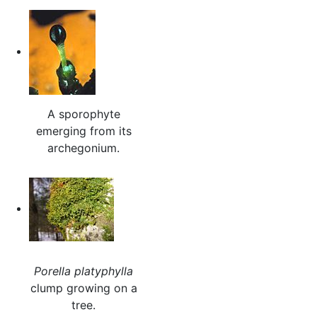
A sporophyte
emerging from its
archegonium.
Porella platyphylla
clump growing on a
tree.