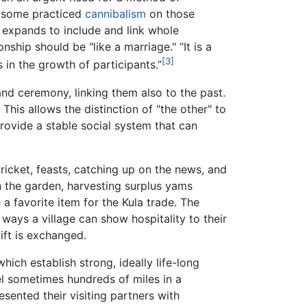
e, some practiced
cannibalism
on those
s expands to include and link whole
onship should be "like a marriage." “It is a
[3]
 in the growth of participants.”
n and ceremony, linking them also to the past.
This allows the distinction of "the other" to
provide a stable social system that can
ricket, feasts, catching up on the news, and
in the garden, harvesting surplus yams
 a favorite item for the Kula trade. The
ways a village can show hospitality to their
gift is exchanged.
ch establish strong, ideally life-long
vel sometimes hundreds of miles in a
resented their visiting partners with