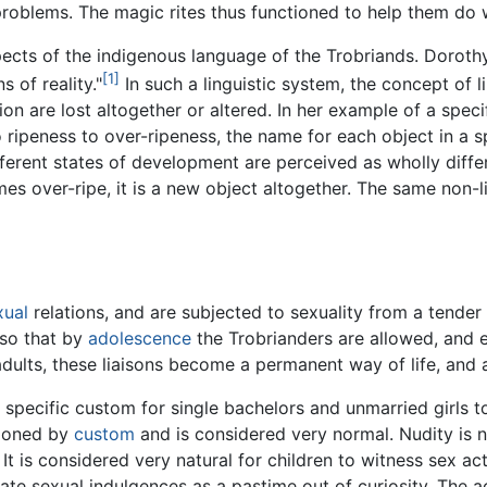
e problems. The magic rites thus functioned to help them do
 aspects of the indigenous language of the Trobriands. Dorot
[1]
s of reality."
In such a linguistic system, the concept of 
n are lost altogether or altered. In her example of a spec
ripeness to over-ripeness, the name for each object in a spe
fferent states of development are perceived as wholly diffe
mes over-ripe, it is a new object altogether. The same non-l
xual
relations, and are subjected to sexuality from a tender
 so that by
adolescence
the Trobrianders are allowed, and e
adults, these liaisons become a permanent way of life, and a
 specific custom for single bachelors and unmarried girls t
tioned by
custom
and is considered very normal. Nudity is
 It is considered very natural for children to witness sex 
ate sexual indulgences as a pastime out of curiosity. The ac