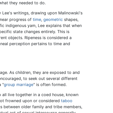
 what they needed to do.
hy Lee's writings, drawing upon Malinowski's
linear progress of
time
,
geometric
shapes,
ific indigenous yam, Lee explains that when
cific state changes entirely. This is
rent objects. Ripeness is considered a
ineal perception pertains to time and
 age. As children, they are exposed to and
ncouraged, to seek out several different
 "
group marriage
" is often formed.
o all live together in a coed house, known
 not frowned upon or considered
taboo
acts between older family and tribe members,
tual act of sexual intercourse generally