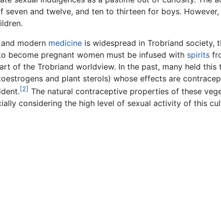
f seven and twelve, and ten to thirteen for boys. However,
ldren.
n and modern
medicine
is widespread in Trobriand society, t
der to become pregnant women must be infused with
spirits
fr
a part of the Trobriand worldview. In the past, many held this
toestrogens and plant sterols) whose effects are contracept
[2]
dent.
The natural contraceptive properties of these veg
ally considering the high level of sexual activity of this cul