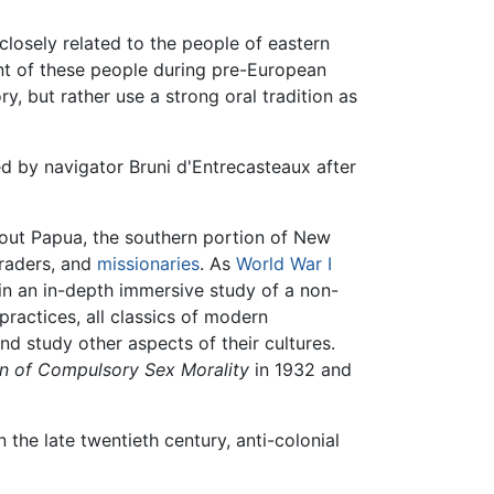
 closely related to the people of eastern
unt of these people during pre-European
y, but rather use a strong oral tradition as
d by navigator Bruni d'Entrecasteaux after
ghout Papua, the southern portion of New
traders, and
missionaries
. As
World War I
in an in-depth immersive study of a non-
practices, all classics of modern
nd study other aspects of their cultures.
on of Compulsory Sex Morality
in 1932 and
 the late twentieth century, anti-colonial