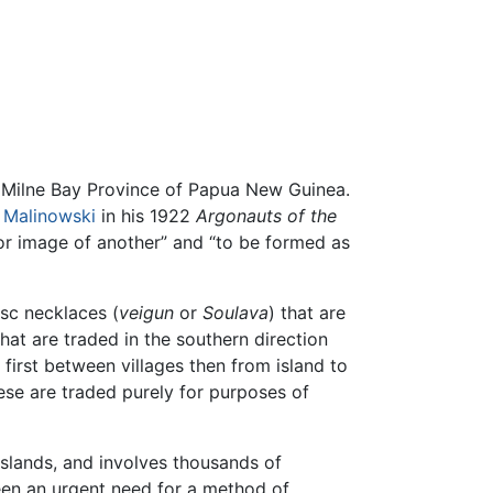
e Milne Bay Province of Papua New Guinea.
 Malinowski
in his 1922
Argonauts of the
 or image of another” and “to be formed as
isc necklaces (
veigun
or
Soulava
) that are
hat are traded in the southern direction
 first between villages then from island to
hese are traded purely for purposes of
Islands, and involves thousands of
been an urgent need for a method of