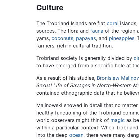
Culture
The Trobriand Islands are flat
coral
islands,
sources. The flora and
fauna
of the region 
yams,
coconuts
,
papayas
, and
pineapples
. 
farmers, rich in cultural tradition.
Trobriand society is generally divided by
cl
to have emerged from a specific hole at the 
As a result of his studies,
Bronislaw Malino
Sexual Life of Savages in North-Western M
contained ethnographic data that he belie
Malinowski showed in detail that no matter 
healthy functioning of the Trobriand commun
world observers might think of
magic
as be
within a particular context. When Trobrian
into the deep
ocean
, there were many dange