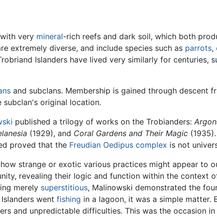
 with very
mineral
-rich reefs and dark soil, which both prod
are extremely diverse, and include species such as
parrots
,
Trobriand Islanders have lived very similarly for centuries,
ans
and subclans. Membership is gained through descent f
subclan's original location.
wski
published a trilogy of works on the Trobianders:
Argona
elanesia
(1929), and
Coral Gardens and Their Magic
(1935).
ved proved that the
Freudian
Oedipus complex
is not univers
how strange or exotic various practices might appear to out
ity, revealing their logic and function within the context 
ing merely
superstitious
, Malinowski demonstrated the foun
d Islanders went
fishing
in a lagoon, it was a simple matter.
rs and unpredictable difficulties. This was the occasion in