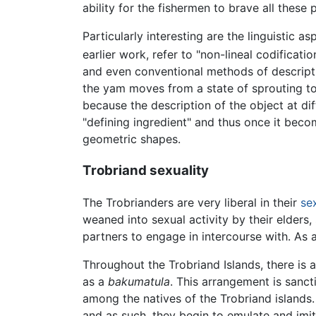
ability for the fishermen to brave all thes
Particularly interesting are the linguistic
earlier work, refer to "non-lineal codification
and even conventional methods of descriptio
the yam moves from a state of sprouting to 
because the description of the object at di
"defining ingredient" and thus once it beco
geometric shapes.
Trobriand sexuality
The Trobrianders are very liberal in their
se
weaned into sexual activity by their elders,
partners to engage in intercourse with. As 
Throughout the Trobriand Islands, there is a
as a
bakumatula
. This arrangement is sanc
among the natives of the Trobriand islands.
and as such, they begin to emulate and imit