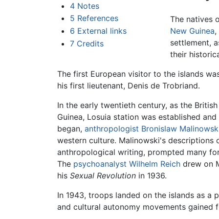
4
Notes
5
References
The natives o
6
External links
New Guinea
,
settlement, a
7
Credits
their historic
The first European visitor to the islands wa
his first lieutenant, Denis de Trobriand.
In the early twentieth century, as the Brit
Guinea, Losuia station was established and
began,
anthropologist
Bronislaw Malinowsk
western culture. Malinowski's descriptions 
anthropological writing, prompted many forei
The
psychoanalyst
Wilhelm Reich
drew on Ma
his
Sexual Revolution
in 1936.
In 1943, troops landed on the islands as a p
and cultural autonomy movements gained fo