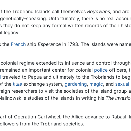
f the Trobriand Islands call themselves
Boyowans
, and are
 genetically-speaking. Unfortunately, there is no real acco
s they do not keep any formal written records of their histor
al legacy.
s the
French
ship
Espérance
in 1793. The islands were name
ish colonial regime extended its influence and control throu
 remained an important center for colonial
police
officers, 
i
traveled to Papua and ultimately to the Trobriands to beg
of the
kula
exchange system,
gardening
,
magic
, and
sexual
gn researchers to visit the societies of the island group a
linowski's studies of the islands in writing his
The Invasi
art of Operation Cartwheel, the Allied advance to Rabaul. In
llowers from the Trobriand societies.