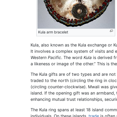
Kula arm bracelet
Kula, also known as the Kula exchange or K
It involves a complex system of visits and
Western Pacific
. The word
Kula
is derived 
a likeness or image of the other.” This is t
The Kula gifts are of two types and are not
traded to the north (circling the ring in cl
(circling counter-clockwise). Mwali was give
island. If the opening gift was an armband,
enhancing mutual trust relationships, secur
The Kula ring spans at least 18 island comm
individuals. On these islands,
trade
is often 