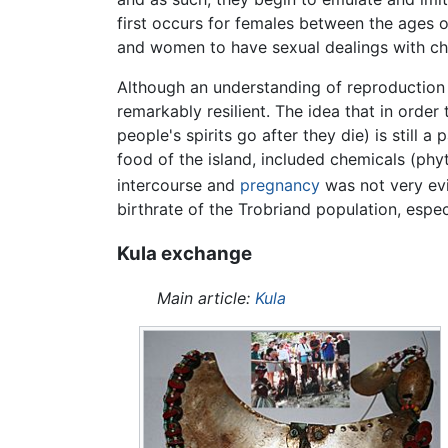
first occurs for females between the ages o
and women to have sexual dealings with chi
Although an understanding of reproductio
remarkably resilient. The idea that in or
people's spirits go after they die) is still 
food of the island, included chemicals (phy
intercourse and
pregnancy
was not very evi
birthrate of the Trobriand population, especi
Kula exchange
Main article:
Kula