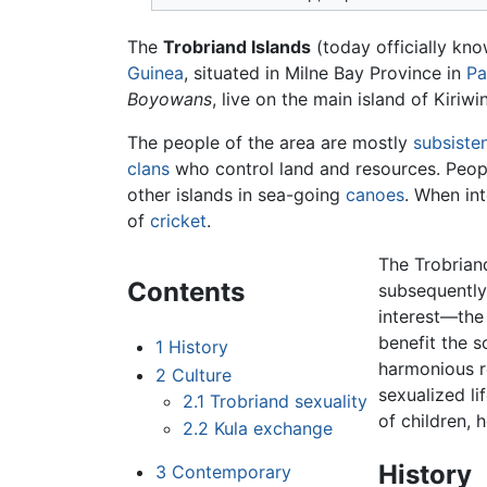
The
Trobriand Islands
(today officially kn
Guinea
, situated in Milne Bay Province in
Pa
Boyowans
, live on the main island of Kiriw
The people of the area are mostly
subsisten
clans
who control land and resources. People
other islands in sea-going
canoes
. When in
of
cricket
.
The Trobrian
Contents
subsequently
interest—the
benefit the s
1
History
harmonious r
2
Culture
sexualized li
2.1
Trobriand sexuality
of children, 
2.2
Kula exchange
History
3
Contemporary