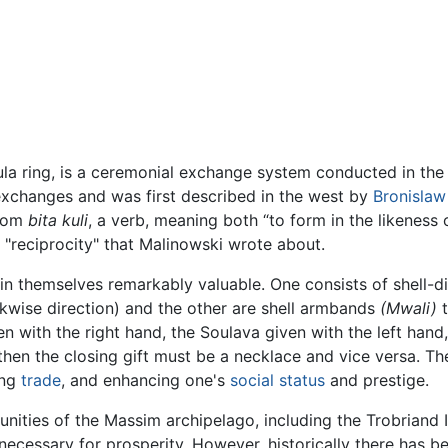
ula ring, is a ceremonial exchange system conducted in th
 exchanges and was first described in the west by
Bronislaw
from
bita kuli
, a verb, meaning both “to form in the likeness
he "reciprocity" that Malinowski wrote about.
 in themselves remarkably valuable. One consists of shell-d
ockwise direction) and the other are shell armbands
(Mwali)
t
n with the right hand, the Soulava given with the left hand,
 then the closing gift must be a necklace and vice versa. T
ing
trade
, and enhancing one's
social status
and prestige.
unities of the Massim archipelago, including the Trobriand 
necessary for prosperity. However, historically there has 