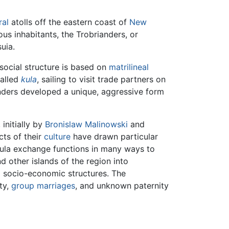
ral
atolls off the eastern coast of
New
us inhabitants, the Trobrianders, or
uia.
 social structure is based on
matrilineal
called
kula
, sailing to visit trade partners on
anders developed a unique, aggressive form
, initially by
Bronislaw Malinowski
and
ts of their
culture
have drawn particular
kula exchange functions in many ways to
d other islands of the region into
l socio-economic structures. The
ity,
group marriages
, and unknown paternity