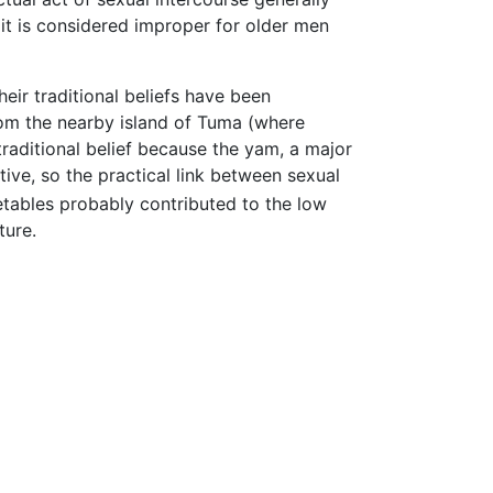
 it is considered improper for older men
heir traditional beliefs have been
om the nearby island of Tuma (where
 traditional belief because the yam, a major
ive, so the practical link between sexual
etables probably contributed to the low
ture.