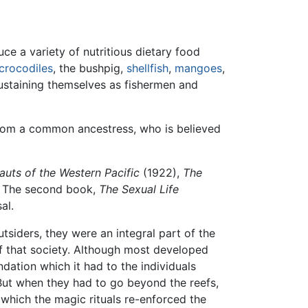
uce a variety of nutritious dietary food
crocodiles
, the bushpig,
shellfish
,
mangoes
,
 sustaining themselves as fishermen and
rom a common ancestress, who is believed
uts of the Western Pacific
(1922),
The
 The second book,
The Sexual Life
al.
siders, they were an integral part of the
of that society. Although most developed
dation which it had to the individuals
 But when they had to go beyond the reefs,
 which the magic rituals re-enforced the