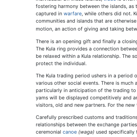
fostering harmony between the islands, as 
captured in
warfare
, while others did not.
communities and islands that are otherwise
motion, an action of giving and taking betwe
There is an opening gift and finally a closin
The Kula ring provides a connection between 
be relaxed within a Kula relationship. The s
protect the individual.
The Kula trading period ushers in a period 
various other social events. There is much a
particularly in anticipation of the trading t
yams will be displayed competitively and ar
visitors, old and new partners. For the new t
Carefully prescribed customs and tradition
relationships between the exchange parties
ceremonial
canoe
(waga)
used specifically f