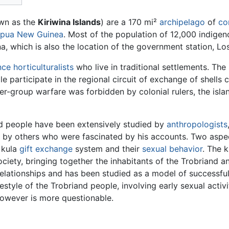
own as the
Kiriwina Islands
) are a 170 mi²
archipelago
of
co
pua New Guinea
. Most of the population of 12,000 indigeno
ina, which is also the location of the government station, Los
ce horticulturalists
who live in traditional settlements. The
 participate in the regional circuit of exchange of shells 
ter-group warfare was forbidden by colonial rulers, the isl
d people have been extensively studied by
anthropologists
 by others who were fascinated by his accounts. Two aspec
 kula
gift exchange
system and their
sexual behavior
. The 
ociety, bringing together the inhabitants of the Trobriand an
elationships and has been studied as a model of successfu
festyle of the Trobriand people, involving early sexual activ
however is more questionable.