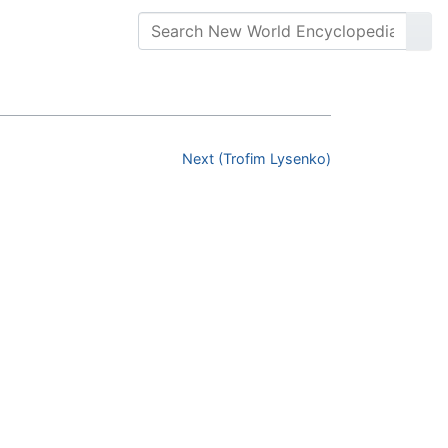
Next (Trofim Lysenko)