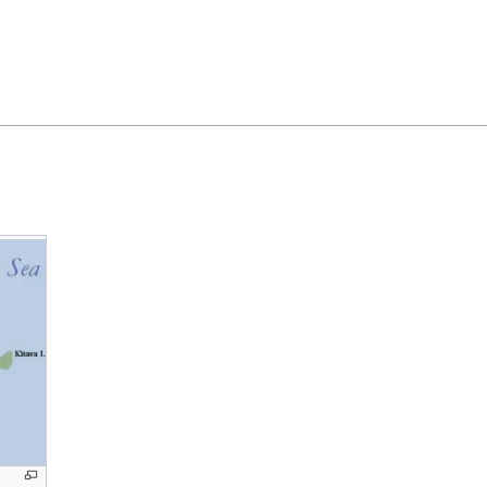
Feedback