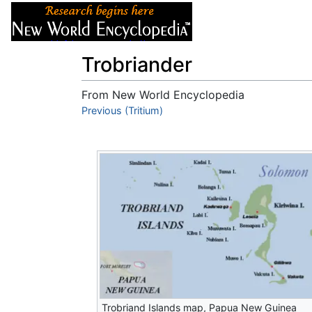
Articles
About
Trobriander
From New World Encyclopedia
Jump to:
Previous (Tritium)
navigation
,
search
Trobriand Islands map, Papua New Guinea