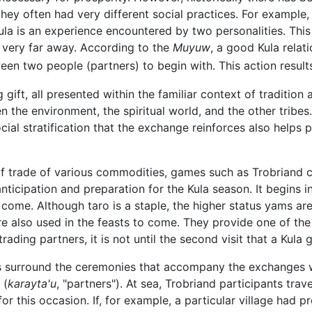
they often had very different social practices. For exampl
 Kula is an experience encountered by two personalities. Thi
 very far away. According to the
Muyuw
, a good Kula relati
en two people (partners) to begin with. This action results
g gift, all presented within the familiar context of traditio
the environment, the spiritual world, and the other tribes. 
ocial stratification that the exchange reinforces also helps 
of trade of various commodities, games such as Trobriand c
nticipation and preparation for the Kula season. It begins 
o come. Although taro is a staple, the higher status yams are
e also used in the feasts to come. They provide one of the 
rading partners, it is not until the second visit that a Kula 
s surround the ceremonies that accompany the exchanges whi
 (
karayta'u
, "partners"). At sea, Trobriand participants tra
or this occasion. If, for example, a particular village had p