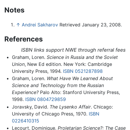
Notes
↑
Andrei Sakharov
Retrieved January 23, 2008.
References
ISBN links support NWE through referral fees
Graham, Loren.
Science in Russia and the Soviet
Union
, New Ed edition. New York: Cambridge
University Press, 1994.
ISBN 0521287898
Graham, Loren.
What Have We Learned About
Science and Technology from the Russian
Experience?
Palo Alto: Stanford University Press,
1998.
ISBN 0804729859
Joravsky, David.
The Lysenko Affair
. Chicago:
University of Chicago Press, 1970.
ISBN
0226410315
Lecourt, Dominique.
Proletarian Science?: The Case