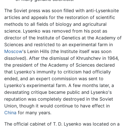
The Soviet press was soon filled with anti-Lysenkoite
articles and appeals for the restoration of scientific
methods to all fields of biology and agricultural
science. Lysenko was removed from his post as
director of the Institute of Genetics at the Academy of
Sciences and restricted to an experimental farm in
Moscow
's Lenin Hills (the Institute itself was soon
dissolved). After the dismissal of Khrushchev in 1964,
the president of the Academy of Sciences declared
that Lysenko's immunity to criticism had officially
ended, and an expert commission was sent to
Lysenko's experimental farm. A few months later, a
devastating critique became public and Lysenko's
reputation was completely destroyed in the Soviet
Union, though it would continue to have effect in
China
for many years.
The official cabinet of T. D. Lysenko was located on a