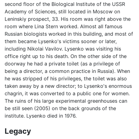
second floor of the Biological Institute of the USSR
Academy of Sciences, still located in Moscow on
Leninskiy prospect, 33. His room was right above the
room where Lina Stern worked. Almost all famous
Russian biologists worked in this building, and most of
them became Lysenko's victims sooner or later,
including Nikolai Vavilov. Lysenko was visiting his
office right up to his death. On the other side of the
doorway he had a private toilet (as a privilege of
being a director, a common practice in Russia). When
he was stripped of his privileges, the toilet was also
taken away by a new director; to Lysenko's enormous
chagrin, it was converted to a public one for women.
The ruins of his large experimental greenhouses can
be still seen (2005) on the back grounds of the
institute. Lysenko died in 1976.
Legacy