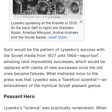
Lysenko speaking at the Kremlin in 1935.
At the back (left to right) are Stanislav
Kosior, Anastas Mikoyan, Andrei Andreev
and the Soviet leader,
Josef Stalin
.
Such would be the pattern of Lysenko's success with
the Soviet media from 1927 until 1964—reportsof
amazing (and impossible) successes, which would be
replaced with claims of new successes once the old
ones became failures. What mattered more to the
press was that Lysenko was a "barefoot scientist"—an
embodiment of the mythical Soviet peasant genius.
Peasant Hero
Lysenko's "science" was practically nonexistent. When