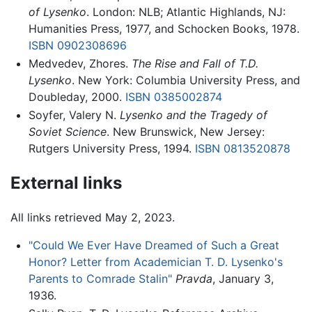
of Lysenko
. London: NLB; Atlantic Highlands, NJ:
Humanities Press, 1977, and Schocken Books, 1978.
ISBN 0902308696
Medvedev, Zhores.
The Rise and Fall of T.D.
Lysenko
. New York: Columbia University Press, and
Doubleday, 2000.
ISBN 0385002874
Soyfer, Valery N.
Lysenko and the Tragedy of
Soviet Science
. New Brunswick, New Jersey:
Rutgers University Press, 1994.
ISBN 0813520878
External links
All links retrieved May 2, 2023.
"Could We Ever Have Dreamed of Such a Great
Honor? Letter from Academician T. D. Lysenko's
Parents to Comrade Stalin"
Pravda
, January 3,
1936.