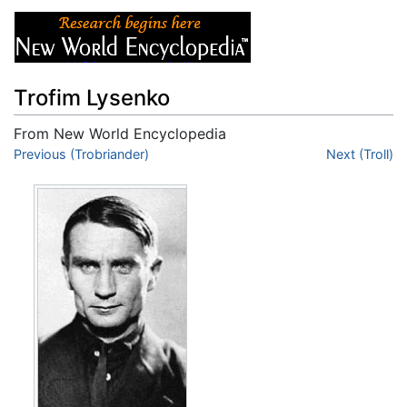
Trofim Lysenko
From New World Encyclopedia
Jump to:
Previous (Trobriander)
navigation
,
search
Next (Troll)