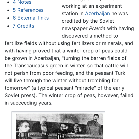
4
Notes
working at an experiment
5
References
station in
Azerbaijan
he was
6
External links
credited by the Soviet
7
Credits
newspaper
Pravda
with having
discovered a method to
fertilize fields without using fertilizers or minerals, and
with having proved that a winter crop of peas could
be grown in Azerbaijan, "turning the barren fields of
the Transcaucasus green in winter, so that cattle will
not perish from poor feeding, and the peasant Turk
will live through the winter without trembling for
tomorrow" (a typical peasant "miracle" of the early
Soviet press). The winter crop of peas, however, failed
in succeeding years.