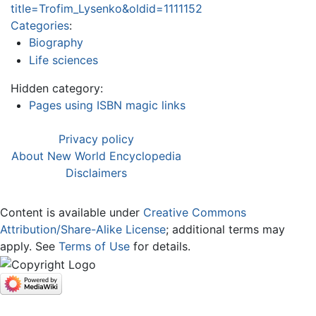
title=Trofim_Lysenko&oldid=1111152
Categories
:
Biography
Life sciences
Hidden category:
Pages using ISBN magic links
Privacy policy
About New World Encyclopedia
Disclaimers
Content is available under
Creative Commons
Attribution/Share-Alike License
; additional terms may
apply. See
Terms of Use
for details.