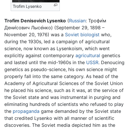
Trofim Lysenko
Trofim Denisovich Lysenko
(
Russian
: Трофи́м
Дени́сович Лысе́нко) (September 29, 1898 –
November 20, 1976) was a
Soviet
biologist
who,
during the 1930s, led a campaign of agricultural
science, now known as Lysenkoism, which went
explicitly against contemporary
agricultural
genetics
and lasted until the mid-1960s in the
USSR
. Denoucing
genetics as pseudo-science, his own science might
properly fall into the same category. As head of the
Academy of Agricultural Sciences of the Soviet Union
he placed his science, such as it was, at the service of
the Soviet state and was instrumental in purging and
eliminating hundreds of scientists who refused to play
the
propaganda
game demanded by the Soviet state
that credited Lysenko with all manner of scientific
discoveries. The Soviet media depicted him as the