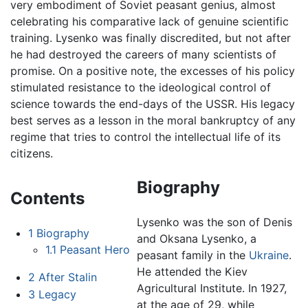
very embodiment of Soviet peasant genius, almost
celebrating his comparative lack of genuine scientific
training. Lysenko was finally discredited, but not after
he had destroyed the careers of many scientists of
promise. On a positive note, the excesses of his policy
stimulated resistance to the ideological control of
science towards the end-days of the USSR. His legacy
best serves as a lesson in the moral bankruptcy of any
regime that tries to control the intellectual life of its
citizens.
Biography
Contents
Lysenko was the son of Denis
1
Biography
and Oksana Lysenko, a
1.1
Peasant Hero
peasant family in the
Ukraine
.
He attended the Kiev
2
After Stalin
Agricultural Institute. In 1927,
3
Legacy
at the age of 29, while