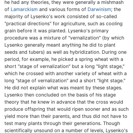
he had any theories, they were generally a mishmash
of
Lamarckism
and various forms of
Darwinism
; the
majority of Lysenko's work consisted of so-called
"practical directions" for agriculture, such as cooling
grain before it was planted. Lysenko's primary
procedure was a mixture of "vernalization" (by which
Lysenko generally meant anything he did to plant
seeds and tubers) as well as hybridization. During one
period, for example, he picked a spring wheat with a
short "stage of vernalization" but a long "light stage,"
which he crossed with another variety of wheat with a
long "stage of vernalization" and a short "light stage."
He did not explain what was meant by these stages.
Lysenko then concluded on the basis of his stage
theory that he knew in advance that the cross would
produce offspring that would ripen sooner and as such
yield more than their parents, and thus did not have to
test many plants through their generations. Though
scientifically unsound on a number of levels, Lysenko's