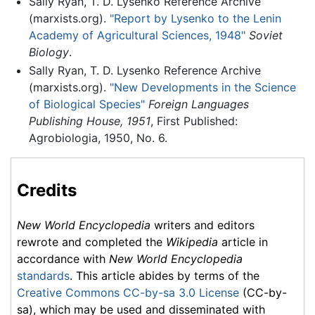
Sally Ryan, T. D. Lysenko Reference Archive
(marxists.org).
"Report by Lysenko to the Lenin
Academy of Agricultural Sciences, 1948"
Soviet
Biology
.
Sally Ryan, T. D. Lysenko Reference Archive
(marxists.org).
"New Developments in the Science
of Biological Species"
Foreign Languages
Publishing House, 1951
, First Published:
Agrobiologia, 1950, No. 6.
Credits
New World Encyclopedia
writers and editors
rewrote and completed the
Wikipedia
article in
accordance with
New World Encyclopedia
standards
. This article abides by terms of the
Creative Commons CC-by-sa 3.0 License
(CC-by-
sa), which may be used and disseminated with