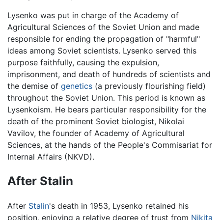
Lysenko was put in charge of the Academy of
Agricultural Sciences of the Soviet Union and made
responsible for ending the propagation of "harmful"
ideas among Soviet scientists. Lysenko served this
purpose faithfully, causing the expulsion,
imprisonment, and death of hundreds of scientists and
the demise of
genetics
(a previously flourishing field)
throughout the Soviet Union. This period is known as
Lysenkoism. He bears particular responsibility for the
death of the prominent Soviet biologist, Nikolai
Vavilov, the founder of Academy of Agricultural
Sciences, at the hands of the People's Commisariat for
Internal Affairs (NKVD).
After Stalin
After
Stalin
's death in 1953, Lysenko retained his
position, enjoying a relative degree of trust from
Nikita