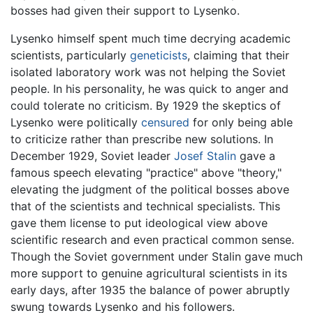
bosses had given their support to Lysenko.
Lysenko himself spent much time decrying academic
scientists, particularly
geneticists
, claiming that their
isolated laboratory work was not helping the Soviet
people. In his personality, he was quick to anger and
could tolerate no criticism. By 1929 the skeptics of
Lysenko were politically
censured
for only being able
to criticize rather than prescribe new solutions. In
December 1929, Soviet leader
Josef Stalin
gave a
famous speech elevating "practice" above "theory,"
elevating the judgment of the political bosses above
that of the scientists and technical specialists. This
gave them license to put ideological view above
scientific research and even practical common sense.
Though the Soviet government under Stalin gave much
more support to genuine agricultural scientists in its
early days, after 1935 the balance of power abruptly
swung towards Lysenko and his followers.