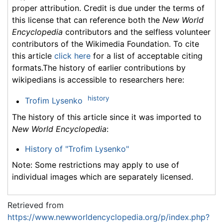
proper attribution. Credit is due under the terms of
this license that can reference both the
New World
Encyclopedia
contributors and the selfless volunteer
contributors of the Wikimedia Foundation. To cite
this article
click here
for a list of acceptable citing
formats.The history of earlier contributions by
wikipedians is accessible to researchers here:
history
Trofim Lysenko
The history of this article since it was imported to
New World Encyclopedia
:
History of "Trofim Lysenko"
Note: Some restrictions may apply to use of
individual images which are separately licensed.
Retrieved from
https://www.newworldencyclopedia.org/p/index.php?