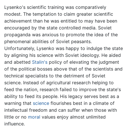
Lysenko's scientific training was comparatively
modest. The temptation to claim greater scientific
achievement than he was entitled to may have been
encouraged by the state controlled media. Soviet
propaganda was anxious to promote the idea of the
phenomenal abilities of Soviet peasants.
Unfortunately, Lysenko was happy to indulge the state
by aligning his science with Soviet ideology. He aided
and abetted
Stalin's
policy of elevating the judgment
of the political bosses above that of the scientists and
technical specialists to the detriment of Soviet
science. Instead of agricultural research helping to
feed the nation, research failed to improve the state's
ability to feed its people. His legacy serves best as a
warning that
science
flourishes best in a climate of
intellectual freedom and can suffer when those with
little or no
moral
values enjoy almost unlimited
influence.