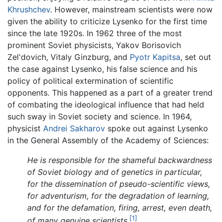
Khrushchev
. However, mainstream scientists were now
given the ability to criticize Lysenko for the first time
since the late 1920s. In 1962 three of the most
prominent Soviet physicists, Yakov Borisovich
Zel'dovich, Vitaly Ginzburg, and
Pyotr Kapitsa
, set out
the case against Lysenko, his false science and his
policy of political extermination of scientific
opponents. This happened as a part of a greater trend
of combating the ideological influence that had held
such sway in Soviet society and science. In 1964,
physicist
Andrei Sakharov
spoke out against Lysenko
in the General Assembly of the Academy of Sciences:
He is responsible for the shameful backwardness
of Soviet biology and of genetics in particular,
for the dissemination of pseudo-scientific views,
for adventurism, for the degradation of learning,
and for the defamation, firing, arrest, even death,
[1]
of many genuine scientists.