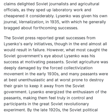
claims delighted Soviet journalists and agricultural
officials, as they sped up laboratory work and
cheapened it considerably. Lysenko was given his own
journal,
Vernalization
, in 1935, with which he generally
bragged about forthcoming successes.
The Soviet press reported great successes from
Lysenko's early initiatives, though in the end almost all
would result in failure. However, what most caught the
Soviet government's eye about Lysenko was his
success at motivating peasants. Soviet agriculture was
deeply damaged by the forced collectivization
movement in the early 1930s, and many peasants were
at best unenthusiastic and at worst prone to destroy
their grain to keep it away from the Soviet
government. Lysenko energized the enthusiasm of the
peasants, making them feel truly in control and
participants in the great Soviet revolutionary
experiment. By the late 1920s, the Soviet political