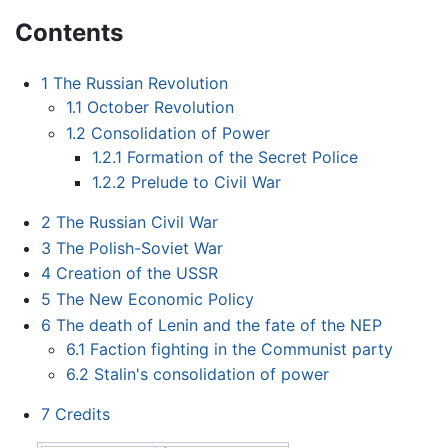
Contents
1
The Russian Revolution
1.1
October Revolution
1.2
Consolidation of Power
1.2.1
Formation of the Secret Police
1.2.2
Prelude to Civil War
2
The Russian Civil War
3
The Polish-Soviet War
4
Creation of the USSR
5
The New Economic Policy
6
The death of Lenin and the fate of the NEP
6.1
Faction fighting in the Communist party
6.2
Stalin's consolidation of power
7
Credits