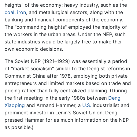
heights" of the economy: heavy industry, such as the
coal
,
iron
, and metallurgical sectors, along with the
banking and financial components of the economy.
The "commanding heights" employed the majority of
the workers in the urban areas. Under the NEP, such
state industries would be largely free to make their
own economic decisions.
The Soviet NEP (1921–1929) was essentially a period
of "market socialism" similar to the Dengist reforms in
Communist China after 1978, employing both private
entrepreneurs and limited markets based on trade and
pricing rather than fully centralized planning. (During
the first meeting in the early 1980s between
Deng
Xiaoping
and Armand Hammer, a
U.S.
industrialist and
prominent investor in Lenin's Soviet Union, Deng
pressed Hammer for as much information on the NEP
as possible.)