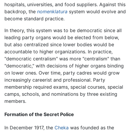
hospitals, universities, and food suppliers. Against this
backdrop, the
nomenklatura
system would evolve and
become standard practice.
In theory, this system was to be democratic since all
leading party organs would be elected from below,
but also centralized since lower bodies would be
accountable to higher organizations. In practice,
"democratic centralism" was more "centralism" than
"democratic," with decisions of higher organs binding
on lower ones. Over time, party cadres would grow
increasingly careerist and professional. Party
membership required exams, special courses, special
camps, schools, and nominations by three existing
members.
Formation of the Secret Police
In December 1917, the
Cheka
was founded as the