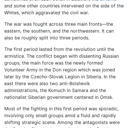
and some other countries intervened on the side of the
Whites, which aggravated the civil war.
The war was fought across three main fronts—the
eastern, the southern, and the northwestern. It can
also be roughly split into three periods.
The first period lasted from the revolution until the
armistice. The conflict began with dissenting Russian
groups, the main force was the newly formed
Volunteer Army in the Don region which was joined
later by the Czecho-Slovak Legion in Siberia. In the
east there were also two anti-Bolshevik
administrations, the Komuch in Samara and the
nationalist Siberian government centered in Omsk.
Most of the fighting in this first period was sporadic,
involving only small groups amid a fluid and rapidly
shifting strategic scene. Among the antagonists were