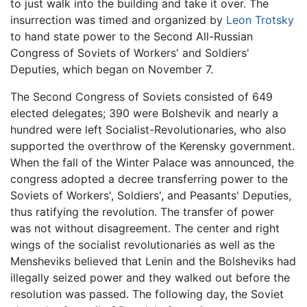
to just walk into the building and take it over. The
insurrection was timed and organized by
Leon Trotsky
to hand state power to the Second All-Russian
Congress of Soviets of Workers' and Soldiers'
Deputies, which began on November 7.
The Second Congress of Soviets consisted of 649
elected delegates; 390 were Bolshevik and nearly a
hundred were left Socialist-Revolutionaries, who also
supported the overthrow of the Kerensky government.
When the fall of the Winter Palace was announced, the
congress adopted a decree transferring power to the
Soviets of Workers', Soldiers', and Peasants' Deputies,
thus ratifying the revolution. The transfer of power
was not without disagreement. The center and right
wings of the socialist revolutionaries as well as the
Mensheviks believed that Lenin and the Bolsheviks had
illegally seized power and they walked out before the
resolution was passed. The following day, the Soviet