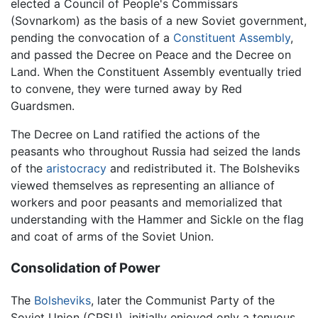
elected a Council of People's Commissars
(Sovnarkom) as the basis of a new Soviet government,
pending the convocation of a
Constituent Assembly
,
and passed the Decree on Peace and the Decree on
Land. When the Constituent Assembly eventually tried
to convene, they were turned away by Red
Guardsmen.
The Decree on Land ratified the actions of the
peasants who throughout Russia had seized the lands
of the
aristocracy
and redistributed it. The Bolsheviks
viewed themselves as representing an alliance of
workers and poor peasants and memorialized that
understanding with the Hammer and Sickle on the flag
and coat of arms of the Soviet Union.
Consolidation of Power
The
Bolsheviks
, later the Communist Party of the
Soviet Union (CPSU), initially enjoyed only a tenuous