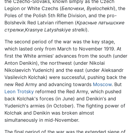
the Czecho-Slovaks, known simply as the Czech
Legion or White Czechs (
Белочехи,
Byelochekhi
), the
Poles of the Polish 5th Rifle Division, and the pro-
Bolshevik Red Latvian riflemen (
Красные латышские
стрелки
,
Krasnye Latyshskiye strelki
).
The second period of the war was the key stage,
which lasted only from March to November 1919. At
first the White armies' advances from the south (under
Anton Denikin), the northwest (under Nikolai
Nikolaevich Yudenich) and the east (under Aleksandr
Vasilevich Kolchak) were successful, pushing back the
new Red Army and advancing towards
Moscow
. But
Leon Trotsky
reformed the Red Army, which pushed
back Kolchak's forces (in June) and Denikin's and
Yudenich's armies (in October). The fighting power of
Kolchak and Denikin was broken almost
simultaneously in mid-November.
The final period of the war was the extended siege of