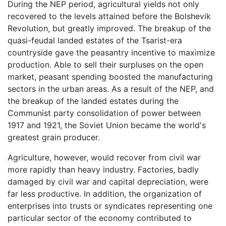
During the NEP period, agricultural yields not only
recovered to the levels attained before the Bolshevik
Revolution, but greatly improved. The breakup of the
quasi-feudal landed estates of the Tsarist-era
countryside gave the peasantry incentive to maximize
production. Able to sell their surpluses on the open
market, peasant spending boosted the manufacturing
sectors in the urban areas. As a result of the NEP, and
the breakup of the landed estates during the
Communist party consolidation of power between
1917 and 1921, the Soviet Union became the world's
greatest grain producer.
Agriculture, however, would recover from civil war
more rapidly than heavy industry. Factories, badly
damaged by civil war and capital depreciation, were
far less productive. In addition, the organization of
enterprises into trusts or syndicates representing one
particular sector of the economy contributed to