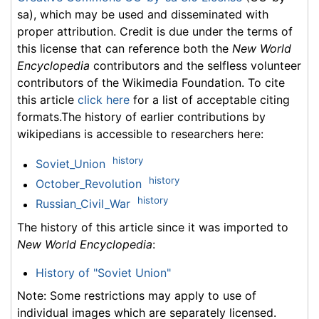
sa), which may be used and disseminated with
proper attribution. Credit is due under the terms of
this license that can reference both the
New World
Encyclopedia
contributors and the selfless volunteer
contributors of the Wikimedia Foundation. To cite
this article
click here
for a list of acceptable citing
formats.The history of earlier contributions by
wikipedians is accessible to researchers here:
history
Soviet_Union
history
October_Revolution
history
Russian_Civil_War
The history of this article since it was imported to
New World Encyclopedia
:
History of "Soviet Union"
Note: Some restrictions may apply to use of
individual images which are separately licensed.