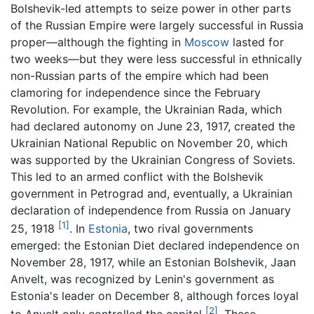
Bolshevik-led attempts to seize power in other parts
of the Russian Empire were largely successful in Russia
proper—although the fighting in
Moscow
lasted for
two weeks—but they were less successful in ethnically
non-Russian parts of the empire which had been
clamoring for independence since the February
Revolution. For example, the Ukrainian Rada, which
had declared autonomy on June 23, 1917, created the
Ukrainian National Republic on November 20, which
was supported by the Ukrainian Congress of Soviets.
This led to an armed conflict with the Bolshevik
government in Petrograd and, eventually, a Ukrainian
declaration of independence from Russia on January
[1]
25, 1918
. In
Estonia
, two rival governments
emerged: the Estonian Diet declared independence on
November 28, 1917, while an Estonian Bolshevik, Jaan
Anvelt, was recognized by Lenin's government as
Estonia's leader on December 8, although forces loyal
[2]