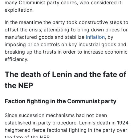
many Communist party cadres, who considered it
exploitation.
In the meantime the party took constructive steps to
offset the crisis, attempting to bring down prices for
manufactured goods and stabilize
inflation
, by
imposing price controls on key industrial goods and
breaking up the trusts in order to increase economic
efficiency.
The death of Lenin and the fate of
the NEP
Faction fighting in the Communist party
Since succession mechanisms had not been
established in party procedure, Lenin's death in 1924
heightened fierce factional fighting in the party over
the fate of the NEP.