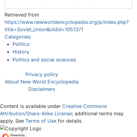
Retrieved from
https://www.newworldencyclopedia.org/p/index.php?
title=Soviet_Union&oldid=1051371
Categories
:
Politics
History
Politics and social sciences
Privacy policy
About New World Encyclopedia
Disclaimers
Content is available under
Creative Commons
Attribution/Share-Alike License
; additional terms may
apply. See
Terms of Use
for details.