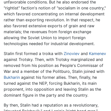
unfavorable conditions. But he also endorsed the
"rightist" faction's notion of "socialism in one country,"
which favored concentrating on internal development
rather than exporting revolution. In that respect, he
also favored extensive exports of grain and raw
materials; the revenues from foreign exchange
allowing the Soviet Union to import foreign
technologies needed for industrial development.
Stalin first formed a troika with
Zinoviev
and
Kamenev
against Trotsky. Then, with Trotsky marginalized and
removed from his position as People's Commissar of
War and a member of the Politburo, Stalin joined with
Bukharin
against his former allies. Then, finally, he
turned against the NEP, forcing Bukharin, its main
proponent, into opposition and leaving Stalin as the
dominant figure in the party and the country.
By then, Stalin had a reputation as a revolutionary,
"devoted Bolshevik," and Lenin's "right hand man."