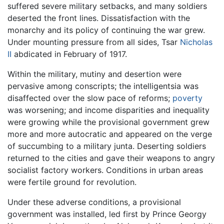
suffered severe military setbacks, and many soldiers
deserted the front lines. Dissatisfaction with the
monarchy and its policy of continuing the war grew.
Under mounting pressure from all sides, Tsar
Nicholas
II
abdicated in February of 1917.
Within the military, mutiny and desertion were
pervasive among conscripts; the intelligentsia was
disaffected over the slow pace of reforms;
poverty
was worsening; and income disparities and inequality
were growing while the provisional government grew
more and more autocratic and appeared on the verge
of succumbing to a military junta. Deserting soldiers
returned to the cities and gave their weapons to angry
socialist factory workers. Conditions in urban areas
were fertile ground for revolution.
Under these adverse conditions, a provisional
government was installed, led first by Prince Georgy