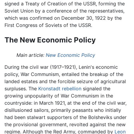
signed a Treaty of Creation of the USSR, forming the
Soviet Union by a conference of the representatives,
which was confirmed on December 30, 1922 by the
First Congress of Soviets of the USSR.
The New Economic Policy
Main article:
New Economic Policy
During the civil war (1917–1921), Lenin's economic
policy, War Communism, entailed the breakup of the
landed estates and the forcible seizure of agricultural
surpluses. The
Kronstadt rebellion
signaled the
growing unpopularity of War Communism in the
countryside: in March 1921, at the end of the civil war,
disillusioned sailors, primarily peasants who initially
had been stalwart supporters of the Bolsheviks under
the provisional government, revolted against the new
regime. Although the Red Army, commanded by
Leon