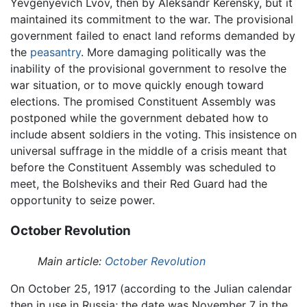
Yevgenyevich Lvov, then by Aleksandr Kerensky, but it
maintained its commitment to the war. The provisional
government failed to enact land reforms demanded by
the
peasantry
. More damaging politically was the
inability of the provisional government to resolve the
war situation, or to move quickly enough toward
elections. The promised Constituent Assembly was
postponed while the government debated how to
include absent soldiers in the voting. This insistence on
universal suffrage in the middle of a crisis meant that
before the Constituent Assembly was scheduled to
meet, the Bolsheviks and their Red Guard had the
opportunity to seize power.
October Revolution
Main article:
October Revolution
On October 25, 1917 (according to the Julian calendar
then in use in Russia; the date was November 7 in the