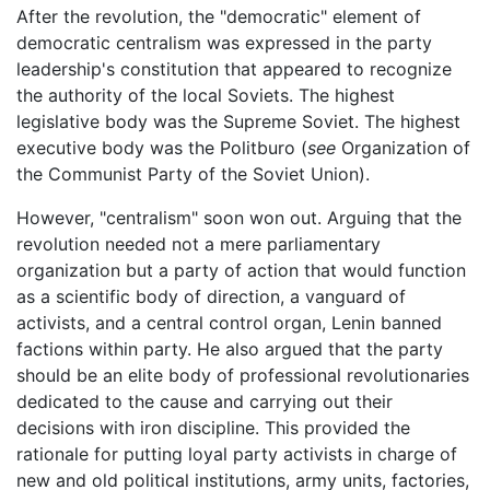
After the revolution, the "democratic" element of
democratic centralism was expressed in the party
leadership's constitution that appeared to recognize
the authority of the local Soviets. The highest
legislative body was the Supreme Soviet. The highest
executive body was the Politburo (
see
Organization of
the Communist Party of the Soviet Union).
However, "centralism" soon won out. Arguing that the
revolution needed not a mere parliamentary
organization but a party of action that would function
as a scientific body of direction, a vanguard of
activists, and a central control organ, Lenin banned
factions within party. He also argued that the party
should be an elite body of professional revolutionaries
dedicated to the cause and carrying out their
decisions with iron discipline. This provided the
rationale for putting loyal party activists in charge of
new and old political institutions, army units, factories,