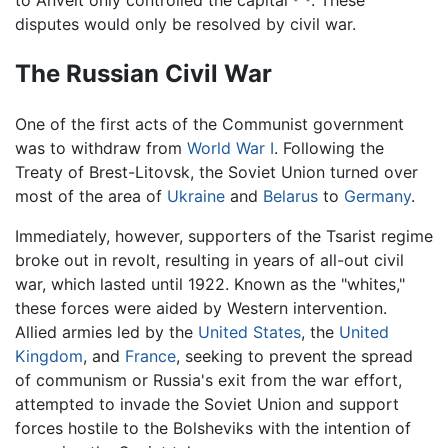
to Anvelt only controlled the capital
. These
disputes would only be resolved by civil war.
The Russian Civil War
One of the first acts of the Communist government
was to withdraw from
World War I
. Following the
Treaty of Brest-Litovsk, the Soviet Union turned over
most of the area of
Ukraine
and
Belarus
to
Germany
.
Immediately, however, supporters of the Tsarist regime
broke out in revolt, resulting in years of all-out civil
war, which lasted until 1922. Known as the "whites,"
these forces were aided by Western intervention.
Allied armies led by the
United States
, the
United
Kingdom
, and
France
, seeking to prevent the spread
of communism or Russia's exit from the war effort,
attempted to invade the Soviet Union and support
forces hostile to the Bolsheviks with the intention of