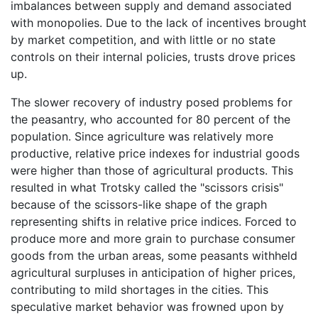
imbalances between supply and demand associated
with monopolies. Due to the lack of incentives brought
by market competition, and with little or no state
controls on their internal policies, trusts drove prices
up.
The slower recovery of industry posed problems for
the peasantry, who accounted for 80 percent of the
population. Since agriculture was relatively more
productive, relative price indexes for industrial goods
were higher than those of agricultural products. This
resulted in what Trotsky called the "scissors crisis"
because of the scissors-like shape of the graph
representing shifts in relative price indices. Forced to
produce more and more grain to purchase consumer
goods from the urban areas, some peasants withheld
agricultural surpluses in anticipation of higher prices,
contributing to mild shortages in the cities. This
speculative market behavior was frowned upon by