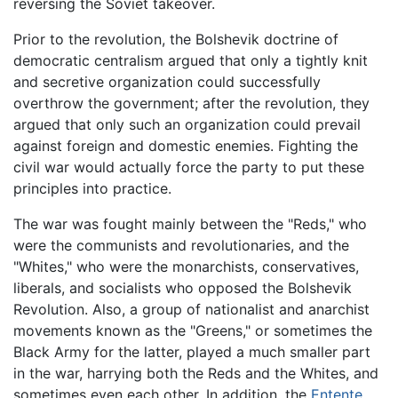
reversing the Soviet takeover.
Prior to the revolution, the Bolshevik doctrine of
democratic centralism argued that only a tightly knit
and secretive organization could successfully
overthrow the government; after the revolution, they
argued that only such an organization could prevail
against foreign and domestic enemies. Fighting the
civil war would actually force the party to put these
principles into practice.
The war was fought mainly between the "Reds," who
were the communists and revolutionaries, and the
"Whites," who were the monarchists, conservatives,
liberals, and socialists who opposed the Bolshevik
Revolution. Also, a group of nationalist and anarchist
movements known as the "Greens," or sometimes the
Black Army for the latter, played a much smaller part
in the war, harrying both the Reds and the Whites, and
sometimes even each other. In addition, the
Entente