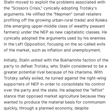
Stalin moved to exploit the problems associated with
the "Scissors Crisis," cynically adopting Trotsky's
arguments. He vilified the "Nepmen" (small retailers
profiting off the growing urban-rural trade) and Kulaks
(the emerging upper-middle class of wealthy peasant
farmers) under the NEP as new capitalistic classes. He
cynically adopted the arguments used by his enemies
in the Left Opposition, focusing on the so-called evils
of the market, such as inflation and unemployment.
Initially, Stalin united with the Bukharinite faction of the
party to defeat Trotsky, who Stalin considered to be a
greater potential rival because of his charisma. With
Trotsky safely exiled, he turned against the right-wing
supporters of NEP in order to consolidate his control
over the party and the state. He adapted the "leftist"
stance that opposed market agriculture because they
wanted to produce the material basis for communism
quickly, through a planned economy, despite