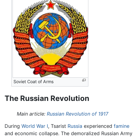
Soviet Coat of Arms
The Russian Revolution
Main article:
Russian Revolution of 1917
During
World War I
, Tsarist
Russia
experienced
famine
and economic collapse. The demoralized Russian Army