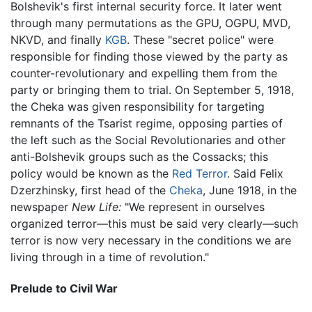
Bolshevik's first internal security force. It later went
through many permutations as the GPU, OGPU, MVD,
NKVD, and finally
KGB
. These "secret police" were
responsible for finding those viewed by the party as
counter-revolutionary and expelling them from the
party or bringing them to trial. On September 5, 1918,
the Cheka was given responsibility for targeting
remnants of the Tsarist regime, opposing parties of
the left such as the Social Revolutionaries and other
anti-Bolshevik groups such as the Cossacks; this
policy would be known as the
Red Terror
. Said Felix
Dzerzhinsky, first head of the
Cheka
, June 1918, in the
newspaper
New Life:
"We represent in ourselves
organized terror—this must be said very clearly—such
terror is now very necessary in the conditions we are
living through in a time of revolution."
Prelude to Civil War