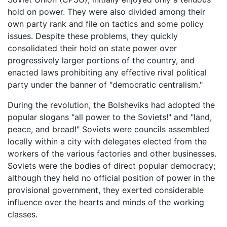
hold on power. They were also divided among their
own party rank and file on tactics and some policy
issues. Despite these problems, they quickly
consolidated their hold on state power over
progressively larger portions of the country, and
enacted laws prohibiting any effective rival political
party under the banner of "democratic centralism."
During the revolution, the Bolsheviks had adopted the
popular slogans "all power to the Soviets!" and "land,
peace, and bread!" Soviets were councils assembled
locally within a city with delegates elected from the
workers of the various factories and other businesses.
Soviets were the bodies of direct popular democracy;
although they held no official position of power in the
provisional government, they exerted considerable
influence over the hearts and minds of the working
classes.