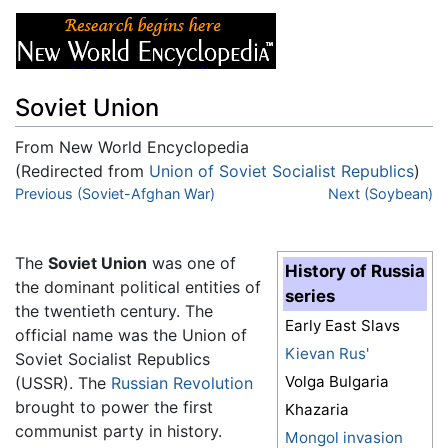
Soviet Union
From New World Encyclopedia
(Redirected from
Union of Soviet Socialist Republics
)
Jump to:
Previous (Soviet-Afghan War)
navigation
,
search
Next (Soybean)
The
Soviet Union
was one of
History of Russia
the dominant political entities of
series
the twentieth century. The
Early East Slavs
official name was the Union of
Kievan Rus'
Soviet Socialist Republics
Volga Bulgaria
(USSR). The
Russian Revolution
brought to power the first
Khazaria
communist party in history.
Mongol invasion