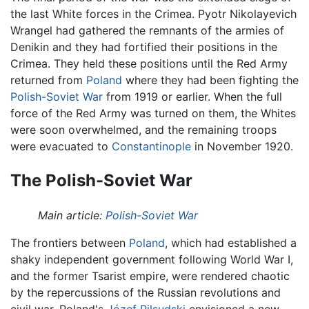
the last White forces in the Crimea. Pyotr Nikolayevich
Wrangel had gathered the remnants of the armies of
Denikin and they had fortified their positions in the
Crimea. They held these positions until the Red Army
returned from
Poland
where they had been fighting the
Polish-Soviet War
from 1919 or earlier. When the full
force of the Red Army was turned on them, the Whites
were soon overwhelmed, and the remaining troops
were evacuated to
Constantinople
in November 1920.
The Polish-Soviet War
Main article:
Polish-Soviet War
The frontiers between
Poland
, which had established a
shaky independent government following World War I,
and the former Tsarist empire, were rendered chaotic
by the repercussions of the Russian revolutions and