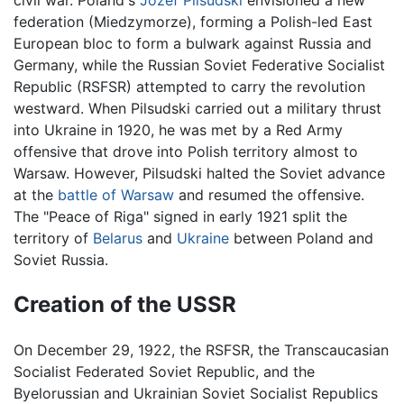
civil war. Poland's
Józef Pilsudski
envisioned a new
federation (Miedzymorze), forming a Polish-led East
European bloc to form a bulwark against Russia and
Germany, while the Russian Soviet Federative Socialist
Republic (RSFSR) attempted to carry the revolution
westward. When Pilsudski carried out a military thrust
into Ukraine in 1920, he was met by a Red Army
offensive that drove into Polish territory almost to
Warsaw. However, Pilsudski halted the Soviet advance
at the
battle of Warsaw
and resumed the offensive.
The "Peace of Riga" signed in early 1921 split the
territory of
Belarus
and
Ukraine
between Poland and
Soviet Russia.
Creation of the USSR
On December 29, 1922, the RSFSR, the Transcaucasian
Socialist Federated Soviet Republic, and the
Byelorussian and Ukrainian Soviet Socialist Republics