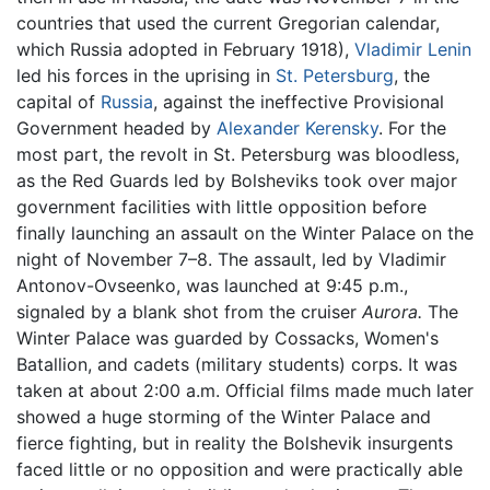
countries that used the current Gregorian calendar,
which Russia adopted in February 1918),
Vladimir Lenin
led his forces in the uprising in
St. Petersburg
, the
capital of
Russia
, against the ineffective Provisional
Government headed by
Alexander Kerensky
. For the
most part, the revolt in St. Petersburg was bloodless,
as the Red Guards led by Bolsheviks took over major
government facilities with little opposition before
finally launching an assault on the Winter Palace on the
night of November 7–8. The assault, led by Vladimir
Antonov-Ovseenko, was launched at 9:45 p.m.,
signaled by a blank shot from the cruiser
Aurora.
The
Winter Palace was guarded by Cossacks, Women's
Batallion, and cadets (military students) corps. It was
taken at about 2:00 a.m. Official films made much later
showed a huge storming of the Winter Palace and
fierce fighting, but in reality the Bolshevik insurgents
faced little or no opposition and were practically able