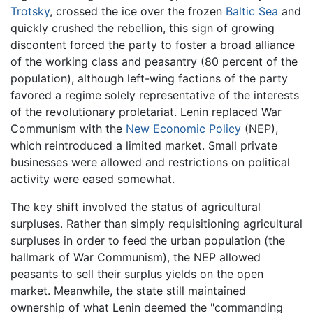
Trotsky
, crossed the ice over the frozen
Baltic Sea
and
quickly crushed the rebellion, this sign of growing
discontent forced the party to foster a broad alliance
of the working class and peasantry (80 percent of the
population), although left-wing factions of the party
favored a regime solely representative of the interests
of the revolutionary proletariat. Lenin replaced War
Communism with the
New Economic Policy
(NEP),
which reintroduced a limited market. Small private
businesses were allowed and restrictions on political
activity were eased somewhat.
The key shift involved the status of agricultural
surpluses. Rather than simply requisitioning agricultural
surpluses in order to feed the urban population (the
hallmark of War Communism), the NEP allowed
peasants to sell their surplus yields on the open
market. Meanwhile, the state still maintained
ownership of what Lenin deemed the "commanding