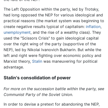
The Left Opposition within the party, led by Trotsky,
had long opposed the NEP for various ideological and
practical reasons (the market system was beginning to
create negative results typical of capitalism:
inflation
,
unemployment
, and the rise of a wealthy class). They
used the "Scissors Crisis" to gain ideological capital
over the right wing of the party (supportive of the
NEP), led by Nikolai Ivanovich Bukharin. But while the
left and right were fighting over economic policy and
Marxist theory,
Stalin
was maneuvering for political
advantage.
Stalin's consolidation of power
For more on the succession battle within the party, see
Communist Party of the Soviet Union.
In order to devise a pretext for abandoning the NEP,