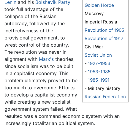
Lenin
and his
Bolshevik Party
Golden Horde
took full advantage of the
Muscovy
collapse of the Russian
Imperial Russia
autocracy, followed by the
Revolution of 1905
ineffectiveness of the
provisional government, to
Revolution of 1917
wrest control of the country.
Civil War
The revolution was never in
Soviet Union
alignment with
Marx's
theories,
-
1927-1953
since socialism was to be built
-
1953-1985
in a capitalist economy. This
-
1985-1991
problem ultimately proved to be
too much to overcome. Efforts
- Military history
to develop a capitalist economy
Russian Federation
while creating a new socialist
government system failed. What
resulted was a command economic system with an
increasingly totalitarian political system.