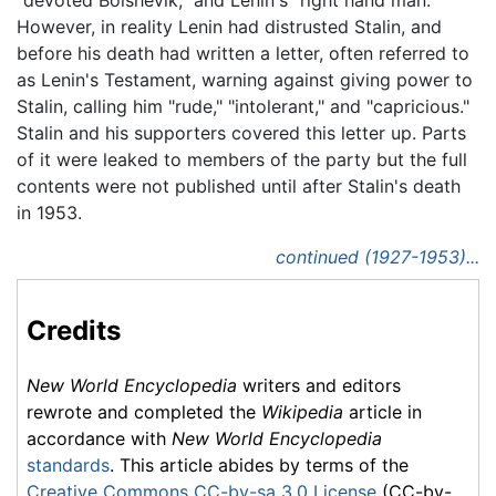
However, in reality Lenin had distrusted Stalin, and
before his death had written a letter, often referred to
as Lenin's Testament, warning against giving power to
Stalin, calling him "rude," "intolerant," and "capricious."
Stalin and his supporters covered this letter up. Parts
of it were leaked to members of the party but the full
contents were not published until after Stalin's death
in 1953.
continued (1927-1953)...
Credits
New World Encyclopedia
writers and editors
rewrote and completed the
Wikipedia
article in
accordance with
New World Encyclopedia
standards
. This article abides by terms of the
Creative Commons CC-by-sa 3.0 License
(CC-by-