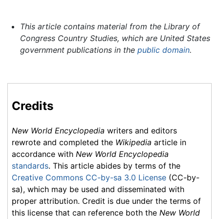
This article contains material from the Library of
Congress Country Studies, which are United States
government publications in the
public domain
.
Credits
New World Encyclopedia
writers and editors
rewrote and completed the
Wikipedia
article in
accordance with
New World Encyclopedia
standards
. This article abides by terms of the
Creative Commons CC-by-sa 3.0 License
(CC-by-
sa), which may be used and disseminated with
proper attribution. Credit is due under the terms of
this license that can reference both the
New World