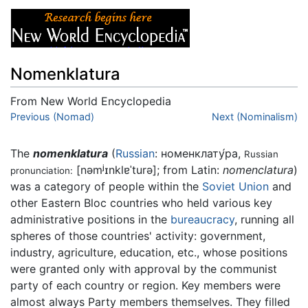
Nomenklatura
From New World Encyclopedia
Jump to:
Previous (Nomad)
navigation
,
search
Next (Nominalism)
The
nomenklatura
(
Russian
:
номенклату́ра
,
Russian
[nəmʲɪnklɐˈturə]
; from Latin:
nomenclatura
)
pronunciation:
was a category of people within the
Soviet Union
and
other Eastern Bloc countries who held various key
administrative positions in the
bureaucracy
, running all
spheres of those countries' activity: government,
industry, agriculture, education, etc., whose positions
were granted only with approval by the communist
party of each country or region. Key members were
almost always Party members themselves. They filled