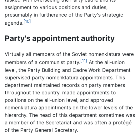
assignment to various positions and duties,
presumably in furtherance of the Party's strategic
[10]
agenda.
Party's appointment authority
Virtually all members of the Soviet nomenklatura were
[11]
members of a communist party.
At the all-union
level, the Party Building and Cadre Work Department
supervised party nomenklatura appointments. This
department maintained records on party members
throughout the country, made appointments to
positions on the all-union level, and approved
nomenklatura appointments on the lower levels of the
hierarchy. The head of this department sometimes was
a member of the Secretariat and was often a protégé
of the Party General Secretary.