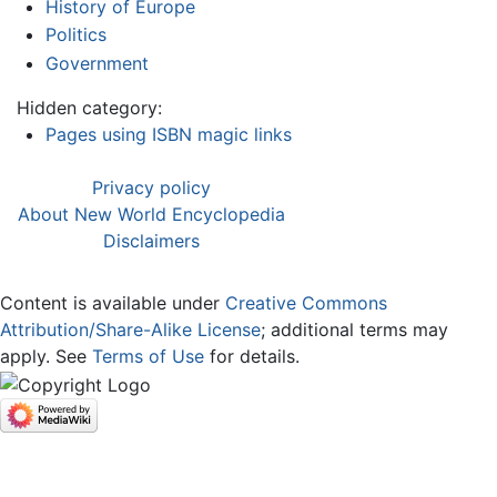
History of Europe
Politics
Government
Hidden category:
Pages using ISBN magic links
Privacy policy
About New World Encyclopedia
Disclaimers
Content is available under
Creative Commons
Attribution/Share-Alike License
; additional terms may
apply. See
Terms of Use
for details.