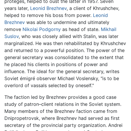
protégés, helped to oust the latter in 1957. Seven
years later,
Leonid Brezhnev
, a client of Khrushchev,
helped to remove his boss from power.
Leonid
Brezhnev
was able to undermine and ultimately
remove
Nikolai Podgorny
as head of state.
Mikhail
Suslov
, who was closely allied with Stalin, was later
marginalized. He was then rehabilitated by Khrushchev
and returned to a powerful position. The power of the
general secretary was consolidated to the extent that
he placed his clients in positions of power and
influence. The ideal for the general secretary, writes
Soviet émigré observer Michael Voslensky, "is to be
overlord of vassals selected by oneself."
The faction led by Brezhnev provides a good case
study of patron–client relations in the Soviet system.
Many members of the Brezhnev faction came from
Dnipropetrovsk, where Brezhnev had served as first
secretary of the provincial party organization. Andrei