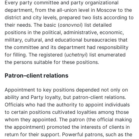
Every party committee and party organizational
department, from the all-union level in Moscow to the
district and city levels, prepared two lists according to
their needs. The basic (
osnovnoi
) list detailed
positions in the political, administrative, economic,
military, cultural, and educational bureaucracies that
the committee and its department had responsibility
for filling. The registered (
uchetnyi
) list enumerated
the persons suitable for these positions.
Patron–client relations
Appointment to key positions depended not only on
ability and Party loyalty, but patron-client relations.
Officials who had the authority to appoint individuals
to certain positions cultivated loyalties among those
whom they appointed. The patron (the official making
the appointment) promoted the interests of clients in
return for their support. Powerful patrons, such as the