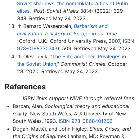
Soviet shadows: the nomenklatura ties of Putin
elites,"
Post-Soviet Affairs
38(4) (2022): 329–
348. Retrieved May 24, 2023.
↑
Bernard Wasserstein,
Barbarism and
civilization: a history of Europe in our time
(Oxford, U.K.: Oxford University Press, 2007,
ISBN
978-0198730743
), 509. Retrieved May 24, 2023.
↑
Olev Liivik,
"The Elite and Their Privileges in
the Soviet Union,"
Communist Crimes
. October
28, 2020. Retrieved May 24, 2023.
References
ISBN links support NWE through referral fees
Barcan, Alan.
Sociological theory and educational
reality
. New South Wales, AU: University of New
South Wales, 1993.
ISBN 978-0868401256
Dogan, Mattéi, and John Higley.
Elites, Crises, and
the Origins of Regimes
Lanham, MD: Rowman &