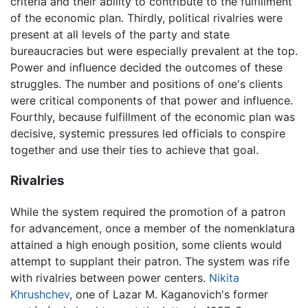
criteria and their ability to contribute to the fulfillment
of the economic plan. Thirdly, political rivalries were
present at all levels of the party and state
bureaucracies but were especially prevalent at the top.
Power and influence decided the outcomes of these
struggles. The number and positions of one's clients
were critical components of that power and influence.
Fourthly, because fulfillment of the economic plan was
decisive, systemic pressures led officials to conspire
together and use their ties to achieve that goal.
Rivalries
While the system required the promotion of a patron
for advancement, once a member of the nomenklatura
attained a high enough position, some clients would
attempt to supplant their patron. The system was rife
with rivalries between power centers.
Nikita
Khrushchev
, one of Lazar M. Kaganovich's former