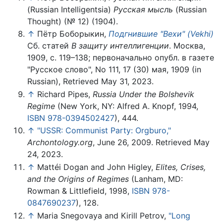
(Russian Intelligentsia)
Русская мысль
(Russian
Thought) (№ 12) (1904).
↑
Пётр Боборыкин,
Подгнившие "Вехи" (Vekhi)
Сб. статей
В защиту интеллигенции
. Москва,
1909, с. 119–138; первоначально опубл. в газете
"Русское слово", No 111, 17 (30) мая, 1909 (in
Russian), Retrieved May 31, 2023.
↑
Richard Pipes,
Russia Under the Bolshevik
Regime
(New York, NY: Alfred A. Knopf, 1994,
ISBN 978-0394502427
), 444.
↑
"USSR: Communist Party: Orgburo,"
Archontology.org
, June 26, 2009. Retrieved May
24, 2023.
↑
Mattéi Dogan and John Higley,
Elites, Crises,
and the Origins of Regimes
(Lanham, MD:
Rowman & Littlefield, 1998,
ISBN 978-
0847690237
), 128.
↑
Maria Snegovaya and Kirill Petrov,
"Long