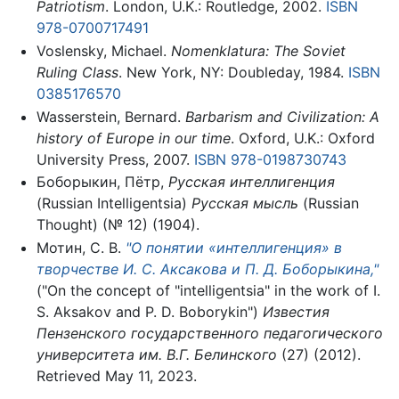
Patriotism
. London, U.K.: Routledge, 2002.
ISBN
978-0700717491
Voslensky, Michael.
Nomenklatura: The Soviet
Ruling Class
. New York, NY: Doubleday, 1984.
ISBN
0385176570
Wasserstein, Bernard.
Barbarism and Civilization: A
history of Europe in our time
. Oxford, U.K.: Oxford
University Press, 2007.
ISBN 978-0198730743
Боборыкин, Пётр,
Русская интеллигенция
(Russian Intelligentsia)
Русская мысль
(Russian
Thought) (№ 12) (1904).
Мотин, С. В.
"О понятии «интеллигенция» в
творчестве И. С. Аксакова и П. Д. Боборыкина,"
("On the concept of "intelligentsia" in the work of I.
S. Aksakov and P. D. Boborykin")
Известия
Пензенского государственного педагогического
университета им. В.Г. Белинского
(27) (2012).
Retrieved May 11, 2023.