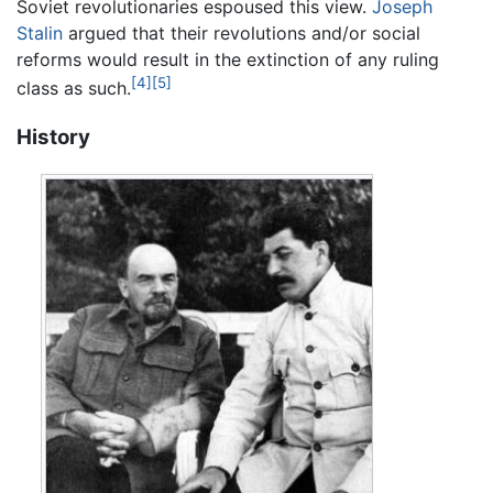
Soviet revolutionaries espoused this view.
Joseph
Stalin
argued that their revolutions and/or social
reforms would result in the extinction of any ruling
[4]
[5]
class as such.
History