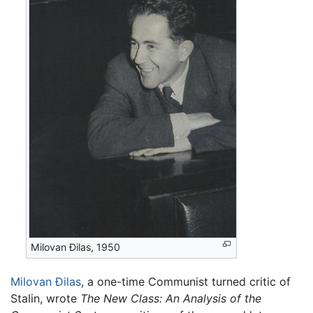
Milovan Đilas, 1950
Milovan Đilas
, a one-time Communist turned critic of
Stalin, wrote
The New Class: An Analysis of the