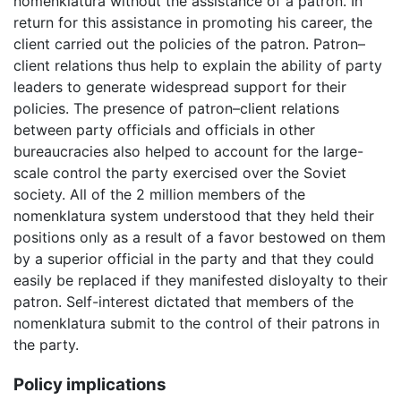
nomenklatura without the assistance of a patron. In
return for this assistance in promoting his career, the
client carried out the policies of the patron. Patron–
client relations thus help to explain the ability of party
leaders to generate widespread support for their
policies. The presence of patron–client relations
between party officials and officials in other
bureaucracies also helped to account for the large-
scale control the party exercised over the Soviet
society. All of the 2 million members of the
nomenklatura system understood that they held their
positions only as a result of a favor bestowed on them
by a superior official in the party and that they could
easily be replaced if they manifested disloyalty to their
patron. Self-interest dictated that members of the
nomenklatura submit to the control of their patrons in
the party.
Policy implications