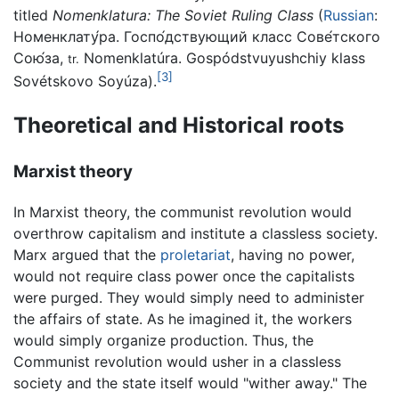
titled
Nomenklatura: The Soviet Ruling Class
(
Russian
:
Номенклату́ра. Госпо́дствующий класс Сове́тского
Сою́за
,
Nomenklatúra. Gospódstvuyushchiy klass
tr.
[3]
Sovétskovo Soyúza
).
Theoretical and Historical roots
Marxist theory
In Marxist theory, the communist revolution would
overthrow capitalism and institute a classless society.
Marx argued that the
proletariat
, having no power,
would not require class power once the capitalists
were purged. They would simply need to administer
the affairs of state. As he imagined it, the workers
would simply organize production. Thus, the
Communist revolution would usher in a classless
society and the state itself would "wither away." The