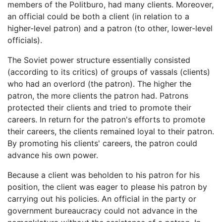
members of the Politburo, had many clients. Moreover,
an official could be both a client (in relation to a
higher-level patron) and a patron (to other, lower-level
officials).
The Soviet power structure essentially consisted
(according to its critics) of groups of vassals (clients)
who had an overlord (the patron). The higher the
patron, the more clients the patron had. Patrons
protected their clients and tried to promote their
careers. In return for the patron's efforts to promote
their careers, the clients remained loyal to their patron.
By promoting his clients' careers, the patron could
advance his own power.
Because a client was beholden to his patron for his
position, the client was eager to please his patron by
carrying out his policies. An official in the party or
government bureaucracy could not advance in the