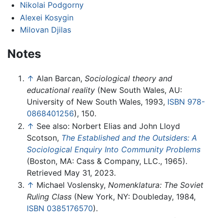
Nikolai Podgorny
Alexei Kosygin
Milovan Djilas
Notes
↑
Alan Barcan,
Sociological theory and
educational reality
(New South Wales, AU:
University of New South Wales, 1993,
ISBN 978-
0868401256
), 150.
↑
See also: Norbert Elias and John Lloyd
Scotson,
The Established and the Outsiders: A
Sociological Enquiry Into Community Problems
(Boston, MA: Cass & Company, LLC., 1965).
Retrieved May 31, 2023.
↑
Michael Voslensky,
Nomenklatura: The Soviet
Ruling Class
(New York, NY: Doubleday, 1984,
ISBN 0385176570
).