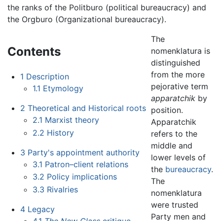
the ranks of the Politburo (political bureaucracy) and
the Orgburo (Organizational bureaucracy).
The
Contents
nomenklatura is
distinguished
from the more
1
Description
pejorative term
1.1
Etymology
apparatchik
by
2
Theoretical and Historical roots
position.
2.1
Marxist theory
Apparatchik
2.2
History
refers to the
middle and
3
Party's appointment authority
lower levels of
3.1
Patron–client relations
the
bureaucracy
.
3.2
Policy implications
The
3.3
Rivalries
nomenklatura
were trusted
4
Legacy
Party men and
4.1
The New Class
critique