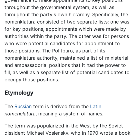
throughout the governmental system, as well as
throughout the party's own hierarchy. Specifically, the
nomenklatura consisted of two separate lists: one was
for key positions, appointments which were made by
authorities within the party. The other was for persons
who were potential candidates for appointment to
those positions. The Politburo, as part of its
nomenklatura authority, maintained a list of ministerial
and ambassadorial positions that it had the power to
fill, as well as a separate list of potential candidates to
occupy those positions.
Etymology
The
Russian
term is derived from the
Latin
nomenclatura
, meaning a system of names.
The term was popularized in the West by the Soviet
dissident Michael Voslensky, who in 1970 wrote a book