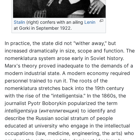
Stalin
(right) confers with an ailing
Lenin
at Gorki in September 1922.
In practice, the state did not "wither away," but
increased dramatically in size, scope and function. The
nomenklatura system arose early in Soviet history.
Marx's theory proved inadequate to the demands of a
modern industrial state. A modern economy required
personnel trained to run it. The roots of the
nomenklatura stretches back into the 19th century
with the rise of the "intelligentsia." In the 1860s, the
journalist Pyotr Boborykin popularized the term
intelligentsiya
(интеллигенция) to identify and
describe the Russian social stratum of people
educated at university who engage in the intellectual
occupations (law, medicine, engineering, the arts) who