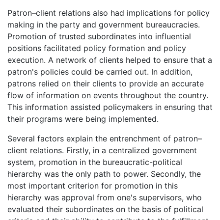
Patron–client relations also had implications for policy
making in the party and government bureaucracies.
Promotion of trusted subordinates into influential
positions facilitated policy formation and policy
execution. A network of clients helped to ensure that a
patron's policies could be carried out. In addition,
patrons relied on their clients to provide an accurate
flow of information on events throughout the country.
This information assisted policymakers in ensuring that
their programs were being implemented.
Several factors explain the entrenchment of patron–
client relations. Firstly, in a centralized government
system, promotion in the bureaucratic-political
hierarchy was the only path to power. Secondly, the
most important criterion for promotion in this
hierarchy was approval from one's supervisors, who
evaluated their subordinates on the basis of political