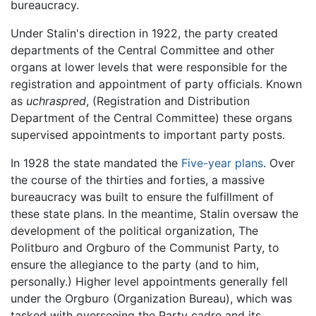
bureaucracy.
Under Stalin's direction in 1922, the party created
departments of the Central Committee and other
organs at lower levels that were responsible for the
registration and appointment of party officials. Known
as
uchraspred
, (Registration and Distribution
Department of the Central Committee) these organs
supervised appointments to important party posts.
In 1928 the state mandated the
Five-year plans
. Over
the course of the thirties and forties, a massive
bureaucracy was built to ensure the fulfillment of
these state plans. In the meantime, Stalin oversaw the
development of the political organization, The
Politburo and Orgburo of the Communist Party, to
ensure the allegiance to the party (and to him,
personally.) Higher level appointments generally fell
under the Orgburo (Organization Bureau), which was
tasked with overseeing the Party cadre and its