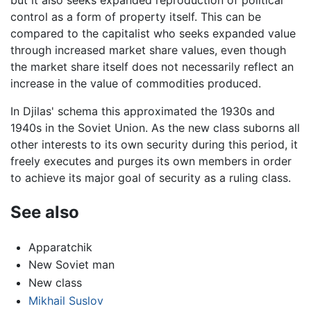
control as a form of property itself. This can be
compared to the capitalist who seeks expanded value
through increased market share values, even though
the market share itself does not necessarily reflect an
increase in the value of commodities produced.
In Djilas' schema this approximated the 1930s and
1940s in the Soviet Union. As the new class suborns all
other interests to its own security during this period, it
freely executes and purges its own members in order
to achieve its major goal of security as a ruling class.
See also
Apparatchik
New Soviet man
New class
Mikhail Suslov