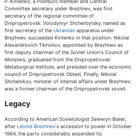
P. Kirilenko, a Politburo member and Central
Committee secretary under Brezhnev, was first
secretary of the regional committee of
Dnipropetrovsk. Volodymyr Shcherbytsky, named as
first secretary of the
Ukrainian
apparatus under
Brezhnev, succeeded Kirilenko in that position. Nikolai
Alexandrovich Tikhonov, appointed by Brezhnev as
first deputy chairman of the Soviet Union's Council of
Ministers, graduated from the Dnipropetrovsk
Metallurgical Institute, and presided over the economic
council of Dnipropetrovsk Oblast. Finally, Nikolai
Shchelokov, minister of internal affairs under Brezhnev,
was a former chairman of the Dnipropetrovsk soviet.
Legacy
According to American Sovietologist Seweryn Bialer,
after
Leonid Brezhnev
's accession to power in October
1964, the party considerably expanded its