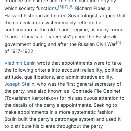
produce the culture and the dominant ideology by
[6]
[7]
[8]
which society functions.
Richard Pipes, a
Harvard historian and noted Sovietologist, argued that
the nomenklatura system mainly reflected a
continuation of the old Tsarist regime, as many former
Tsarist officials or "careerists" joined the Bolshevik
[9]
government during and after the Russian Civil War
of 1917–1922.
Vladimir Lenin
wrote that appointments were to take
the following criteria into account: reliability, political
attitude, qualifications, and administrative ability.
Joseph Stalin
, who was the first general secretary of
the party, was also known as "Comrade File Cabinet"
(Tovarishch Kartotekov) for his assiduous attention to
the details of the party's appointments. Seeking to
make appointments in a more systematic fashion,
Stalin built the party's patronage system and used it
to distribute his clients throughout the party