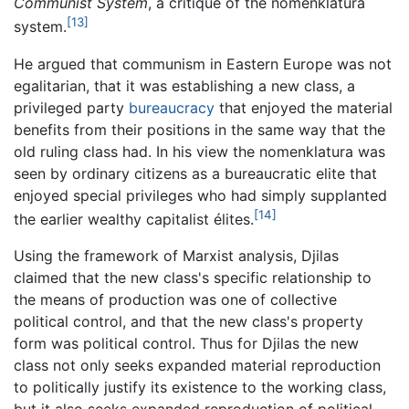
Communist System
, a critique of the nomenklatura
[13]
system.
He argued that communism in Eastern Europe was not
egalitarian, that it was establishing a new class, a
privileged party
bureaucracy
that enjoyed the material
benefits from their positions in the same way that the
old ruling class had. In his view the nomenklatura was
seen by ordinary citizens as a bureaucratic elite that
enjoyed special privileges who had simply supplanted
[14]
the earlier wealthy capitalist élites.
Using the framework of Marxist analysis, Djilas
claimed that the new class's specific relationship to
the means of production was one of collective
political control, and that the new class's property
form was political control. Thus for Djilas the new
class not only seeks expanded material reproduction
to politically justify its existence to the working class,
but it also seeks expanded reproduction of political