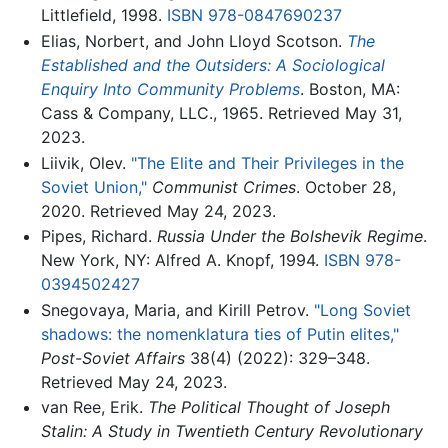
Littlefield, 1998.
ISBN 978-0847690237
Elias, Norbert, and John Lloyd Scotson.
The
Established and the Outsiders: A Sociological
Enquiry Into Community Problems
. Boston, MA:
Cass & Company, LLC., 1965. Retrieved May 31,
2023.
Liivik, Olev.
"The Elite and Their Privileges in the
Soviet Union,"
Communist Crimes
. October 28,
2020. Retrieved May 24, 2023.
Pipes, Richard.
Russia Under the Bolshevik Regime
.
New York, NY: Alfred A. Knopf, 1994.
ISBN 978-
0394502427
Snegovaya, Maria, and Kirill Petrov.
"Long Soviet
shadows: the nomenklatura ties of Putin elites,"
Post-Soviet Affairs
38(4) (2022): 329–348.
Retrieved May 24, 2023.
van Ree, Erik.
The Political Thought of Joseph
Stalin: A Study in Twentieth Century Revolutionary