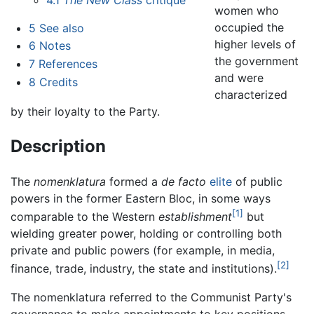
women who
occupied the
5
See also
higher levels of
6
Notes
the government
7
References
and were
8
Credits
characterized
by their loyalty to the Party.
Description
The
nomenklatura
formed a
de facto
elite
of public
powers in the former Eastern Bloc, in some ways
[1]
comparable to the Western
establishment
but
wielding greater power, holding or controlling both
private and public powers (for example, in media,
[2]
finance, trade, industry, the state and institutions).
The nomenklatura referred to the Communist Party's
governance to make appointments to key positions