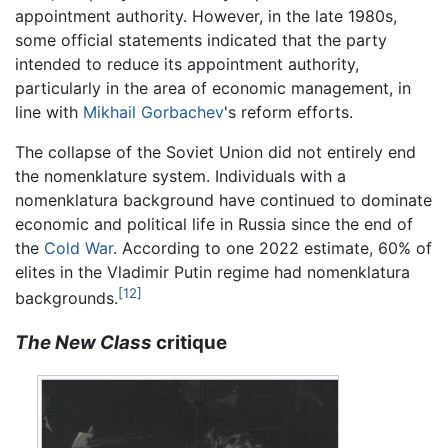
appointment authority. However, in the late 1980s,
some official statements indicated that the party
intended to reduce its appointment authority,
particularly in the area of economic management, in
line with
Mikhail Gorbachev
's reform efforts.
The collapse of the Soviet Union did not entirely end
the nomenklature system. Individuals with a
nomenklatura background have continued to dominate
economic and political life in Russia since the end of
the
Cold War
. According to one 2022 estimate, 60% of
elites in the Vladimir Putin regime had nomenklatura
[12]
backgrounds.
The New Class
critique