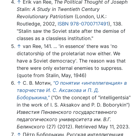
↑
Erik van Ree,
The Political Thought of Joseph
Stalin: A Study in Twentieth Century
Revolutionary Patriotism
(London, U.K.:
Routledge, 2002,
ISBN 978-0700717491
), 138.
"Stalin saw the Soviet state after the demise of
classes as a classless institution."
↑
van Ree, 141. ... 'in essence' there was 'no
dictatorship of the proletariat now either. We
have a Soviet democracy'. The reason was that
there were only external enemies to suppress.
(quote from Stalin, May, 1946)
↑
С. В. Мотин,
"О понятии «интеллигенция» в
творчестве И. С. Аксакова и П. Д.
Боборыкина,"
("On the concept of "intelligentsia"
in the work of I. S. Aksakov and P. D. Boborykin")
Известия Пензенского государственного
педагогического университета им. В.Г.
Белинского
(27) (2012). Retrieved May 11, 2023.
↑
Пётр Боборыкин,
Русская интеллигенция