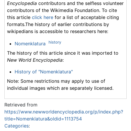
Encyclopedia
contributors and the selfless volunteer
contributors of the Wikimedia Foundation. To cite
this article
click here
for a list of acceptable citing
formats.The history of earlier contributions by
wikipedians is accessible to researchers here:
history
Nomenklatura
The history of this article since it was imported to
New World Encyclopedia
:
History of "Nomenklatura"
Note: Some restrictions may apply to use of
individual images which are separately licensed.
Retrieved from
https://www.newworldencyclopedia.org/p/index.php?
title=Nomenklatura&oldid=1113754
Categories
: