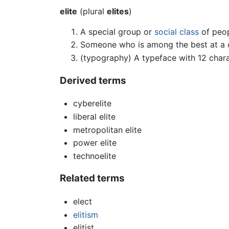
elite
(plural
elites
)
A special group or
social class
of peopl
Someone who is among the best at a c
(typography) A typeface with 12 chara
Derived terms
cyberelite
liberal elite
metropolitan elite
power elite
technoelite
Related terms
elect
elitism
elitist