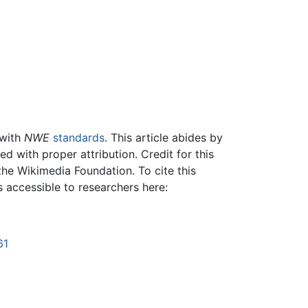
 with
NWE
standards
. This article abides by
 with proper attribution. Credit for this
the Wikimedia Foundation. To cite this
is accessible to researchers here:
61