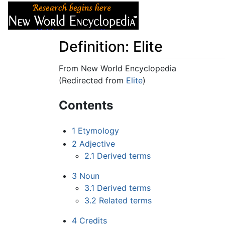
Articles
About
Definition: Elite
From New World Encyclopedia
(Redirected from
Elite
)
Jump to:
navigation
,
search
Contents
1
Etymology
2
Adjective
2.1
Derived terms
3
Noun
3.1
Derived terms
3.2
Related terms
4
Credits