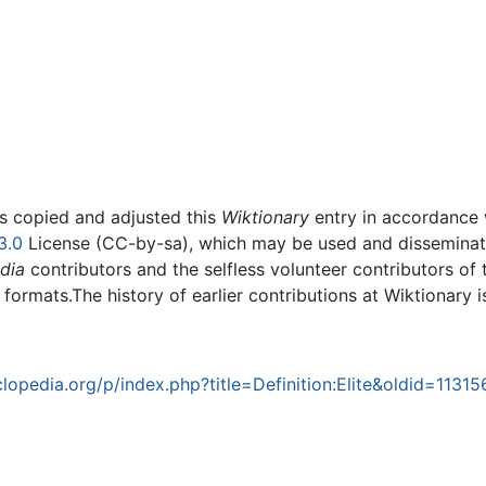
rs copied and adjusted this
Wiktionary
entry in accordance
3.0
License (CC-by-sa), which may be used and disseminated
dia
contributors and the selfless volunteer contributors of 
g formats.The history of earlier contributions at Wiktionary 
opedia.org/p/index.php?title=Definition:Elite&oldid=11315