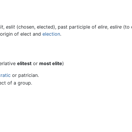
it
,
eslit
(chosen, elected), past participle of
elire
,
eslire
(to 
 origin of elect and
election
.
erlative
elitest
or
most elite
)
cratic
or patrician.
ect of a group.