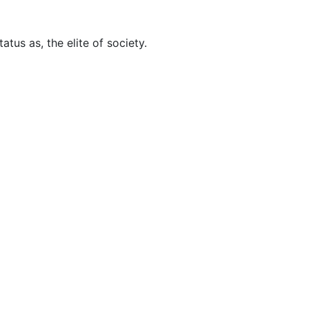
tus as, the elite of society.