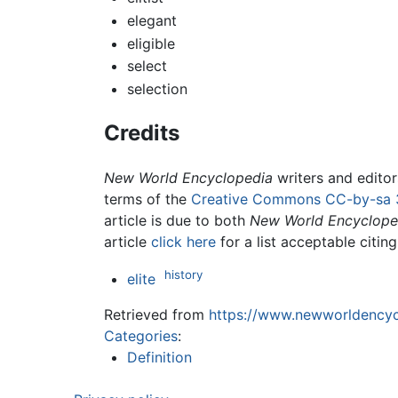
elegant
eligible
select
selection
Credits
New World Encyclopedia
writers and edito
terms of the
Creative Commons CC-by-sa 
article is due to both
New World Encyclope
article
click here
for a list acceptable citin
history
elite
Retrieved from
https://www.newworldencycl
Categories
:
Definition