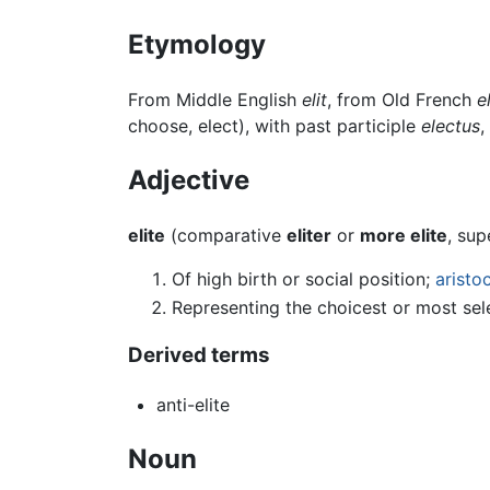
Etymology
From Middle English
elit
, from Old French
el
choose, elect), with past participle
electus
,
Adjective
elite
(comparative
eliter
or
more elite
, sup
Of high birth or social position;
aristo
Representing the choicest or most sel
Derived terms
anti-elite
Noun