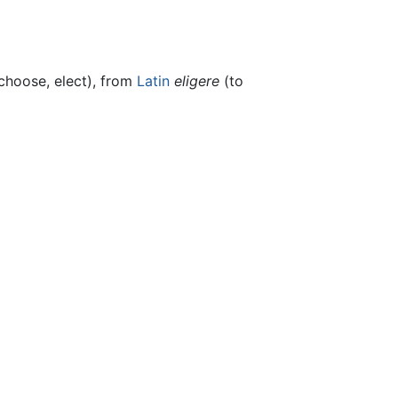
choose, elect), from
Latin
eligere
(to