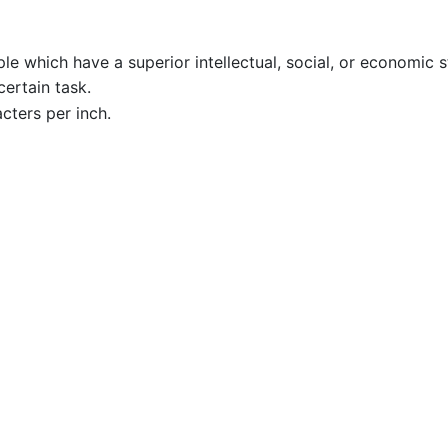
e which have a superior intellectual, social, or economic sta
ertain task.
cters per inch.