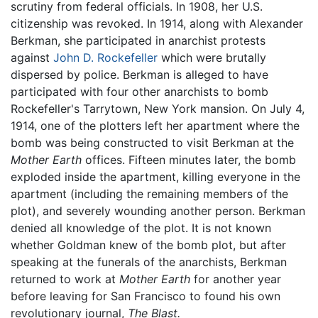
scrutiny from federal officials. In 1908, her U.S.
citizenship was revoked. In 1914, along with Alexander
Berkman, she participated in anarchist protests
against
John D. Rockefeller
which were brutally
dispersed by police. Berkman is alleged to have
participated with four other anarchists to bomb
Rockefeller's Tarrytown, New York mansion. On July 4,
1914, one of the plotters left her apartment where the
bomb was being constructed to visit Berkman at the
Mother Earth
offices. Fifteen minutes later, the bomb
exploded inside the apartment, killing everyone in the
apartment (including the remaining members of the
plot), and severely wounding another person. Berkman
denied all knowledge of the plot. It is not known
whether Goldman knew of the bomb plot, but after
speaking at the funerals of the anarchists, Berkman
returned to work at
Mother Earth
for another year
before leaving for San Francisco to found his own
revolutionary journal,
The Blast.