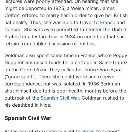
lectures were poorly attended. On hearing that she
might be deported in 1925, a Welsh miner, James
Colton, offered to marry her in order to give her British
nationality. Thus, she was able to travel to
France
and
Canada
. She was even permitted to reenter the United
States for a lecture tour in 1934 on condition that she
refrain from public discussion of politics.
Goldman also spent some time in France, where Peggy
Guggenheim raised funds for a cottage in Saint-Tropez
on the Cote d'Azur. They called her house
Bon esprit
("good spirit"). There she could write and receive
correspondence, but was isolated. In 1936 Berkman
shot himself due to his poor health, months before the
outbreak of the
Spanish Civil War
. Goldman rushed to
his deathbed in Nice.
Spanish Civil War
At the age of 67 Goldman went to
Spain
to support