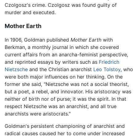
Czolgosz's crime. Czolgosz was found guilty of
murder and executed.
Mother Earth
In 1906, Goldman published
Mother Earth
with
Berkman, a monthly journal in which she covered
current affairs from an anarcha-feminist perspective,
and reprinted essays by writers such as
Friedrich
Nietzsche
and the Christian anarchist
Leo Tolstoy
, who
were both major influences on her thinking. On the
former she said, "Nietzsche was not a social theorist,
but a poet, a rebel, and innovator. His aristocracy was
neither of birth nor of purse; it was the spirit. In that
respect Nietzsche was an anarchist, and all true
anarchists were aristocrats."
Goldman's persistent championing of anarchist and
radical causes caused her to come under increased