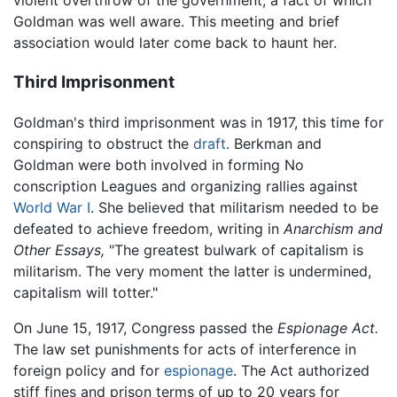
violent overthrow of the government, a fact of which
Goldman was well aware. This meeting and brief
association would later come back to haunt her.
Third Imprisonment
Goldman's third imprisonment was in 1917, this time for
conspiring to obstruct the
draft
. Berkman and
Goldman were both involved in forming No
conscription Leagues and organizing rallies against
World War I
. She believed that militarism needed to be
defeated to achieve freedom, writing in
Anarchism and
Other Essays,
"The greatest bulwark of capitalism is
militarism. The very moment the latter is undermined,
capitalism will totter."
On June 15, 1917, Congress passed the
Espionage Act.
The law set punishments for acts of interference in
foreign policy and for
espionage
. The Act authorized
stiff fines and prison terms of up to 20 years for