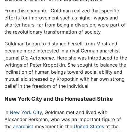
From this encounter Goldman realized that specific
efforts for improvement such as higher wages and
shorter hours, far from being a diversion, were part of
the revolutionary transformation of society.
Goldman began to distance herself from Most and
became more interested in a rival German anarchist
journal
Die Autonomie.
Here she was introduced to the
writings of Peter Kropotkin. She sought to balance the
inclination of human beings toward social ability and
mutual aid stressed by Kropotkin with her own strong
belief in the freedom of the individual.
New York City and the Homestead Strike
In
New York City
, Goldman met and lived with
Alexander Berkman, who was an important figure of
the
anarchist
movement in the
United States
at the