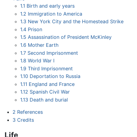
1.1
Birth and early years
1.2
Immigration to America
1.3
New York City and the Homestead Strike
1.4
Prison
1.5
Assassination of President McKinley
1.6
Mother Earth
1.7
Second Imprisonment
1.8
World War I
1.9
Third Imprisonment
1.10
Deportation to Russia
1.11
England and France
1.12
Spanish Civil War
1.13
Death and burial
2
References
3
Credits
Life