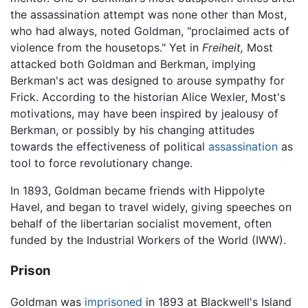
the assassination attempt was none other than Most,
who had always, noted Goldman, "proclaimed acts of
violence from the housetops." Yet in
Freiheit,
Most
attacked both Goldman and Berkman, implying
Berkman's act was designed to arouse sympathy for
Frick. According to the historian Alice Wexler, Most's
motivations, may have been inspired by jealousy of
Berkman, or possibly by his changing attitudes
towards the effectiveness of political
assassination
as
tool to force revolutionary change.
In 1893, Goldman became friends with Hippolyte
Havel, and began to travel widely, giving speeches on
behalf of the libertarian socialist movement, often
funded by the Industrial Workers of the World (IWW).
Prison
Goldman was
imprisoned
in 1893 at Blackwell's Island