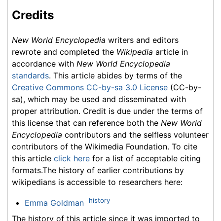
Credits
New World Encyclopedia
writers and editors
rewrote and completed the
Wikipedia
article in
accordance with
New World Encyclopedia
standards
. This article abides by terms of the
Creative Commons CC-by-sa 3.0 License
(CC-by-
sa), which may be used and disseminated with
proper attribution. Credit is due under the terms of
this license that can reference both the
New World
Encyclopedia
contributors and the selfless volunteer
contributors of the Wikimedia Foundation. To cite
this article
click here
for a list of acceptable citing
formats.The history of earlier contributions by
wikipedians is accessible to researchers here:
history
Emma Goldman
The history of this article since it was imported to