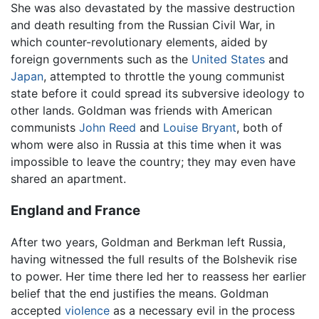
She was also devastated by the massive destruction
and death resulting from the Russian Civil War, in
which counter-revolutionary elements, aided by
foreign governments such as the
United States
and
Japan
, attempted to throttle the young communist
state before it could spread its subversive ideology to
other lands. Goldman was friends with American
communists
John Reed
and
Louise Bryant
, both of
whom were also in Russia at this time when it was
impossible to leave the country; they may even have
shared an apartment.
England and France
After two years, Goldman and Berkman left Russia,
having witnessed the full results of the Bolshevik rise
to power. Her time there led her to reassess her earlier
belief that the end justifies the means. Goldman
accepted
violence
as a necessary evil in the process