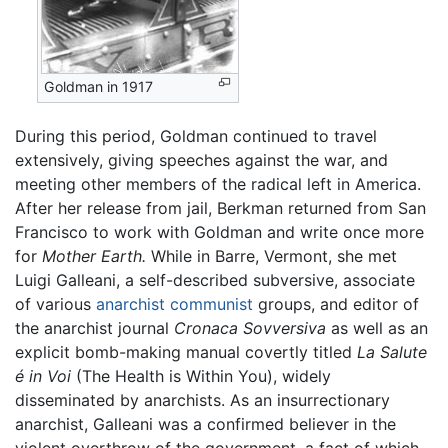
Goldman in 1917
During this period, Goldman continued to travel
extensively, giving speeches against the war, and
meeting other members of the radical left in America.
After her release from jail, Berkman returned from San
Francisco to work with Goldman and write once more
for
Mother Earth.
While in Barre, Vermont, she met
Luigi Galleani, a self-described subversive, associate
of various
anarchist communist
groups, and editor of
the anarchist journal
Cronaca Sovversiva
as well as an
explicit bomb-making manual covertly titled
La Salute
é in Voi
(The Health is Within You), widely
disseminated by anarchists. As an insurrectionary
anarchist, Galleani was a confirmed believer in the