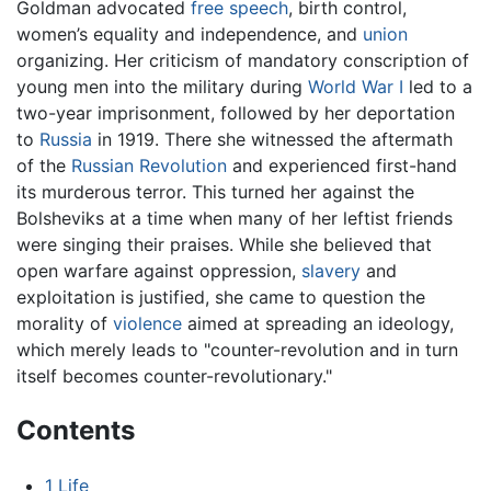
Goldman advocated
free speech
, birth control,
women’s equality and independence, and
union
organizing. Her criticism of mandatory conscription of
young men into the military during
World War I
led to a
two-year imprisonment, followed by her deportation
to
Russia
in 1919. There she witnessed the aftermath
of the
Russian Revolution
and experienced first-hand
its murderous terror. This turned her against the
Bolsheviks at a time when many of her leftist friends
were singing their praises. While she believed that
open warfare against oppression,
slavery
and
exploitation is justified, she came to question the
morality of
violence
aimed at spreading an ideology,
which merely leads to "counter-revolution and in turn
itself becomes counter-revolutionary."
Contents
1
Life