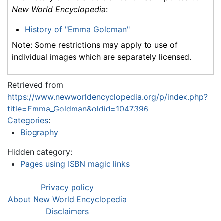
New World Encyclopedia
:
History of "Emma Goldman"
Note: Some restrictions may apply to use of
individual images which are separately licensed.
Retrieved from
https://www.newworldencyclopedia.org/p/index.php?
title=Emma_Goldman&oldid=1047396
Categories
:
Biography
Hidden category:
Pages using ISBN magic links
Privacy policy
About New World Encyclopedia
Disclaimers