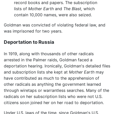
record books and papers. The subscription
lists of
Mother Earth
and
The Blast,
which
contain 10,000 names, were also seized.
Goldman was convicted of violating federal law, and
was imprisoned for two years.
Deportation to Russia
In 1919, along with thousands of other radicals
arrested in the Palmer raids, Goldman faced a
deportation hearing. Ironically, Goldman's detailed files
and subscription lists she kept at
Mother Earth
may
have contributed as much to the apprehension of
other radicals as anything the government learned
through wiretaps or warrantless searches. Many of the
radicals on her subscription lists who were not U.S.
citizens soon joined her on her road to deportation.
Under U.S. laws of the time, since Goldman's U.S.