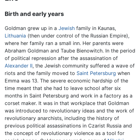
Birth and early years
Goldman grew up in a
Jewish
family in Kaunas,
Lithuania
(then under control of the Russian Empire),
where her family ran a small inn. Her parents were
Abraham Goldman and Taube Bienowitch. In the period
of political repression after the assassination of
Alexander II
, the Jewish community suffered a wave of
riots and the family moved to
Saint Petersburg
when
Emma was 13. The severe economic hardship of the
time meant that she had to leave school after six
months in Saint Petersburg and work in a factory as a
corset maker. It was in that workplace that Goldman
was introduced to revolutionary ideas and the work of
revolutionary anarchists, including the history of
previous political assassinations in Czarist Russia and
the concept of revolutionary violence as a tool for