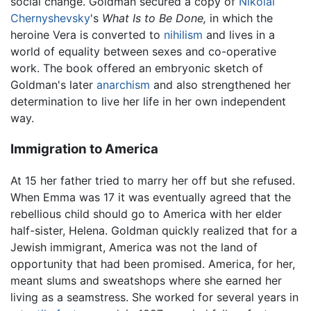
social change. Goldman secured a copy of
Nikolai
Chernyshevsky
's
What Is to Be Done,
in which the
heroine Vera is converted to
nihilism
and lives in a
world of equality between sexes and co-operative
work. The book offered an embryonic sketch of
Goldman's later
anarchism
and also strengthened her
determination to live her life in her own independent
way.
Immigration to America
At 15 her father tried to marry her off but she refused.
When Emma was 17 it was eventually agreed that the
rebellious child should go to America with her elder
half-sister, Helena. Goldman quickly realized that for a
Jewish immigrant, America was not the land of
opportunity that had been promised. America, for her,
meant slums and sweatshops where she earned her
living as a seamstress. She worked for several years in