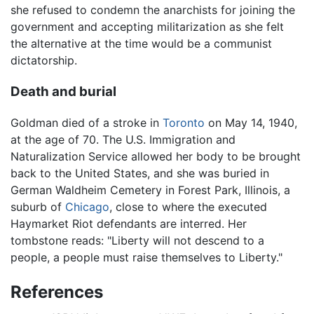
she refused to condemn the anarchists for joining the
government and accepting militarization as she felt
the alternative at the time would be a communist
dictatorship.
Death and burial
Goldman died of a stroke in
Toronto
on May 14, 1940,
at the age of 70. The U.S. Immigration and
Naturalization Service allowed her body to be brought
back to the United States, and she was buried in
German Waldheim Cemetery in Forest Park, Illinois, a
suburb of
Chicago
, close to where the executed
Haymarket Riot defendants are interred. Her
tombstone reads: "Liberty will not descend to a
people, a people must raise themselves to Liberty."
References