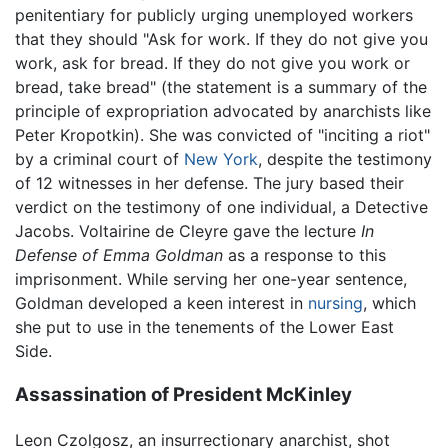
penitentiary for publicly urging unemployed workers
that they should "Ask for work. If they do not give you
work, ask for bread. If they do not give you work or
bread, take bread" (the statement is a summary of the
principle of expropriation advocated by anarchists like
Peter Kropotkin). She was convicted of "inciting a riot"
by a criminal court of
New York
, despite the testimony
of 12 witnesses in her defense. The jury based their
verdict on the testimony of one individual, a Detective
Jacobs. Voltairine de Cleyre gave the lecture
In
Defense of Emma Goldman
as a response to this
imprisonment. While serving her one-year sentence,
Goldman developed a keen interest in
nursing
, which
she put to use in the tenements of the Lower East
Side.
Assassination of President McKinley
Leon Czolgosz, an insurrectionary anarchist, shot