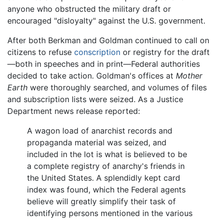
anyone who obstructed the military draft or
encouraged "disloyalty" against the U.S. government.
After both Berkman and Goldman continued to call on
citizens to refuse
conscription
or registry for the draft
—both in speeches and in print—Federal authorities
decided to take action. Goldman's offices at
Mother
Earth
were thoroughly searched, and volumes of files
and subscription lists were seized. As a Justice
Department news release reported:
A wagon load of anarchist records and
propaganda material was seized, and
included in the lot is what is believed to be
a complete registry of anarchy's friends in
the United States. A splendidly kept card
index was found, which the Federal agents
believe will greatly simplify their task of
identifying persons mentioned in the various