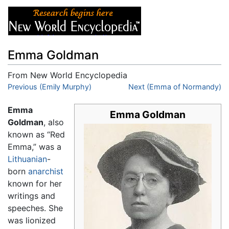
Emma Goldman
From New World Encyclopedia
Jump to:
Previous (Emily Murphy)
navigation
,
search
Next (Emma of Normandy)
Emma
Emma Goldman
Goldman
, also
known as “Red
Emma,” was a
Lithuanian
-
born
anarchist
known for her
writings and
speeches. She
was lionized