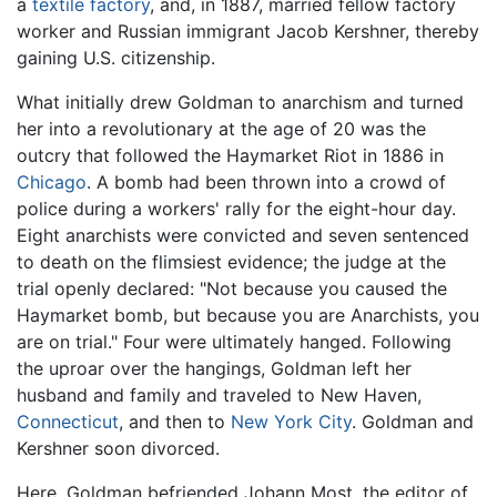
a
textile
factory
, and, in 1887, married fellow factory
worker and Russian immigrant Jacob Kershner, thereby
gaining U.S. citizenship.
What initially drew Goldman to anarchism and turned
her into a revolutionary at the age of 20 was the
outcry that followed the Haymarket Riot in 1886 in
Chicago
. A bomb had been thrown into a crowd of
police during a workers' rally for the eight-hour day.
Eight anarchists were convicted and seven sentenced
to death on the flimsiest evidence; the judge at the
trial openly declared: "Not because you caused the
Haymarket bomb, but because you are Anarchists, you
are on trial." Four were ultimately hanged. Following
the uproar over the hangings, Goldman left her
husband and family and traveled to New Haven,
Connecticut
, and then to
New York City
. Goldman and
Kershner soon divorced.
Here, Goldman befriended Johann Most, the editor of