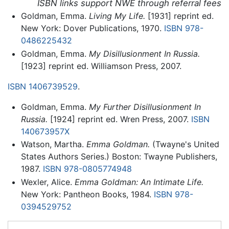
ISBN links support NWE through referral fees
Goldman, Emma.
Living My Life.
[1931] reprint ed.
New York: Dover Publications, 1970.
ISBN 978-
0486225432
Goldman, Emma.
My Disillusionment In Russia.
[1923] reprint ed. Williamson Press, 2007.
ISBN 1406739529
.
Goldman, Emma.
My Further Disillusionment In
Russia.
[1924] reprint ed. Wren Press, 2007.
ISBN
140673957X
Watson, Martha.
Emma Goldman.
(Twayne's United
States Authors Series.) Boston: Twayne Publishers,
1987.
ISBN 978-0805774948
Wexler, Alice.
Emma Goldman: An Intimate Life.
New York: Pantheon Books, 1984.
ISBN 978-
0394529752