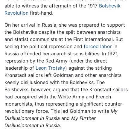
able to witness the aftermath of the 1917
Bolshevik
Revolution
first-hand.
On her arrival in Russia, she was prepared to support
the Bolsheviks despite the split between anarchists
and statist communists at the First International. But
seeing the political repression and
forced labor
in
Russia offended her anarchist sensibilities. In 1921,
repression by the Red Army (under the direct
leadership of
Leon Trotsky
) against the striking
Kronstadt sailors left Goldman and other anarchists
keenly disillusioned with the Bolsheviks. The
Bolsheviks, however, argued that the Kronstadt sailors
had conspired with the White Army and French
monarchists, thus representing a significant counter-
revolutionary force. This led Goldman to write
My
Disillusionment in Russia
and
My Further
Disillusionment in Russia.