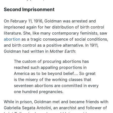
Second Imprisonment
On February 11, 1916, Goldman was arrested and
imprisoned again for her distribution of birth control
literature. She, like many contemporary feminists, saw
abortion
as a tragic consequence of social conditions,
and birth control as a positive alternative. In 1911,
Goldman had written in
Mother Earth
:
The custom of procuring abortions has
reached such appalling proportions in
America as to be beyond belief…. So great
is the misery of the working classes that
seventeen abortions are committed in every
one hundred pregnancies.
While in prison, Goldman met and became friends with
Gabriella Segata Antolini, an anarchist and follower of