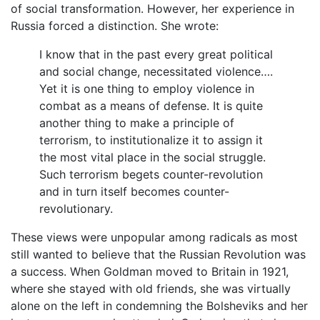
of social transformation. However, her experience in
Russia forced a distinction. She wrote:
I know that in the past every great political
and social change, necessitated violence….
Yet it is one thing to employ violence in
combat as a means of defense. It is quite
another thing to make a principle of
terrorism, to institutionalize it to assign it
the most vital place in the social struggle.
Such terrorism begets counter-revolution
and in turn itself becomes counter-
revolutionary.
These views were unpopular among radicals as most
still wanted to believe that the Russian Revolution was
a success. When Goldman moved to Britain in 1921,
where she stayed with old friends, she was virtually
alone on the left in condemning the Bolsheviks and her