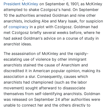
President McKinley
on September 6, 1901, as McKinley
attempted to shake Czolgosz's hand. On September
10 the authorities arrested Goldman and nine other
anarchists, including Abe and Mary Isaak, for suspicion
of
conspiracy
in a plot with Czolgosz. Goldman had
met Czolgosz briefly several weeks before, where he
had asked Goldman's advice on a course of study in
anarchist ideas.
The assassination of McKinley and the rapidly-
escalating use of violence by other immigrant
anarchists stained the cause of Anarchism and
discredited it in American popular opinion, making its
association a slur. Consequently, causes which
anarchists had championed (such as the labor
movement) sought afterward to disassociate
themselves from self-identifying anarchists. Goldman
was released on September 24 after authorities were
unable to connect her and the others directly to