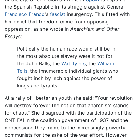
the Spanish Republic in its struggle against General
Francisco Franco
's
fascist
insurgency. This fitted with
her belief that freedom came from opposing
oppression, as she wrote in
Anarchism and Other
Essays
:
Politically the human race would still be in
the most absolute slavery were it not for
the John Balls, the
Wat Tylers
, the
William
Tells
, the innumerable individual giants who
fought inch by inch against the power of
kings and tyrants.
At a rally of libertarian youth she said: "Your revolution
will destroy forever the notion that anarchism stands
for chaos." She disagreed with the participation of the
CNT-FAI in the coalition government of 1937 and the
concessions they made to the increasingly powerful
communists for the sake of the war effort. However