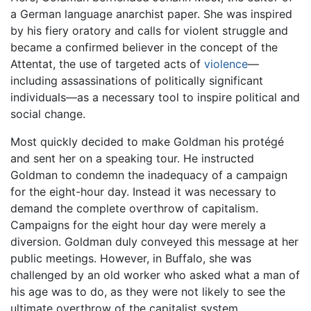
a German language anarchist paper. She was inspired
by his fiery oratory and calls for violent struggle and
became a confirmed believer in the concept of the
Attentat, the use of targeted acts of
violence
—
including assassinations of politically significant
individuals—as a necessary tool to inspire political and
social change.
Most quickly decided to make Goldman his protégé
and sent her on a speaking tour. He instructed
Goldman to condemn the inadequacy of a campaign
for the eight-hour day. Instead it was necessary to
demand the complete overthrow of capitalism.
Campaigns for the eight hour day were merely a
diversion. Goldman duly conveyed this message at her
public meetings. However, in Buffalo, she was
challenged by an old worker who asked what a man of
his age was to do, as they were not likely to see the
ultimate overthrow of the capitalist system.