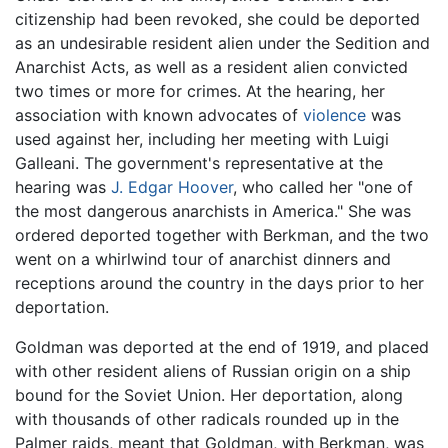
citizenship had been revoked, she could be deported
as an undesirable resident alien under the Sedition and
Anarchist Acts, as well as a resident alien convicted
two times or more for crimes. At the hearing, her
association with known advocates of
violence
was
used against her, including her meeting with Luigi
Galleani. The government's representative at the
hearing was
J. Edgar Hoover
, who called her "one of
the most dangerous anarchists in America." She was
ordered deported together with Berkman, and the two
went on a whirlwind tour of anarchist dinners and
receptions around the country in the days prior to her
deportation.
Goldman was deported at the end of 1919, and placed
with other resident aliens of Russian origin on a ship
bound for the Soviet Union. Her deportation, along
with thousands of other radicals rounded up in the
Palmer raids, meant that Goldman, with Berkman, was