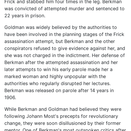
Frick and stabbed him four times in the leg. Berkman
was convicted of attempted murder and sentenced to
22 years in prison.
Goldman was widely believed by the authorities to
have been involved in the planning stages of the Frick
assassination attempt, but Berkman and the other
conspirators refused to give evidence against her, and
she was not charged in the indictment. Her defense of
Berkman after the attempted assassination and her
later attempts to win his early parole made her a
marked woman and highly unpopular with the
authorities who regularly disrupted her lectures.
Berkman was released on parole after 14 years in
1906.
While Berkman and Goldman had believed they were
following Johann Most's precepts for revolutionary
change, they were soon disillusioned by their former
mentor. One of Berkman's most outspoken critics after