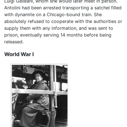
Luigi Galleani, whom she would later meet in person.
Antolini had been arrested transporting a satchel filled
with dynamite on a Chicago-bound train. She
absolutely refused to cooperate with the authorities or
supply them with any information, and was sent to
prison, eventually serving 14 months before being
released.
World War I