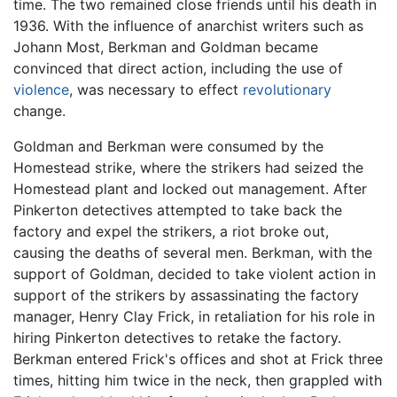
time. The two remained close friends until his death in
1936. With the influence of anarchist writers such as
Johann Most, Berkman and Goldman became
convinced that direct action, including the use of
violence
, was necessary to effect
revolutionary
change.
Goldman and Berkman were consumed by the
Homestead strike, where the strikers had seized the
Homestead plant and locked out management. After
Pinkerton detectives attempted to take back the
factory and expel the strikers, a riot broke out,
causing the deaths of several men. Berkman, with the
support of Goldman, decided to take violent action in
support of the strikers by assassinating the factory
manager, Henry Clay Frick, in retaliation for his role in
hiring Pinkerton detectives to retake the factory.
Berkman entered Frick's offices and shot at Frick three
times, hitting him twice in the neck, then grappled with