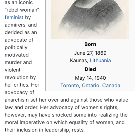
as an iconic
"rebel woman"
feminist
by
admirers, and
derided as an
advocate of
Born
politically
June 27, 1869
motivated
Kaunas,
Lithuania
murder and
Died
violent
revolution by
May 14, 1940
her critics. Her
Toronto
,
Ontario
,
Canada
advocacy of
anarchism set her over and against those who value
law and order. Her advocacy of women's rights,
however, may have shocked some into realizing the
moral imperative on which equality of women, and
their inclusion in leadership, rests.