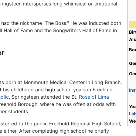
ingsteen intersperses long whimsical or emotional
 had the nickname "The Boss." He was inducted both
ll Hall of Fame and the Songwriters Hall of Fame in
Bi
Al
Bo
er
Ge
Oc
as born at Monmouth Medical Center in Long Branch,
 his childhood and high school years in Freehold.
Ins
olic
, Springsteen attended the St.
Rose of Lima
Freehold Borough, where he was often at odds with
Yea
er students.
Lab
We
nsferred to the public Freehold Regional High School,
re either. After completing high school he briefly