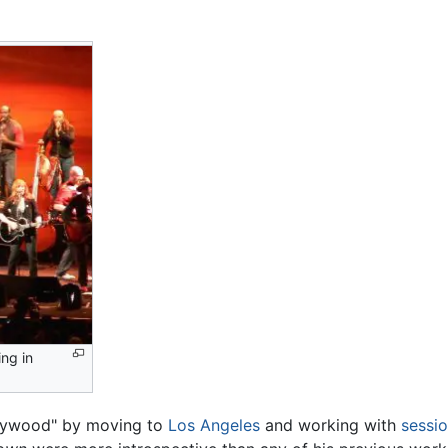
ng in
ollywood" by moving to
Los Angeles
and working with
sessi