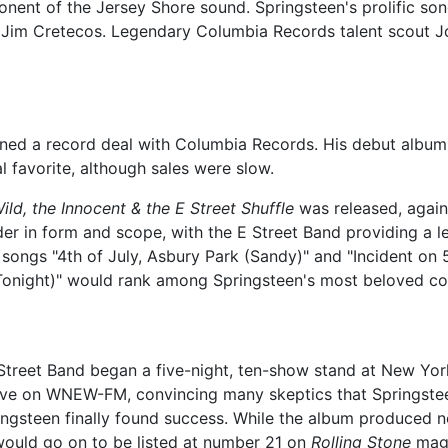
ent of the Jersey Shore sound. Springsteen's prolific songwr
 Jim Cretecos. Legendary Columbia Records talent scout 
ned a record deal with Columbia Records. His debut album
al favorite, although sales were slow.
ild, the Innocent & the E Street Shuffle
was released, again
r in form and scope, with the E Street Band providing a l
e songs "4th of July, Asbury Park (Sandy)" and "Incident on
 Tonight)" would rank among Springsteen's most beloved c
Street Band began a five-night, ten-show stand at New Yor
ve on WNEW-FM, convincing many skeptics that Springsteen 
ngsteen finally found success. While the album produced no 
ould go on to be listed at number 21 on
Rolling Stone
maga