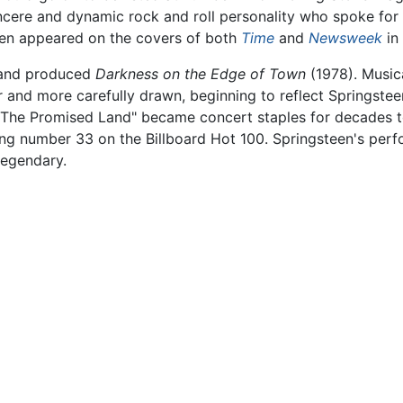
ncere and dynamic rock and roll personality who spoke for a
teen appeared on the covers of both
Time
and
Newsweek
in
o and produced
Darkness on the Edge of Town
(1978). Musica
 and more carefully drawn, beginning to reflect Springsteen'
The Promised Land" became concert staples for decades to 
ching number 33 on the Billboard Hot 100. Springsteen's pe
egendary.