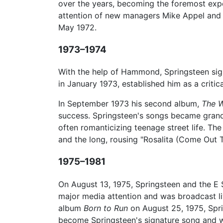
over the years, becoming the foremost expon
attention of new managers Mike Appel and
May 1972.
1973–1974
With the help of Hammond, Springsteen sig
in January 1973, established him as a critic
In September 1973 his second album,
The W
success. Springsteen's songs became grande
often romanticizing teenage street life. Th
and the long, rousing "Rosalita (Come Out
1975–1981
On August 13, 1975, Springsteen and the E 
major media attention and was broadcast li
album
Born to Run
on August 25, 1975, Spri
become Springsteen's signature song and w