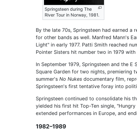
Springsteen during The
River Tour in Norway, 1981.
By the late 70s, Springsteen had earned a r
for other bands as well. Manfred Mann's Ea
Light" in early 1977. Patti Smith reached n
Pointer Sisters hit number two in 1979 with 
In September 1979, Springsteen and the E S
Square Garden for two nights, premiering
summer's
No Nukes
documentary film, repres
Springsteen's first tentative foray into polit
Springsteen continued to consolidate his t
yielded his first hit Top-Ten single, "Hungr
extended performances in Europe, and ending
1982–1989