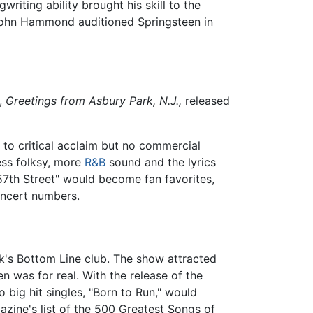
iting ability brought his skill to the
John Hammond auditioned Springsteen in
,
Greetings from Asbury Park, N.J.,
released
 to critical acclaim but no commercial
ess folksy, more
R&B
sound and the lyrics
 57th Street" would become fan favorites,
oncert numbers.
k's Bottom Line club. The show attracted
was for real. With the release of the
big hit singles, "Born to Run," would
zine's list of the 500 Greatest Songs of