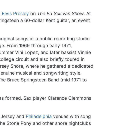
g
Elvis Presley
on
The Ed Sullivan Show
. At
ringsteen a 60-dollar Kent guitar, an event
riginal songs at a public recording studio
ge. From 1969 through early 1971,
mmer Vini Lopez, and later bassist Vinnie
llege circuit and also briefly toured in
Jersey Shore, where he gathered a dedicated
enuine musical and songwriting style.
The Bruce Springsteen Band (mid 1971 to
 was formed. Sax player Clarence Clemmons
w Jersey and
Philadelphia
venues with song
 The Stone Pony and other shore nightclubs