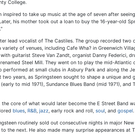
ty College.
 inspired to take up music at the age of seven after seein
 Later, his mother took out a loan to buy the 16-year-old Sp
."
ater lead vocalist of The Castiles. The group recorded two o
 variety of venues, including Cafe Wha? in Greenwich Villa
th guitarist Steve Van Zandt, organist Danny Federici, dru
 renamed Steel Mill. They went on to play the mid-Atlantic co
lso performed at small clubs in Asbury Park and along the 
xt two years, as Springsteen sought to shape a unique and g
(early to mid 1971), Sundance Blues Band (mid 1971), and 
us, the core of what would later become the E Street Band
plored
blues
,
R&B
,
jazz
, early rock and roll,
soul
, and
gospel
.
ingsteen routinely sold out consecutive nights in major Ne
ght to the next. He also made many surprise appearances at