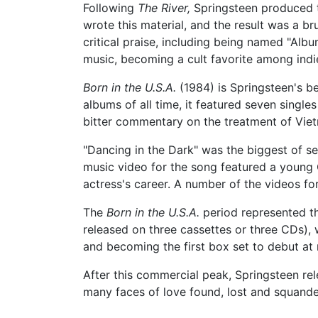
Following
The River,
Springsteen produced t
wrote this material, and the result was a br
critical praise, including being named "Albu
music, becoming a cult favorite among indi
Born in the U.S.A.
(1984) is Springsteen's be
albums of all time, it featured seven single
bitter commentary on the treatment of Vie
"Dancing in the Dark" was the biggest of s
music video for the song featured a young
actress's career. A number of the videos f
The
Born in the U.S.A.
period represented the
released on three cassettes or three CDs), 
and becoming the first box set to debut at n
After this commercial peak, Springsteen r
many faces of love found, lost and squande