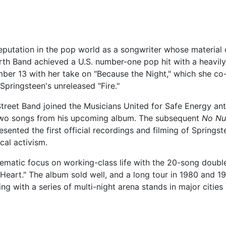
eputation in the pop world as a songwriter whose material c
rth Band achieved a U.S. number-one pop hit with a heavily
umber 13 with her take on "Because the Night," which she co
Springsteen's unreleased "Fire."
treet Band joined the Musicians United for Safe Energy ant
 two songs from his upcoming album. The subsequent
No Nu
ented the first official recordings and filming of Springste
ical activism.
hematic focus on working-class life with the 20-song doub
y Heart." The album sold well, and a long tour in 1980 and 19
 with a series of multi-night arena stands in major cities i