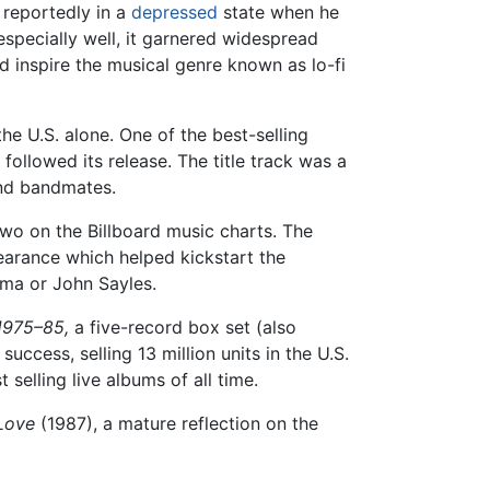
 reportedly in a
depressed
state when he
especially well, it garnered widespread
d inspire the musical genre known as lo-fi
he U.S. alone. One of the best-selling
 followed its release. The title track was a
and bandmates.
o on the Billboard music charts. The
arance which helped kickstart the
lma or John Sayles.
1975–85,
a five-record box set (also
ccess, selling 13 million units in the U.S.
selling live albums of all time.
Love
(1987), a mature reflection on the