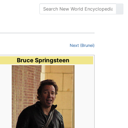
Next (Brunei)
Bruce Springsteen