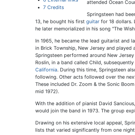
attended Ocean Coun
7
Credits
Springsteen had been
13, he bought his first
guitar
for 18 dollars.
he later memorialized in his song "The Wish
In 1965, he became the lead guitarist and l
in Brick Township, New Jersey and played a
Springsteen performed around New Jersey wi
Roslin, in a band called Child, subsequently
California
. During this time, Springsteen a
following. Other acts followed over the ne
These included Dr. Zoom & the Sonic Boom 
mid 1972).
With the addition of pianist David Sancio
would join the band in 1973. The group ex
Drawing on his extensive local appeal, Spr
lists that varied significantly from one ni