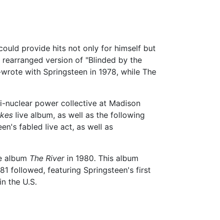
ould provide hits not only for himself but
 rearranged version of "Blinded by the
-wrote with Springsteen in 1978, while The
i-nuclear power collective at Madison
kes
live album, as well as the following
en's fabled live act, as well as
le album
The River
in 1980. This album
81 followed, featuring Springsteen's first
n the U.S.