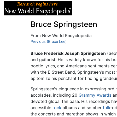
Articles
About
Bruce Springsteen
From New World Encyclopedia
Jump to:
Previous (Bruce Lee)
navigation
,
search
Bruce Frederick Joseph Springsteen
(Sept
and guitarist. He is widely known for his br
poetic lyrics, and Americana sentiments ce
with the E Street Band, Springsteen's mos
epitomize his penchant for finding grandeur i
Springsteen's eloquence in expressing ord
accolades, including 20
Grammy Awards
an
devoted global fan base. His recordings h
accessible
rock
albums and somber
folk
-or
the concerts and marathon shows in which 