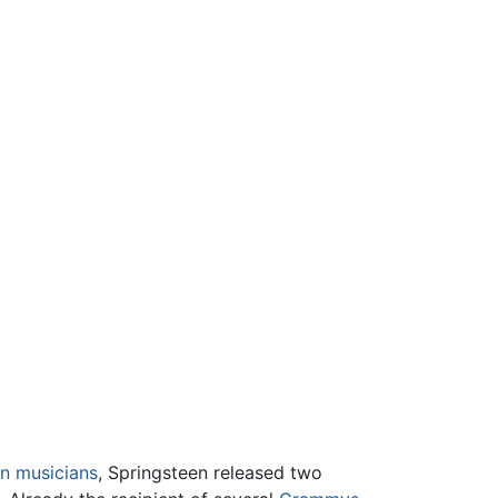
on musicians
, Springsteen released two