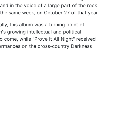
nd in the voice of a large part of the rock
 the same week, on October 27 of that year.
lly, this album was a turning point of
s growing intellectual and political
come, while "Prove It All Night" received
rformances on the cross-country Darkness