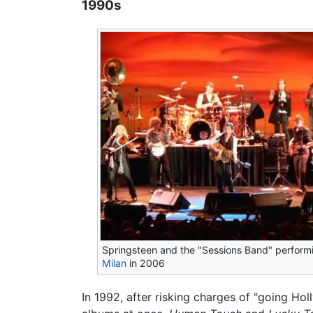
1990s
Springsteen and the "Sessions Band" performi
Milan
in 2006
In 1992, after risking charges of "going H