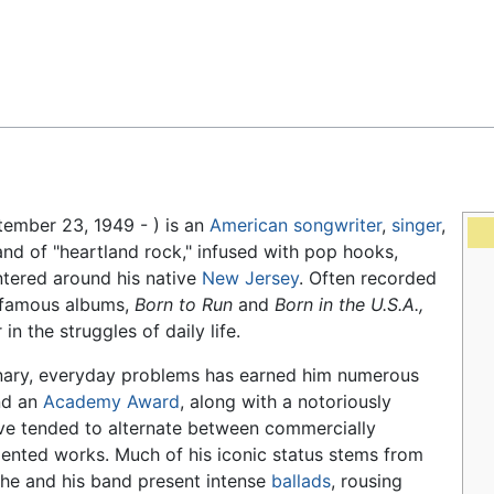
Feedback
ember 23, 1949 - ) is an
American
songwriter
,
singer
,
and of "heartland rock," infused with pop hooks,
ntered around his native
New Jersey
. Often recorded
t famous albums,
Born to Run
and
Born in the U.S.A.,
n the struggles of daily life.
inary, everyday problems has earned him numerous
d an
Academy Award
, along with a notoriously
ave tended to alternate between commercially
iented works. Much of his iconic status stems from
he and his band present intense
ballads
, rousing