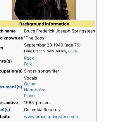
Background information
rth name
Bruce Frederick Joseph Springsteen
so known as
"The Boss"
September 23 1949
(age 76)
rn
Long Branch, New Jersey,
U.S.A
Rock
nre(s)
Folk
cupation(s)
Singer-songwriter
Vocals
Guitar
trument(s)
Harmonica
Piano
rs active
1965–present
el(s)
Columbia Records
bsite
www.brucespringsteen.net/