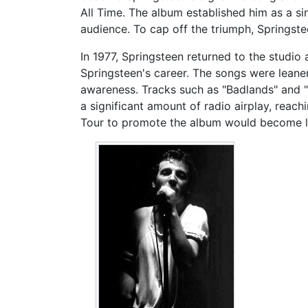
All Time. The album established him as a si
audience. To cap off the triumph, Springs
In 1977, Springsteen returned to the studi
Springsteen's career. The songs were leaner
awareness. Tracks such as "Badlands" and "
a significant amount of radio airplay, rea
Tour to promote the album would become l