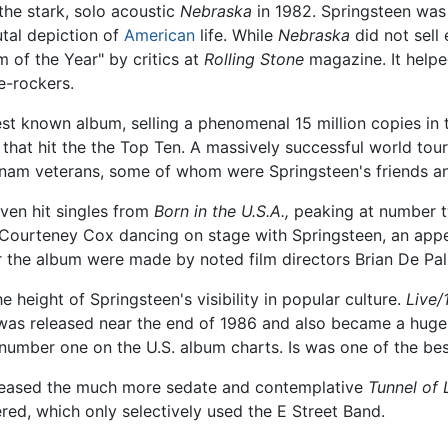
he stark, solo acoustic
Nebraska
in 1982. Springsteen was
utal depiction of
American
life. While
Nebraska
did not sell 
m of the Year" by critics at
Rolling Stone
magazine. It helpe
e-rockers.
st known album, selling a phenomenal 15 million copies in t
s that hit the the Top Ten. A massively successful world tour
tnam veterans, some of whom were Springsteen's friends 
even hit singles from
Born in the U.S.A.,
peaking at number tw
 Courteney Cox dancing on stage with Springsteen, an appe
or the album were made by noted film directors Brian De Pa
 height of Springsteen's visibility in popular culture.
Live/
was released near the end of 1986 and also became a huge su
umber one on the U.S. album charts. Is was one of the best 
eleased the much more sedate and contemplative
Tunnel of 
red, which only selectively used the E Street Band.