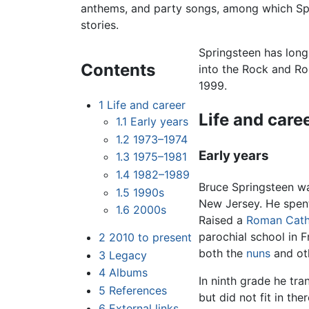
anthems, and party songs, among which Spr
stories.
Springsteen has long
Contents
into the Rock and Ro
1999.
1
Life and career
Life and care
1.1
Early years
1.2
1973–1974
Early years
1.3
1975–1981
1.4
1982–1989
Bruce Springsteen w
1.5
1990s
New Jersey. He spent
1.6
2000s
Raised a
Roman Cath
parochial school in 
2
2010 to present
both the
nuns
and oth
3
Legacy
4
Albums
In ninth grade he tra
5
References
but did not fit in the
6
External links