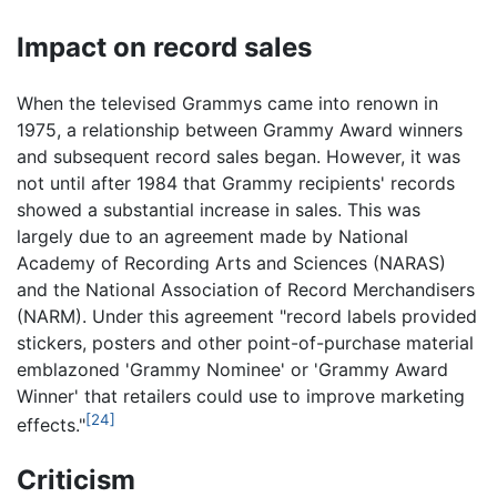
Impact on record sales
When the televised Grammys came into renown in
1975, a relationship between Grammy Award winners
and subsequent record sales began. However, it was
not until after 1984 that Grammy recipients' records
showed a substantial increase in sales. This was
largely due to an agreement made by National
Academy of Recording Arts and Sciences (NARAS)
and the National Association of Record Merchandisers
(NARM). Under this agreement "record labels provided
stickers, posters and other point-of-purchase material
emblazoned 'Grammy Nominee' or 'Grammy Award
Winner' that retailers could use to improve marketing
[24]
effects."
Criticism