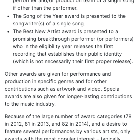
performer and/or production team of a single song
if other than the performer.
The Song of the Year award is presented to the
songwriter(s) of a single song.
The Best New Artist award is presented to a
promising breakthrough performer (or performers)
who in the eligibility year releases the first
recording that establishes their public identity
(which is not necessarily their first proper release).
Other awards are given for performance and
production in specific genres and for other
contributions such as artwork and video. Special
awards are also given for longer-lasting contributions
to the music industry.
Because of the large number of award categories (78
in 2012, 81 in 2013, and 82 in 2014), and a desire to
feature several performances by various artists, only
awards with the most popular interest – typically