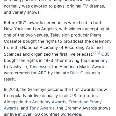
normally was devoted to plays, original TV dramas,
and variety shows.
Before 1971, awards ceremonies were held in both
New York and Los Angeles, with winners accepting at
one of the two venues. Television producer Pierre
Cossette bought the rights to broadcast the ceremony
from the National Academy of Recording Arts and
[23]
Sciences and organized the first live telecast.
CBS
bought the rights in 1973 after moving the ceremony
to Nashville,
Tennessee
; the American Music Awards
were created for ABC by the late
Dick Clark
as a
result.
In 2016, the Grammys became the first awards show
to regularly air live annually in all U.S. territories.
Alongside the
Academy Awards
,
Primetime Emmy
Awards
, and
Tony Awards
, the Grammy Awards shows
air live in over 150 countries worldwide.