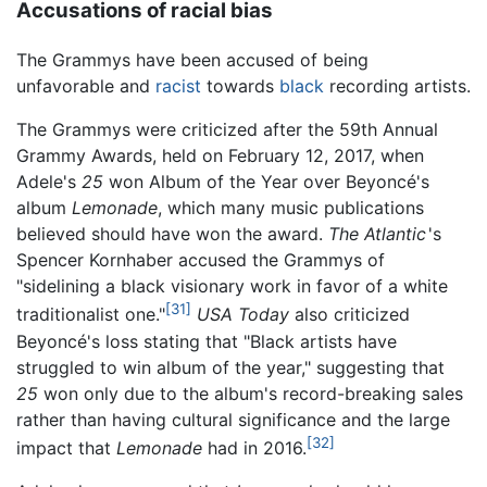
Accusations of racial bias
The Grammys have been accused of being
unfavorable and
racist
towards
black
recording artists.
The Grammys were criticized after the 59th Annual
Grammy Awards, held on February 12, 2017, when
Adele's
25
won Album of the Year over Beyoncé's
album
Lemonade
, which many music publications
believed should have won the award.
The Atlantic
'
s
Spencer Kornhaber accused the Grammys of
"sidelining a black visionary work in favor of a white
[31]
traditionalist one."
USA Today
also criticized
Beyoncé's loss stating that "Black artists have
struggled to win album of the year," suggesting that
25
won only due to the album's record-breaking sales
rather than having cultural significance and the large
[32]
impact that
Lemonade
had in 2016.