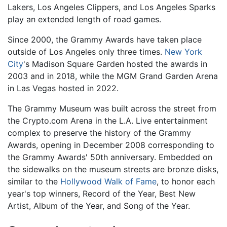
Lakers, Los Angeles Clippers, and Los Angeles Sparks
play an extended length of road games.
Since 2000, the Grammy Awards have taken place
outside of Los Angeles only three times.
New York
City
's Madison Square Garden hosted the awards in
2003 and in 2018, while the MGM Grand Garden Arena
in Las Vegas hosted in 2022.
The Grammy Museum was built across the street from
the Crypto.com Arena in the L.A. Live entertainment
complex to preserve the history of the Grammy
Awards, opening in December 2008 corresponding to
the Grammy Awards' 50th anniversary. Embedded on
the sidewalks on the museum streets are bronze disks,
similar to the
Hollywood Walk of Fame
, to honor each
year's top winners, Record of the Year, Best New
Artist, Album of the Year, and Song of the Year.