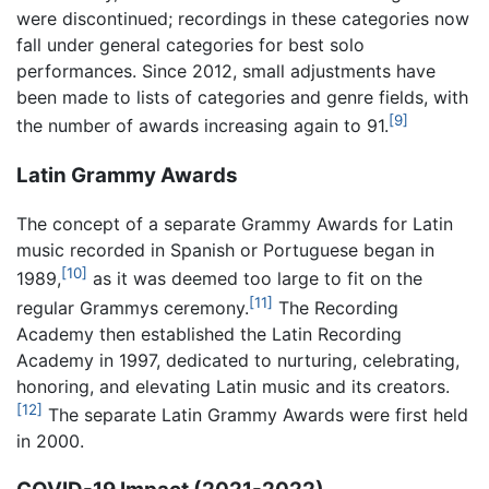
were discontinued; recordings in these categories now
fall under general categories for best solo
performances. Since 2012, small adjustments have
been made to lists of categories and genre fields, with
[9]
the number of awards increasing again to 91.
Latin Grammy Awards
The concept of a separate Grammy Awards for Latin
music recorded in Spanish or Portuguese began in
[10]
1989,
as it was deemed too large to fit on the
[11]
regular Grammys ceremony.
The Recording
Academy then established the Latin Recording
Academy in 1997, dedicated to nurturing, celebrating,
honoring, and elevating Latin music and its creators.
[12]
The separate Latin Grammy Awards were first held
in 2000.