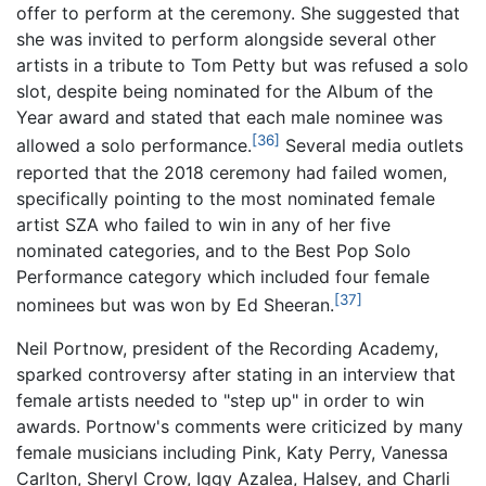
offer to perform at the ceremony. She suggested that
she was invited to perform alongside several other
artists in a tribute to Tom Petty but was refused a solo
slot, despite being nominated for the Album of the
Year award and stated that each male nominee was
[36]
allowed a solo performance.
Several media outlets
reported that the 2018 ceremony had failed women,
specifically pointing to the most nominated female
artist SZA who failed to win in any of her five
nominated categories, and to the Best Pop Solo
Performance category which included four female
[37]
nominees but was won by Ed Sheeran.
Neil Portnow, president of the Recording Academy,
sparked controversy after stating in an interview that
female artists needed to "step up" in order to win
awards. Portnow's comments were criticized by many
female musicians including Pink, Katy Perry, Vanessa
Carlton, Sheryl Crow, Iggy Azalea, Halsey, and Charli