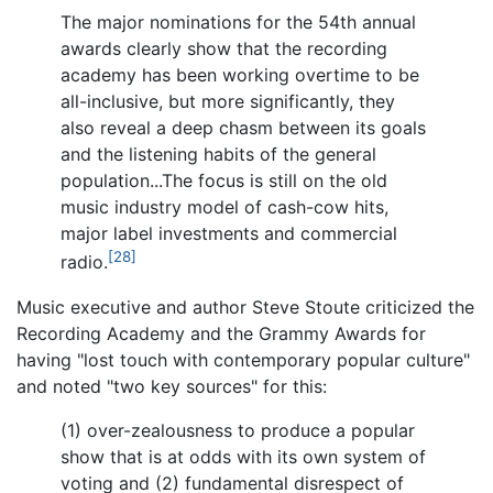
The major nominations for the 54th annual
awards clearly show that the recording
academy has been working overtime to be
all-inclusive, but more significantly, they
also reveal a deep chasm between its goals
and the listening habits of the general
population...The focus is still on the old
music industry model of cash-cow hits,
major label investments and commercial
[28]
radio.
Music executive and author Steve Stoute criticized the
Recording Academy and the Grammy Awards for
having "lost touch with contemporary popular culture"
and noted "two key sources" for this:
(1) over-zealousness to produce a popular
show that is at odds with its own system of
voting and (2) fundamental disrespect of