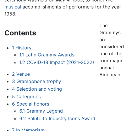
musical
accomplishments of performers for the year
1958.
The
Contents
Grammys
are
considered
1
History
one of the
1.1
Latin Grammy Awards
four major
1.2
COVID-19 Impact (2021-2022)
annual
2
Venue
American
3
Gramophone trophy
4
Selection and voting
5
Categories
6
Special honors
6.1
Grammy Legend
6.2
Salute to Industry Icons Award
7
In Memoriam