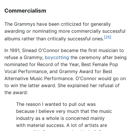
Commercialism
The Grammys have been criticized for generally
awarding or nominating more commercially successful
[25]
albums rather than critically successful ones.
In 1991, Sinead O'Connor became the first musician to
refuse a Grammy,
boycotting
the ceremony after being
nominated for Record of the Year, Best Female Pop
Vocal Performance, and Grammy Award for Best
Alternative Music Performance. O'Connor would go on
to win the latter award. She explained her refusal of
the award:
The reason I wanted to pull out was
because I believe very much that the music
industry as a whole is concerned mainly
with material success. A lot of artists are