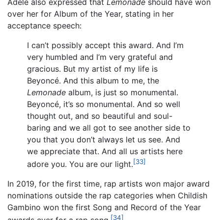
Adele also expressed that
Lemonade
should have won
over her for Album of the Year, stating in her
acceptance speech:
I can’t possibly accept this award. And I’m
very humbled and I’m very grateful and
gracious. But my artist of my life is
Beyoncé. And this album to me, the
Lemonade
album, is just so monumental.
Beyoncé, it’s so monumental. And so well
thought out, and so beautiful and soul-
baring and we all got to see another side to
you that you don’t always let us see. And
we appreciate that. And all us artists here
[33]
adore you. You are our light.
In 2019, for the first time, rap artists won major award
nominations outside the rap categories when Childish
Gambino won the first Song and Record of the Year
[34]