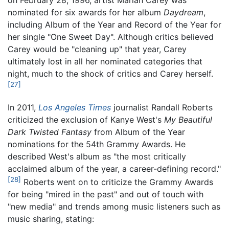
nominated for six awards for her album
Daydream
,
including Album of the Year and Record of the Year for
her single "One Sweet Day". Although critics believed
Carey would be "cleaning up" that year, Carey
ultimately lost in all her nominated categories that
night, much to the shock of critics and Carey herself.
[27]
In 2011,
Los Angeles Times
journalist Randall Roberts
criticized the exclusion of Kanye West's
My Beautiful
Dark Twisted Fantasy
from Album of the Year
nominations for the 54th Grammy Awards. He
described West's album as "the most critically
acclaimed album of the year, a career-defining record."
[28]
Roberts went on to criticize the Grammy Awards
for being "mired in the past" and out of touch with
"new media" and trends among music listeners such as
music sharing, stating: