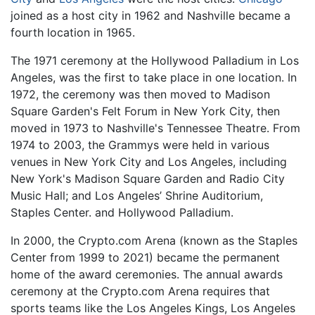
joined as a host city in 1962 and Nashville became a
fourth location in 1965.
The 1971 ceremony at the Hollywood Palladium in Los
Angeles, was the first to take place in one location. In
1972, the ceremony was then moved to Madison
Square Garden's Felt Forum in New York City, then
moved in 1973 to Nashville's Tennessee Theatre. From
1974 to 2003, the Grammys were held in various
venues in New York City and Los Angeles, including
New York's Madison Square Garden and Radio City
Music Hall; and Los Angeles’ Shrine Auditorium,
Staples Center. and Hollywood Palladium.
In 2000, the Crypto.com Arena (known as the Staples
Center from 1999 to 2021) became the permanent
home of the award ceremonies. The annual awards
ceremony at the Crypto.com Arena requires that
sports teams like the Los Angeles Kings, Los Angeles