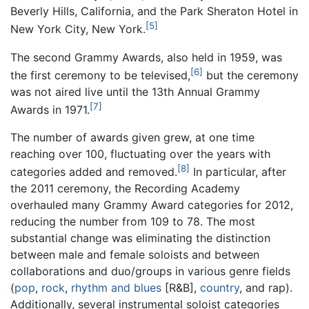
Beverly Hills, California, and the Park Sheraton Hotel in
[5]
New York City, New York.
The second Grammy Awards, also held in 1959, was
[6]
the first ceremony to be televised,
but the ceremony
was not aired live until the 13th Annual Grammy
[7]
Awards in 1971.
The number of awards given grew, at one time
reaching over 100, fluctuating over the years with
[8]
categories added and removed.
In particular, after
the 2011 ceremony, the Recording Academy
overhauled many Grammy Award categories for 2012,
reducing the number from 109 to 78. The most
substantial change was eliminating the distinction
between male and female soloists and between
collaborations and duo/groups in various genre fields
(
pop
,
rock
,
rhythm and blues
[R&B],
country
, and rap).
Additionally, several instrumental soloist categories