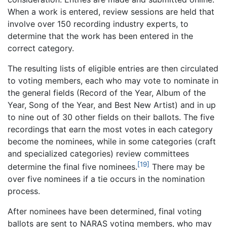
When a work is entered, review sessions are held that
involve over 150 recording industry experts, to
determine that the work has been entered in the
correct category.
The resulting lists of eligible entries are then circulated
to voting members, each who may vote to nominate in
the general fields (Record of the Year, Album of the
Year, Song of the Year, and Best New Artist) and in up
to nine out of 30 other fields on their ballots. The five
recordings that earn the most votes in each category
become the nominees, while in some categories (craft
and specialized categories) review committees
[19]
determine the final five nominees.
There may be
over five nominees if a tie occurs in the nomination
process.
After nominees have been determined, final voting
ballots are sent to NARAS voting members, who may