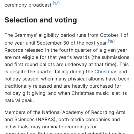
[17]
ceremony broadcast.
Selection and voting
The Grammys' eligibility period runs from October 1 of
[18]
one year until September 30 of the next year.
Records released in the fourth quarter of a given year
are not eligible for that year's awards (the submissions
and first round ballots are underway at that time). This
is despite the quarter falling during the
Christmas
and
holiday season, when many physical albums have been
traditionally released and are heavily purchased for
holiday gift giving, and when Christmas music is at its
natural peak.
Members of the National Academy of Recording Arts
and Sciences (NARAS), both media companies and
individuals, may nominate recordings for
consideration. Entries are made and submitted online.