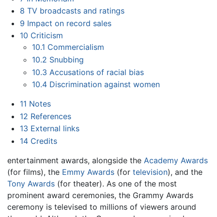
8
TV broadcasts and ratings
9
Impact on record sales
10
Criticism
10.1
Commercialism
10.2
Snubbing
10.3
Accusations of racial bias
10.4
Discrimination against women
11
Notes
12
References
13
External links
14
Credits
entertainment awards, alongside the
Academy Awards
(for films), the
Emmy Awards
(for
television
), and the
Tony Awards
(for theater). As one of the most
prominent award ceremonies, the Grammy Awards
ceremony is televised to millions of viewers around