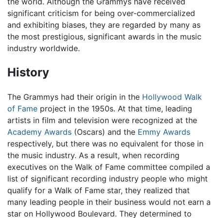
the world. Although the Grammys have received
significant criticism for being over-commercialized
and exhibiting biases, they are regarded by many as
the most prestigious, significant awards in the music
industry worldwide.
History
The Grammys had their origin in the
Hollywood Walk
of Fame
project in the 1950s. At that time, leading
artists in film and television were recognized at the
Academy Awards
(Oscars) and the
Emmy Awards
respectively, but there was no equivalent for those in
the music industry. As a result, when recording
executives on the Walk of Fame committee compiled a
list of significant recording industry people who might
qualify for a Walk of Fame star, they realized that
many leading people in their business would not earn a
star on Hollywood Boulevard. They determined to