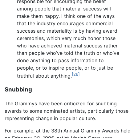
responsible for encouraging the belief
among people that material success will
make them happy. I think one of the ways
that the industry encourages commercial
success and materiality is by having award
ceremonies, which very much honor those
who have achieved material success rather
than people who’ve told the truth or who’ve
done anything to pass information to
people, or to inspire people, or to just be
[26]
truthful about anything.
Snubbing
The Grammys have been criticized for snubbing
awards to some nominated artists, particularly those
representing change in popular culture.
For example, at the 38th Annual Grammy Awards held
on February 28, 1996, artist Mariah Carey was