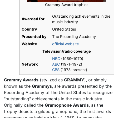
Grammy Award trophies
Outstanding achievements in the
Awarded for
music industry
Country
United States
Presented by
The Recording Academy
Website
official website
Television/radio coverage
NBC
(1959–1970)
Network
ABC
(1971–1972)
CBS
(1973–present)
Grammy Awards
(stylized as
GRAMMY
), or simply
known as the
Grammys
, are awards presented by the
Recording Academy of the United States to recognize
"outstanding" achievements in the music industry.
Originally called the
Gramophone Awards
, as the
trophy depicts a gilded gramophone, the first awards
ceremony was held on May 4, 1959, to honor the