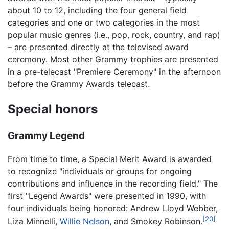
about 10 to 12, including the four general field
categories and one or two categories in the most
popular music genres (i.e., pop, rock, country, and rap)
– are presented directly at the televised award
ceremony. Most other Grammy trophies are presented
in a pre-telecast "Premiere Ceremony" in the afternoon
before the Grammy Awards telecast.
Special honors
Grammy Legend
From time to time, a Special Merit Award is awarded
to recognize "individuals or groups for ongoing
contributions and influence in the recording field." The
first "Legend Awards" were presented in 1990, with
four individuals being honored: Andrew Lloyd Webber,
[20]
Liza Minnelli,
Willie Nelson
, and Smokey Robinson.