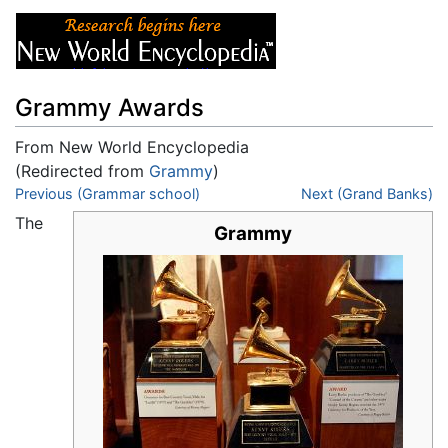
Grammy Awards
From New World Encyclopedia
(Redirected from
Grammy
)
Jump to:
Previous (Grammar school)
navigation
,
search
Next (Grand Banks)
The
Grammy