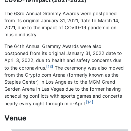
COVID-19 Impact (2021-2022)
The 63rd Annual Grammy Awards were postponed
from its original January 31, 2021, date to March 14,
2021, due to the impact of COVID-19 pandemic on
music industry.
The 64th Annual Grammy Awards were also
postponed from its original January 31, 2022 date to
April 3, 2022, due to health and safety concerns due
[13]
to the coronavirus.
The ceremony was also moved
from the Crypto.com Arena (formerly known as the
Staples Center) in Los Angeles to the MGM Grand
Garden Arena in Las Vegas due to the former having
scheduling conflicts with sports games and concerts
[14]
nearly every night through mid-April.
Venue