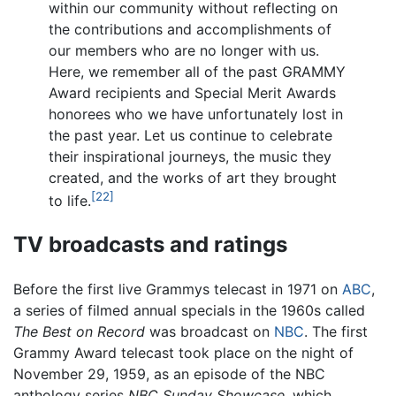
within our community without reflecting on
the contributions and accomplishments of
our members who are no longer with us.
Here, we remember all of the past GRAMMY
Award recipients and Special Merit Awards
honorees who we have unfortunately lost in
the past year. Let us continue to celebrate
their inspirational journeys, the music they
created, and the works of art they brought
[22]
to life.
TV broadcasts and ratings
Before the first live Grammys telecast in 1971 on
ABC
,
a series of filmed annual specials in the 1960s called
The Best on Record
was broadcast on
NBC
. The first
Grammy Award telecast took place on the night of
November 29, 1959, as an episode of the NBC
anthology series
NBC Sunday Showcase
, which