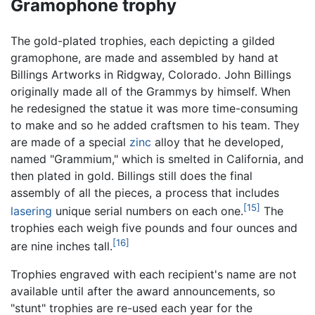
Gramophone trophy
The gold-plated trophies, each depicting a gilded
gramophone, are made and assembled by hand at
Billings Artworks in Ridgway, Colorado. John Billings
originally made all of the Grammys by himself. When
he redesigned the statue it was more time-consuming
to make and so he added craftsmen to his team. They
are made of a special
zinc
alloy that he developed,
named "Grammium," which is smelted in California, and
then plated in gold. Billings still does the final
assembly of all the pieces, a process that includes
[15]
lasering
unique serial numbers on each one.
The
trophies each weigh five pounds and four ounces and
[16]
are nine inches tall.
Trophies engraved with each recipient's name are not
available until after the award announcements, so
"stunt" trophies are re-used each year for the