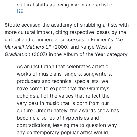
cultural shifts as being viable and artistic.
[29]
Stoute accused the academy of snubbing artists with
more cultural impact, citing respective losses by the
critical and commercial successes in Eminem's
The
Marshall Mathers LP
(2000) and Kanye West's
Graduation
(2007) in the Album of the Year category:
As an institution that celebrates artistic
works of musicians, singers, songwriters,
producers and technical specialists, we
have come to expect that the Grammys
upholds all of the values that reflect the
very best in music that is born from our
culture. Unfortunately, the awards show has
become a series of hypocrisies and
contradictions, leaving me to question why
any contemporary popular artist would