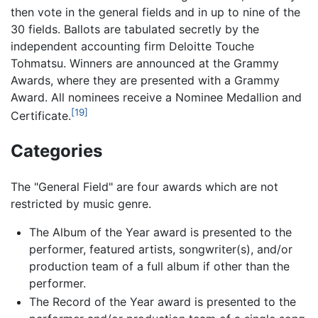
then vote in the general fields and in up to nine of the
30 fields. Ballots are tabulated secretly by the
independent accounting firm Deloitte Touche
Tohmatsu. Winners are announced at the Grammy
Awards, where they are presented with a Grammy
Award. All nominees receive a Nominee Medallion and
[19]
Certificate.
Categories
The "General Field" are four awards which are not
restricted by music genre.
The Album of the Year award is presented to the
performer, featured artists, songwriter(s), and/or
production team of a full album if other than the
performer.
The Record of the Year award is presented to the