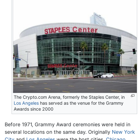
The Crypto.com Arena, formerly the Staples Center, in
Los Angeles
has served as the venue for the Grammy
Awards since 2000
Before 1971, Grammy Award ceremonies were held in
several locations on the same day. Originally
New York
City
and
Los Angeles
were the host cities.
Chicago