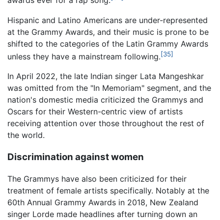
awards ever for a rap song.
Hispanic and Latino Americans are under-represented
at the Grammy Awards, and their music is prone to be
shifted to the categories of the Latin Grammy Awards
[35]
unless they have a mainstream following.
In April 2022, the late Indian singer Lata Mangeshkar
was omitted from the "In Memoriam" segment, and the
nation's domestic media criticized the Grammys and
Oscars for their Western-centric view of artists
receiving attention over those throughout the rest of
the world.
Discrimination against women
The Grammys have also been criticized for their
treatment of female artists specifically. Notably at the
60th Annual Grammy Awards in 2018, New Zealand
singer Lorde made headlines after turning down an