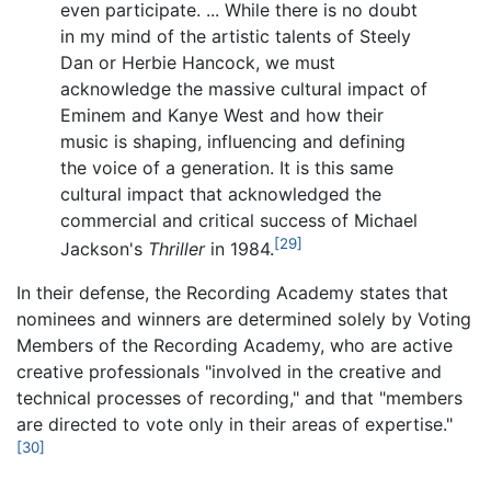
even participate. ... While there is no doubt
in my mind of the artistic talents of Steely
Dan or Herbie Hancock, we must
acknowledge the massive cultural impact of
Eminem and Kanye West and how their
music is shaping, influencing and defining
the voice of a generation. It is this same
cultural impact that acknowledged the
commercial and critical success of Michael
[29]
Jackson's
Thriller
in 1984.
In their defense, the Recording Academy states that
nominees and winners are determined solely by Voting
Members of the Recording Academy, who are active
creative professionals "involved in the creative and
technical processes of recording," and that "members
are directed to vote only in their areas of expertise."
[30]