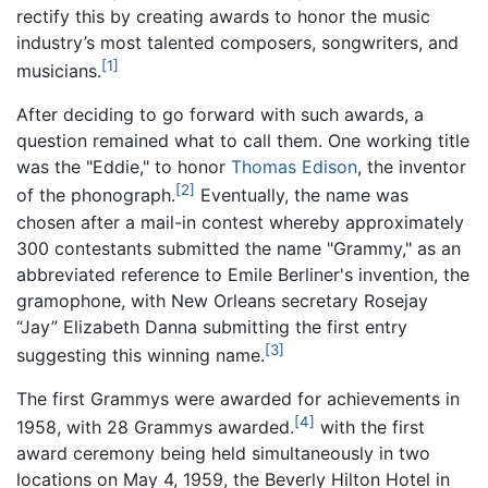
rectify this by creating awards to honor the music
industry’s most talented composers, songwriters, and
[1]
musicians.
After deciding to go forward with such awards, a
question remained what to call them. One working title
was the "Eddie," to honor
Thomas Edison
, the inventor
[2]
of the phonograph.
Eventually, the name was
chosen after a mail-in contest whereby approximately
300 contestants submitted the name "Grammy," as an
abbreviated reference to Emile Berliner's invention, the
gramophone, with New Orleans secretary Rosejay
“Jay” Elizabeth Danna submitting the first entry
[3]
suggesting this winning name.
The first Grammys were awarded for achievements in
[4]
1958, with 28 Grammys awarded.
with the first
award ceremony being held simultaneously in two
locations on May 4, 1959, the Beverly Hilton Hotel in