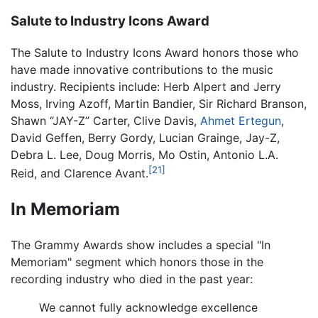
Salute to Industry Icons Award
The Salute to Industry Icons Award honors those who
have made innovative contributions to the music
industry. Recipients include: Herb Alpert and Jerry
Moss, Irving Azoff, Martin Bandier, Sir Richard Branson,
Shawn “JAY-Z” Carter, Clive Davis,
Ahmet Ertegun
,
David Geffen, Berry Gordy, Lucian Grainge, Jay-Z,
Debra L. Lee, Doug Morris, Mo Ostin, Antonio L.A.
[21]
Reid, and Clarence Avant.
In Memoriam
The Grammy Awards show includes a special "In
Memoriam" segment which honors those in the
recording industry who died in the past year:
We cannot fully acknowledge excellence