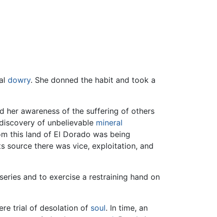
ual
dowry
. She donned the habit and took a
 her awareness of the suffering of others
 discovery of unbelievable
mineral
m this land of El Dorado was being
s source there was vice, exploitation, and
iseries and to exercise a restraining hand on
ere trial of desolation of
soul
. In time, an