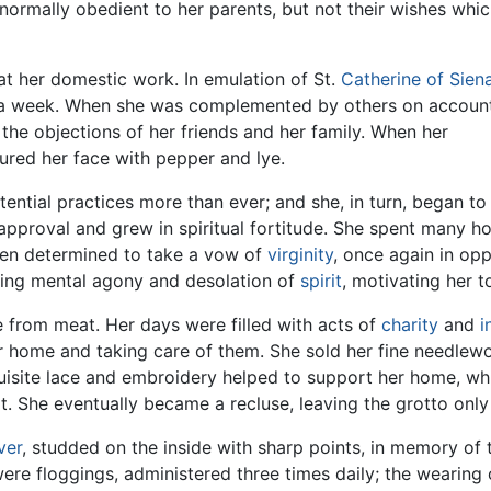
normally obedient to her parents, but not their wishes whi
at her domestic work. In emulation of St.
Catherine of Sien
 a week. When she was complemented by others on accoun
t the objections of her friends and her family. When her
gured her face with pepper and lye.
ntial practices more than ever; and she, in turn, began to te
sapproval and grew in spiritual fortitude. She spent many h
then determined to take a vow of
virginity
, once again in op
ting mental agony and desolation of
spirit
, motivating her 
 from meat. Her days were filled with acts of
charity
and
i
 home and taking care of them. She sold her fine needlewo
quisite lace and embroidery helped to support her home, wh
t. She eventually became a recluse, leaving the grotto only f
lver
, studded on the inside with sharp points, in memory of 
re floggings, administered three times daily; the wearing o