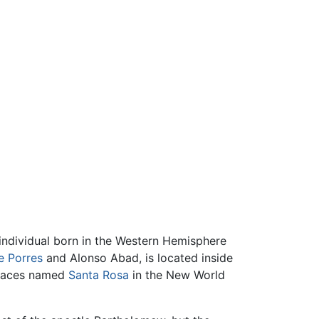
 individual born in the Western Hemisphere
e Porres
and Alonso Abad, is located inside
places named
Santa Rosa
in the New World