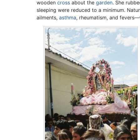
wooden
cross
about the
garden
. She rubbe
sleeping were reduced to a minimum. Natura
ailments,
asthma
, rheumatism, and fevers—