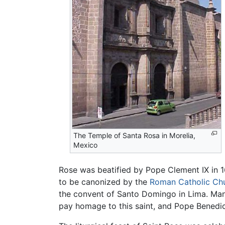
The Temple of Santa Rosa in Morelia,
Mexico
Rose was beatified by Pope Clement IX in 
to be canonized by the
Roman Catholic Ch
the convent of Santo Domingo in Lima. Ma
pay homage to this saint, and Pope Benedict