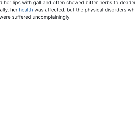
d her lips with gall and often chewed bitter herbs to deade
lly, her
health
was affected, but the physical disorders w
were suffered uncomplainingly.