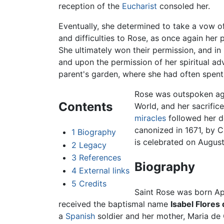
reception of the
Eucharist
consoled her.
Eventually, she determined to take a vow 
and difficulties to Rose, as once again her
She ultimately won their permission, and in
and upon the permission of her spiritual adv
parent's garden, where she had often spent 
Rose was outspoken aga
Contents
World, and her sacrifi
miracles
followed her de
canonized in 1671, by C
1
Biography
is celebrated on August
2
Legacy
3
References
Biography
4
External links
5
Credits
Saint Rose was born Apr
received the baptismal name
Isabel Flores 
a
Spanish
soldier and her mother, Maria de 