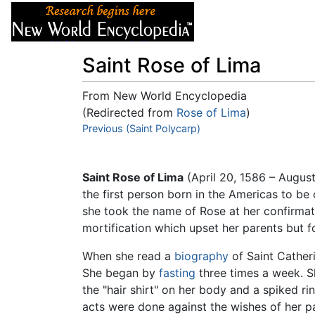
Articles
About
Saint Rose of Lima
From New World Encyclopedia
(Redirected from
Rose of Lima
)
Jump to:
Previous (Saint Polycarp)
navigation
,
search
Saint Rose of Lima
(April 20, 1586 – Augus
the first person born in the Americas to b
she took the name of Rose at her confirmati
mortification which upset her parents but f
When she read a
biography
of Saint Catheri
She began by
fasting
three times a week. S
the "hair shirt" on her body and a spiked r
acts were done against the wishes of her par