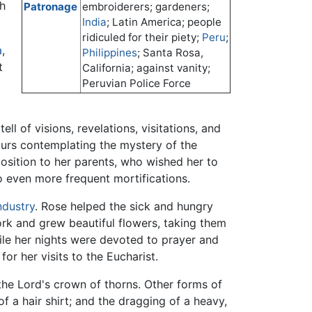
ch
Patronage
embroiderers; gardeners;
India
; Latin America; people
ridiculed for their piety;
Peru
;
a
,
Philippines
; Santa Rosa,
t
California; against vanity;
Peruvian Police Force
ll of visions, revelations, visitations, and
ours contemplating the mystery of the
position to her parents, who wished her to
to even more frequent mortifications.
ndustry
. Rose helped the sick and hungry
rk and grew beautiful flowers, taking them
ile her nights were devoted to prayer and
or her visits to the Eucharist.
the Lord's crown of thorns. Other forms of
f a hair shirt; and the dragging of a heavy,