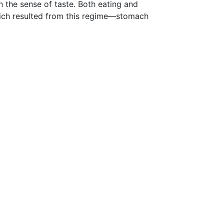
n the sense of taste. Both eating and
hich resulted from this regime—stomach