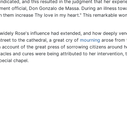
indicated, and this resulted in the judgment that her expe
nt official, Don Gonzalo de Massa. During an illness towar
th them increase Thy love in my heart." This remarkable wo
idely Rose's influence had extended, and how deeply ve
eet to the cathedral, a great cry of
mourning
arose from t
 account of the great press of sorrowing citizens around her 
cles and cures were being attributed to her intervention, 
pecial chapel.