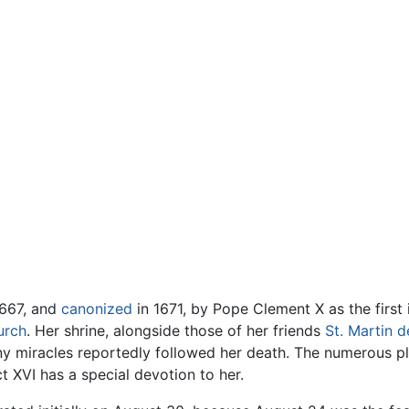
1667, and
canonized
in 1671, by Pope Clement X as the first
urch
. Her shrine, alongside those of her friends
St. Martin d
ny miracles reportedly followed her death. The numerous 
 XVI has a special devotion to her.