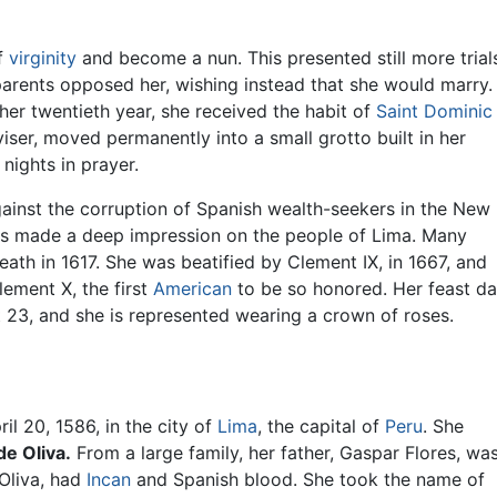
of
virginity
and become a nun. This presented still more trial
 parents opposed her, wishing instead that she would marry.
 her twentieth year, she received the habit of
Saint Dominic
iser, moved permanently into a small grotto built in her
nights in prayer.
inst the corruption of Spanish wealth-seekers in the New
ces made a deep impression on the people of Lima. Many
ath in 1617. She was beatified by Clement IX, in 1667, and
lement X, the first
American
to be so honored. Her feast d
 23, and she is represented wearing a crown of roses.
il 20, 1586, in the city of
Lima
, the capital of
Peru
. She
de Oliva.
From a large family, her father, Gaspar Flores, wa
Oliva, had
Incan
and Spanish blood. She took the name of