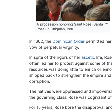
A procession honoring Saint Rose (Santa
Rosa) in Chiquian, Peru
In 1602, the
Dominican Order
permitted her
vow of perpetual virginity.
In spite of the rigors of her
ascetic
life, Ro
often led her to protest against some of th
resources was doing little to enrich or enno
shipped back to strengthen the empire and e
corruption.
The natives were oppressed and impoverished,
the governing class. Rose was cognizant of 
For 15 years, Rose bore the disapproval a