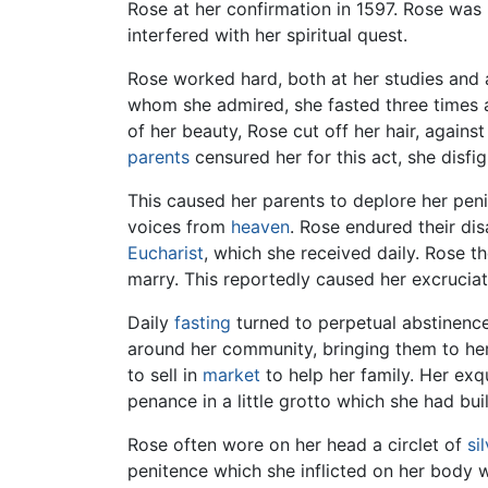
Rose at her confirmation in 1597. Rose was 
interfered with her spiritual quest.
Rose worked hard, both at her studies and 
whom she admired, she fasted three times
of her beauty, Rose cut off her hair, agains
parents
censured her for this act, she disfi
This caused her parents to deplore her penite
voices from
heaven
. Rose endured their di
Eucharist
, which she received daily. Rose 
marry. This reportedly caused her excrucia
Daily
fasting
turned to perpetual abstinence
around her community, bringing them to her
to sell in
market
to help her family. Her ex
penance in a little grotto which she had buil
Rose often wore on her head a circlet of
si
penitence which she inflicted on her body we