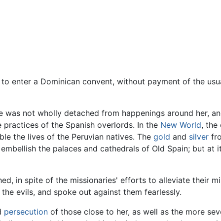
 to enter a Dominican convent, without payment of the us
se was not wholly detached from happenings around her, and
e practices of the Spanish overlords. In the
New World
, the
ble the lives of the Peruvian natives. The
gold
and
silver
fro
mbellish the palaces and cathedrals of Old Spain; but at it
 in spite of the missionaries' efforts to alleviate their m
the evils, and spoke out against them fearlessly.
nd
persecution
of those close to her, as well as the more sev