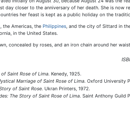
brated initially on August 30, because August 24 was the fe
t day closer to the anniversary of her death. She is now r
untries her feast is kept as a public holiday on the traditi
u
, the Americas, the
Philippines
, and the city of Sittard in t
ornia, in the United States.
wn, concealed by roses, and an iron chain around her waist
ISB
 of Saint Rose of Lima.
Kenedy, 1925.
stical Marriage of Saint Rose of Lima.
Oxford University 
Story of Saint Rose.
Ukran Printers, 1972.
des: The Story of Saint Rose of Lima.
Saint Anthony Guild P