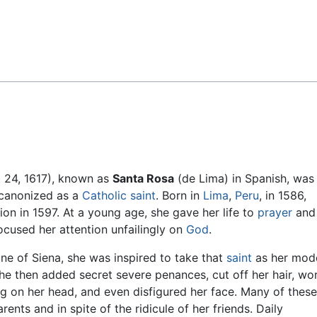
Feedback
t 24, 1617), known as
Santa Rosa
(de Lima) in Spanish, was
e canonized as a
Catholic
saint
. Born in
Lima
,
Peru
, in 1586,
on in 1597. At a young age, she gave her life to
prayer
and
ocused her attention unfailingly on
God
.
ne of Siena, she was inspired to take that
saint
as her mode
he then added secret severe penances, cut off her hair, wo
ing on her head, and even disfigured her face. Many of these
ents and in spite of the ridicule of her friends. Daily