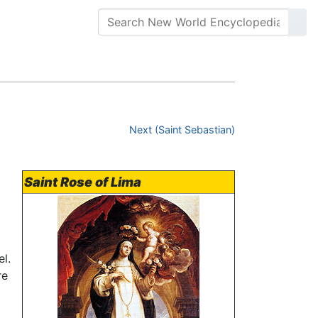
Next (Saint Sebastian)
Saint Rose of Lima
l.
re