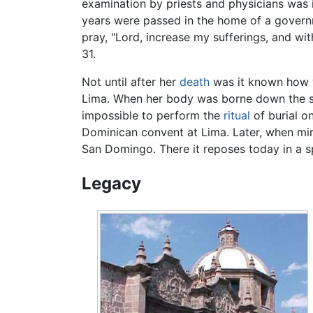
examination by priests and physicians was 
years were passed in the home of a governme
pray, "Lord, increase my sufferings, and wi
31.
Not until after her
death
was it known how w
Lima. When her body was borne down the str
impossible to perform the
ritual
of burial on
Dominican convent at Lima. Later, when mira
San Domingo. There it reposes today in a s
Legacy