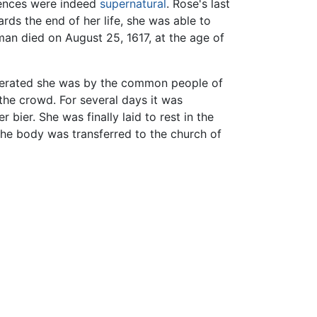
riences were indeed
supernatural
. Rose's last
ds the end of her life, she was able to
man died on August 25, 1617, at the age of
nerated she was by the common people of
he crowd. For several days it was
bier. She was finally laid to rest in the
the body was transferred to the church of