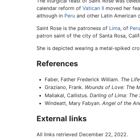
The liturgical feast of Saint Rose was cele
calendar reform of
Vatican II
moved her feas
although in
Peru
and other Latin American co
Saint Rose is the patroness of
Lima
, of
Per
patron saint of the city of Santa Rosa, Calif
She is depicted wearing a metal-spiked cro
References
Faber, Father Frederick William.
The Life
Graziano, Frank.
Wounds of Love: The My
Maliakal, Callistus.
Darling of Lima: The 
Windeatt, Mary Fabyan.
Angel of the An
External links
All links retrieved December 22, 2022.