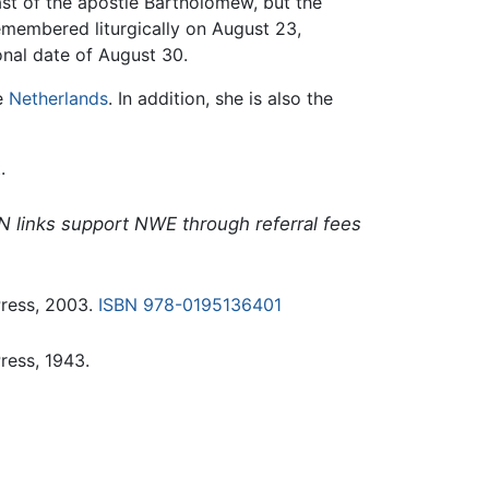
ast of the apostle Bartholomew, but the
emembered liturgically on August 23,
onal date of August 30.
he
Netherlands
. In addition, she is also the
.
N links support NWE through referral fees
Press, 2003.
ISBN 978-0195136401
ress, 1943.