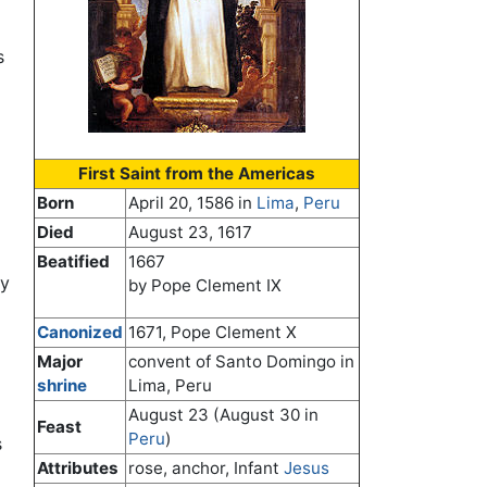
s
First Saint from the Americas
Born
April 20, 1586 in
Lima
,
Peru
Died
August 23, 1617
Beatified
1667
ay
by Pope Clement IX
Canonized
1671, Pope Clement X
Major
convent of Santo Domingo in
shrine
Lima, Peru
August 23 (August 30 in
Feast
Peru
)
s
Attributes
rose, anchor, Infant
Jesus