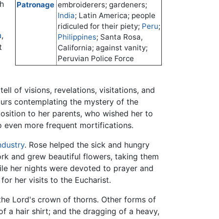
ch
Patronage
embroiderers; gardeners;
India
; Latin America; people
ridiculed for their piety;
Peru
;
a
,
Philippines
; Santa Rosa,
t
California; against vanity;
Peruvian Police Force
ll of visions, revelations, visitations, and
ours contemplating the mystery of the
position to her parents, who wished her to
to even more frequent mortifications.
ndustry
. Rose helped the sick and hungry
rk and grew beautiful flowers, taking them
ile her nights were devoted to prayer and
or her visits to the Eucharist.
the Lord's crown of thorns. Other forms of
f a hair shirt; and the dragging of a heavy,