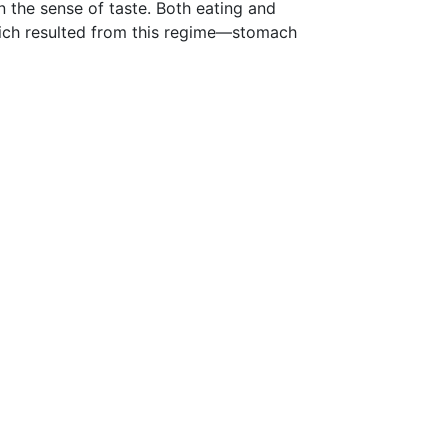
n the sense of taste. Both eating and
hich resulted from this regime—stomach