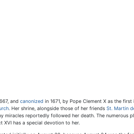
1667, and
canonized
in 1671, by Pope Clement X as the first
urch
. Her shrine, alongside those of her friends
St. Martin d
ny miracles reportedly followed her death. The numerous 
 XVI has a special devotion to her.