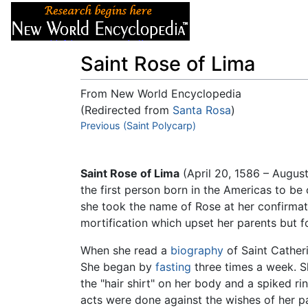
Articles
About
Saint Rose of Lima
From New World Encyclopedia
(Redirected from
Santa Rosa
)
Jump to:
Previous (Saint Polycarp)
navigation
,
search
Saint Rose of Lima
(April 20, 1586 – Augus
the first person born in the Americas to b
she took the name of Rose at her confirmati
mortification which upset her parents but f
When she read a
biography
of Saint Catheri
She began by
fasting
three times a week. S
the "hair shirt" on her body and a spiked r
acts were done against the wishes of her par