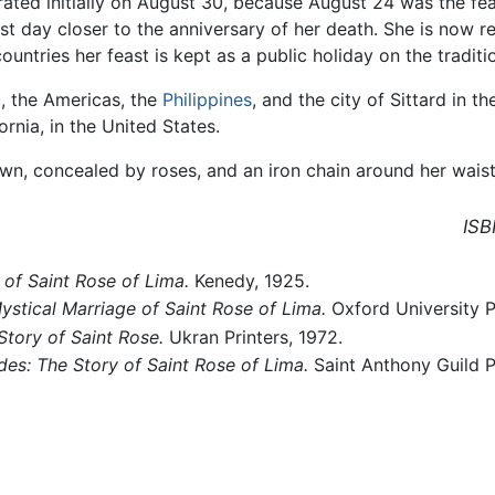
brated initially on August 30, because August 24 was the fe
t day closer to the anniversary of her death. She is now r
untries her feast is kept as a public holiday on the traditi
u
, the Americas, the
Philippines
, and the city of Sittard in t
ornia, in the United States.
wn, concealed by roses, and an iron chain around her waist
ISB
 of Saint Rose of Lima.
Kenedy, 1925.
stical Marriage of Saint Rose of Lima.
Oxford University 
Story of Saint Rose.
Ukran Printers, 1972.
des: The Story of Saint Rose of Lima.
Saint Anthony Guild P