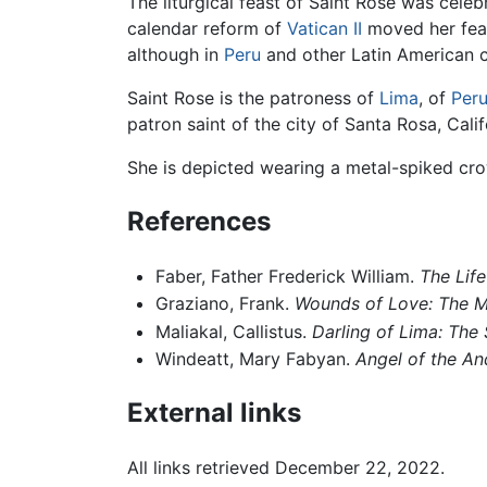
The liturgical feast of Saint Rose was cele
calendar reform of
Vatican II
moved her feas
although in
Peru
and other Latin American co
Saint Rose is the patroness of
Lima
, of
Per
patron saint of the city of Santa Rosa, Calif
She is depicted wearing a metal-spiked cro
References
Faber, Father Frederick William.
The Life
Graziano, Frank.
Wounds of Love: The My
Maliakal, Callistus.
Darling of Lima: The 
Windeatt, Mary Fabyan.
Angel of the An
External links
All links retrieved December 22, 2022.