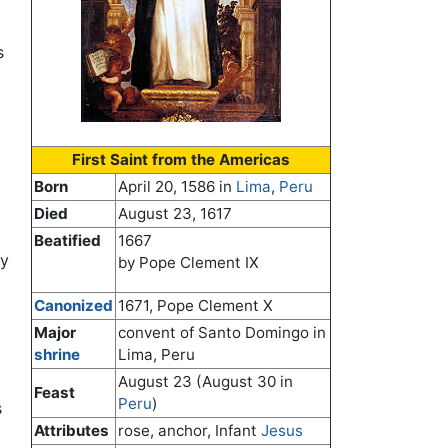
s
First Saint from the Americas
Born
April 20, 1586 in
Lima
,
Peru
Died
August 23, 1617
Beatified
1667
ay
by Pope Clement IX
Canonized
1671, Pope Clement X
Major
convent of Santo Domingo in
shrine
Lima, Peru
August 23 (August 30 in
Feast
Peru
)
s
Attributes
rose, anchor, Infant
Jesus