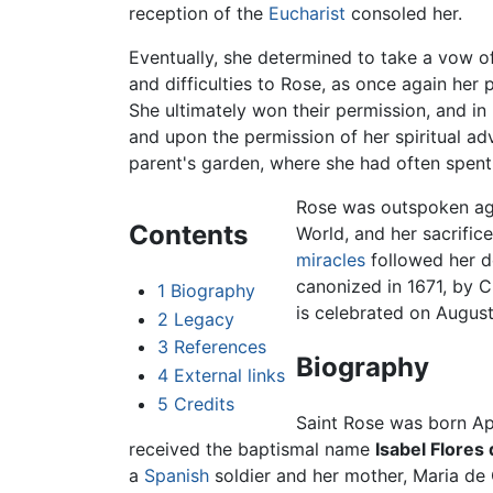
reception of the
Eucharist
consoled her.
Eventually, she determined to take a vow 
and difficulties to Rose, as once again her
She ultimately won their permission, and in
and upon the permission of her spiritual adv
parent's garden, where she had often spent 
Rose was outspoken aga
Contents
World, and her sacrifi
miracles
followed her de
canonized in 1671, by C
1
Biography
is celebrated on August
2
Legacy
3
References
Biography
4
External links
5
Credits
Saint Rose was born Apr
received the baptismal name
Isabel Flores 
a
Spanish
soldier and her mother, Maria de 