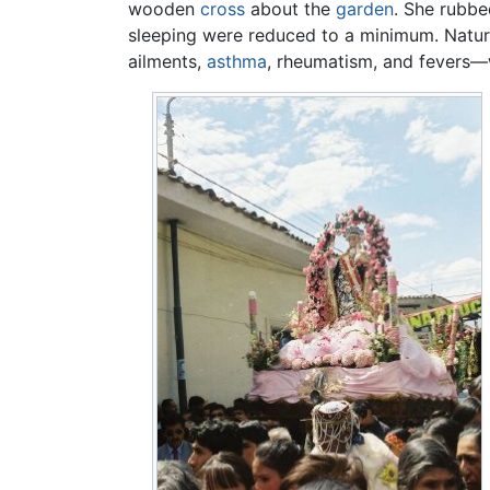
wooden
cross
about the
garden
. She rubbe
sleeping were reduced to a minimum. Natura
ailments,
asthma
, rheumatism, and fevers—