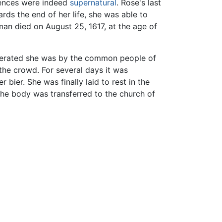
riences were indeed
supernatural
. Rose's last
ds the end of her life, she was able to
man died on August 25, 1617, at the age of
nerated she was by the common people of
he crowd. For several days it was
bier. She was finally laid to rest in the
the body was transferred to the church of