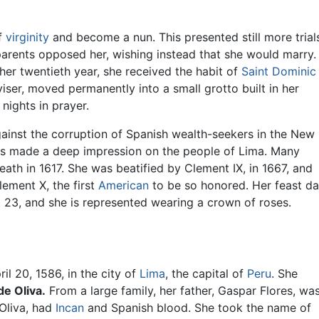
of
virginity
and become a nun. This presented still more trial
 parents opposed her, wishing instead that she would marry.
 her twentieth year, she received the habit of
Saint Dominic
iser, moved permanently into a small grotto built in her
nights in prayer.
inst the corruption of Spanish wealth-seekers in the New
ces made a deep impression on the people of Lima. Many
ath in 1617. She was beatified by Clement IX, in 1667, and
lement X, the first
American
to be so honored. Her feast d
 23, and she is represented wearing a crown of roses.
il 20, 1586, in the city of
Lima
, the capital of
Peru
. She
de Oliva.
From a large family, her father, Gaspar Flores, wa
Oliva, had
Incan
and Spanish blood. She took the name of