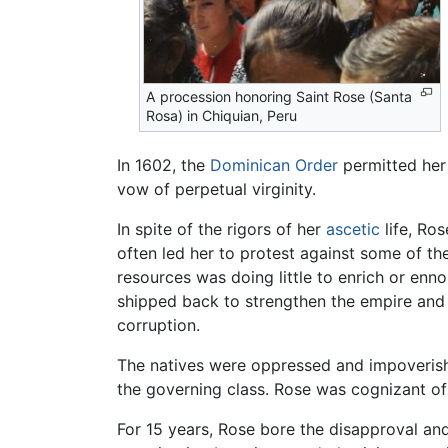
A procession honoring Saint Rose (Santa
Rosa) in Chiquian, Peru
In 1602, the
Dominican Order
permitted her
vow of perpetual virginity.
In spite of the rigors of her
ascetic
life, Ro
often led her to protest against some of th
resources was doing little to enrich or enno
shipped back to strengthen the empire and e
corruption.
The natives were oppressed and impoverished,
the governing class. Rose was cognizant of 
For 15 years, Rose bore the disapproval a