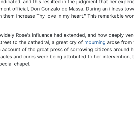
indicated, and this resulted in the judgment that her expe
nt official, Don Gonzalo de Massa. During an illness towar
th them increase Thy love in my heart." This remarkable wo
idely Rose's influence had extended, and how deeply ve
eet to the cathedral, a great cry of
mourning
arose from t
 account of the great press of sorrowing citizens around her 
cles and cures were being attributed to her intervention, 
pecial chapel.