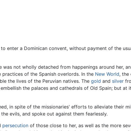
 to enter a Dominican convent, without payment of the us
se was not wholly detached from happenings around her, and
e practices of the Spanish overlords. In the
New World
, the
ble the lives of the Peruvian natives. The
gold
and
silver
fro
mbellish the palaces and cathedrals of Old Spain; but at it
 in spite of the missionaries' efforts to alleviate their m
the evils, and spoke out against them fearlessly.
nd
persecution
of those close to her, as well as the more sev