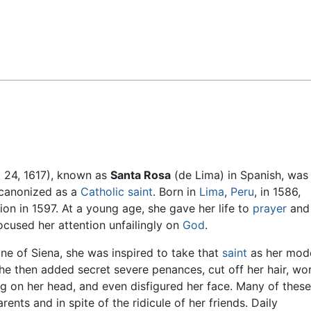
Feedback
t 24, 1617), known as
Santa Rosa
(de Lima) in Spanish, was
e canonized as a
Catholic
saint
. Born in
Lima
,
Peru
, in 1586,
on in 1597. At a young age, she gave her life to
prayer
and
ocused her attention unfailingly on
God
.
ne of Siena, she was inspired to take that
saint
as her mode
he then added secret severe penances, cut off her hair, wo
ing on her head, and even disfigured her face. Many of these
ents and in spite of the ridicule of her friends. Daily