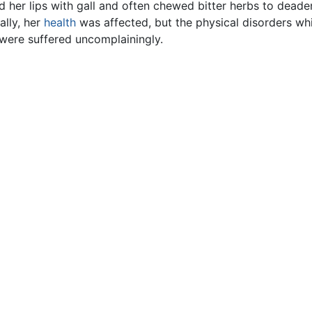
d her lips with gall and often chewed bitter herbs to deade
lly, her
health
was affected, but the physical disorders w
were suffered uncomplainingly.