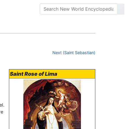
Next (Saint Sebastian)
Saint Rose of Lima
l.
re