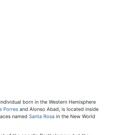
 individual born in the Western Hemisphere
e Porres
and Alonso Abad, is located inside
places named
Santa Rosa
in the New World