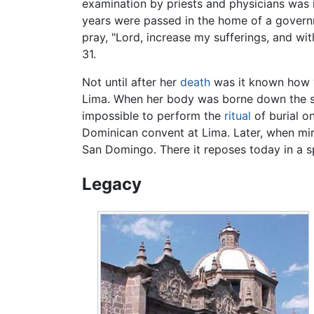
examination by priests and physicians was 
years were passed in the home of a governme
pray, "Lord, increase my sufferings, and wi
31.
Not until after her
death
was it known how w
Lima. When her body was borne down the str
impossible to perform the
ritual
of burial on
Dominican convent at Lima. Later, when mira
San Domingo. There it reposes today in a s
Legacy