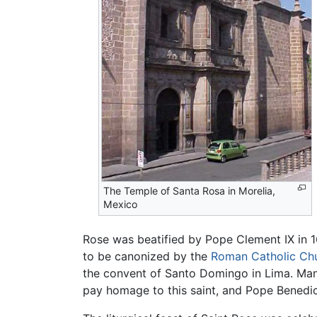
The Temple of Santa Rosa in Morelia,
Mexico
Rose was beatified by Pope Clement IX in 
to be canonized by the
Roman Catholic Ch
the convent of Santo Domingo in Lima. Ma
pay homage to this saint, and Pope Benedict