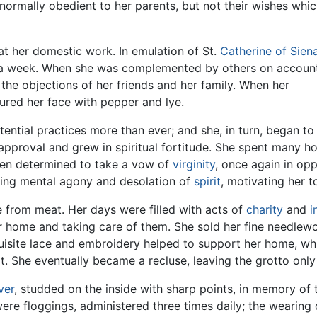
normally obedient to her parents, but not their wishes whi
at her domestic work. In emulation of St.
Catherine of Sien
 a week. When she was complemented by others on accoun
t the objections of her friends and her family. When her
gured her face with pepper and lye.
ntial practices more than ever; and she, in turn, began to te
sapproval and grew in spiritual fortitude. She spent many h
then determined to take a vow of
virginity
, once again in op
ting mental agony and desolation of
spirit
, motivating her 
 from meat. Her days were filled with acts of
charity
and
i
 home and taking care of them. She sold her fine needlewo
quisite lace and embroidery helped to support her home, wh
t. She eventually became a recluse, leaving the grotto only f
lver
, studded on the inside with sharp points, in memory of 
re floggings, administered three times daily; the wearing o