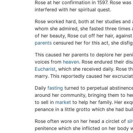
Rose at her confirmation in 1597. Rose was 
interfered with her spiritual quest.
Rose worked hard, both at her studies and 
whom she admired, she fasted three times
of her beauty, Rose cut off her hair, agains
parents
censured her for this act, she disfi
This caused her parents to deplore her penite
voices from
heaven
. Rose endured their di
Eucharist
, which she received daily. Rose 
marry. This reportedly caused her excrucia
Daily
fasting
turned to perpetual abstinence
around her community, bringing them to her
to sell in
market
to help her family. Her ex
penance in a little grotto which she had buil
Rose often wore on her head a circlet of
si
penitence which she inflicted on her body we