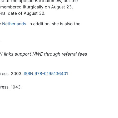
ast of the apostle Bartholomew, but the
emembered liturgically on August 23,
onal date of August 30.
he
Netherlands
. In addition, she is also the
.
N links support NWE through referral fees
Press, 2003.
ISBN 978-0195136401
ress, 1943.