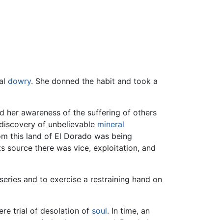
ual
dowry
. She donned the habit and took a
 her awareness of the suffering of others
 discovery of unbelievable
mineral
m this land of El Dorado was being
s source there was vice, exploitation, and
iseries and to exercise a restraining hand on
ere trial of desolation of
soul
. In time, an