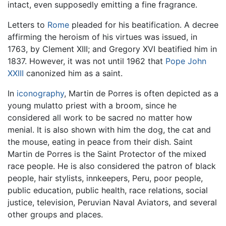
intact, even supposedly emitting a fine fragrance.
Letters to
Rome
pleaded for his beatification. A decree
affirming the heroism of his virtues was issued, in
1763, by Clement XIII; and Gregory XVI beatified him in
1837. However, it was not until 1962 that
Pope John
XXIII
canonized him as a saint.
In
iconography
, Martin de Porres is often depicted as a
young mulatto priest with a broom, since he
considered all work to be sacred no matter how
menial. It is also shown with him the dog, the cat and
the mouse, eating in peace from their dish. Saint
Martin de Porres is the Saint Protector of the mixed
race people. He is also considered the patron of black
people, hair stylists, innkeepers, Peru, poor people,
public education, public health, race relations, social
justice, television, Peruvian Naval Aviators, and several
other groups and places.