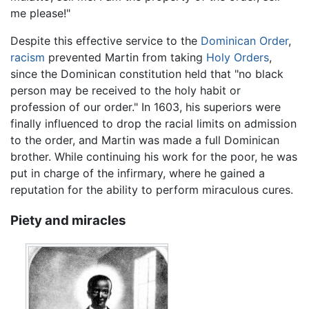
me please!"
Despite this effective service to the
Dominican Order
,
racism
prevented Martin from taking
Holy Orders
,
since the Dominican constitution held that "no black
person may be received to the holy habit or
profession of our order." In 1603, his superiors were
finally influenced to drop the racial limits on admission
to the order, and Martin was made a full Dominican
brother. While continuing his work for the poor, he was
put in charge of the infirmary, where he gained a
reputation for the ability to perform miraculous cures.
Piety and miracles