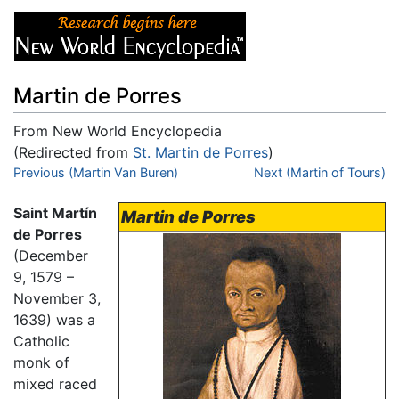
Martin de Porres
From New World Encyclopedia
(Redirected from
St. Martin de Porres
)
Jump to:
Previous (Martin Van Buren)
navigation
,
search
Next (Martin of Tours)
Saint Martín
Martin de Porres
de Porres
(December
9, 1579 –
November 3,
1639) was a
Catholic
monk of
mixed raced