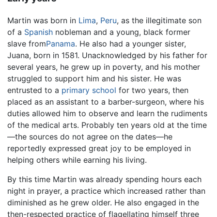
Martin was born in
Lima
,
Peru
, as the illegitimate son
of a
Spanish
nobleman and a young, black former
slave from
Panama
. He also had a younger sister,
Juana, born in 1581. Unacknowledged by his father for
several years, he grew up in poverty, and his mother
struggled to support him and his sister. He was
entrusted to a
primary school
for two years, then
placed as an assistant to a barber-surgeon, where his
duties allowed him to observe and learn the rudiments
of the medical arts. Probably ten years old at the time
—the sources do not agree on the dates—he
reportedly expressed great joy to be employed in
helping others while earning his living.
By this time Martin was already spending hours each
night in prayer, a practice which increased rather than
diminished as he grew older. He also engaged in the
then-respected practice of flagellating himself three