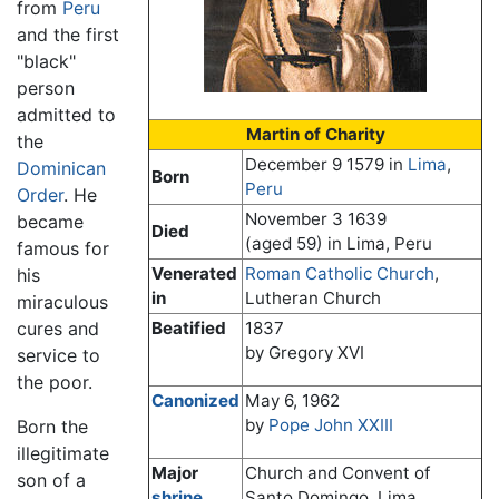
from
Peru
and the first
"black"
person
admitted to
Martin of Charity
the
December 9 1579
in
Lima
,
Dominican
Born
Peru
Order
. He
November 3 1639
became
Died
(aged 59) in Lima, Peru
famous for
Venerated
Roman Catholic Church
,
his
in
Lutheran Church
miraculous
cures and
Beatified
1837
by Gregory XVI
service to
the poor.
Canonized
May 6, 1962
by
Pope John XXIII
Born the
illegitimate
Major
Church and Convent of
son of a
shrine
Santo Domingo, Lima