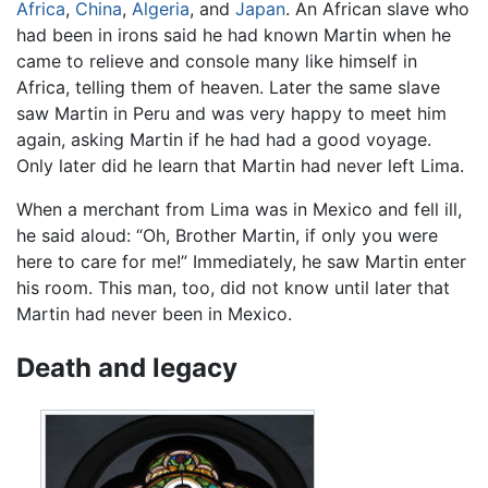
Africa
,
China
,
Algeria
, and
Japan
. An African slave who
had been in irons said he had known Martin when he
came to relieve and console many like himself in
Africa, telling them of heaven. Later the same slave
saw Martin in Peru and was very happy to meet him
again, asking Martin if he had had a good voyage.
Only later did he learn that Martin had never left Lima.
When a merchant from Lima was in Mexico and fell ill,
he said aloud: “Oh, Brother Martin, if only you were
here to care for me!” Immediately, he saw Martin enter
his room. This man, too, did not know until later that
Martin had never been in Mexico.
Death and legacy