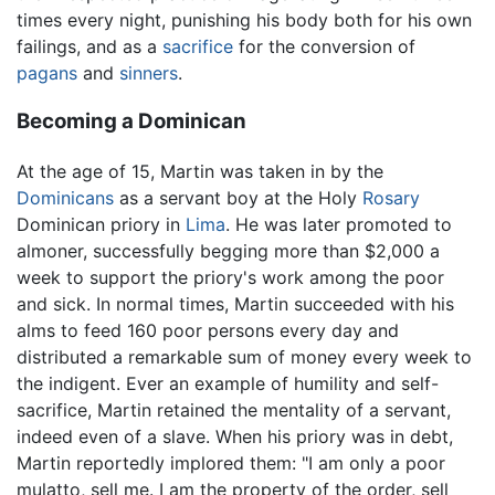
times every night, punishing his body both for his own
failings, and as a
sacrifice
for the conversion of
pagans
and
sinners
.
Becoming a Dominican
At the age of 15, Martin was taken in by the
Dominicans
as a servant boy at the Holy
Rosary
Dominican priory in
Lima
. He was later promoted to
almoner, successfully begging more than $2,000 a
week to support the priory's work among the poor
and sick. In normal times, Martin succeeded with his
alms to feed 160 poor persons every day and
distributed a remarkable sum of money every week to
the indigent. Ever an example of humility and self-
sacrifice, Martin retained the mentality of a servant,
indeed even of a slave. When his priory was in debt,
Martin reportedly implored them: "I am only a poor
mulatto, sell me. I am the property of the order, sell