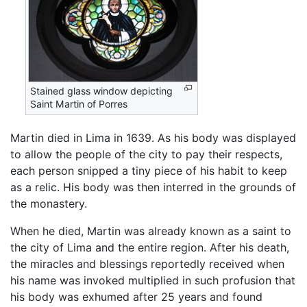
Stained glass window depicting
Saint Martin of Porres
Martin died in Lima in 1639. As his body was displayed
to allow the people of the city to pay their respects,
each person snipped a tiny piece of his habit to keep
as a relic. His body was then interred in the grounds of
the monastery.
When he died, Martin was already known as a saint to
the city of Lima and the entire region. After his death,
the miracles and blessings reportedly received when
his name was invoked multiplied in such profusion that
his body was exhumed after 25 years and found