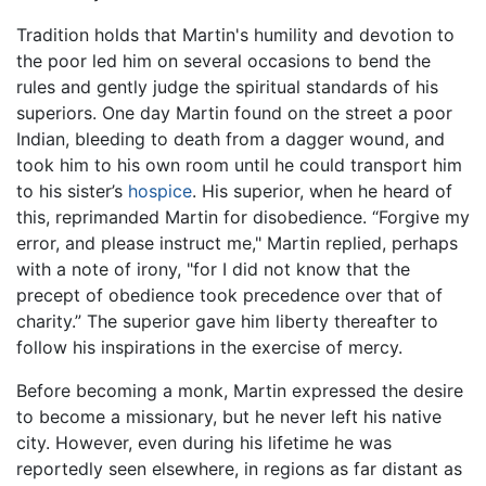
Tradition holds that Martin's humility and devotion to
the poor led him on several occasions to bend the
rules and gently judge the spiritual standards of his
superiors. One day Martin found on the street a poor
Indian, bleeding to death from a dagger wound, and
took him to his own room until he could transport him
to his sister’s
hospice
. His superior, when he heard of
this, reprimanded Martin for disobedience. “Forgive my
error, and please instruct me," Martin replied, perhaps
with a note of irony, "for I did not know that the
precept of obedience took precedence over that of
charity.” The superior gave him liberty thereafter to
follow his inspirations in the exercise of mercy.
Before becoming a monk, Martin expressed the desire
to become a missionary, but he never left his native
city. However, even during his lifetime he was
reportedly seen elsewhere, in regions as far distant as