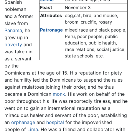
Spanish
Feast
November 3
nobleman
Attributes
dog,cat, bird, and mouse;
and a former
broom, crucifix, rosary
slave from
Patronage
mixed race and black people,
Panama
, he
Peru, poor people, public
grew up in
education, public health,
poverty
and
race relations, social justice,
was taken in
state schools, etc.
as a servant
by the
Dominicans at the age of 15. His reputation for piety
and humility led the Dominicans to suspend the rules
against mulattoes joining their order, and he thus
became a Dominican
monk
. His work on behalf of the
poor throughout his life was reportedly tireless, and he
went on to gain an international reputation as a
miraculous healer and servant of the poor, establishing
an
orphanage
and
hospital
for the impoverished
people of
Lima
. He was a friend and collaborator with