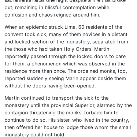
sacramental altar one night despite a fire that broke
out, remaining in blissful contemplation while
confusion and chaos reigned around him.
When an epidemic struck Lima, 60 residents of the
convent took sick, many of them novices in a distant
and locked section of the
monastery
, separated from
the those who had taken Holy Orders. Martin
reportedly passed through the locked doors to care
for them, a phenomenon which was observed in the
residence more than once. The ordained monks, too,
reported suddenly seeing Marin appear beside them
without the doors having been opened.
Martin continued to transport the sick to the
monastery until the provincial Superior, alarmed by the
contagion threatening the monks, forbade him to
continue to do so. His sister, who lived in the country,
then offered her house to lodge those whom the small
monastery could not hold.