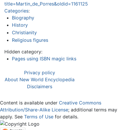
title=Martin_de_Porres&oldid=1161125
Categories
:
Biography
History
Christianity
Religious figures
Hidden category:
Pages using ISBN magic links
Privacy policy
About New World Encyclopedia
Disclaimers
Content is available under
Creative Commons
Attribution/Share-Alike License
; additional terms may
apply. See
Terms of Use
for details.