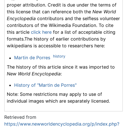
proper attribution. Credit is due under the terms of
this license that can reference both the
New World
Encyclopedia
contributors and the selfless volunteer
contributors of the Wikimedia Foundation. To cite
this article
click here
for a list of acceptable citing
formats.The history of earlier contributions by
wikipedians is accessible to researchers here:
history
Martin de Porres
The history of this article since it was imported to
New World Encyclopedia
:
History of "Martin de Porres"
Note: Some restrictions may apply to use of
individual images which are separately licensed.
Retrieved from
https://www.newworldencyclopedia.org/p/index.php?