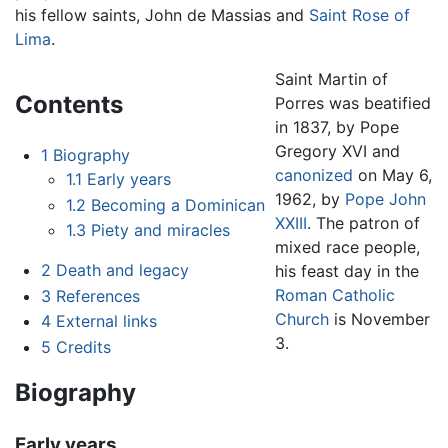
his fellow saints, John de Massias and
Saint Rose of
Lima
.
Saint Martin of
Contents
Porres was beatified
in 1837, by Pope
Gregory XVI and
1
Biography
canonized
on May 6,
1.1
Early years
1962, by
Pope John
1.2
Becoming a Dominican
XXIII
. The patron of
1.3
Piety and miracles
mixed race people,
2
Death and legacy
his feast day in the
Roman Catholic
3
References
Church
is November
4
External links
3.
5
Credits
Biography
Early years