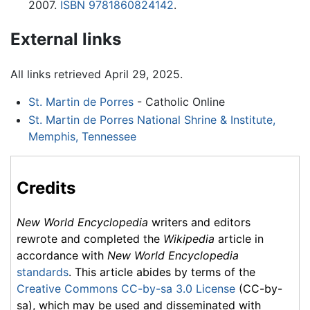
2007.
ISBN 9781860824142
.
External links
All links retrieved April 29, 2025.
St. Martin de Porres
- Catholic Online
St. Martin de Porres National Shrine & Institute,
Memphis, Tennessee
Credits
New World Encyclopedia
writers and editors
rewrote and completed the
Wikipedia
article in
accordance with
New World Encyclopedia
standards
. This article abides by terms of the
Creative Commons CC-by-sa 3.0 License
(CC-by-
sa), which may be used and disseminated with