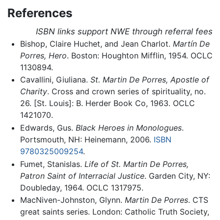
References
ISBN links support NWE through referral fees
Bishop, Claire Huchet, and Jean Charlot.
Martín De
Porres, Hero
. Boston: Houghton Mifflin, 1954. OCLC
1130894.
Cavallini, Giuliana.
St. Martin De Porres, Apostle of
Charity
. Cross and crown series of spirituality, no.
26. [St. Louis]: B. Herder Book Co, 1963. OCLC
1421070.
Edwards, Gus.
Black Heroes in Monologues
.
Portsmouth, NH: Heinemann, 2006.
ISBN
9780325009254
.
Fumet, Stanislas.
Life of St. Martin De Porres,
Patron Saint of Interracial Justice
. Garden City, NY:
Doubleday, 1964. OCLC 1317975.
MacNiven-Johnston, Glynn.
Martin De Porres
. CTS
great saints series. London: Catholic Truth Society,