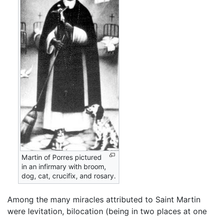
Martin of Porres pictured
in an infirmary with broom,
dog, cat, crucifix, and rosary.
Among the many miracles attributed to Saint Martin
were levitation, bilocation (being in two places at one