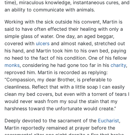
time), miraculous knowledge, instantaneous cures, and
an ability to communicate with animals.
Working with the sick outside his convent, Martin is
said to have often effected their healing with only a
simple glass of water. One day, an aged beggar,
covered with
ulcers
and almost naked, stretched out
his hand, and Martin took him to his own bed, paying
no heed to the fact of his condition. One of his fellow
monks
, considering he had gone too far in his
charity
,
reproved him. Martin is recorded as replying:
“Compassion, my dear Brother, is preferable to
cleanliness. Reflect that with a little soap I can easily
clean my bed covers, but even with a torrent of tears I
would never wash from my soul the stain that my
harshness toward the unfortunate would create.”
Deeply devoted to the sacrament of the
Eucharist
,
Martin reportedly remained at prayer before the