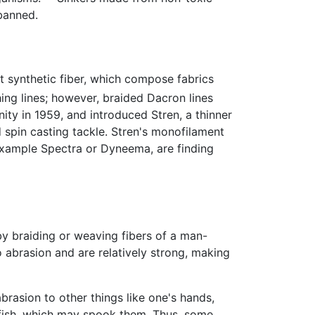
 banned.
t synthetic fiber, which compose fabrics
ng lines; however, braided Dacron lines
ty in 1959, and introduced Stren, a thinner
d spin casting tackle. Stren's monofilament
 example Spectra or Dyneema, are finding
 by braiding or weaving fibers of a man-
o abrasion and are relatively strong, making
brasion to other things like one's hands,
 to fish, which may spook them. Thus, some