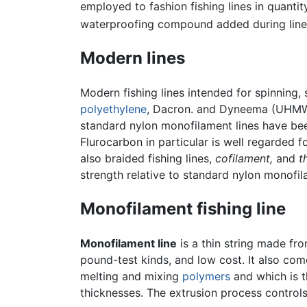
employed to fashion fishing lines in quanti
waterproofing compound added during line
Modern lines
Modern fishing lines intended for spinning, 
polyethylene
, Dacron. and Dyneema (UHM
standard nylon monofilament lines have bee
Flurocarbon in particular is well regarded f
also braided fishing lines,
cofilament,
and
t
strength relative to standard nylon monofil
Monofilament fishing line
Monofilament line
is a thin string made fr
pound-test kinds, and low cost. It also com
melting and mixing
polymers
and which is t
thicknesses. The extrusion process controls 