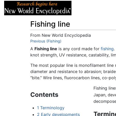
Articles
About
Fishing line
From New World Encyclopedia
Jump to:
Previous (Fishing)
navigation
,
search
A
Fishing line
is any cord made for
fishing
.
knot strength, UV resistance, castability, lim
The most popular line is monofilament line m
diameter and resistance to abrasion; braided
"bite." Wire lines, fluorocarbon lines, co-pol
Fishing line
Contents
Japan, deve
decompose i
1
Terminology
Termin
2
Early developments