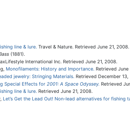
shing line & lure.
Travel & Nature. Retrieved June 21, 2008.
Bass
(1881).
xLifestyle International Inc. Retrieved June 21, 2008.
ng,
Monofilaments: History and Importance.
Retrieved June 
ded jewelry: Stringing Materials.
Retrieved December 13, 
g Special Effects for
2001: A Space Odyssey.
Retrieved Jun
shing line & lure.
Retrieved June 21, 2008.
y,
Let’s Get the Lead Out! Non-lead alternatives for fishing t