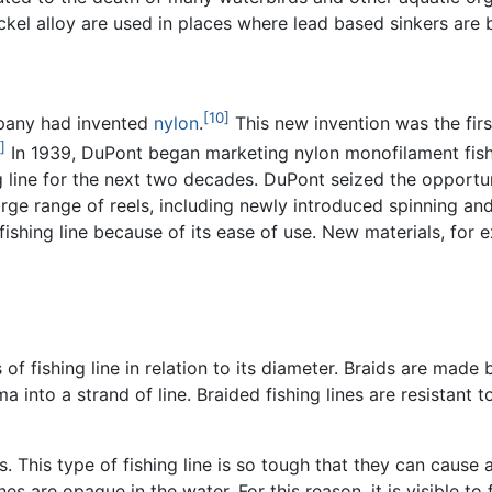
ickel alloy are used in places where lead based sinkers are
[10]
mpany had invented
nylon
.
This new invention was the firs
]
In 1939, DuPont began marketing nylon monofilament fishi
 line for the next two decades. DuPont seized the opportuni
arge range of reels, including newly introduced spinning an
fishing line because of its ease of use. New materials, for
 of fishing line in relation to its diameter. Braids are made
into a strand of line. Braided fishing lines are resistant t
s. This type of
fishing line
is so tough that they can cause a
lines are opaque in the water. For this reason, it is visible