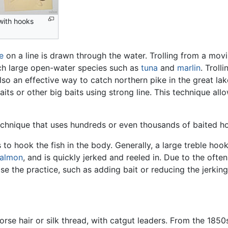
 with hooks
re
on a line is drawn through the water. Trolling from a mov
tch large open-water species such as
tuna
and
marlin
. Troll
 also an effective way to catch northern pike in the great la
its or other big baits using strong line. This technique al
echnique that uses hundreds or even thousands of baited ho
to hook the fish in the body. Generally, a large treble hook 
almon
, and is quickly jerked and reeled in. Due to the often
e the practice, such as adding bait or reducing the jerkin
orse hair or silk thread, with catgut leaders. From the 185