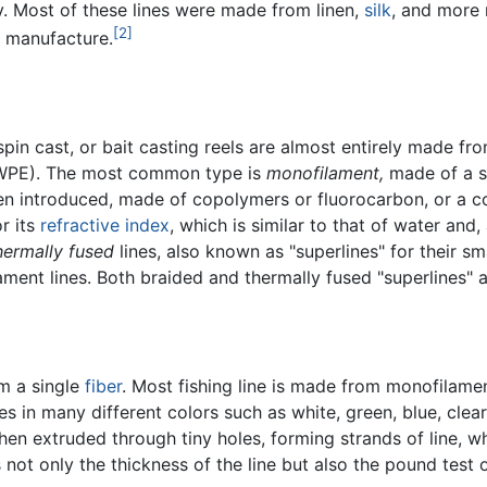
ty. Most of these lines were made from linen,
silk
, and more 
[2]
 manufacture.
spin cast, or bait casting reels are almost entirely made fro
WPE). The most common type is
monofilament,
made of a si
n introduced, made of copolymers or fluorocarbon, or a co
or its
refractive index
, which is similar to that of water and, 
hermally fused
lines, also known as "superlines" for their sm
ament lines. Both braided and thermally fused "superlines" a
om a single
fiber
. Most fishing line is made from monofilament 
es in many different colors such as white, green, blue, cle
hen extruded through tiny holes, forming strands of line, wh
not only the thickness of the line but also the pound test of