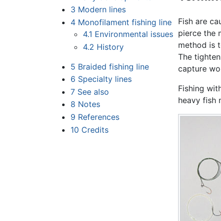
3
Modern lines
Fish are ca
4
Monofilament fishing line
pierce the 
4.1
Environmental issues
method is t
4.2
History
The tighten
5
Braided fishing line
capture wo
6
Specialty lines
Fishing wit
7
See also
heavy fish 
8
Notes
9
References
10
Credits