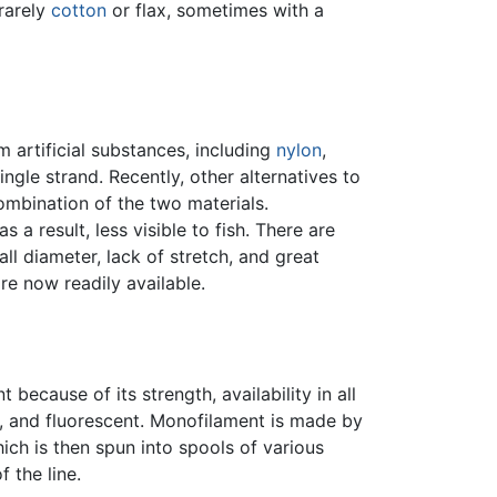
rarely
cotton
or flax, sometimes with a
m artificial substances, including
nylon
,
ngle strand. Recently, other alternatives to
mbination of the two materials.
as a result, less visible to fish. There are
all diameter, lack of stretch, and great
re now readily available.
because of its strength, availability in all
ar, and fluorescent. Monofilament is made by
ich is then spun into spools of various
 the line.