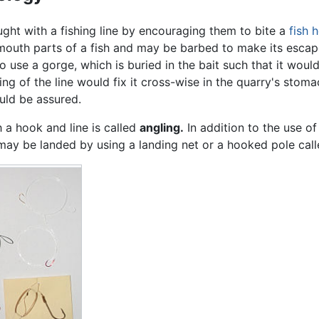
ught with a fishing line by encouraging them to bite a
fish 
mouth parts of a fish and may be barbed to make its escape
o use a gorge, which is buried in the bait such that it woul
ing of the line would fix it cross-wise in the quarry's stoma
uld be assured.
h a hook and line is called
angling.
In addition to the use of
may be landed by using a landing net or a hooked pole call