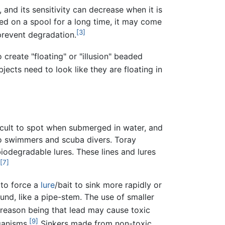
 and its sensitivity can decrease when it is
d on a spool for a long time, it may come
[3]
 prevent degradation.
 create "floating" or "illusion" beaded
bjects need to look like they are floating in
ficult to spot when submerged in water, and
 to swimmers and scuba divers. Toray
biodegradable lures. These lines and lures
[7]
to force a
lure
/bait to sink more rapidly or
nd, like a pipe-stem. The use of smaller
reason being that lead may cause toxic
[9]
ganisms.
Sinkers made from non-toxic