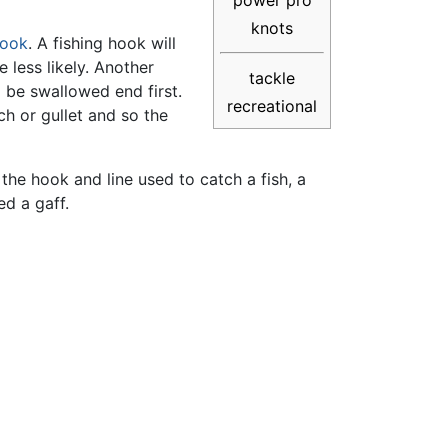
power pro
knots
hook
. A fishing hook will
 less likely. Another
tackle
d be swallowed end first.
recreational
ch or gullet and so the
 the hook and line used to catch a fish, a
ed a gaff.