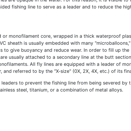
ed fishing line to serve as a leader and to reduce the high v
 or monofilament core, wrapped in a thick waterproof plast
he PVC sheath is usually embedded with many "microballoons,"
ts to give buoyancy and reduce wear. In order to fill up th
s are usually attached to a secondary line at the butt section
ilaments. All fly lines are equipped with a leader of mono
and referred to by the "X-size" (0X, 2X, 4X, etc.) of its fina
 leaders to prevent the fishing line from being severed by t
inless steel, titanium, or a combination of metal alloys.