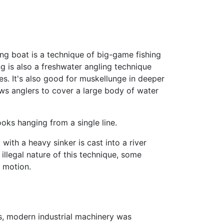
ing boat is a technique of big-game fishing
ing is also a freshwater angling technique
kes. It's also good for muskellunge in deeper
lows anglers to cover a large body of water
oks hanging from a single line.
with a heavy sinker is cast into a river
 illegal nature of this technique, some
g motion.
0s, modern industrial machinery was