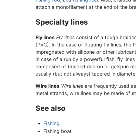
attach a monofilament at the end of the braid
Specialty lines
Fly lines
Fly lines
consist of a tough braided
(PVC). In the case of floating fly lines, t
impregnated with silicone or other lubrican
in case of a run by a powerful fish, fly line
composed of braided dacron or gelspun monof
usually (but not always) tapered in diameter, 
Wire lines
Wire lines
are frequently used as
metal strands, wire lines may be made of sta
See also
Fishing
Fishing boat