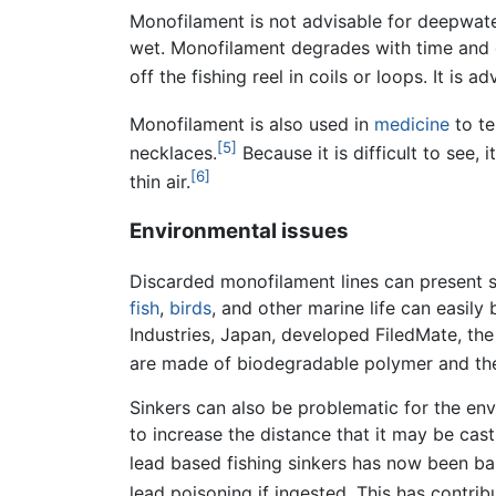
Monofilament is not advisable for deepwater 
wet. Monofilament degrades with time and 
off the fishing reel in coils or loops. It is
Monofilament is also used in
medicine
to te
[5]
necklaces.
Because it is difficult to see,
[6]
thin air.
Environmental issues
Discarded monofilament lines can present s
fish
,
birds
, and other marine life can easil
Industries, Japan, developed FiledMate, the 
are made of biodegradable polymer and the
Sinkers can also be problematic for the en
to increase the distance that it may be cast
lead based fishing sinkers has now been ba
lead poisoning if ingested. This has contri