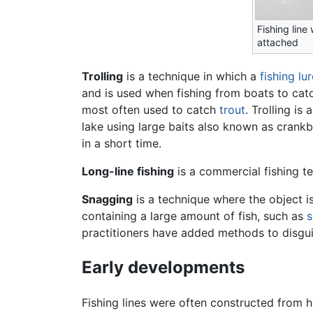
Fishing line
attached
Trolling
is a technique in which a
fishing lu
and is used when fishing from boats to ca
most often used to catch
trout
. Trolling is
lake using large baits also known as crankba
in a short time.
Long-line fishing
is a commercial fishing t
Snagging
is a technique where the object is 
containing a large amount of fish, such as
s
practitioners have added methods to disguis
Early developments
Fishing lines were often constructed from h