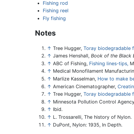
Fishing rod
Fishing reel
Fly fishing
Notes
↑
Tree Hugger,
Toray biodegradable fi
↑
James Henshall,
Book of the Black 
↑
ABC of Fishing,
Fishing lines-tips,
Ma
↑
Medical Monofilament Manufacturi
↑
Marlize Kasselman,
How to make bea
↑
American Cinematographer,
Creatin
↑
Tree Hugger,
Toray biodegradable fi
↑
Minnesota Pollution Control Agenc
↑
Ibid.
↑
L. Trossarelli, The history of Nylon.
↑
DuPont, Nylon: 1935, In Depth.