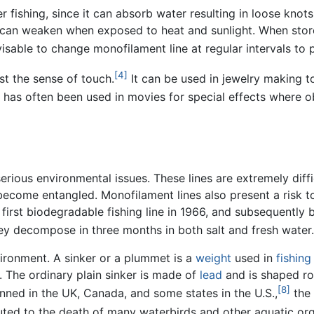
fishing, since it can absorb water resulting in loose knots,
can weaken when exposed to heat and sunlight. When store
 advisable to change monofilament line at regular intervals to
[4]
st the sense of touch.
It can be used in jewelry making to
 it has often been used in movies for special effects where o
erious environmental issues. These lines are extremely dif
y become entangled. Monofilament lines also present a risk
first biodegradable fishing line in 1966, and subsequently 
y decompose in three months in both salt and fresh water.
vironment. A sinker or a plummet is a
weight
used in
fishing
. The ordinary plain sinker is made of
lead
and is shaped rou
[8]
nned in the UK, Canada, and some states in the U.S.,
the 
buted to the death of many waterbirds and other aquatic or