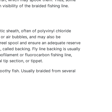
isibility of the braided fishing line.
ic sheath, often of polyvinyl chloride
 or air bubbles, and may also be
e reel spool and ensure an adequate reserve
, called backing. Fly line backing is usually
filament or fluorocarbon fishing line,
l tip section, or tippet.
oothy fish. Usually braided from several