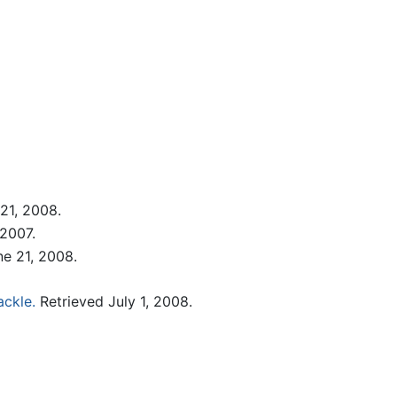
21, 2008.
2007.
e 21, 2008.
ackle.
Retrieved July 1, 2008.