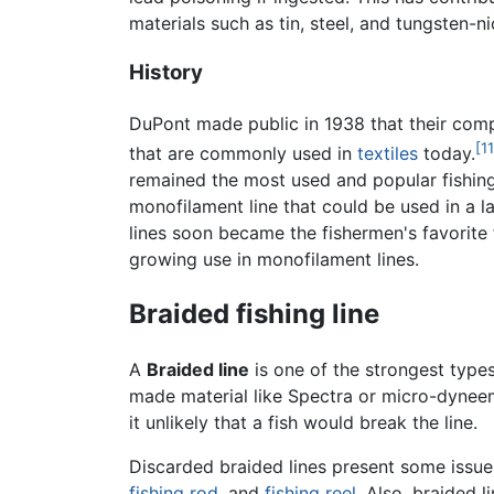
materials such as tin, steel, and tungsten-n
History
DuPont made public in 1938 that their co
[11
that are commonly used in
textiles
today.
remained the most used and popular fishing
monofilament line that could be used in a l
lines soon became the fishermen's favorite 
growing use in monofilament lines.
Braided fishing line
A
Braided line
is one of the strongest types
made material like Spectra or micro-dyneema 
it unlikely that a fish would break the line.
Discarded braided lines present some issue
fishing rod
, and
fishing reel
. Also, braided 