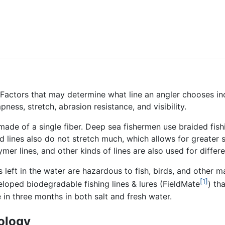
Feedback
 Factors that may determine what line an angler chooses in
pness, stretch, abrasion resistance, and visibility.
ade of a single fiber. Deep sea fishermen use braided fishin
 lines also do not stretch much, which allows for greater se
ymer lines, and other kinds of lines are also used for differe
s left in the water are hazardous to fish, birds, and other ma
[1]
loped biodegradable fishing lines & lures (FieldMate
) th
n three months in both salt and fresh water.
ology