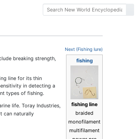
Next (Fishing lure)
clude breaking strength,
fishing
g line for its thin
nsitivity in detecting a
nt types of fishing.
fishing line
rine life. Toray Industries,
braided
at can naturally
monofilament
multifilament