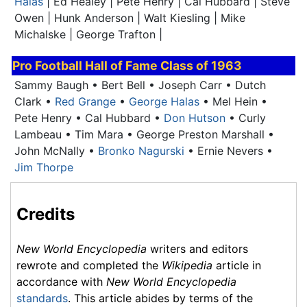
Halas
| Ed Healey | Pete Henry | Cal Hubbard | Steve
Owen | Hunk Anderson | Walt Kiesling | Mike
Michalske | George Trafton |
Pro Football Hall of Fame
Class of 1963
Sammy Baugh • Bert Bell • Joseph Carr • Dutch
Clark •
Red Grange
•
George Halas
• Mel Hein •
Pete Henry • Cal Hubbard •
Don Hutson
•
Curly
Lambeau
• Tim Mara • George Preston Marshall •
John McNally •
Bronko Nagurski
• Ernie Nevers •
Jim Thorpe
Credits
New World Encyclopedia
writers and editors
rewrote and completed the
Wikipedia
article in
accordance with
New World Encyclopedia
standards
. This article abides by terms of the