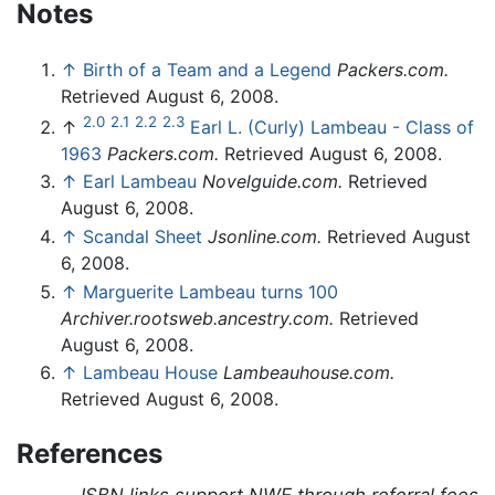
Notes
↑
Birth of a Team and a Legend
Packers.com.
Retrieved August 6, 2008.
2.0
2.1
2.2
2.3
↑
Earl L. (Curly) Lambeau - Class of
1963
Packers.com.
Retrieved August 6, 2008.
↑
Earl Lambeau
Novelguide.com.
Retrieved
August 6, 2008.
↑
Scandal Sheet
Jsonline.com.
Retrieved August
6, 2008.
↑
Marguerite Lambeau turns 100
Archiver.rootsweb.ancestry.com.
Retrieved
August 6, 2008.
↑
Lambeau House
Lambeauhouse.com.
Retrieved August 6, 2008.
References