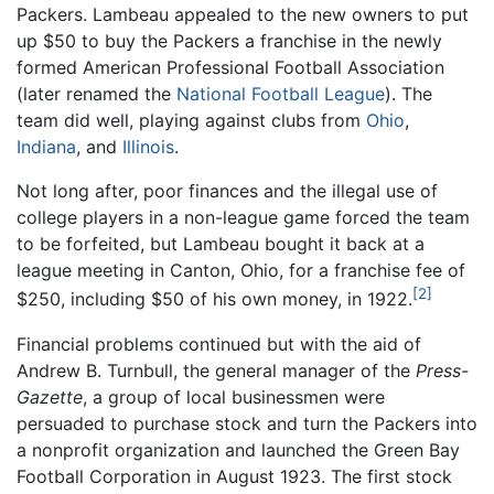
Packers. Lambeau appealed to the new owners to put
up $50 to buy the Packers a franchise in the newly
formed American Professional Football Association
(later renamed the
National Football League
). The
team did well, playing against clubs from
Ohio
,
Indiana
, and
Illinois
.
Not long after, poor finances and the illegal use of
college players in a non-league game forced the team
to be forfeited, but Lambeau bought it back at a
league meeting in Canton, Ohio, for a franchise fee of
[2]
$250, including $50 of his own money, in 1922.
Financial problems continued but with the aid of
Andrew B. Turnbull, the general manager of the
Press-
Gazette
, a group of local businessmen were
persuaded to purchase stock and turn the Packers into
a nonprofit organization and launched the Green Bay
Football Corporation in August 1923. The first stock