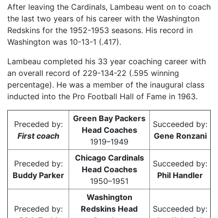
After leaving the Cardinals, Lambeau went on to coach
the last two years of his career with the Washington
Redskins for the 1952-1953 seasons. His record in
Washington was 10-13-1 (.417).
Lambeau completed his 33 year coaching career with
an overall record of 229-134-22 (.595 winning
percentage). He was a member of the inaugural class
inducted into the Pro Football Hall of Fame in 1963.
Green Bay Packers
Preceded by:
Succeeded by:
Head Coaches
First coach
Gene Ronzani
1919–1949
Chicago Cardinals
Preceded by:
Succeeded by:
Head Coaches
Buddy Parker
Phil Handler
1950–1951
Washington
Preceded by:
Redskins Head
Succeeded by: