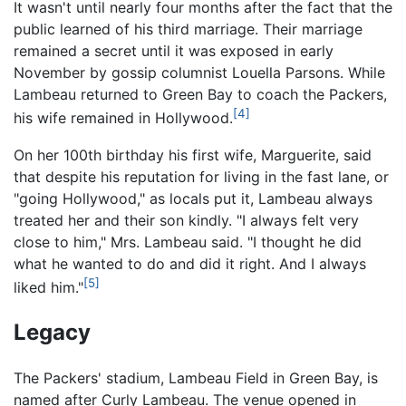
It wasn't until nearly four months after the fact that the
public learned of his third marriage. Their marriage
remained a secret until it was exposed in early
November by gossip columnist Louella Parsons. While
Lambeau returned to Green Bay to coach the Packers,
[4]
his wife remained in Hollywood.
On her 100th birthday his first wife, Marguerite, said
that despite his reputation for living in the fast lane, or
"going Hollywood," as locals put it, Lambeau always
treated her and their son kindly. "I always felt very
close to him," Mrs. Lambeau said. "I thought he did
what he wanted to do and did it right. And I always
[5]
liked him."
Legacy
The Packers' stadium, Lambeau Field in Green Bay, is
named after Curly Lambeau. The venue opened in