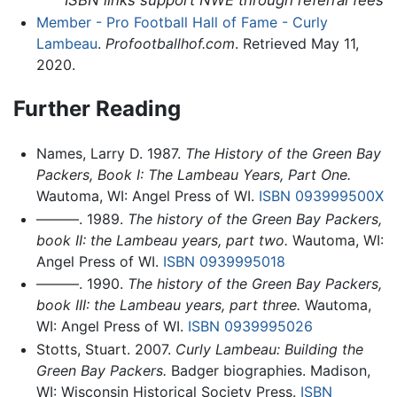
ISBN links support NWE through referral fees
Member - Pro Football Hall of Fame - Curly
Lambeau
.
Profootballhof.com
. Retrieved May 11,
2020.
Further Reading
Names, Larry D. 1987.
The History of the Green Bay
Packers, Book I: The Lambeau Years, Part One.
Wautoma, WI: Angel Press of WI.
ISBN 093999500X
———. 1989.
The history of the Green Bay Packers,
book II: the Lambeau years, part two.
Wautoma, WI:
Angel Press of WI.
ISBN 0939995018
———. 1990.
The history of the Green Bay Packers,
book III: the Lambeau years, part three.
Wautoma,
WI: Angel Press of WI.
ISBN 0939995026
Stotts, Stuart. 2007.
Curly Lambeau: Building the
Green Bay Packers.
Badger biographies. Madison,
WI: Wisconsin Historical Society Press.
ISBN