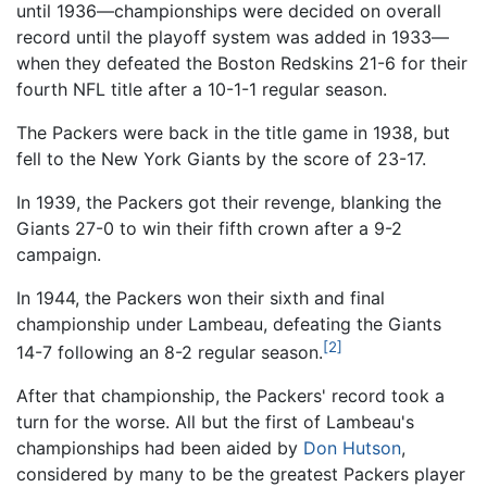
until 1936—championships were decided on overall
record until the playoff system was added in 1933—
when they defeated the Boston Redskins 21-6 for their
fourth NFL title after a 10-1-1 regular season.
The Packers were back in the title game in 1938, but
fell to the New York Giants by the score of 23-17.
In 1939, the Packers got their revenge, blanking the
Giants 27-0 to win their fifth crown after a 9-2
campaign.
In 1944, the Packers won their sixth and final
championship under Lambeau, defeating the Giants
[2]
14-7 following an 8-2 regular season.
After that championship, the Packers' record took a
turn for the worse. All but the first of Lambeau's
championships had been aided by
Don Hutson
,
considered by many to be the greatest Packers player