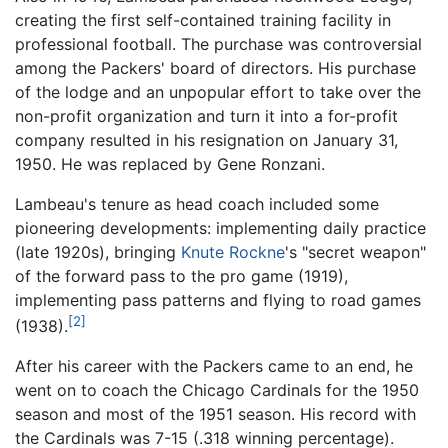
creating the first self-contained training facility in
professional football. The purchase was controversial
among the Packers' board of directors. His purchase
of the lodge and an unpopular effort to take over the
non-profit organization and turn it into a for-profit
company resulted in his resignation on January 31,
1950. He was replaced by Gene Ronzani.
Lambeau's tenure as head coach included some
pioneering developments: implementing daily practice
(late 1920s), bringing
Knute Rockne
's "secret weapon"
of the forward pass to the pro game (1919),
implementing pass patterns and flying to road games
[2]
(1938).
After his career with the Packers came to an end, he
went on to coach the Chicago Cardinals for the 1950
season and most of the 1951 season. His record with
the Cardinals was 7-15 (.318 winning percentage).