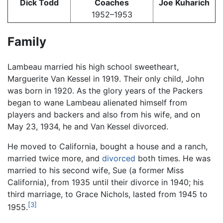
Dick Todd
Coaches
Joe Kuharich
1952–1953
Family
Lambeau married his high school sweetheart,
Marguerite Van Kessel in 1919. Their only child, John
was born in 1920. As the glory years of the Packers
began to wane Lambeau alienated himself from
players and backers and also from his wife, and on
May 23, 1934, he and Van Kessel divorced.
He moved to California, bought a house and a ranch,
married twice more, and
divorced
both times. He was
married to his second wife, Sue (a former Miss
California), from 1935 until their divorce in 1940; his
third marriage, to Grace Nichols, lasted from 1945 to
[3]
1955.