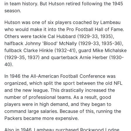
in team history. But Hutson retired following the 1945
season.
Hutson was one of six players coached by Lambeau
who would make it into the Pro Football Hall of Fame.
Others were tackle Cal Hubbard (1929-33, 1935),
halfback Johnny 'Blood' McNally (1929-33, 1935-36),
fullback Clarke Hinkle (1932-41), guard Mike Michalske
(1929-35, 1937) and quarterback Arnie Herber (1930-
40).
In 1946 the All-American Football Conference was
organized, which split the sport between the old NFL
and the new league. This drastically increased the
number of professional teams. As a result, good
players were in high demand, and they began to
command large salaries. Because of this, running the
Packers became more expensive.
Also in 1946, Lambeau purchased Rockwood Lodge,