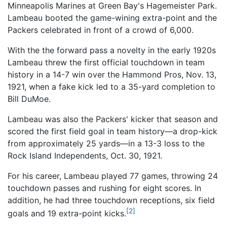
Minneapolis Marines at Green Bay's Hagemeister Park.
Lambeau booted the game-wining extra-point and the
Packers celebrated in front of a crowd of 6,000.
With the the forward pass a novelty in the early 1920s
Lambeau threw the first official touchdown in team
history in a 14-7 win over the Hammond Pros, Nov. 13,
1921, when a fake kick led to a 35-yard completion to
Bill DuMoe.
Lambeau was also the Packers' kicker that season and
scored the first field goal in team history—a drop-kick
from approximately 25 yards—in a 13-3 loss to the
Rock Island Independents, Oct. 30, 1921.
For his career, Lambeau played 77 games, throwing 24
touchdown passes and rushing for eight scores. In
addition, he had three touchdown receptions, six field
[2]
goals and 19 extra-point kicks.