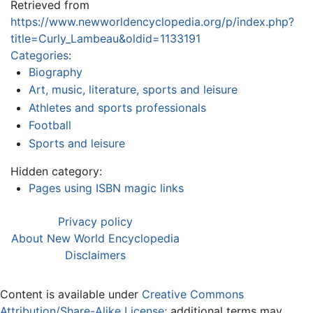
Retrieved from
https://www.newworldencyclopedia.org/p/index.php?
title=Curly_Lambeau&oldid=1133191
Categories
:
Biography
Art, music, literature, sports and leisure
Athletes and sports professionals
Football
Sports and leisure
Hidden category:
Pages using ISBN magic links
Privacy policy
About New World Encyclopedia
Disclaimers
Content is available under
Creative Commons
Attribution/Share-Alike License
; additional terms may