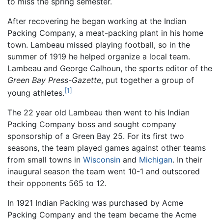
to miss the spring semester.
After recovering he began working at the Indian
Packing Company, a meat-packing plant in his home
town. Lambeau missed playing football, so in the
summer of 1919 he helped organize a local team.
Lambeau and George Calhoun, the sports editor of the
Green Bay Press-Gazette
, put together a group of
[1]
young athletes.
The 22 year old Lambeau then went to his Indian
Packing Company boss and sought company
sponsorship of a Green Bay 25. For its first two
seasons, the team played games against other teams
from small towns in
Wisconsin
and
Michigan
. In their
inaugural season the team went 10-1 and outscored
their opponents 565 to 12.
In 1921 Indian Packing was purchased by Acme
Packing Company and the team became the Acme