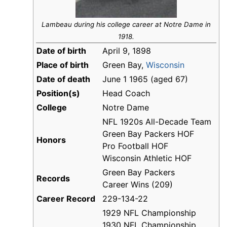
Lambeau during his college career at Notre Dame in
1918.
Date of birth
April 9, 1898
Place of birth
Green Bay,
Wisconsin
Date of death
June 1 1965 (aged 67)
Position(s)
Head Coach
College
Notre Dame
NFL 1920s All-Decade Team
Green Bay Packers HOF
Honors
Pro Football HOF
Wisconsin Athletic HOF
Green Bay Packers
Records
Career Wins (209)
Career Record
229-134-22
1929 NFL Championship
1930 NFL Championship