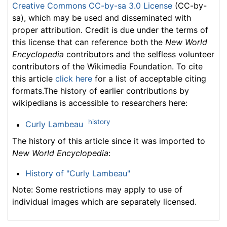
Creative Commons CC-by-sa 3.0 License
(CC-by-
sa), which may be used and disseminated with
proper attribution. Credit is due under the terms of
this license that can reference both the
New World
Encyclopedia
contributors and the selfless volunteer
contributors of the Wikimedia Foundation. To cite
this article
click here
for a list of acceptable citing
formats.The history of earlier contributions by
wikipedians is accessible to researchers here:
history
Curly Lambeau
The history of this article since it was imported to
New World Encyclopedia
:
History of "Curly Lambeau"
Note: Some restrictions may apply to use of
individual images which are separately licensed.