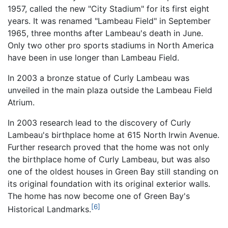
1957, called the new "City Stadium" for its first eight
years. It was renamed "Lambeau Field" in September
1965, three months after Lambeau's death in June.
Only two other pro sports stadiums in North America
have been in use longer than Lambeau Field.
In 2003 a bronze statue of Curly Lambeau was
unveiled in the main plaza outside the Lambeau Field
Atrium.
In 2003 research lead to the discovery of Curly
Lambeau's birthplace home at 615 North Irwin Avenue.
Further research proved that the home was not only
the birthplace home of Curly Lambeau, but was also
one of the oldest houses in Green Bay still standing on
its original foundation with its original exterior walls.
The home has now become one of Green Bay's
[6]
Historical Landmarks.