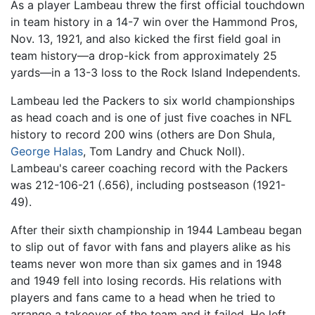
As a player Lambeau threw the first official touchdown
in team history in a 14-7 win over the Hammond Pros,
Nov. 13, 1921, and also kicked the first field goal in
team history—a drop-kick from approximately 25
yards—in a 13-3 loss to the Rock Island Independents.
Lambeau led the Packers to six world championships
as head coach and is one of just five coaches in NFL
history to record 200 wins (others are Don Shula,
George Halas
, Tom Landry and Chuck Noll).
Lambeau's career coaching record with the Packers
was 212-106-21 (.656), including postseason (1921-
49).
After their sixth championship in 1944 Lambeau began
to slip out of favor with fans and players alike as his
teams never won more than six games and in 1948
and 1949 fell into losing records. His relations with
players and fans came to a head when he tried to
arrange a takeover of the team and it failed. He left