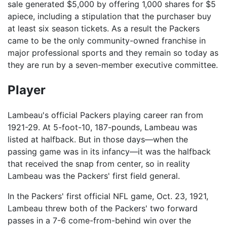
sale generated $5,000 by offering 1,000 shares for $5
apiece, including a stipulation that the purchaser buy
at least six season tickets. As a result the Packers
came to be the only community-owned franchise in
major professional sports and they remain so today as
they are run by a seven-member executive committee.
Player
Lambeau's official Packers playing career ran from
1921-29. At 5-foot-10, 187-pounds, Lambeau was
listed at halfback. But in those days—when the
passing game was in its infancy—it was the halfback
that received the snap from center, so in reality
Lambeau was the Packers' first field general.
In the Packers' first official NFL game, Oct. 23, 1921,
Lambeau threw both of the Packers' two forward
passes in a 7-6 come-from-behind win over the