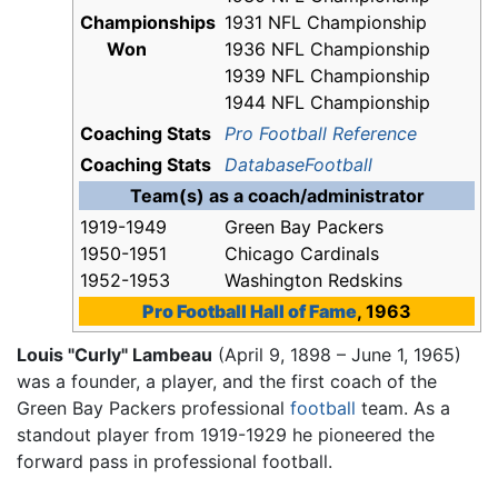
Championships
1931 NFL Championship
Won
1936 NFL Championship
1939 NFL Championship
1944 NFL Championship
Coaching Stats
Pro Football Reference
Coaching Stats
DatabaseFootball
Team(s) as a coach/administrator
1919-1949
Green Bay Packers
1950-1951
Chicago Cardinals
1952-1953
Washington Redskins
Pro Football Hall of Fame
, 1963
Louis "Curly" Lambeau
(April 9, 1898 – June 1, 1965)
was a founder, a player, and the first coach of the
Green Bay Packers professional
football
team. As a
standout player from 1919-1929 he pioneered the
forward pass in professional football.