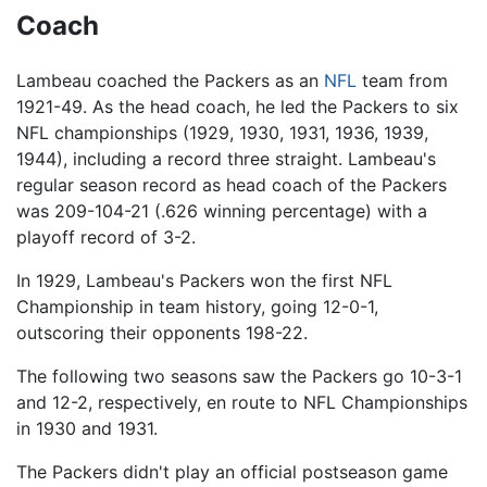
Coach
Lambeau coached the Packers as an
NFL
team from
1921-49. As the head coach, he led the Packers to six
NFL championships (1929, 1930, 1931, 1936, 1939,
1944), including a record three straight. Lambeau's
regular season record as head coach of the Packers
was 209-104-21 (.626 winning percentage) with a
playoff record of 3-2.
In 1929, Lambeau's Packers won the first NFL
Championship in team history, going 12-0-1,
outscoring their opponents 198-22.
The following two seasons saw the Packers go 10-3-1
and 12-2, respectively, en route to NFL Championships
in 1930 and 1931.
The Packers didn't play an official postseason game