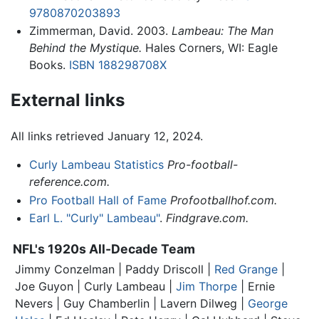
9780870203893
Zimmerman, David. 2003.
Lambeau: The Man
Behind the Mystique.
Hales Corners, WI: Eagle
Books.
ISBN 188298708X
External links
All links retrieved January 12, 2024.
Curly Lambeau Statistics
Pro-football-
reference.com.
Pro Football Hall of Fame
Profootballhof.com.
Earl L. "Curly" Lambeau"
.
Findgrave.com.
NFL's 1920s All-Decade Team
Jimmy Conzelman | Paddy Driscoll |
Red Grange
|
Joe Guyon |
Curly Lambeau
|
Jim Thorpe
| Ernie
Nevers | Guy Chamberlin | Lavern Dilweg |
George