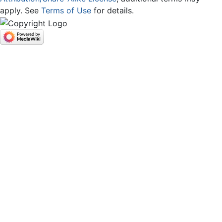
apply. See
Terms of Use
for details.