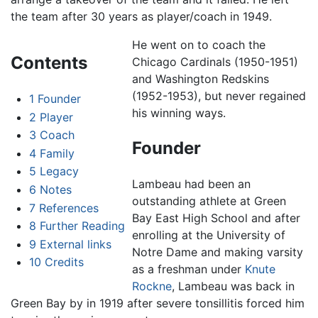
the team after 30 years as player/coach in 1949.
He went on to coach the
Contents
Chicago Cardinals (1950-1951)
and Washington Redskins
(1952-1953), but never regained
1
Founder
his winning ways.
2
Player
3
Coach
Founder
4
Family
5
Legacy
Lambeau had been an
6
Notes
outstanding athlete at Green
7
References
Bay East High School and after
8
Further Reading
enrolling at the University of
9
External links
Notre Dame and making varsity
10
Credits
as a freshman under
Knute
Rockne
, Lambeau was back in
Green Bay by in 1919 after severe tonsillitis forced him