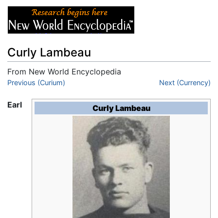
Curly Lambeau
From New World Encyclopedia
Jump to:
Previous (Curium)
navigation
,
search
Next (Currency)
Earl
Curly Lambeau