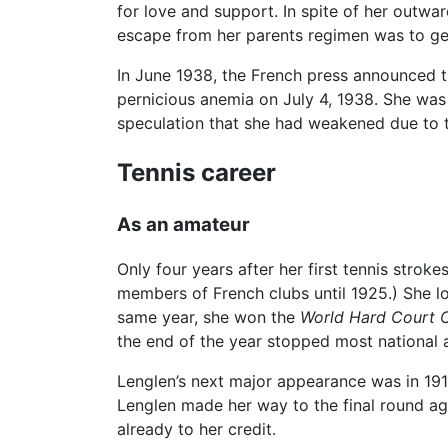
for love and support. In spite of her outwa
escape from her parents regimen was to get
In June 1938, the French press announced 
pernicious anemia on July 4, 1938. She was 
speculation that she had weakened due to the
Tennis career
As an amateur
Only four years after her first tennis stro
members of French clubs until 1925.) She lo
same year, she won the
World Hard Court 
the end of the year stopped most national 
Lenglen’s next major appearance was in 1919
Lenglen made her way to the final round a
already to her credit.