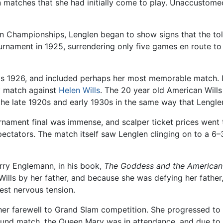
on matches that she had initially come to play. Unaccustom
Championships, Lenglen began to show signs that the tol
rnament in 1925, surrendering only five games en route to t
was 1926, and included perhaps her most memorable match. 
ly match against
Helen Wills
. The 20 year old American Will
e late 1920s and early 1930s in the same way that Lenglen
ournament final was immense, and scalper ticket prices wen
ctators. The match itself saw Lenglen clinging on to a 6–3
arry Englemann, in his book,
The Goddess and the American
ills by her father, and because she was defying her father,
hest nervous tension.
r farewell to Grand Slam competition. She progressed to th
 round match, the Queen Mary was in attendance, and due to