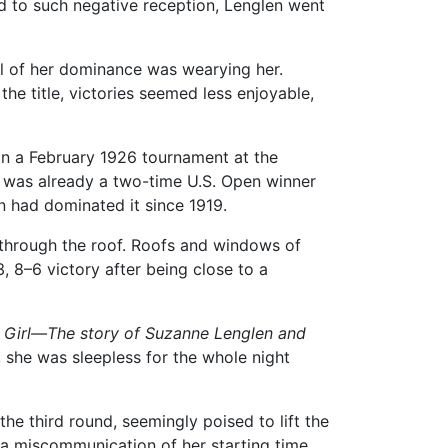
ed to such negative reception, Lenglen went
l of her dominance was wearying her.
he title, victories seemed less enjoyable,
In a February 1926 tournament at the
s was already a two-time U.S. Open winner
 had dominated it since 1919.
t through the roof. Roofs and windows of
, 8–6 victory after being close to a
 Girl—The story of Suzanne Lenglen and
 she was sleepless for the whole night
e third round, seemingly poised to lift the
 a miscommunication of her starting time,