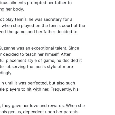
ious ailments prompted her father to
ng her body.
t play tennis, he was secretary for a
0, when she played on the tennis court at the
yed the game, and her father decided to
 Suzanne was an exceptional talent. Since
r decided to teach her himself. After
ful placement style of game, he decided it
fter observing the men's style of more
dingly.
n until it was perfected, but also such
le players to hit with her. Frequently, his
, they gave her love and rewards. When she
ennis genius, dependent upon her parents