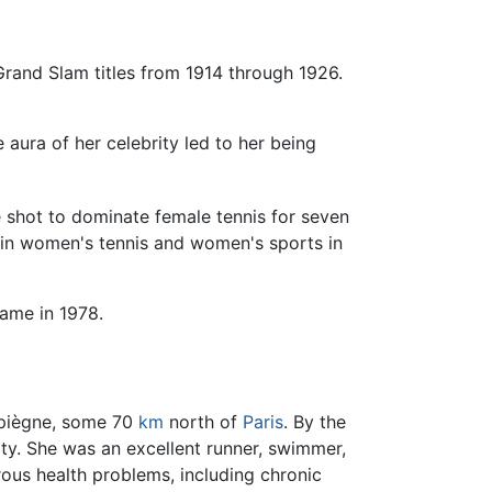
and Slam titles from 1914 through 1926.
 aura of her celebrity led to her being
e shot to dominate female tennis for seven
st in women's tennis and women's sports in
Fame in 1978.
mpiègne, some 70
km
north of
Paris
. By the
ity. She was an excellent runner, swimmer,
rous health problems, including chronic