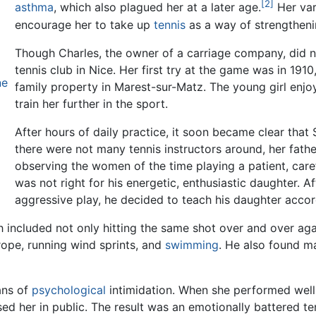
[2]
asthma
, which also plagued her at a later age.
Her var
encourage her to take up
tennis
as a way of strengtheni
Though Charles, the owner of a carriage company, did no
tennis club in Nice. Her first try at the game was in 191
ne
family property in Marest-sur-Matz. The young girl enjo
train her further in the sport.
After hours of daily practice, it soon became clear that
there were not many tennis instructors around, her fathe
observing the women of the time playing a patient, care
was not right for his energetic, enthusiastic daughter. A
aggressive play, he decided to teach his daughter accor
h included not only hitting the same shot over and over agai
 rope, running wind sprints, and
swimming
. He also found ma
ans of
psychological
intimidation. When she performed well
ed her in public. The result was an emotionally battered t