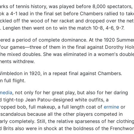
ks of tennis history, was played before 8,000 spectators
took a 4-1 lead in the final set before Chambers rallied to t
rickled off the wood of her racket and dropped over the ne
. Lenglen then went on to win the match 10-8, 4-6, 9-7.
ntered a period of complete dominance. At the 1920 Summe
 four games—three of them in the final against Dorothy Hol
he mixed doubles. She was eliminated in a women's doubles
nents withdrew.
Wimbledon in 1920, in a repeat final against Chambers.
full flight.
media
, not only for her great play, but also for her daring
nd tight-top Jean Patou-designed white outfits, a
opped bob, full makeup, a full length coat of
ermine
or
ed scandalous because all the other players competed in
arly completely. Still, the relative sparseness of her cloth
id Brits also were in shock at the boldness of the Frenchw