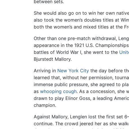
between sets.
She would also go on to win her own nativ
also took the women’s doubles titles at Wi
both the women’s and mixed titles at the 
Other than one pre-match withdrawal, Lengl
appearance in the 1921 U.S. Championships. 
battles of World War I, she went to the
Unit
Bjurstedt Mallory.
Arriving in
New York City
the day before th
learned that, without her permission, tour
immense public pressure, she agreed to pl
as
whooping cough
. As a concession, she 
drawn to play Elinor Goss, a leading Americ
champion.
Against Mallory, Lenglen lost the first set
continue. The crowd jeered her as she walke