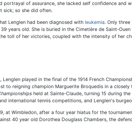
rd portrayal of assurance, she lacked self confidence and wa
 sick; so she did often.
that Lenglen had been diagnosed with
leukemia
. Only three
39 years old. She is buried in the Cimetière de Saint-Ouen
 toll of her victories, coupled with the intensity of her ch
kes, Lenglen played in the final of the 1914 French Champio
st to reigning champion Marguerite Broquedis in a closely 
Championships
held at Sainte-Claude, turning 15 during th
and international tennis competitions, and Lenglen's burge
, at Wimbledon, after a four year hiatus for the tournament
gainst 40 year old Dorothea Douglass Chambers, the defen