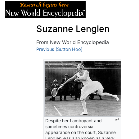
Articles
About
Suzanne Lenglen
From New World Encyclopedia
Jump to:
Previous (Sutton Hoo)
navigation
,
search
Despite her flamboyant and
sometimes controversial
appearance on the court, Suzanne
Lenglen was also known as a very