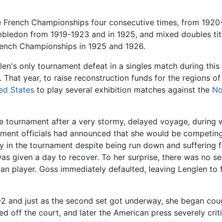
e French Championships four consecutive times, from 1920
mbledon from 1919-1923 and in 1925, and mixed doubles tit
French Championships in 1925 and 1926.
en's only tournament defeat in a singles match during this
That year, to raise reconstruction funds for the regions o
ed States
to play several exhibition matches against the
No
e tournament after a very stormy, delayed voyage, during w
nament officials had announced that she would be competin
ay in the tournament despite being run down and suffering
was given a day to recover. To her surprise, there was no 
an player. Goss immediately defaulted, leaving Lenglen to 
 6–2 and just as the second set got underway, she began cou
d off the court, and later the American press severely cri