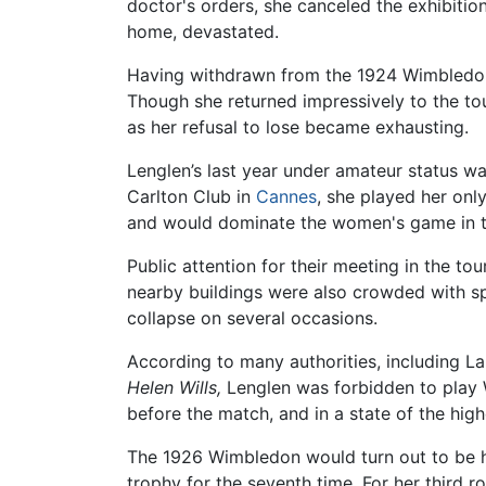
doctor's orders, she canceled the exhibiti
home, devastated.
Having withdrawn from the 1924 Wimbledon 
Though she returned impressively to the tou
as her refusal to lose became exhausting.
Lenglen’s last year under amateur status 
Carlton Club in
Cannes
, she played her on
and would dominate the women's game in th
Public attention for their meeting in the t
nearby buildings were also crowded with spe
collapse on several occasions.
According to many authorities, including L
Helen Wills,
Lenglen was forbidden to play W
before the match, and in a state of the hig
The 1926 Wimbledon would turn out to be he
trophy for the seventh time. For her third