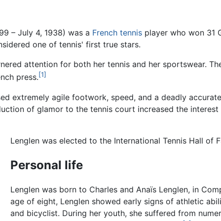
99 – July 4, 1938) was a
French
tennis
player who won 31 Gr
idered one of tennis' first true stars.
nered attention for both her tennis and her sportswear. The
[1]
ench press.
used extremely agile footwork, speed, and a deadly accurat
oduction of glamor to the tennis court increased the intere
Lenglen was elected to the International Tennis Hall of 
Personal life
Lenglen was born to Charles and Anaïs Lenglen, in Co
age of eight, Lenglen showed early signs of athletic abil
and bicyclist. During her youth, she suffered from nume