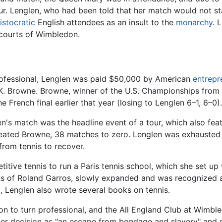
r. Lenglen, who had been told that her match would not sta
istocratic
English attendees as an insult to the
monarchy
. 
 courts of Wimbledon.
 professional, Lenglen was paid $50,000 by American
entrepr
 K. Browne. Browne, winner of the U.S. Championships from
 French final earlier that year (losing to Lenglen 6–1, 6–0).
men's match was the headline event of a tour, which also fe
eated Browne, 38 matches to zero. Lenglen was exhausted f
from tennis to recover.
titive tennis to run a Paris tennis school, which she set up
urts of Roland Garros, slowly expanded and was recognized a
d, Lenglen also wrote several books on tennis.
sion to turn professional, and the All England Club at Wimb
er decision as "an escape from bondage and slavery" and s