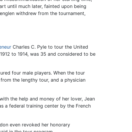
rt until much later, fainted upon being
Lenglen withdrew from the tournament,
eneur
Charles C. Pyle to tour the United
 1912 to 1914, was 35 and considered to be
atured four male players. When the tour
rom the lengthy tour, and a physician
 with the help and money of her lover, Jean
s a federal training center by the French
ledon even revoked her honorary
aid in the tour program,