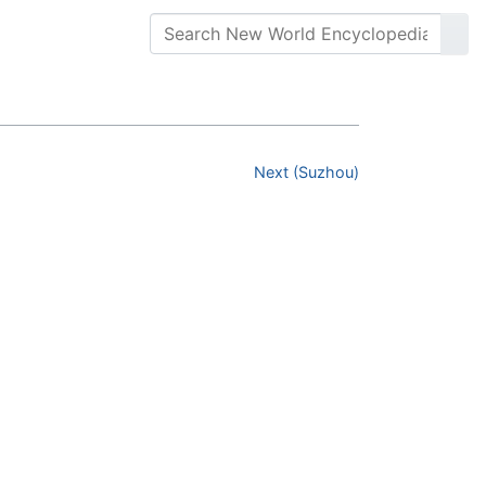
Next (Suzhou)