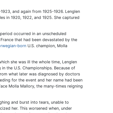
-1923, and again from 1925-1926. Lenglen
les in 1920, 1922, and 1925. She captured
 period occurred in an unscheduled
f France that had been devastated by the
rwegian-born
U.S. champion, Molla
hich she was ill the whole time, Lenglen
g in the U.S. Championships. Because of
 from what later was diagnosed by doctors
seeding for the event and her name had been
face Molla Mallory, the many-times reigning
ghing and burst into tears, unable to
ticized her. This worsened when, under