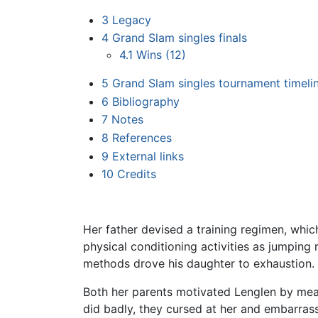
3
Legacy
4
Grand Slam singles finals
4.1
Wins (12)
5
Grand Slam singles tournament timeli
6
Bibliography
7
Notes
8
References
9
External links
10
Credits
Her father devised a training regimen, whic
physical conditioning activities as jumping
methods drove his daughter to exhaustion.
Both her parents motivated Lenglen by me
did badly, they cursed at her and embarrass