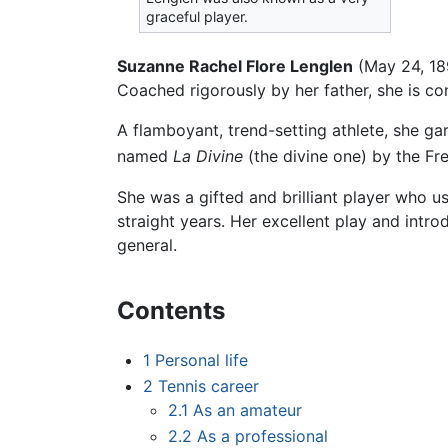
graceful player.
Suzanne Rachel Flore Lenglen
(May 24, 18
Coached rigorously by her father, she is cons
A flamboyant, trend-setting athlete, she gar
named
La Divine
(the divine one) by the Fr
She was a gifted and brilliant player who 
straight years. Her excellent play and intr
general.
Contents
1
Personal life
2
Tennis career
2.1
As an amateur
2.2
As a professional