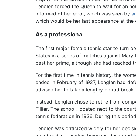
Lenglen forced the Queen to wait for an hou
informed of her error, which was seen by
ar
which would be her last appearance at the
As a professional
The first major female tennis star to turn
States in a series of matches against Mary
past her prime, although she had reached the
For the first time in tennis history, the wo
ended in February of 1927, Lenglen had def
advised her to take a lengthy period break 
Instead, Lenglen chose to retire from compe
Tillier. The school, located next to the co
tennis federation in 1936. During this perio
Lenglen was criticized widely for her deci
membership. Lenglen, however, described h