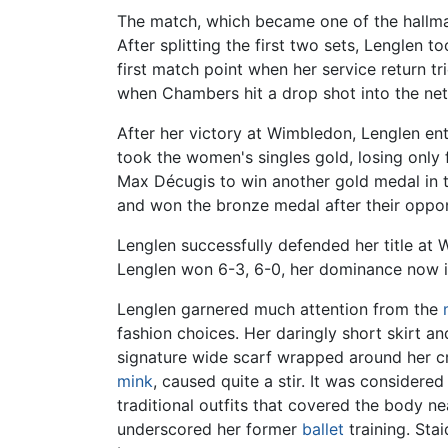
The match, which became one of the hallmar
After splitting the first two sets, Lenglen 
first match point when her service return t
when Chambers hit a drop shot into the net
After her victory at Wimbledon, Lenglen e
took the women's singles gold, losing only
Max Décugis to win another gold medal in t
and won the bronze medal after their oppo
Lenglen successfully defended her title at 
Lenglen won 6-3, 6-0, her dominance now in 
Lenglen garnered much attention from the
fashion choices. Her daringly short skirt a
signature wide scarf wrapped around her cr
mink
, caused quite a stir. It was consider
traditional outfits that covered the body ne
underscored her former
ballet
training. Sta