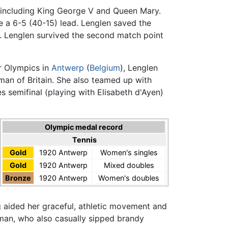
, including King George V and Queen Mary.
ake a 6-5 (40-15) lead. Lenglen saved the
t. Lenglen survived the second match point
r Olympics in
Antwerp
(
Belgium
), Lenglen
man of Britain. She also teamed up with
 semifinal (playing with Elisabeth d'Ayen)
Olympic medal record
Tennis
Gold
1920 Antwerp
Women's singles
Gold
1920 Antwerp
Mixed doubles
Bronze
1920 Antwerp
Women's doubles
ing aided her graceful, athletic movement and
oman, who also casually sipped brandy