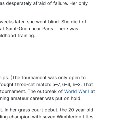
s desperately afraid of failure. Her only
 weeks later, she went blind. She died of
 at Saint-Ouen near Paris. There was
ildhood training.
nships. (The tournament was only open to
fought three-set match: 5–7, 6–4, 6–3. That
e tournament. The outbreak of
World War I
at
oning amateur career was put on hold.
. In her grass court debut, the 20 year old
ding champion with seven Wimbledon titles