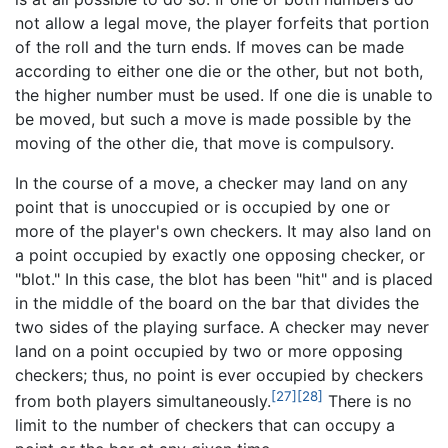
not allow a legal move, the player forfeits that portion
of the roll and the turn ends. If moves can be made
according to either one die or the other, but not both,
the higher number must be used. If one die is unable to
be moved, but such a move is made possible by the
moving of the other die, that move is compulsory.
In the course of a move, a checker may land on any
point that is unoccupied or is occupied by one or
more of the player's own checkers. It may also land on
a point occupied by exactly one opposing checker, or
"blot." In this case, the blot has been "hit" and is placed
in the middle of the board on the bar that divides the
two sides of the playing surface. A checker may never
land on a point occupied by two or more opposing
checkers; thus, no point is ever occupied by checkers
[27]
[28]
from both players simultaneously.
There is no
limit to the number of checkers that can occupy a