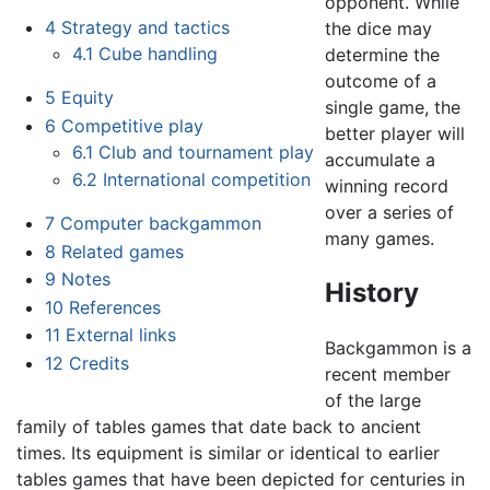
opponent. While
4
Strategy and tactics
the dice may
4.1
Cube handling
determine the
outcome of a
5
Equity
single game, the
6
Competitive play
better player will
6.1
Club and tournament play
accumulate a
6.2
International competition
winning record
over a series of
7
Computer backgammon
many games.
8
Related games
9
Notes
History
10
References
11
External links
Backgammon is a
12
Credits
recent member
of the large
family of tables games that date back to ancient
times. Its equipment is similar or identical to earlier
tables games that have been depicted for centuries in