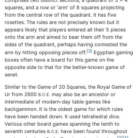
squares, and a row or 'arm' of 8 squares projecting
from the central row of the quadrant. It has five
rosettes. The rules are not precisely known but it
appears likely that players entered all their 5 pieces
onto the arm and aimed to bear them off from the
sides of the quadrant, perhaps having contested the
[3]
arm by hitting opposing pieces off.
Egyptian gaming
boxes often have a board for this game on the
opposite side to that for the better-known game of
senet.
Similar to the Game of 20 Squares, the Royal Game of
Ur from 2600
may also be an ancestor or
B.C.E.
intermediate of modern-day table games like
backgammon. It is the oldest game for which rules
have been handed down. It used tetrahedral dice.
Various other board games spanning the tenth to
seventh centuries
have been found throughout
B.C.E.
[2]
[4]