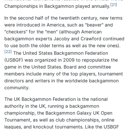
[21]
Championships in Backgammon played annually.
In the second half of the twentieth century, new terms
were introduced in America, such as "beaver" and
"checkers" for the "men" (although American
backgammon experts Jacoby and Crawford continued
to use both the older terms as well as the new ones).
[22]
The United States Backgammon Federation
(USBGF) was organized in 2009 to repopularize the
game in the United States. Board and committee
members include many of the top players, tournament
directors and writers in the worldwide backgammon
community.
The UK Backgammon Federation is the national
authority in the UK, running a backgammon
championship, the Backgammon Galaxy UK Open
Tournament, as well as club championships, online
leagues, and knockout tournaments. Like the USBGF