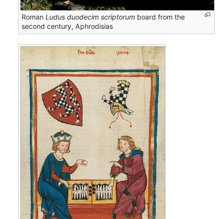
Roman
Ludus duodecim scriptorum
board from the
second century, Aphrodisias