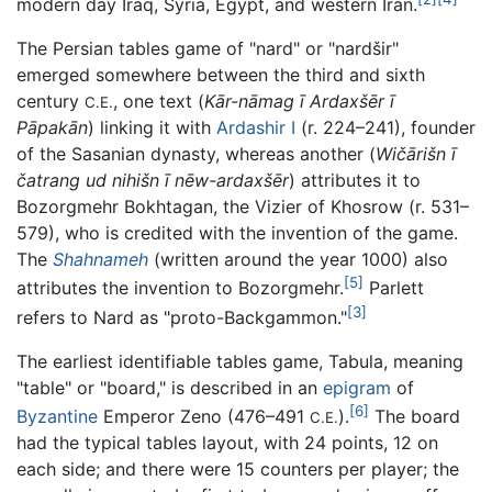
modern day Iraq, Syria, Egypt, and western Iran.
The Persian tables game of "nard" or "nardšir"
emerged somewhere between the third and sixth
century
, one text (
Kār-nāmag ī Ardaxšēr ī
C.E.
Pāpakān
) linking it with
Ardashir I
(r. 224–241), founder
of the Sasanian dynasty, whereas another (
Wičārišn ī
čatrang ud nihišn ī nēw-ardaxšēr
) attributes it to
Bozorgmehr Bokhtagan, the Vizier of Khosrow (r. 531–
579), who is credited with the invention of the game.
The
Shahnameh
(written around the year 1000) also
[5]
attributes the invention to Bozorgmehr.
Parlett
[3]
refers to Nard as "proto-Backgammon."
The earliest identifiable tables game, Tabula, meaning
"table" or "board," is described in an
epigram
of
[6]
Byzantine
Emperor Zeno (476–491
).
The board
C.E.
had the typical tables layout, with 24 points, 12 on
each side; and there were 15 counters per player; the