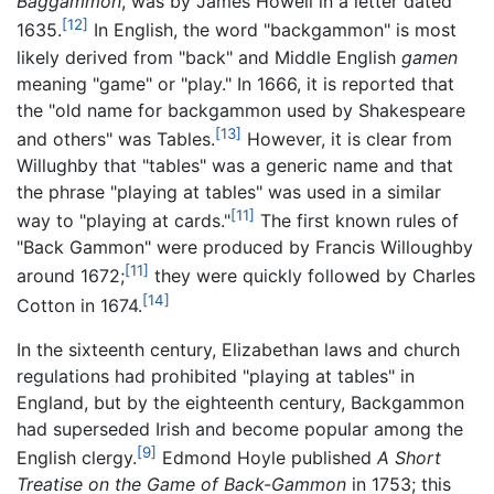
Baggammon
, was by James Howell in a letter dated
[12]
1635.
In English, the word "backgammon" is most
likely derived from "back" and Middle English
gamen
meaning "game" or "play." In 1666, it is reported that
the "old name for backgammon used by Shakespeare
[13]
and others" was Tables.
However, it is clear from
Willughby that "tables" was a generic name and that
the phrase "playing at tables" was used in a similar
[11]
way to "playing at cards."
The first known rules of
"Back Gammon" were produced by Francis Willoughby
[11]
around 1672;
they were quickly followed by Charles
[14]
Cotton in 1674.
In the sixteenth century, Elizabethan laws and church
regulations had prohibited "playing at tables" in
England, but by the eighteenth century, Backgammon
had superseded Irish and become popular among the
[9]
English clergy.
Edmond Hoyle published
A Short
Treatise on the Game of Back-Gammon
in 1753; this