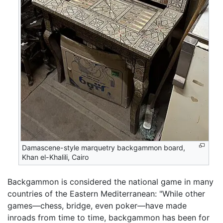
Damascene-style marquetry backgammon board,
Khan el-Khalili, Cairo
Backgammon is considered the national game in many
countries of the Eastern Mediterranean: "While other
games—chess, bridge, even poker—have made
inroads from time to time, backgammon has been for