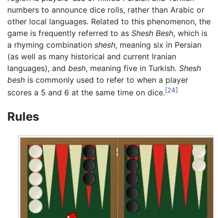
numbers to announce dice rolls, rather than Arabic or
other local languages. Related to this phenomenon, the
game is frequently referred to as
Shesh Besh
, which is
a rhyming combination
shesh
, meaning six in Persian
(as well as many historical and current Iranian
languages), and
besh
, meaning five in Turkish.
Shesh
besh
is commonly used to refer to when a player
[24]
scores a 5 and 6 at the same time on dice.
Rules