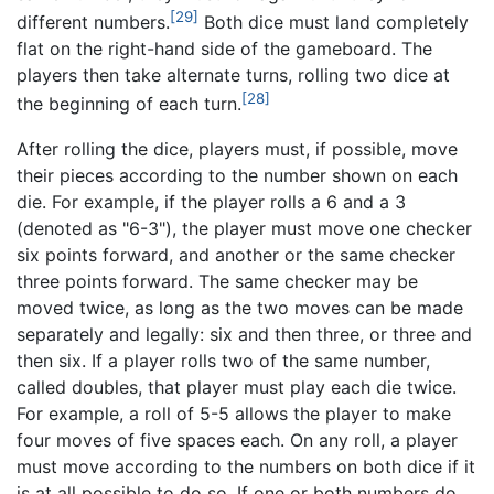
[29]
different numbers.
Both dice must land completely
flat on the right-hand side of the gameboard. The
players then take alternate turns, rolling two dice at
[28]
the beginning of each turn.
After rolling the dice, players must, if possible, move
their pieces according to the number shown on each
die. For example, if the player rolls a 6 and a 3
(denoted as "6-3"), the player must move one checker
six points forward, and another or the same checker
three points forward. The same checker may be
moved twice, as long as the two moves can be made
separately and legally: six and then three, or three and
then six. If a player rolls two of the same number,
called doubles, that player must play each die twice.
For example, a roll of 5-5 allows the player to make
four moves of five spaces each. On any roll, a player
must move according to the numbers on both dice if it
is at all possible to do so. If one or both numbers do