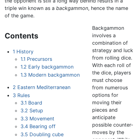
the opponent is still a long way behind results in a
triple win known as a
backgammon
, hence the name
of the game.
Backgammon
Contents
involves a
combination of
strategy and luck
1
History
from rolling dice.
1.1
Precursors
With each roll of
1.2
Early backgammon
the dice, players
1.3
Modern backgammon
must choose
2
Eastern Mediterranean
from numerous
options for
3
Rules
moving their
3.1
Board
pieces and
3.2
Setup
anticipate
3.3
Movement
possible counter-
3.4
Bearing off
moves by the
3.5
Doubling cube