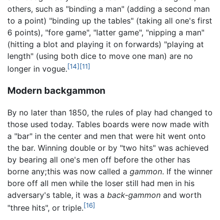
others, such as "binding a man" (adding a second man
to a point) "binding up the tables" (taking all one's first
6 points), "fore game", "latter game", "nipping a man"
(hitting a blot and playing it on forwards) "playing at
length" (using both dice to move one man) are no
[14]
[11]
longer in vogue.
Modern backgammon
By no later than 1850, the rules of play had changed to
those used today. Tables boards were now made with
a "bar" in the center and men that were hit went onto
the bar. Winning double or by "two hits" was achieved
by bearing all one's men off before the other has
borne any; this was now called a
gammon
. If the winner
bore off all men while the loser still had men in his
adversary's table, it was a
back-gammon
and worth
[16]
"three hits", or triple.