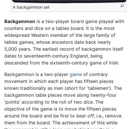
A backgammon set
Backgammon
is a two-player board game played with
counters and dice on a tables board. It is the most
widespread Western member of the large family of
tables games, whose ancestors date back nearly
5,000 years. The earliest record of backgammon itself
dates to seventeenth-century England, being
descended from the sixteenth-century game of Irish.
Backgammon is a two-player
game
of contrary
movement in which each player has fifteen pieces
known traditionally as men (short for 'tablemen'). The
backgammon table pieces move along twenty-four
'points' according to the roll of two dice. The
objective of the game is to move the fifteen pieces
around the board and be first to
bear off
, i.e., remove
them from the board. The achievement of this while