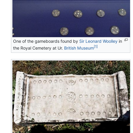
One of the gameboards found by
Sir Leonard Woolley
in
[1]
the Royal Cemetery at Ur.
British Museum