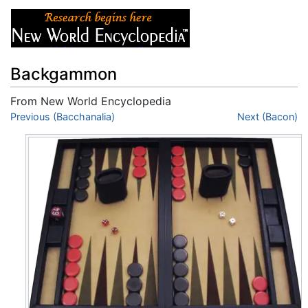
Backgammon
From New World Encyclopedia
Jump to:
Previous (Bacchanalia)
navigation
,
search
Next (Bacon)