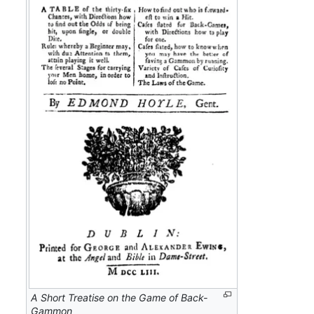
A Short Treatise on the Game of Back-
Gammon