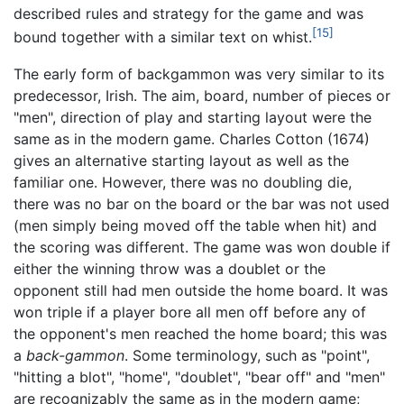
described rules and strategy for the game and was
[15]
bound together with a similar text on whist.
The early form of backgammon was very similar to its
predecessor, Irish. The aim, board, number of pieces or
"men", direction of play and starting layout were the
same as in the modern game. Charles Cotton (1674)
gives an alternative starting layout as well as the
familiar one. However, there was no doubling die,
there was no bar on the board or the bar was not used
(men simply being moved off the table when hit) and
the scoring was different. The game was won double if
either the winning throw was a doublet or the
opponent still had men outside the home board. It was
won triple if a player bore all men off before any of
the opponent's men reached the home board; this was
a
back-gammon
. Some terminology, such as "point",
"hitting a blot", "home", "doublet", "bear off" and "men"
are recognizably the same as in the modern game;