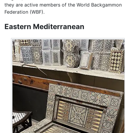
they are active members of the World Backgammon
Federation (WBF).
Eastern Mediterranean