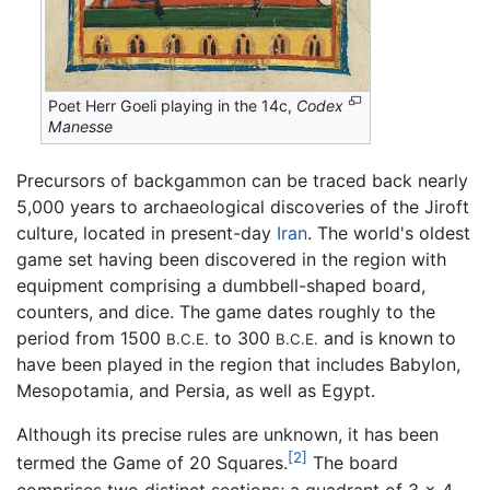
Poet Herr Goeli playing in the 14c,
Codex
Manesse
Precursors of backgammon can be traced back nearly
5,000 years to archaeological discoveries of the Jiroft
culture, located in present-day
Iran
. The world's oldest
game set having been discovered in the region with
equipment comprising a dumbbell-shaped board,
counters, and dice. The game dates roughly to the
period from 1500
to 300
and is known to
B.C.E.
B.C.E.
have been played in the region that includes Babylon,
Mesopotamia, and Persia, as well as Egypt.
Although its precise rules are unknown, it has been
[2]
termed the Game of 20 Squares.
The board
comprises two distinct sections; a quadrant of 3 × 4