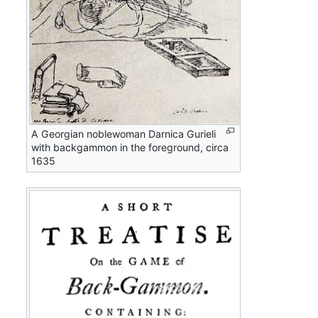
A Georgian noblewoman Darnica Gurieli
with backgammon in the foreground, circa
1635