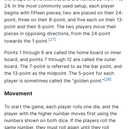
24. In the most commonly used setup, each player
begins with fifteen pieces; two are placed on their 24-
point, three on their 8-point, and five each on their 13-
point and their 6-point. The two players move their
pieces in opposing directions, from the 24-point
[27]
towards the 1-point.
Points 1 through 6 are called the home board or inner
board, and points 7 through 12 are called the outer
board. The 7-point is referred to as the bar point, and
the 13-point as the midpoint. The 5-point for each
[28]
player is sometimes called the "golden point."
Movement
To start the game, each player rolls one die, and the
player with the higher number moves first using the
numbers shown on both dice. If the players roll the
same number, they must roll again until they roll