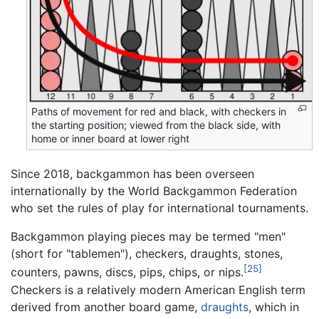
Paths of movement for red and black, with checkers in
the starting position; viewed from the black side, with
home or inner board at lower right
Since 2018, backgammon has been overseen
internationally by the World Backgammon Federation
who set the rules of play for international tournaments.
Backgammon playing pieces may be termed "men"
(short for "tablemen"), checkers, draughts, stones,
[25]
counters, pawns, discs, pips, chips, or nips.
Checkers is a relatively modern American English term
derived from another board game,
draughts
, which in