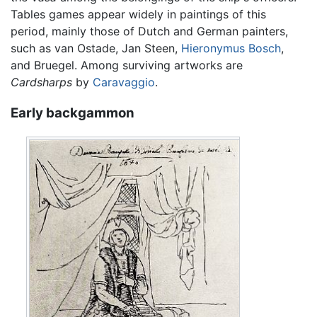
Tables games appear widely in paintings of this
period, mainly those of Dutch and German painters,
such as van Ostade, Jan Steen,
Hieronymus Bosch
,
and Bruegel. Among surviving artworks are
Cardsharps
by
Caravaggio
.
Early backgammon