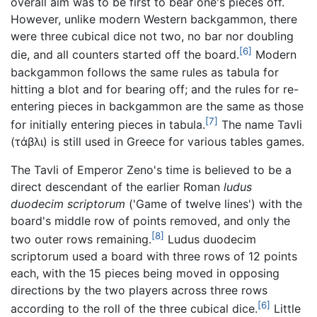
overall aim was to be first to bear one's pieces off.
However, unlike modern Western backgammon, there
were three cubical dice not two, no bar nor doubling
[6]
die, and all counters started off the board.
Modern
backgammon follows the same rules as tabula for
hitting a blot and for bearing off; and the rules for re-
entering pieces in backgammon are the same as those
[7]
for initially entering pieces in tabula.
The name Tavli
(
τάβλι
) is still used in Greece for various tables games.
The Tavli of Emperor Zeno's time is believed to be a
direct descendant of the earlier Roman
ludus
duodecim scriptorum
('Game of twelve lines') with the
board's middle row of points removed, and only the
[8]
two outer rows remaining.
Ludus duodecim
scriptorum
used a board with three rows of 12 points
each, with the 15 pieces being moved in opposing
directions by the two players across three rows
[6]
according to the roll of the three cubical dice.
Little