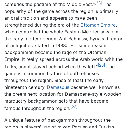
[23]
centuries the pastime of the Middle East."
The
popularity of the game across the region is primarily
an oral tradition and appears to have been
strengthened during the era of the
Ottoman Empire
,
which controlled the whole Eastern Mediterranean in
the early modern period. Afif Bahnassi, Syria's director
of antiquities, stated in 1988: "For some reason,
backgammon became the rage of the Ottoman
Empire. It really spread across the Arab world with the
[23]
Turks, and it stayed behind when they left."
The
game is a common feature of coffeehouses
throughout the region. Since at least the early
nineteenth century,
Damascus
became well known as
the preeminent location for Damascene-style wooden
marquetry backgammon sets that have become
[23]
famous throughout the region.
A unique feature of backgammon throughout the
region is players' use of mixed Persian and Turkish