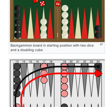
Backgammon board in starting position with two dice
and a doubling cube