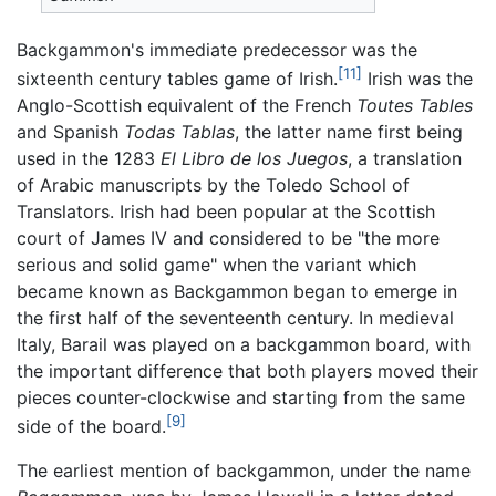
Backgammon's immediate predecessor was the
[11]
sixteenth century tables game of Irish.
Irish was the
Anglo-Scottish equivalent of the French
Toutes Tables
and Spanish
Todas Tablas
, the latter name first being
used in the 1283
El Libro de los Juegos
, a translation
of Arabic manuscripts by the Toledo School of
Translators. Irish had been popular at the Scottish
court of James IV and considered to be "the more
serious and solid game" when the variant which
became known as Backgammon began to emerge in
the first half of the seventeenth century. In medieval
Italy, Barail was played on a backgammon board, with
the important difference that both players moved their
pieces counter-clockwise and starting from the same
[9]
side of the board.
The earliest mention of backgammon, under the name