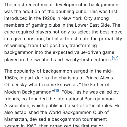
The most recent major development in backgammon
was the addition of the doubling cube. This was first
introduced in the 1920s in New York City among
members of gaming clubs in the Lower East Side. The
cube required players not only to select the best move
in a given position, but also to estimate the probability
of winning from that position, transforming
backgammon into the expected value-driven game
[17]
played in the twentieth and twenty-first centuries.
The popularity of backgammon surged in the mid-
1960s, in part due to the charisma of Prince Alexis
Obolensky who became known as "The Father of
[18]
Modern Backgammon."
"Obe," as he was called by
friends, co-founded the International Backgammon
Association, which published a set of official rules. He
also established the World Backgammon Club of
Manhattan, devised a backgammon tournament
system in 1963, then organized the first major