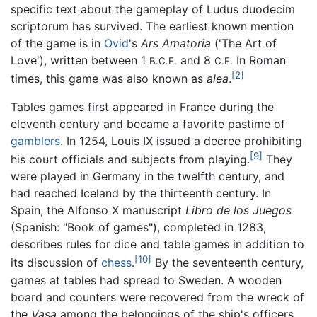
specific text about the gameplay of
Ludus duodecim
scriptorum
has survived. The earliest known mention
of the game is in
Ovid
's
Ars Amatoria
('The Art of
Love'), written between 1
and 8
In Roman
B.C.E.
C.E.
[2]
times, this game was also known as
alea
.
Tables games first appeared in France during the
eleventh century and became a favorite pastime of
gamblers
. In 1254, Louis IX issued a decree prohibiting
[9]
his court officials and subjects from playing.
They
were played in Germany in the twelfth century, and
had reached Iceland by the thirteenth century. In
Spain, the Alfonso X manuscript
Libro de los Juegos
(Spanish: "Book of games"), completed in 1283,
describes rules for dice and table games in addition to
[10]
its discussion of
chess
.
By the seventeenth century,
games at tables had spread to Sweden. A wooden
board and counters were recovered from the wreck of
the
Vasa
among the belongings of the ship's officers.