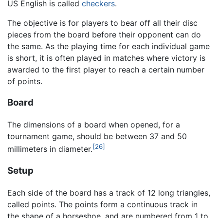
US English is called
checkers
.
The objective is for players to bear off all their disc
pieces from the board before their opponent can do
the same. As the playing time for each individual game
is short, it is often played in matches where victory is
awarded to the first player to reach a certain number
of points.
Board
The dimensions of a board when opened, for a
tournament game, should be between 37 and 50
[26]
millimeters in diameter.
Setup
Each side of the board has a track of 12 long triangles,
called points. The points form a continuous track in
the shape of a horseshoe, and are numbered from 1 to