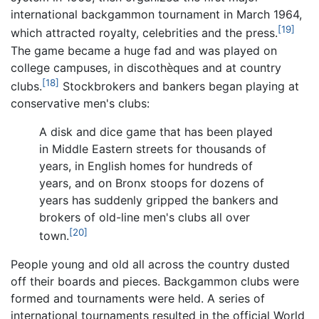
international backgammon tournament in March 1964,
[19]
which attracted royalty, celebrities and the press.
The game became a huge fad and was played on
college campuses, in discothèques and at country
[18]
clubs.
Stockbrokers and bankers began playing at
conservative men's clubs:
A disk and dice game that has been played
in Middle Eastern streets for thousands of
years, in English homes for hundreds of
years, and on Bronx stoops for dozens of
years has suddenly gripped the bankers and
brokers of old-line men's clubs all over
[20]
town.
People young and old all across the country dusted
off their boards and pieces. Backgammon clubs were
formed and tournaments were held. A series of
international tournaments resulted in the official World