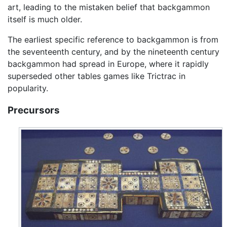
art, leading to the mistaken belief that backgammon
itself is much older.
The earliest specific reference to backgammon is from
the seventeenth century, and by the nineteenth century
backgammon had spread in Europe, where it rapidly
superseded other tables games like Trictrac in
popularity.
Precursors