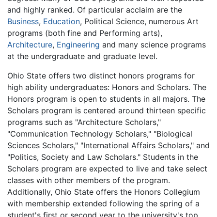
and highly ranked. Of particular acclaim are the
Business
,
Education
, Political Science, numerous Art
programs (both fine and Performing arts),
Architecture
,
Engineering
and many science programs
at the undergraduate and graduate level.
Ohio State offers two distinct honors programs for
high ability undergraduates: Honors and Scholars. The
Honors program is open to students in all majors. The
Scholars program is centered around thirteen specific
programs such as "Architecture Scholars,"
"Communication Technology Scholars," "Biological
Sciences Scholars," "International Affairs Scholars," and
"Politics, Society and Law Scholars." Students in the
Scholars program are expected to live and take select
classes with other members of the program.
Additionally, Ohio State offers the Honors Collegium
with membership extended following the spring of a
student's first or second year to the university's top