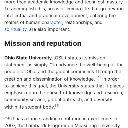
more than academic knowledge and technical mastery.
To accomplish this, areas of human life that go beyond
intellectual and practical development, entering the
realms of human
character
, relationships, and
spirituality
, are also important.
Mission and reputation
Ohio State University
(OSU) states its mission
statement as simply, "To advance the well-being of the
people of Ohio and the global community through the
[1]
creation and dissemination of knowledge."
In order
to achieve this goal, the University states that it places
emphasis upon the pursuit of knowledge and research,
community service, global outreach, and diversity
[1]
within its student body.
OSU has a long standing reputation in excellence. In
2007, the Lombardi Program on Measuring University