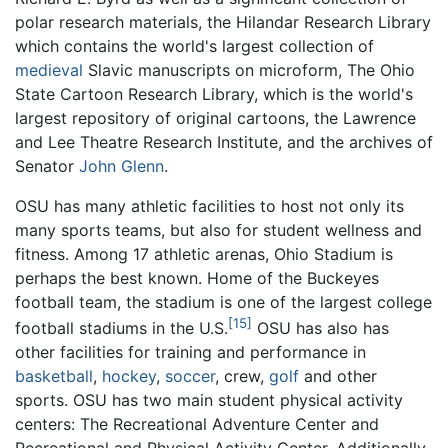
polar research materials, the Hilandar Research Library
which contains the world's largest collection of
medieval
Slavic manuscripts on microform, The Ohio
State Cartoon Research Library, which is the world's
largest repository of original cartoons, the Lawrence
and Lee Theatre Research Institute, and the archives of
Senator
John Glenn
.
OSU has many athletic facilities to host not only its
many sports teams, but also for student wellness and
fitness. Among 17 athletic arenas, Ohio Stadium is
perhaps the best known. Home of the Buckeyes
football team, the stadium is one of the largest college
[15]
football stadiums in the U.S.
OSU has also has
other facilities for training and performance in
basketball
,
hockey
,
soccer
, crew,
golf
and other
sports. OSU has two main student physical activity
centers: The Recreational Adventure Center and