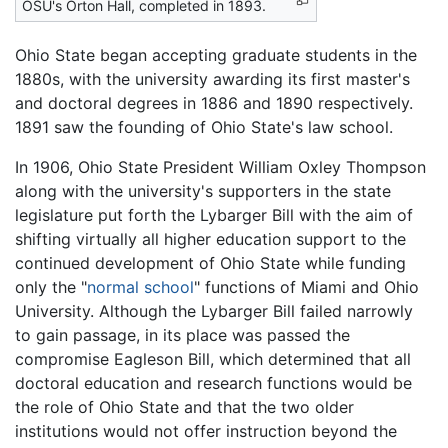
OSU's Orton Hall, completed in 1893.
Ohio State began accepting graduate students in the
1880s, with the university awarding its first master's
and doctoral degrees in 1886 and 1890 respectively.
1891 saw the founding of Ohio State's law school.
In 1906, Ohio State President William Oxley Thompson
along with the university's supporters in the state
legislature put forth the Lybarger Bill with the aim of
shifting virtually all higher education support to the
continued development of Ohio State while funding
only the "
normal school
" functions of Miami and Ohio
University. Although the Lybarger Bill failed narrowly
to gain passage, in its place was passed the
compromise Eagleson Bill, which determined that all
doctoral education and research functions would be
the role of Ohio State and that the two older
institutions would not offer instruction beyond the