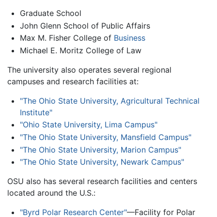
Graduate School
John Glenn School of Public Affairs
Max M. Fisher College of
Business
Michael E. Moritz College of Law
The university also operates several regional
campuses and research facilities at:
"The Ohio State University, Agricultural Technical
Institute"
"Ohio State University, Lima Campus"
"The Ohio State University, Mansfield Campus"
"The Ohio State University, Marion Campus"
"The Ohio State University, Newark Campus"
OSU also has several research facilities and centers
located around the U.S.:
"Byrd Polar Research Center"
—Facility for Polar