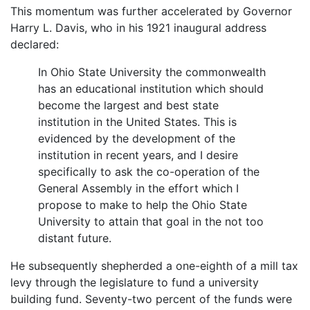
This momentum was further accelerated by Governor
Harry L. Davis, who in his 1921 inaugural address
declared:
In Ohio State University the commonwealth
has an educational institution which should
become the largest and best state
institution in the United States. This is
evidenced by the development of the
institution in recent years, and I desire
specifically to ask the co-operation of the
General Assembly in the effort which I
propose to make to help the Ohio State
University to attain that goal in the not too
distant future.
He subsequently shepherded a one-eighth of a mill tax
levy through the legislature to fund a university
building fund. Seventy-two percent of the funds were