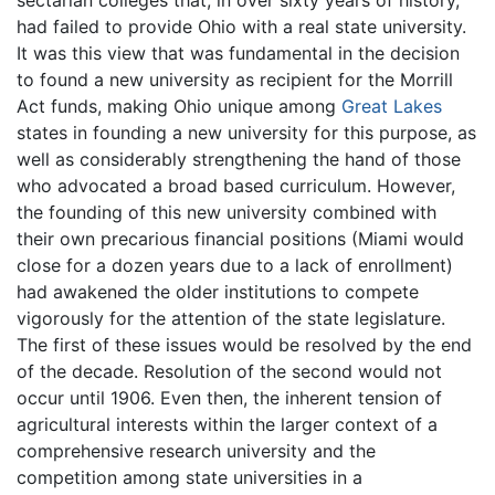
sectarian colleges that, in over sixty years of history,
had failed to provide Ohio with a real state university.
It was this view that was fundamental in the decision
to found a new university as recipient for the Morrill
Act funds, making Ohio unique among
Great Lakes
states in founding a new university for this purpose, as
well as considerably strengthening the hand of those
who advocated a broad based curriculum. However,
the founding of this new university combined with
their own precarious financial positions (Miami would
close for a dozen years due to a lack of enrollment)
had awakened the older institutions to compete
vigorously for the attention of the state legislature.
The first of these issues would be resolved by the end
of the decade. Resolution of the second would not
occur until 1906. Even then, the inherent tension of
agricultural interests within the larger context of a
comprehensive research university and the
competition among state universities in a