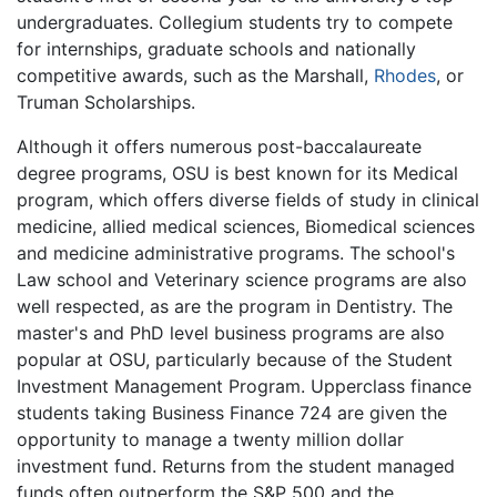
undergraduates. Collegium students try to compete
for internships, graduate schools and nationally
competitive awards, such as the Marshall,
Rhodes
, or
Truman Scholarships.
Although it offers numerous post-baccalaureate
degree programs, OSU is best known for its Medical
program, which offers diverse fields of study in clinical
medicine, allied medical sciences, Biomedical sciences
and medicine administrative programs. The school's
Law school and Veterinary science programs are also
well respected, as are the program in Dentistry. The
master's and PhD level business programs are also
popular at OSU, particularly because of the Student
Investment Management Program. Upperclass finance
students taking Business Finance 724 are given the
opportunity to manage a twenty million dollar
investment fund. Returns from the student managed
funds often outperform the S&P 500 and the