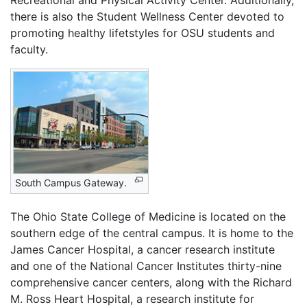
Recreational and Physical Activity Center. Additionally,
there is also the Student Wellness Center devoted to
promoting healthy lifetstyles for OSU students and
faculty.
South Campus Gateway.
The Ohio State College of Medicine is located on the
southern edge of the central campus. It is home to the
James Cancer Hospital, a cancer research institute
and one of the National Cancer Institutes thirty-nine
comprehensive cancer centers, along with the Richard
M. Ross Heart Hospital, a research institute for