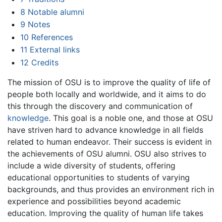
8
Notable alumni
9
Notes
10
References
11
External links
12
Credits
The mission of OSU is to improve the quality of life of
people both locally and worldwide, and it aims to do
this through the discovery and communication of
knowledge
. This goal is a noble one, and those at OSU
have striven hard to advance knowledge in all fields
related to human endeavor. Their success is evident in
the achievements of OSU alumni. OSU also strives to
include a wide diversity of students, offering
educational opportunities to students of varying
backgrounds, and thus provides an environment rich in
experience and possibilities beyond academic
education. Improving the quality of human life takes