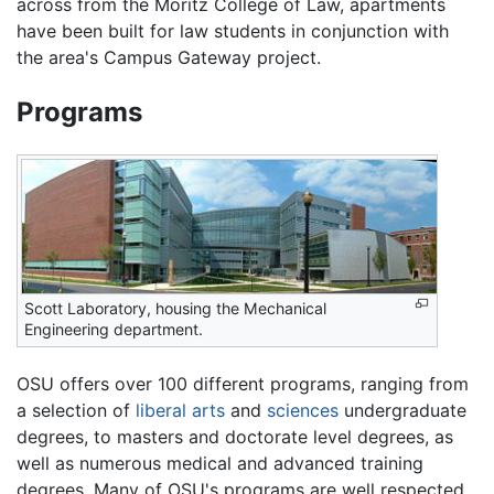
across from the Moritz College of Law, apartments
have been built for law students in conjunction with
the area's Campus Gateway project.
Programs
Scott Laboratory, housing the Mechanical
Engineering department.
OSU offers over 100 different programs, ranging from
a selection of
liberal arts
and
sciences
undergraduate
degrees, to masters and doctorate level degrees, as
well as numerous medical and advanced training
degrees. Many of OSU's programs are well respected