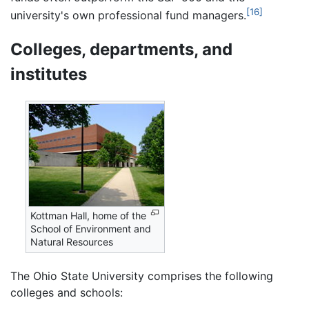
[16]
university's own professional fund managers.
Colleges, departments, and
institutes
Kottman Hall, home of the
School of Environment and
Natural Resources
The Ohio State University comprises the following
colleges and schools: