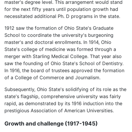
master's degree level. This arrangement would stand
for the next fifty years until population growth had
necessitated additional Ph. D programs in the state.
1912 saw the formation of Ohio State's Graduate
School to coordinate the university's burgeoning
master's and doctoral enrollments. In 1914, Ohio
State's college of medicine was formed through a
merger with Starling Medical College. That year also
saw the founding of Ohio State's School of Dentistry.
In 1916, the board of trustees approved the formation
of a College of Commerce and Journalism.
Subsequently, Ohio State's solidifying of its role as the
state's flagship, comprehensive university was fairly
rapid, as demonstrated by its 1916 induction into the
prestigious Association of American Universities.
Growth and challenge (1917-1945)