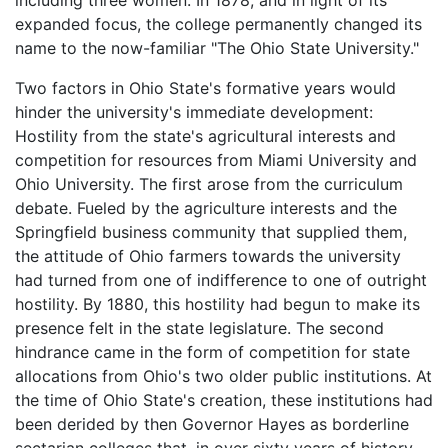
including three women. In 1878, and in light of its
expanded focus, the college permanently changed its
name to the now-familiar "The Ohio State University."
Two factors in Ohio State's formative years would
hinder the university's immediate development:
Hostility from the state's agricultural interests and
competition for resources from Miami University and
Ohio University. The first arose from the curriculum
debate. Fueled by the agriculture interests and the
Springfield business community that supplied them,
the attitude of Ohio farmers towards the university
had turned from one of indifference to one of outright
hostility. By 1880, this hostility had begun to make its
presence felt in the state legislature. The second
hindrance came in the form of competition for state
allocations from Ohio's two older public institutions. At
the time of Ohio State's creation, these institutions had
been derided by then Governor Hayes as borderline