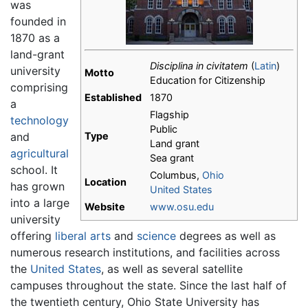
was
founded in
1870 as a
land-grant
Disciplina in civitatem
(
Latin
)
university
Motto
Education for Citizenship
comprising
Established
1870
a
Flagship
technology
Public
and
Type
Land grant
agricultural
Sea grant
school. It
Columbus,
Ohio
Location
has grown
United States
into a large
Website
www.osu.edu
university
offering
liberal arts
and
science
degrees as well as
numerous research institutions, and facilities across
the
United States
, as well as several satellite
campuses throughout the state. Since the last half of
the twentieth century, Ohio State University has