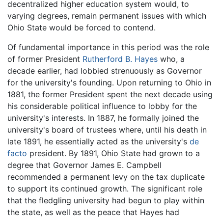
decentralized higher education system would, to
varying degrees, remain permanent issues with which
Ohio State would be forced to contend.
Of fundamental importance in this period was the role
of former President
Rutherford B. Hayes
who, a
decade earlier, had lobbied strenuously as Governor
for the university's founding. Upon returning to Ohio in
1881, the former President spent the next decade using
his considerable political influence to lobby for the
university's interests. In 1887, he formally joined the
university's board of trustees where, until his death in
late 1891, he essentially acted as the university's
de
facto
president. By 1891, Ohio State had grown to a
degree that Governor James E. Campbell
recommended a permanent levy on the tax duplicate
to support its continued growth. The significant role
that the fledgling university had begun to play within
the state, as well as the peace that Hayes had