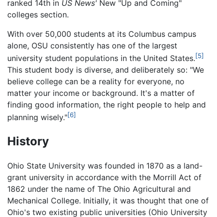
ranked 14th in
US News'
New "Up and Coming"
colleges section.
With over 50,000 students at its Columbus campus
alone, OSU consistently has one of the largest
[5]
university student populations in the United States.
This student body is diverse, and deliberately so: "We
believe college can be a reality for everyone, no
matter your income or background. It's a matter of
finding good information, the right people to help and
[6]
planning wisely."
History
Ohio State University was founded in 1870 as a land-
grant university in accordance with the Morrill Act of
1862 under the name of The Ohio Agricultural and
Mechanical College. Initially, it was thought that one of
Ohio's two existing public universities (Ohio University