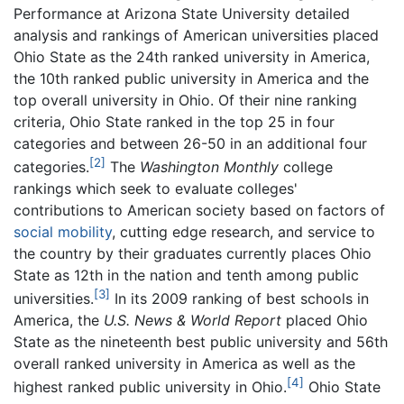
Performance at Arizona State University detailed
analysis and rankings of American universities placed
Ohio State as the 24th ranked university in America,
the 10th ranked public university in America and the
top overall university in Ohio. Of their nine ranking
criteria, Ohio State ranked in the top 25 in four
categories and between 26-50 in an additional four
[2]
categories.
The
Washington Monthly
college
rankings which seek to evaluate colleges'
contributions to American society based on factors of
social mobility
, cutting edge research, and service to
the country by their graduates currently places Ohio
State as 12th in the nation and tenth among public
[3]
universities.
In its 2009 ranking of best schools in
America, the
U.S. News & World Report
placed Ohio
State as the nineteenth best public university and 56th
overall ranked university in America as well as the
[4]
highest ranked public university in Ohio.
Ohio State