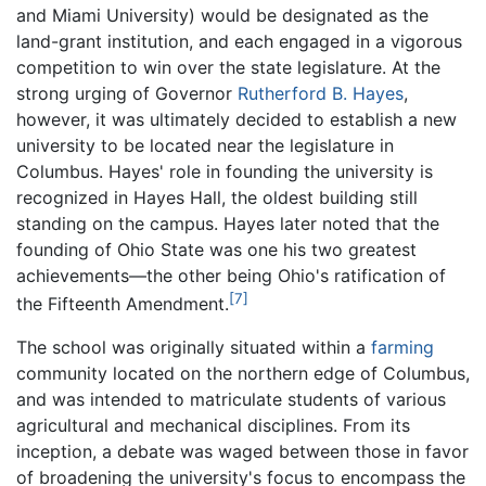
and Miami University) would be designated as the
land-grant institution, and each engaged in a vigorous
competition to win over the state legislature. At the
strong urging of Governor
Rutherford B. Hayes
,
however, it was ultimately decided to establish a new
university to be located near the legislature in
Columbus. Hayes' role in founding the university is
recognized in Hayes Hall, the oldest building still
standing on the campus. Hayes later noted that the
founding of Ohio State was one his two greatest
achievements—the other being Ohio's ratification of
[7]
the Fifteenth Amendment.
The school was originally situated within a
farming
community located on the northern edge of Columbus,
and was intended to matriculate students of various
agricultural and mechanical disciplines. From its
inception, a debate was waged between those in favor
of broadening the university's focus to encompass the