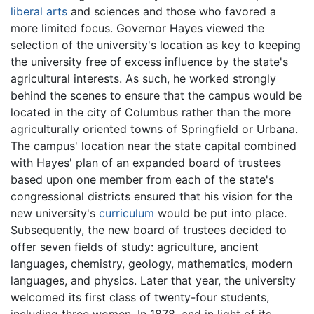
liberal arts
and sciences and those who favored a
more limited focus. Governor Hayes viewed the
selection of the university's location as key to keeping
the university free of excess influence by the state's
agricultural interests. As such, he worked strongly
behind the scenes to ensure that the campus would be
located in the city of Columbus rather than the more
agriculturally oriented towns of Springfield or Urbana.
The campus' location near the state capital combined
with Hayes' plan of an expanded board of trustees
based upon one member from each of the state's
congressional districts ensured that his vision for the
new university's
curriculum
would be put into place.
Subsequently, the new board of trustees decided to
offer seven fields of study: agriculture, ancient
languages, chemistry, geology, mathematics, modern
languages, and physics. Later that year, the university
welcomed its first class of twenty-four students,