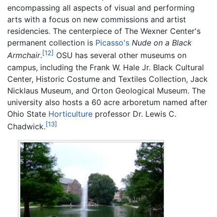
encompassing all aspects of visual and performing
arts with a focus on new commissions and artist
residencies. The centerpiece of The Wexner Center's
permanent collection is
Picasso's
Nude on a Black
[12]
Armchair
.
OSU has several other museums on
campus, including the Frank W. Hale Jr. Black Cultural
Center, Historic Costume and Textiles Collection, Jack
Nicklaus Museum, and Orton Geological Museum. The
university also hosts a 60 acre arboretum named after
Ohio State
Horticulture
professor Dr. Lewis C.
[13]
Chadwick.