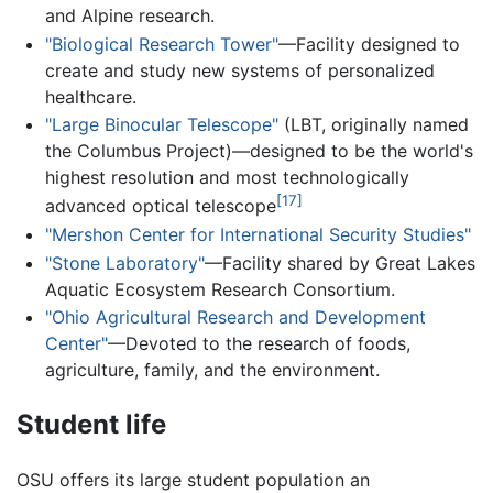
and Alpine research.
"Biological Research Tower"
—Facility designed to
create and study new systems of personalized
healthcare.
"Large Binocular Telescope"
(LBT, originally named
the Columbus Project)—designed to be the world's
highest resolution and most technologically
[17]
advanced optical telescope
"Mershon Center for International Security Studies"
"Stone Laboratory"
—Facility shared by Great Lakes
Aquatic Ecosystem Research Consortium.
"Ohio Agricultural Research and Development
Center"
—Devoted to the research of foods,
agriculture, family, and the environment.
Student life
OSU offers its large student population an