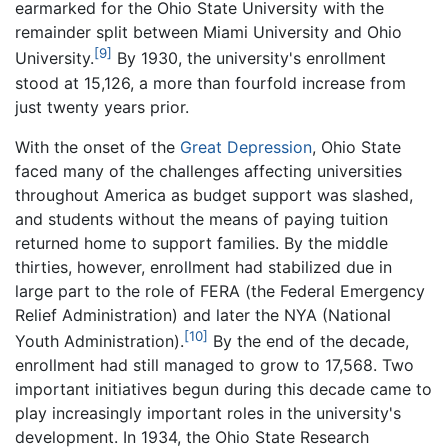
earmarked for the Ohio State University with the
remainder split between Miami University and Ohio
[9]
University.
By 1930, the university's enrollment
stood at 15,126, a more than fourfold increase from
just twenty years prior.
With the onset of the
Great Depression
, Ohio State
faced many of the challenges affecting universities
throughout America as budget support was slashed,
and students without the means of paying tuition
returned home to support families. By the middle
thirties, however, enrollment had stabilized due in
large part to the role of FERA (the Federal Emergency
Relief Administration) and later the NYA (National
[10]
Youth Administration).
By the end of the decade,
enrollment had still managed to grow to 17,568. Two
important initiatives begun during this decade came to
play increasingly important roles in the university's
development. In 1934, the Ohio State Research