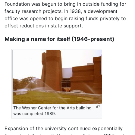
Foundation was begun to bring in outside funding for
faculty research projects. In 1938, a development
office was opened to begin raising funds privately to
offset reductions in state support.
Making a name for itself (1946-present)
The Wexner Center for the Arts building
was completed 1989.
Expansion of the university continued exponentially