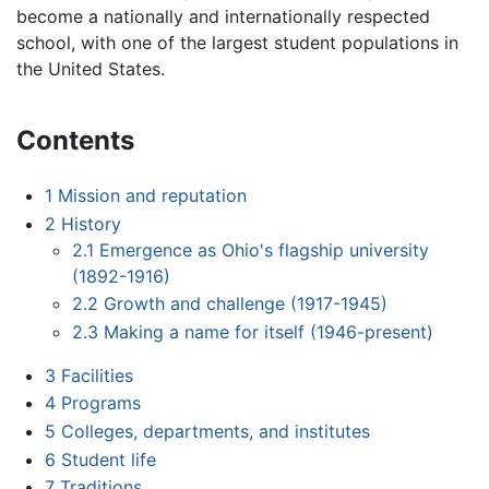
become a nationally and internationally respected
school, with one of the largest student populations in
the United States.
Contents
1
Mission and reputation
2
History
2.1
Emergence as Ohio's flagship university
(1892-1916)
2.2
Growth and challenge (1917-1945)
2.3
Making a name for itself (1946-present)
3
Facilities
4
Programs
5
Colleges, departments, and institutes
6
Student life
7
Traditions