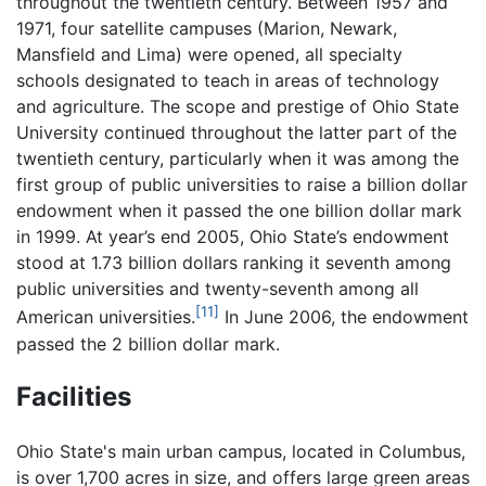
throughout the twentieth century. Between 1957 and
1971, four satellite campuses (Marion, Newark,
Mansfield and Lima) were opened, all specialty
schools designated to teach in areas of technology
and agriculture. The scope and prestige of Ohio State
University continued throughout the latter part of the
twentieth century, particularly when it was among the
first group of public universities to raise a billion dollar
endowment when it passed the one billion dollar mark
in 1999. At year’s end 2005, Ohio State’s endowment
stood at 1.73 billion dollars ranking it seventh among
public universities and twenty-seventh among all
[11]
American universities.
In June 2006, the endowment
passed the 2 billion dollar mark.
Facilities
Ohio State's main urban campus, located in Columbus,
is over 1,700 acres in size, and offers large green areas