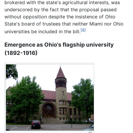
brokered with the state's agricultural interests, was
underscored by the fact that the proposal passed
without opposition despite the insistence of Ohio
State's board of trustees that neither Miami nor Ohio
[8]
universities be included in the bill.
Emergence as Ohio's flagship university
(1892-1916)