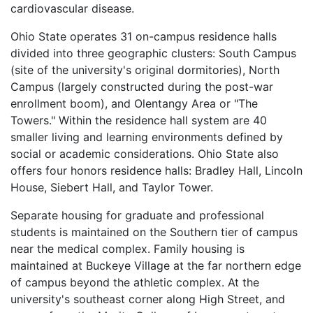
cardiovascular disease.
Ohio State operates 31 on-campus residence halls
divided into three geographic clusters: South Campus
(site of the university's original dormitories), North
Campus (largely constructed during the post-war
enrollment boom), and Olentangy Area or "The
Towers." Within the residence hall system are 40
smaller living and learning environments defined by
social or academic considerations. Ohio State also
offers four honors residence halls: Bradley Hall, Lincoln
House, Siebert Hall, and Taylor Tower.
Separate housing for graduate and professional
students is maintained on the Southern tier of campus
near the medical complex. Family housing is
maintained at Buckeye Village at the far northern edge
of campus beyond the athletic complex. At the
university's southeast corner along High Street, and