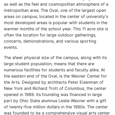
as well as the feel and cosmopolitan atmosphere of a
metropolitan area. The Oval, one of the largest open
areas on campus, located in the center of university's
most developed areas is popular with students in the
warmer months of the school year. This 11 acre site is
often the location for large outdoor gatherings,
concerts, demonstrations, and various sporting
events.
The sheer physical size of the campus, along with its
large student population, means that there are
numerous facilities for students and faculty alike. At
the eastern end of the Oval, is the Wexner Center for
the Arts. Designed by architects Peter Eisenman of
New York and Richard Trott of Columbus, the center
opened in 1989. Its founding was financed in large
part by Ohio State alumnus Leslie Wexner with a gift
of twenty-five million dollars in the 1980s. The center
was founded to be a comprehensive visual arts center