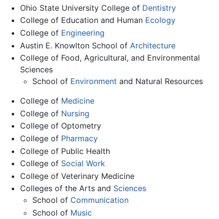
Ohio State University College of
Dentistry
College of Education and Human
Ecology
College of
Engineering
Austin E. Knowlton School of
Architecture
College of Food, Agricultural, and Environmental
Sciences
School of
Environment
and Natural Resources
College of
Medicine
College of
Nursing
College of Optometry
College of
Pharmacy
College of Public Health
College of
Social Work
College of Veterinary Medicine
Colleges of the Arts and
Sciences
School of
Communication
School of
Music