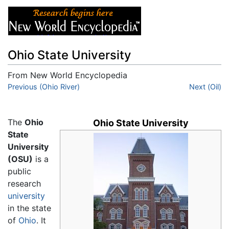
Ohio State University
From New World Encyclopedia
Jump to:
Previous (Ohio River)
navigation
,
search
Next (Oil)
The
Ohio
Ohio State University
State
University
(OSU)
is a
public
research
university
in the state
of
Ohio
. It