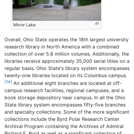
Mirror Lake
Overall, Ohio State operates the 18th largest university
research library in North America with a combined
collection of over 5.8 million volumes. Additionally, the
libraries receive approximately 35,000 serial titles on a
regular basis. Ohio State's library system encompasses
twenty-one libraries located on its Columbus campus.
[14]
An additional eight branches are located at off-
campus research facilities, regional campuses, and a
book storage depository near campus. In all the Ohio
State library system encompasses fifty-five branches
and specialty collections. Some of the more significant
collections include the Byrd Polar Research Center
Archival Program containing the Archives of Admiral
Richard E. Byrd as well as a significant collection of