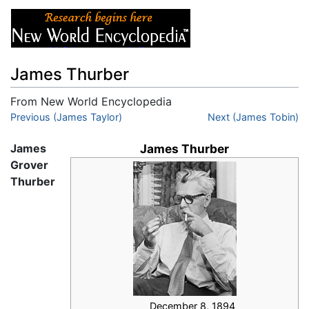
James Thurber
From New World Encyclopedia
Jump to:
Previous (James Taylor)
navigation
,
search
Next (James Tobin)
James
James Thurber
Grover
Thurber
December 8, 1894