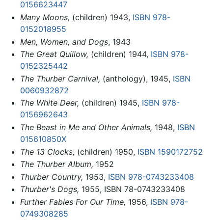
0156623447
Many Moons,
(children) 1943,
ISBN 978-
0152018955
Men, Women, and Dogs
, 1943
The Great Quillow,
(children) 1944,
ISBN 978-
0152325442
The Thurber Carnival,
(anthology), 1945,
ISBN
0060932872
The White Deer,
(children) 1945,
ISBN 978-
0156962643
The Beast in Me and Other Animals,
1948,
ISBN
015610850X
The 13 Clocks,
(children) 1950,
ISBN 1590172752
The Thurber Album,
1952
Thurber Country,
1953,
ISBN 978-0743233408
Thurber's Dogs,
1955, ISBN 78-0743233408
Further Fables For Our Time,
1956,
ISBN 978-
0749308285