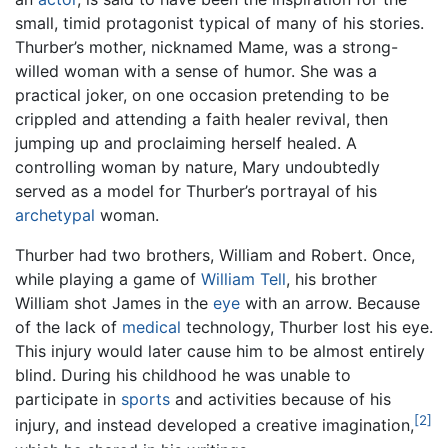
small, timid protagonist typical of many of his stories.
Thurber’s mother, nicknamed Mame, was a strong-
willed woman with a sense of humor. She was a
practical joker, on one occasion pretending to be
crippled and attending a faith healer revival, then
jumping up and proclaiming herself healed. A
controlling woman by nature, Mary undoubtedly
served as a model for Thurber’s portrayal of his
archetypal
woman.
Thurber had two brothers, William and Robert. Once,
while playing a game of
William Tell
, his brother
William shot James in the
eye
with an arrow. Because
of the lack of
medical
technology, Thurber lost his eye.
This injury would later cause him to be almost entirely
blind. During his childhood he was unable to
participate in
sports
and activities because of his
[2]
injury, and instead developed a creative imagination,