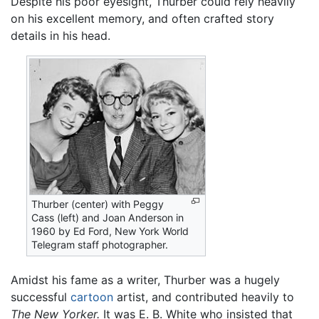
Despite his poor eyesight, Thurber could rely heavily
on his excellent memory, and often crafted story
details in his head.
Thurber (center) with Peggy
Cass (left) and Joan Anderson in
1960 by Ed Ford, New York World
Telegram staff photographer.
Amidst his fame as a writer, Thurber was a hugely
successful
cartoon
artist, and contributed heavily to
The New Yorker.
It was E. B. White who insisted that