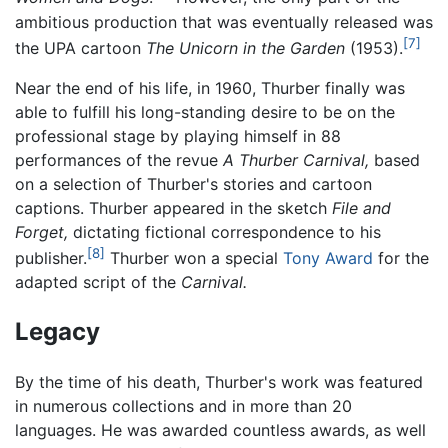
ambitious production that was eventually released was
[7]
the UPA cartoon
The Unicorn in the Garden
(1953).
Near the end of his life, in 1960, Thurber finally was
able to fulfill his long-standing desire to be on the
professional stage by playing himself in 88
performances of the revue
A Thurber Carnival,
based
on a selection of Thurber's stories and cartoon
captions. Thurber appeared in the sketch
File and
Forget,
dictating fictional correspondence to his
[8]
publisher.
Thurber won a special
Tony Award
for the
adapted script of the
Carnival.
Legacy
By the time of his death, Thurber's work was featured
in numerous collections and in more than 20
languages. He was awarded countless awards, as well