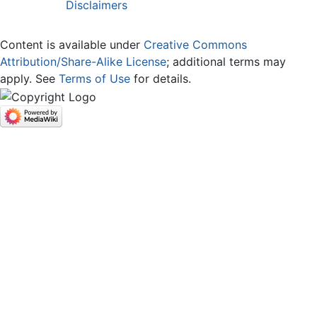
Disclaimers
Content is available under
Creative Commons
Attribution/Share-Alike License
; additional terms may
apply. See
Terms of Use
for details.