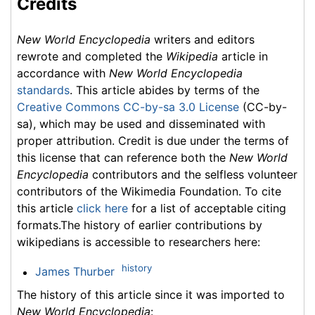
Credits
New World Encyclopedia
writers and editors
rewrote and completed the
Wikipedia
article in
accordance with
New World Encyclopedia
standards
. This article abides by terms of the
Creative Commons CC-by-sa 3.0 License
(CC-by-
sa), which may be used and disseminated with
proper attribution. Credit is due under the terms of
this license that can reference both the
New World
Encyclopedia
contributors and the selfless volunteer
contributors of the Wikimedia Foundation. To cite
this article
click here
for a list of acceptable citing
formats.The history of earlier contributions by
wikipedians is accessible to researchers here:
history
James Thurber
The history of this article since it was imported to
New World Encyclopedia
: