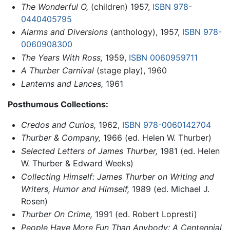
The Wonderful O,
(children) 1957,
ISBN 978-
0440405795
Alarms and Diversions
(anthology), 1957,
ISBN 978-
0060908300
The Years With Ross,
1959,
ISBN 0060959711
A Thurber Carnival
(stage play), 1960
Lanterns and Lances,
1961
Posthumous Collections:
Credos and Curios,
1962,
ISBN 978-0060142704
Thurber & Company,
1966 (ed. Helen W. Thurber)
Selected Letters of James Thurber,
1981 (ed. Helen
W. Thurber & Edward Weeks)
Collecting Himself: James Thurber on Writing and
Writers, Humor and Himself,
1989 (ed. Michael J.
Rosen)
Thurber On Crime,
1991 (ed. Robert Lopresti)
People Have More Fun Than Anybody: A Centennial