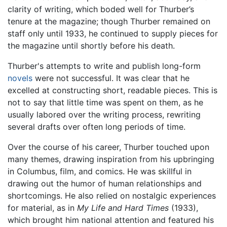
clarity of writing, which boded well for Thurber’s
tenure at the magazine; though Thurber remained on
staff only until 1933, he continued to supply pieces for
the magazine until shortly before his death.
Thurber's attempts to write and publish long-form
novels
were not successful. It was clear that he
excelled at constructing short, readable pieces. This is
not to say that little time was spent on them, as he
usually labored over the writing process, rewriting
several drafts over often long periods of time.
Over the course of his career, Thurber touched upon
many themes, drawing inspiration from his upbringing
in Columbus, film, and comics. He was skillful in
drawing out the humor of human relationships and
shortcomings. He also relied on nostalgic experiences
for material, as in
My Life and Hard Times
(1933),
which brought him national attention and featured his