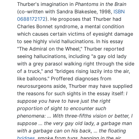
Thurber's imagination in
Phantoms in the Brain
(co-written with Sandra Blakeslee, 1998,
ISBN
0688172172
). He proposes that Thurber had
Charles Bonnet syndrome, a mental condition
which causes certain victims of eyesight damage
to see highly vivid hallucinations. In his essay
"The Admiral on the Wheel," Thurber reported
seeing hallucinations, including "a gay old lady
with a grey parasol walking right through the side
of a truck," and "bridges rising lazily into the air,
like balloons." Proffered diagnoses from
neurosurgeons aside, Thurber may have supplied
the reasons for such sights in the essay itself:
I
suppose you have to have just the right
proportion of sight to encounter such
phenomena: … With three-fifths vision or better, I
suppose … the very gay old lady, a garbage man
with a garbage can on his back, ... the floating
bridges
, smoke from tugs, hanging in the air. …