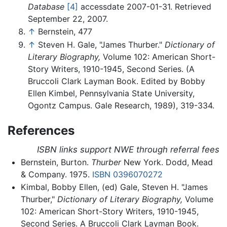
Database
[4]
accessdate 2007-01-31. Retrieved
September 22, 2007.
↑
Bernstein, 477
↑
Steven H. Gale, "James Thurber."
Dictionary of
Literary Biography,
Volume 102: American Short-
Story Writers, 1910-1945, Second Series. (A
Bruccoli Clark Layman Book. Edited by Bobby
Ellen Kimbel, Pennsylvania State University,
Ogontz Campus. Gale Research, 1989), 319-334.
References
ISBN links support NWE through referral fees
Bernstein, Burton.
Thurber
New York. Dodd, Mead
& Company. 1975.
ISBN 0396070272
Kimbal, Bobby Ellen, (ed) Gale, Steven H. "James
Thurber,"
Dictionary of Literary Biography,
Volume
102: American Short-Story Writers, 1910-1945,
Second Series. A Bruccoli Clark Layman Book.