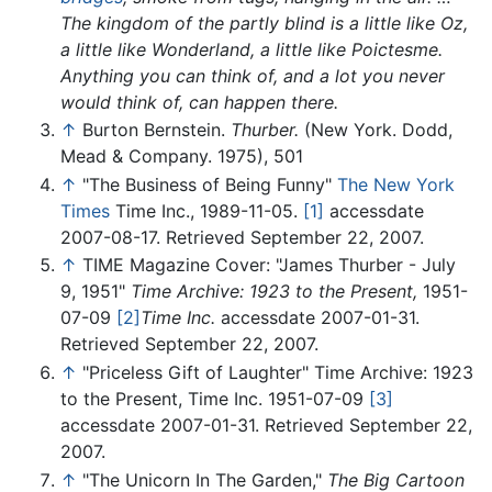
The kingdom of the partly blind is a little like Oz,
a little like Wonderland, a little like Poictesme.
Anything you can think of, and a lot you never
would think of, can happen there.
↑
Burton Bernstein.
Thurber.
(New York. Dodd,
Mead & Company. 1975), 501
↑
"The Business of Being Funny"
The New York
Times
Time Inc., 1989-11-05.
[1]
accessdate
2007-08-17. Retrieved September 22, 2007.
↑
TIME Magazine Cover: "James Thurber - July
9, 1951"
Time Archive: 1923 to the Present,
1951-
07-09
[2]
Time Inc.
accessdate 2007-01-31.
Retrieved September 22, 2007.
↑
"Priceless Gift of Laughter" Time Archive: 1923
to the Present, Time Inc. 1951-07-09
[3]
accessdate 2007-01-31. Retrieved September 22,
2007.
↑
"The Unicorn In The Garden,"
The Big Cartoon