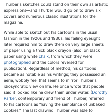
Thurber's sketches could stand on their own as artistic
expressions—and Thurber would go on to draw six
covers and numerous classic illustrations for the
magazine.
While able to sketch out his cartoons in the usual
fashion in the 1920s and 1930s, his failing eyesight
later required him to draw them on very large sheets
of paper using a thick black crayon (also, on black
paper using white
chalk
, from which they were
photographed
and the colors reversed for
publication). Regardless of method, his cartoons
became as notable as his writings; they possessed an
eerie, wobbly feel that seems to mirror Thurber's
idiosyncratic view on life. He once wrote that people
said it looked like he drew them under water. (
Dorothy
Parker
, contemporary and friend of Thurber, referred
to his cartoons as "having the semblance of unbaked
cookies." The last drawing Thurber was able to