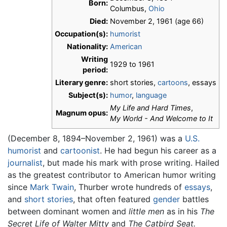
Born:
Columbus,
Ohio
Died:
November 2, 1961 (age 66)
Occupation(s):
humorist
Nationality:
American
Writing
1929 to 1961
period:
Literary genre:
short stories,
cartoons
, essays
Subject(s):
humor
,
language
My Life and Hard Times
,
Magnum opus:
My World - And Welcome to It
(December 8, 1894–November 2, 1961) was a
U.S.
humorist
and
cartoonist
. He had begun his career as a
journalist
, but made his mark with prose writing. Hailed
as the greatest contributor to American humor writing
since
Mark Twain
, Thurber wrote hundreds of
essays
,
and
short stories
, that often featured
gender
battles
between dominant women and
little men
as in his
The
Secret Life of Walter Mitty
and
The Catbird Seat.