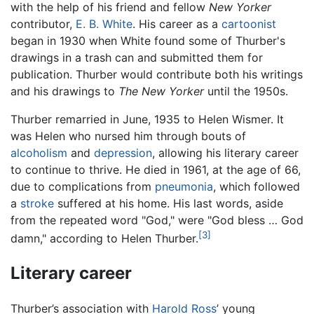
with the help of his friend and fellow
New Yorker
contributor,
E. B. White
. His career as a
cartoonist
began in 1930 when White found some of Thurber's
drawings in a trash can and submitted them for
publication. Thurber would contribute both his writings
and his drawings to
The New Yorker
until the 1950s.
Thurber remarried in June, 1935 to Helen Wismer. It
was Helen who nursed him through bouts of
alcoholism
and
depression
, allowing his literary career
to continue to thrive. He died in 1961, at the age of 66,
due to complications from
pneumonia
, which followed
a
stroke
suffered at his home. His last words, aside
from the repeated word "God," were "God bless … God
[3]
damn," according to Helen Thurber.
Literary career
Thurber’s association with
Harold Ross
’ young