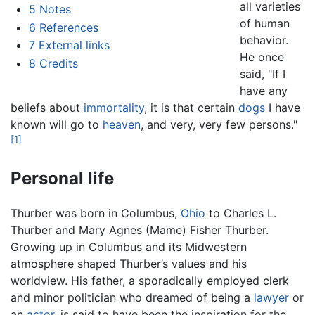
all varieties
5
Notes
of human
6
References
behavior.
7
External links
He once
8
Credits
said, "If I
have any
beliefs about
immortality
, it is that certain
dogs
I have
known will go to
heaven
, and very, very few persons."
[1]
Personal life
Thurber was born in Columbus,
Ohio
to Charles L.
Thurber and Mary Agnes (Mame) Fisher Thurber.
Growing up in Columbus and its Midwestern
atmosphere shaped Thurber’s values and his
worldview. His father, a sporadically employed clerk
and minor politician who dreamed of being a
lawyer
or
an
actor
, is said to have been the inspiration for the