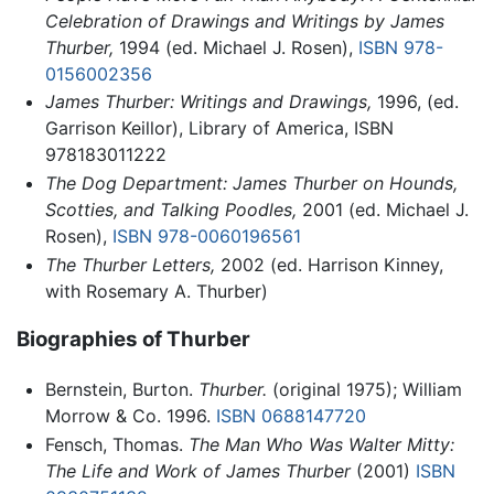
Celebration of Drawings and Writings by James
Thurber,
1994 (ed. Michael J. Rosen),
ISBN 978-
0156002356
James Thurber: Writings and Drawings,
1996, (ed.
Garrison Keillor), Library of America, ISBN
978183011222
The Dog Department: James Thurber on Hounds,
Scotties, and Talking Poodles,
2001 (ed. Michael J.
Rosen),
ISBN 978-0060196561
The Thurber Letters,
2002 (ed. Harrison Kinney,
with Rosemary A. Thurber)
Biographies of Thurber
Bernstein, Burton.
Thurber.
(original 1975); William
Morrow & Co. 1996.
ISBN 0688147720
Fensch, Thomas.
The Man Who Was Walter Mitty:
The Life and Work of James Thurber
(2001)
ISBN