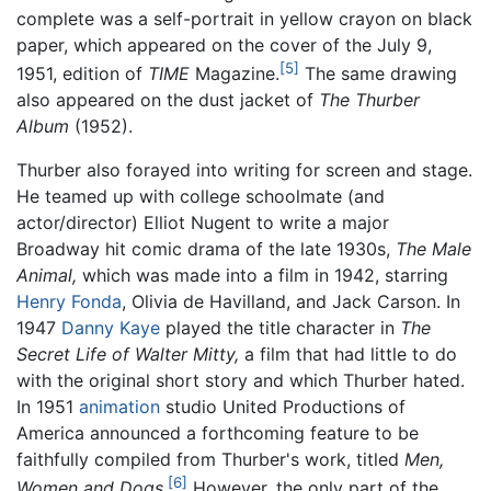
complete was a self-portrait in yellow crayon on black
paper, which appeared on the cover of the July 9,
[5]
1951, edition of
TIME
Magazine.
The same drawing
also appeared on the dust jacket of
The Thurber
Album
(1952).
Thurber also forayed into writing for screen and stage.
He teamed up with college schoolmate (and
actor/director) Elliot Nugent to write a major
Broadway hit comic drama of the late 1930s,
The Male
Animal,
which was made into a film in 1942, starring
Henry Fonda
, Olivia de Havilland, and Jack Carson. In
1947
Danny Kaye
played the title character in
The
Secret Life of Walter Mitty,
a film that had little to do
with the original short story and which Thurber hated.
In 1951
animation
studio United Productions of
America announced a forthcoming feature to be
faithfully compiled from Thurber's work, titled
Men,
[6]
Women and Dogs
.
However, the only part of the