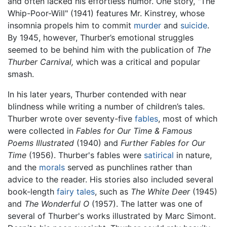
and often lacked his effortless humor. One story, "The
Whip-Poor-Will" (1941) features Mr. Kinstrey, whose
insomnia propels him to commit
murder
and
suicide
.
By 1945, however, Thurber’s emotional struggles
seemed to be behind him with the publication of
The
Thurber Carnival,
which was a critical and popular
smash.
In his later years, Thurber contended with near
blindness while writing a number of children’s tales.
Thurber wrote over seventy-five
fables
, most of which
were collected in
Fables for Our Time & Famous
Poems Illustrated
(1940) and
Further Fables for Our
Time
(1956). Thurber's fables were
satirical
in nature,
and the
morals
served as punchlines rather than
advice to the reader. His stories also included several
book-length
fairy tales
, such as
The White Deer
(1945)
and
The Wonderful O
(1957). The latter was one of
several of Thurber's works illustrated by Marc Simont.