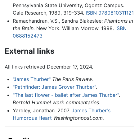
Pennsylvania State University, Ogontz Campus.
Gale Research, 1989, 319-334.
ISBN 9780810311121
Ramachandran, V.S., Sandra Blakeslee;
Phantoms in
the Brain.
New York. William Morrow. 1998.
ISBN
0688152473
External links
All links retrieved December 17, 2024.
"James Thurber"
The Paris Review
.
"Pathfinder: James Grover Thurber"
.
"The last flower - ballet after James Thurber"
.
Bertold Hummel work commentaries
.
Yardley, Jonathan. 2007.
James Thurber's
Humorous Heart
Washingtonpost.com.