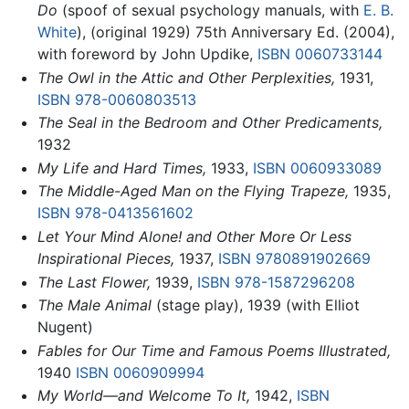
Do
(spoof of sexual psychology manuals, with
E. B.
White
), (original 1929) 75th Anniversary Ed. (2004),
with foreword by John Updike,
ISBN 0060733144
The Owl in the Attic and Other Perplexities,
1931,
ISBN 978-0060803513
The Seal in the Bedroom and Other Predicaments,
1932
My Life and Hard Times,
1933,
ISBN 0060933089
The Middle-Aged Man on the Flying Trapeze,
1935,
ISBN 978-0413561602
Let Your Mind Alone! and Other More Or Less
Inspirational Pieces,
1937,
ISBN 9780891902669
The Last Flower,
1939,
ISBN 978-1587296208
The Male Animal
(stage play), 1939 (with Elliot
Nugent)
Fables for Our Time and Famous Poems Illustrated,
1940
ISBN 0060909994
My World—and Welcome To It,
1942,
ISBN