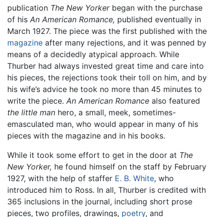
publication
The New Yorker
began with the purchase
of his
An American Romance,
published eventually in
March 1927. The piece was the first published with the
magazine
after many rejections, and it was penned by
means of a decidedly atypical approach. While
Thurber had always invested great time and care into
his pieces, the rejections took their toll on him, and by
his wife’s advice he took no more than 45 minutes to
write the piece.
An American Romance
also featured
the little man
hero, a small, meek, sometimes-
emasculated man, who would appear in many of his
pieces with the magazine and in his books.
While it took some effort to get in the door at
The
New Yorker,
he found himself on the staff by February
1927, with the help of staffer
E. B. White
, who
introduced him to Ross. In all, Thurber is credited with
365 inclusions in the journal, including short prose
pieces, two profiles, drawings,
poetry
, and