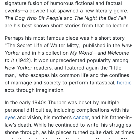
signature fusion of humorous fictional and factual
events—a device that spawned a new literary genre.
The Dog Who Bit People
and
The Night the Bed Fell
are his best known short stories from that collection.
Perhaps his most famous piece was his short story
"The Secret Life of Walter Mitty," published in the
New
Yorker
and in his collection
My World—and Welcome
to It
(1942). It won unprecedented popularity among
New Yorker
readers, and featured again the "little
man," who escapes his common life and the confines
of marriage and society to perform fantastical,
heroic
acts through imagination.
In the early 1940s Thurber was beset by multiple
personal difficulties, including complications with his
eyes
and vision, his mother’s
cancer
, and his father-in-
law’s death. While he continued to write, his struggles
shone through, as his pieces turned quite dark at times