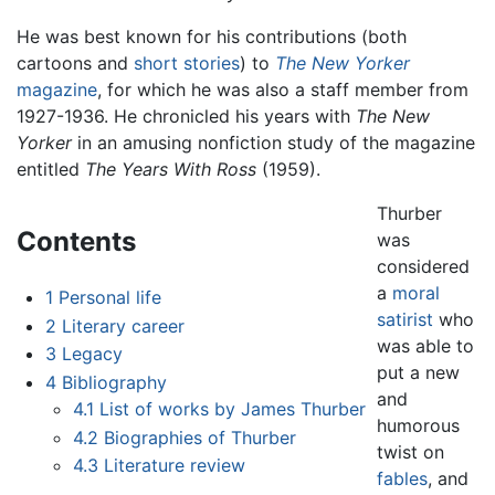
He was best known for his contributions (both
cartoons and
short stories
) to
The New Yorker
magazine
, for which he was also a staff member from
1927-1936. He chronicled his years with
The New
Yorker
in an amusing nonfiction study of the magazine
entitled
The Years With Ross
(1959).
Thurber
Contents
was
considered
a
moral
1
Personal life
satirist
who
2
Literary career
was able to
3
Legacy
put a new
4
Bibliography
and
4.1
List of works by James Thurber
humorous
4.2
Biographies of Thurber
twist on
4.3
Literature review
fables
, and