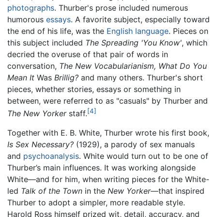
photographs
. Thurber's prose included numerous
humorous
essays
. A favorite subject, especially toward
the end of his life, was the
English language
. Pieces on
this subject included
The Spreading 'You Know'
, which
decried the overuse of that pair of words in
conversation,
The New Vocabularianism, What Do You
Mean It
Was
Brillig?
and many others. Thurber's short
pieces, whether stories, essays or something in
between, were referred to as "casuals" by Thurber and
[4]
The New Yorker
staff.
Together with E. B. White, Thurber wrote his first book,
Is Sex Necessary?
(1929), a parody of sex manuals
and
psychoanalysis
. White would turn out to be one of
Thurber’s main influences. It was working alongside
White—and for him, when writing pieces for the White-
led
Talk of the Town
in the
New Yorker
—that inspired
Thurber to adopt a simpler, more readable style.
Harold Ross himself prized wit, detail, accuracy, and