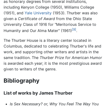
as honorary degrees from several institutions,
including Kenyon College (1950), Williams College
(1951), and
Yale University
(1953). Thurber was also
given a
Certificate of Award
from the Ohio State
University Class of 1916 for "Meritorious Service to
[9]
Humanity and Our Alma Mater" (1961)
.
The Thurber House is a literary center located in
Columbus, dedicated to celebrating Thurber's life and
work, and supporting other writers and artists in the
same tradition. The
Thurber Prize for American Humor
is awarded each year; it is the most prestigious award
given to writers of the genre.
Bibliography
List of works by James Thurber
Is Sex Necessary? or, Why You Feel The Way You