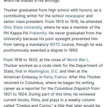
which he shared in his writings.
Thurber graduated from high school with honors, as a
contributing writer for the school
newspaper
and
senior class president. From 1913 to 1918, he attended
Ohio State University
, where he was a member of the
Phi Kappa Psi
Fraternity
. He never graduated from the
University because his poor eyesight prevented him
from taking a mandatory
ROTC
course, though he was
posthumously awarded a degree in 1993.
From 1918 to 1920, at the close of
World War I
,
Thurber worked as a code clerk for the Department of
State, first in
Washington, D.C.
and then at the
American Embassy in
Paris
,
France
. After this Thurber
returned to Columbus, where he began his writing
career as a reporter for the
Columbus Dispatch
from
1921 to 1924. During part of this time, he reviewed
current books, films, and plays in a weekly column
called "Credos and Curios," a title that later would be