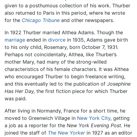
given to a posthumous collection of his work. Thurber
also returned to Paris in this period, where he wrote
for the
Chicago Tribune
and other newspapers.
In 1922 Thurber married Althea Adams. Though the
marriage
ended in
divorce
in 1935, Adams gave birth
to his only child, Rosemary, born October 7, 1931.
Perhaps not coincidentally, Althea, like Thurber’s
mother Mary, had many of the strong-willed
characteristics of his female characters. It was Althea
who encouraged Thurber to begin freelance writing,
and this eventually led to the publication of
Josephine
Has Her Day,
the first fiction piece for which Thurber
was paid.
After living in Normandy, France for a short time, he
moved to Greenwich Village in
New York City
, getting
a job as a reporter for the
New York Evening Post.
He
joined the staff of
The New Yorker
in 1927 as an editor