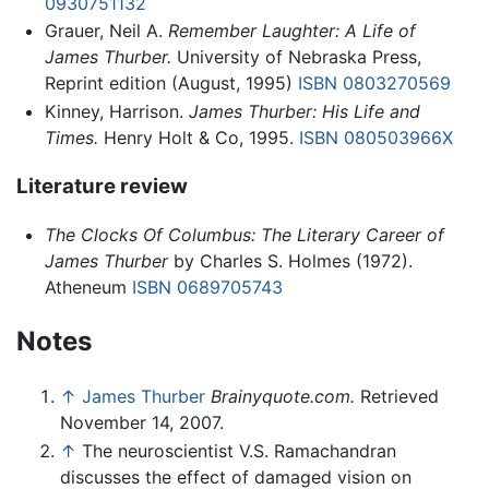
0930751132
Grauer, Neil A.
Remember Laughter: A Life of
James Thurber.
University of Nebraska Press,
Reprint edition (August, 1995)
ISBN 0803270569
Kinney, Harrison.
James Thurber: His Life and
Times.
Henry Holt & Co, 1995.
ISBN 080503966X
Literature review
The Clocks Of Columbus: The Literary Career of
James Thurber
by Charles S. Holmes (1972).
Atheneum
ISBN 0689705743
Notes
↑
James Thurber
Brainyquote.com.
Retrieved
November 14, 2007.
↑
The neuroscientist V.S. Ramachandran
discusses the effect of damaged vision on