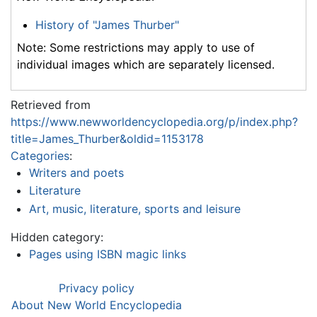
History of "James Thurber"
Note: Some restrictions may apply to use of
individual images which are separately licensed.
Retrieved from
https://www.newworldencyclopedia.org/p/index.php?
title=James_Thurber&oldid=1153178
Categories
:
Writers and poets
Literature
Art, music, literature, sports and leisure
Hidden category:
Pages using ISBN magic links
Privacy policy
About New World Encyclopedia