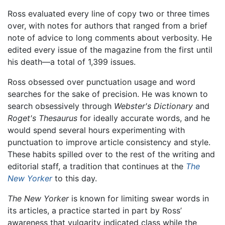
Ross evaluated every line of copy two or three times
over, with notes for authors that ranged from a brief
note of advice to long comments about verbosity. He
edited every issue of the magazine from the first until
his death—a total of 1,399 issues.
Ross obsessed over punctuation usage and word
searches for the sake of precision. He was known to
search obsessively through
Webster's Dictionary
and
Roget's Thesaurus
for ideally accurate words, and he
would spend several hours experimenting with
punctuation to improve article consistency and style.
These habits spilled over to the rest of the writing and
editorial staff, a tradition that continues at the
The
New Yorker
to this day.
The New Yorker
is known for limiting swear words in
its articles, a practice started in part by Ross’
awareness that vulgarity indicated class while the