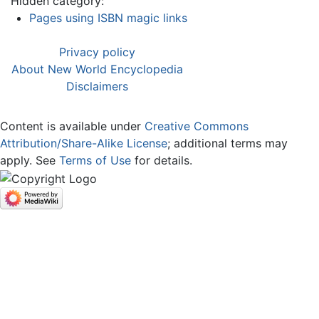
Hidden category:
Pages using ISBN magic links
Privacy policy
About New World Encyclopedia
Disclaimers
Content is available under
Creative Commons
Attribution/Share-Alike License
; additional terms may
apply. See
Terms of Use
for details.