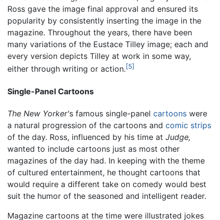
Ross gave the image final approval and ensured its
popularity by consistently inserting the image in the
magazine. Throughout the years, there have been
many variations of the Eustace Tilley image; each and
every version depicts Tilley at work in some way,
[5]
either through writing or action.
Single-Panel Cartoons
The New Yorker'
s famous single-panel
cartoons
were
a natural progression of the cartoons and
comic strips
of the day. Ross, influenced by his time at
Judge,
wanted to include cartoons just as most other
magazines of the day had. In keeping with the theme
of cultured entertainment, he thought cartoons that
would require a different take on comedy would best
suit the humor of the seasoned and intelligent reader.
Magazine cartoons at the time were illustrated jokes