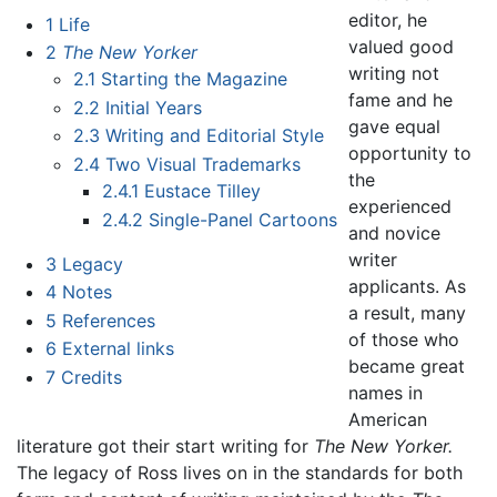
editor, he
1
Life
valued good
2
The New Yorker
writing not
2.1
Starting the Magazine
fame and he
2.2
Initial Years
gave equal
2.3
Writing and Editorial Style
opportunity to
2.4
Two Visual Trademarks
the
2.4.1
Eustace Tilley
experienced
2.4.2
Single-Panel Cartoons
and novice
writer
3
Legacy
applicants. As
4
Notes
a result, many
5
References
of those who
6
External links
became great
7
Credits
names in
American
literature got their start writing for
The New Yorker.
The legacy of Ross lives on in the standards for both