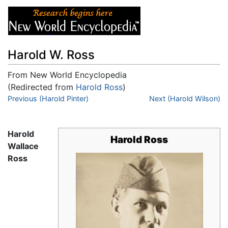
Harold W. Ross
From New World Encyclopedia
(Redirected from
Harold Ross
)
Jump to:
Previous (Harold Pinter)
navigation
,
search
Next (Harold Wilson)
Harold
Harold Ross
Wallace
Ross