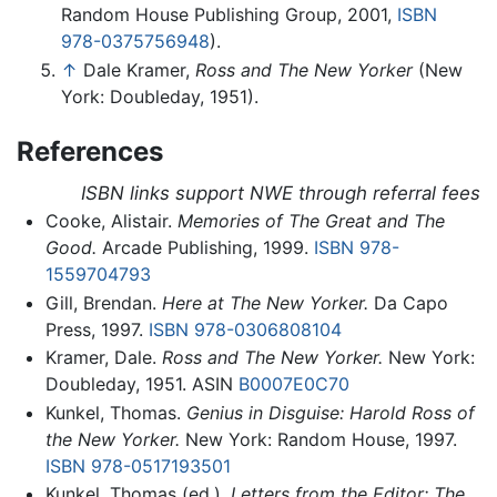
Random House Publishing Group, 2001,
ISBN
978-0375756948
).
↑
Dale Kramer,
Ross and The New Yorker
(New
York: Doubleday, 1951).
References
ISBN links support NWE through referral fees
Cooke, Alistair.
Memories of The Great and The
Good.
Arcade Publishing, 1999.
ISBN 978-
1559704793
Gill, Brendan.
Here at The New Yorker.
Da Capo
Press, 1997.
ISBN 978-0306808104
Kramer, Dale.
Ross and The New Yorker.
New York:
Doubleday, 1951. ASIN
B0007E0C70
Kunkel, Thomas.
Genius in Disguise: Harold Ross of
the New Yorker.
New York: Random House, 1997.
ISBN 978-0517193501
Kunkel, Thomas (ed.).
Letters from the Editor: The