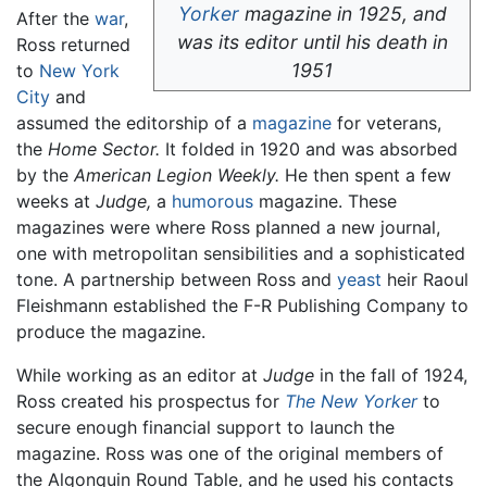
Yorker
magazine in 1925, and
After the
war
,
was its editor until his death in
Ross returned
1951
to
New York
City
and
assumed the editorship of a
magazine
for veterans,
the
Home Sector.
It folded in 1920 and was absorbed
by the
American Legion Weekly.
He then spent a few
weeks at
Judge,
a
humorous
magazine. These
magazines were where Ross planned a new journal,
one with metropolitan sensibilities and a sophisticated
tone. A partnership between Ross and
yeast
heir Raoul
Fleishmann established the F-R Publishing Company to
produce the magazine.
While working as an editor at
Judge
in the fall of 1924,
Ross created his prospectus for
The New Yorker
to
secure enough financial support to launch the
magazine. Ross was one of the original members of
the Algonquin Round Table, and he used his contacts