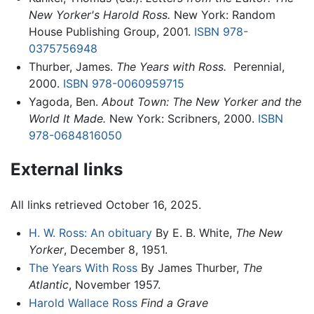
New Yorker's Harold Ross.
New York: Random
House Publishing Group, 2001.
ISBN 978-
0375756948
Thurber, James.
The Years with Ross.
‎ Perennial,
2000.
ISBN 978-0060959715
Yagoda, Ben.
About Town: The New Yorker and the
World It Made.
New York: Scribners, 2000.
ISBN
978-0684816050
External links
All links retrieved October 16, 2025.
H. W. Ross: An obituary
By E. B. White,
The New
Yorker
, December 8, 1951.
The Years With Ross
By James Thurber,
The
Atlantic
, November 1957.
Harold Wallace Ross
Find a Grave