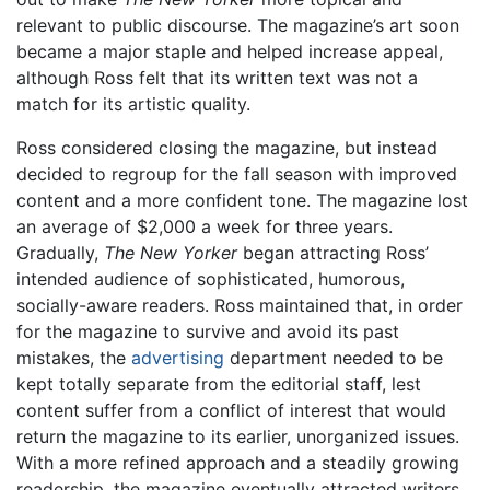
relevant to public discourse. The magazine’s art soon
became a major staple and helped increase appeal,
although Ross felt that its written text was not a
match for its artistic quality.
Ross considered closing the magazine, but instead
decided to regroup for the fall season with improved
content and a more confident tone. The magazine lost
an average of $2,000 a week for three years.
Gradually,
The New Yorker
began attracting Ross’
intended audience of sophisticated, humorous,
socially-aware readers. Ross maintained that, in order
for the magazine to survive and avoid its past
mistakes, the
advertising
department needed to be
kept totally separate from the editorial staff, lest
content suffer from a conflict of interest that would
return the magazine to its earlier, unorganized issues.
With a more refined approach and a steadily growing
readership, the magazine eventually attracted writers,