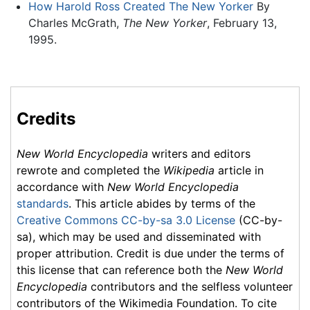
How Harold Ross Created The New Yorker
By
Charles McGrath,
The New Yorker
, February 13,
1995.
Credits
New World Encyclopedia
writers and editors
rewrote and completed the
Wikipedia
article in
accordance with
New World Encyclopedia
standards
. This article abides by terms of the
Creative Commons CC-by-sa 3.0 License
(CC-by-
sa), which may be used and disseminated with
proper attribution. Credit is due under the terms of
this license that can reference both the
New World
Encyclopedia
contributors and the selfless volunteer
contributors of the Wikimedia Foundation. To cite