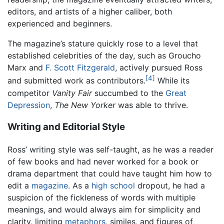
editors, and artists of a higher caliber, both
experienced and beginners.
The magazine’s stature quickly rose to a level that
established celebrities of the day, such as Groucho
Marx and
F. Scott Fitzgerald
, actively pursued Ross
[4]
and submitted work as contributors.
While its
competitor
Vanity Fair
succumbed to the
Great
Depression
,
The New Yorker
was able to thrive.
Writing and Editorial Style
Ross’ writing style was self-taught, as he was a reader
of few books and had never worked for a book or
drama department that could have taught him how to
edit a
magazine
. As a
high school
dropout, he had a
suspicion of the fickleness of words with multiple
meanings, and would always aim for simplicity and
clarity, limiting
metaphors
, similes, and figures of