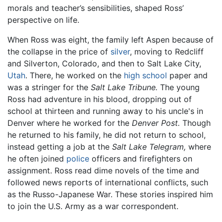
morals and teacher’s sensibilities, shaped Ross’
perspective on life.
When Ross was eight, the family left Aspen because of
the collapse in the price of
silver
, moving to Redcliff
and Silverton, Colorado, and then to Salt Lake City,
Utah
. There, he worked on the
high school
paper and
was a stringer for the
Salt Lake Tribune.
The young
Ross had adventure in his blood, dropping out of
school at thirteen and running away to his uncle's in
Denver where he worked for the
Denver Post.
Though
he returned to his family, he did not return to school,
instead getting a job at the
Salt Lake Telegram,
where
he often joined
police
officers and firefighters on
assignment. Ross read dime novels of the time and
followed news reports of international conflicts, such
as the Russo-Japanese War. These stories inspired him
to join the U.S. Army as a war correspondent.