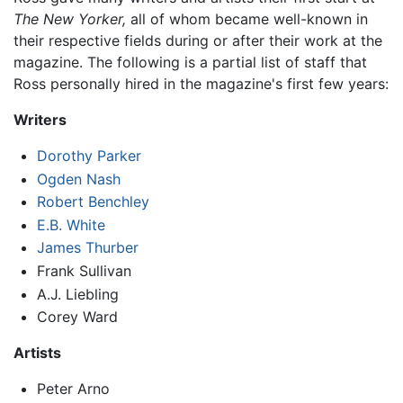
The New Yorker,
all of whom became well-known in
their respective fields during or after their work at the
magazine. The following is a partial list of staff that
Ross personally hired in the magazine's first few years:
Writers
Dorothy Parker
Ogden Nash
Robert Benchley
E.B. White
James Thurber
Frank Sullivan
A.J. Liebling
Corey Ward
Artists
Peter Arno