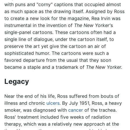
with puns and "corny" captions that occupied almost
as much space as the drawing itself. Assigned by Ross
to create a new look for the magazine, Rea Irvin was
instrumental in the invention of
The New Yorker'
s
single-panel cartoons. These cartoons often had a
single line of dialogue, under the cartoon itself, to
preserve the art yet give the cartoon an air of
sophisticated humor. The cartoons were such a
favored departure from the usual that they soon
became a staple and a trademark of
The New Yorker.
Legacy
Near the end of his life, Ross suffered from bouts of
illness and chronic
ulcers
. By July 1951, Ross, a heavy
smoker, was diagnosed with
cancer
of the trachea.
Ross' treatment included five weeks of radiation
therapy, which was a relatively new approach at the