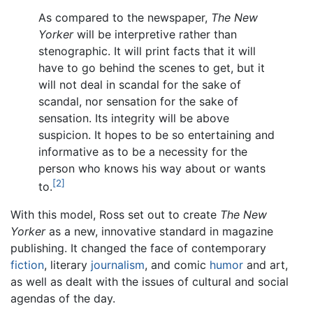
As compared to the newspaper,
The New
Yorker
will be interpretive rather than
stenographic. It will print facts that it will
have to go behind the scenes to get, but it
will not deal in scandal for the sake of
scandal, nor sensation for the sake of
sensation. Its integrity will be above
suspicion. It hopes to be so entertaining and
informative as to be a necessity for the
person who knows his way about or wants
[2]
to.
With this model, Ross set out to create
The New
Yorker
as a new, innovative standard in magazine
publishing. It changed the face of contemporary
fiction
, literary
journalism
, and comic
humor
and art,
as well as dealt with the issues of cultural and social
agendas of the day.