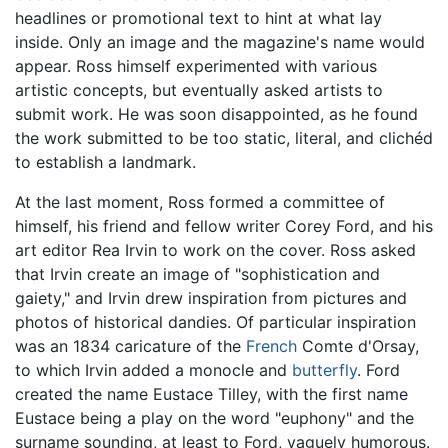
headlines or promotional text to hint at what lay
inside. Only an image and the magazine's name would
appear. Ross himself experimented with various
artistic concepts, but eventually asked artists to
submit work. He was soon disappointed, as he found
the work submitted to be too static, literal, and clichéd
to establish a landmark.
At the last moment, Ross formed a committee of
himself, his friend and fellow writer Corey Ford, and his
art editor Rea Irvin to work on the cover. Ross asked
that Irvin create an image of "sophistication and
gaiety," and Irvin drew inspiration from pictures and
photos of historical dandies. Of particular inspiration
was an 1834 caricature of the
French
Comte d'Orsay,
to which Irvin added a monocle and
butterfly
. Ford
created the name Eustace Tilley, with the first name
Eustace being a play on the word "euphony" and the
surname sounding, at least to Ford, vaguely humorous.