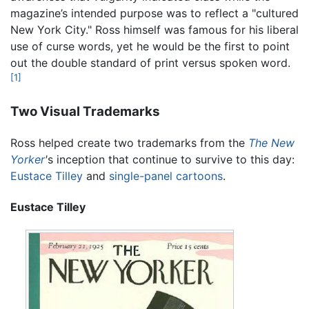
magazine’s intended purpose was to reflect a "cultured
New York City." Ross himself was famous for his liberal
use of curse words, yet he would be the first to point
out the double standard of print versus spoken word.
[1]
Two Visual Trademarks
Ross helped create two trademarks from the
The New
Yorker
'
s inception that continue to survive to this day:
Eustace Tilley
and
single-panel cartoons
.
Eustace Tilley