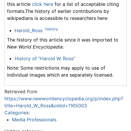
this article
click here
for a list of acceptable citing
formats.The history of earlier contributions by
wikipedians is accessible to researchers here:
history
Harold_Ross
The history of this article since it was imported to
New World Encyclopedia
:
History of "Harold W. Ross"
Note: Some restrictions may apply to use of
individual images which are separately licensed.
Retrieved from
https://www.newworldencyclopedia.org/p/index.php?
title=Harold_W._Ross&oldid=1165003
Categories
:
Media Professionals