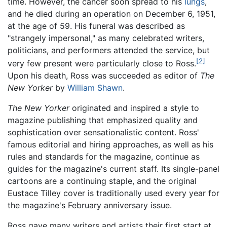
time. However, the cancer soon spread to his
lungs
,
and he died during an operation on December 6, 1951,
at the age of 59. His funeral was described as
"strangely impersonal," as many celebrated writers,
politicians, and performers attended the service, but
[2]
very few present were particularly close to Ross.
Upon his death, Ross was succeeded as editor of
The
New Yorker
by
William Shawn
.
The New Yorker
originated and inspired a style to
magazine publishing that emphasized quality and
sophistication over sensationalistic content. Ross'
famous editorial and hiring approaches, as well as his
rules and standards for the magazine, continue as
guides for the magazine's current staff. Its single-panel
cartoons are a continuing staple, and the original
Eustace Tilley cover is traditionally used every year for
the magazine's February anniversary issue.
Ross gave many writers and artists their first start at