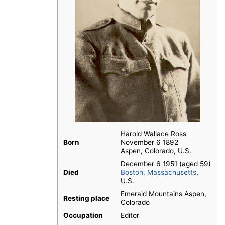
Harold Wallace Ross
Born
November 6 1892
Aspen, Colorado, U.S.
December 6 1951 (aged 59)
Died
Boston, Massachusetts
,
U.S.
Emerald Mountains Aspen,
Resting place
Colorado
Occupation
Editor