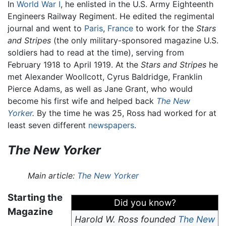
In
World War I
, he enlisted in the U.S. Army Eighteenth
Engineers Railway Regiment. He edited the regimental
journal and went to
Paris
,
France
to work for the
Stars
and Stripes
(the only military-sponsored magazine U.S.
soldiers had to read at the time), serving from
February 1918 to April 1919. At the
Stars and Stripes
he
met Alexander Woollcott, Cyrus Baldridge, Franklin
Pierce Adams, as well as Jane Grant, who would
become his first wife and helped back
The New
Yorker
.
By the time he was 25, Ross had worked for at
least seven different
newspapers
.
The New Yorker
Main article:
The New Yorker
Starting the
Did you know?
Magazine
Harold W. Ross founded
The New