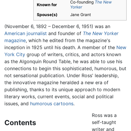
Co-founding
The New
Known for
Yorker
Spouse(s)
Jane Grant
(November 6, 1892 – December 6, 1951) was an
American
journalist
and founder of
The New Yorker
magazine
, which he edited from the magazine's
inception in 1925 until his death. A member of the
New
York City
group of writers, critics, and actors known
as the Algonquin Round Table, he was able to use his
connections to begin this sophisticated, humorous, but
not sensational publication. Under Ross' leadership,
the innovative magazine heralded a new era of
publishing, thanks to its unique approach to modern
literary works, current events, social and political
issues, and
humorous
cartoons
.
Ross was a
Contents
self-taught
writer and