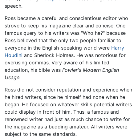
speech.
Ross became a careful and conscientious editor who
strove to keep his magazine clear and concise. One
famous query to his writers was "Who he?" because
Ross believed that the only two people familiar to
everyone in the English-speaking world were
Harry
Houdini
and Sherlock Holmes. He was notorious for
overusing commas. Very aware of his limited
education, his bible was
Fowler's Modern English
Usage.
Ross did not consider reputation and experience when
he hired writers, since he himself had none when he
began. He focused on whatever skills potential writers
could display in front of him. Thus, a famous and
renowned writer had just as much chance to write for
the magazine as a budding amateur. All writers were
subject to the same standards.