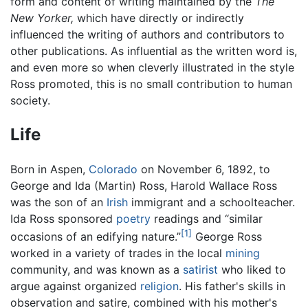
form and content of writing maintained by the
The
New Yorker,
which have directly or indirectly
influenced the writing of authors and contributors to
other publications. As influential as the written word is,
and even more so when cleverly illustrated in the style
Ross promoted, this is no small contribution to human
society.
Life
Born in Aspen,
Colorado
on November 6, 1892, to
George and Ida (Martin) Ross, Harold Wallace Ross
was the son of an
Irish
immigrant and a schoolteacher.
Ida Ross sponsored
poetry
readings and “similar
[1]
occasions of an edifying nature.”
George Ross
worked in a variety of trades in the local
mining
community, and was known as a
satirist
who liked to
argue against organized
religion
. His father's skills in
observation and satire, combined with his mother's