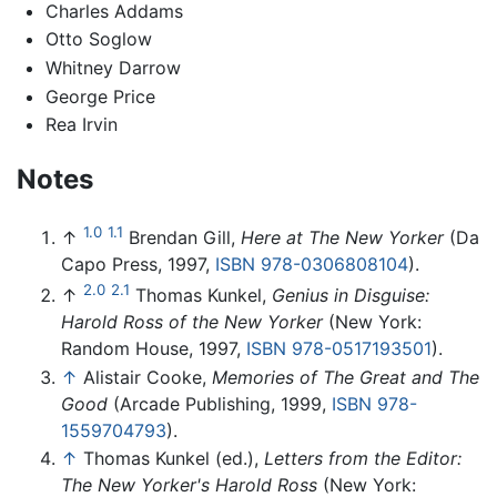
Charles Addams
Otto Soglow
Whitney Darrow
George Price
Rea Irvin
Notes
1.0
1.1
↑
Brendan Gill,
Here at The New Yorker
(Da
Capo Press, 1997,
ISBN 978-0306808104
).
2.0
2.1
↑
Thomas Kunkel,
Genius in Disguise:
Harold Ross of the New Yorker
(New York:
Random House, 1997,
ISBN 978-0517193501
).
↑
Alistair Cooke,
Memories of The Great and The
Good
(Arcade Publishing, 1999,
ISBN 978-
1559704793
).
↑
Thomas Kunkel (ed.),
Letters from the Editor:
The New Yorker's Harold Ross
(New York: