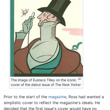
The image of Eustace Tilley on the iconic
cover of the debut issue of
The New Yorker
Prior to the start of the
magazine
, Ross had wanted a
simplistic cover to reflect the magazine's ideals. He
decided that the first issue's cover would have no