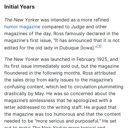
Initial Years
The New Yorker
was intended as a more refined
humor
magazine
compared to
Judge
and other
magazines of the day. Ross famously declared in the
magazine's first issue, "It has announced that it is not
[3]
edited for the old lady in Dubuque [Iowa]."
The New Yorker
was launched in February 1925, and
its first issue immediately sold out, but the magazine
floundered in the following months. Ross attributed
the sales drop from early issues to the magazine’s
confusing content, which led to circulation plummeting
drastically by May. He was so concerned about the
magazine’s aimlessness that he apologized with a
letter addressed to the writing staff. He argued that
the magazine was too humorous and that the content
needed to be "more serious and purposeful." He set
out to make
The New Yorker
more topical and