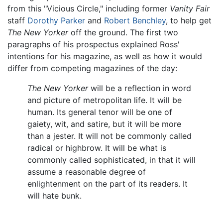
from this "Vicious Circle," including former
Vanity Fair
staff
Dorothy Parker
and
Robert Benchley
, to help get
The New Yorker
off the ground. The first two
paragraphs of his prospectus explained Ross'
intentions for his magazine, as well as how it would
differ from competing magazines of the day:
The New Yorker
will be a reflection in word
and picture of metropolitan life. It will be
human. Its general tenor will be one of
gaiety, wit, and satire, but it will be more
than a jester. It will not be commonly called
radical or highbrow. It will be what is
commonly called sophisticated, in that it will
assume a reasonable degree of
enlightenment on the part of its readers. It
will hate bunk.