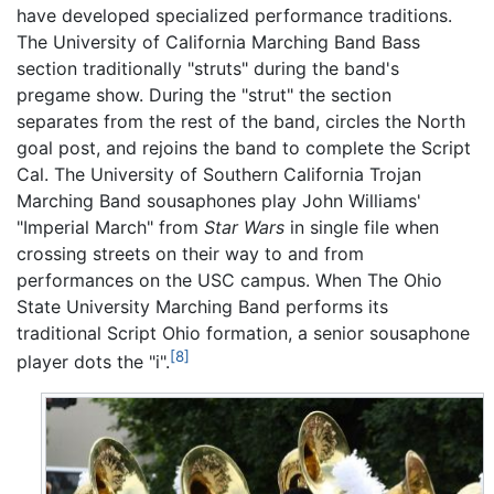
have developed specialized performance traditions.
The University of California Marching Band Bass
section traditionally "struts" during the band's
pregame show. During the "strut" the section
separates from the rest of the band, circles the North
goal post, and rejoins the band to complete the Script
Cal. The University of Southern California Trojan
Marching Band sousaphones play John Williams'
"Imperial March" from
Star Wars
in single file when
crossing streets on their way to and from
performances on the USC campus. When The Ohio
State University Marching Band performs its
traditional Script Ohio formation, a senior sousaphone
[8]
player dots the "i".