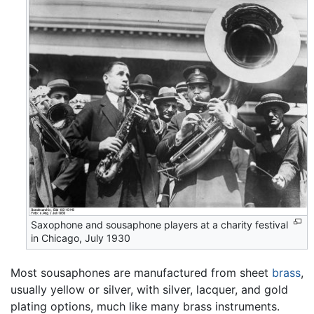
Saxophone and sousaphone players at a charity festival
in Chicago, July 1930
Most sousaphones are manufactured from sheet
brass
,
usually yellow or silver, with silver, lacquer, and gold
plating options, much like many brass instruments.