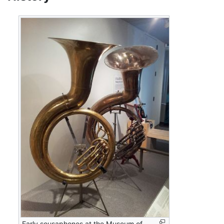
Early sousaphones at the Museum of