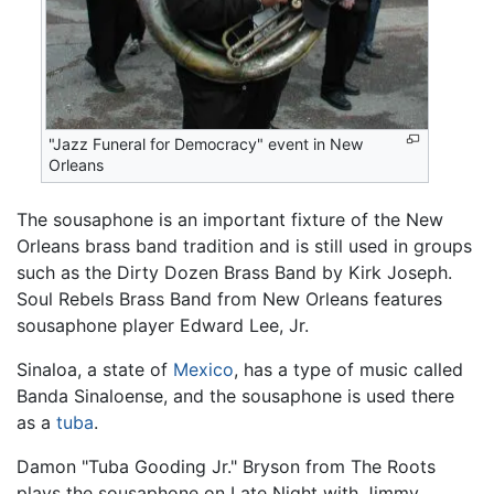
"Jazz Funeral for Democracy" event in New
Orleans
The sousaphone is an important fixture of the New
Orleans brass band tradition and is still used in groups
such as the Dirty Dozen Brass Band by Kirk Joseph.
Soul Rebels Brass Band from New Orleans features
sousaphone player Edward Lee, Jr.
Sinaloa, a state of
Mexico
, has a type of music called
Banda Sinaloense, and the sousaphone is used there
as a
tuba
.
Damon "Tuba Gooding Jr." Bryson from The Roots
plays the sousaphone on Late Night with Jimmy