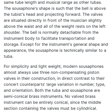
same tube length and musical range as other tubas.
The sousaphone's shape is such that the bell is above
the tubist's head and projecting forward. The valves
are situated directly in front of the musician slightly
above the waist and all of the weight rests on the left
shoulder. The bell is normally detachable from the
instrument body to facilitate transportation and
storage. Except for the instrument's general shape and
appearance, the sousaphone is technically similar to a
tuba.
For simplicity and light weight, modern sousaphones
almost always use three non-compensating piston
valves in their construction, in direct contrast to their
concert counterparts' large variation in number, type,
and orientation. Both the tuba and sousaphone are
semi-conical brass instruments. No valved brass
instrument can be entirely conical, since the middle
section containing the valves must be cylindrical.