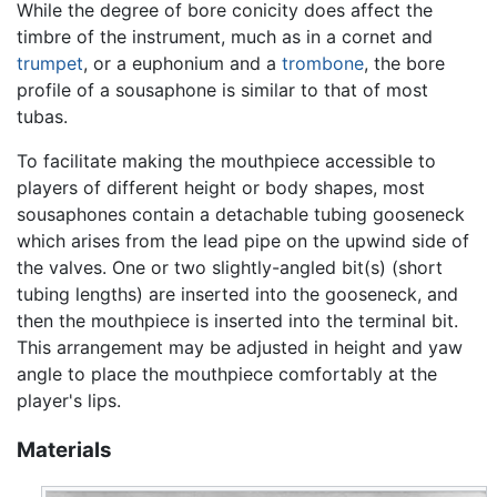
While the degree of bore conicity does affect the
timbre of the instrument, much as in a cornet and
trumpet
, or a euphonium and a
trombone
, the bore
profile of a sousaphone is similar to that of most
tubas.
To facilitate making the mouthpiece accessible to
players of different height or body shapes, most
sousaphones contain a detachable tubing gooseneck
which arises from the lead pipe on the upwind side of
the valves. One or two slightly-angled bit(s) (short
tubing lengths) are inserted into the gooseneck, and
then the mouthpiece is inserted into the terminal bit.
This arrangement may be adjusted in height and yaw
angle to place the mouthpiece comfortably at the
player's lips.
Materials