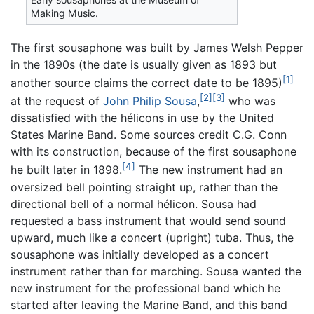
Making Music.
The first sousaphone was built by James Welsh Pepper
in the 1890s (the date is usually given as 1893 but
[1]
another source claims the correct date to be 1895)
[2]
[3]
at the request of
John Philip Sousa
,
who was
dissatisfied with the hélicons in use by the United
States Marine Band. Some sources credit C.G. Conn
with its construction, because of the first sousaphone
[4]
he built later in 1898.
The new instrument had an
oversized bell pointing straight up, rather than the
directional bell of a normal hélicon. Sousa had
requested a bass instrument that would send sound
upward, much like a concert (upright) tuba. Thus, the
sousaphone was initially developed as a concert
instrument rather than for marching. Sousa wanted the
new instrument for the professional band which he
started after leaving the Marine Band, and this band