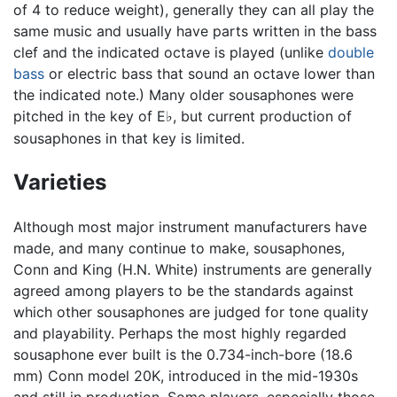
of 4 to reduce weight), generally they can all play the
same music and usually have parts written in the bass
clef and the indicated octave is played (unlike
double
bass
or electric bass that sound an octave lower than
the indicated note.) Many older sousaphones were
pitched in the key of E
, but current production of
♭
sousaphones in that key is limited.
Varieties
Although most major instrument manufacturers have
made, and many continue to make, sousaphones,
Conn and King (H.N. White) instruments are generally
agreed among players to be the standards against
which other sousaphones are judged for tone quality
and playability. Perhaps the most highly regarded
sousaphone ever built is the 0.734-inch-bore (18.6
mm) Conn model 20K, introduced in the mid-1930s
and still in production. Some players, especially those