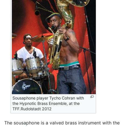
Sousaphone player Tycho Cohran with
the Hypnotic Brass Ensemble, at the
TFF.Rudolstadt 2012
The sousaphone is a valved brass instrument with the