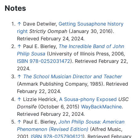
Notes
↑
Dave Detwiler,
Getting Sousaphone history
right
Strictly Oompah
(January 30, 2016).
Retrieved February 24, 2024.
↑
Paul E. Bierley,
The Incredible Band of John
Philip Sousa
(University of Illinois Press, 2006,
ISBN 978-0252031472
). Retrieved February 22,
2024.
↑
The School Musician Director and Teacher
(Ammark Publishing Company, 1985). Retrieved
February 22, 2024.
↑
Lizzie Hedrick,
A Sousa-phony Exposed
USC
Dornsife
(October 6, 2015)
WayBackMachine
.
Retrieved February 22, 2024.
↑
Paul E. Bierley,
John Philip Sousa: American
Phenomenon (Revised Edition)
(Alfred Music,
2001,
ISBN 978-0757906121
). Retrieved February