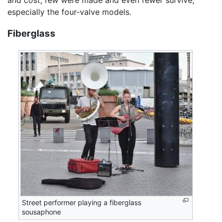
especially the four-valve models.
Fiberglass
Street performer playing a fiberglass
sousaphone