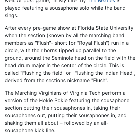
well. At post game, "In My Life" by
The Beatles
is
played featuring a sousaphone solo while the band
sings.
After every pre-game show at Florida State University
when the section (known by all the marching band
members as "Flush"- short for "Royal Flush") run in a
circle, with their horns tipped up parallel to the
ground, around the Seminole head on the field with the
head drum major in the center of the circle. This is
called "Flushing the field" or "Flushing the Indian Head",
derived from the sections nickname "Flush".
The Marching Virginians of Virginia Tech perform a
version of the Hokie Pokie featuring the sousaphone
section putting their sousaphones in, taking their
sousaphones out, putting their sousaphones in, and
shaking them all about – followed by an all-
sousaphone kick line.