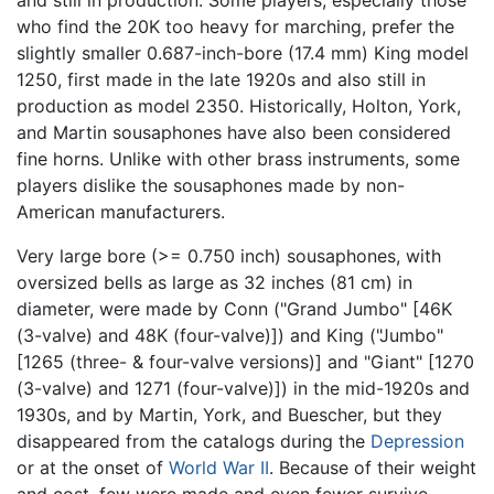
who find the 20K too heavy for marching, prefer the
slightly smaller 0.687-inch-bore (17.4 mm) King model
1250, first made in the late 1920s and also still in
production as model 2350. Historically, Holton, York,
and Martin sousaphones have also been considered
fine horns. Unlike with other brass instruments, some
players dislike the sousaphones made by non-
American manufacturers.
Very large bore (>= 0.750 inch) sousaphones, with
oversized bells as large as 32 inches (81 cm) in
diameter, were made by Conn ("Grand Jumbo" [46K
(3-valve) and 48K (four-valve)]) and King ("Jumbo"
[1265 (three- & four-valve versions)] and "Giant" [1270
(3-valve) and 1271 (four-valve)]) in the mid-1920s and
1930s, and by Martin, York, and Buescher, but they
disappeared from the catalogs during the
Depression
or at the onset of
World War II
. Because of their weight
and cost, few were made and even fewer survive,