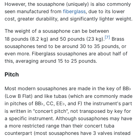
However, the sousaphone (uniquely) is also commonly
seen manufactured from
fiberglass
, due to its lower
cost, greater durability, and significantly lighter weight.
The weight of a sousaphone can be between
[7]
18 pounds (8.2 kg) and 50 pounds (23 kg).
Brass
sousaphones tend to be around 30 to 35 pounds, or
even more. Fiberglass sousaphones are about half of
this, averaging around 15 to 25 pounds.
Pitch
Most modern sousaphones are made in the key of BB
♭
(Low B Flat) and like tubas (which are commonly made
in pitches of BB
, CC, EE
, and F) the instrument's part
♭
♭
is written in "concert pitch", not transposed by key for
a specific instrument. Although sousaphones may have
a more restricted range than their concert tuba
counterpart (most sousaphones have 3 valves instead