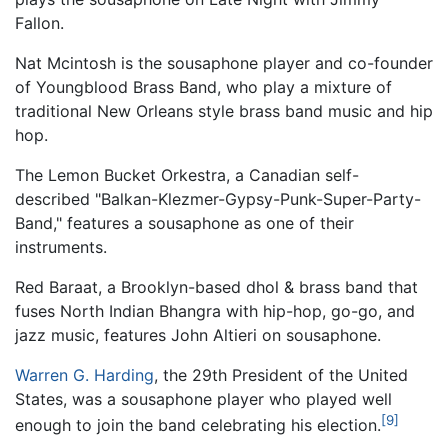
Fallon.
Nat Mcintosh is the sousaphone player and co-founder
of Youngblood Brass Band, who play a mixture of
traditional New Orleans style brass band music and hip
hop.
The Lemon Bucket Orkestra, a Canadian self-
described "Balkan-Klezmer-Gypsy-Punk-Super-Party-
Band," features a sousaphone as one of their
instruments.
Red Baraat, a Brooklyn-based dhol & brass band that
fuses North Indian Bhangra with hip-hop, go-go, and
jazz music, features John Altieri on sousaphone.
Warren G. Harding
, the 29th President of the United
States, was a sousaphone player who played well
[9]
enough to join the band celebrating his election.