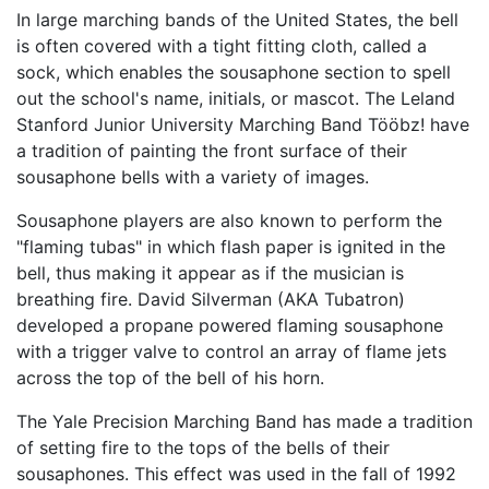
In large marching bands of the United States, the bell
is often covered with a tight fitting cloth, called a
sock, which enables the sousaphone section to spell
out the school's name, initials, or mascot. The Leland
Stanford Junior University Marching Band Tööbz! have
a tradition of painting the front surface of their
sousaphone bells with a variety of images.
Sousaphone players are also known to perform the
"flaming tubas" in which flash paper is ignited in the
bell, thus making it appear as if the musician is
breathing fire. David Silverman (AKA Tubatron)
developed a propane powered flaming sousaphone
with a trigger valve to control an array of flame jets
across the top of the bell of his horn.
The Yale Precision Marching Band has made a tradition
of setting fire to the tops of the bells of their
sousaphones. This effect was used in the fall of 1992