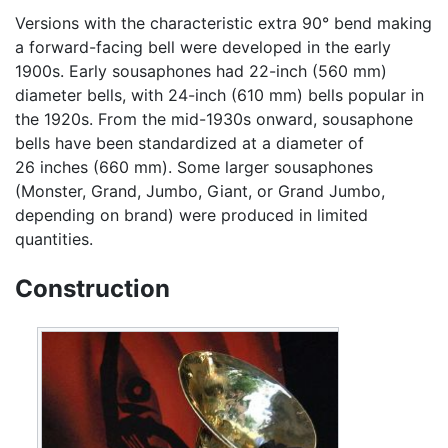
Versions with the characteristic extra 90° bend making
a forward-facing bell were developed in the early
1900s. Early sousaphones had 22-inch (560 mm)
diameter bells, with 24-inch (610 mm) bells popular in
the 1920s. From the mid-1930s onward, sousaphone
bells have been standardized at a diameter of
26 inches (660 mm). Some larger sousaphones
(Monster, Grand, Jumbo, Giant, or Grand Jumbo,
depending on brand) were produced in limited
quantities.
Construction