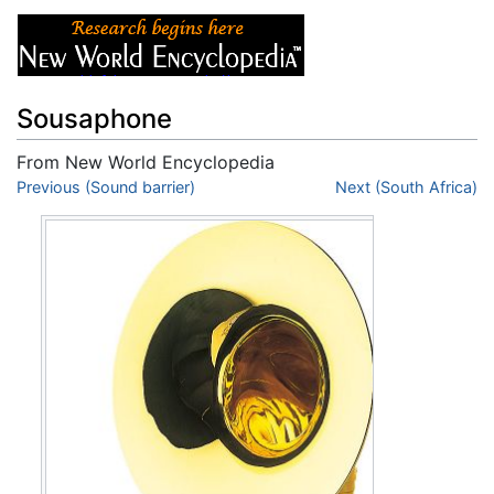
Sousaphone
From New World Encyclopedia
Jump to:
Previous (Sound barrier)
navigation
,
search
Next (South Africa)