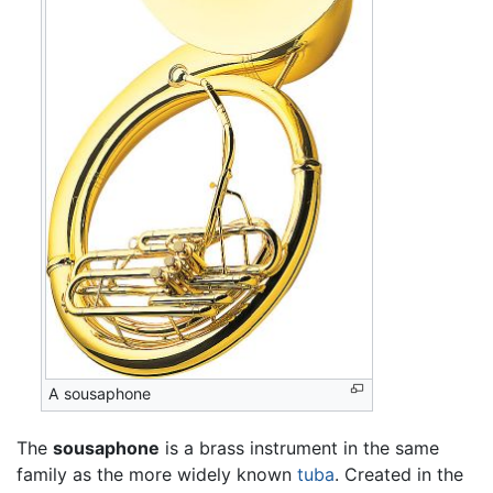
A sousaphone
The
sousaphone
is a brass instrument in the same
family as the more widely known
tuba
. Created in the