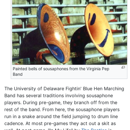
Painted bells of sousaphones from the Virginia Pep
Band
The University of Delaware Fightin' Blue Hen Marching
Band has several traditions involving sousaphone
players. During pre-game, they branch off from the
rest of the band. From here, the sousaphone players
run in a snake around the field jumping to drum line
cadence. At most pre-games they act out a skit as