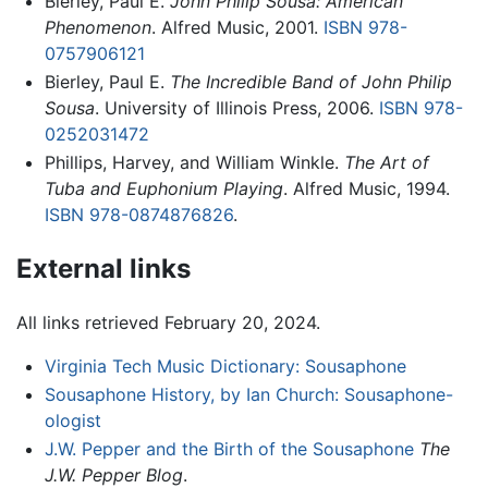
Bierley, Paul E.
John Philip Sousa: American
Phenomenon
. Alfred Music, 2001.
ISBN 978-
0757906121
Bierley, Paul E.
The Incredible Band of John Philip
Sousa
. University of Illinois Press, 2006.
ISBN 978-
0252031472
Phillips, Harvey, and William Winkle.
The Art of
Tuba and Euphonium Playing
. Alfred Music, 1994.
ISBN 978-0874876826
.
External links
All links retrieved February 20, 2024.
Virginia Tech Music Dictionary: Sousaphone
Sousaphone History, by Ian Church: Sousaphone-
ologist
J.W. Pepper and the Birth of the Sousaphone
The
J.W. Pepper Blog
.