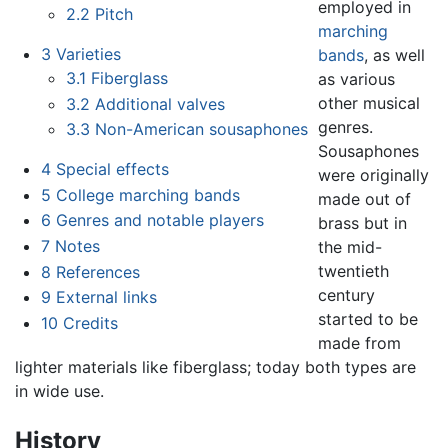
employed in
2.2
Pitch
marching
3
Varieties
bands
, as well
3.1
Fiberglass
as various
other musical
3.2
Additional valves
genres.
3.3
Non-American sousaphones
Sousaphones
4
Special effects
were originally
5
College marching bands
made out of
6
Genres and notable players
brass but in
7
Notes
the mid-
twentieth
8
References
century
9
External links
started to be
10
Credits
made from
lighter materials like fiberglass; today both types are
in wide use.
History