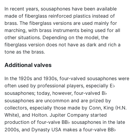
In recent years, sousaphones have been available
made of fiberglass reinforced plastics instead of
brass. The fiberglass versions are used mainly for
marching, with brass instruments being used for all
other situations. Depending on the model, the
fiberglass version does not have as dark and rich a
tone as the brass.
Additional valves
In the 1920s and 1930s, four-valved sousaphones were
often used by professional players, especially E
♭
sousaphones; today, however, four-valved B
♭
sousaphones are uncommon and are prized by
collectors, especially those made by Conn, King (H.N.
White), and Holton. Jupiter Company started
production of four-valve BB
sousaphones in the late
♭
2000s, and Dynasty USA makes a four-valve BB
♭