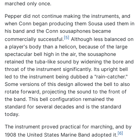
marched only once.
Pepper did not continue making the instruments, and
when Conn began producing them Sousa used them in
his band and the Conn sousaphones became
[5]
commercially successful.
Although less balanced on
a player's body than a helicon, because of the large
spectacular bell high in the air, the sousaphone
retained the tuba-like sound by widening the bore and
throat of the instrument significantly. Its upright bell
led to the instrument being dubbed a "rain-catcher."
Some versions of this design allowed the bell to also
rotate forward, projecting the sound to the front of
the band. This bell configuration remained the
standard for several decades and is the standard
today.
The instrument proved practical for marching, and by
[6]
1908 the United States Marine Band adopted it.