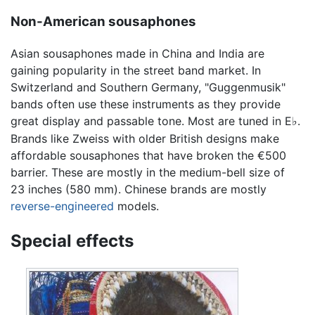
Non-American sousaphones
Asian sousaphones made in China and India are
gaining popularity in the street band market. In
Switzerland and Southern Germany, "Guggenmusik"
bands often use these instruments as they provide
great display and passable tone. Most are tuned in E
.
♭
Brands like Zweiss with older British designs make
affordable sousaphones that have broken the €500
barrier. These are mostly in the medium-bell size of
23 inches (580 mm). Chinese brands are mostly
reverse-engineered
models.
Special effects