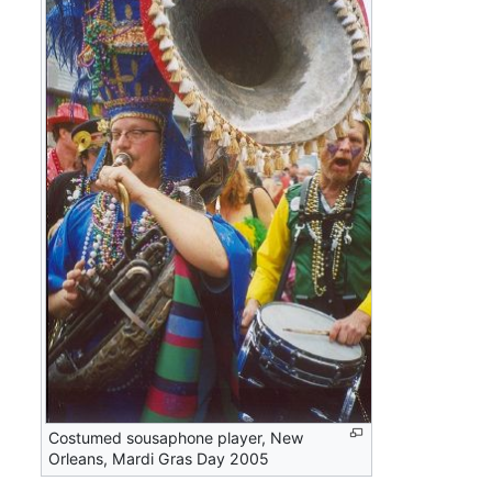
Costumed sousaphone player, New
Orleans, Mardi Gras Day 2005