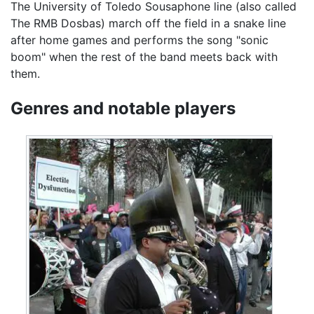
The University of Toledo Sousaphone line (also called
The RMB Dosbas) march off the field in a snake line
after home games and performs the song "sonic
boom" when the rest of the band meets back with
them.
Genres and notable players