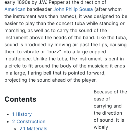
early 1890s by J.W. Pepper at the direction of
American
bandleader
John Philip Sousa
(after whom
the instrument was then named), it was designed to be
easier to play than the concert tuba while standing or
marching, as well as to carry the sound of the
instrument above the heads of the band. Like the tuba,
sound is produced by moving air past the lips, causing
them to vibrate or "buzz" into a large cupped
mouthpiece. Unlike the tuba, the instrument is bent in
a circle to fit around the body of the musician; it ends
in a large, flaring bell that is pointed forward,
projecting the sound ahead of the player.
Because of the
Contents
ease of
carrying and
the direction
1
History
of sound, it is
2
Construction
widely
2.1
Materials