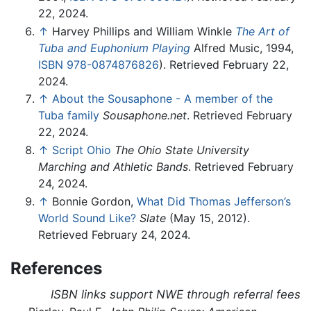
22, 2024.
↑
Harvey Phillips and William Winkle
The Art of
Tuba and Euphonium Playing
Alfred Music, 1994,
ISBN 978-0874876826
). Retrieved February 22,
2024.
↑
About the Sousaphone - A member of the
Tuba family
Sousaphone.net
. Retrieved February
22, 2024.
↑
Script Ohio
The Ohio State University
Marching and Athletic Bands
. Retrieved February
24, 2024.
↑
Bonnie Gordon,
What Did Thomas Jefferson’s
World Sound Like?
Slate
(May 15, 2012).
Retrieved February 24, 2024.
References
ISBN links support NWE through referral fees