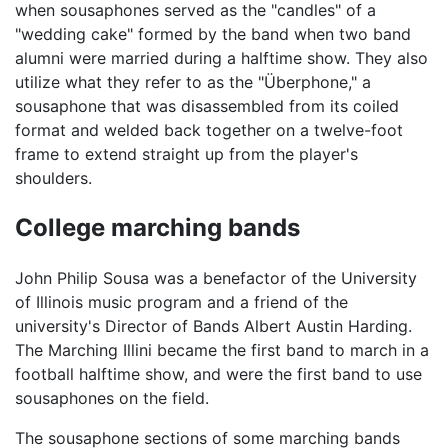
when sousaphones served as the "candles" of a
"wedding cake" formed by the band when two band
alumni were married during a halftime show. They also
utilize what they refer to as the "Überphone," a
sousaphone that was disassembled from its coiled
format and welded back together on a twelve-foot
frame to extend straight up from the player's
shoulders.
College marching bands
John Philip Sousa was a benefactor of the University
of Illinois music program and a friend of the
university's Director of Bands Albert Austin Harding.
The Marching Illini became the first band to march in a
football halftime show, and were the first band to use
sousaphones on the field.
The sousaphone sections of some marching bands