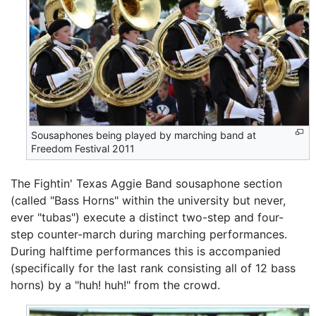
Sousaphones being played by marching band at
Freedom Festival 2011
The Fightin' Texas Aggie Band sousaphone section
(called "Bass Horns" within the university but never,
ever "tubas") execute a distinct two-step and four-
step counter-march during marching performances.
During halftime performances this is accompanied
(specifically for the last rank consisting all of 12 bass
horns) by a "huh! huh!" from the crowd.