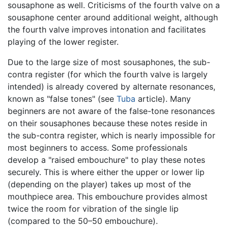
sousaphone as well. Criticisms of the fourth valve on a
sousaphone center around additional weight, although
the fourth valve improves intonation and facilitates
playing of the lower register.
Due to the large size of most sousaphones, the sub-
contra register (for which the fourth valve is largely
intended) is already covered by alternate resonances,
known as "false tones" (see
Tuba
article). Many
beginners are not aware of the false-tone resonances
on their sousaphones because these notes reside in
the sub-contra register, which is nearly impossible for
most beginners to access. Some professionals
develop a "raised embouchure" to play these notes
securely. This is where either the upper or lower lip
(depending on the player) takes up most of the
mouthpiece area. This embouchure provides almost
twice the room for vibration of the single lip
(compared to the 50–50 embouchure).