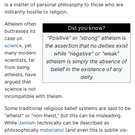
is a matter of personal philosophy to those who are
militantly hostile to religion.
Atheism often
Did you know?
buttresses its
"Positive" or "strong" atheism is
case on
science
, yet
the assertion that no deities exist
many modern
while "negative" or "weak"
scientists, far
atheism is simply the absence of
from being
belief in the existence of any
atheists, have
deity
argued that
science is not
incompatible with theism.
Some traditional religious belief systems are said to be
"atheist" or "non-theist," but this can be misleading.
While
Jainism
technically can be described as
philosophically
materialist
(and even this is subtle vis-