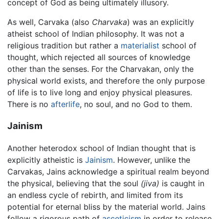
concept of God as being ultimately illusory.
As well, Carvaka (also
Charvaka
) was an explicitly
atheist school of Indian philosophy. It was not a
religious tradition but rather a
materialist
school of
thought, which rejected all sources of knowledge
other than the senses. For the Charvakan, only the
physical world exists, and therefore the only purpose
of life is to live long and enjoy physical pleasures.
There is no
afterlife
, no soul, and no God to them.
Jainism
Another heterodox school of Indian thought that is
explicitly atheistic is
Jainism
. However, unlike the
Carvakas, Jains acknowledge a spiritual realm beyond
the physical, believing that the soul
(jiva)
is caught in
an endless cycle of rebirth, and limited from its
potential for eternal bliss by the material world. Jains
follow a rigorous path of
asceticism
in order to release