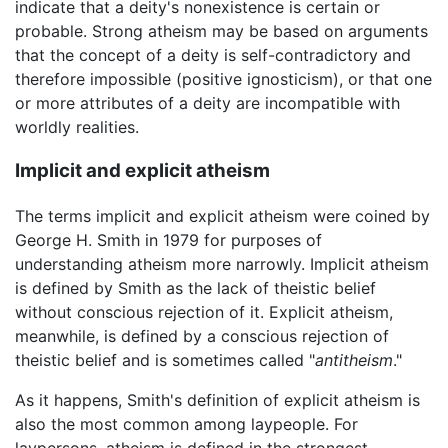
indicate that a deity's nonexistence is certain or
probable. Strong atheism may be based on arguments
that the concept of a deity is self-contradictory and
therefore impossible (positive ignosticism), or that one
or more attributes of a deity are incompatible with
worldly realities.
Implicit and explicit atheism
The terms implicit and explicit atheism were coined by
George H. Smith in 1979 for purposes of
understanding atheism more narrowly. Implicit atheism
is defined by Smith as the lack of theistic belief
without conscious rejection of it. Explicit atheism,
meanwhile, is defined by a conscious rejection of
theistic belief and is sometimes called "
antitheism
."
As it happens, Smith's definition of explicit atheism is
also the most common among laypeople. For