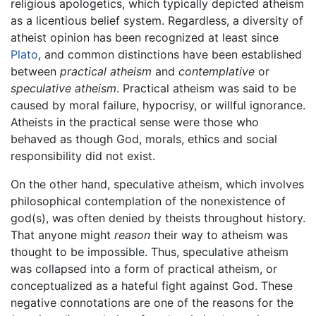
religious apologetics, which typically depicted atheism
as a licentious belief system. Regardless, a diversity of
atheist opinion has been recognized at least since
Plato
, and common distinctions have been established
between
practical atheism
and
contemplative
or
speculative atheism
. Practical atheism was said to be
caused by moral failure, hypocrisy, or willful ignorance.
Atheists in the practical sense were those who
behaved as though God, morals, ethics and social
responsibility did not exist.
On the other hand, speculative atheism, which involves
philosophical contemplation of the nonexistence of
god(s), was often denied by theists throughout history.
That anyone might
reason
their way to atheism was
thought to be impossible. Thus, speculative atheism
was collapsed into a form of practical atheism, or
conceptualized as a hateful fight against God. These
negative connotations are one of the reasons for the