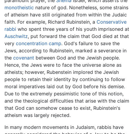
paramount prayer, the
Shema
Israel
, which asserts the
monotheistic
nature of god. Nonetheless, some strains
of atheism have still originated from within the Judaic
faith. For example, Richard Rubinstein, a
Conservative
rabbi
who spent three years of his youth imprisoned at
Auschwitz
, put forward the claim that God died at that
very
concentration camp
. God's failure to save the
Jews, according to Rubinstein, marked a severance in
the
covenant
between God and the Jewish people.
Hence, the Jews were to face the universe alone as
atheists; however, Rubenstein implored the Jewish
people to retain their identity by continuing to follow
moral imperatives laid out by God before his demise.
Due to the extremely pessimistic tone of this notion,
and the theological difficulties that arise with the claim
that God can somehow cease to exist, Rubinstein's
atheism was largely rejected.
In many modern movements in Judaism, rabbis have