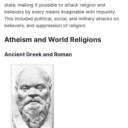
state, making it possible to attack religion and
believers by every means imaginable with impunity.
This included political, social, and military attacks on
believers, and suppression of religion.
Atheism and World Religions
Ancient Greek and Roman