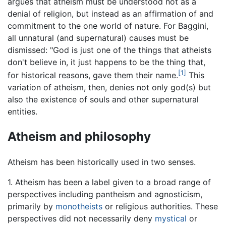
argues that atheism must be understood not as a
denial of religion, but instead as an affirmation of and
commitment to the one world of nature. For Baggini,
all unnatural (and supernatural) causes must be
dismissed: "God is just one of the things that atheists
don't believe in, it just happens to be the thing that,
[1]
for historical reasons, gave them their name.
This
variation of atheism, then, denies not only god(s) but
also the existence of souls and other supernatural
entities.
Atheism and philosophy
Atheism has been historically used in two senses.
1. Atheism has been a label given to a broad range of
perspectives including pantheism and agnosticism,
primarily by
monotheists
or religious authorities. These
perspectives did not necessarily deny
mystical
or