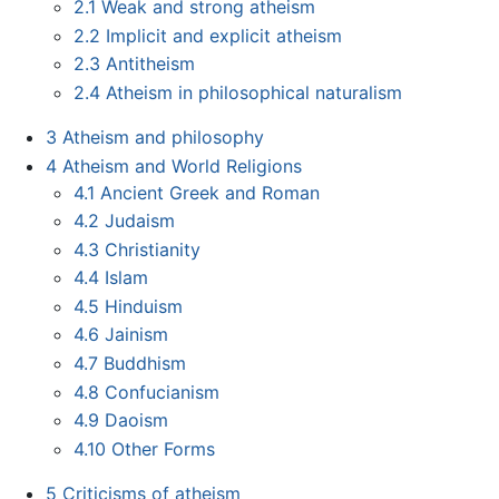
2.1
Weak and strong atheism
2.2
Implicit and explicit atheism
2.3
Antitheism
2.4
Atheism in philosophical naturalism
3
Atheism and philosophy
4
Atheism and World Religions
4.1
Ancient Greek and Roman
4.2
Judaism
4.3
Christianity
4.4
Islam
4.5
Hinduism
4.6
Jainism
4.7
Buddhism
4.8
Confucianism
4.9
Daoism
4.10
Other Forms
5
Criticisms of atheism