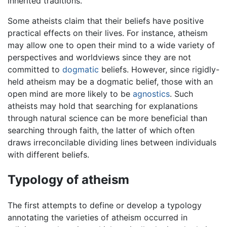
inherited traditions.
Some atheists claim that their beliefs have positive
practical effects on their lives. For instance, atheism
may allow one to open their mind to a wide variety of
perspectives and worldviews since they are not
committed to
dogmatic
beliefs. However, since rigidly-
held atheism may be a dogmatic belief, those with an
open mind are more likely to be
agnostics
. Such
atheists may hold that searching for explanations
through natural science can be more beneficial than
searching through faith, the latter of which often
draws irreconcilable dividing lines between individuals
with different beliefs.
Typology of atheism
The first attempts to define or develop a typology
annotating the varieties of atheism occurred in