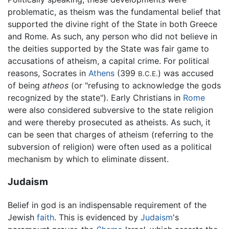
problematic, as theism was the fundamental belief that
supported the divine right of the State in both Greece
and Rome. As such, any person who did not believe in
the deities supported by the State was fair game to
accusations of atheism, a capital crime. For political
reasons, Socrates in
Athens
(399
) was accused
B.C.E.
of being
atheos
(or "refusing to acknowledge the gods
recognized by the state"). Early Christians in
Rome
were also considered subversive to the state religion
and were thereby prosecuted as atheists. As such, it
can be seen that charges of atheism (referring to the
subversion of religion) were often used as a political
mechanism by which to eliminate dissent.
Judaism
Belief in god is an indispensable requirement of the
Jewish
faith
. This is evidenced by
Judaism
's