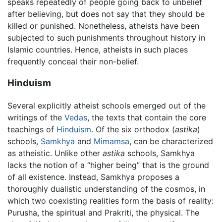
speaks repeatedly of people going back to unbelief
after believing, but does not say that they should be
killed or punished. Nonetheless, atheists have been
subjected to such punishments throughout history in
Islamic countries. Hence, atheists in such places
frequently conceal their non-belief.
Hinduism
Several explicitly atheist schools emerged out of the
writings of the
Vedas
, the texts that contain the core
teachings of
Hinduism
. Of the six orthodox (
astika
)
schools,
Samkhya
and
Mimamsa
, can be characterized
as atheistic. Unlike other
astika
schools, Samkhya
lacks the notion of a “higher being” that is the ground
of all existence. Instead, Samkhya proposes a
thoroughly dualistic understanding of the cosmos, in
which two coexisting realities form the basis of reality:
Purusha, the spiritual and Prakriti, the physical. The