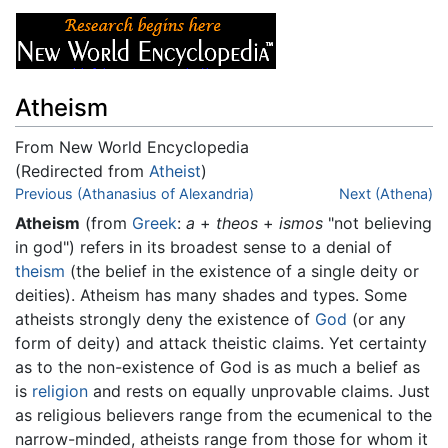
Atheism
From New World Encyclopedia
(Redirected from
Atheist
)
Jump to:
Previous (Athanasius of Alexandria)
navigation
,
search
Next (Athena)
Atheism
(from
Greek
:
a
+
theos
+
ismos
"not believing
in god") refers in its broadest sense to a denial of
theism
(the belief in the existence of a single deity or
deities). Atheism has many shades and types. Some
atheists strongly deny the existence of
God
(or any
form of deity) and attack theistic claims. Yet certainty
as to the non-existence of God is as much a belief as
is
religion
and rests on equally unprovable claims. Just
as religious believers range from the ecumenical to the
narrow-minded, atheists range from those for whom it