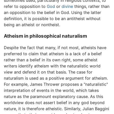
sometimes used, particularly in religious contexts, to
refer to opposition to
God
or
divine
things, rather than
an opposition to the belief in God. Using the latter
definition, it is possible to be an antitheist without
being an atheist or nontheist.
Atheism in philosophical naturalism
Despite the fact that many, if not most, atheists have
preferred to claim that atheism is a lack of a belief
rather than a belief in its own right, some atheist
writers identify atheism with the naturalistic world
view and defend it on that basis. The case for
naturalism is used as a positive argument for atheism.
For example, James Thrower proposes a "naturalistic"
interpretation of events in the world, which takes
nature as the paramount explanatory cause. As this
worldview does not assert belief in any god beyond
nature, it is therefore atheistic. Similarly, Julian Baggini