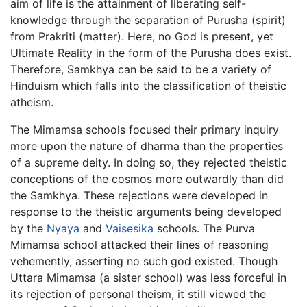
aim of life is the attainment of liberating self-
knowledge through the separation of Purusha (spirit)
from Prakriti (matter). Here, no God is present, yet
Ultimate Reality in the form of the Purusha does exist.
Therefore, Samkhya can be said to be a variety of
Hinduism which falls into the classification of theistic
atheism.
The Mimamsa schools focused their primary inquiry
more upon the nature of dharma than the properties
of a supreme deity. In doing so, they rejected theistic
conceptions of the cosmos more outwardly than did
the Samkhya. These rejections were developed in
response to the theistic arguments being developed
by the
Nyaya
and
Vaisesika
schools. The Purva
Mimamsa school attacked their lines of reasoning
vehemently, asserting no such god existed. Though
Uttara Mimamsa (a sister school) was less forceful in
its rejection of personal theism, it still viewed the