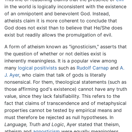
in the world is logically inconsistent with the existence
of an omnipotent and benevolent God. Instead,
atheists claim it is more coherent to conclude that
God does not exist than to believe that He/She does
exist but readily allows the promulgation of evil.
A form of atheism known as "ignosticism," asserts that
the question of whether or not deities exist is
inherently meaningless. It is a popular view among
many
logical positivists
such as
Rudolf Carnap
and
A.
J. Ayer
, who claim that talk of gods is literally
nonsensical. For them, theological statements (such as
those affirming god's existence) cannot have any truth
value, since they lack falsifiability. This refers to the
fact that claims of transcendence and of metaphysical
properties cannot be tested by empirical means and
must therefore be rejected as null hypotheses. In
Language, Truth and Logic
, Ayer stated that theism,
atheism and
agnosticism
were equally meaningless