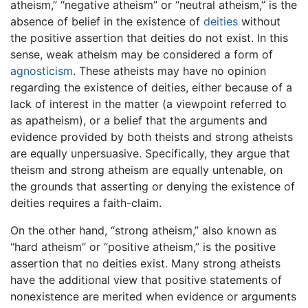
atheism,” “negative atheism” or “neutral atheism,” is the
absence of belief in the existence of
deities
without
the positive assertion that deities do not exist. In this
sense, weak atheism may be considered a form of
agnosticism
. These atheists may have no opinion
regarding the existence of deities, either because of a
lack of interest in the matter (a viewpoint referred to
as apatheism), or a belief that the arguments and
evidence provided by both theists and strong atheists
are equally unpersuasive. Specifically, they argue that
theism and strong atheism are equally untenable, on
the grounds that asserting or denying the existence of
deities requires a faith-claim.
On the other hand, “strong atheism,” also known as
“hard atheism” or “positive atheism,” is the positive
assertion that no deities exist. Many strong atheists
have the additional view that positive statements of
nonexistence are merited when evidence or arguments