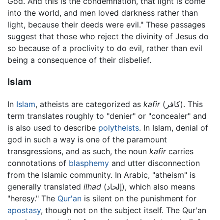
God. And this is the condemnation, that light is come
into the world, and men loved darkness rather than
light, because their deeds were evil." These passages
suggest that those who reject the divinity of Jesus do
so because of a proclivity to do evil, rather than evil
being a consequence of their disbelief.
Islam
In
Islam
, atheists are categorized as
kafir
(كافر). This
term translates roughly to "denier" or "concealer" and
is also used to describe
polytheists
. In Islam, denial of
god in such a way is one of the paramount
transgressions, and as such, the noun
kafir
carries
connotations of
blasphemy
and utter disconnection
from the Islamic community. In Arabic, "atheism" is
generally translated
ilhad
(إلحاد), which also means
"heresy." The
Qur'an
is silent on the punishment for
apostasy
, though not on the subject itself. The Qur'an