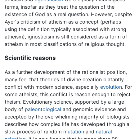
terms, insofar as they treat the question of the
existence of God as a real question. However, despite
Ayer's criticism of atheism as a concept (perhaps
using the definition typically associated with strong
atheism), ignosticism is still considered as a form of
atheism in most classifications of religious thought.
Scientific reasons
As a further development of the rationalist position,
many feel that theories of divine creation blatantly
conflict with modern science, especially
evolution
. For
some atheists, this conflict is reason enough to reject
theism. Evolutionary science, supported by a large
body of
paleontological
and genomic evidence and
accepted by the overwhelming majority of biologists,
describes how complex life has developed through a
slow process of random
mutation
and
natural
selection
. It is now known that humans share 98