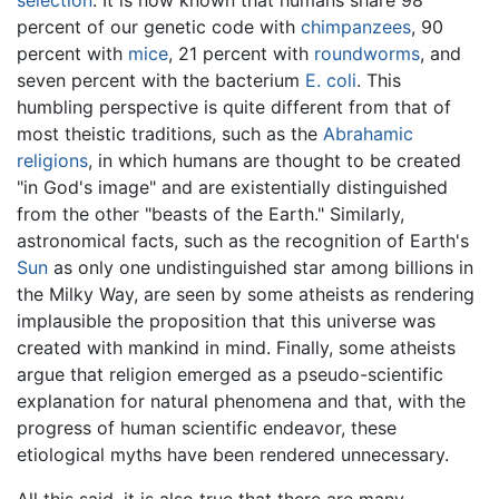
percent of our genetic code with
chimpanzees
, 90
percent with
mice
, 21 percent with
roundworms
, and
seven percent with the bacterium
E. coli
. This
humbling perspective is quite different from that of
most theistic traditions, such as the
Abrahamic
religions
, in which humans are thought to be created
"in God's image" and are existentially distinguished
from the other "beasts of the Earth." Similarly,
astronomical facts, such as the recognition of Earth's
Sun
as only one undistinguished star among billions in
the Milky Way, are seen by some atheists as rendering
implausible the proposition that this universe was
created with mankind in mind. Finally, some atheists
argue that religion emerged as a pseudo-scientific
explanation for natural phenomena and that, with the
progress of human scientific endeavor, these
etiological myths have been rendered unnecessary.
All this said, it is also true that there are many