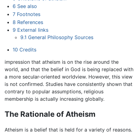
6
See also
7
Footnotes
8
References
9
External links
9.1
General Philosophy Sources
10
Credits
impression that atheism is on the rise around the
world, and that the belief in God is being replaced with
a more secular-oriented worldview. However, this view
is not confirmed. Studies have consistently shown that
contrary to popular assumptions, religious
membership is actually increasing globally.
The Rationale of Atheism
Atheism is a belief that is held for a variety of reasons.