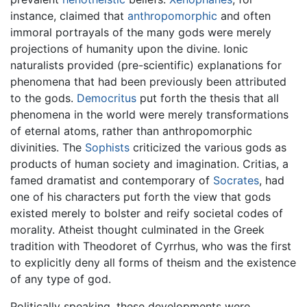
instance, claimed that
anthropomorphic
and often
immoral portrayals of the many gods were merely
projections of humanity upon the divine. Ionic
naturalists provided (pre-scientific) explanations for
phenomena that had been previously been attributed
to the gods.
Democritus
put forth the thesis that all
phenomena in the world were merely transformations
of eternal atoms, rather than anthropomorphic
divinities. The
Sophists
criticized the various gods as
products of human society and imagination. Critias, a
famed dramatist and contemporary of
Socrates
, had
one of his characters put forth the view that gods
existed merely to bolster and reify societal codes of
morality. Atheist thought culminated in the Greek
tradition with Theodoret of Cyrrhus, who was the first
to explicitly deny all forms of theism and the existence
of any type of god.
Politically speaking, these developments were