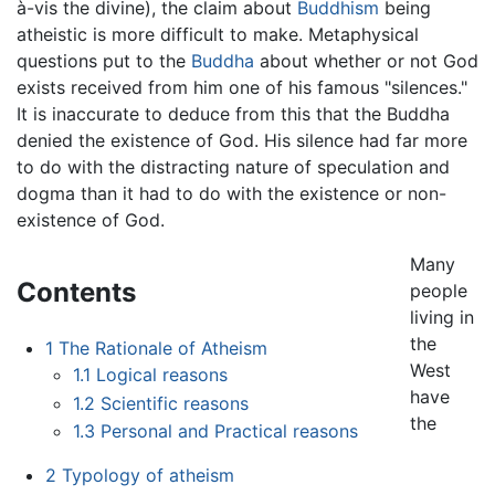
à-vis the divine), the claim about
Buddhism
being
atheistic is more difficult to make. Metaphysical
questions put to the
Buddha
about whether or not God
exists received from him one of his famous "silences."
It is inaccurate to deduce from this that the Buddha
denied the existence of God. His silence had far more
to do with the distracting nature of speculation and
dogma than it had to do with the existence or non-
existence of God.
Many
Contents
people
living in
the
1
The Rationale of Atheism
West
1.1
Logical reasons
have
1.2
Scientific reasons
the
1.3
Personal and Practical reasons
2
Typology of atheism