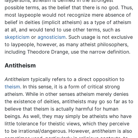
laypersons, atheism is defined in the strongest
possible terms, as the belief that there is no god. Thus,
most laypeople would not recognize mere absence of
belief in deities (implicit atheism) as a type of atheism
at all, and would tend to use other terms, such as
skepticism
or
agnosticism
. Such usage is not exclusive
to laypeople, however, as many atheist philosophers,
including Theodore Drange, use the narrow definition.
Antitheism
Antitheism
typically refers to a direct opposition to
theism
. In this sense, it is a form of critical strong
atheism. While in other senses atheism merely denies
the existence of deities, antitheists may go so far as to
believe that theism is actually harmful for human
beings. As well, they may simply be atheists who have
little tolerance for theistic views, which they perceive
to be irrational/dangerous. However,
antitheism
is also