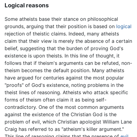
Logical reasons
Some atheists base their stance on philosophical
grounds, arguing that their position is based on
logical
rejection of theistic claims. Indeed, many atheists
claim that their view is merely the absence of a certain
belief, suggesting that the burden of proving God's
existence is upon theists. In this line of thought, it
follows that if theism's arguments can be refuted, non-
theism becomes the default position. Many atheists
have argued for centuries against the most popular
"proofs" of God's existence, noting problems in the
theist lines of reasoning. Atheists who attack specific
forms of theism often claim it as being self-
contradictory. One of the most common arguments
against the existence of the Christian God is the
problem of evil, which Christian apologist William Lane
Craig has referred to as "atheism's killer argument."
This line of reasoning claims that the presence of
evil