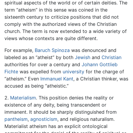
spiritual aspects of the world or of certain deities. The
term “atheism” in this sense was coined in the
sixteenth century to criticize positions that did not
comply with the authorized views of the Christian
church. The term is now extended to a wide variety of
views whose contexts are quite different.
For example,
Baruch Spinoza
was denounced and
labeled as an “atheist” by both
Jewish
and
Christian
authorities for over a century and
Johann Gottlieb
Fichte
was expelled from
university
for the charge of
“atheism.” Even
Immanuel Kant
, a Christian thinker, was
accused as being “atheistic.”
2.
Materialism
. This position denies the reality or
existence of any deity, being transcendent or
immanent. It should be sharply distinguished from
pantheism
,
agnosticism
, and religious naturalism.
Materialist atheism has an explicit ontological