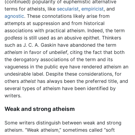
(continued) popularity of euphemistic alternative
terms for atheists, like
secularist
,
empiricist
, and
agnostic
. These connotations likely arise from
attempts at suppression and from historical
associations with practical atheism. Indeed, the term
godless
is still used as an abusive epithet. Thinkers
such as J. C. A. Gaskin have abandoned the term
atheism
in favor of
unbelief
, citing the fact that both
the derogatory associations of the term and its
vagueness in the public eye have rendered atheism an
undesirable label. Despite these considerations, for
others
atheist
has always been the preferred title, and
several types of atheism have been identified by
writers.
Weak and strong atheism
Some writers distinguish between weak and strong
atheism. “Weak atheism,” sometimes called “soft