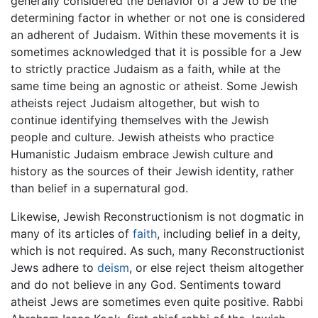
generally considered the behavior of a Jew to be the
determining factor in whether or not one is considered
an adherent of Judaism. Within these movements it is
sometimes acknowledged that it is possible for a Jew
to strictly practice Judaism as a faith, while at the
same time being an agnostic or atheist. Some Jewish
atheists reject Judaism altogether, but wish to
continue identifying themselves with the Jewish
people and culture. Jewish atheists who practice
Humanistic Judaism embrace Jewish culture and
history as the sources of their Jewish identity, rather
than belief in a supernatural god.
Likewise, Jewish Reconstructionism is not dogmatic in
many of its articles of
faith
, including belief in a deity,
which is not required. As such, many Reconstructionist
Jews adhere to
deism
, or else reject theism altogether
and do not believe in any God. Sentiments toward
atheist Jews are sometimes even quite positive. Rabbi