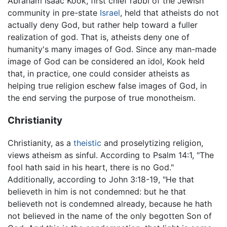
Abraham Isaac Kook, first chief rabbi of the Jewish
community in pre-state
Israel
, held that atheists do not
actually deny God, but rather help toward a fuller
realization of god. That is, atheists deny one of
humanity's many images of God. Since any man-made
image of God can be considered an idol, Kook held
that, in practice, one could consider atheists as
helping true religion eschew false images of God, in
the end serving the purpose of true monotheism.
Christianity
Christianity, as a
theistic
and proselytizing religion,
views atheism as sinful. According to Psalm 14:1, "The
fool hath said in his heart, there is no God."
Additionally, according to John 3:18-19, "He that
believeth in him is not condemned: but he that
believeth not is condemned already, because he hath
not believed in the name of the only begotten Son of