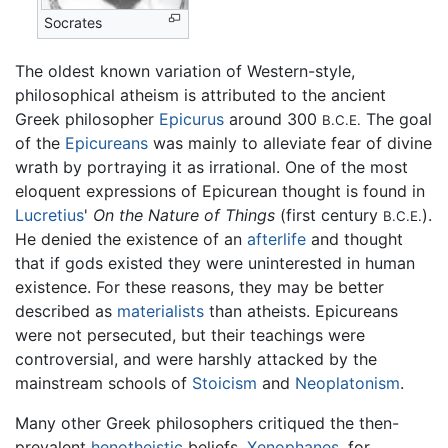
Socrates
The oldest known variation of Western-style,
philosophical atheism is attributed to the ancient
Greek philosopher
Epicurus
around 300
The goal
B.C.E.
of the
Epicureans
was mainly to alleviate fear of divine
wrath by portraying it as irrational. One of the most
eloquent expressions of Epicurean thought is found in
Lucretius
'
On the Nature of Things
(first century
).
B.C.E.
He denied the existence of an
afterlife
and thought
that if gods existed they were uninterested in human
existence. For these reasons, they may be better
described as
materialists
than atheists. Epicureans
were not persecuted, but their teachings were
controversial, and were harshly attacked by the
mainstream schools of
Stoicism
and
Neoplatonism
.
Many other Greek philosophers critiqued the then-
prevalent
henotheistic
beliefs.
Xenophanes
, for