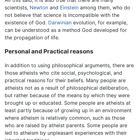
scientists,
Newton
and
Einstein
among them, who do
not believe that science is incompatible with the
existence of God.
Darwinian
evolution, for example,
can be understood as a method God developed for
the propagation of life.
Personal and Practical reasons
In addition to using philosophical arguments, there are
those atheists who cite social, psychological, and
practical reasons for their beliefs. Many people are
atheists not as a result of philosophical deliberation,
but rather because of the means by which they were
brought up or educated. Some people are atheists at
least partly because of growing up in an environment
where atheism is relatively common, such as those
who are raised by atheist parents. Some people are
led to atheism by unpleasant experiences with their