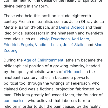
commitment for the denial of the reality of spiritual or
divine being in any form.
Those who held this position include eighteenth-
century French materialists such as Julien Offray de La
Mettrie, Baron d’Holbach, and
Denis Diderot
and their
ideological successors in the nineteenth and twentieth
centuries such as
Ludwig Feuerbach
,
Karl Marx
,
Friedrich Engels
,
Vladimir Lenin
,
Josef Stalin
, and
Mao
Zedong
.
During the
Age of Enlightenment
, atheism became the
philosophical position of a growing minority, headed
by the openly atheistic works of
d'Holbach
. In the
nineteenth century, atheism became a powerful
political tool through the writings of Feuerbach, who
claimed God was a fictional projection fabricated by
man. This idea greatly influenced Marx, the founder of
communism
, who believed that laborers turn to
religion in order to dull the pain caused by the reality