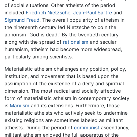
of social situations. Other atheists of the period
included
Friedrich Nietzsche
,
Jean-Paul Sartre
and
Sigmund Freud
. The overall popularity of atheism in
the nineteenth century led Nietzsche to coin the
aphorism "God is dead." By the twentieth century,
along with the spread of
rationalism
and secular
humanism, atheism had become more widespread,
particularly among scientists.
Materialistic atheism challenges any position, policy,
institution, and movement that is based upon the
assumption of the existence of a deity and spiritual
dimension. The most radical and socially affective
form of materialistic atheism in contemporary society
is
Marxism
and its extensions. Furthermore, those
materialistic atheists who actively seek to undermine
existing religions are sometimes labeled as militant
atheists. During the period of
communist
ascendancy,
militant atheism enjoyed the full apparatus of the