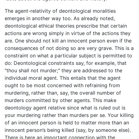
The agent-relativity of deontological moralities
emerges in another way too. As already noted,
deontological ethical theories prescribe that certain
actions are wrong simply in virtue of the actions they
are. One should not kill an innocent person even if the
consequences of not doing so are very grave. This is a
constraint on what a particular subject is permitted to
do: Deontological constraints say, for example, that
"thou shall not murder;" they are addressed to the
individual moral agent. This entails that the agent
ought to be most concerned with refraining from
murdering, rather than, say, the overall number of
murders committed by other agents. This make
deontology agent relative since what is ruled out is
your murdering rather than murders per se. Your killing
of an innocent person is held to matter more than an
innocent person’s being killed (say, by someone else).
There is here an important connection with the