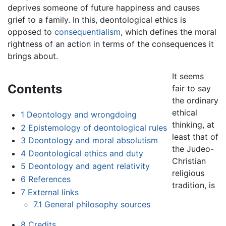
deprives someone of future happiness and causes
grief to a family. In this, deontological ethics is
opposed to
consequentialism
, which defines the moral
rightness of an action in terms of the consequences it
brings about.
It seems
Contents
fair to say
the ordinary
ethical
1
Deontology and wrongdoing
thinking, at
2
Epistemology of deontological rules
least that of
3
Deontology and moral absolutism
the Judeo-
4
Deontological ethics and duty
Christian
5
Deontology and agent relativity
religious
6
References
tradition, is
7
External links
7.1
General philosophy sources
8
Credits