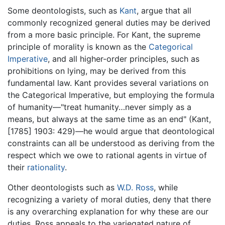
Some deontologists, such as
Kant
, argue that all
commonly recognized general duties may be derived
from a more basic principle. For Kant, the supreme
principle of morality is known as the
Categorical
Imperative
, and all higher-order principles, such as
prohibitions on lying, may be derived from this
fundamental law. Kant provides several variations on
the Categorical Imperative, but employing the formula
of humanity—"treat humanity…never simply as a
means, but always at the same time as an end" (Kant,
[1785] 1903: 429)—he would argue that deontological
constraints can all be understood as deriving from the
respect which we owe to rational agents in virtue of
their
rationality
.
Other deontologists such as
W.D. Ross
, while
recognizing a variety of moral duties, deny that there
is any overarching explanation for why these are our
duties. Ross appeals to the variegated nature of