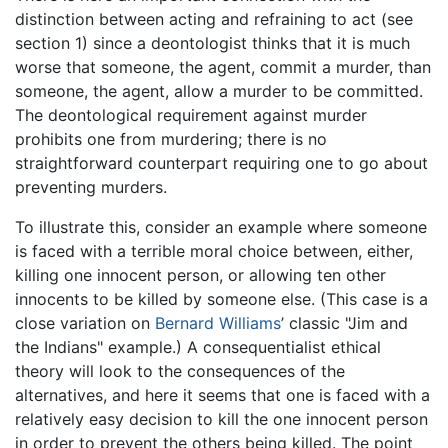
distinction between acting and refraining to act (see
section 1) since a deontologist thinks that it is much
worse that someone, the agent, commit a murder, than
someone, the agent, allow a murder to be committed.
The deontological requirement against murder
prohibits one from murdering; there is no
straightforward counterpart requiring one to go about
preventing murders.
To illustrate this, consider an example where someone
is faced with a terrible moral choice between, either,
killing one innocent person, or allowing ten other
innocents to be killed by someone else. (This case is a
close variation on
Bernard Williams
’ classic "Jim and
the Indians" example.) A consequentialist ethical
theory will look to the consequences of the
alternatives, and here it seems that one is faced with a
relatively easy decision to kill the one innocent person
in order to prevent the others being killed. The point