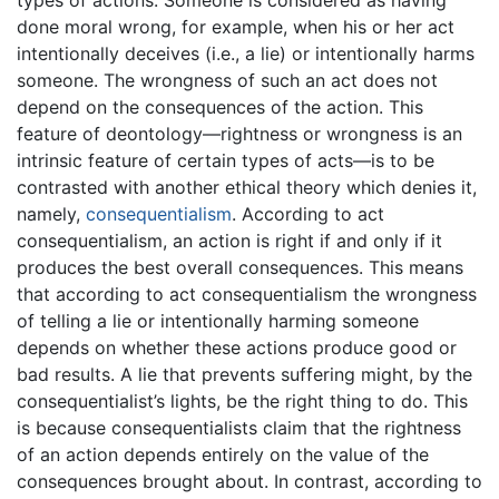
types of actions. Someone is considered as having
done moral wrong, for example, when his or her act
intentionally deceives (i.e., a lie) or intentionally harms
someone. The wrongness of such an act does not
depend on the consequences of the action. This
feature of deontology—rightness or wrongness is an
intrinsic feature of certain types of acts—is to be
contrasted with another ethical theory which denies it,
namely,
consequentialism
. According to act
consequentialism, an action is right if and only if it
produces the best overall consequences. This means
that according to act consequentialism the wrongness
of telling a lie or intentionally harming someone
depends on whether these actions produce good or
bad results. A lie that prevents suffering might, by the
consequentialist’s lights, be the right thing to do. This
is because consequentialists claim that the rightness
of an action depends entirely on the value of the
consequences brought about. In contrast, according to