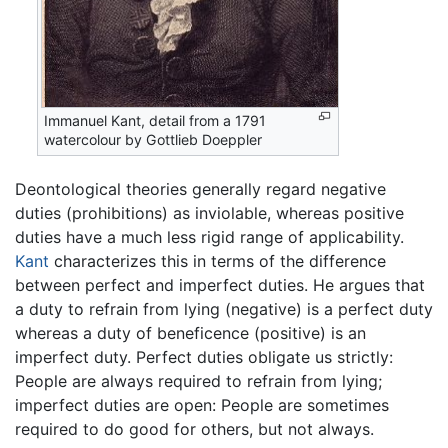
Immanuel Kant, detail from a 1791
watercolour by Gottlieb Doeppler
Deontological theories generally regard negative
duties (prohibitions) as inviolable, whereas positive
duties have a much less rigid range of applicability.
Kant
characterizes this in terms of the difference
between perfect and imperfect duties. He argues that
a duty to refrain from lying (negative) is a perfect duty
whereas a duty of beneficence (positive) is an
imperfect duty. Perfect duties obligate us strictly:
People are always required to refrain from lying;
imperfect duties are open: People are sometimes
required to do good for others, but not always.