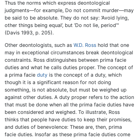
Thus the norms which express deontological
judgments—for example, Do not commit murder—may
be said to be absolute. They do not say: ‘Avoid lying,
other things being equal’, but ‘Do not lie, period’"
(Davis 1993, p. 205).
Other deontologists, such as
W.D. Ross
hold that one
may in exceptional circumstances break deontological
constraints. Ross distinguishes between prima facie
duties and what he calls duties proper. The concept of
a prima facie
duty
is the concept of a duty, which
though it is a significant reason for not doing
something, is not absolute, but must be weighed up
against other duties. A duty proper refers to the action
that must be done when all the prima facie duties have
been considered and weighed. To illustrate, Ross
thinks that people have duties to keep their promises,
and duties of benevolence: These are, then, prima
facie duties. Insofar as these prima facie duties come