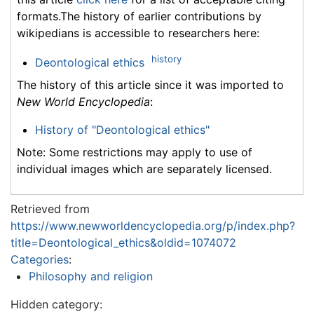
formats.The history of earlier contributions by
wikipedians is accessible to researchers here:
history
Deontological ethics
The history of this article since it was imported to
New World Encyclopedia
:
History of "Deontological ethics"
Note: Some restrictions may apply to use of
individual images which are separately licensed.
Retrieved from
https://www.newworldencyclopedia.org/p/index.php?
title=Deontological_ethics&oldid=1074072
Categories
:
Philosophy and religion
Hidden category: