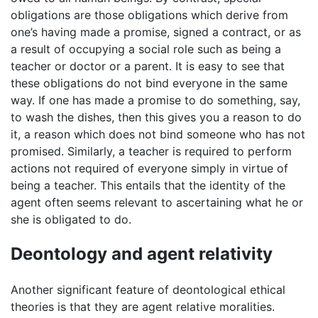
obligations are those obligations which derive from
one’s having made a promise, signed a contract, or as
a result of occupying a social role such as being a
teacher or doctor or a parent. It is easy to see that
these obligations do not bind everyone in the same
way. If one has made a promise to do something, say,
to wash the dishes, then this gives you a reason to do
it, a reason which does not bind someone who has not
promised. Similarly, a teacher is required to perform
actions not required of everyone simply in virtue of
being a teacher. This entails that the identity of the
agent often seems relevant to ascertaining what he or
she is obligated to do.
Deontology and agent relativity
Another significant feature of deontological ethical
theories is that they are agent relative moralities.