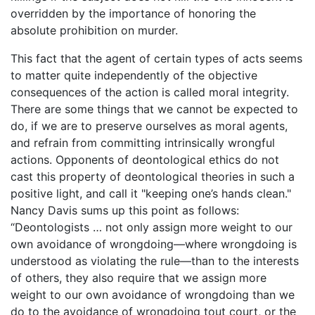
overridden by the importance of honoring the
absolute prohibition on murder.
This fact that the agent of certain types of acts seems
to matter quite independently of the objective
consequences of the action is called moral integrity.
There are some things that we cannot be expected to
do, if we are to preserve ourselves as moral agents,
and refrain from committing intrinsically wrongful
actions. Opponents of deontological ethics do not
cast this property of deontological theories in such a
positive light, and call it "keeping one’s hands clean."
Nancy Davis sums up this point as follows:
“Deontologists … not only assign more weight to our
own avoidance of wrongdoing—where wrongdoing is
understood as violating the rule—than to the interests
of others, they also require that we assign more
weight to our own avoidance of wrongdoing than we
do to the avoidance of wrongdoing tout court, or the