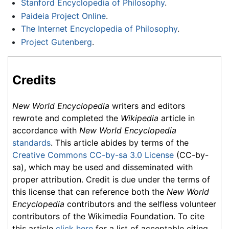
Stanford Encyclopedia of Philosophy
.
Paideia Project Online
.
The Internet Encyclopedia of Philosophy
.
Project Gutenberg
.
Credits
New World Encyclopedia
writers and editors
rewrote and completed the
Wikipedia
article in
accordance with
New World Encyclopedia
standards
. This article abides by terms of the
Creative Commons CC-by-sa 3.0 License
(CC-by-
sa), which may be used and disseminated with
proper attribution. Credit is due under the terms of
this license that can reference both the
New World
Encyclopedia
contributors and the selfless volunteer
contributors of the Wikimedia Foundation. To cite
this article
click here
for a list of acceptable citing