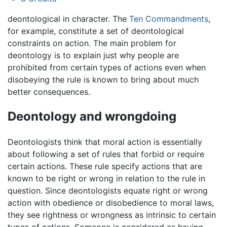
deontological in character. The
Ten Commandments
,
for example, constitute a set of deontological
constraints on action. The main problem for
deontology is to explain just why people are
prohibited from certain types of actions even when
disobeying the rule is known to bring about much
better consequences.
Deontology and wrongdoing
Deontologists think that moral action is essentially
about following a set of rules that forbid or require
certain actions. These rule specify actions that are
known to be right or wrong in relation to the rule in
question. Since deontologists equate right or wrong
action with obedience or disobedience to moral laws,
they see rightness or wrongness as intrinsic to certain