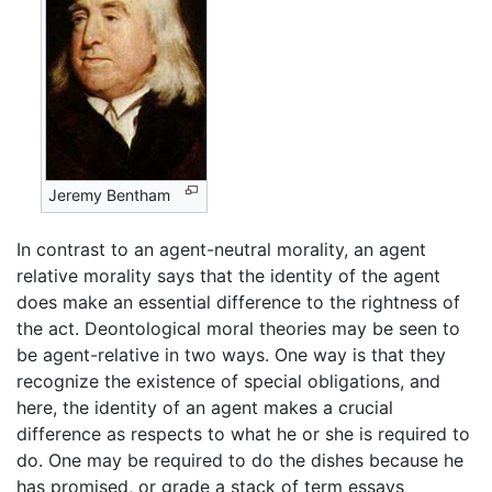
Jeremy Bentham
In contrast to an agent-neutral morality, an agent
relative morality says that the identity of the agent
does make an essential difference to the rightness of
the act. Deontological moral theories may be seen to
be agent-relative in two ways. One way is that they
recognize the existence of special obligations, and
here, the identity of an agent makes a crucial
difference as respects to what he or she is required to
do. One may be required to do the dishes because he
has promised, or grade a stack of term essays