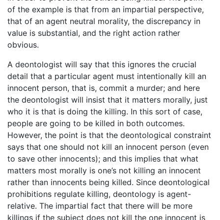
of the example is that from an impartial perspective,
that of an agent neutral morality, the discrepancy in
value is substantial, and the right action rather
obvious.
A deontologist will say that this ignores the crucial
detail that a particular agent must intentionally kill an
innocent person, that is, commit a murder; and here
the deontologist will insist that it matters morally, just
who it is that is doing the killing. In this sort of case,
people are going to be killed in both outcomes.
However, the point is that the deontological constraint
says that one should not kill an innocent person (even
to save other innocents); and this implies that what
matters most morally is one’s not killing an innocent
rather than innocents being killed. Since deontological
prohibitions regulate killing, deontology is agent-
relative. The impartial fact that there will be more
killings if the subject does not kill the one innocent is