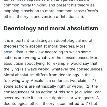
common moral thinking, and present his theory as
mapping closely on to moral common sense (Ross's
ethical theory is one version of Intuitionism).
Deontology and moral absolutism
It is important to distinguish deontological moral
theories from absolutist moral theories. Moral
absolutism
is the view according to which some
actions are wrong whatever the consequences. Moral
absolutism about lying, for example, would say that
the lying is always wrong, whatever the consequences.
Moral absolutism differs from deontology in the
following way. Absolutism endorses two claims: (1)
some actions are intrinsically right or wrong; (2) the
consequences of an action of this sort (e.g. lying) can
never override its intrinsic rightness or wrongness. A
deontological ethical theory is committed to (1) but