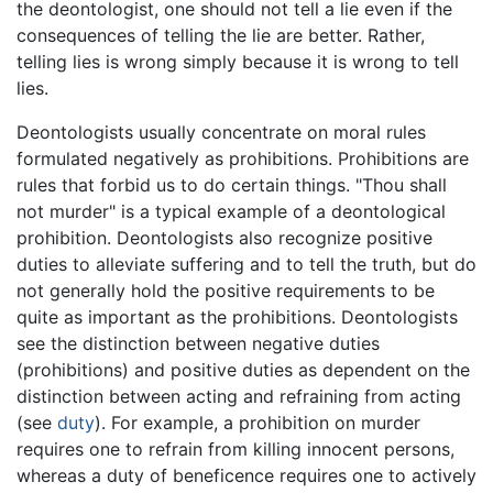
the deontologist, one should not tell a lie even if the
consequences of telling the lie are better. Rather,
telling lies is wrong simply because it is wrong to tell
lies.
Deontologists usually concentrate on moral rules
formulated negatively as prohibitions. Prohibitions are
rules that forbid us to do certain things. "Thou shall
not murder" is a typical example of a deontological
prohibition. Deontologists also recognize positive
duties to alleviate suffering and to tell the truth, but do
not generally hold the positive requirements to be
quite as important as the prohibitions. Deontologists
see the distinction between negative duties
(prohibitions) and positive duties as dependent on the
distinction between acting and refraining from acting
(see
duty
). For example, a prohibition on murder
requires one to refrain from killing innocent persons,
whereas a duty of beneficence requires one to actively