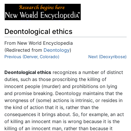
Deontological ethics
From New World Encyclopedia
(Redirected from
Deontology
)
Jump to:
Previous (Denver, Colorado)
navigation
,
search
Next (Deoxyribose)
Deontological ethics
recognizes a number of distinct
duties, such as those proscribing the killing of
innocent people (murder) and prohibitions on lying
and promise breaking. Deontology maintains that the
wrongness of (some) actions is intrinsic, or resides in
the kind of action that it is, rather than the
consequences it brings about. So, for example, an act
of killing an innocent man is wrong because it is the
killing of an innocent man, rather than because it