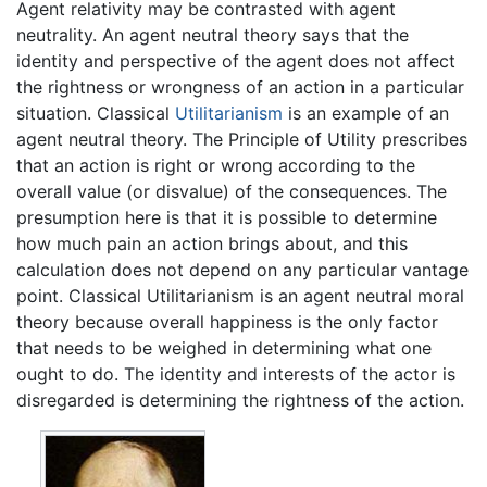
Agent relativity may be contrasted with agent
neutrality. An agent neutral theory says that the
identity and perspective of the agent does not affect
the rightness or wrongness of an action in a particular
situation. Classical
Utilitarianism
is an example of an
agent neutral theory. The Principle of Utility prescribes
that an action is right or wrong according to the
overall value (or disvalue) of the consequences. The
presumption here is that it is possible to determine
how much pain an action brings about, and this
calculation does not depend on any particular vantage
point. Classical Utilitarianism is an agent neutral moral
theory because overall happiness is the only factor
that needs to be weighed in determining what one
ought to do. The identity and interests of the actor is
disregarded is determining the rightness of the action.