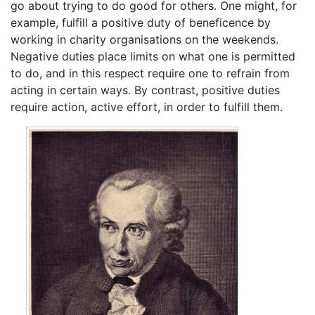
go about trying to do good for others. One might, for
example, fulfill a positive duty of beneficence by
working in charity organisations on the weekends.
Negative duties place limits on what one is permitted
to do, and in this respect require one to refrain from
acting in certain ways. By contrast, positive duties
require action, active effort, in order to fulfill them.