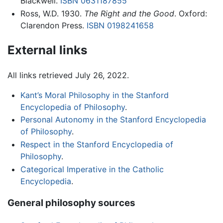
Blackwell.
ISBN 0631187855
Ross, W.D. 1930.
The Right and the Good
. Oxford:
Clarendon Press.
ISBN 0198241658
External links
All links retrieved July 26, 2022.
Kant’s Moral Philosophy in the Stanford
Encyclopedia of Philosophy
.
Personal Autonomy in the Stanford Encyclopedia
of Philosophy
.
Respect in the Stanford Encyclopedia of
Philosophy
.
Categorical Imperative in the Catholic
Encyclopedia
.
General philosophy sources