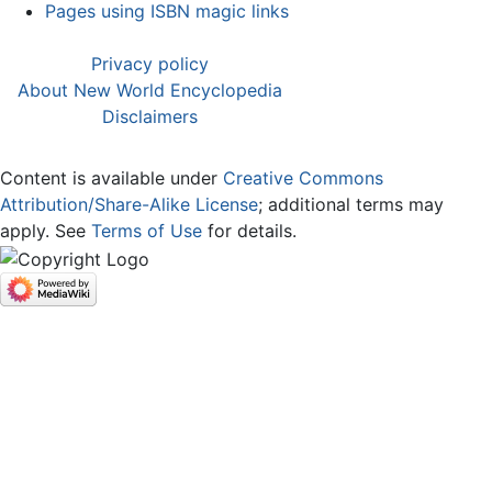
Pages using ISBN magic links
Privacy policy
About New World Encyclopedia
Disclaimers
Content is available under
Creative Commons
Attribution/Share-Alike License
; additional terms may
apply. See
Terms of Use
for details.