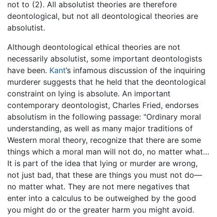
not to (2). All absolutist theories are therefore
deontological, but not all deontological theories are
absolutist.
Although deontological ethical theories are not
necessarily absolutist, some important deontologists
have been.
Kant
’s infamous discussion of the inquiring
murderer suggests that he held that the deontological
constraint on lying is absolute. An important
contemporary deontologist, Charles Fried, endorses
absolutism in the following passage: "Ordinary moral
understanding, as well as many major traditions of
Western moral theory, recognize that there are some
things which a moral man will not do, no matter what…
It is part of the idea that lying or murder are wrong,
not just bad, that these are things you must not do—
no matter what. They are not mere negatives that
enter into a calculus to be outweighed by the good
you might do or the greater harm you might avoid.