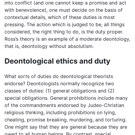
into conflict (and one cannot keep a promise and act
with benevolence), one must decide on the basis of
contextual details, which of these duties is most
pressing. The action which is judged to be, all things
considered, the right thing to do, is the duty proper.
Ross’s theory is an example of a moderate deontology,
that is, deontology without absolutism.
Deontological ethics and duty
What sorts of duties do deontological theorists
endorse? Deontologists normally recognize two
classes of duties: (1) general obligations and (2)
special obligations. General prohibitions include many
of the commandments endorsed by Judeo-Christian
religious thinking, including prohibitions on lying,
cheating, promise breaking, murdering, and torturing.
One might say that they are general because they are
owed to all human beings. By contrast, special