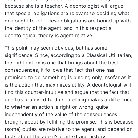
because she is a teacher. A deontologist will argue
that special obligations are relevant to deciding what
one ought to do. These obligations are bound up with
the identity of the agent, and in this respect a
deontological theory is agent relative.
This point may seem obvious, but has some
significance. Since, according to a Classical Utilitarian,
the right action is one that brings about the best
consequences, it follows that fact that one has
promised to do something is binding only insofar as it
is the action that maximizes utility. A deontologist will
find this counter-intuitive and argue that the fact that
one has promised to do something makes a difference
to whether an action is right or wrong, quite
independently of the value of the consequences
brought about by fulfilling the promise. This is because
(some) duties are relative to the agent, and depend on
facts about the agent’s context and history.