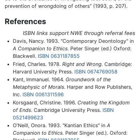
prevention of wrongdoing of others” (1993, p. 207).
References
ISBN links support NWE through referral fees
Davis, Nancy. 1993. "Contemporary Deontology" in
A Companion to Ethics.
Peter Singer (ed.) Oxford:
Blackwell.
ISBN 0631187855
Fried, Charles. 1978.
Right and Wrong.
Cambridge:
Harvard University Press.
ISBN 0674769058
Kant, Immanuel. 1964.
Groundwork of the
Metaphysic of Morals
. Harper and Row Publishers,
Inc.
ISBN 0061311596
Korsgaard, Christine. 1996.
Creating the Kingdom
of Ends
. Cambridge University Press.
ISBN
0521499623
O'Neill, Onora. 1993. "Kantian Ethics" in
A
Companion to Ethics.
Peter Singer (ed.). Oxford: