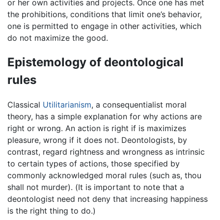
or her own activities and projects. Once one has met
the prohibitions, conditions that limit one’s behavior,
one is permitted to engage in other activities, which
do not maximize the good.
Epistemology of deontological
rules
Classical
Utilitarianism
, a consequentialist moral
theory, has a simple explanation for why actions are
right or wrong. An action is right if is maximizes
pleasure, wrong if it does not. Deontologists, by
contrast, regard rightness and wrongness as intrinsic
to certain types of actions, those specified by
commonly acknowledged moral rules (such as, thou
shall not murder). (It is important to note that a
deontologist need not deny that increasing happiness
is the right thing to do.)