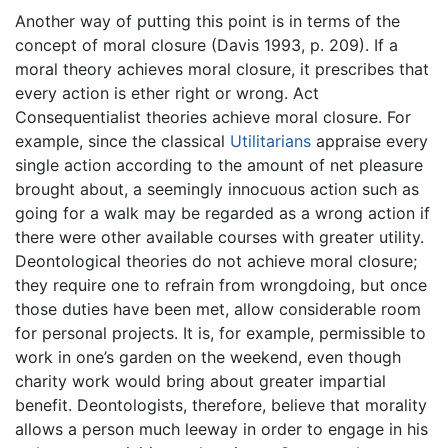
Another way of putting this point is in terms of the
concept of moral closure (Davis 1993, p. 209). If a
moral theory achieves moral closure, it prescribes that
every action is ether right or wrong. Act
Consequentialist theories achieve moral closure. For
example, since the classical
Utilitarians
appraise every
single action according to the amount of net pleasure
brought about, a seemingly innocuous action such as
going for a walk may be regarded as a wrong action if
there were other available courses with greater utility.
Deontological theories do not achieve moral closure;
they require one to refrain from wrongdoing, but once
those duties have been met, allow considerable room
for personal projects. It is, for example, permissible to
work in one’s garden on the weekend, even though
charity work would bring about greater impartial
benefit. Deontologists, therefore, believe that morality
allows a person much leeway in order to engage in his