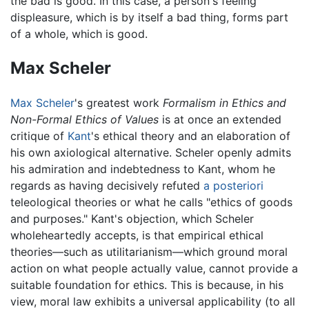
the bad is good. In this case, a person's feeling
displeasure, which is by itself a bad thing, forms part
of a whole, which is good.
Max Scheler
Max Scheler
's greatest work
Formalism in Ethics and
Non-Formal Ethics of Values
is at once an extended
critique of
Kant
's ethical theory and an elaboration of
his own axiological alternative. Scheler openly admits
his admiration and indebtedness to Kant, whom he
regards as having decisively refuted
a posteriori
teleological theories or what he calls "ethics of goods
and purposes." Kant's objection, which Scheler
wholeheartedly accepts, is that empirical ethical
theories—such as utilitarianism—which ground moral
action on what people actually value, cannot provide a
suitable foundation for ethics. This is because, in his
view, moral law exhibits a universal applicability (to all