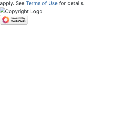
apply. See
Terms of Use
for details.