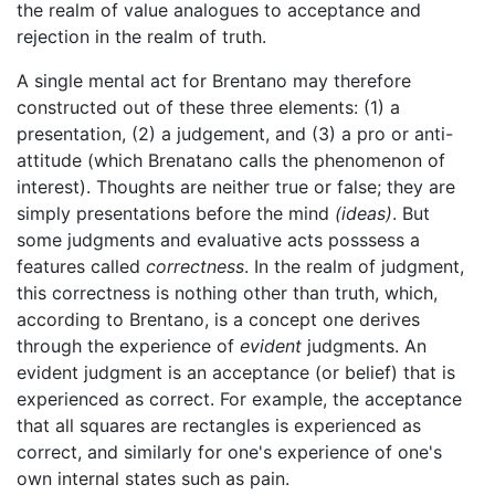
the realm of value analogues to acceptance and
rejection in the realm of truth.
A single mental act for Brentano may therefore
constructed out of these three elements: (1) a
presentation, (2) a judgement, and (3) a pro or anti-
attitude (which Brenatano calls the phenomenon of
interest). Thoughts are neither true or false; they are
simply presentations before the mind
(ideas)
. But
some judgments and evaluative acts posssess a
features called
correctness
. In the realm of judgment,
this correctness is nothing other than truth, which,
according to Brentano, is a concept one derives
through the experience of
evident
judgments. An
evident judgment is an acceptance (or belief) that is
experienced as correct. For example, the acceptance
that all squares are rectangles is experienced as
correct, and similarly for one's experience of one's
own internal states such as pain.