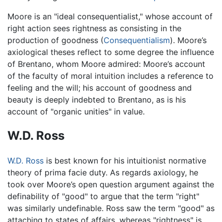
Moore is an "ideal consequentialist," whose account of
right action sees rightness as consisting in the
production of goodness (
Consequentialism
). Moore’s
axiological theses reflect to some degree the influence
of Brentano, whom Moore admired: Moore’s account
of the faculty of moral intuition includes a reference to
feeling and the will; his account of goodness and
beauty is deeply indebted to Brentano, as is his
account of "organic unities" in value.
W.D. Ross
W.D. Ross
is best known for his intuitionist normative
theory of prima facie duty. As regards axiology, he
took over Moore’s open question argument against the
definability of "good" to argue that the term "right"
was similarly undefinable. Ross saw the term "good" as
attaching to states of affairs, whereas "rightness" is