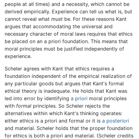
people at all times) and a necessity, which cannot be
derived empirically. Experience can tell us what is, but
cannot reveal what
must
be. For these reasons Kant
argues that accommodating the universal and
necessary character of moral laws requires that ethics
be placed on an a priori foundation. This means that
moral principles must be justified independently of
experience.
Scheler agrees with Kant that ethics requires a
foundation independent of the empirical realization of
any particular goods but argues that Kant's formal
ethical theory is inadequate. He holds that Kant was
led into error by identifying
a priori
moral principles
with
formal
principles. So Scheler rejects the
alternatives within which Kant's thinking operates:
either ethics is a priori and formal or it is
a posteriori
and material. Scheler holds that the proper foundation
for ethics is both a priori and material. (Scheler credits