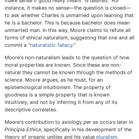
make sense if good really meant "is desired." For
instance, it makes no sense—the question is closed—
to ask whether Charles is unmarried upon learning that
he is a bachelor. This is because bachelor does mean
unmarried man. In this way, Moore claims to refute all
forms of ethical naturalism, suggesting that one and all
commit a "
naturalistic fallacy
."
Moore's non-naturalism leads to the question of how
moral properties are known. Since these are non-
natural they cannot be known through the methods of
science. Moore argues, as he must, for an
epistemological intuitionism. The property of
goodness is a simple property that is known
intuitively, and not by inferring it from any of its
descriptive correlates.
Moore's contribution to axiology
per se
occurs later in
Principia Ethica
, specifically in his development of the
theory of organic unities and his value
pluralism
.