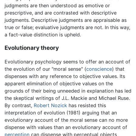
judgments are then understood as emotive or
prescriptive, and are contrasted with descriptive
judgments. Descriptive judgments are appraisable as
true or false; evaluative judgments are not. In this way,
a fact-value distinction is upheld.
Evolutionary theory
Evolutionary psychology seems to offer an account of
the evolution of our "moral sense" (
conscience
) that
dispenses with any reference to objective values. Its
apparent elimination of objective values on the
grounds of their being unneeded in explanation has led
the skeptical writings of J.L. Mackie and Michael Ruse.
By contrast,
Robert Nozick
has resisted this
interpretation of evolution (1981) arguing that an
evolutionary account of the moral sense can no more
dispense with values than an evolutionary account of
perception
can dispense with perceptual objects