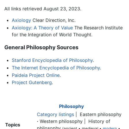
All links retrieved August 23, 2023.
Axiology
Clear Direction, Inc.
Axiology: A Theory of Value
The Research Institute
for the Integration of World Thought.
General Philosophy Sources
Stanford Encyclopedia of Philosophy
.
The Internet Encyclopedia of Philosophy
.
Paideia Project Online
.
Project Gutenberg
.
Philosophy
Category listings
| Eastern philosophy
·
Western philosophy | History of
Topics
philosophy
(ancient • medieval •
modern
•