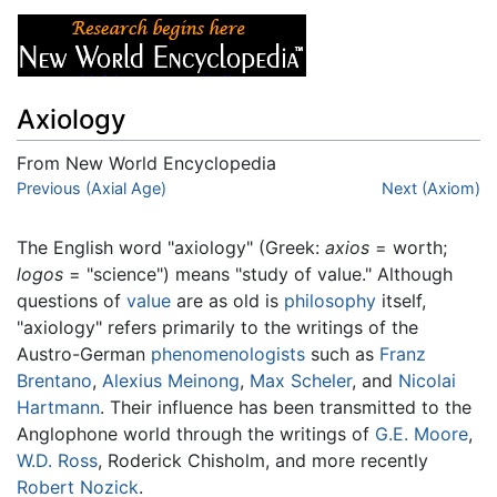
Axiology
From New World Encyclopedia
Jump to:
Previous (Axial Age)
navigation
,
search
Next (Axiom)
The English word "axiology" (Greek:
axios
= worth;
logos
= "science") means "study of value." Although
questions of
value
are as old is
philosophy
itself,
"axiology" refers primarily to the writings of the
Austro-German
phenomenologists
such as
Franz
Brentano
,
Alexius Meinong
,
Max Scheler
, and
Nicolai
Hartmann
. Their influence has been transmitted to the
Anglophone world through the writings of
G.E. Moore
,
W.D. Ross
, Roderick Chisholm, and more recently
Robert Nozick
.