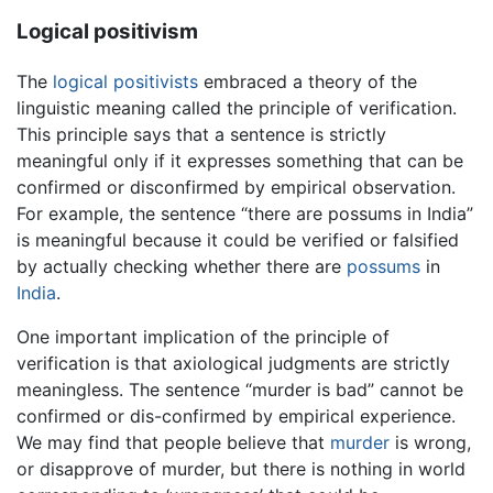
Logical positivism
The
logical positivists
embraced a theory of the
linguistic meaning called the principle of verification.
This principle says that a sentence is strictly
meaningful only if it expresses something that can be
confirmed or disconfirmed by empirical observation.
For example, the sentence “there are possums in India”
is meaningful because it could be verified or falsified
by actually checking whether there are
possums
in
India
.
One important implication of the principle of
verification is that axiological judgments are strictly
meaningless. The sentence “murder is bad” cannot be
confirmed or dis-confirmed by empirical experience.
We may find that people believe that
murder
is wrong,
or disapprove of murder, but there is nothing in world