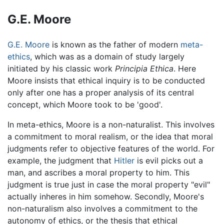
G.E. Moore
G.E. Moore
is known as the father of modern
meta-
ethics
, which was as a domain of study largely
initiated by his classic work
Principia Ethica
. Here
Moore insists that ethical inquiry is to be conducted
only after one has a proper analysis of its central
concept, which Moore took to be 'good'.
In meta-ethics, Moore is a non-naturalist. This involves
a commitment to moral realism, or the idea that moral
judgments refer to objective features of the world. For
example, the judgment that
Hitler
is evil picks out a
man, and ascribes a moral property to him. This
judgment is true just in case the moral property "evil"
actually inheres in him somehow. Secondly, Moore's
non-naturalism also involves a commitment to the
autonomy of ethics, or the thesis that ethical