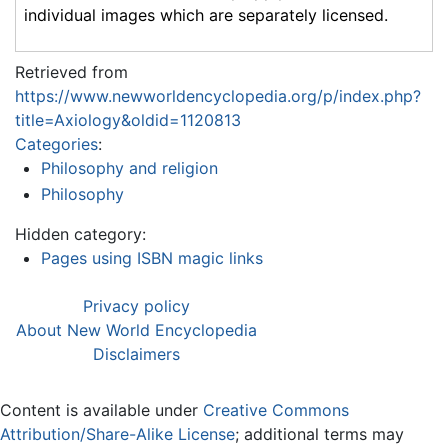
individual images which are separately licensed.
Retrieved from
https://www.newworldencyclopedia.org/p/index.php?
title=Axiology&oldid=1120813
Categories
:
Philosophy and religion
Philosophy
Hidden category:
Pages using ISBN magic links
Privacy policy
About New World Encyclopedia
Disclaimers
Content is available under
Creative Commons
Attribution/Share-Alike License
; additional terms may