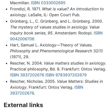
Macmillan.
ISBN 0333002695
Frondizi, R. 1971.
What is value? An introduction to
axiology
. LaSalle, IL: Open Court Pub.
Grünberg, L., C. Grünberg, and L. Grünberg. 2000.
The mystery of values studies in axiology. Value
inquiry book series, 95
. Amsterdam: Rodopi.
ISBN
9042006706
Hart, Samuel L. Axiology—Theory of Values.
Philosophy and Phenomenological Research
32(1)
(1971), 29.
Rescher, N. 2004.
Value matters studies in axiology
.
Practical philosophy, Bd. 8. Frankfurt: Ontos Verlag.
ISBN 3937202676
ISBN 9783937202679
Rescher, Nicholas. 2005.
Value Matters: Studies in
Axiology
. Frankfurt: Ontos Verlag.
ISBN
3937202676
.
External links