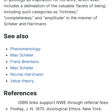
includes a delineation of the valuable ‘facets of being’,
including such categories as "richness,"
"completeness," and "amplitude" in the manner of
Scheler and Hartmann.
See also
Phenomenology
Max Scheler
Franz Brentano
Max Scheler
Nicolai Hartmann
Value theory
References
ISBN links support NWE through referral fees
Findlay, J. N. 1970.
Axiological Ethics
. New York: