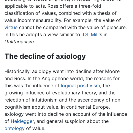
applicable to acts. Ross offers a three-fold
classification of values, combined with a thesis of
value incommensurability. For example, the value of
virtue
cannot be compared with the value of pleasure.
In this he adopts a view similar to
J.S. Mill
's in
Utilitarianism
.
The decline of axiology
Historically, axiology went into decline after Moore
and Ross. In the Anglophone world, the reasons for
this was the influence of
logical positivism
, the
growing influence of evolutionary theory, and the
rejection of intuitionism and the ascendency of non-
cognitivism about value. In continental Europe,
axiology went into decline on account of the influence
of
Heidegger
, and general suspicion about the
ontology
of value.