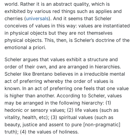
world. Rather it is an abstract quality, which is
exhibited by various red things such as applies and
cherries (
universals
). And it seems that Scheler
conceives of values in this way: values are instantiated
in physical objects but they are not themselves
physical objects. This, then, is Scheler’s doctrine of the
emotional a priori.
Scheler argues that values exhibit a structure and
order of their own, and are arranged in hierarchies.
Scheler like Brentano believes in a irreducible mental
act of preferring whereby the order of values is
known. In an act of preferring one feels that one value
is higher than another. According to Scheler, values
may be arranged in the following hierarchy: (1)
hedonic or sensory values; (2) life values (such as
vitality, health, etc); (3) spiritual values (such as
beauty, justice and assent to pure [non-pragmatic]
truth); (4) the values of holiness.