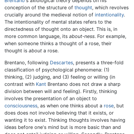
Brentano
's axiological theory depends on his
conception of the structure of
thought
, which revolves
crucially around the medieval notion of
intentionality
.
The intentionality of mental states refers to the
directedness of thought onto an object. This is, in
more common language, its
about-ness
. For example,
when someone thinks a thought of a rose, their
thought is
about
a rose.
Brentano, following
Descartes
, presents a three-fold
classification of psychological phenomena: (1)
thinking, (2) judging, and (3) feeling or willing (in
contrast with
Kant
Brentano does not draw a sharp
division between will and feeling). Firstly, thinking
involves the presentation of an object to
consciousness
, as when one thinks about a
rose
, but
does does not involve believing that it exists, or
wanting it to exist. Thinking thoughts involves having
ideas before one's mind but is more basic than and