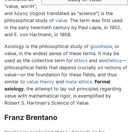
"value, worth";
and λόγος (
logos
) translated as "science") is the
philosophical study of
value
. The term was first used
in the early twentieth century by Paul Lapie, in 1902,
and E. von Hartmann, in 1908.
Axiology is the philosophical study of
goodness
, or
value, in the widest sense of these terms. It may be
used as the collective term for
ethics
and
aesthetics
—
philosophical fields that depend crucially on notions of
value—or the foundation for these fields, and thus
similar to
value theory
and
meta-ethics
.
Formal
axiology
, the attempt to lay out principles regarding
value with mathematical rigor, is exemplified by
Robert S. Hartman's Science of Value.
Franz Brentano