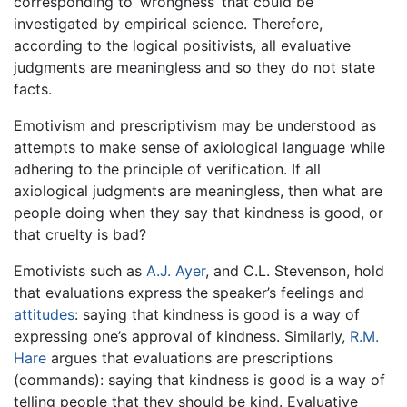
corresponding to ‘wrongness’ that could be
investigated by empirical science. Therefore,
according to the logical positivists, all evaluative
judgments are meaningless and so they do not state
facts.
Emotivism and prescriptivism may be understood as
attempts to make sense of axiological language while
adhering to the principle of verification. If all
axiological judgments are meaningless, then what are
people doing when they say that kindness is good, or
that cruelty is bad?
Emotivists such as
A.J. Ayer
, and C.L. Stevenson, hold
that evaluations express the speaker’s feelings and
attitudes
: saying that kindness is good is a way of
expressing one’s approval of kindness. Similarly,
R.M.
Hare
argues that evaluations are prescriptions
(commands): saying that kindness is good is a way of
telling people that they should be kind. Evaluative