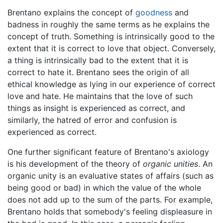
Brentano explains the concept of
goodness
and
badness in roughly the same terms as he explains the
concept of truth. Something is intrinsically good to the
extent that it is correct to love that object. Conversely,
a thing is intrinsically bad to the extent that it is
correct to hate it. Brentano sees the origin of all
ethical knowledge as lying in our experience of correct
love and hate. He maintains that the love of such
things as insight is experienced as correct, and
similarly, the hatred of error and confusion is
experienced as correct.
One further significant feature of Brentano's axiology
is his development of the theory of
organic unities
. An
organic unity is an evaluative states of affairs (such as
being good or bad) in which the value of the whole
does not add up to the sum of the parts. For example,
Brentano holds that somebody's feeling displeasure in