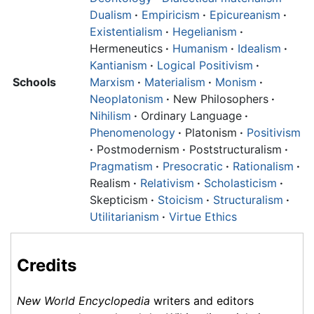
Dualism
·
Empiricism
·
Epicureanism
·
Existentialism
·
Hegelianism
·
Hermeneutics
·
Humanism
·
Idealism
·
Kantianism
·
Logical Positivism
·
Schools
Marxism
·
Materialism
·
Monism
·
Neoplatonism
·
New Philosophers
·
Nihilism
·
Ordinary Language
·
Phenomenology
·
Platonism
·
Positivism
·
Postmodernism
·
Poststructuralism
·
Pragmatism
·
Presocratic
·
Rationalism
·
Realism
·
Relativism
·
Scholasticism
·
Skepticism
·
Stoicism
·
Structuralism
·
Utilitarianism
·
Virtue Ethics
Credits
New World Encyclopedia
writers and editors