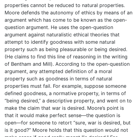
properties cannot be reduced to natural properties.
Moore defends the autonomy of ethics by means of an
argument which has come to be known as the open-
question argument. He uses the open-question
argument against naturalistic ethical theories that
attempt to identify goodness with some natural
property such as being pleasurable or being desired.
(He claims to find this line of reasoning in the writing
of Bentham and Mill). According to the open-question
argument, any attempted definition of a moral
property such as goodness in terms of natural
properties must fail. For example, suppose someone
defined goodness, a normative property, in terms of
“being desired,” a descriptive property, and went on to
make the claim that war is desired. Moore’s point is
that it would make perfect sense—the question is
open—for someone to retort “sure, war is desired, but
is it good?” Moore holds that this question would not