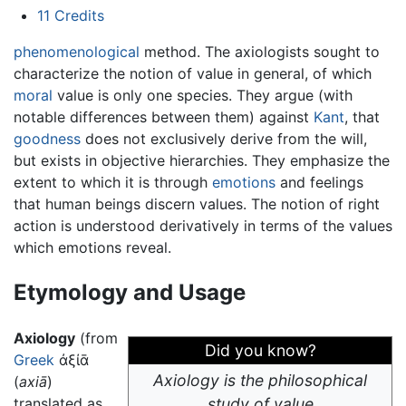
11
Credits
phenomenological
method. The axiologists sought to
characterize the notion of value in general, of which
moral
value is only one species. They argue (with
notable differences between them) against
Kant
, that
goodness
does not exclusively derive from the will,
but exists in objective hierarchies. They emphasize the
extent to which it is through
emotions
and feelings
that human beings discern values. The notion of right
action is understood derivatively in terms of the values
which emotions reveal.
Etymology and Usage
Axiology
(from
Did you know?
Greek
ἀξίᾱ
Axiology is the philosophical
(
axiā
)
translated as
study of value