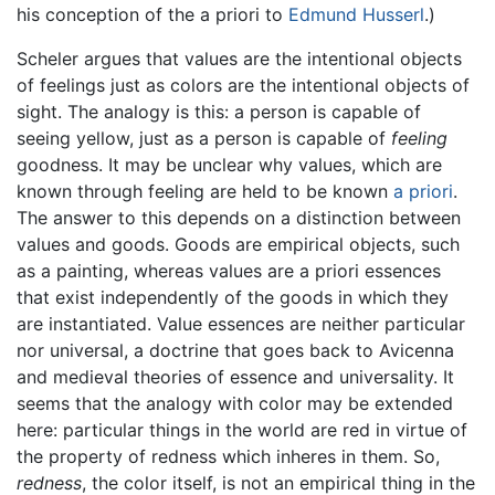
his conception of the a priori to
Edmund Husserl
.)
Scheler argues that values are the intentional objects
of feelings just as colors are the intentional objects of
sight. The analogy is this: a person is capable of
seeing yellow, just as a person is capable of
feeling
goodness. It may be unclear why values, which are
known through feeling are held to be known
a priori
.
The answer to this depends on a distinction between
values and goods. Goods are empirical objects, such
as a painting, whereas values are a priori essences
that exist independently of the goods in which they
are instantiated. Value essences are neither particular
nor universal, a doctrine that goes back to Avicenna
and medieval theories of essence and universality. It
seems that the analogy with color may be extended
here: particular things in the world are red in virtue of
the property of redness which inheres in them. So,
redness
, the color itself, is not an empirical thing in the