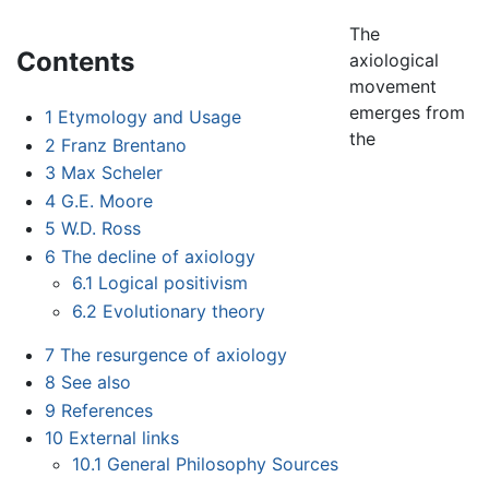
The
Contents
axiological
movement
emerges from
1
Etymology and Usage
the
2
Franz Brentano
3
Max Scheler
4
G.E. Moore
5
W.D. Ross
6
The decline of axiology
6.1
Logical positivism
6.2
Evolutionary theory
7
The resurgence of axiology
8
See also
9
References
10
External links
10.1
General Philosophy Sources