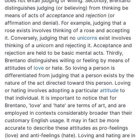
does not entail judging or willing. Secondly, Brentano
distinguishes judging (or believing) from thinking be
means of acts of
acceptance
and
rejection
(or
affirmation and denial). For example, judging that a
rose exists involves thinking of a rose and accepting
it. Conversely, judging that no
unicorns
exist involves
thinking of a unicorn and rejecting it. Acceptance and
rejection are held to be basic mental acts. Thirdly,
Brentano distinguishes willing or feeling by means of
attitudes of
love
or hate. So loving a person is
differentiated from judging that a person exists by the
nature of the act directed toward this person. Loving
or hating involves adopting a particular
attitude
to
that individual. It is important to notice that for
Brentano, 'love' and 'hate' are terms of art, and are
employed in contexts considerably broader than their
customary English usage. It may in fact be more
accurate to describe these attitudes as pro-feelings
(love) and anti-feelings (hate). Loving and hating are in