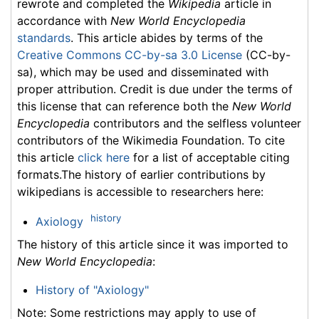
rewrote and completed the
Wikipedia
article in
accordance with
New World Encyclopedia
standards
. This article abides by terms of the
Creative Commons CC-by-sa 3.0 License
(CC-by-
sa), which may be used and disseminated with
proper attribution. Credit is due under the terms of
this license that can reference both the
New World
Encyclopedia
contributors and the selfless volunteer
contributors of the Wikimedia Foundation. To cite
this article
click here
for a list of acceptable citing
formats.The history of earlier contributions by
wikipedians is accessible to researchers here:
history
Axiology
The history of this article since it was imported to
New World Encyclopedia
:
History of "Axiology"
Note: Some restrictions may apply to use of