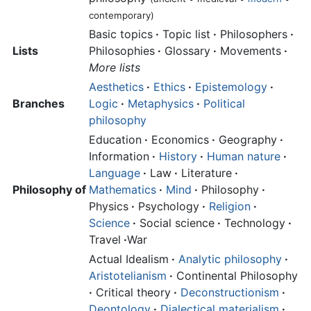
contemporary)
Basic topics
·
Topic list
·
Philosophers
·
Lists
Philosophies
·
Glossary
·
Movements
·
More lists
Aesthetics
·
Ethics
·
Epistemology
·
Branches
Logic
·
Metaphysics
·
Political
philosophy
Education
·
Economics
·
Geography
·
Information
·
History
·
Human nature
·
Language
·
Law
·
Literature
·
Philosophy of
Mathematics
·
Mind
·
Philosophy
·
Physics
·
Psychology
·
Religion
·
Science
·
Social science
·
Technology
·
Travel
·
War
Actual Idealism
·
Analytic philosophy
·
Aristotelianism
·
Continental Philosophy
·
Critical theory
·
Deconstructionism
·
Deontology
·
Dialectical materialism
·