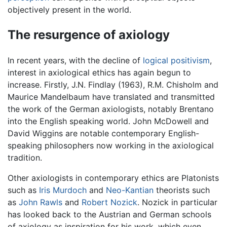
objectively present in the world.
The resurgence of axiology
In recent years, with the decline of
logical positivism
,
interest in axiological ethics has again begun to
increase. Firstly, J.N. Findlay (1963), R.M. Chisholm and
Maurice Mandelbaum have translated and transmitted
the work of the German axiologists, notably Brentano
into the English speaking world. John McDowell and
David Wiggins are notable contemporary English-
speaking philosophers now working in the axiological
tradition.
Other axiologists in contemporary ethics are Platonists
such as
Iris Murdoch
and
Neo-Kantian
theorists such
as
John Rawls
and
Robert Nozick
. Nozick in particular
has looked back to the Austrian and German schools
of axiology as inspiration for his work, which even