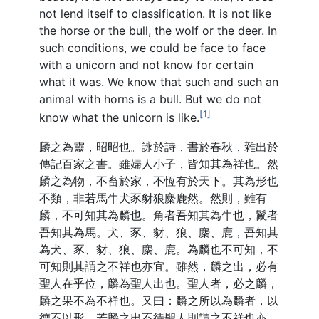
not lend itself to classification. It is not like
the horse or the bull, the wolf or the deer. In
such conditions, we could be face to face
with a unicorn and not know for certain
what it was. We know that such and such an
animal with horns is a bull. But we do not
[1]
know what the unicorn is like.
麟之為靈，昭昭也。詠於詩，書於春秋，雜出於
傳記百家之書。雖婦人小子，皆知其為祥也。然
麟之為物，不畜於家，不恆有於天下。其為形也
不類，非若馬牛犬豕豺狼麋鹿然。然則，雖有
麟，不可知其為麟也。角者吾知其為牛也，鬣者
吾知其為馬。犬、豕、豺、狼、麋、鹿，吾知其
為犬、豕、豺、狼、麋、鹿。為麟也不可知，不
可知則其謂之不祥也亦宜。雖然，麟之出，必有
聖人在乎位，麟為聖人出也。聖人者，必之麟，
麟之果不為不祥也。又曰：麟之所以為麟者，以
德不以形。若麟之出不待聖人則謂之不祥也亦