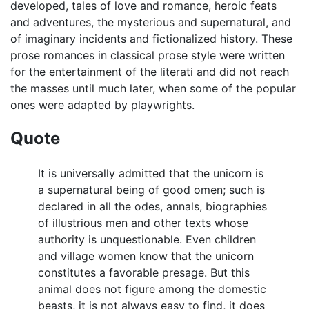
developed, tales of love and romance, heroic feats
and adventures, the mysterious and supernatural, and
of imaginary incidents and fictionalized history. These
prose romances in classical prose style were written
for the entertainment of the literati and did not reach
the masses until much later, when some of the popular
ones were adapted by playwrights.
Quote
It is universally admitted that the unicorn is
a supernatural being of good omen; such is
declared in all the odes, annals, biographies
of illustrious men and other texts whose
authority is unquestionable. Even children
and village women know that the unicorn
constitutes a favorable presage. But this
animal does not figure among the domestic
beasts, it is not always easy to find, it does