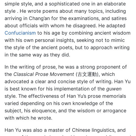
simple style, and a sophisticated one in an elaborate
style . He wrote poems about many topics, including
arriving in Chang’an for the examinations, and satires
about officials with whom he disagreed. He adapted
Confucianism
to his age by combining ancient wisdom
with his own personal insights, seeking not to mimic
the style of the ancient poets, but to approach writing
in the same way as they did.
In the writing of prose, he was a strong proponent of
the
Classical Prose Movement
(古文運動), which
advocated a clear and concise style of writing. Han Yu
is best known for his implementation of the
guwen
style. The effectiveness of Han Yu’s prose memorials
varied depending on his own knowledge of the
subject, his eloquence, and the wisdom or arrogance
with which he wrote.
Han Yu was also a master of Chinese linguistics, and