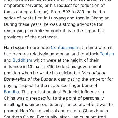
emperor's servants, or his request for reduction of
taxes during a famine). From 807 to 819, he held a
series of posts first in Luoyang and then in Chang'an.
During these years, he was a strong advocate for
reimposing centralized control over the separatist
provinces of the northeast.
Han began to promote
Confucianism
at a time when it
had become relatively unpopular, and to attack
Taoism
and
Buddhism
which were at the height of their
influence in China. In 819, he lost his government
position when he wrote his celebrated
Memorial on
Bone-relics of the Buddha,
castigating the emperor for
paying respect to the supposed finger bone of
Buddha
. This protest against Buddhist influence in
China was disrespectful to the point of personally
insulting the emperor. Its only immediate effect was to
prompt Han Yu's dismissal and exile to Chaozhou in
Southern China. Eventually, after Han Yu submitted