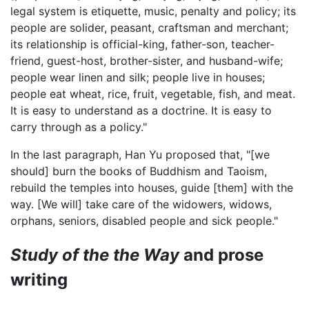
legal system is etiquette, music, penalty and policy; its
people are solider, peasant, craftsman and merchant;
its relationship is official-king, father-son, teacher-
friend, guest-host, brother-sister, and husband-wife;
people wear linen and silk; people live in houses;
people eat wheat, rice, fruit, vegetable, fish, and meat.
It is easy to understand as a doctrine. It is easy to
carry through as a policy."
In the last paragraph, Han Yu proposed that, "[we
should] burn the books of Buddhism and Taoism,
rebuild the temples into houses, guide [them] with the
way. [We will] take care of the widowers, widows,
orphans, seniors, disabled people and sick people."
Study of the the Way
and prose
writing