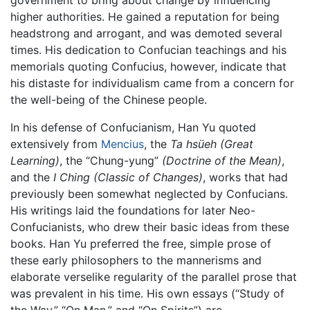
government to bring about change by influencing
higher authorities. He gained a reputation for being
headstrong and arrogant, and was demoted several
times. His dedication to Confucian teachings and his
memorials quoting Confucius, however, indicate that
his distaste for individualism came from a concern for
the well-being of the Chinese people.
In his defense of Confucianism, Han Yu quoted
extensively from
Mencius
, the
Ta hsüeh
(Great
Learning)
, the “Chung-yung”
(Doctrine of the Mean)
,
and the
I Ching
(Classic of Changes)
, works that had
previously been somewhat neglected by Confucians.
His writings laid the foundations for later Neo-
Confucianists, who drew their basic ideas from these
books. Han Yu preferred the free, simple prose of
these early philosophers to the mannerisms and
elaborate verselike regularity of the parallel prose that
was prevalent in his time. His own essays (“Study of