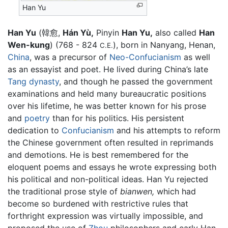
Han Yu
Han Yu
(韓愈,
Hán Yù,
Pinyin
Han Yu,
also called
Han
Wen-kung
) (768 - 824
), born in Nanyang, Henan,
C.E.
China
, was a precursor of
Neo-Confucianism
as well
as an essayist and poet. He lived during China’s late
Tang dynasty
, and though he passed the government
examinations and held many bureaucratic positions
over his lifetime, he was better known for his prose
and
poetry
than for his politics. His persistent
dedication to
Confucianism
and his attempts to reform
the Chinese government often resulted in reprimands
and demotions. He is best remembered for the
eloquent poems and essays he wrote expressing both
his political and non-political ideas. Han Yu rejected
the traditional prose style of
bianwen,
which had
become so burdened with restrictive rules that
forthright expression was virtually impossible, and
proposed the use of
Zhou
philosophers and early Han