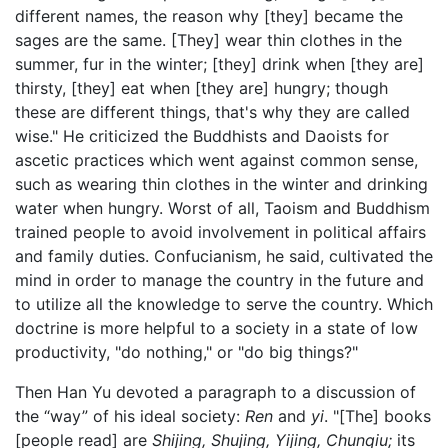
different names, the reason why [they] became the
sages are the same. [They] wear thin clothes in the
summer, fur in the winter; [they] drink when [they are]
thirsty, [they] eat when [they are] hungry; though
these are different things, that's why they are called
wise." He criticized the Buddhists and Daoists for
ascetic practices which went against common sense,
such as wearing thin clothes in the winter and drinking
water when hungry. Worst of all, Taoism and Buddhism
trained people to avoid involvement in political affairs
and family duties. Confucianism, he said, cultivated the
mind in order to manage the country in the future and
to utilize all the knowledge to serve the country. Which
doctrine is more helpful to a society in a state of low
productivity, "do nothing," or "do big things?"
Then Han Yu devoted a paragraph to a discussion of
the “way” of his ideal society:
Ren
and
yi
. "[The] books
[people read] are
Shijing, Shujing, Yijing, Chunqiu;
its