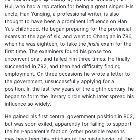
Hui, who had a reputation for being a great singer. His
uncle, Han Yunqing, a professional writer, is also
thought to have been a prominent influence on Han
Yu’s childhood. He began preparing for the provincial
exams at the age of six, and went to Chang'an in 786,
when he was eighteen, to take the
jinshi
exam for the
first time. The examiners found his prose too
unconventional, and failed him three times. He finally
succeeded in 792, and then had difficulty finding
employment. On three occasions he wrote a letter to
the government, unsuccessfully applying for a
position. In the last few years of the eighth century, he
began to form the literary circle which later spread his
influence so widely.
He gained his first central government position in 802,
but was soon exiled, apparently for failing to support
the heir-apparent's faction (other possible reasons
may have been his criticism of the misbehavior of the