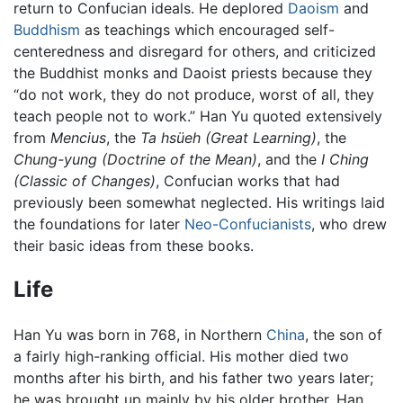
return to Confucian ideals. He deplored
Daoism
and
Buddhism
as teachings which encouraged self-
centeredness and disregard for others, and criticized
the Buddhist monks and Daoist priests because they
“do not work, they do not produce, worst of all, they
teach people not to work.” Han Yu quoted extensively
from
Mencius
, the
Ta hsüeh
(Great Learning)
, the
Chung-yung
(Doctrine of the Mean)
, and the
I Ching
(Classic of Changes)
, Confucian works that had
previously been somewhat neglected. His writings laid
the foundations for later
Neo-Confucianists
, who drew
their basic ideas from these books.
Life
Han Yu was born in 768, in Northern
China
, the son of
a fairly high-ranking official. His mother died two
months after his birth, and his father two years later;
he was brought up mainly by his older brother, Han