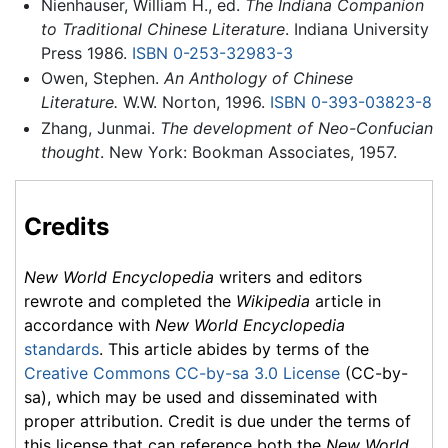
Nienhauser, William H., ed.
The Indiana Companion
to Traditional Chinese Literature
. Indiana University
Press 1986.
ISBN 0-253-32983-3
Owen, Stephen.
An Anthology of Chinese
Literature.
W.W. Norton, 1996.
ISBN 0-393-03823-8
Zhang, Junmai.
The development of Neo-Confucian
thought
. New York: Bookman Associates, 1957.
Credits
New World Encyclopedia
writers and editors
rewrote and completed the
Wikipedia
article in
accordance with
New World Encyclopedia
standards
. This article abides by terms of the
Creative Commons CC-by-sa 3.0 License
(CC-by-
sa), which may be used and disseminated with
proper attribution. Credit is due under the terms of
this license that can reference both the
New World