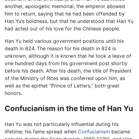
another, apologetic memorial, the emperor allowed
him to return, saying that he had been offended by
Han Yu’s boldness, but that he understood that Han Yu
had acted out of his love for the Chinese people.
Han Yu held various government positions until his
death in 824. The reason for his death in 824 is
unknown, although it is known that he took a leave of
one hundred days from his government post shortly
before his death. After his death, the title of President
of the Ministry of Rites was conferred upon him, as
well as the epithet “Prince of Letters,” both great
honors.
Confucianism in the time of Han Yu
Han Yu was not particularly influential during his
lifetime; his fame spread when
Confucianism
became