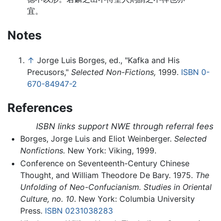
宜。
Notes
↑
Jorge Luis Borges, ed., "Kafka and His
Precusors,"
Selected Non-Fictions,
1999.
ISBN 0-
670-84947-2
References
ISBN links support NWE through referral fees
Borges, Jorge Luis and Eliot Weinberger.
Selected
Nonfictions.
New York: Viking, 1999.
Conference on Seventeenth-Century Chinese
Thought, and William Theodore De Bary. 1975.
The
Unfolding of Neo-Confucianism. Studies in Oriental
Culture, no. 10
. New York: Columbia University
Press.
ISBN 0231038283