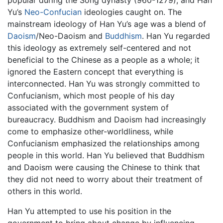
popular during the Song dynasty (960-1279), and Han
Yu’s
Neo-Confucian
ideologies caught on. The
mainstream ideology of Han Yu’s age was a blend of
Daoism
/Neo-Daoism and
Buddhism
. Han Yu regarded
this ideology as extremely self-centered and not
beneficial to the Chinese as a people as a whole; it
ignored the Eastern concept that everything is
interconnected. Han Yu was strongly committed to
Confucianism, which most people of his day
associated with the government system of
bureaucracy. Buddhism and Daoism had increasingly
come to emphasize other-worldliness, while
Confucianism emphasized the relationships among
people in this world. Han Yu believed that Buddhism
and Daoism were causing the Chinese to think that
they did not need to worry about their treatment of
others in this world.
Han Yu attempted to use his position in the