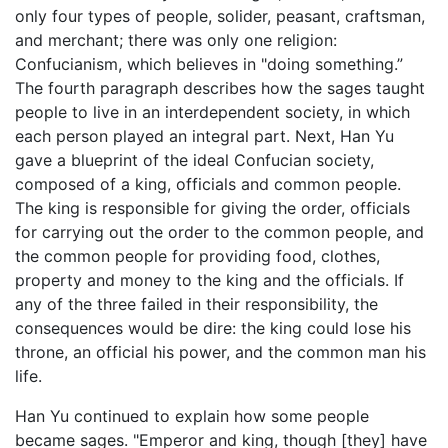
only four types of people, solider, peasant, craftsman,
and merchant; there was only one religion:
Confucianism, which believes in "doing something.”
The fourth paragraph describes how the sages taught
people to live in an interdependent society, in which
each person played an integral part. Next, Han Yu
gave a blueprint of the ideal Confucian society,
composed of a king, officials and common people.
The king is responsible for giving the order, officials
for carrying out the order to the common people, and
the common people for providing food, clothes,
property and money to the king and the officials. If
any of the three failed in their responsibility, the
consequences would be dire: the king could lose his
throne, an official his power, and the common man his
life.
Han Yu continued to explain how some people
became sages. "Emperor and king, though [they] have