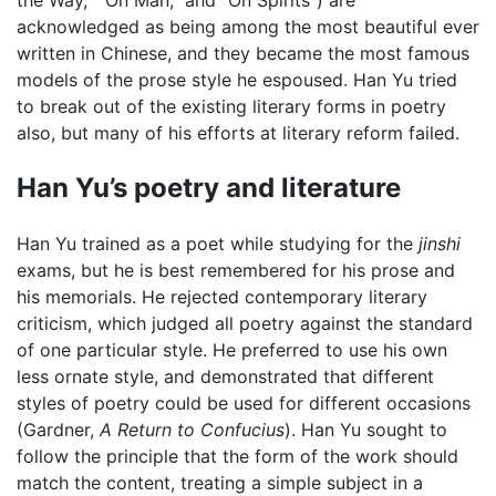
the Way,” “On Man,” and “On Spirits”) are
acknowledged as being among the most beautiful ever
written in Chinese, and they became the most famous
models of the prose style he espoused. Han Yu tried
to break out of the existing literary forms in poetry
also, but many of his efforts at literary reform failed.
Han Yu’s poetry and literature
Han Yu trained as a poet while studying for the
jinshi
exams, but he is best remembered for his prose and
his memorials. He rejected contemporary literary
criticism, which judged all poetry against the standard
of one particular style. He preferred to use his own
less ornate style, and demonstrated that different
styles of poetry could be used for different occasions
(Gardner,
A Return to Confucius
). Han Yu sought to
follow the principle that the form of the work should
match the content, treating a simple subject in a