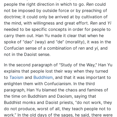
people the right direction in which to go.
Ren
could
not be imposed by outside force or by preaching of
doctrine; it could only be arrived at by cultivation of
the mind, with willingness and great effort.
Ren
and
Yi
needed to be specific concepts in order for people to
carry them out. Han Yu made it clear that when he
spoke of “dao” (way) and “de” (morality), it was in the
Confucian sense of a combination of
ren
and
yi,
and
not in the Daoist sense.
In the second paragraph of "Study of the Way," Han Yu
explains that people lost their way when they turned
to
Taoism
and
Buddhism
, and that it was important to
enlighten them with Confucianism. In the third
paragraph, Han Yu blamed the chaos and famines of
the time on Buddhism and Daoism, saying that
Buddhist monks and Daoist priests, “do not work, they
do not produce, worst of all, they teach people not to
work.” In the old days of the sages, he said, there were