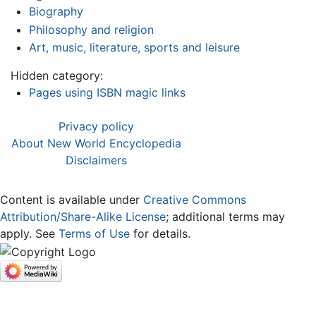
Biography
Philosophy and religion
Art, music, literature, sports and leisure
Hidden category:
Pages using ISBN magic links
Privacy policy
About New World Encyclopedia
Disclaimers
Content is available under
Creative Commons
Attribution/Share-Alike License
; additional terms may
apply. See
Terms of Use
for details.