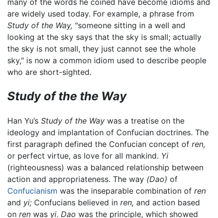
many of the words he coined have become idioms and
are widely used today. For example, a phrase from
Study of the Way,
"someone sitting in a well and
looking at the sky says that the sky is small; actually
the sky is not small, they just cannot see the whole
sky," is now a common idiom used to describe people
who are short-sighted.
Study of the the Way
Han Yu’s
Study of the Way
was a treatise on the
ideology and implantation of Confucian doctrines. The
first paragraph defined the Confucian concept of
ren,
or perfect virtue, as love for all mankind.
Yi
(righteousness) was a balanced relationship between
action and appropriateness. The way
(Dao)
of
Confucianism
was the inseparable combination of
ren
and
yi;
Confucians believed in
ren,
and action based
on
ren
was
yi
.
Dao
was the principle, which showed