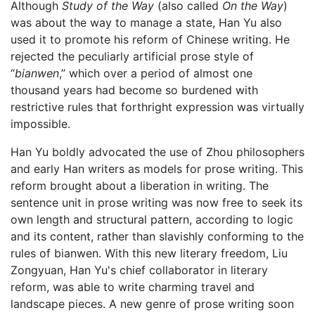
Although
Study of the Way
(also called
On the Way
)
was about the way to manage a state, Han Yu also
used it to promote his reform of Chinese writing. He
rejected the peculiarly artificial prose style of
“
bianwen
,” which over a period of almost one
thousand years had become so burdened with
restrictive rules that forthright expression was virtually
impossible.
Han Yu boldly advocated the use of Zhou philosophers
and early Han writers as models for prose writing. This
reform brought about a liberation in writing. The
sentence unit in prose writing was now free to seek its
own length and structural pattern, according to logic
and its content, rather than slavishly conforming to the
rules of bianwen. With this new literary freedom, Liu
Zongyuan, Han Yu's chief collaborator in literary
reform, was able to write charming travel and
landscape pieces. A new genre of prose writing soon