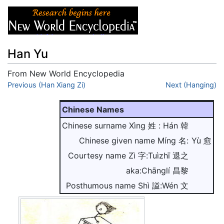
Han Yu
From New World Encyclopedia
Jump to:
Previous (Han Xiang Zi)
navigation
,
search
Next (Hanging)
Chinese Names
Chinese surname Xìng 姓 : Hán 韓
Chinese given name Míng 名:
Yù 愈
Courtesy name Zì 字:Tuìzhī 退之
aka:Chānglí 昌黎
Posthumous name Shì 謚:Wén 文