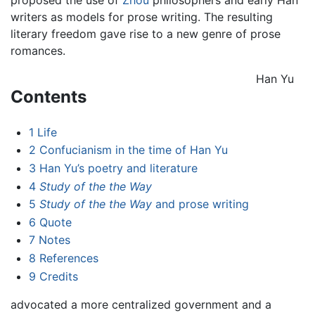
writers as models for prose writing. The resulting
literary freedom gave rise to a new genre of prose
romances.
Han Yu
Contents
1
Life
2
Confucianism in the time of Han Yu
3
Han Yu’s poetry and literature
4
Study of the the Way
5
Study of the the Way
and prose writing
6
Quote
7
Notes
8
References
9
Credits
advocated a more centralized government and a