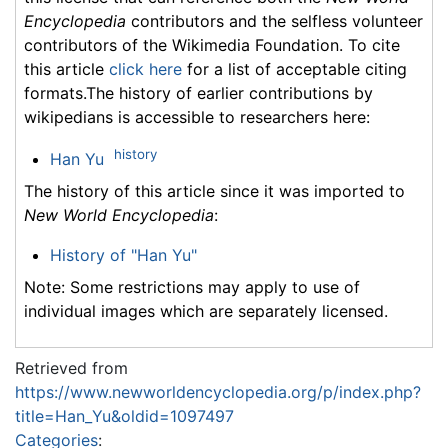
Encyclopedia
contributors and the selfless volunteer
contributors of the Wikimedia Foundation. To cite
this article
click here
for a list of acceptable citing
formats.The history of earlier contributions by
wikipedians is accessible to researchers here:
history
Han Yu
The history of this article since it was imported to
New World Encyclopedia
:
History of "Han Yu"
Note: Some restrictions may apply to use of
individual images which are separately licensed.
Retrieved from
https://www.newworldencyclopedia.org/p/index.php?
title=Han_Yu&oldid=1097497
Categories
: