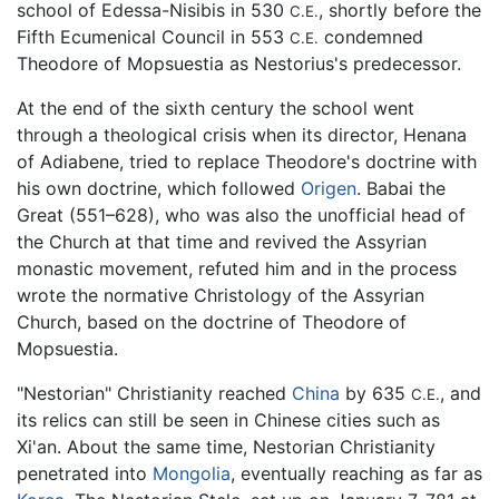
school of Edessa-Nisibis in 530
, shortly before the
C.E.
Fifth Ecumenical Council in 553
condemned
C.E.
Theodore of Mopsuestia as Nestorius's predecessor.
At the end of the sixth century the school went
through a theological crisis when its director, Henana
of Adiabene, tried to replace Theodore's doctrine with
his own doctrine, which followed
Origen
. Babai the
Great (551–628), who was also the unofficial head of
the Church at that time and revived the Assyrian
monastic movement, refuted him and in the process
wrote the normative Christology of the Assyrian
Church, based on the doctrine of Theodore of
Mopsuestia.
"Nestorian" Christianity reached
China
by 635
, and
C.E.
its relics can still be seen in Chinese cities such as
Xi'an. About the same time, Nestorian Christianity
penetrated into
Mongolia
, eventually reaching as far as