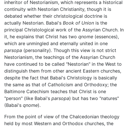
inheritor of Nestorianism, which represents a historical
continuity with Nestorian Christianity, though it is
debated whether their christological doctrine is
actually Nestorian. Babai's
Book of Union
is the
principal Christological work of the Assyrian Church. In
it, he explains that Christ has two
qnome
(essences),
which are unmingled and eternally united in one
parsopa
(personality). Though this view is not strict
Nestorianism, the teachings of the Assyrian Church
have continued to be called "Nestorian" in the West to
distinguish them from other ancient Eastern churches,
despite the fact that Babai's Christology is basically
the same as that of Catholicism and Orthodoxy; the
Baltimore Catechism teaches that Christ is one
"person" (like Babai's
parsopa
) but has two "natures"
(Babai's
qnome
).
From the point of view of the Chalcedonian theology
held by most Western and Orthodox churches, the