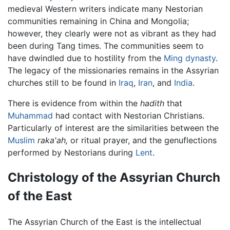
medieval Western writers indicate many Nestorian
communities remaining in China and Mongolia;
however, they clearly were not as vibrant as they had
been during Tang times. The communities seem to
have dwindled due to hostility from the
Ming dynasty
.
The legacy of the missionaries remains in the Assyrian
churches still to be found in
Iraq
,
Iran
, and
India
.
There is evidence from within the
hadith
that
Muhammad
had contact with Nestorian Christians.
Particularly of interest are the similarities between the
Muslim
raka'ah,
or ritual prayer, and the genuflections
performed by Nestorians during
Lent
.
Christology of the Assyrian Church
of the East
The Assyrian Church of the East is the intellectual