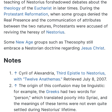
teaching of Nestorius forshadowed debates about the
theology
of the
Eucharist
in later times. During the
Protestant Reformation
, when some groups denied the
Real Presence and the communication of attributes
between the two natures, Protestants were accused of
reviving the heresy of
Nestorius
.
Some
New Age
groups such as Theosophy still
embrace a Nestorian doctrine regarding
Jesus Christ
.
Notes
↑
Cyril of Alexandria,
Third Epistle to Nestorius,
with "Twelve Anathemas."
Retrieved July 8, 2007.
↑
The origin of this confusion may be linguistic:
for example, the
Greeks
had two words for
"person," which translated poorly into Syriac, and
the meanings of these terms were not even quite
settled during Nestorius' lifetime.