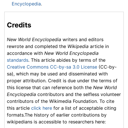
Encyclopedia
.
Credits
New World Encyclopedia
writers and editors
rewrote and completed the
Wikipedia
article in
accordance with
New World Encyclopedia
standards
. This article abides by terms of the
Creative Commons CC-by-sa 3.0 License
(CC-by-
sa), which may be used and disseminated with
proper attribution. Credit is due under the terms of
this license that can reference both the
New World
Encyclopedia
contributors and the selfless volunteer
contributors of the Wikimedia Foundation. To cite
this article
click here
for a list of acceptable citing
formats.The history of earlier contributions by
wikipedians is accessible to researchers here: