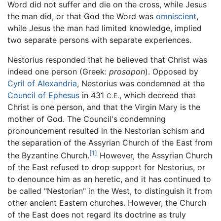
Word did not suffer and die on the cross, while Jesus
the man did, or that God the Word was
omniscient
,
while Jesus the man had limited knowledge, implied
two separate persons with separate experiences.
Nestorius responded that he believed that Christ was
indeed one person (Greek:
prosopon
). Opposed by
Cyril of Alexandria
, Nestorius was condemned at the
Council of Ephesus
in 431
, which decreed that
C.E.
Christ is one person, and that the Virgin Mary is the
mother of God. The Council's condemning
pronouncement resulted in the Nestorian schism and
the separation of the Assyrian Church of the East from
[1]
the Byzantine Church.
However, the Assyrian Church
of the East refused to drop support for Nestorius, or
to denounce him as an heretic, and it has continued to
be called "Nestorian" in the West, to distinguish it from
other ancient Eastern churches. However, the Church
of the East does not regard its doctrine as truly