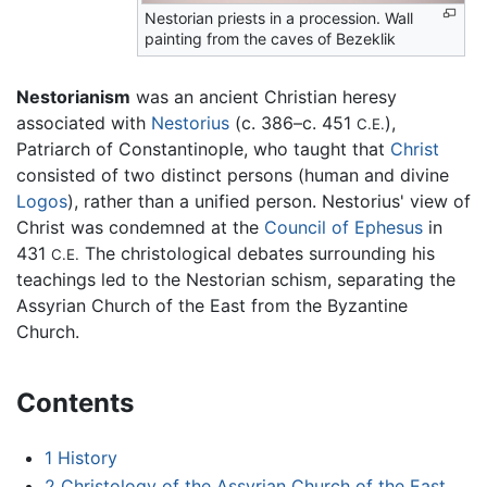
Nestorian priests in a procession. Wall
painting from the caves of Bezeklik
Nestorianism
was an ancient Christian heresy
associated with
Nestorius
(c. 386–c. 451
),
C.E.
Patriarch of Constantinople, who taught that
Christ
consisted of two distinct persons (human and divine
Logos
), rather than a unified person. Nestorius' view of
Christ was condemned at the
Council of Ephesus
in
431
The christological debates surrounding his
C.E.
teachings led to the Nestorian schism, separating the
Assyrian Church of the East from the Byzantine
Church.
Contents
1
History
2
Christology of the Assyrian Church of the East