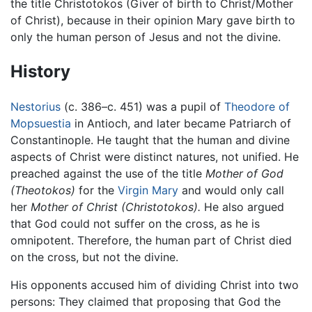
the title Christotokos (Giver of birth to Christ/Mother
of Christ), because in their opinion Mary gave birth to
only the human person of Jesus and not the divine.
History
Nestorius
(c. 386–c. 451) was a pupil of
Theodore of
Mopsuestia
in Antioch, and later became Patriarch of
Constantinople. He taught that the human and divine
aspects of Christ were distinct natures, not unified. He
preached against the use of the title
Mother of God
(Theotokos)
for the
Virgin Mary
and would only call
her
Mother of Christ
(Christotokos).
He also argued
that God could not suffer on the cross, as he is
omnipotent. Therefore, the human part of Christ died
on the cross, but not the divine.
His opponents accused him of dividing Christ into two
persons: They claimed that proposing that God the