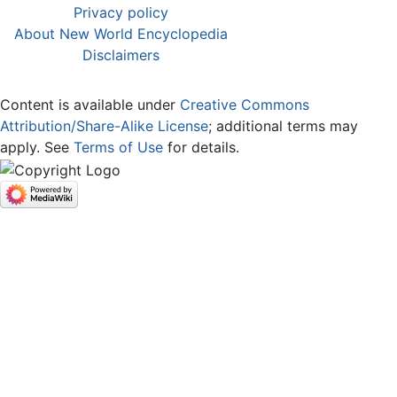
Privacy policy
About New World Encyclopedia
Disclaimers
Content is available under
Creative Commons
Attribution/Share-Alike License
; additional terms may
apply. See
Terms of Use
for details.