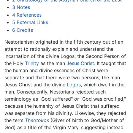
3
Notes
4
References
5
External Links
6
Credits
Nestorianism originated in the fifth century out of an
attempt to rationally explain and understand the
incarnation of the divine Logos, the Second Person of
the Holy
Trinity
as the man
Jesus Christ
. It taught that
the human and divine essences of Christ were
separate and that there were two persons, the man
Jesus Christ and the divine
Logos
, which dwelt in the
man. Consequently, Nestorians rejected such
terminology as "God suffered" or "God was crucified,"
because the humanity of Jesus Christ that suffered
was separate from his divinity. Likewise, they rejected
the term
Theotokos
(Giver of birth to God/Mother of
God) as a title of the Virgin Mary, suggesting instead