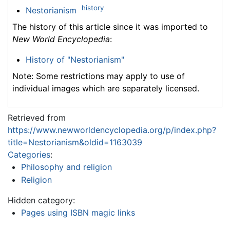
history
Nestorianism
The history of this article since it was imported to
New World Encyclopedia
:
History of "Nestorianism"
Note: Some restrictions may apply to use of
individual images which are separately licensed.
Retrieved from
https://www.newworldencyclopedia.org/p/index.php?
title=Nestorianism&oldid=1163039
Categories
:
Philosophy and religion
Religion
Hidden category:
Pages using ISBN magic links