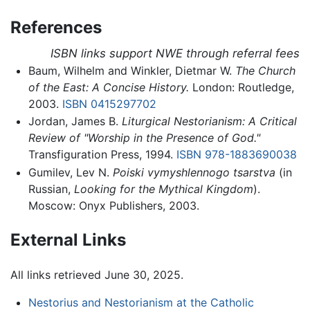
References
ISBN links support NWE through referral fees
Baum, Wilhelm and Winkler, Dietmar W.
The Church
of the East: A Concise History.
London: Routledge,
2003.
ISBN 0415297702
Jordan, James B.
Liturgical Nestorianism: A Critical
Review of "Worship in the Presence of God."
Transfiguration Press, 1994.
ISBN 978-1883690038
Gumilev, Lev N.
Poiski vymyshlennogo tsarstva
(in
Russian,
Looking for the Mythical Kingdom
).
Moscow: Onyx Publishers, 2003.
External Links
All links retrieved June 30, 2025.
Nestorius and Nestorianism at the Catholic