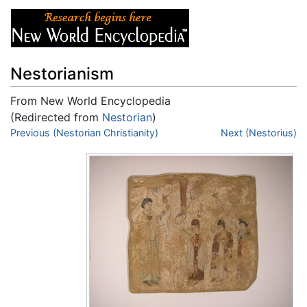
Nestorianism
From New World Encyclopedia
(Redirected from
Nestorian
)
Jump to:
Previous (Nestorian Christianity)
navigation
,
search
Next (Nestorius)