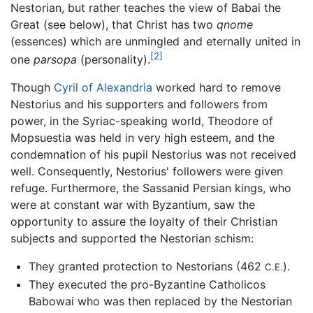
Nestorian, but rather teaches the view of Babai the
Great (see below), that Christ has two
qnome
(essences) which are unmingled and eternally united in
[2]
one
parsopa
(personality).
Though
Cyril of Alexandria
worked hard to remove
Nestorius and his supporters and followers from
power, in the Syriac-speaking world, Theodore of
Mopsuestia was held in very high esteem, and the
condemnation of his pupil Nestorius was not received
well. Consequently, Nestorius' followers were given
refuge. Furthermore, the Sassanid Persian kings, who
were at constant war with Byzantium, saw the
opportunity to assure the loyalty of their Christian
subjects and supported the Nestorian schism:
They granted protection to Nestorians (462
).
C.E.
They executed the pro-Byzantine Catholicos
Babowai who was then replaced by the Nestorian