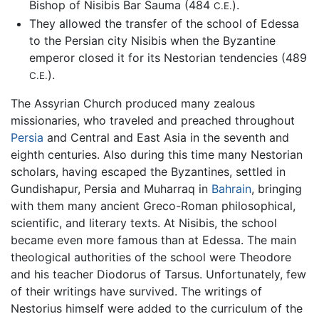
Bishop of Nisibis Bar Sauma (484
).
C.E.
They allowed the transfer of the school of Edessa
to the Persian city Nisibis when the Byzantine
emperor closed it for its Nestorian tendencies (489
).
C.E.
The Assyrian Church produced many zealous
missionaries, who traveled and preached throughout
Persia
and Central and East Asia in the seventh and
eighth centuries. Also during this time many Nestorian
scholars, having escaped the Byzantines, settled in
Gundishapur, Persia and Muharraq in
Bahrain
, bringing
with them many ancient Greco-Roman philosophical,
scientific, and literary texts. At Nisibis, the school
became even more famous than at Edessa. The main
theological authorities of the school were Theodore
and his teacher Diodorus of Tarsus. Unfortunately, few
of their writings have survived. The writings of
Nestorius himself were added to the curriculum of the