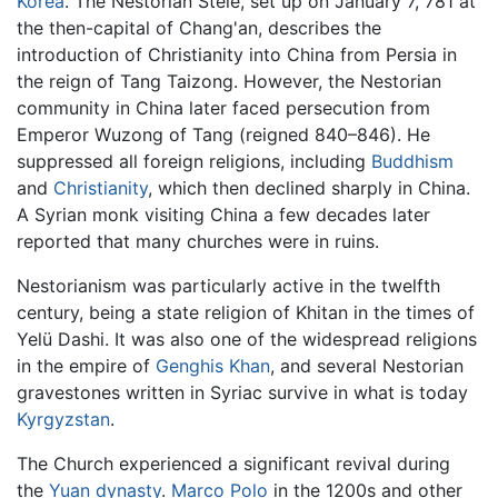
Korea
. The Nestorian Stele, set up on January 7, 781 at
the then-capital of Chang'an, describes the
introduction of Christianity into China from Persia in
the reign of Tang Taizong. However, the Nestorian
community in China later faced persecution from
Emperor Wuzong of Tang (reigned 840–846). He
suppressed all foreign religions, including
Buddhism
and
Christianity
, which then declined sharply in China.
A Syrian monk visiting China a few decades later
reported that many churches were in ruins.
Nestorianism was particularly active in the twelfth
century, being a state religion of Khitan in the times of
Yelü Dashi. It was also one of the widespread religions
in the empire of
Genghis Khan
, and several Nestorian
gravestones written in Syriac survive in what is today
Kyrgyzstan
.
The Church experienced a significant revival during
the
Yuan dynasty
.
Marco Polo
in the 1200s and other