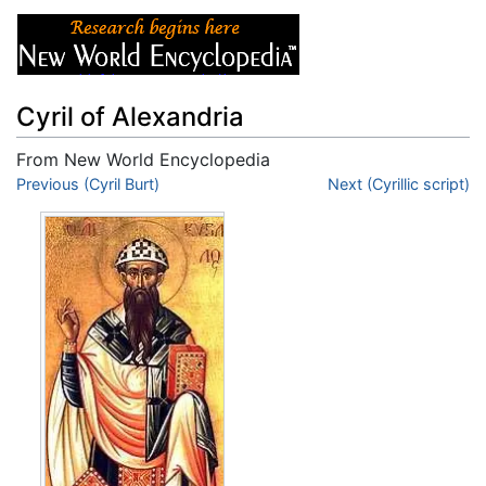
Cyril of Alexandria
From New World Encyclopedia
Jump to:
Previous (Cyril Burt)
navigation
,
search
Next (Cyrillic script)