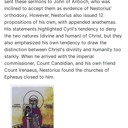
sent these sermons to John of Antioch, who was
inclined to accept them as evidence of Nestorius'
orthodoxy. However, Nestorius also issued 12
propositions of his own, with appended anathemas.
His statements highlighted Cyril's tendency to deny
the two natures (divine and human) of Christ, but they
also emphasized his own tendency to draw the
distinction between Christ's divinity and humanity too
starkly. When he arrived with the imperial
commissioner, Count Candidian, and his own friend
Count Irenaeus, Nestorius found the churches of
Ephesus closed to him.