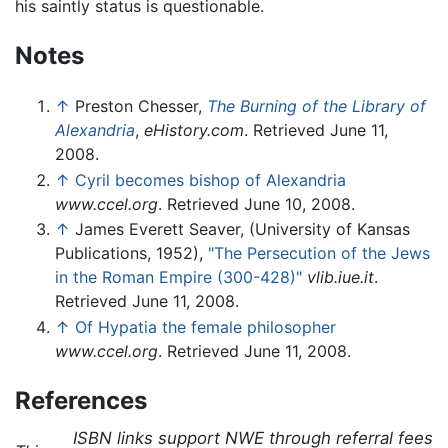
his saintly status is questionable.
Notes
↑
Preston Chesser,
The Burning of the Library of
Alexandria
,
eHistory.com
. Retrieved June 11,
2008.
↑
Cyril becomes bishop of Alexandria
www.ccel.org
. Retrieved June 10, 2008.
↑
James Everett Seaver, (University of Kansas
Publications, 1952),
"The Persecution of the Jews
in the Roman Empire (300-428)"
vlib.iue.it
.
Retrieved June 11, 2008.
↑
Of Hypatia the female philosopher
www.ccel.org
. Retrieved June 11, 2008.
References
ISBN links support NWE through referral fees