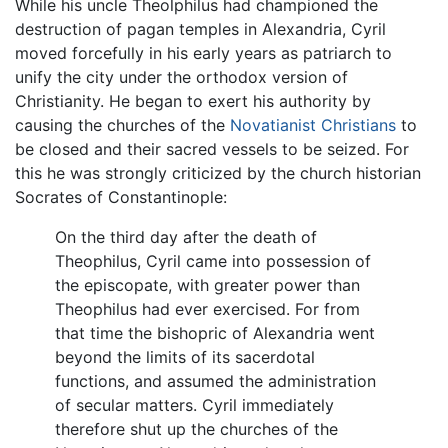
While his uncle Theolphilus had championed the
destruction of pagan temples in Alexandria, Cyril
moved forcefully in his early years as patriarch to
unify the city under the orthodox version of
Christianity. He began to exert his authority by
causing the churches of the
Novatianist Christians
to
be closed and their sacred vessels to be seized. For
this he was strongly criticized by the church historian
Socrates of Constantinople:
On the third day after the death of
Theophilus, Cyril came into possession of
the episcopate, with greater power than
Theophilus had ever exercised. For from
that time the bishopric of Alexandria went
beyond the limits of its sacerdotal
functions, and assumed the administration
of secular matters. Cyril immediately
therefore shut up the churches of the