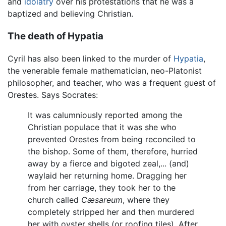
and
idolatry
over his protestations that he was a
baptized and believing Christian.
The death of Hypatia
Cyril has also been linked to the murder of
Hypatia
,
the venerable female mathematician, neo-Platonist
philosopher, and teacher, who was a frequent guest of
Orestes. Says Socrates:
It was calumniously reported among the
Christian populace that it was she who
prevented Orestes from being reconciled to
the bishop. Some of them, therefore, hurried
away by a fierce and bigoted zeal,... (and)
waylaid her returning home. Dragging her
from her carriage, they took her to the
church called
Cæsareum
, where they
completely stripped her and then murdered
her with oyster shells (or roofing tiles). After