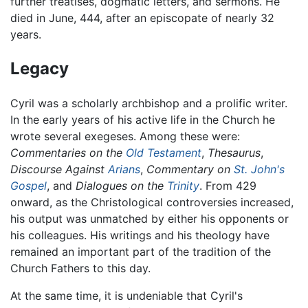
further treatises, dogmatic letters, and sermons. He
died in June, 444, after an episcopate of nearly 32
years.
Legacy
Cyril was a scholarly archbishop and a prolific writer.
In the early years of his active life in the Church he
wrote several exegeses. Among these were:
Commentaries on the
Old Testament
,
Thesaurus
,
Discourse Against
Arians
,
Commentary on
St. John's
Gospel
, and
Dialogues on the
Trinity
. From 429
onward, as the Christological controversies increased,
his output was unmatched by either his opponents or
his colleagues. His writings and his theology have
remained an important part of the tradition of the
Church Fathers to this day.
At the same time, it is undeniable that Cyril's