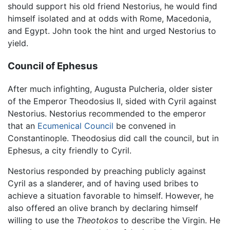
should support his old friend Nestorius, he would find
himself isolated and at odds with Rome, Macedonia,
and Egypt. John took the hint and urged Nestorius to
yield.
Council of Ephesus
After much infighting, Augusta Pulcheria, older sister
of the Emperor Theodosius II, sided with Cyril against
Nestorius. Nestorius recommended to the emperor
that an
Ecumenical Council
be convened in
Constantinople. Theodosius did call the council, but in
Ephesus, a city friendly to Cyril.
Nestorius responded by preaching publicly against
Cyril as a slanderer, and of having used bribes to
achieve a situation favorable to himself. However, he
also offered an olive branch by declaring himself
willing to use the
Theotokos
to describe the Virgin. He