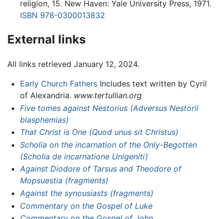
religion, 15. New Haven: Yale University Press, 1971.
ISBN 978-0300013832
External links
All links retrieved January 12, 2024.
Early Church Fathers
Includes text written by Cyril
of Alexandria.
www.tertullian.org
Five tomes against Nestorius (Adversus Nestorii
blasphemias)
That Christ is One (Quod unus sit Christus)
Scholia on the incarnation of the Only-Begotten
(Scholia de incarnatione Unigeniti)
Against Diodore of Tarsus and Theodore of
Mopsuestia (fragments)
Against the synousiasts (fragments)
Commentary on the Gospel of Luke
Commentary on the Gospel of John