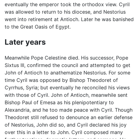
eventually the emperor took the orthodox view. Cyril
was allowed to return to his diocese, and Nestorius
went into retirement at Antioch. Later he was banished
to the Great Oasis of Egypt.
Later years
Meanwhile Pope Celestine died. His successor, Pope
Sixtus III, confirmed the council and attempted to get
John of Antioch to anathematize Nestorius. For some
time Cyril was opposed by Bishop Theodoret of
Cyrrhus, Syria; but eventually he reconciled his views
with those of Cyril. John of Antioch, meanwhile sent
Bishop Paul of Emesa as his plenipotentiary to
Alexandria, and he too made peace with Cyril. Though
Theodoret still refused to denounce an earlier defense
of Nestorius, John did so, and Cyril declared his joy
over this in a letter to John. Cyril composed many