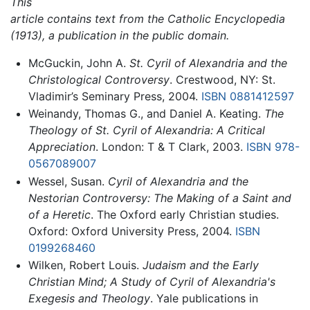
This
article contains text from the Catholic Encyclopedia
(1913), a publication in the public domain.
McGuckin, John A.
St. Cyril of Alexandria and the
Christological Controversy
. Crestwood, NY: St.
Vladimir’s Seminary Press, 2004.
ISBN 0881412597
Weinandy, Thomas G., and Daniel A. Keating.
The
Theology of St. Cyril of Alexandria: A Critical
Appreciation
. London: T & T Clark, 2003.
ISBN 978-
0567089007
Wessel, Susan.
Cyril of Alexandria and the
Nestorian Controversy: The Making of a Saint and
of a Heretic
. The Oxford early Christian studies.
Oxford: Oxford University Press, 2004.
ISBN
0199268460
Wilken, Robert Louis.
Judaism and the Early
Christian Mind; A Study of Cyril of Alexandria's
Exegesis and Theology
. Yale publications in