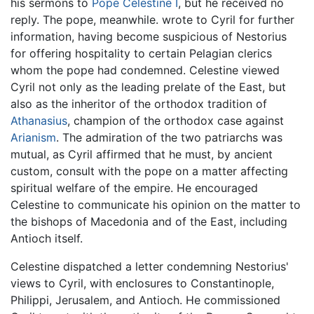
his sermons to
Pope Celestine I
, but he received no
reply. The pope, meanwhile. wrote to Cyril for further
information, having become suspicious of Nestorius
for offering hospitality to certain Pelagian clerics
whom the pope had condemned. Celestine viewed
Cyril not only as the leading prelate of the East, but
also as the inheritor of the orthodox tradition of
Athanasius
, champion of the orthodox case against
Arianism
. The admiration of the two patriarchs was
mutual, as Cyril affirmed that he must, by ancient
custom, consult with the pope on a matter affecting
spiritual welfare of the empire. He encouraged
Celestine to communicate his opinion on the matter to
the bishops of Macedonia and of the East, including
Antioch itself.
Celestine dispatched a letter condemning Nestorius'
views to Cyril, with enclosures to Constantinople,
Philippi, Jerusalem, and Antioch. He commissioned