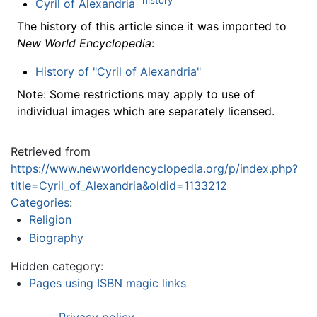
history
Cyril of Alexandria
The history of this article since it was imported to
New World Encyclopedia
:
History of "Cyril of Alexandria"
Note: Some restrictions may apply to use of
individual images which are separately licensed.
Retrieved from
https://www.newworldencyclopedia.org/p/index.php?
title=Cyril_of_Alexandria&oldid=1133212
Categories
:
Religion
Biography
Hidden category:
Pages using ISBN magic links
Privacy policy