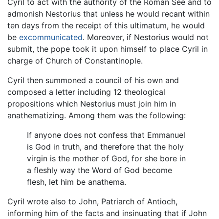
Cyril to act with the authority of the Roman See and to
admonish Nestorius that unless he would recant within
ten days from the receipt of this ultimatum, he would
be
excommunicated
. Moreover, if Nestorius would not
submit, the pope took it upon himself to place Cyril in
charge of Church of Constantinople.
Cyril then summoned a council of his own and
composed a letter including 12 theological
propositions which Nestorius must join him in
anathematizing. Among them was the following:
If anyone does not confess that Emmanuel
is God in truth, and therefore that the holy
virgin is the mother of God, for she bore in
a fleshly way the Word of God become
flesh, let him be anathema.
Cyril wrote also to John, Patriarch of Antioch,
informing him of the facts and insinuating that if John