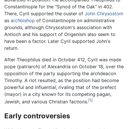
Constantinople for the "Synod of the Oak" in 402.
There, Cyril supported the ouster of
John Chrysostom
as
archbishop
of Constantinople on administrative
grounds, although Chrysostom's association with
Antioch and his support of Origenism also seem to
have been a factor. Later Cyril supported John's
return.
After Theophilus died in October 412, Cyril was made
pope (patriarch) of Alexandria on October 18, over the
opposition of the party supporting the archdeacon
Timothy. A riot resulted, as the position had become
powerful and influential, rivaling that of the prefect
(mayor) in a city known for its competing pagan,
[1]
Jewish, and various Christian factions.
Early controversies