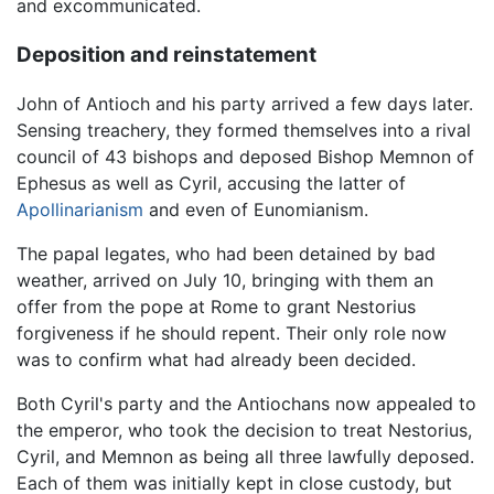
and excommunicated.
Deposition and reinstatement
John of Antioch and his party arrived a few days later.
Sensing treachery, they formed themselves into a rival
council of 43 bishops and deposed Bishop Memnon of
Ephesus as well as Cyril, accusing the latter of
Apollinarianism
and even of Eunomianism.
The papal legates, who had been detained by bad
weather, arrived on July 10, bringing with them an
offer from the pope at Rome to grant Nestorius
forgiveness if he should repent. Their only role now
was to confirm what had already been decided.
Both Cyril's party and the Antiochans now appealed to
the emperor, who took the decision to treat Nestorius,
Cyril, and Memnon as being all three lawfully deposed.
Each of them was initially kept in close custody, but