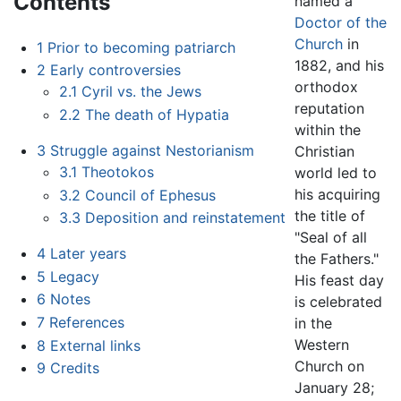
Contents
named a
Doctor of the
Church
in
1
Prior to becoming patriarch
1882, and his
2
Early controversies
orthodox
2.1
Cyril vs. the Jews
reputation
2.2
The death of Hypatia
within the
3
Struggle against Nestorianism
Christian
3.1
Theotokos
world led to
his acquiring
3.2
Council of Ephesus
the title of
3.3
Deposition and reinstatement
"Seal of all
4
Later years
the Fathers."
5
Legacy
His feast day
6
Notes
is celebrated
7
References
in the
Western
8
External links
Church on
9
Credits
January 28;