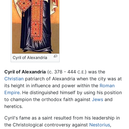
Cyril of Alexandria
Cyril of Alexandria
(c. 378 - 444
) was the
C.E.
Christian
patriarch of Alexandria when the city was at
its height in influence and power within the
Roman
Empire
. He distinguished himself by using his position
to champion the orthodox faith against
Jews
and
heretics.
Cyril's fame as a saint resulted from his leadership in
the Christological controversy against
Nestorius
,