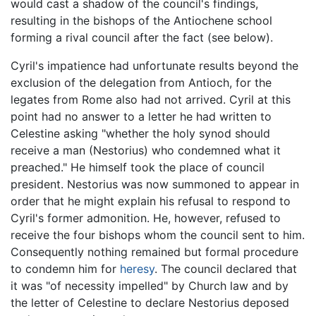
would cast a shadow of the council's findings,
resulting in the bishops of the Antiochene school
forming a rival council after the fact (see below).
Cyril's impatience had unfortunate results beyond the
exclusion of the delegation from Antioch, for the
legates from Rome also had not arrived. Cyril at this
point had no answer to a letter he had written to
Celestine asking "whether the holy synod should
receive a man (Nestorius) who condemned what it
preached." He himself took the place of council
president. Nestorius was now summoned to appear in
order that he might explain his refusal to respond to
Cyril's former admonition. He, however, refused to
receive the four bishops whom the council sent to him.
Consequently nothing remained but formal procedure
to condemn him for
heresy
. The council declared that
it was "of necessity impelled" by Church law and by
the letter of Celestine to declare Nestorius deposed