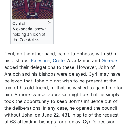
Cyril of
Alexandria, shown
holding an icon of
the
Theotokos
.
Cyril, on the other hand, came to Ephesus with 50 of
his bishops.
Palestine
,
Crete
, Asia Minor, and
Greece
added their delegations to these. However, John of
Antioch and his bishops were delayed. Cyril may have
believed that John did not wish to be present at the
trial of his old friend, or that he wished to gain time for
him. A more cynical appraisal might be that he simply
took the opportunity to keep John's influence out of
the deliberations. In any case, he opened the council
without John, on June 22, 431, in spite of the request
of 68 attending bishops for a delay. Cyril's decision