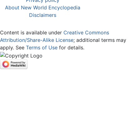
About New World Encyclopedia
Disclaimers
Content is available under
Creative Commons
Attribution/Share-Alike License
; additional terms may
apply. See
Terms of Use
for details.