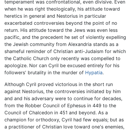
temperament was confrontational, even divisive. Even
when he was right theologically, his attitude toward
heretics in general and Nestorius in particular
exacerbated controversies beyond the point of no
return. His attitude toward the Jews was even less
pacific, and the precedent he set of violently expelling
the Jewish community from Alexandria stands as a
shameful reminder of Christian anti-Judaism for which
the Catholic Church only recently was compelled to
apologize. Nor can Cyril be excused entirely for his
followers' brutality in the murder of
Hypatia
.
Although Cyril proved victorious in the short run
against Nestorius, the controversies initiated by him
and and his adversary were to continue for decades,
from the Robber Council of Ephesus in 449 to the
Council of Chalcedon in 451 and beyond. As a
champion for orthodoxy, Cyril had few equals; but as
a practitioner of Christian love toward one's enemies,