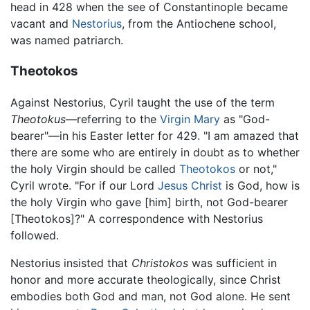
head in 428 when the see of Constantinople became
vacant and
Nestorius
, from the Antiochene school,
was named patriarch.
Theotokos
Against Nestorius, Cyril taught the use of the term
Theotokus
—referring to the
Virgin Mary
as "God-
bearer"—in his Easter letter for 429. "I am amazed that
there are some who are entirely in doubt as to whether
the holy Virgin should be called
Theotokos
or not,"
Cyril wrote. "For if our Lord
Jesus Christ
is God, how is
the holy Virgin who gave [him] birth, not God-bearer
[Theotokos]?" A correspondence with Nestorius
followed.
Nestorius insisted that
Christokos
was sufficient in
honor and more accurate theologically, since Christ
embodies both God and man, not God alone. He sent