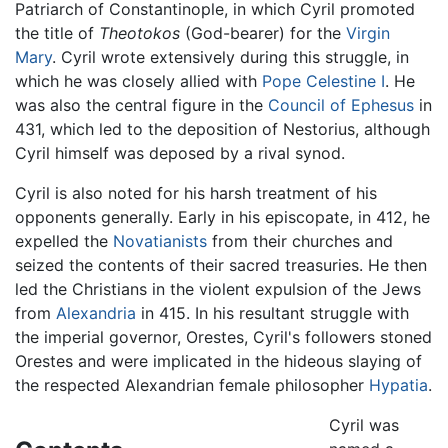
Patriarch of Constantinople, in which Cyril promoted
the title of
Theotokos
(God-bearer) for the
Virgin
Mary
. Cyril wrote extensively during this struggle, in
which he was closely allied with
Pope Celestine I
. He
was also the central figure in the
Council of Ephesus
in
431, which led to the deposition of Nestorius, although
Cyril himself was deposed by a rival synod.
Cyril is also noted for his harsh treatment of his
opponents generally. Early in his episcopate, in 412, he
expelled the
Novatianists
from their churches and
seized the contents of their sacred treasuries. He then
led the Christians in the violent expulsion of the Jews
from
Alexandria
in 415. In his resultant struggle with
the imperial governor, Orestes, Cyril's followers stoned
Orestes and were implicated in the hideous slaying of
the respected Alexandrian female philosopher
Hypatia
.
Cyril was