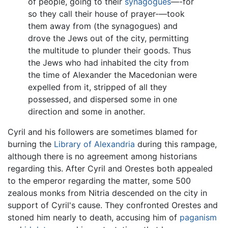
of people, going to their
synagogues
—-for
so they call their house of prayer-—took
them away from (the synagogues) and
drove the Jews out of the city, permitting
the multitude to plunder their goods. Thus
the Jews who had inhabited the city from
the time of Alexander the Macedonian were
expelled from it, stripped of all they
possessed, and dispersed some in one
direction and some in another.
Cyril and his followers are sometimes blamed for
burning the
Library of Alexandria
during this rampage,
although there is no agreement among historians
regarding this. After Cyril and Orestes both appealed
to the emperor regarding the matter, some 500
zealous monks from Nitria descended on the city in
support of Cyril's cause. They confronted Orestes and
stoned him nearly to death, accusing him of
paganism