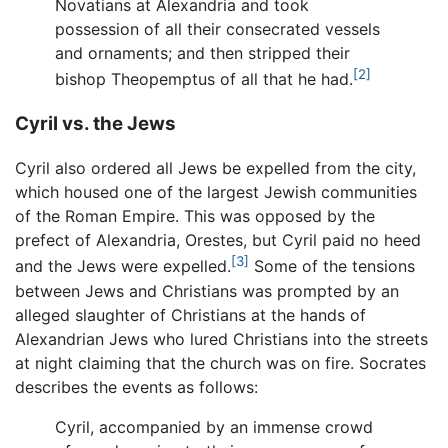
Novatians at Alexandria and took
possession of all their consecrated vessels
and ornaments; and then stripped their
[2]
bishop Theopemptus of all that he had.
Cyril vs. the Jews
Cyril also ordered all Jews be expelled from the city,
which housed one of the largest Jewish communities
of the Roman Empire. This was opposed by the
prefect of Alexandria, Orestes, but Cyril paid no heed
[3]
and the Jews were expelled.
Some of the tensions
between Jews and Christians was prompted by an
alleged slaughter of Christians at the hands of
Alexandrian Jews who lured Christians into the streets
at night claiming that the church was on fire. Socrates
describes the events as follows:
Cyril, accompanied by an immense crowd