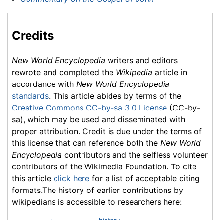
Credits
New World Encyclopedia
writers and editors
rewrote and completed the
Wikipedia
article in
accordance with
New World Encyclopedia
standards
. This article abides by terms of the
Creative Commons CC-by-sa 3.0 License
(CC-by-
sa), which may be used and disseminated with
proper attribution. Credit is due under the terms of
this license that can reference both the
New World
Encyclopedia
contributors and the selfless volunteer
contributors of the Wikimedia Foundation. To cite
this article
click here
for a list of acceptable citing
formats.The history of earlier contributions by
wikipedians is accessible to researchers here: