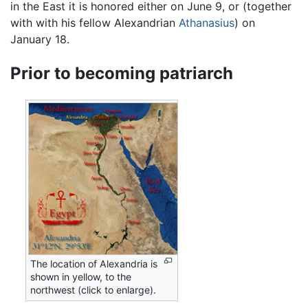
in the East it is honored either on June 9, or (together
with with his fellow Alexandrian
Athanasius
) on
January 18.
Prior to becoming patriarch
The location of Alexandria is
shown in yellow, to the
northwest (click to enlarge).