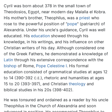
Cyril was born about 378 in the small town of
Theodosios, Egypt, near modern day Malalla el Kobra.
His mother’s brother, Theophilus, was a
priest
who
rose to the powerful position of "
pope
" (patriarch) of
Alexandria. Under his uncle's guidance, Cyril was well
educated. His
education
showed through his
knowledge, in his writings, and his influence on other
Christian writers of his day. Although considered one
of the Greek Fathers, he demonstrated a knowledge of
Latin
through his extensive correspondence with the
bishop
of Rome,
Pope Celestine I
. His formal
education consisted of grammatical studies at ages 12
to 14 (390-392
), rhetoric and humanities at ages
C.E.
15 to 20 (393-397), and Christian
theology
and
biblical studies in his 20s (398-402).
He was tonsured and ordained as a reader by his uncle
Theophilus in the Church of Alexandria and soon
advanced in position. He accompanied Theophilus to