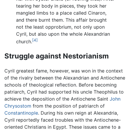
tearing her body in pieces, they took her
mangled limbs to a place called Cinaron,
and there burnt them. This affair brought
not the least opprobrium, not only upon
Cyril, but also upon the whole Alexandrian
[4]
church.
Struggle against Nestorianism
Cyril greatest fame, however, was won in the context
of the rivalry between the Alexandrian and Antiochene
schools of theological reflection. Before becoming
patriarch, Cyril had supported his uncle Theophilus to
achieve the deposition of the Antiochene Saint
John
Chrysostom
from the position of patriarch of
Constantinople
. During his own reign at Alexandria,
Cyril reportedly faced troubles with the Antiochene-
oriented Christians in Egypt. These issues came to a