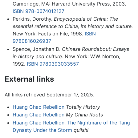
Cambridge, MA: Harvard University Press, 2003.
ISBN 978-0674012127
Perkins, Dorothy.
Encyclopedia of China: The
essential reference to China, its history and culture.
New York: Facts on File, 1998.
ISBN
9780816026937
Spence, Jonathan D.
Chinese Roundabout: Essays
in history and culture.
New York: W.W. Norton,
1992.
ISBN 9780393033557
External links
All links retrieved September 17, 2025.
Huang Chao Rebellion
Totally History
Huang Chao Rebellion
My China Roots
Huang Chao Rebellion: The Nightmare of the Tang
Dynasty Under the Storm
qulishi