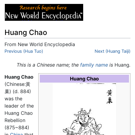
Huang Chao
From New World Encyclopedia
Jump to:
Previous (Hua Tuo)
navigation
,
search
Next (Huang Taiji)
This is a Chinese name; the
family name
is
Huang
.
Huang Chao
Huang Chao
(Chinese:黃
巢) (d. 884)
was the
leader of the
Huang Chao
Rebellion
(875~884)
in
China
that