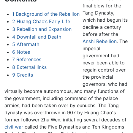
final blow for the
Tang Dynasty,
1
Background of the Rebellion
which had begun its
2
Huang Chao’s Early Life
decline a century
3
Rebellion and Expansion
before after the
4
Downfall and Death
Anshi Rebellion
. The
5
Aftermath
imperial
6
Notes
government had
7
References
never been able to
8
External links
regain control over
9
Credits
the provincial
governors, who had
virtually become autonomous, and many functions of
the government, including command of the palace
armies, had been taken over by eunuchs. The Tang
dynasty was overthrown in 907 by Huang Chao's
former follower Zhu Wen, initiating several decades of
civil war
called the Five Dynasties and Ten Kingdoms