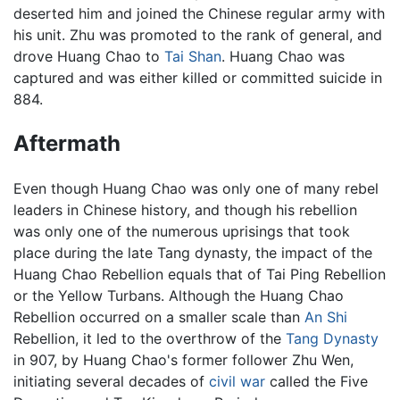
deserted him and joined the Chinese regular army with
his unit. Zhu was promoted to the rank of general, and
drove Huang Chao to
Tai Shan
. Huang Chao was
captured and was either killed or committed suicide in
884.
Aftermath
Even though Huang Chao was only one of many rebel
leaders in Chinese history, and though his rebellion
was only one of the numerous uprisings that took
place during the late Tang dynasty, the impact of the
Huang Chao Rebellion equals that of Tai Ping Rebellion
or the Yellow Turbans. Although the Huang Chao
Rebellion occurred on a smaller scale than
An Shi
Rebellion, it led to the overthrow of the
Tang Dynasty
in 907, by Huang Chao's former follower Zhu Wen,
initiating several decades of
civil war
called the Five