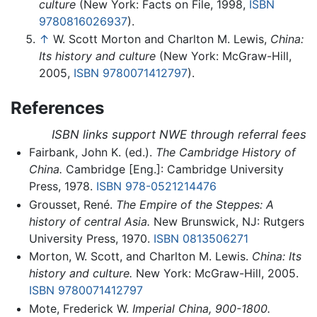
culture
(New York: Facts on File, 1998,
ISBN
9780816026937
).
↑
W. Scott Morton and Charlton M. Lewis,
China:
Its history and culture
(New York: McGraw-Hill,
2005,
ISBN 9780071412797
).
References
ISBN links support NWE through referral fees
Fairbank, John K. (ed.).
The Cambridge History of
China.
Cambridge [Eng.]: Cambridge University
Press, 1978.
ISBN 978-0521214476
Grousset, René.
The Empire of the Steppes: A
history of central Asia.
New Brunswick, NJ: Rutgers
University Press, 1970.
ISBN 0813506271
Morton, W. Scott, and Charlton M. Lewis.
China: Its
history and culture.
New York: McGraw-Hill, 2005.
ISBN 9780071412797
Mote, Frederick W.
Imperial China, 900-1800.