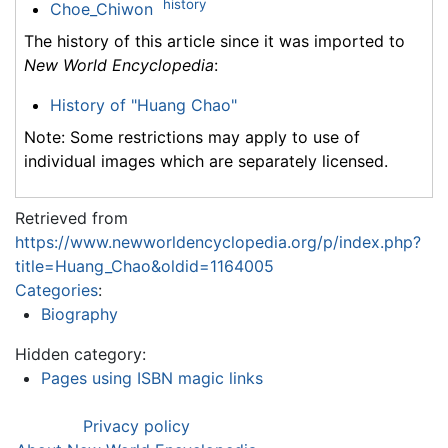
history
Choe_Chiwon
The history of this article since it was imported to
New World Encyclopedia
:
History of "Huang Chao"
Note: Some restrictions may apply to use of
individual images which are separately licensed.
Retrieved from
https://www.newworldencyclopedia.org/p/index.php?
title=Huang_Chao&oldid=1164005
Categories
:
Biography
Hidden category:
Pages using ISBN magic links
Privacy policy