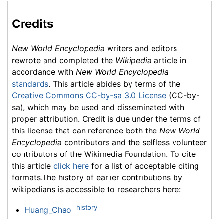
Credits
New World Encyclopedia
writers and editors
rewrote and completed the
Wikipedia
article in
accordance with
New World Encyclopedia
standards
. This article abides by terms of the
Creative Commons CC-by-sa 3.0 License
(CC-by-
sa), which may be used and disseminated with
proper attribution. Credit is due under the terms of
this license that can reference both the
New World
Encyclopedia
contributors and the selfless volunteer
contributors of the Wikimedia Foundation. To cite
this article
click here
for a list of acceptable citing
formats.The history of earlier contributions by
wikipedians is accessible to researchers here:
history
Huang_Chao