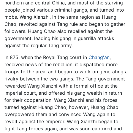
northern and central China, and most of the starving
people joined various criminal gangs, and turned into
mobs. Wang Xianzhi, in the same region as Huang
Chao, revolted against Tang rule and began to gather
followers. Huang Chao also rebelled against the
government, leading his gang in guerrilla attacks
against the regular Tang army.
In 875, when the Royal Tang court in
Chang'an
,
received news of the rebellion, it dispatched more
troops to the area, and began to work on generating a
rivalry between the two gangs. The Tang government
rewarded Wang Xianzhi with a formal office at the
imperial court, and offered his gang wealth in return
for their cooperation. Wang Xianzhi and his forces
turned against Huang Chao; however, Huang Chao
overpowered them and convinced Wang again to
revolt against the emperor. Wang Xianzhi began to
fight Tang forces again, and was soon captured and