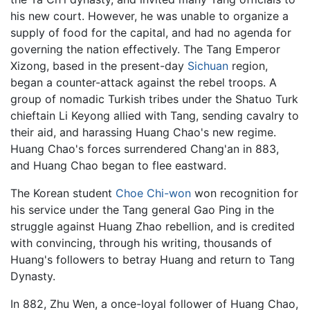
his new court. However, he was unable to organize a
supply of food for the capital, and had no agenda for
governing the nation effectively. The Tang Emperor
Xizong, based in the present-day
Sichuan
region,
began a counter-attack against the rebel troops. A
group of nomadic Turkish tribes under the Shatuo Turk
chieftain Li Keyong allied with Tang, sending cavalry to
their aid, and harassing Huang Chao's new regime.
Huang Chao's forces surrendered Chang'an in 883,
and Huang Chao began to flee eastward.
The Korean student
Choe Chi-won
won recognition for
his service under the Tang general Gao Ping in the
struggle against Huang Zhao rebellion, and is credited
with convincing, through his writing, thousands of
Huang's followers to betray Huang and return to Tang
Dynasty.
In 882, Zhu Wen, a once-loyal follower of Huang Chao,