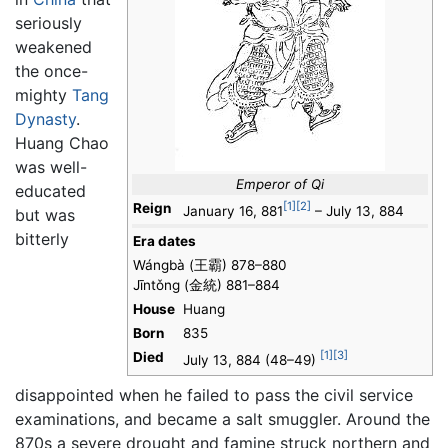
seriously
weakened
the once-
mighty
Tang
Dynasty
.
Huang Chao
was well-
Emperor of Qi
educated
[1]
[2]
Reign
January 16, 881
– July 13, 884
but was
bitterly
Era dates
Wángbà (王霸) 878–880
Jīntǒng (金統) 881–884
House
Huang
Born
835
[1]
[3]
Died
July 13, 884 (48–49)
disappointed when he failed to pass the civil service
examinations, and became a salt smuggler. Around the
870s a severe drought and famine struck northern and