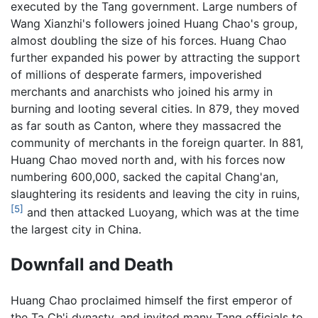
executed by the Tang government. Large numbers of
Wang Xianzhi's followers joined Huang Chao's group,
almost doubling the size of his forces. Huang Chao
further expanded his power by attracting the support
of millions of desperate farmers, impoverished
merchants and anarchists who joined his army in
burning and looting several cities. In 879, they moved
as far south as Canton, where they massacred the
community of merchants in the foreign quarter. In 881,
Huang Chao moved north and, with his forces now
numbering 600,000, sacked the capital Chang'an,
slaughtering its residents and leaving the city in ruins,
[5]
and then attacked Luoyang, which was at the time
the largest city in China.
Downfall and Death
Huang Chao proclaimed himself the first emperor of
the Ta Ch'i dynasty, and invited many Tang officials to