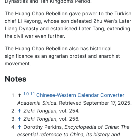
Dynasties and Ten Kingdoms Period.
The Huang Chao Rebellion gave power to the Turkish
chief Li Keyong, whose son defeated Zhu Wen's Later
Liang Dynasty and established Later Tang, extending
the civil war even further.
The Huang Chao Rebellion also has historical
significance as an agrarian protest and anarchist
movement.
Notes
1.0
1.1
↑
Chinese-Western Calendar Converter
Academia Sinica
. Retrieved September 17, 2025.
↑
Zizhi Tongjian
, vol. 254.
↑
Zizhi Tongjian
, vol. 256.
↑
Dorothy Perkins,
Encyclopedia of China: The
essential reference to China, its history and