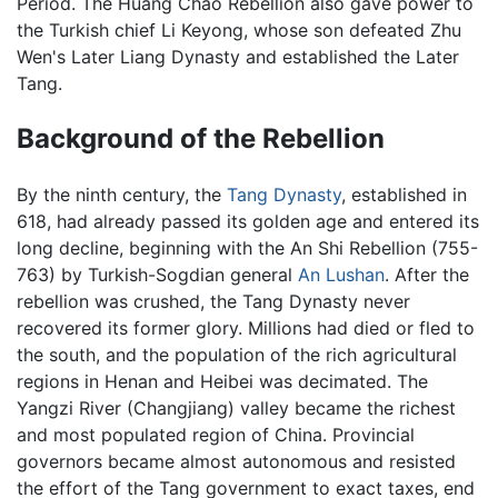
Period. The Huang Chao Rebellion also gave power to
the Turkish chief Li Keyong, whose son defeated Zhu
Wen's Later Liang Dynasty and established the Later
Tang.
Background of the Rebellion
By the ninth century, the
Tang Dynasty
, established in
618, had already passed its golden age and entered its
long decline, beginning with the An Shi Rebellion (755-
763) by Turkish-Sogdian general
An Lushan
. After the
rebellion was crushed, the Tang Dynasty never
recovered its former glory. Millions had died or fled to
the south, and the population of the rich agricultural
regions in Henan and Heibei was decimated. The
Yangzi River (Changjiang) valley became the richest
and most populated region of China. Provincial
governors became almost autonomous and resisted
the effort of the Tang government to exact taxes, end