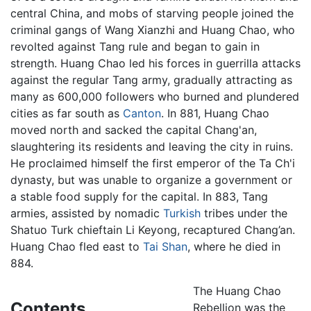
central China, and mobs of starving people joined the
criminal gangs of Wang Xianzhi and Huang Chao, who
revolted against Tang rule and began to gain in
strength. Huang Chao led his forces in guerrilla attacks
against the regular Tang army, gradually attracting as
many as 600,000 followers who burned and plundered
cities as far south as
Canton
. In 881, Huang Chao
moved north and sacked the capital Chang'an,
slaughtering its residents and leaving the city in ruins.
He proclaimed himself the first emperor of the Ta Ch'i
dynasty, but was unable to organize a government or
a stable food supply for the capital. In 883, Tang
armies, assisted by nomadic
Turkish
tribes under the
Shatuo Turk chieftain Li Keyong, recaptured Chang’an.
Huang Chao fled east to
Tai Shan
, where he died in
884.
The Huang Chao
Contents
Rebellion was the