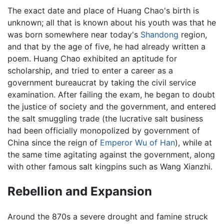
The exact date and place of Huang Chao's birth is
unknown; all that is known about his youth was that he
was born somewhere near today's
Shandong
region,
and that by the age of five, he had already written a
poem. Huang Chao exhibited an aptitude for
scholarship, and tried to enter a career as a
government bureaucrat by taking the civil service
examination. After failing the exam, he began to doubt
the justice of society and the government, and entered
the salt smuggling trade (the lucrative salt business
had been officially monopolized by government of
China since the reign of
Emperor Wu of Han
), while at
the same time agitating against the government, along
with other famous salt kingpins such as Wang Xianzhi.
Rebellion and Expansion
Around the 870s a severe drought and famine struck