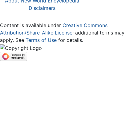
About New World Encyclopedia
Disclaimers
Content is available under
Creative Commons
Attribution/Share-Alike License
; additional terms may
apply. See
Terms of Use
for details.