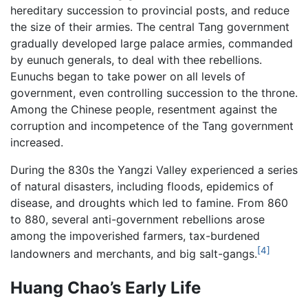
hereditary succession to provincial posts, and reduce
the size of their armies. The central Tang government
gradually developed large palace armies, commanded
by eunuch generals, to deal with thee rebellions.
Eunuchs began to take power on all levels of
government, even controlling succession to the throne.
Among the Chinese people, resentment against the
corruption and incompetence of the Tang government
increased.
During the 830s the Yangzi Valley experienced a series
of natural disasters, including floods, epidemics of
disease, and droughts which led to famine. From 860
to 880, several anti-government rebellions arose
among the impoverished farmers, tax-burdened
[4]
landowners and merchants, and big salt-gangs.
Huang Chao’s Early Life