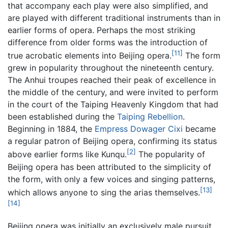
that accompany each play were also simplified, and
are played with different traditional instruments than in
earlier forms of opera. Perhaps the most striking
difference from older forms was the introduction of
[11]
true acrobatic elements into Beijing opera.
The form
grew in popularity throughout the nineteenth century.
The Anhui troupes reached their peak of excellence in
the middle of the century, and were invited to perform
in the court of the Taiping Heavenly Kingdom that had
been established during the
Taiping Rebellion
.
Beginning in 1884, the
Empress Dowager Cixi
became
a regular patron of Beijing opera, confirming its status
[2]
above earlier forms like Kunqu.
The popularity of
Beijing opera has been attributed to the simplicity of
the form, with only a few voices and singing patterns,
[13]
which allows anyone to sing the arias themselves.
[14]
Beijing opera was initially an exclusively male pursuit.