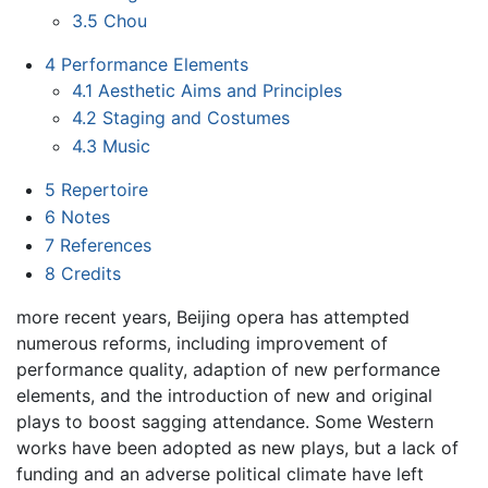
3.5
Chou
4
Performance Elements
4.1
Aesthetic Aims and Principles
4.2
Staging and Costumes
4.3
Music
5
Repertoire
6
Notes
7
References
8
Credits
more recent years, Beijing opera has attempted
numerous reforms, including improvement of
performance quality, adaption of new performance
elements, and the introduction of new and original
plays to boost sagging attendance. Some Western
works have been adopted as new plays, but a lack of
funding and an adverse political climate have left