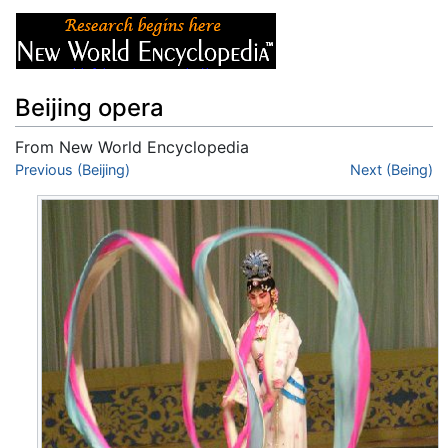
Beijing opera
From New World Encyclopedia
Jump to:
Previous (Beijing)
navigation
,
search
Next (Being)