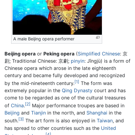
A male Beijing opera performer
Beijing opera
or
Peking opera
(
Simplified Chinese
:
京
剧
; Traditional Chinese:
京劇
;
pinyin
:
Jīngjù
) is a form of
Chinese opera which arose in the late eighteenth
century and became fully developed and recognized
[1]
by the mid-nineteenth century.
The form was
extremely popular in the
Qing Dynasty
court and has
come to be regarded as one of the cultural treasures
[2]
of
China
.
Major performance troupes are based in
Beijing
and
Tianjin
in the north, and
Shanghai
in the
[3]
south.
The art form is also enjoyed in
Taiwan
, and
has spread to other countries such as the
United
[4]