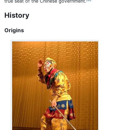
true seat of the Chinese government.
History
Origins