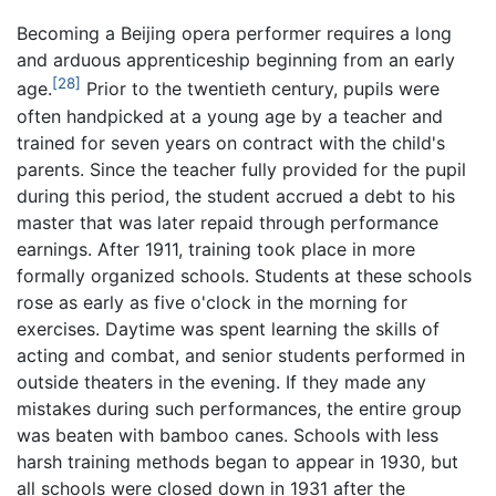
Becoming a Beijing opera performer requires a long
and arduous apprenticeship beginning from an early
[28]
age.
Prior to the twentieth century, pupils were
often handpicked at a young age by a teacher and
trained for seven years on contract with the child's
parents. Since the teacher fully provided for the pupil
during this period, the student accrued a debt to his
master that was later repaid through performance
earnings. After 1911, training took place in more
formally organized schools. Students at these schools
rose as early as five o'clock in the morning for
exercises. Daytime was spent learning the skills of
acting and combat, and senior students performed in
outside theaters in the evening. If they made any
mistakes during such performances, the entire group
was beaten with bamboo canes. Schools with less
harsh training methods began to appear in 1930, but
all schools were closed down in 1931 after the