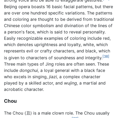
strong voice and be able to exaggerate gestures.
Beijing opera boasts 16 basic facial patterns, but there
are over one hundred specific variations. The patterns
and coloring are thought to be derived from traditional
Chinese color symbolism and divination of the lines of
a person's face, which is said to reveal personality.
Easily recognizable examples of coloring include red,
which denotes uprightness and loyalty, white, which
represents evil or crafty characters, and black, which
[38]
is given to characters of soundness and integrity.
Three main types of Jing roles are often seen. These
include
dongchui,
a loyal general with a black face
who excels in singing,
jiazi,
a complex character
played by a skilled actor, and
wujing,
a martial and
acrobatic character.
Chou
The Chou (丑) is a male clown role. The Chou usually