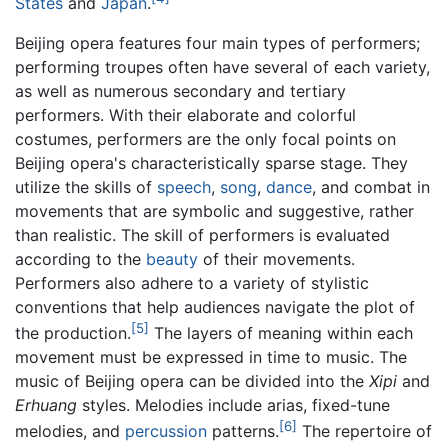
States
and
Japan
.
Beijing opera features four main types of performers;
performing troupes often have several of each variety,
as well as numerous secondary and tertiary
performers. With their elaborate and colorful
costumes, performers are the only focal points on
Beijing opera's characteristically sparse stage. They
utilize the skills of
speech
,
song
,
dance
, and combat in
movements that are symbolic and suggestive, rather
than realistic. The skill of performers is evaluated
according to the
beauty
of their movements.
Performers also adhere to a variety of stylistic
conventions that help audiences navigate the plot of
[5]
the production.
The layers of meaning within each
movement must be expressed in time to music. The
music of Beijing opera can be divided into the
Xipi
and
Erhuang
styles. Melodies include arias, fixed-tune
[6]
melodies, and
percussion
patterns.
The repertoire of