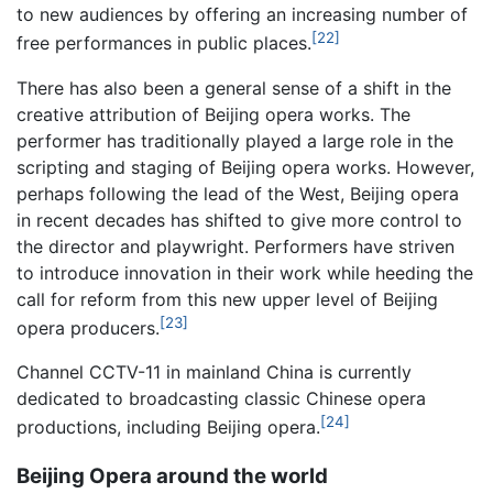
to new audiences by offering an increasing number of
[22]
free performances in public places.
There has also been a general sense of a shift in the
creative attribution of Beijing opera works. The
performer has traditionally played a large role in the
scripting and staging of Beijing opera works. However,
perhaps following the lead of the West, Beijing opera
in recent decades has shifted to give more control to
the director and playwright. Performers have striven
to introduce innovation in their work while heeding the
call for reform from this new upper level of Beijing
[23]
opera producers.
Channel CCTV-11 in mainland China is currently
dedicated to broadcasting classic Chinese opera
[24]
productions, including Beijing opera.
Beijing Opera around the world