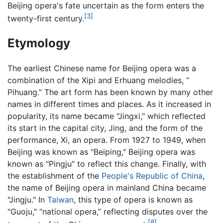
Beijing opera's fate uncertain as the form enters the
[3]
twenty-first century.
Etymology
The earliest Chinese name for Beijing opera was a
combination of the Xipi and Erhuang melodies, “
Pihuang.” The art form has been known by many other
names in different times and places. As it increased in
popularity, its name became "Jingxi," which reflected
its start in the capital city, Jing, and the form of the
performance, Xi, an opera. From 1927 to 1949, when
Beijing was known as "Beiping," Beijing opera was
known as "Pingju" to reflect this change. Finally, with
the establishment of the
People's Republic of China
,
the name of Beijing opera in mainland China became
"Jingju." In
Taiwan
, this type of opera is known as
"Guoju," “national opera,” reflecting disputes over the
[8]