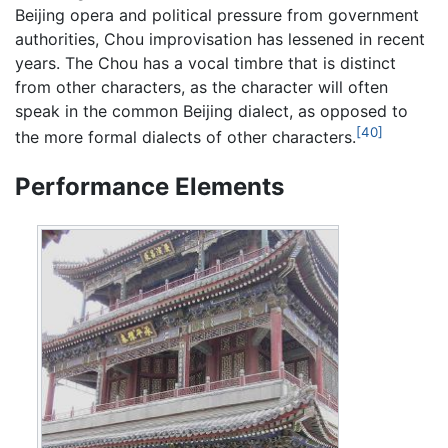
Beijing opera and political pressure from government
authorities, Chou improvisation has lessened in recent
years. The Chou has a vocal timbre that is distinct
from other characters, as the character will often
speak in the common Beijing dialect, as opposed to
[40]
the more formal dialects of other characters.
Performance Elements