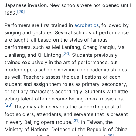
Japanese invasion. New schools were not opened until
[29]
1952.
Performers are first trained in
acrobatics
, followed by
singing and gestures. Several schools of performance
are taught, all based on the styles of famous
performers, such as Mei Lanfang, Cheng Yanqiu, Ma
[30]
Lianliang, and Qi Lintong.
Students previously
trained exclusively in the art of performance, but
modern opera schools now include academic studies
as well. Teachers assess the qualifications of each
student and assign them roles as primary, secondary,
or tertiary characters accordingly. Students with little
acting talent often become Beijing opera musicians.
[28]
They may also serve as the supporting cast of
foot soldiers, attendants, and servants that is present
[31]
in every Beijing opera troupe.
In Taiwan, the
Ministry of National Defense of the Republic of China
[19]