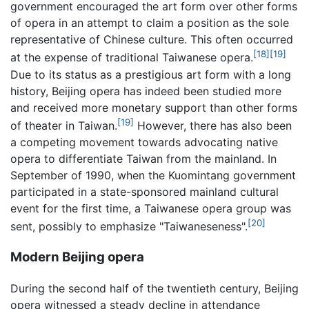
government encouraged the art form over other forms
of opera in an attempt to claim a position as the sole
representative of Chinese culture. This often occurred
[18]
[19]
at the expense of traditional Taiwanese opera.
Due to its status as a prestigious art form with a long
history, Beijing opera has indeed been studied more
and received more monetary support than other forms
[19]
of theater in Taiwan.
However, there has also been
a competing movement towards advocating native
opera to differentiate Taiwan from the mainland. In
September of 1990, when the Kuomintang government
participated in a state-sponsored mainland cultural
event for the first time, a Taiwanese opera group was
[20]
sent, possibly to emphasize "Taiwaneseness".
Modern Beijing opera
During the second half of the twentieth century, Beijing
opera witnessed a steady decline in attendance