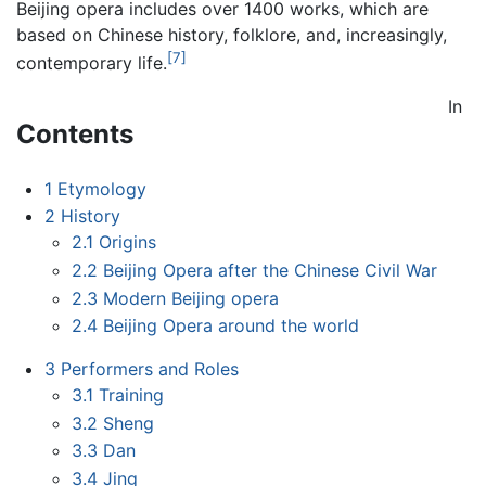
Beijing opera includes over 1400 works, which are
based on Chinese history, folklore, and, increasingly,
[7]
contemporary life.
In
Contents
1
Etymology
2
History
2.1
Origins
2.2
Beijing Opera after the Chinese Civil War
2.3
Modern Beijing opera
2.4
Beijing Opera around the world
3
Performers and Roles
3.1
Training
3.2
Sheng
3.3
Dan
3.4
Jing