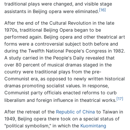
traditional plays were changed, and visible stage
[16]
assistants in Beijing opera were eliminated.
After the end of the Cultural Revolution in the late
1970s, traditional Beijing Opera began to be
performed again. Beijing opera and other theatrical art
forms were a controversial subject both before and
during the Twelfth National People's Congress in 1982.
A study carried in the People's Daily revealed that
over 80 percent of musical dramas staged in the
country were traditional plays from the pre-
Communist era, as opposed to newly written historical
dramas promoting socialist values. In response,
Communist party officials enacted reforms to curb
[17]
liberalism and foreign influence in theatrical works.
After the retreat of the
Republic of China
to Taiwan in
1949, Beijing opera there took on a special status of
"political symbolism," in which the
Kuomintang