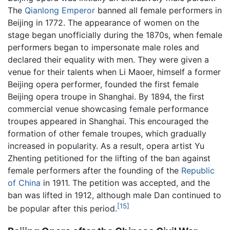
The
Qianlong Emperor
banned all female performers in
Beijing in 1772. The appearance of women on the
stage began unofficially during the 1870s, when female
performers began to impersonate male roles and
declared their equality with men. They were given a
venue for their talents when Li Maoer, himself a former
Beijing opera performer, founded the first female
Beijing opera troupe in Shanghai. By 1894, the first
commercial venue showcasing female performance
troupes appeared in Shanghai. This encouraged the
formation of other female troupes, which gradually
increased in popularity. As a result, opera artist Yu
Zhenting petitioned for the lifting of the ban against
female performers after the founding of the
Republic
of China
in 1911. The petition was accepted, and the
ban was lifted in 1912, although male Dan continued to
[15]
be popular after this period.