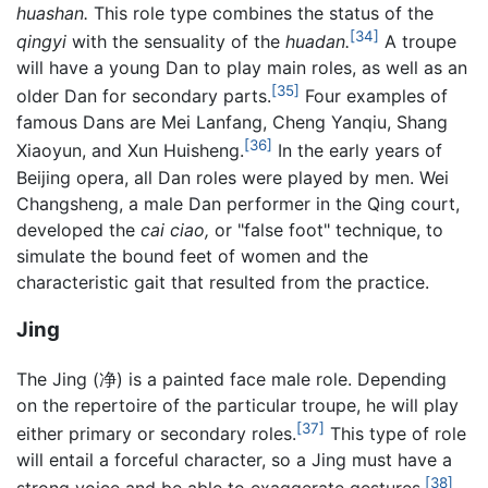
huashan.
This role type combines the status of the
[34]
qingyi
with the sensuality of the
huadan.
A troupe
will have a young Dan to play main roles, as well as an
[35]
older Dan for secondary parts.
Four examples of
famous Dans are Mei Lanfang, Cheng Yanqiu, Shang
[36]
Xiaoyun, and Xun Huisheng.
In the early years of
Beijing opera, all Dan roles were played by men. Wei
Changsheng, a male Dan performer in the Qing court,
developed the
cai ciao,
or "false foot" technique, to
simulate the bound feet of women and the
characteristic gait that resulted from the practice.
Jing
The Jing (净) is a painted face male role. Depending
on the repertoire of the particular troupe, he will play
[37]
either primary or secondary roles.
This type of role
will entail a forceful character, so a Jing must have a
[38]