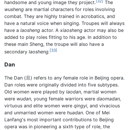
[32]
handsome and young image they project.
The
wusheng
are martial characters for roles involving
combat. They are highly trained in acrobatics, and
have a natural voice when singing. Troupes will always
have a
laosheng
actor. A
xiaosheng
actor may also be
added to play roles fitting to his age. In addition to
these main Sheng, the troupe will also have a
[33]
secondary
laosheng.
Dan
The Dan (旦) refers to any female role in Beijing opera.
Dan roles were originally divided into five subtypes.
Old women were played by
laodan,
martial women
were
wudan,
young female warriors were
daomadan,
virtuous and elite women were
qingyi,
and vivacious
and unmarried women were
huadan.
One of Mei
Lanfang's most important contributions to Beijing
opera was in pioneering a sixth type of role, the