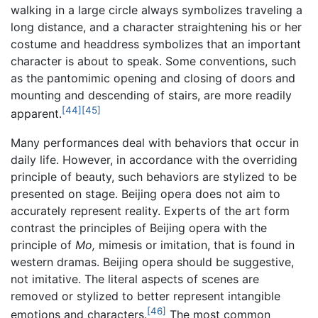
walking in a large circle always symbolizes traveling a
long distance, and a character straightening his or her
costume and headdress symbolizes that an important
character is about to speak. Some conventions, such
as the pantomimic opening and closing of doors and
mounting and descending of stairs, are more readily
[44]
[45]
apparent.
Many performances deal with behaviors that occur in
daily life. However, in accordance with the overriding
principle of beauty, such behaviors are stylized to be
presented on stage. Beijing opera does not aim to
accurately represent reality. Experts of the art form
contrast the principles of Beijing opera with the
principle of
Mo,
mimesis or imitation, that is found in
western dramas. Beijing opera should be suggestive,
not imitative. The literal aspects of scenes are
removed or stylized to better represent intangible
[46]
emotions and characters.
The most common