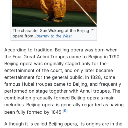
The character Sun Wukong at the Beijing
opera from
Journey to the West
According to tradition, Beijing opera was born when
the Four Great Anhui Troupes came to Beijing in 1790.
Beijing opera was originally staged only for the
entertainment of the court, and only later became
entertainment for the general public. In 1828, some
famous Hubei troupes came to Beijing, and frequently
performed on stage together with Anhui troupes. The
combination gradually formed Beijing opera's main
melodies. Beijing opera is generally regarded as having
[9]
been fully formed by 1845.
Although it is called Beijing opera, its origins are in the