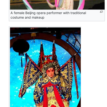
A female Beijing opera performer with traditional
costume and makeup