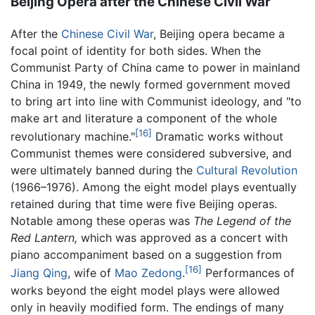
Beijing Opera after the Chinese Civil War
After the
Chinese Civil War
, Beijing opera became a
focal point of identity for both sides. When the
Communist Party of China came to power in mainland
China in 1949, the newly formed government moved
to bring art into line with Communist ideology, and "to
make art and literature a component of the whole
[16]
revolutionary machine."
Dramatic works without
Communist themes were considered subversive, and
were ultimately banned during the
Cultural Revolution
(1966–1976). Among the eight model plays eventually
retained during that time were five Beijing operas.
Notable among these operas was
The Legend of the
Red Lantern,
which was approved as a concert with
piano accompaniment based on a suggestion from
[16]
Jiang Qing
, wife of
Mao Zedong
.
Performances of
works beyond the eight model plays were allowed
only in heavily modified form. The endings of many