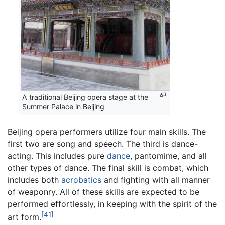
A traditional Beijing opera stage at the
Summer Palace in Beijing
Beijing opera performers utilize four main skills. The
first two are song and speech. The third is dance-
acting. This includes pure
dance
, pantomime, and all
other types of dance. The final skill is combat, which
includes both
acrobatics
and fighting with all manner
of weaponry. All of these skills are expected to be
performed effortlessly, in keeping with the spirit of the
[41]
art form.