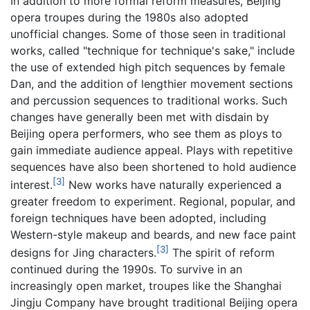
In addition to more formal reform measures, Beijing
opera troupes during the 1980s also adopted
unofficial changes. Some of those seen in traditional
works, called "technique for technique's sake," include
the use of extended high pitch sequences by female
Dan, and the addition of lengthier movement sections
and percussion sequences to traditional works. Such
changes have generally been met with disdain by
Beijing opera performers, who see them as ploys to
gain immediate audience appeal. Plays with repetitive
sequences have also been shortened to hold audience
[3]
interest.
New works have naturally experienced a
greater freedom to experiment. Regional, popular, and
foreign techniques have been adopted, including
Western-style makeup and beards, and new face paint
[3]
designs for Jing characters.
The spirit of reform
continued during the 1990s. To survive in an
increasingly open market, troupes like the Shanghai
Jingju Company have brought traditional Beijing opera