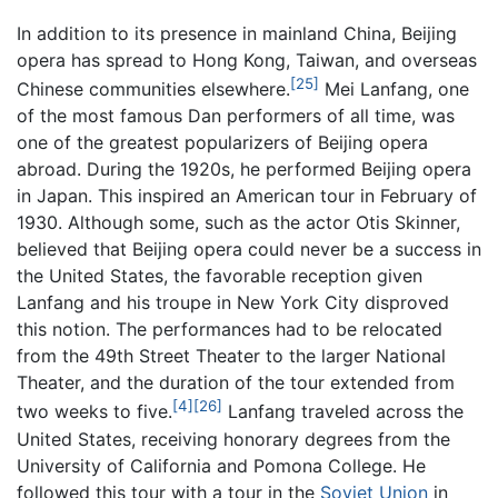
In addition to its presence in mainland China, Beijing
opera has spread to Hong Kong, Taiwan, and overseas
[25]
Chinese communities elsewhere.
Mei Lanfang, one
of the most famous Dan performers of all time, was
one of the greatest popularizers of Beijing opera
abroad. During the 1920s, he performed Beijing opera
in Japan. This inspired an American tour in February of
1930. Although some, such as the actor Otis Skinner,
believed that Beijing opera could never be a success in
the United States, the favorable reception given
Lanfang and his troupe in New York City disproved
this notion. The performances had to be relocated
from the 49th Street Theater to the larger National
Theater, and the duration of the tour extended from
[4]
[26]
two weeks to five.
Lanfang traveled across the
United States, receiving honorary degrees from the
University of California and Pomona College. He
followed this tour with a tour in the
Soviet Union
in