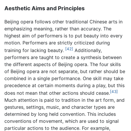
Aesthetic Aims and Principles
Beijing opera follows other traditional Chinese arts in
emphasizing meaning, rather than accuracy. The
highest aim of performers is to put beauty into every
motion. Performers are strictly criticized during
[42]
training for lacking beauty.
Additionally,
performers are taught to create a synthesis between
the different aspects of Beijing opera. The four skills
of Beijing opera are not separate, but rather should be
combined in a single performance. One skill may take
precedence at certain moments during a play, but this
[43]
does not mean that other actions should cease.
Much attention is paid to tradition in the art form, and
gestures, settings, music, and character types are
determined by long held convention. This includes
conventions of movement, which are used to signal
particular actions to the audience. For example,