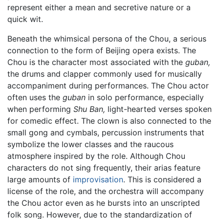
represent either a mean and secretive nature or a
quick wit.
Beneath the whimsical persona of the Chou, a serious
connection to the form of Beijing opera exists. The
Chou is the character most associated with the
guban,
the drums and clapper commonly used for musically
accompaniment during performances. The Chou actor
often uses the
guban
in solo performance, especially
when performing
Shu Ban,
light-hearted verses spoken
for comedic effect. The clown is also connected to the
small gong and cymbals, percussion instruments that
symbolize the lower classes and the raucous
atmosphere inspired by the role. Although Chou
characters do not sing frequently, their arias feature
large amounts of
improvisation
. This is considered a
license of the role, and the orchestra will accompany
the Chou actor even as he bursts into an unscripted
folk song. However, due to the standardization of