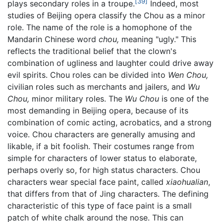
[39]
plays secondary roles in a troupe.
Indeed, most
studies of Beijing opera classify the Chou as a minor
role. The name of the role is a homophone of the
Mandarin Chinese word
chou,
meaning "ugly." This
reflects the traditional belief that the clown's
combination of ugliness and laughter could drive away
evil spirits. Chou roles can be divided into
Wen Chou,
civilian roles such as merchants and jailers, and
Wu
Chou,
minor military roles. The
Wu Chou
is one of the
most demanding in Beijing opera, because of its
combination of comic acting, acrobatics, and a strong
voice. Chou characters are generally amusing and
likable, if a bit foolish. Their costumes range from
simple for characters of lower status to elaborate,
perhaps overly so, for high status characters. Chou
characters wear special face paint, called
xiaohualian
,
that differs from that of Jing characters. The defining
characteristic of this type of face paint is a small
patch of white chalk around the nose. This can