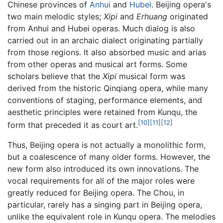
Chinese provinces of
Anhui
and
Hubei
. Beijing opera's
two main melodic styles;
Xipi
and
Erhuang
originated
from Anhui and Hubei operas. Much dialog is also
carried out in an archaic dialect originating partially
from those regions. It also absorbed music and arias
from other operas and musical art forms. Some
scholars believe that the
Xipi
musical form was
derived from the historic Qinqiang opera, while many
conventions of staging, performance elements, and
aesthetic principles were retained from Kunqu, the
[10]
[11]
[12]
form that preceded it as court art.
Thus, Beijing opera is not actually a monolithic form,
but a coalescence of many older forms. However, the
new form also introduced its own innovations. The
vocal requirements for all of the major roles were
greatly reduced for Beijing opera. The Chou, in
particular, rarely has a singing part in Beijing opera,
unlike the equivalent role in Kunqu opera. The melodies