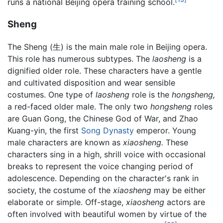
runs a national Beijing opera training school.
Sheng
The Sheng (生) is the main male role in Beijing opera.
This role has numerous subtypes. The
laosheng
is a
dignified older role. These characters have a gentle
and cultivated disposition and wear sensible
costumes. One type of
laosheng
role is the
hongsheng,
a red-faced older male. The only two
hongsheng
roles
are Guan Gong, the Chinese God of War, and Zhao
Kuang-yin, the first
Song Dynasty
emperor. Young
male characters are known as
xiaosheng.
These
characters sing in a high, shrill voice with occasional
breaks to represent the voice changing period of
adolescence. Depending on the character's rank in
society, the costume of the
xiaosheng
may be either
elaborate or simple. Off-stage,
xiaosheng
actors are
often involved with beautiful women by virtue of the