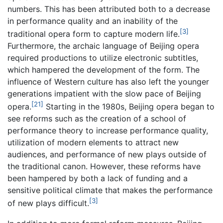
numbers. This has been attributed both to a decrease
in performance quality and an inability of the
[3]
traditional opera form to capture modern life.
Furthermore, the archaic language of Beijing opera
required productions to utilize electronic subtitles,
which hampered the development of the form. The
influence of Western culture has also left the younger
generations impatient with the slow pace of Beijing
[21]
opera.
Starting in the 1980s, Beijing opera began to
see reforms such as the creation of a school of
performance theory to increase performance quality,
utilization of modern elements to attract new
audiences, and performance of new plays outside of
the traditional canon. However, these reforms have
been hampered by both a lack of funding and a
sensitive political climate that makes the performance
[3]
of new plays difficult.