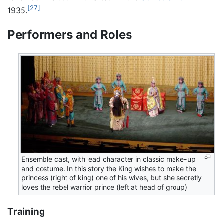
[27]
1935.
Performers and Roles
Ensemble cast, with lead character in classic make-up
and costume. In this story the King wishes to make the
princess (right of king) one of his wives, but she secretly
loves the rebel warrior prince (left at head of group)
Training