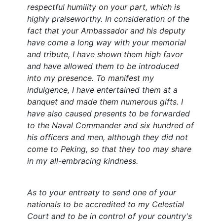
respectful humility on your part, which is
highly praiseworthy. In consideration of the
fact that your Ambassador and his deputy
have come a long way with your memorial
and tribute, I have shown them high favor
and have allowed them to be introduced
into my presence. To manifest my
indulgence, I have entertained them at a
banquet and made them numerous gifts. I
have also caused presents to be forwarded
to the Naval Commander and six hundred of
his officers and men, although they did not
come to Peking, so that they too may share
in my all-embracing kindness.
As to your entreaty to send one of your
nationals to be accredited to my Celestial
Court and to be in control of your country's