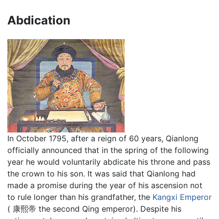
Abdication
In October 1795, after a reign of 60 years, Qianlong
officially announced that in the spring of the following
year he would voluntarily abdicate his throne and pass
the crown to his son. It was said that Qianlong had
made a promise during the year of his ascension not
to rule longer than his grandfather, the
Kangxi Emperor
( 康熙帝 the second Qing emperor). Despite his