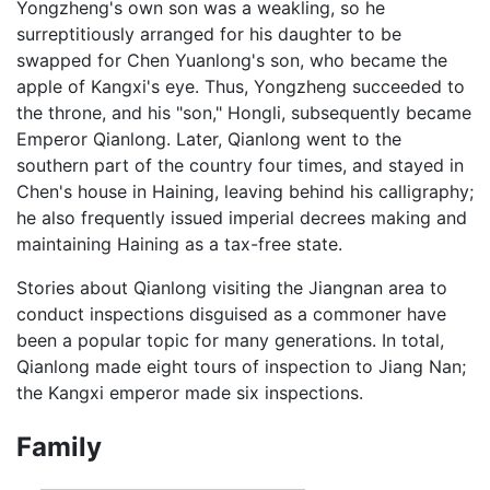
Yongzheng's own son was a weakling, so he
surreptitiously arranged for his daughter to be
swapped for Chen Yuanlong's son, who became the
apple of Kangxi's eye. Thus, Yongzheng succeeded to
the throne, and his "son," Hongli, subsequently became
Emperor Qianlong. Later, Qianlong went to the
southern part of the country four times, and stayed in
Chen's house in Haining, leaving behind his calligraphy;
he also frequently issued imperial decrees making and
maintaining Haining as a tax-free state.
Stories about Qianlong visiting the Jiangnan area to
conduct inspections disguised as a commoner have
been a popular topic for many generations. In total,
Qianlong made eight tours of inspection to Jiang Nan;
the Kangxi emperor made six inspections.
Family