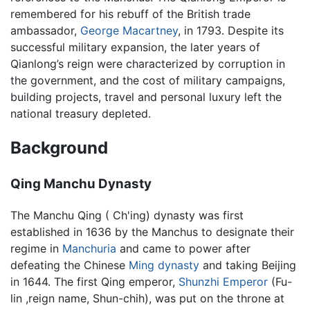
remembered for his rebuff of the British trade
ambassador,
George Macartney
, in 1793. Despite its
successful military expansion, the later years of
Qianlong’s reign were characterized by corruption in
the government, and the cost of military campaigns,
building projects, travel and personal luxury left the
national treasury depleted.
Background
Qing Manchu Dynasty
The Manchu Qing ( Ch'ing) dynasty was first
established in 1636 by the Manchus to designate their
regime in
Manchuria
and came to power after
defeating the Chinese
Ming dynasty
and taking Beijing
in 1644. The first Qing emperor,
Shunzhi Emperor
(Fu-
lin ,reign name, Shun-chih), was put on the throne at