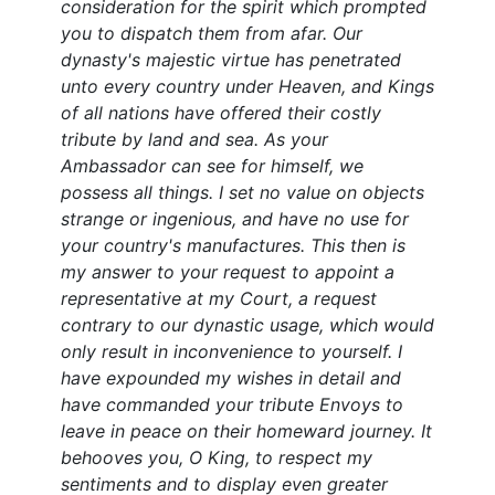
consideration for the spirit which prompted
you to dispatch them from afar. Our
dynasty's majestic virtue has penetrated
unto every country under Heaven, and Kings
of all nations have offered their costly
tribute by land and sea. As your
Ambassador can see for himself, we
possess all things. I set no value on objects
strange or ingenious, and have no use for
your country's manufactures. This then is
my answer to your request to appoint a
representative at my Court, a request
contrary to our dynastic usage, which would
only result in inconvenience to yourself. I
have expounded my wishes in detail and
have commanded your tribute Envoys to
leave in peace on their homeward journey. It
behooves you, O King, to respect my
sentiments and to display even greater