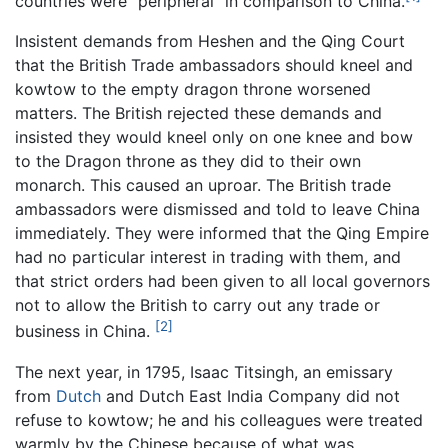
countries were "peripheral" in comparison to China.
Insistent demands from Heshen and the Qing Court
that the British Trade ambassadors should kneel and
kowtow to the empty dragon throne worsened
matters. The British rejected these demands and
insisted they would kneel only on one knee and bow
to the Dragon throne as they did to their own
monarch. This caused an uproar. The British trade
ambassadors were dismissed and told to leave China
immediately. They were informed that the Qing Empire
had no particular interest in trading with them, and
that strict orders had been given to all local governors
not to allow the British to carry out any trade or
[2]
business in China.
The next year, in 1795, Isaac Titsingh, an emissary
from
Dutch
and Dutch East India Company did not
refuse to kowtow; he and his colleagues were treated
warmly by the Chinese because of what was