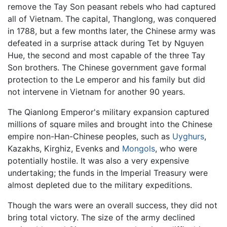
remove the Tay Son peasant rebels who had captured
all of Vietnam. The capital, Thanglong, was conquered
in 1788, but a few months later, the Chinese army was
defeated in a surprise attack during Tet by Nguyen
Hue, the second and most capable of the three Tay
Son brothers. The Chinese government gave formal
protection to the Le emperor and his family but did
not intervene in Vietnam for another 90 years.
The Qianlong Emperor's military expansion captured
millions of square miles and brought into the Chinese
empire non-Han-Chinese peoples, such as
Uyghurs
,
Kazakhs, Kirghiz, Evenks and
Mongols
, who were
potentially hostile. It was also a very expensive
undertaking; the funds in the Imperial Treasury were
almost depleted due to the military expeditions.
Though the wars were an overall success, they did not
bring total victory. The size of the army declined