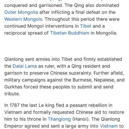
conquered and garrisoned. The Qing also dominated
Outer Mongolia
after inflicting a final defeat on the
Western Mongols
. Throughout this period there were
continued Mongol interventions in
Tibet
and a
reciprocal spread of
Tibetan Buddhism
in Mongolia.
Qianlong sent armies into Tibet and firmly established
the
Dalai Lama
as ruler, with a Qing resident and
garrison to preserve Chinese suzerainty. Further afield,
military campaigns against the Burmese, Nepalese, and
Gurkhas forced these peoples to submit and send
tribute.
In 1787 the last Le king fled a peasant rebellion in
Vietnam and formally requested Chinese aid to restore
him to his throne in
Thanglong
(Hanoi). The Qianlong
Emperor agreed and sent a large army into
Vietnam
to