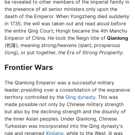
be revealed to other members of the imperial family in
the presence of all senior ministers only upon the
death of the Emperor. When Yongzheng died suddenly
in 1735, the will was taken out and read aloud before
the entire Qing Court; Hongli became the 4th Manchu
Emperor of China. He took the Reign title of
Qianlong
(乾隆), meaning
strong/heavens
(qian);
prosperous
(long), or put together,
the Era of Strong Prosperity.
Frontier Wars
The Qianlong Emperor was a successful military
leader, presiding over a consolidation of the expansive
territory controlled by the
Qing dynasty
. This was
made possible not only by Chinese military strength
but also by the declining strength and the disunity of
the Inner Asian peoples. Under Qianlong, Chinese
Turkestan was incorporated into the Qing dynasty's
rule and renamed
Xinjiang
, while to the West, Ili was