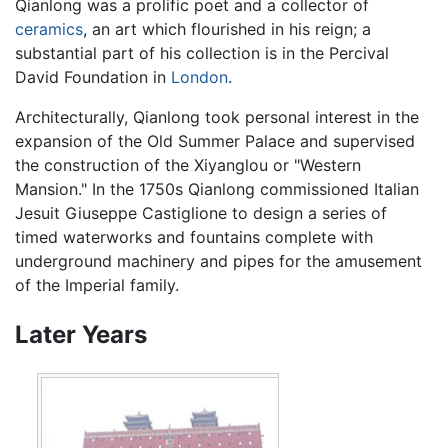
Qianlong was a prolific poet and a collector of
ceramics
, an art which flourished in his reign; a
substantial part of his collection is in the Percival
David Foundation in
London
.
Architecturally, Qianlong took personal interest in the
expansion of the Old Summer Palace and supervised
the construction of the Xiyanglou or "Western
Mansion." In the 1750s Qianlong commissioned Italian
Jesuit Giuseppe Castiglione to design a series of
timed waterworks and fountains complete with
underground machinery and pipes for the amusement
of the Imperial family.
Later Years