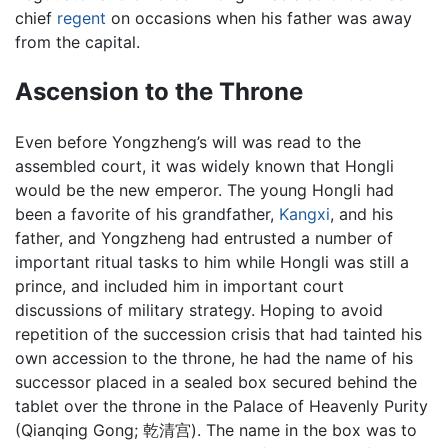
chief
regent
on occasions when his father was away
from the capital.
Ascension to the Throne
Even before Yongzheng’s will was read to the
assembled court, it was widely known that Hongli
would be the new emperor. The young Hongli had
been a favorite of his grandfather,
Kangxi
, and his
father, and Yongzheng had entrusted a number of
important ritual tasks to him while Hongli was still a
prince, and included him in important court
discussions of military strategy. Hoping to avoid
repetition of the succession crisis that had tainted his
own accession to the throne, he had the name of his
successor placed in a sealed box secured behind the
tablet over the throne in the Palace of Heavenly Purity
(Qianqing Gong; 乾清宫). The name in the box was to