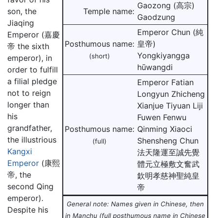
Gaozong (高宗)
son, the
Temple name:
Gaodzung
Jiaqing
Emperor Chun (純
Emperor (嘉慶
Posthumous name:
皇帝)
帝 the sixth
Yongkiyangga
(short)
emperor), in
hūwangdi
order to fulfill
a filial pledge
Emperor Fatian
not to reign
Longyun Zhicheng
longer than
Xianjue Tiyuan Liji
his
Fuwen Fenwu
grandfather,
Posthumous name:
Qinming Xiaoci
the illustrious
Shensheng Chun
(full)
Kangxi
法天隆運至誠先覺
Emperor
(康熙
體元立極敷文奮武
帝, the
欽明孝慈神聖純皇
second Qing
帝
emperor).
General note: Names given in Chinese, then
Despite his
in Manchu (full posthumous name in Chinese