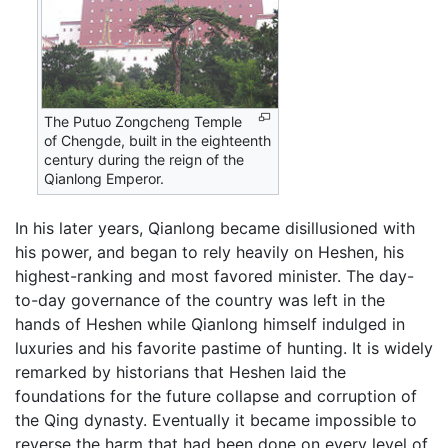
The Putuo Zongcheng Temple
of Chengde, built in the eighteenth
century during the reign of the
Qianlong Emperor.
In his later years, Qianlong became disillusioned with
his power, and began to rely heavily on Heshen, his
highest-ranking and most favored minister. The day-
to-day governance of the country was left in the
hands of Heshen while Qianlong himself indulged in
luxuries and his favorite pastime of hunting. It is widely
remarked by historians that Heshen laid the
foundations for the future collapse and corruption of
the Qing dynasty. Eventually it became impossible to
reverse the harm that had been done on every level of