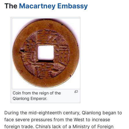
The
Macartney Embassy
Coin from the reign of the
Qianlong Emperor.
During the mid-eighteenth century, Qianlong began to
face severe pressures from the West to increase
foreign trade. China’s lack of a Ministry of Foreign