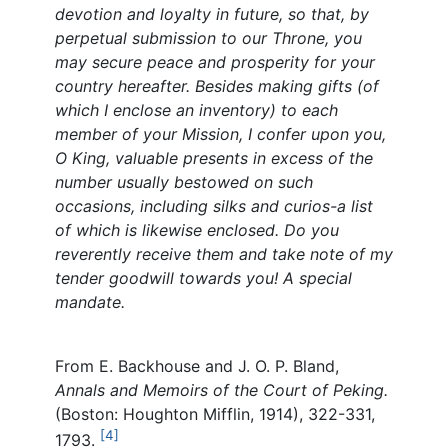
devotion and loyalty in future, so that, by
perpetual submission to our Throne, you
may secure peace and prosperity for your
country hereafter. Besides making gifts (of
which I enclose an inventory) to each
member of your Mission, I confer upon you,
O King, valuable presents in excess of the
number usually bestowed on such
occasions, including silks and curios-a list
of which is likewise enclosed. Do you
reverently receive them and take note of my
tender goodwill towards you! A special
mandate.
From E. Backhouse and J. O. P. Bland,
Annals and Memoirs of the Court of Peking.
(Boston: Houghton Mifflin, 1914), 322-331,
[4]
1793.