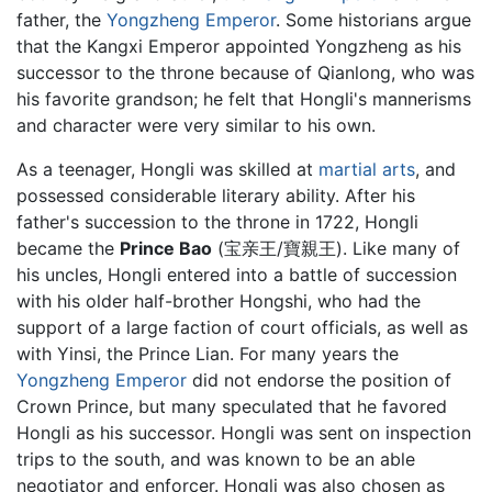
father, the
Yongzheng Emperor
. Some historians argue
that the Kangxi Emperor appointed Yongzheng as his
successor to the throne because of Qianlong, who was
his favorite grandson; he felt that Hongli's mannerisms
and character were very similar to his own.
As a teenager, Hongli was skilled at
martial arts
, and
possessed considerable literary ability. After his
father's succession to the throne in 1722, Hongli
became the
Prince Bao
(宝亲王/寶親王). Like many of
his uncles, Hongli entered into a battle of succession
with his older half-brother Hongshi, who had the
support of a large faction of court officials, as well as
with Yinsi, the Prince Lian. For many years the
Yongzheng Emperor
did not endorse the position of
Crown Prince, but many speculated that he favored
Hongli as his successor. Hongli was sent on inspection
trips to the south, and was known to be an able
negotiator and enforcer. Hongli was also chosen as