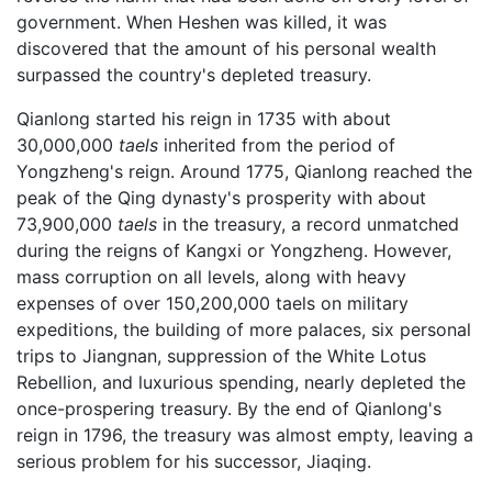
government. When Heshen was killed, it was
discovered that the amount of his personal wealth
surpassed the country's depleted treasury.
Qianlong started his reign in 1735 with about
30,000,000
taels
inherited from the period of
Yongzheng's reign. Around 1775, Qianlong reached the
peak of the Qing dynasty's prosperity with about
73,900,000
taels
in the treasury, a record unmatched
during the reigns of Kangxi or Yongzheng. However,
mass corruption on all levels, along with heavy
expenses of over 150,200,000 taels on military
expeditions, the building of more palaces, six personal
trips to Jiangnan, suppression of the White Lotus
Rebellion, and luxurious spending, nearly depleted the
once-prospering treasury. By the end of Qianlong's
reign in 1796, the treasury was almost empty, leaving a
serious problem for his successor, Jiaqing.