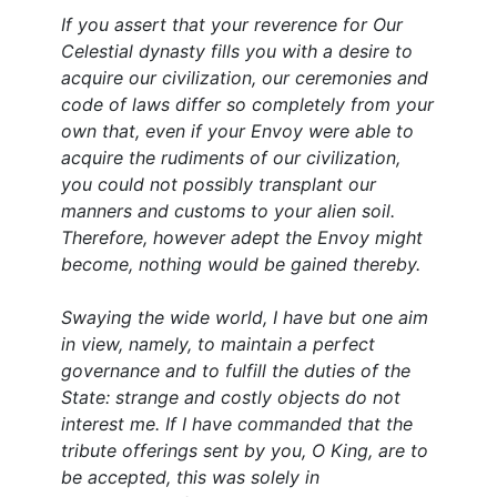
If you assert that your reverence for Our
Celestial dynasty fills you with a desire to
acquire our civilization, our ceremonies and
code of laws differ so completely from your
own that, even if your Envoy were able to
acquire the rudiments of our civilization,
you could not possibly transplant our
manners and customs to your alien soil.
Therefore, however adept the Envoy might
become, nothing would be gained thereby.
Swaying the wide world, I have but one aim
in view, namely, to maintain a perfect
governance and to fulfill the duties of the
State: strange and costly objects do not
interest me. If I have commanded that the
tribute offerings sent by you, O King, are to
be accepted, this was solely in