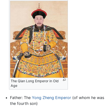
The Qian Long Emperor in Old
Age
Father: The
Yong Zheng Emperor
(of whom he was
the fourth son)