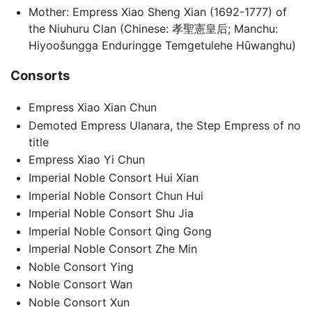
Mother: Empress Xiao Sheng Xian (1692-1777) of
the Niuhuru Clan (Chinese: 孝聖憲皇后; Manchu:
Hiyoošungga Enduringge Temgetulehe Hūwanghu)
Consorts
Empress Xiao Xian Chun
Demoted Empress Ulanara, the Step Empress of no
title
Empress Xiao Yi Chun
Imperial Noble Consort Hui Xian
Imperial Noble Consort Chun Hui
Imperial Noble Consort Shu Jia
Imperial Noble Consort Qing Gong
Imperial Noble Consort Zhe Min
Noble Consort Ying
Noble Consort Wan
Noble Consort Xun