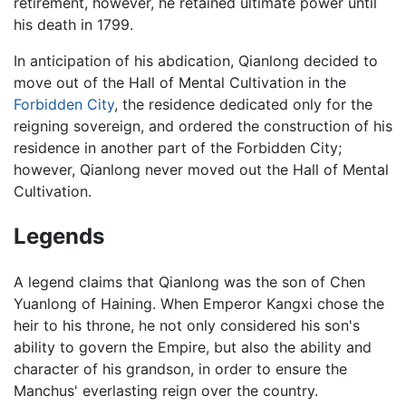
retirement, however, he retained ultimate power until
his death in 1799.
In anticipation of his abdication, Qianlong decided to
move out of the Hall of Mental Cultivation in the
Forbidden City
, the residence dedicated only for the
reigning sovereign, and ordered the construction of his
residence in another part of the Forbidden City;
however, Qianlong never moved out the Hall of Mental
Cultivation.
Legends
A legend claims that Qianlong was the son of Chen
Yuanlong of Haining. When Emperor Kangxi chose the
heir to his throne, he not only considered his son's
ability to govern the Empire, but also the ability and
character of his grandson, in order to ensure the
Manchus' everlasting reign over the country.