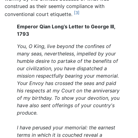
construed as their seemly compliance with
[3]
conventional court etiquette.
Emperor Qian Long’s Letter to George III,
1793
You, O King, live beyond the confines of
many seas, nevertheless, impelled by your
humble desire to partake of the benefits of
our civilization, you have dispatched a
mission respectfully bearing your memorial.
Your Envoy has crossed the seas and paid
his respects at my Court on the anniversary
of my birthday. To show your devotion, you
have also sent offerings of your country's
produce.
I have perused your memorial: the earnest
terms in which it is couched reveal a