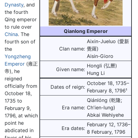
Dynasty
, and
the fourth
Qing emperor
to rule over
Qianlong Emperor
China
. The
Aixin-Jueluo (愛新
fourth son of
Clan name:
覺羅)
the
Aisin-Gioro
Yongzheng
Emperor
(雍正
Hongli (弘曆)
Given name:
帝), he
Hung Li
reigned
October 18, 1735–
officially from
Dates of reign:
February 8, 1796¹
October 18,
Qiánlóng (乾隆;
1735 to
Era name:
Ch'ien-lung)
February 9,
Abkai Wehiyehe
1796, at which
point he
February 12, 1736–
Era dates:
abdicated in
8 February, 1796
favor of his