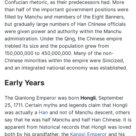
Confucian rhetoric, as their predecessors had. More
than half of the important government positions were
filled by Manchu and members of the Eight Banners,
but gradually large numbers of Han Chinese officials
were given power and authority within the Manchu
administration. Under the Qing, the Chinese empire
trebled its size and the population grew from
150,000,000 to 450,000,000. Many of the non-
Chinese minorities within the empire were Sinicized,
and an integrated national economy was established.
Early Years
The Qianlong Emperor was born
Hongli
, September
25, 1711. Certain myths and legends claim that Hongli
was actually a
Han
and not of Manchu descent, others
say that he was half Manchu and half Han Chinese. It is
apparent from historical records that Hongli was loved
both by his grandfather, the
Kangxi Emperor
and his