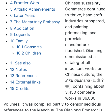
4
Frontier Wars
Chinese suzerainty.
Commerce continued
5
Artistic Achievements
to thrive, handicraft
6
Later Years
industries prospered,
7
The Macartney Embassy
and painting,
8
Abdication
printmaking, and
9
Legends
porcelain
10
Family
manufacture
10.1
Consorts
flourished. Qianlong
10.2
Children
commissioned a
catalog of all
11
See also
important works on
12
Notes
Chinese culture, the
13
References
Siku quanshu
(四庫全
14
External links
書), containing about
15
Credits
3,450 complete
works in 36,000
volumes; it was compiled partly to censor seditious
references to the Manchus. The Qianlong Emperor is