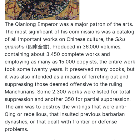
The Qianlong Emperor was a major patron of the arts.
The most significant of his commissions was a catalog
of all important works on Chinese culture, the
Siku
quanshu
(四庫全書). Produced in 36,000 volumes,
containing about 3,450 complete works and
employing as many as 15,000 copyists, the entire work
took some twenty years. It preserved many books, but
it was also intended as a means of ferreting out and
suppressing those deemed offensive to the ruling
Manchurians. Some 2,300 works were listed for total
suppression and another 350 for partial suppression.
The aim was to destroy the writings that were anti-
Qing or rebellious, that insulted previous barbarian
dynasties, or that dealt with frontier or defense
problems.