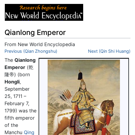
Qianlong Emperor
From New World Encyclopedia
Jump to:
Previous (Qian Zhongshu)
navigation
,
search
Next (Qin Shi Huang)
The
Qianlong
Emperor
(乾
隆帝) (born
Hongli
,
September
25, 1711 –
February 7,
1799) was the
fifth emperor
of the
Manchu
Qing