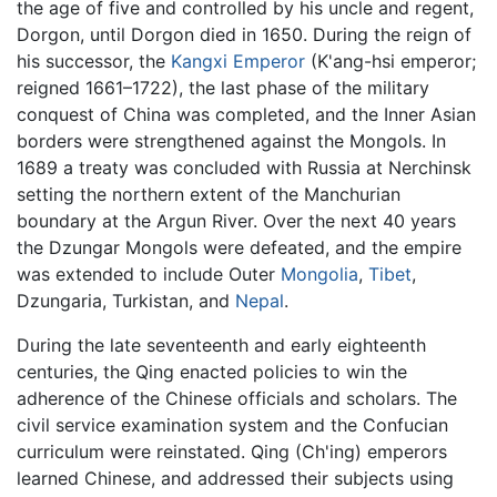
the age of five and controlled by his uncle and regent,
Dorgon, until Dorgon died in 1650. During the reign of
his successor, the
Kangxi Emperor
(K'ang-hsi emperor;
reigned 1661–1722), the last phase of the military
conquest of China was completed, and the Inner Asian
borders were strengthened against the Mongols. In
1689 a treaty was concluded with Russia at Nerchinsk
setting the northern extent of the Manchurian
boundary at the Argun River. Over the next 40 years
the Dzungar Mongols were defeated, and the empire
was extended to include Outer
Mongolia
,
Tibet
,
Dzungaria, Turkistan, and
Nepal
.
During the late seventeenth and early eighteenth
centuries, the Qing enacted policies to win the
adherence of the Chinese officials and scholars. The
civil service examination system and the Confucian
curriculum were reinstated. Qing (Ch'ing) emperors
learned Chinese, and addressed their subjects using