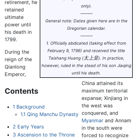
retirement, he
only).
retained
———
ultimate
General note: Dates given here are in the
power until
Gregorian calendar.
his death in
———
1799.
1. Officially abdicated (taking effect from
February 9, 1796) and received the title
During the
太上皇
Taishang Huang
(
).
In practice,
reign of the
however, ruled in the stead of his son Jiaqing
Qianlong
until his death.
Emperor,
China attained its
Contents
maximum territorial
expanse; Xinjiang in
the west was
1
Background
conquered, and
1.1
Qing Manchu Dynasty
Myanmar
and Annam
2
Early Years
in the south were
3
Ascension to the Throne
forced to recognize