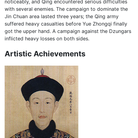
noticeably, and Qing encountered serious difficulties
with several enemies. The campaign to dominate the
Jin Chuan area lasted three years; the Qing army
suffered heavy casualties before Yue Zhongqi finally
got the upper hand. A campaign against the Dzungars
inflicted heavy losses on both sides.
Artistic Achievements