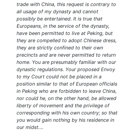
trade with China, this request is contrary to
all usage of my dynasty and cannot
possibly be entertained. It is true that
Europeans, in the service of the dynasty,
have been permitted to live at Peking, but
they are compelled to adopt Chinese dress,
they are strictly confined to their own
precincts and are never permitted to return
home. You are presumably familiar with our
dynastic regulations. Your proposed Envoy
to my Court could not be placed in a
position similar to that of European officials
in Peking who are forbidden to leave China,
nor could he, on the other hand, be allowed
liberty of movement and the privilege of
corresponding with his own country; so that
you would gain nothing by his residence in
our midst….