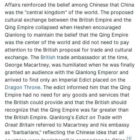
Affairs reinforced the belief among Chinese that China
was the "central kingdom" of the world. The proposed
cultural exchange between the British Empire and the
Qing Empire collapsed when Heshen encouraged
Qianlong to maintain the belief that the Qing Empire
was the center of the world and did not need to pay
attention to the British proposal for trade and cultural
exchange. The
British
trade ambassador at the time,
George Macartney, was humiliated when he was finally
granted an audience with the Qianlong Emperor and
arrived to find only an Imperial Edict placed on the
Dragon Throne
. The edict informed him that the Qing
Empire had no need for any goods and services that
the British could provide and that the British should
recognize that the Qing Empire was far greater than
the British Empire. Qianlong's
Edict on Trade with
Great Britain
referred to Macartney and his embassy
as "barbarians," reflecting the Chinese idea that all
[1]