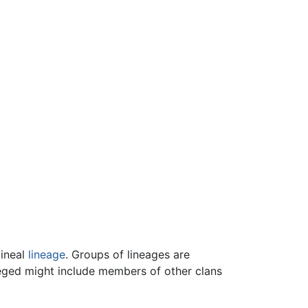
lineal
lineage
. Groups of lineages are
vileged might include members of other clans