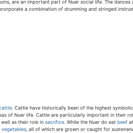
rums, are an important part of Nuer social life. The dances
incorporate a combination of drumming and stringed instru
cattle
. Cattle have historically been of the highest symbol
s of Nuer life. Cattle are particularly important in their r
 well as their role in
sacrifice
. While the Nuer do eat
beef
at
d
vegetables
, all of which are grown or caught for sustenan