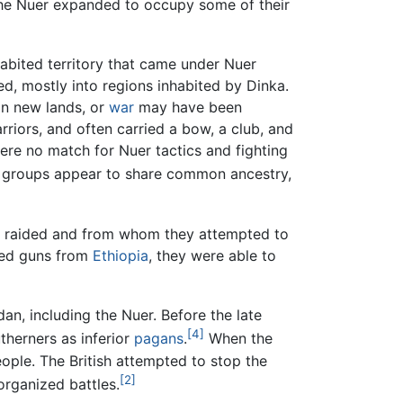
the Nuer expanded to occupy some of their
habited territory that came under Nuer
d, mostly into regions inhabited by Dinka.
in new lands, or
war
may have been
riors, and often carried a bow, a club, and
ere no match for Nuer tactics and fighting
o groups appear to share common ancestry,
so raided and from whom they attempted to
ined guns from
Ethiopia
, they were able to
n, including the Nuer. Before the late
[4]
therners as inferior
pagans
.
When the
ople. The British attempted to stop the
[2]
organized battles.