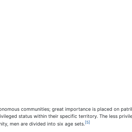
onomous communities; great importance is placed on patri
ivileged status within their specific territory. The less pri
[5]
ty, men are divided into six age sets.