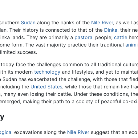
 southern
Sudan
along the banks of the
Nile River
, as well 
an. Their history is connected to that of the
Dinka
, their 
inka lands. They are primarily a
pastoral
people;
cattle
herd
 some form. The vast majority practice their traditional
animi
limited success.
today face the challenges common to all traditional cultur
ith its modern
technology
and lifestyles, and yet to mainta
e Sudan has exacerbated the challenge, with those that fle
 including the
United States
, while those that remain live tr
, many even losing their cattle. Under these conditions, th
emerged, making their path to a society of peaceful co-exi
ry
ogical
excavations along the
Nile River
suggest that an econ