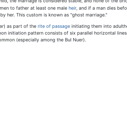
child, the marriage is considered stable, and none of the br
 men to father at least one male
heir
, and if a man dies befo
 by her. This custom is known as "ghost marriage."
ar
) as part of the
rite of passage
initiating them into adult
 initiation pattern consists of six parallel horizontal lines
common (especially among the Bul Nuer).