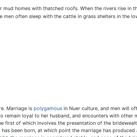
ar mud homes with thatched roofs. When the rivers rise in t
 men often sleep with the cattle in grass shelters in the lo
re. Marriage is
polygamous
in Nuer culture, and men will of
o remain loyal to her husband, and encounters with other 
 first of which involves the presentation of the bridewealth 
ld has been born, at which point the marriage has produced