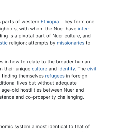
as parts of western
Ethiopia
. They form one
neighbors, with whom the Nuer have
inter-
ing is a pivotal part of Nuer culture, and
stic
religion; attempts by
missionaries
to
es in how to relate to the broader human
in their unique
culture
and
identity
. The
civil
d finding themselves
refugees
in foreign
aditional lives but without adequate
e age-old hostilities between Nuer and
stence and co-prosperity challenging.
omic system almost identical to that of