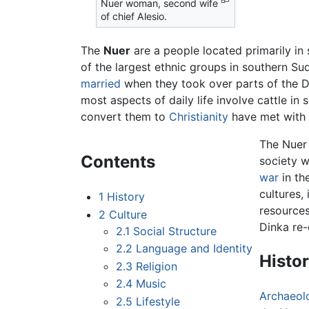
Nuer woman, second wife
of chief Alesio.
The
Nuer
are a people located primarily in
of the largest ethnic groups in southern Sud
married
when they took over parts of the D
most aspects of daily life involve cattle in
convert them to
Christianity
have met with 
The Nuer 
Contents
society w
war
in th
cultures,
1
History
resources
2
Culture
Dinka re-
2.1
Social Structure
2.2
Language and Identity
Histo
2.3
Religion
2.4
Music
Archaeol
2.5
Lifestyle