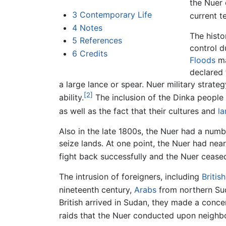
the Nuer 
3
Contemporary Life
current t
4
Notes
The histo
5
References
control d
6
Credits
Floods
ma
declared 
a large lance or spear. Nuer military strat
[2]
ability.
The inclusion of the Dinka people
as well as the fact that their cultures and
l
Also in the late 1800s, the Nuer had a num
seize lands. At one point, the Nuer had ne
fight back successfully and the Nuer ceased
The intrusion of foreigners, including
British
nineteenth century,
Arabs
from northern Sud
British arrived in Sudan, they made a conce
raids that the Nuer conducted upon neighbor