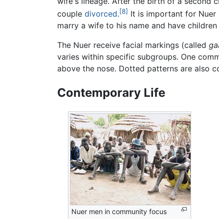
wife's lineage. After the birth of a second 
[8]
couple
divorced
.
It is important for Nuer
marry a wife to his name and have children
The Nuer receive facial markings (called
ga
varies within specific subgroups. One common
above the nose. Dotted patterns are also 
Contemporary Life
Nuer men in community focus