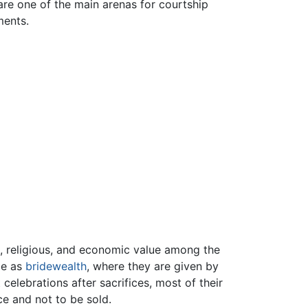
 are one of the main arenas for courtship
ments.
ic, religious, and economic value among the
ole as
bridewealth
, where they are given by
 celebrations after sacrifices, most of their
ce and not to be sold.