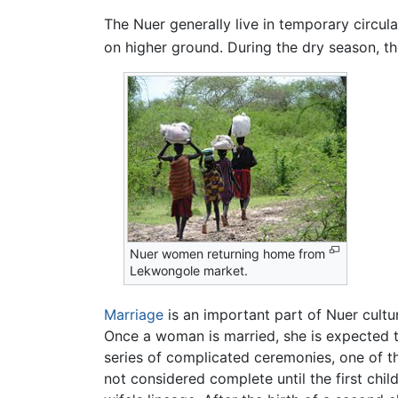
The Nuer generally live in temporary circul
on higher ground. During the dry season, the
Nuer women returning home from
Lekwongole market.
Marriage
is an important part of Nuer cultu
Once a woman is married, she is expected t
series of complicated ceremonies, one of the
not considered complete until the first chi