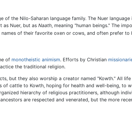
 of the Nilo-Saharan language family. The Nuer language is
t as Nuer, but as
Naath
, meaning "human beings." The imp
names of their favorite oxen or cows, and often prefer to 
ne of
monotheistic
animism
. Efforts by Christian
missionari
actice the traditional religion.
ects, but they also worship a creator named "Kowth." All lif
 of cattle to Kowth, hoping for health and well-being, to w
organized hierarchy of religious practitioners, although ind
ad ancestors are respected and venerated, but the more rec