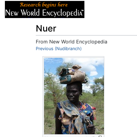
Articles
About
Nuer
From New World Encyclopedia
Jump to:
Previous (Nudibranch)
navigation
,
search