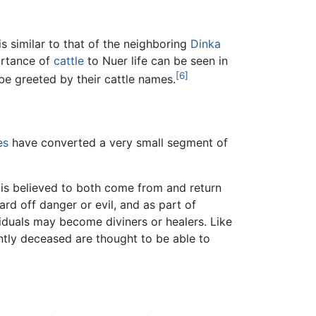
 similar to that of the neighboring
Dinka
ortance of
cattle
to Nuer life can be seen in
[6]
be greeted by their cattle names.
es
have converted a very small segment of
e is believed to both come from and return
ard off danger or evil, and as part of
ividuals may become diviners or healers. Like
ently deceased are thought to be able to