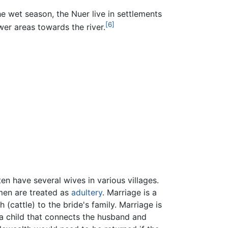
he wet season, the Nuer live in settlements
[6]
wer areas towards the river.
ten have several wives in various villages.
men are treated as
adultery
. Marriage is a
(cattle) to the bride's family. Marriage is
 a child that connects the husband and