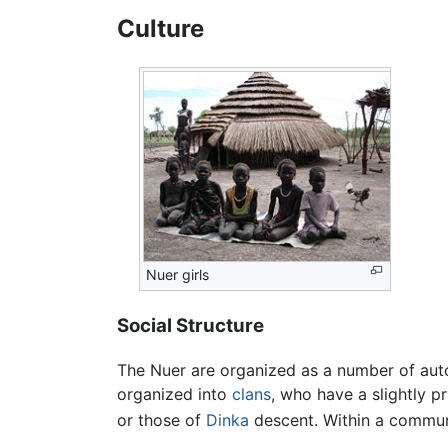
Culture
Nuer girls
Social Structure
The Nuer are organized as a number of aut
organized into
clans
, who have a slightly pr
or those of
Dinka
descent. Within a communi