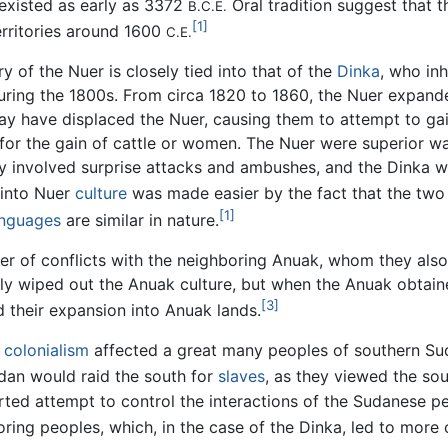
existed as early as 3372
Oral tradition suggest that 
B.C.E.
[1]
erritories around 1600
C.E.
ry of the Nuer is closely tied into that of the
Dinka
, who in
uring the 1800s. From circa 1820 to 1860, the Nuer expande
y have displaced the Nuer, causing them to attempt to ga
for the gain of cattle or women. The Nuer were superior war
egy involved surprise attacks and ambushes, and the Dinka w
 into Nuer
culture
was made easier by the fact that the tw
[1]
anguages
are similar in nature.
ber of conflicts with the neighboring Anuak, whom they al
arly wiped out the Anuak culture, but when the Anuak obta
[3]
 their expansion into Anuak lands.
colonialism
affected a great many peoples of southern Suda
an would raid the south for
slaves
, as they viewed the sou
rted attempt to control the interactions of the Sudanese pe
ing peoples, which, in the case of the Dinka, led to more 