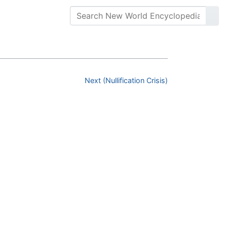
Next (Nullification Crisis)