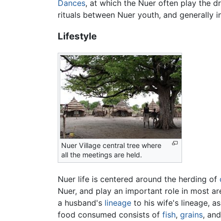
Dances
, at which the Nuer often play the d
rituals between Nuer youth, and generally 
Lifestyle
Nuer Village central tree where
all the meetings are held.
Nuer life is centered around the herding of
Nuer, and play an important role in most area
a husband's
lineage
to his wife's lineage, as
food consumed consists of
fish
,
grains
, an