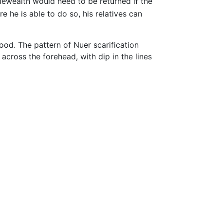
idewealth would need to be returned if the
re he is able to do so, his relatives can
hood. The pattern of Nuer scarification
 across the forehead, with dip in the lines