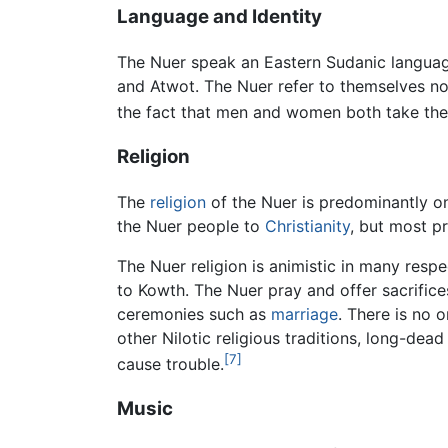
Language and Identity
The Nuer speak an Eastern Sudanic language
and Atwot. The Nuer refer to themselves no
the fact that men and women both take the 
Religion
The
religion
of the Nuer is predominantly o
the Nuer people to
Christianity
, but most pr
The Nuer religion is animistic in many resp
to Kowth. The Nuer pray and offer sacrifices
ceremonies such as
marriage
. There is no 
other Nilotic religious traditions, long-de
[7]
cause trouble.
Music