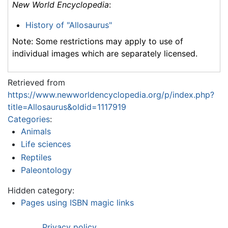
New World Encyclopedia
:
History of "Allosaurus"
Note: Some restrictions may apply to use of
individual images which are separately licensed.
Retrieved from
https://www.newworldencyclopedia.org/p/index.php?
title=Allosaurus&oldid=1117919
Categories
:
Animals
Life sciences
Reptiles
Paleontology
Hidden category:
Pages using ISBN magic links
Privacy policy