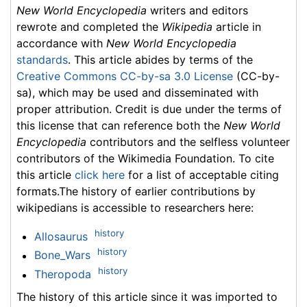
New World Encyclopedia
writers and editors
rewrote and completed the
Wikipedia
article in
accordance with
New World Encyclopedia
standards
. This article abides by terms of the
Creative Commons CC-by-sa 3.0 License
(CC-by-
sa), which may be used and disseminated with
proper attribution. Credit is due under the terms of
this license that can reference both the
New World
Encyclopedia
contributors and the selfless volunteer
contributors of the Wikimedia Foundation. To cite
this article
click here
for a list of acceptable citing
formats.The history of earlier contributions by
wikipedians is accessible to researchers here:
history
Allosaurus
history
Bone_Wars
history
Theropoda
The history of this article since it was imported to