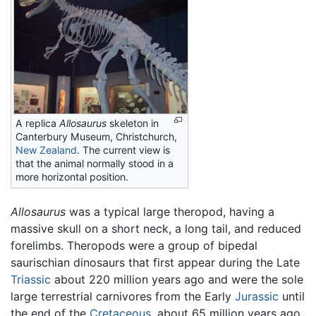
A replica
Allosaurus
skeleton in
Canterbury Museum, Christchurch,
New Zealand
. The current view is
that the animal normally stood in a
more horizontal position.
Allosaurus
was a typical large theropod, having a
massive skull on a short neck, a long tail, and reduced
forelimbs. Theropods were a group of bipedal
saurischian dinosaurs that first appear during the Late
Triassic
about 220 million years ago and were the sole
large terrestrial carnivores from the Early
Jurassic
until
the end of the
Cretaceous
, about 65 million years ago.