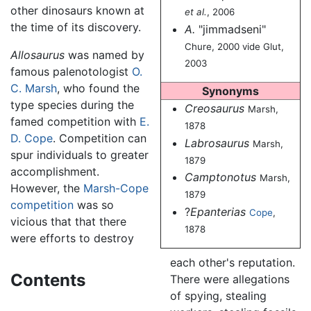
other dinosaurs known at
et al.
, 2006
the time of its discovery.
A.
"jimmadseni"
Chure, 2000 vide Glut,
Allosaurus
was named by
2003
famous palenotologist
O.
C. Marsh
, who found the
Synonyms
type species during the
Creosaurus
Marsh,
famed competition with
E.
1878
D. Cope
. Competition can
Labrosaurus
Marsh,
spur individuals to greater
1879
accomplishment.
Camptonotus
Marsh,
However, the
Marsh-Cope
1879
competition
was so
?
Epanterias
Cope
,
vicious that that there
1878
were efforts to destroy
each other's reputation.
Contents
There were allegations
of spying, stealing