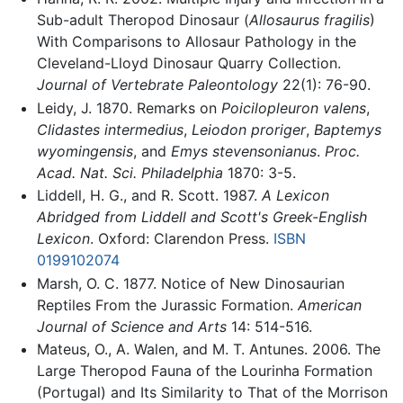
Sub-adult Theropod Dinosaur (
Allosaurus fragilis
)
With Comparisons to Allosaur Pathology in the
Cleveland-Lloyd Dinosaur Quarry Collection.
Journal of Vertebrate Paleontology
22(1): 76-90.
Leidy, J. 1870. Remarks on
Poicilopleuron valens
,
Clidastes intermedius
,
Leiodon proriger
,
Baptemys
wyomingensis
, and
Emys stevensonianus
.
Proc.
Acad. Nat. Sci. Philadelphia
1870: 3-5.
Liddell, H. G., and R. Scott. 1987.
A Lexicon
Abridged from Liddell and Scott's Greek-English
Lexicon
. Oxford: Clarendon Press.
ISBN
0199102074
Marsh, O. C. 1877. Notice of New Dinosaurian
Reptiles From the Jurassic Formation.
American
Journal of Science and Arts
14: 514-516.
Mateus, O., A. Walen, and M. T. Antunes. 2006. The
Large Theropod Fauna of the Lourinha Formation
(Portugal) and Its Similarity to That of the Morrison