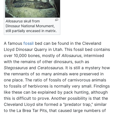
Allosaurus
skull from
Dinosaur National Monument,
still partially encased in matrix.
A famous
fossil
bed can be found in the Cleveland
Lloyd Dinosaur Quarry in Utah. This fossil bed contains
over 10,000 bones, mostly of
Allosaurus
, intermixed
with the remains of other dinosaurs, such as
Stegosaurus
and
Ceratosaurus
. It is still a mystery how
the remnants of so many animals were preserved in
one place. The ratio of fossils of carnivorous animals
to fossils of herbivores is normally very small. Findings
like these can be explained by pack hunting, although
this is difficult to prove. Another possibility is that the
Cleveland Lloyd site formed a "predator trap," similar
to the La Brea Tar Pits, that caused large numbers of