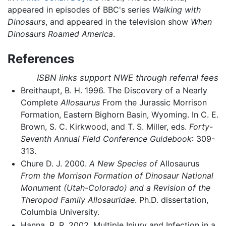
appeared in episodes of BBC's series
Walking with
Dinosaurs
, and appeared in the television show
When
Dinosaurs Roamed America
.
References
ISBN links support NWE through referral fees
Breithaupt, B. H. 1996. The Discovery of a Nearly
Complete
Allosaurus
From the Jurassic Morrison
Formation, Eastern Bighorn Basin, Wyoming. In C. E.
Brown, S. C. Kirkwood, and T. S. Miller, eds.
Forty-
Seventh Annual Field Conference Guidebook
: 309-
313.
Chure D. J. 2000.
A New Species of
Allosaurus
From the Morrison Formation of Dinosaur National
Monument (Utah-Colorado) and a Revision of the
Theropod Family Allosauridae
. Ph.D. dissertation,
Columbia University.
Hanna, R. R. 2002. Multiple Injury and Infection in a