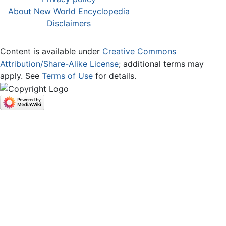
About New World Encyclopedia
Disclaimers
Content is available under
Creative Commons
Attribution/Share-Alike License
; additional terms may
apply. See
Terms of Use
for details.