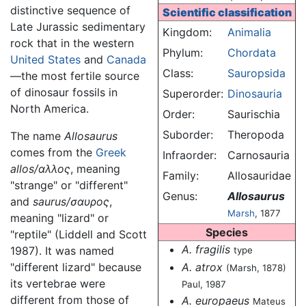
distinctive sequence of
Scientific classification
Late Jurassic sedimentary
Kingdom:
Animalia
rock that in the western
Phylum:
Chordata
United States
and
Canada
Class:
Sauropsida
—the most fertile source
of dinosaur fossils in
Superorder:
Dinosauria
North America.
Order:
Saurischia
Suborder:
Theropoda
The name
Allosaurus
comes from the
Greek
Infraorder:
Carnosauria
allos/αλλος
, meaning
Family:
Allosauridae
"strange" or "different"
Genus:
Allosaurus
and
saurus/σαυρος
,
Marsh
, 1877
meaning "lizard" or
Species
"reptile" (Liddell and Scott
A. fragilis
1987). It was named
type
A. atrox
"different lizard" because
(Marsh, 1878)
its vertebrae were
Paul, 1987
different from those of
A. europaeus
Mateus