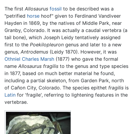
The first
Allosaurus
fossil
to be described was a
"petrified
horse
hoof" given to Ferdinand Vandiveer
Hayden in 1869, by the natives of Middle Park, near
Granby, Colorado. It was actually a caudal vertebra (a
tail bone), which Joseph Leidy tentatively assigned
first to the
Poekilopleuron
genus and later to a new
genus,
Antrodemus
(Leidy 1870). However, it was
Othniel Charles Marsh
(1877) who gave the formal
name
Allosaurus fragilis
to the genus and type species
in 1877, based on much better material he found,
including a partial skeleton, from Garden Park, north
of Cañon City, Colorado. The species epithet
fragilis
is
Latin
for 'fragile', referring to lightening features in the
vertebrae.