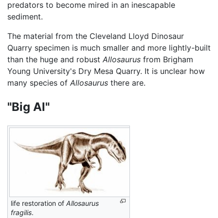
predators to become mired in an inescapable
sediment.
The material from the Cleveland Lloyd Dinosaur
Quarry specimen is much smaller and more lightly-built
than the huge and robust
Allosaurus
from Brigham
Young University's Dry Mesa Quarry. It is unclear how
many species of
Allosaurus
there are.
"Big Al"
life restoration of
Allosaurus
fragilis
.