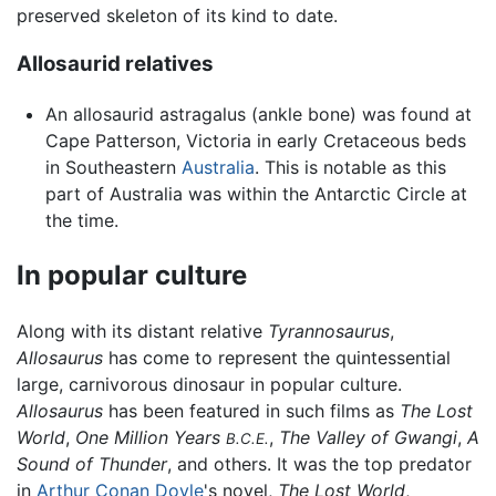
preserved skeleton of its kind to date.
Allosaurid relatives
An allosaurid astragalus (ankle bone) was found at
Cape Patterson, Victoria in early Cretaceous beds
in Southeastern
Australia
. This is notable as this
part of Australia was within the Antarctic Circle at
the time.
In popular culture
Along with its distant relative
Tyrannosaurus
,
Allosaurus
has come to represent the quintessential
large, carnivorous dinosaur in popular culture.
Allosaurus
has been featured in such films as
The Lost
World
,
One Million Years
,
The Valley of Gwangi
,
A
B.C.E.
Sound of Thunder
, and others. It was the top predator
in
Arthur Conan Doyle
's novel,
The Lost World
,