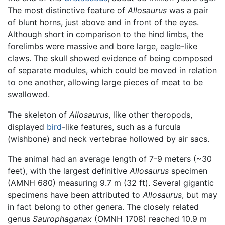
The most distinctive feature of
Allosaurus
was a pair
of blunt horns, just above and in front of the eyes.
Although short in comparison to the hind limbs, the
forelimbs were massive and bore large, eagle-like
claws. The skull showed evidence of being composed
of separate modules, which could be moved in relation
to one another, allowing large pieces of meat to be
swallowed.
The skeleton of
Allosaurus
, like other theropods,
displayed
bird
-like features, such as a furcula
(wishbone) and neck vertebrae hollowed by air sacs.
The animal had an average length of 7-9 meters (~30
feet), with the largest definitive
Allosaurus
specimen
(AMNH 680) measuring 9.7 m (32 ft). Several gigantic
specimens have been attributed to
Allosaurus
, but may
in fact belong to other genera. The closely related
genus
Saurophaganax
(OMNH 1708) reached 10.9 m