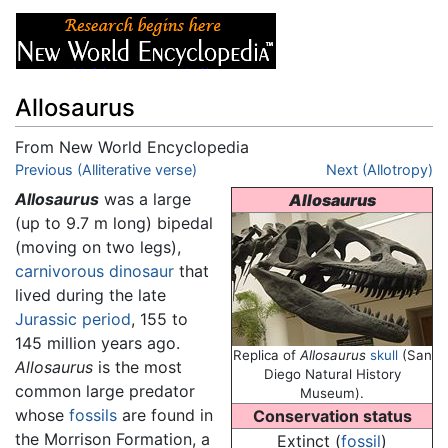
Allosaurus
From New World Encyclopedia
Jump to:
Previous (Alliterative verse)
navigation
,
search
Next (Allotropy)
Allosaurus
was a large
Allosaurus
(up to 9.7 m long) bipedal
(moving on two legs),
carnivorous
dinosaur
that
lived during the late
Jurassic
period
, 155 to
145 million years ago.
Replica of
Allosaurus
skull
(San
Allosaurus
is the most
Diego Natural History
common large predator
Museum).
whose
fossils
are found in
Conservation status
the Morrison Formation, a
Extinct (
fossil
)