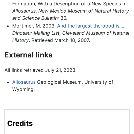
Formation, With a Description of a New Species of
Allosaurus
.
New Mexico Museum of Natural History
and Science Bulletin
: 36.
Mortimer, M. 2003.
And the largest theropod is...
.
Dinosaur Mailing List, Cleveland Museum of Natural
History
. Retrieved March 18, 2007.
External links
All links retrieved July 21, 2023.
Allosaurus
Geological Museum, University of
Wyoming.
Credits