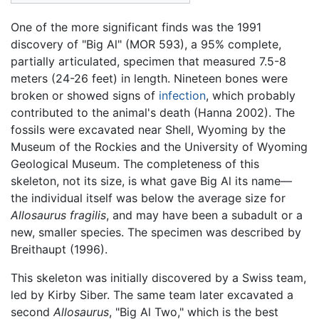
One of the more significant finds was the 1991
discovery of "Big Al" (MOR 593), a 95% complete,
partially articulated, specimen that measured 7.5-8
meters (24-26 feet) in length. Nineteen bones were
broken or showed signs of
infection
, which probably
contributed to the animal's death (Hanna 2002). The
fossils were excavated near Shell, Wyoming by the
Museum of the Rockies and the University of Wyoming
Geological Museum. The completeness of this
skeleton, not its size, is what gave Big Al its name—
the individual itself was below the average size for
Allosaurus fragilis
, and may have been a subadult or a
new, smaller species. The specimen was described by
Breithaupt (1996).
This skeleton was initially discovered by a Swiss team,
led by Kirby Siber. The same team later excavated a
second
Allosaurus
, "Big Al Two," which is the best