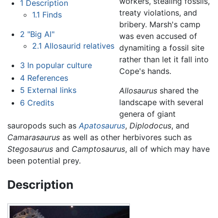
workers, stealing fossils,
1
Description
treaty violations, and
1.1
Finds
bribery. Marsh's camp
2
"Big Al"
was even accused of
2.1
Allosaurid relatives
dynamiting a fossil site
rather than let it fall into
3
In popular culture
Cope's hands.
4
References
5
External links
Allosaurus
shared the
landscape with several
6
Credits
genera of giant
sauropods such as
Apatosaurus
,
Diplodocus
, and
Camarasaurus
as well as other herbivores such as
Stegosaurus
and
Camptosaurus
, all of which may have
been potential prey.
Description