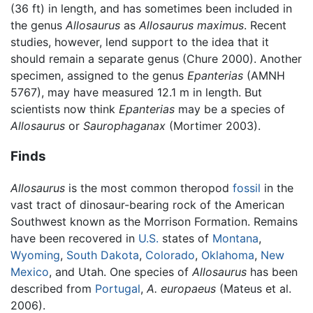
(36 ft) in length, and has sometimes been included in
the genus
Allosaurus
as
Allosaurus maximus
. Recent
studies, however, lend support to the idea that it
should remain a separate genus (Chure 2000). Another
specimen, assigned to the genus
Epanterias
(AMNH
5767), may have measured 12.1 m in length. But
scientists now think
Epanterias
may be a species of
Allosaurus
or
Saurophaganax
(Mortimer 2003).
Finds
Allosaurus
is the most common theropod
fossil
in the
vast tract of dinosaur-bearing rock of the American
Southwest known as the Morrison Formation. Remains
have been recovered in
U.S.
states of
Montana
,
Wyoming
,
South Dakota
,
Colorado
,
Oklahoma
,
New
Mexico
, and Utah. One species of
Allosaurus
has been
described from
Portugal
,
A. europaeus
(Mateus et al.
2006).