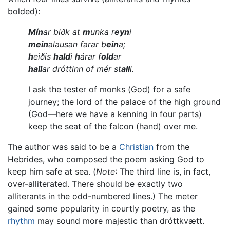
bolded):
Mín
ar biðk at
m
unka r
eyn
i
mein
alausan farar b
ein
a;
h
eiðis
hald
i
h
árar f
old
ar
hall
ar dróttinn of mér st
all
i.
I ask the tester of monks (God) for a safe
journey; the lord of the palace of the high ground
(God—here we have a kenning in four parts)
keep the seat of the falcon (hand) over me.
The author was said to be a
Christian
from the
Hebrides, who composed the poem asking God to
keep him safe at sea. (
Note
: The third line is, in fact,
over-alliterated. There should be exactly two
alliterants in the odd-numbered lines.) The meter
gained some popularity in courtly poetry, as the
rhythm
may sound more majestic than dróttkvætt.