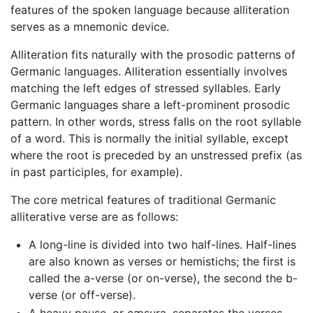
features of the spoken language because alliteration
serves as a mnemonic device.
Alliteration fits naturally with the prosodic patterns of
Germanic languages. Alliteration essentially involves
matching the left edges of stressed syllables. Early
Germanic languages share a left-prominent prosodic
pattern. In other words, stress falls on the root syllable
of a word. This is normally the initial syllable, except
where the root is preceded by an unstressed prefix (as
in past participles, for example).
The core metrical features of traditional Germanic
alliterative verse are as follows:
A long-line is divided into two half-lines. Half-lines
are also known as verses or hemistichs; the first is
called the a-verse (or on-verse), the second the b-
verse (or off-verse).
A heavy pause, or cæsura, separates the verses.