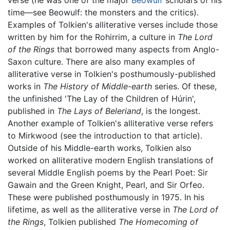
time—see Beowulf: the monsters and the critics).
Examples of Tolkien's alliterative verses include those
written by him for the Rohirrim, a culture in
The Lord
of the Rings
that borrowed many aspects from Anglo-
Saxon culture. There are also many examples of
alliterative verse in Tolkien's posthumously-published
works in
The History of Middle-earth
series. Of these,
the unfinished 'The Lay of the Children of Húrin',
published in
The Lays of Beleriand
, is the longest.
Another example of Tolkien's alliterative verse refers
to Mirkwood (see the introduction to that article).
Outside of his Middle-earth works, Tolkien also
worked on alliterative modern English translations of
several Middle English poems by the Pearl Poet: Sir
Gawain and the Green Knight, Pearl, and Sir Orfeo.
These were published posthumously in 1975. In his
lifetime, as well as the alliterative verse in
The Lord of
the Rings
, Tolkien published
The Homecoming of