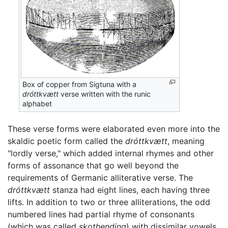
Box of copper from Sigtuna with a
dróttkvætt
verse written with the runic
alphabet
These verse forms were elaborated even more into the
skaldic poetic form called the
dróttkvætt
, meaning
"lordly verse," which added internal rhymes and other
forms of assonance that go well beyond the
requirements of Germanic alliterative verse. The
dróttkvætt
stanza had eight lines, each having three
lifts. In addition to two or three alliterations, the odd
numbered lines had partial rhyme of consonants
(which was called
skothending
) with dissimilar vowels,