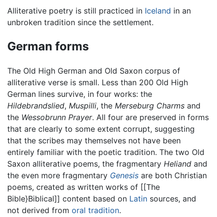
Alliterative poetry is still practiced in
Iceland
in an
unbroken tradition since the settlement.
German forms
The Old High German and Old Saxon corpus of
alliterative verse is small. Less than 200 Old High
German lines survive, in four works: the
Hildebrandslied
,
Muspilli
, the
Merseburg Charms
and
the
Wessobrunn Prayer
. All four are preserved in forms
that are clearly to some extent corrupt, suggesting
that the scribes may themselves not have been
entirely familiar with the poetic tradition. The two Old
Saxon alliterative poems, the fragmentary
Heliand
and
the even more fragmentary
Genesis
are both Christian
poems, created as written works of [[The
Bible}Biblical]] content based on
Latin
sources, and
not derived from
oral tradition
.