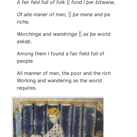
A feir feld full of folk
||
fond I þer bitwene,
Of alle maner of men,
||
þe mene and þe
riche,
Worchinge and wandringe
||
as þe world
askeþ.
Among them I found a fair field full of
people
All manner of men, the poor and the rich
Working and wandering as the world
requires.