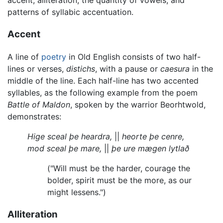
accent, alliteration, the quantity of vowels, and
patterns of syllabic accentuation.
Accent
A line of
poetry
in Old English consists of two half-
lines or verses,
distichs
, with a pause or
caesura
in the
middle of the line. Each half-line has two accented
syllables, as the following example from the poem
Battle of Maldon
, spoken by the warrior Beorhtwold,
demonstrates:
Hige sceal þe heardra,
||
heorte þe cenre,
mod sceal þe mare,
||
þe ure mægen lytlað
("Will must be the harder, courage the
bolder, spirit must be the more, as our
might lessens.")
Alliteration