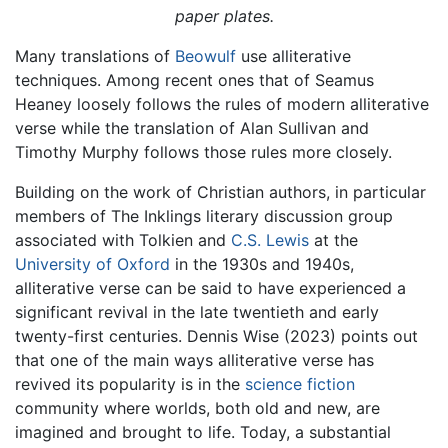
paper plates.
Many translations of
Beowulf
use alliterative
techniques. Among recent ones that of Seamus
Heaney loosely follows the rules of modern alliterative
verse while the translation of Alan Sullivan and
Timothy Murphy follows those rules more closely.
Building on the work of Christian authors, in particular
members of The Inklings literary discussion group
associated with Tolkien and
C.S. Lewis
at the
University of Oxford
in the 1930s and 1940s,
alliterative verse can be said to have experienced a
significant revival in the late twentieth and early
twenty-first centuries. Dennis Wise (2023) points out
that one of the main ways alliterative verse has
revived its popularity is in the
science fiction
community where worlds, both old and new, are
imagined and brought to life. Today, a substantial