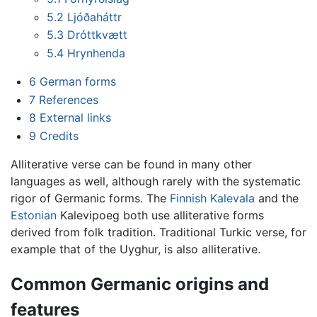
5.2
Ljóðaháttr
5.3
Dróttkvætt
5.4
Hrynhenda
6
German forms
7
References
8
External links
9
Credits
Alliterative verse can be found in many other
languages as well, although rarely with the systematic
rigor of Germanic forms. The
Finnish
Kalevala
and the
Estonian
Kalevipoeg both use alliterative forms
derived from folk tradition. Traditional Turkic verse, for
example that of the Uyghur, is also alliterative.
Common Germanic origins and
features