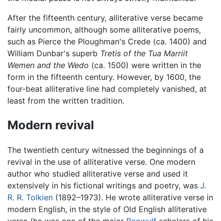
After the fifteenth century, alliterative verse became
fairly uncommon, although some alliterative poems,
such as Pierce the Ploughman's Crede (ca. 1400) and
William Dunbar's superb
Tretis of the Tua Marriit
Wemen and the Wedo
(ca. 1500) were written in the
form in the fifteenth century. However, by 1600, the
four-beat alliterative line had completely vanished, at
least from the written tradition.
Modern revival
The twentieth century witnessed the beginnings of a
revival in the use of alliterative verse. One modern
author who studied alliterative verse and used it
extensively in his fictional writings and poetry, was
J.
R. R. Tolkien
(1892–1973). He wrote alliterative verse in
modern English, in the style of Old English alliterative
verse (he was one of the major
Beowulf
scholars of his