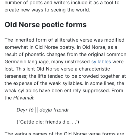
number of poets and writers include it as a tool to
create new ways to seeing the world.
Old Norse poetic forms
The inherited form of alliterative verse was modified
somewhat in Old Norse poetry. In Old Norse, as a
result of phonetic changes from the original common
Germanic language, many unstressed
syllables
were
lost. This lent Old Norse verse a characteristic
terseness; the lifts tended to be crowded together at
the expense of the weak syllables. In some lines, the
weak syllables have been entirely suppressed. From
the
Hávamál
:
Deyr fé
||
deyja frændr
("Cattle die; friends die. . .")
The various names of the Old Norse verse forms are