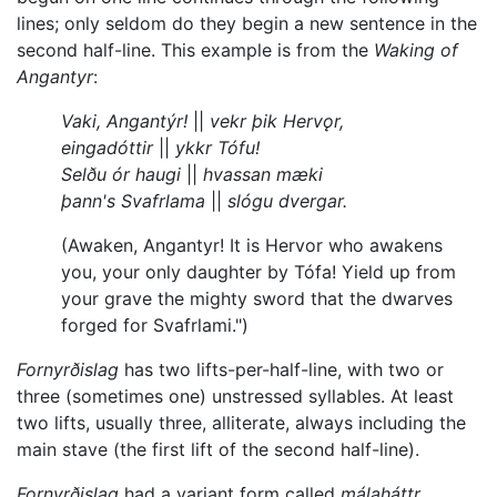
lines; only seldom do they begin a new sentence in the
second half-line. This example is from the
Waking of
Angantyr
:
Vaki, Angantýr!
||
vekr þik Hervǫr,
eingadóttir
||
ykkr Tófu!
Selðu ór haugi
||
hvassan mæki
þann's Svafrlama
||
slógu dvergar.
(Awaken, Angantyr! It is Hervor who awakens
you, your only daughter by Tófa! Yield up from
your grave the mighty sword that the dwarves
forged for Svafrlami.")
Fornyrðislag
has two lifts-per-half-line, with two or
three (sometimes one) unstressed syllables. At least
two lifts, usually three, alliterate, always including the
main stave (the first lift of the second half-line).
Fornyrðislag
had a variant form called
málaháttr