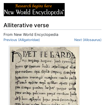
Alliterative verse
From New World Encyclopedia
Jump to:
Previous (Alligatoridae)
navigation
,
search
Next (Allosaurus)