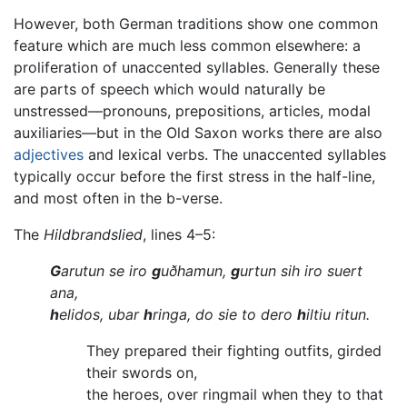
However, both German traditions show one common
feature which are much less common elsewhere: a
proliferation of unaccented syllables. Generally these
are parts of speech which would naturally be
unstressed—pronouns, prepositions, articles, modal
auxiliaries—but in the Old Saxon works there are also
adjectives
and lexical verbs. The unaccented syllables
typically occur before the first stress in the half-line,
and most often in the b-verse.
The
Hildbrandslied
, lines 4–5:
G
arutun se iro
g
uðhamun,
g
urtun sih iro suert
ana,
h
elidos, ubar
h
ringa, do sie to dero
h
iltiu ritun.
They prepared their fighting outfits, girded
their swords on,
the heroes, over ringmail when they to that