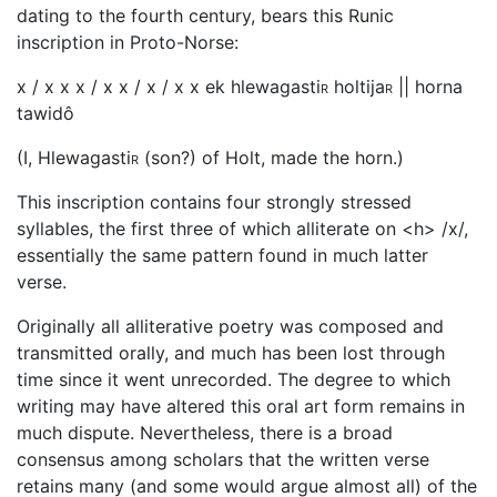
dating to the fourth century, bears this Runic
inscription in Proto-Norse:
x / x x x / x x / x / x x ek hlewagasti
r
holtija
r
|| horna
tawidô
(I, Hlewagasti
r
(son?) of Holt, made the horn.)
This inscription contains four strongly stressed
syllables, the first three of which alliterate on <h> /x/,
essentially the same pattern found in much latter
verse.
Originally all alliterative poetry was composed and
transmitted orally, and much has been lost through
time since it went unrecorded. The degree to which
writing may have altered this oral art form remains in
much dispute. Nevertheless, there is a broad
consensus among scholars that the written verse
retains many (and some would argue almost all) of the