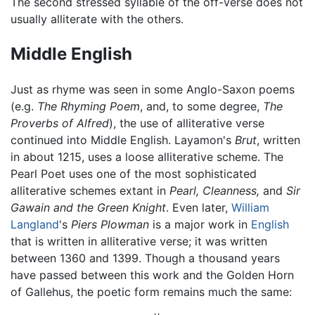
The second stressed syllable of the off-verse does not
usually alliterate with the others.
Middle English
Just as rhyme was seen in some Anglo-Saxon poems
(e.g.
The Rhyming Poem
, and, to some degree,
The
Proverbs of Alfred
), the use of alliterative verse
continued into Middle English. Layamon's
Brut
, written
in about 1215, uses a loose alliterative scheme. The
Pearl Poet uses one of the most sophisticated
alliterative schemes extant in
Pearl,
Cleanness,
and
Sir
Gawain and the Green Knight
. Even later,
William
Langland
's
Piers Plowman
is a major work in
English
that is written in alliterative verse; it was written
between 1360 and 1399. Though a thousand years
have passed between this work and the Golden Horn
of Gallehus, the poetic form remains much the same: