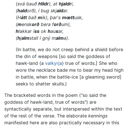
(svá bauð
Hildr
), at
hjaldr
i,
(
hald
orð), í bug skj
ald
ar.
(H
átt
bað
m
ik), þar's
mœtt
usk,
(
m
ensk
orð
bera f
orð
um),
h
lakkar í
ss
ok
h
au
s
ar,
(
h
j
alm
stall í gný m
alm
a).
(In battle, we do not creep behind a shield before
the din of weapons [so said the goddess of
hawk-land {a
valkyrja
} true of words.] She who
wore the necklace bade me to bear my head high
in battle, when the battle-ice [a gleaming sword]
seeks to shatter skulls.)
The bracketed words in the poem ("so said the
goddess of hawk-land, true of words") are
syntactically separate, but interspersed within the text
of the rest of the verse. The elaborate
kennings
manifested here are also practically necessary in this