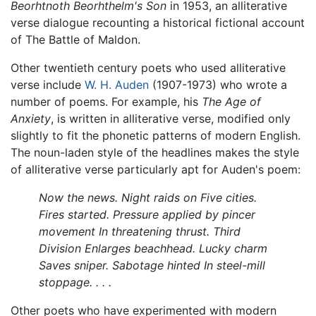
Beorhtnoth Beorhthelm's Son
in 1953, an alliterative
verse dialogue recounting a historical fictional account
of The Battle of Maldon.
Other twentieth century poets who used alliterative
verse include
W. H. Auden
(1907-1973) who wrote a
number of poems. For example, his
The Age of
Anxiety
, is written in alliterative verse, modified only
slightly to fit the phonetic patterns of modern English.
The noun-laden style of the headlines makes the style
of alliterative verse particularly apt for Auden's poem:
Now the news. Night raids on
Five cities.
Fires started.
Pressure applied by pincer
movement
In threatening thrust. Third
Division
Enlarges beachhead. Lucky charm
Saves sniper. Sabotage hinted
In steel-mill
stoppage. . . .
Other poets who have experimented with modern