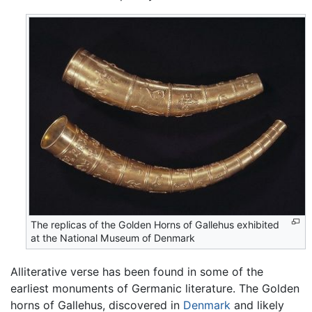
The replicas of the Golden Horns of Gallehus exhibited
at the National Museum of Denmark
Alliterative verse has been found in some of the
earliest monuments of Germanic literature. The Golden
horns of Gallehus, discovered in
Denmark
and likely