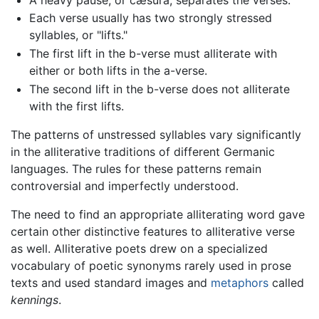
Each verse usually has two strongly stressed
syllables, or "lifts."
The first lift in the b-verse must alliterate with
either or both lifts in the a-verse.
The second lift in the b-verse does not alliterate
with the first lifts.
The patterns of unstressed syllables vary significantly
in the alliterative traditions of different Germanic
languages. The rules for these patterns remain
controversial and imperfectly understood.
The need to find an appropriate alliterating word gave
certain other distinctive features to alliterative verse
as well. Alliterative poets drew on a specialized
vocabulary of poetic synonyms rarely used in prose
texts and used standard images and
metaphors
called
kennings
.