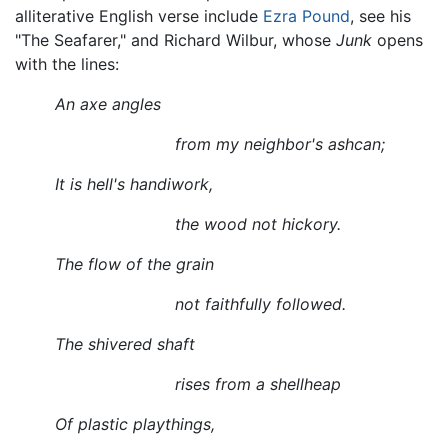
alliterative English verse include
Ezra Pound
, see his
"The Seafarer," and Richard Wilbur, whose
Junk
opens
with the lines:
An axe angles
from my neighbor's ashcan;
It is hell's handiwork,
the wood not hickory.
The flow of the grain
not faithfully followed.
The shivered shaft
rises from a shellheap
Of plastic playthings,