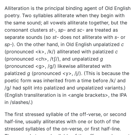
Alliteration is the principal binding agent of Old English
poetry. Two syllables alliterate when they begin with
the same sound; all vowels alliterate together, but the
consonant clusters
st-
,
sp-
and
sc-
are treated as
separate sounds (so
st-
does not alliterate with
s-
or
sp-
). On the other hand, in Old English unpalatized
c
(pronounced <k>, /k/) alliterated with palatized
c
(pronounced <ch>, /tʃ/), and unpalatized
g
(pronounced <g>, /g/) likewise alliterated with
palatized
g
(pronounced <y>, /j/). (This is because the
poetic form was inherited from a time before /k/ and
/g/ had split into palatized and unpalatized variants.)
(English transliteration is in <angle brackets>, the IPA
in /slashes/.)
The first stressed syllable of the off-verse, or second
half-line, usually alliterates with one or both of the
stressed syllables of the on-verse, or first half-line.