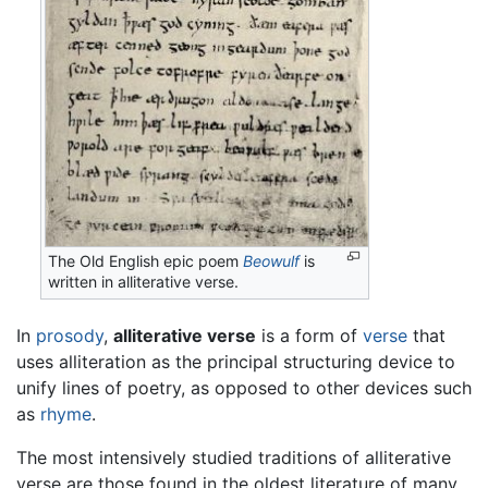
The Old English epic poem
Beowulf
is
written in alliterative verse.
In
prosody
,
alliterative verse
is a form of
verse
that
uses alliteration as the principal structuring device to
unify lines of poetry, as opposed to other devices such
as
rhyme
.
The most intensively studied traditions of alliterative
verse are those found in the oldest literature of many