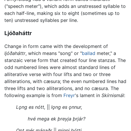
("speech meter"), which adds an unstressed syllable to
each half-line, making six to eight (sometimes up to
ten) unstressed syllables per line.
Ljóðaháttr
Change in form came with the development of
ljóðaháttr
, which means "song" or "
ballad
meter," a
stanzaic verse form that created four line stanzas. The
odd numbered lines were almost standard lines of
alliterative verse with four lifts and two or three
alliterations, with cæsura; the even numbered lines had
three lifts and two alliterations, and no cæsura. The
following example is from
Freyr
's lament in
Skírnismál
:
Lǫng es nótt,
||
lǫng es ǫnnur,
hvé mega ek þreyja þrjár?
Opt mér mánaðr
||
minni þótti