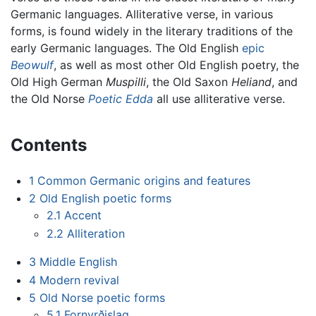
Germanic languages. Alliterative verse, in various
forms, is found widely in the literary traditions of the
early Germanic languages. The Old English
epic
Beowulf
, as well as most other Old English poetry, the
Old High German
Muspilli
, the Old Saxon
Heliand
, and
the Old Norse
Poetic Edda
all use alliterative verse.
Contents
1
Common Germanic origins and features
2
Old English poetic forms
2.1
Accent
2.2
Alliteration
3
Middle English
4
Modern revival
5
Old Norse poetic forms
5.1
Fornyrðislag