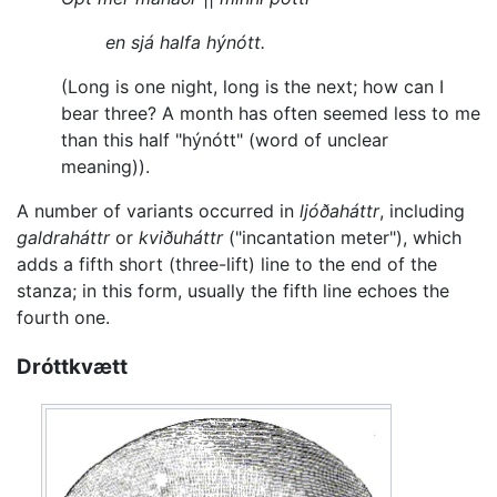
en sjá halfa hýnótt.
(Long is one night, long is the next; how can I
bear three? A month has often seemed less to me
than this half "hýnótt" (word of unclear
meaning)).
A number of variants occurred in
ljóðaháttr
, including
galdraháttr
or
kviðuháttr
("incantation meter"), which
adds a fifth short (three-lift) line to the end of the
stanza; in this form, usually the fifth line echoes the
fourth one.
Dróttkvætt