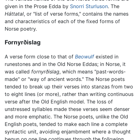
given in the Prose Edda by
Snorri Sturluson
. The
Háttatal
, or "list of verse forms," contains the names
and characteristics of each of the fixed forms of
Norse poetry.
Fornyrðislag
A verse form close to that of
Beowulf
existed in
runestones and in the Old Norse Eddas; in Norse, it
was called
fornyrðislag
, which means "past-words-
made" or "way of ancient words." The Norse poets
tended to break up their verses into stanzas from two
to eight lines (or more), rather than writing continuous
verse after the Old English model. The loss of
unstressed syllables made these verses seem denser
and more emphatic. The Norse poets, unlike the Old
English poets, tended to make each line a complete
syntactic unit, avoiding enjambment where a thought
begun on one line continues through the following