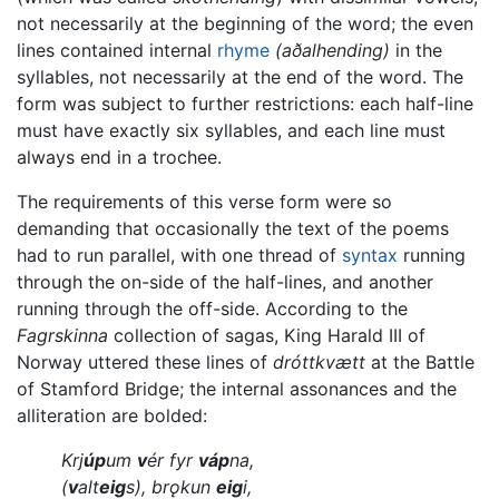
not necessarily at the beginning of the word; the even
lines contained internal
rhyme
(aðalhending)
in the
syllables, not necessarily at the end of the word. The
form was subject to further restrictions: each half-line
must have exactly six syllables, and each line must
always end in a trochee.
The requirements of this verse form were so
demanding that occasionally the text of the poems
had to run parallel, with one thread of
syntax
running
through the on-side of the half-lines, and another
running through the off-side. According to the
Fagrskinna
collection of sagas, King Harald III of
Norway uttered these lines of
dróttkvætt
at the Battle
of Stamford Bridge; the internal assonances and the
alliteration are bolded:
Krj
úp
um
v
ér fyr
váp
na,
(
v
alt
eig
s), brǫkun
eig
i,