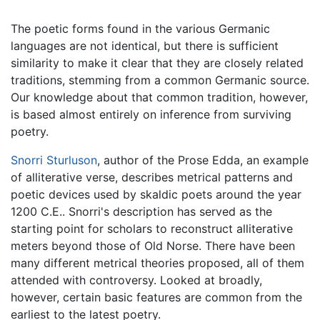
The poetic forms found in the various Germanic
languages are not identical, but there is sufficient
similarity to make it clear that they are closely related
traditions, stemming from a common Germanic source.
Our knowledge about that common tradition, however,
is based almost entirely on inference from surviving
poetry.
Snorri Sturluson
, author of the Prose Edda, an example
of alliterative verse, describes metrical patterns and
poetic devices used by skaldic poets around the year
1200 C.E.. Snorri's description has served as the
starting point for scholars to reconstruct alliterative
meters beyond those of Old Norse. There have been
many different metrical theories proposed, all of them
attended with controversy. Looked at broadly,
however, certain basic features are common from the
earliest to the latest poetry.