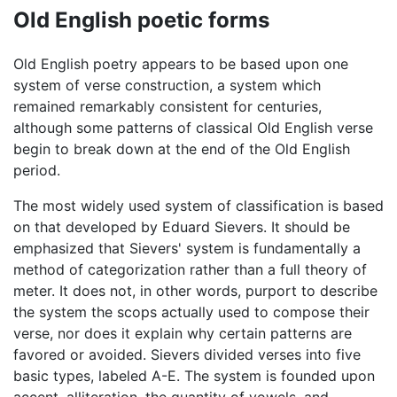
Old English poetic forms
Old English poetry appears to be based upon one
system of verse construction, a system which
remained remarkably consistent for centuries,
although some patterns of classical Old English verse
begin to break down at the end of the Old English
period.
The most widely used system of classification is based
on that developed by Eduard Sievers. It should be
emphasized that Sievers' system is fundamentally a
method of categorization rather than a full theory of
meter. It does not, in other words, purport to describe
the system the scops actually used to compose their
verse, nor does it explain why certain patterns are
favored or avoided. Sievers divided verses into five
basic types, labeled A-E. The system is founded upon