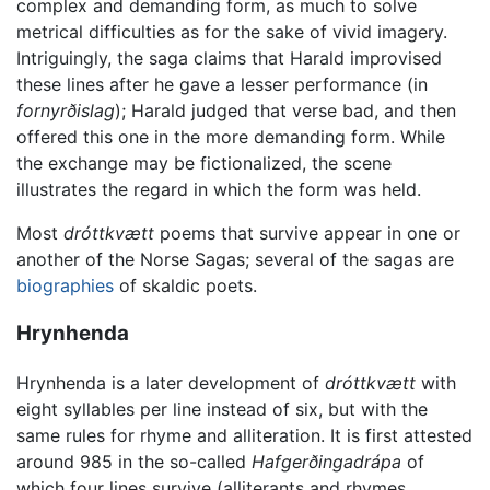
complex and demanding form, as much to solve
metrical difficulties as for the sake of vivid imagery.
Intriguingly, the saga claims that Harald improvised
these lines after he gave a lesser performance (in
fornyrðislag
); Harald judged that verse bad, and then
offered this one in the more demanding form. While
the exchange may be fictionalized, the scene
illustrates the regard in which the form was held.
Most
dróttkvætt
poems that survive appear in one or
another of the Norse Sagas; several of the sagas are
biographies
of skaldic poets.
Hrynhenda
Hrynhenda is a later development of
dróttkvætt
with
eight syllables per line instead of six, but with the
same rules for rhyme and alliteration. It is first attested
around 985 in the so-called
Hafgerðingadrápa
of
which four lines survive (alliterants and rhymes