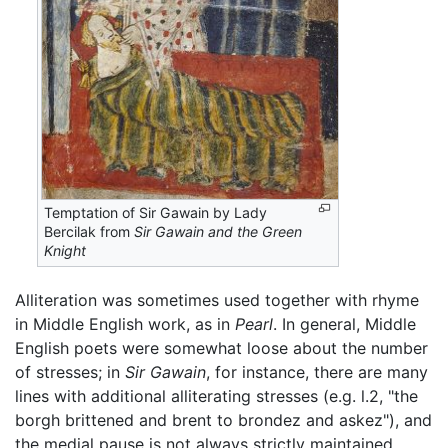
Temptation of Sir Gawain by Lady
Bercilak from
Sir Gawain and the Green
Knight
Alliteration was sometimes used together with rhyme
in Middle English work, as in
Pearl
. In general, Middle
English poets were somewhat loose about the number
of stresses; in
Sir Gawain
, for instance, there are many
lines with additional alliterating stresses (e.g. l.2, "the
borgh brittened and brent to brondez and askez"), and
the medial pause is not always strictly maintained.